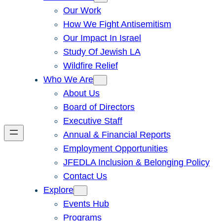
Our Work
How We Fight Antisemitism
Our Impact In Israel
Study Of Jewish LA
Wildfire Relief
Who We Are
About Us
Board of Directors
Executive Staff
Annual & Financial Reports
Employment Opportunities
JFEDLA Inclusion & Belonging Policy
Contact Us
Explore
Events Hub
Programs