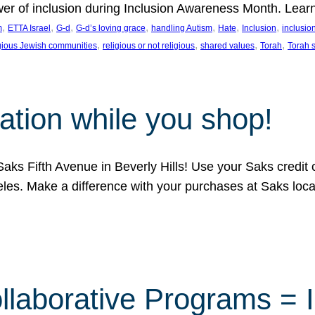
ower of inclusion during Inclusion Awareness Month. Lear
, 
, 
, 
, 
, 
, 
, 
m
ETTA Israel
G-d
G-d’s loving grace
handling Autism
Hate
Inclusion
inclusi
, 
, 
, 
, 
igious Jewish communities
religious or not religious
shared values
Torah
Torah 
ation while you shop!
aks Fifth Avenue in Beverly Hills! Use your Saks credit
eles. Make a difference with your purchases at Saks loc
llaborative Programs = 