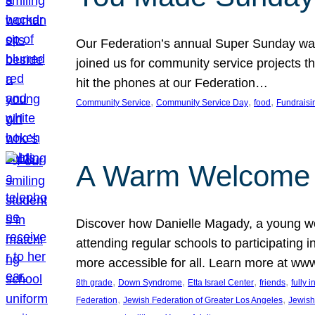
Our Federation’s annual Super Sunday was
joined us for community service projects t
hit the phones at our Federation…
, 
, 
, 
Community Service
Community Service Day
food
Fundraisi
A Warm Welcome
Discover how Danielle Magady, a young w
attending regular schools to participating i
more accessible for all. Learn more at www
, 
, 
, 
, 
8th grade
Down Syndrome
Etta Israel Center
friends
fully 
, 
, 
Federation
Jewish Federation of Greater Los Angeles
Jewish 