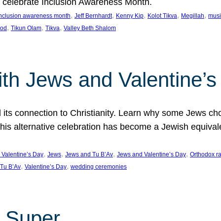
we celebrate Inclusion Awareness Month.
, 
, 
, 
, 
, 
nclusion awareness month
Jeff Bernhardt
Kenny Kip
Kolot Tikva
Megillah
musi
, 
, 
, 
ood
Tikun Olam
Tikva
Valley Beth Shalom
ith Jews and Valentine’
d its connection to Christianity. Learn why some Jews cho
his alternative celebration has become a Jewish equivale
, 
, 
, 
, 
 Valentine’s Day
Jews
Jews and Tu B’Av
Jews and Valentine’s Day
Orthodox r
, 
, 
Tu B’Av
Valentine’s Day
wedding ceremonies
 Super