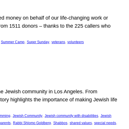
d money on behalf of our life-changing work or
from 1511 donors – thanks to the 225 callers who
 
, 
, 
, 
Summer Camp
Super Sunday
veterans
volunteers
he Jewish community in Los Angeles. From
story highlights the importance of making Jewish life
, 
, 
, 
ramming
Jewish Community
Jewish community with disabilities
Jewish
, 
, 
, 
, 
, 
parents
Rabbi Shlomo Goldberg
Shabbos
shared values
special needs