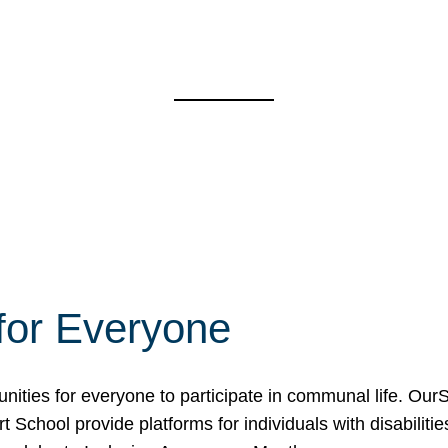
for Everyone
unities for everyone to participate in communal life. O
School provide platforms for individuals with disabilities