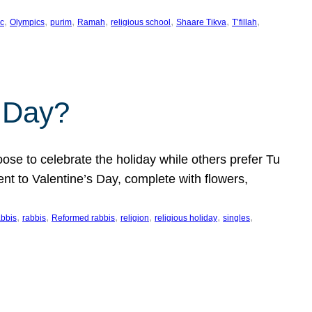
, 
, 
, 
, 
, 
, 
, 
c
Olympics
purim
Ramah
religious school
Shaare Tikva
T’fillah
s Day?
ose to celebrate the holiday while others prefer Tu
nt to Valentine’s Day, complete with flowers,
, 
, 
, 
, 
, 
, 
abbis
rabbis
Reformed rabbis
religion
religious holiday
singles