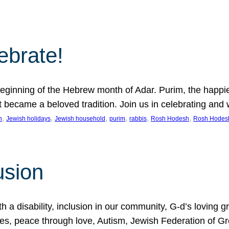
lebrate!
ginning of the Hebrew month of Adar. Purim, the happiest
it became a beloved tradition. Join us in celebrating a
, 
, 
, 
, 
, 
, 
n
Jewish holidays
Jewish household
purim
rabbis
Rosh Hodesh
Rosh Hodes
usion
 disability, inclusion in our community, G-d’s loving gra
ties, peace through love, Autism, Jewish Federation of 