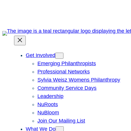
Skip
to
content
Get Involved
Emerging Philanthropists
Professional Networks
Sylvia Weisz Womens Philanthropy
Community Service Days
Leadership
NuRoots
NuBloom
Join Our Mailing List
What We Do