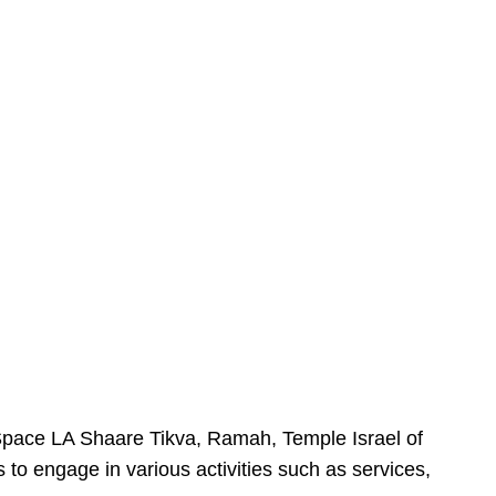
urSpace LA Shaare Tikva, Ramah, Temple Israel of
 to engage in various activities such as services,