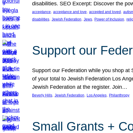
disabilities. SEO Excerpt: Discover the p
, 
, 
, 
acceptance
acceptance and love
accepted and loved
autis
, 
, 
, 
, 
disabilities
Jewish Federation
Jews
Power of Inclusion
rel
Support our Feder
Support our Federation while you shop at S
of your total to Jewish Federation Los Ang
Jewish Federation at the register. Join…
, 
, 
, 
Beverly Hills
Jewish Federation
Los Angeles
Philanthropy
Small Grants + Co