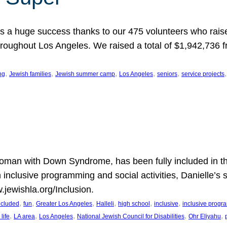
 a huge success thanks to our 475 volunteers who raise
hroughout Los Angeles. We raised a total of $1,942,736 
, 
, 
, 
, 
, 
,
ng
Jewish families
Jewish summer camp
Los Angeles
seniors
service projects
oman with Down Syndrome, has been fully included in t
n inclusive programming and social activities, Danielle’s 
.jewishla.org/Inclusion.
, 
, 
, 
, 
, 
, 
included
fun
Greater Los Angeles
Halleli
high school
inclusive
inclusive prog
, 
, 
, 
, 
, 
life
LA area
Los Angeles
National Jewish Council for Disabilities
Ohr Eliyahu