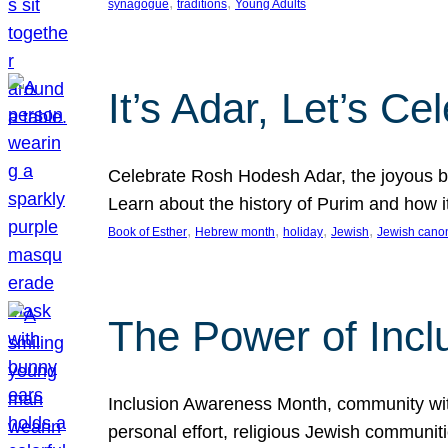
, 
, 
synagogue
traditions
Young Adults
It’s Adar, Let’s Ce
Celebrate Rosh Hodesh Adar, the joyous be
Learn about the history of Purim and how 
, 
, 
, 
, 
Book of Esther
Hebrew month
holiday
Jewish
Jewish cano
The Power of Incl
Inclusion Awareness Month, community with a
personal effort, religious Jewish communi