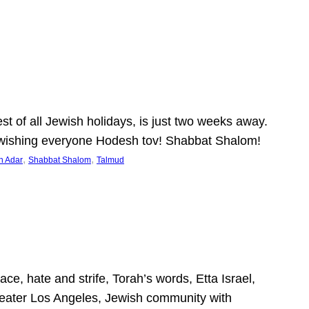
 of all Jewish holidays, is just two weeks away.
nd wishing everyone Hodesh tov! Shabbat Shalom!
, 
, 
h Adar
Shabbat Shalom
Talmud
ce, hate and strife, Torah’s words, Etta Israel,
Greater Los Angeles, Jewish community with