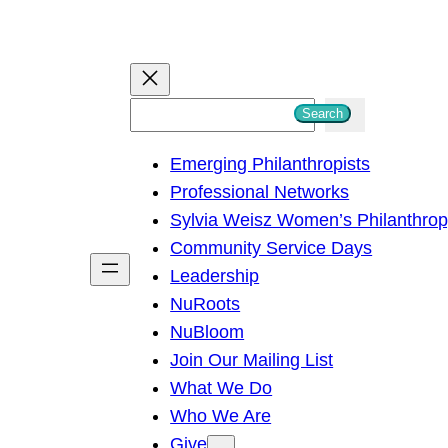
S
Search
e
Emerging Philanthropists
a
Professional Networks
r
Sylvia Weisz Women’s Philanthro
c
Community Service Days
h
Leadership
NuRoots
NuBloom
Join Our Mailing List
What We Do
Who We Are
Give