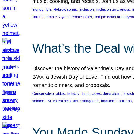
music, cooking, and recitals. Join us as 
, 
, 
, 
, 
, 
friends
fun
Hebrew songs
Inclusion
inclusion awareness
i
, 
, 
, 
Tarbut
Temple Aliyah
Temple Israel
Temple Israel of Hollyw
What’s the Deal w
Discover the history of Valentine’s Day an
B’Av, a Jewish Day of Love. Find out how t
romantic dinners, and proposals.
, 
, 
, 
, 
Conservative rabbis
holiday
Israeli Jews
Jerusalem
Jewish
, 
, 
, 
, 
, 
soldiers
St. Valentine’s Day
synagogue
tradition
traditions
You Made Sunday