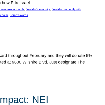
n how Etta Israel…
, 
, 
on awareness month
Jewish Community
Jewish community with
, 
scholar
Torah’s words
 card throughout February and they will donate 5%
ated at 9600 Wilshire Blvd. Just designate The
Impact: NEI