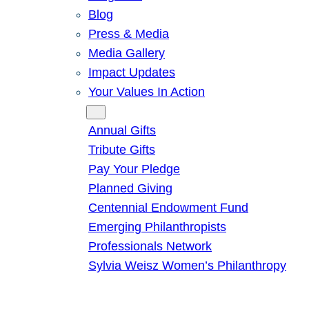
Blog
Press & Media
Media Gallery
Impact Updates
Your Values In Action
Give
Annual Gifts
Tribute Gifts
Pay Your Pledge
Planned Giving
Centennial Endowment Fund
Emerging Philanthropists
Professionals Network
Sylvia Weisz Women’s Philanthropy