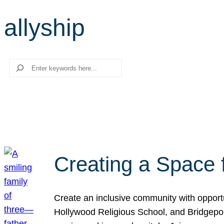
allyship
Search
Creating a Space 
Create an inclusive community with opport
Hollywood Religious School, and Bridgeport 