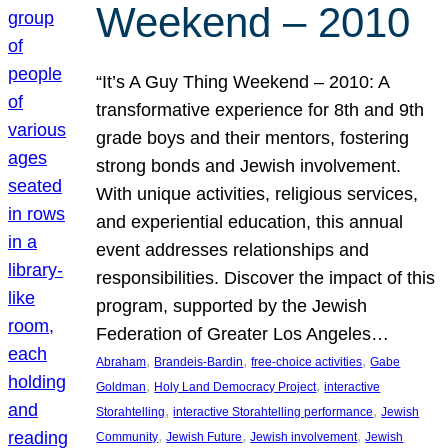
Weekend – 2010
“It’s A Guy Thing Weekend – 2010: A
transformative experience for 8th and 9th
grade boys and their mentors, fostering
strong bonds and Jewish involvement.
With unique activities, religious services,
and experiential education, this annual
event addresses relationships and
responsibilities. Discover the impact of this
program, supported by the Jewish
Federation of Greater Los Angeles…
, 
, 
, 
Abraham
Brandeis-Bardin
free-choice activities
Gabe
, 
, 
Goldman
Holy Land Democracy Project
interactive
, 
, 
Storahtelling
interactive Storahtelling performance
Jewish
, 
, 
, 
Community
Jewish Future
Jewish involvement
Jewish