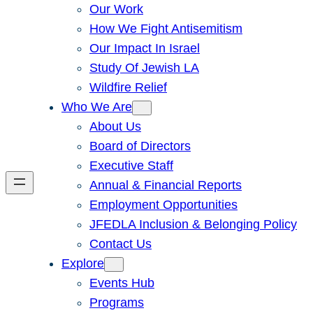
Our Work
How We Fight Antisemitism
Our Impact In Israel
Study Of Jewish LA
Wildfire Relief
Who We Are
About Us
Board of Directors
Executive Staff
Annual & Financial Reports
Employment Opportunities
JFEDLA Inclusion & Belonging Policy
Contact Us
Explore
Events Hub
Programs