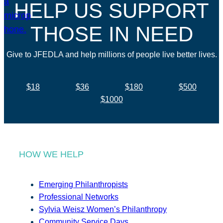
HELP US SUPPORT
THOSE IN NEED
Give to JFEDLA and help millions of people live better lives.
$18
$36
$180
$500
$1000
HOW WE HELP
Emerging Philanthropists
Professional Networks
Sylvia Weisz Women’s Philanthropy
Community Service Days