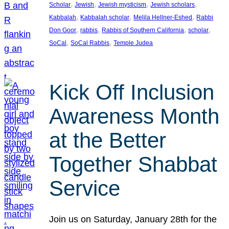
, 
, 
, 
, 
Scholar
Jewish
Jewish mysticism
Jewish scholars
, 
, 
, 
Kabbalah
Kabbalah scholar
Melila Hellner-Eshed
Rabbi
, 
, 
, 
, 
Don Goor
rabbis
Rabbis of Southern California
scholar
, 
, 
SoCal
SoCal Rabbis
Temple Judea
Kick Off Inclusion
Awareness Month
at the Better
Together Shabbat
Service
Join us on Saturday, January 28th for the