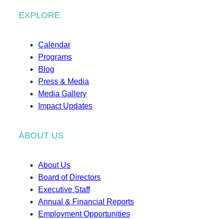
EXPLORE
Calendar
Programs
Blog
Press & Media
Media Gallery
Impact Updates
ABOUT US
About Us
Board of Directors
Executive Staff
Annual & Financial Reports
Employment Opportunities