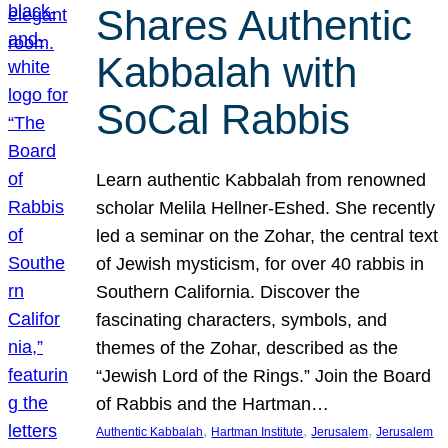
Shares Authentic
Kabbalah with
SoCal Rabbis
Learn authentic Kabbalah from renowned
scholar Melila Hellner-Eshed. She recently
led a seminar on the Zohar, the central text
of Jewish mysticism, for over 40 rabbis in
Southern California. Discover the
fascinating characters, symbols, and
themes of the Zohar, described as the
“Jewish Lord of the Rings.” Join the Board
of Rabbis and the Hartman…
, 
, 
, 
Authentic Kabbalah
Hartman Institute
Jerusalem
Jerusalem