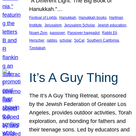
“A Different Light: The Big Book of
Hanukkah.”…
, 
, 
, 
Festival of Lights
Hanukkah
Hanukkah books
Hartman
, 
, 
, 
, 
Institute
Jerusalem
Jerusalem Scholar
Jewish education
, 
, 
, 
Noam Zion
passover
Passover haggadot
Rabbi Eli
, 
, 
, 
, 
, 
Herscher
rabbis
scholar
SoCal
Southern California
Tzedakah
It’s A Guy Thing
The It’s A Guy Thing Retreat, sponsored
by the Jewish Federation of Greater Los
Angeles, provides outdoor activities, Torah
exploration, and bonding for fathers and
their teenage sons. Led by educators and