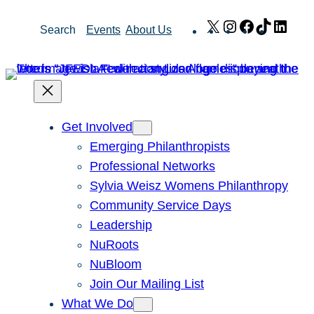
Skip
X
Instagram
Facebook
TikTok
Link
Search
Events
About Us
to
content
Get Involved
Emerging Philanthropists
Professional Networks
Sylvia Weisz Womens Philanthropy
Community Service Days
Leadership
NuRoots
NuBloom
Join Our Mailing List
What We Do