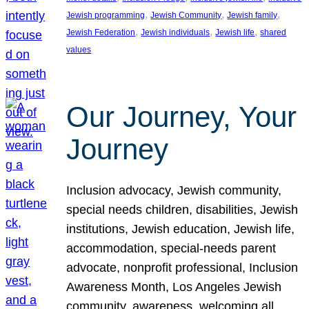
, 
, 
, 
Jewish programming
Jewish Community
Jewish family
, 
, 
, 
Jewish Federation
Jewish individuals
Jewish life
shared
values
Our Journey, Your
Journey
Inclusion advocacy, Jewish community,
special needs children, disabilities, Jewish
institutions, Jewish education, Jewish life,
accommodation, special-needs parent
advocate, nonprofit professional, Inclusion
Awareness Month, Los Angeles Jewish
community, awareness, welcoming all