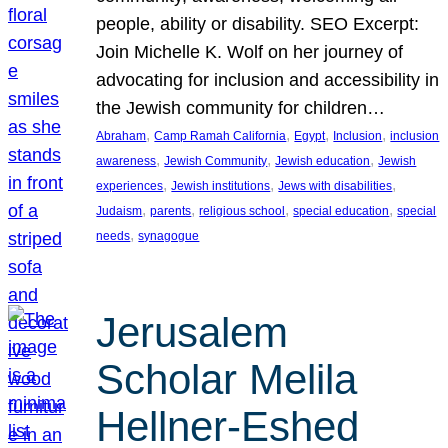
people, ability or disability. SEO Excerpt:
Join Michelle K. Wolf on her journey of
advocating for inclusion and accessibility in
the Jewish community for children…
, 
, 
, 
, 
Abraham
Camp Ramah California
Egypt
Inclusion
inclusion
, 
, 
, 
awareness
Jewish Community
Jewish education
Jewish
, 
, 
, 
experiences
Jewish institutions
Jews with disabilities
, 
, 
, 
, 
Judaism
parents
religious school
special education
special
, 
needs
synagogue
Jerusalem
Scholar Melila
Hellner-Eshed