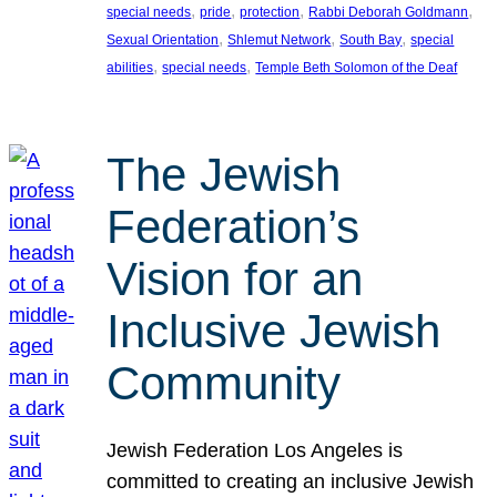
, 
, 
, 
, 
special needs
pride
protection
Rabbi Deborah Goldmann
, 
, 
, 
Sexual Orientation
Shlemut Network
South Bay
special
, 
, 
abilities
special needs
Temple Beth Solomon of the Deaf
The Jewish
Federation’s
Vision for an
Inclusive Jewish
Community
Jewish Federation Los Angeles is
committed to creating an inclusive Jewish