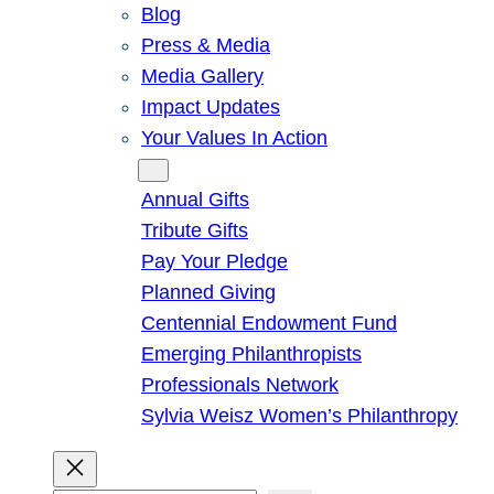
Blog
Press & Media
Media Gallery
Impact Updates
Your Values In Action
Give
Annual Gifts
Tribute Gifts
Pay Your Pledge
Planned Giving
Centennial Endowment Fund
Emerging Philanthropists
Professionals Network
Sylvia Weisz Women’s Philanthropy