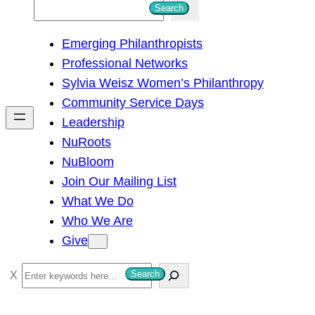
S
Search
e
Emerging Philanthropists
a
Professional Networks
r
Sylvia Weisz Women’s Philanthropy
c
Community Service Days
h
Leadership
NuRoots
NuBloom
Join Our Mailing List
What We Do
Who We Are
Give
S
Search
e
a