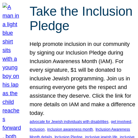
Take the Inclusion
Pledge
Help promote inclusion in our community
by signing our Inclusion Pledge during
Inclusion Awareness Month (IAM). For
every signature, $1 will be donated to
inclusive Jewish programming. Join us in
ensuring everyone gets the respect and
assistance they deserve. Click the link for
more details on IAM and make a difference
today.
, 
, 
advocate for Jewish individuals with disabilities
get involved
, 
, 
Inclusion
inclusion awareness month
Inclusion Awareness
, 
, 
, 
Month details
Inclusion Pledge
inclusive jewish life
inclusive