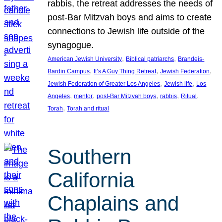
rabbis, the retreat addresses the needs of
post-Bar Mitzvah boys and aims to create
connections to Jewish life outside of the
synagogue.
, 
, 
American Jewish University
Biblical patriarchs
Brandeis-
, 
, 
, 
Bardin Campus
It’s A Guy Thing Retreat
Jewish Federation
, 
, 
Jewish Federation of Greater Los Angeles
Jewish life
Los
, 
, 
, 
, 
, 
Angeles
mentor
post-Bar Mitzvah boys
rabbis
Ritual
, 
Torah
Torah and ritual
Southern
California
Chaplains and