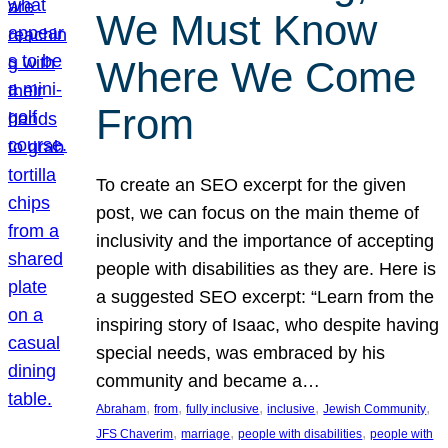
We Must Know
Where We Come
From
To create an SEO excerpt for the given
post, we can focus on the main theme of
inclusivity and the importance of accepting
people with disabilities as they are. Here is
a suggested SEO excerpt: “Learn from the
inspiring story of Isaac, who despite having
special needs, was embraced by his
community and became a…
, 
, 
, 
, 
, 
Abraham
from
fully inclusive
inclusive
Jewish Community
, 
, 
, 
JFS Chaverim
marriage
people with disabilities
people with