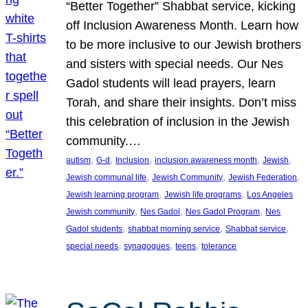
“Better Together” Shabbat service, kicking
off Inclusion Awareness Month. Learn how
to be more inclusive to our Jewish brothers
and sisters with special needs. Our Nes
Gadol students will lead prayers, learn
Torah, and share their insights. Don’t miss
this celebration of inclusion in the Jewish
community.…
, 
, 
, 
, 
, 
autism
G-d
Inclusion
inclusion awareness month
Jewish
, 
, 
, 
Jewish communal life
Jewish Community
Jewish Federation
, 
, 
Jewish learning program
Jewish life programs
Los Angeles
, 
, 
, 
Jewish community
Nes Gadol
Nes Gadol Program
Nes
, 
, 
, 
Gadol students
shabbat morning service
Shabbat service
, 
, 
, 
special needs
synagogues
teens
tolerance