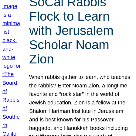
SoCal Rabbis
Flock to Learn
with Jerusalem
Scholar Noam
Zion
When rabbis gather to learn, who teaches
the rabbis? Enter Noam Zion, a longtime
favorite and “rock star” in the world of
Jewish education. Zion is a fellow at the
Shalom Hartman Institute in Jerusalem
and is best known for his Passover
haggadot and Hanukkah books including