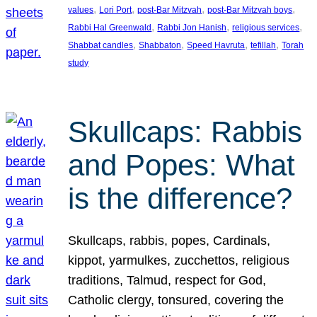
, 
, 
, 
, 
values
Lori Port
post-Bar Mitzvah
post-Bar Mitzvah boys
, 
, 
, 
Rabbi Hal Greenwald
Rabbi Jon Hanish
religious services
, 
, 
, 
, 
Shabbat candles
Shabbaton
Speed Havruta
tefillah
Torah
study
Skullcaps: Rabbis
and Popes: What
is the difference?
Skullcaps, rabbis, popes, Cardinals,
kippot, yarmulkes, zucchettos, religious
traditions, Talmud, respect for God,
Catholic clergy, tonsured, covering the