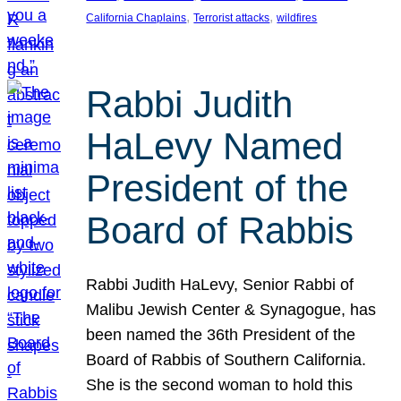
, 
, 
California Chaplains
Terrorist attacks
wildfires
Rabbi Judith
HaLevy Named
President of the
Board of Rabbis
Rabbi Judith HaLevy, Senior Rabbi of
Malibu Jewish Center & Synagogue, has
been named the 36th President of the
Board of Rabbis of Southern California.
She is the second woman to hold this