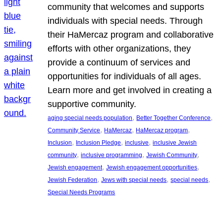
community that welcomes and supports
individuals with special needs. Through
their HaMercaz program and collaborative
efforts with other organizations, they
provide a continuum of services and
opportunities for individuals of all ages.
Learn more and get involved in creating a
supportive community.
, 
, 
aging special needs population
Better Together Conference
, 
, 
, 
Community Service
HaMercaz
HaMercaz program
, 
, 
, 
Inclusion
Inclusion Pledge
inclusive
inclusive Jewish
, 
, 
, 
community
inclusive programming
Jewish Community
, 
, 
Jewish engagement
Jewish engagement opportunities
, 
, 
, 
Jewish Federation
Jews with special needs
special needs
Special Needs Programs