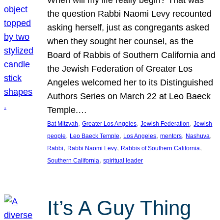
the question Rabbi Naomi Levy recounted
asking herself, just as congregants asked
when they sought her counsel, as the
Board of Rabbis of Southern California and
the Jewish Federation of Greater Los
Angeles welcomed her to its Distinguished
Authors Series on March 22 at Leo Baeck
Temple.…
, 
, 
, 
Bat Mitzvah
Greater Los Angeles
Jewish Federation
Jewish
, 
, 
, 
, 
, 
people
Leo Baeck Temple
Los Angeles
mentors
Nashuva
, 
, 
, 
Rabbi
Rabbi Naomi Levy
Rabbis of Southern California
, 
Southern California
spiritual leader
It’s A Guy Thing