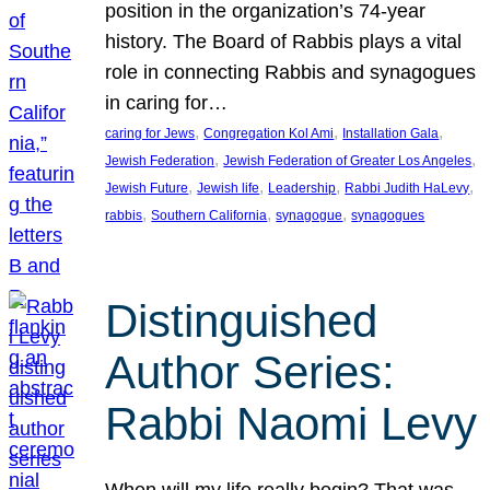
position in the organization’s 74-year
history. The Board of Rabbis plays a vital
role in connecting Rabbis and synagogues
in caring for…
, 
, 
, 
caring for Jews
Congregation Kol Ami
Installation Gala
, 
, 
Jewish Federation
Jewish Federation of Greater Los Angeles
, 
, 
, 
, 
Jewish Future
Jewish life
Leadership
Rabbi Judith HaLevy
, 
, 
, 
rabbis
Southern California
synagogue
synagogues
Distinguished
Author Series:
Rabbi Naomi Levy
When will my life really begin? That was