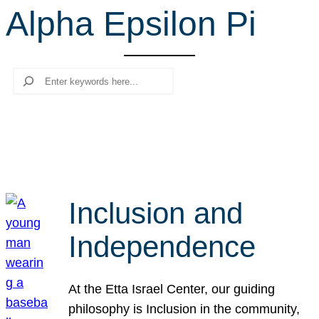
Alpha Epsilon Pi
r
c
h
Search
Inclusion and
Independence
At the Etta Israel Center, our guiding
philosophy is Inclusion in the community,