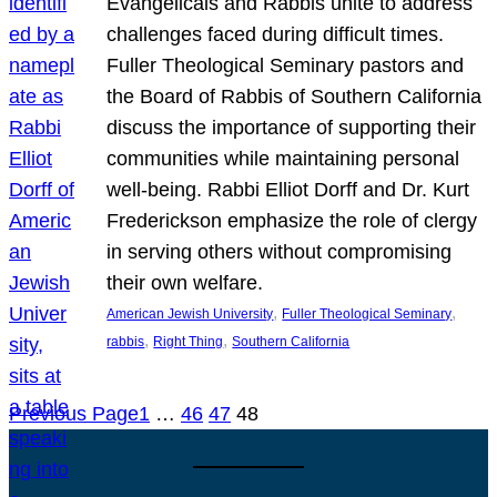
Evangelicals and Rabbis unite to address
challenges faced during difficult times.
Fuller Theological Seminary pastors and
the Board of Rabbis of Southern California
discuss the importance of supporting their
communities while maintaining personal
well-being. Rabbi Elliot Dorff and Dr. Kurt
Frederickson emphasize the role of clergy
in serving others without compromising
their own welfare.
, 
, 
American Jewish University
Fuller Theological Seminary
, 
, 
rabbis
Right Thing
Southern California
Previous Page
1
…
46
47
48