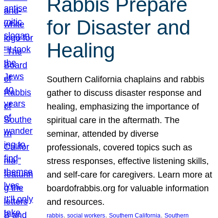
Rabbis Prepare
for Disaster and
Healing
Southern California chaplains and rabbis
gather to discuss disaster response and
healing, emphasizing the importance of
spiritual care in the aftermath. The
seminar, attended by diverse
professionals, covered topics such as
stress responses, effective listening skills,
and self-care for caregivers. Learn more at
boardofrabbis.org for valuable information
and resources.
, 
, 
, 
rabbis
social workers
Southern California
Southern