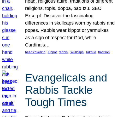
head, religious attire, traditions of different
religions, topis, doppa, bao-tzu. SEO
Excerpt: Discover the fascinating
differences in skullcaps worn by rabbis and
popes. Rabbis wear kippot or yarmulkes
as a sign of respect for God, while
Cardinals…
, 
, 
, 
, 
, 
head covering
Kippot
rabbis
Skullcaps
Talmud
tradition
Evangelicals and
Rabbis Tackle
Tough Times