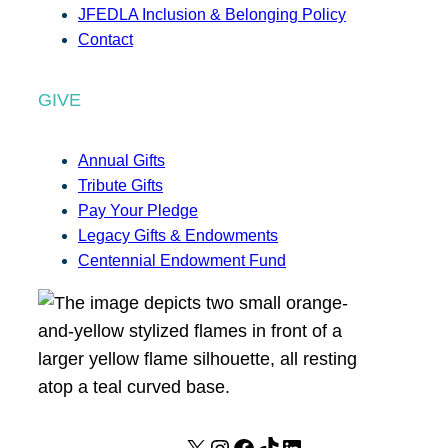
JFEDLA Inclusion & Belonging Policy
Contact
GIVE
Annual Gifts
Tribute Gifts
Pay Your Pledge
Legacy Gifts & Endowments
Centennial Endowment Fund