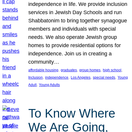
independence in life. We provide inclusion
services in Jewish Day Schools and run
Shabbatonim to bring together synagogue
members and individuals with special
needs. We also operate Jewish group
homes to provide residential options for
independence. Join us in creating a
community…
, 
, 
, 
, 
affordable housing
graduates
group homes
high school
, 
, 
, 
, 
Inclusion
independence
Los Angeles
special needs
Young
, 
Adult
Young Adults
To Know Where
We Are Going,