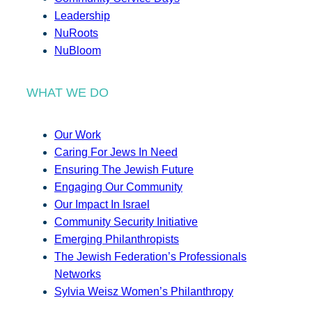
Leadership
NuRoots
NuBloom
WHAT WE DO
Our Work
Caring For Jews In Need
Ensuring The Jewish Future
Engaging Our Community
Our Impact In Israel
Community Security Initiative
Emerging Philanthropists
The Jewish Federation’s Professionals
Networks
Sylvia Weisz Women’s Philanthropy