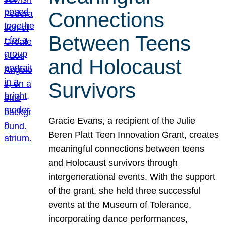
Connections
Between Teens
and Holocaust
Survivors
Gracie Evans, a recipient of the Julie
Beren Platt Teen Innovation Grant, creates
meaningful connections between teens
and Holocaust survivors through
intergenerational events. With the support
of the grant, she held three successful
events at the Museum of Tolerance,
incorporating dance performances,