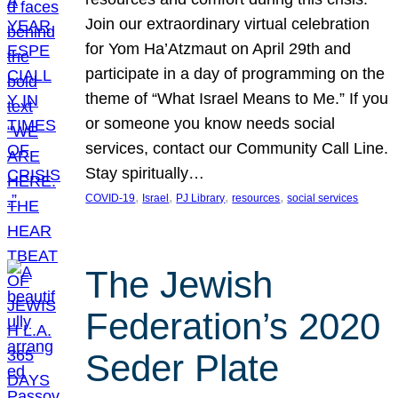
Join our extraordinary virtual celebration
for Yom Ha’Atzmaut on April 29th and
participate in a day of programming on the
theme of “What Israel Means to Me.” If you
or someone you know needs social
services, contact our Community Call Line.
Stay spiritually…
, 
, 
, 
, 
COVID-19
Israel
PJ Library
resources
social services
The Jewish
Federation’s 2020
Seder Plate