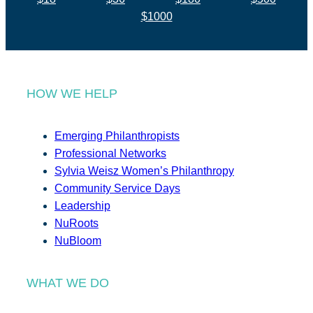
$1000
HOW WE HELP
Emerging Philanthropists
Professional Networks
Sylvia Weisz Women’s Philanthropy
Community Service Days
Leadership
NuRoots
NuBloom
WHAT WE DO