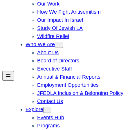
Our Work
How We Fight Antisemitism
Our Impact In Israel
Study Of Jewish LA
Wildfire Relief
Who We Are
About Us
Board of Directors
Executive Staff
Annual & Financial Reports
Employment Opportunities
JFEDLA Inclusion & Belonging Policy
Contact Us
Explore
Events Hub
Programs