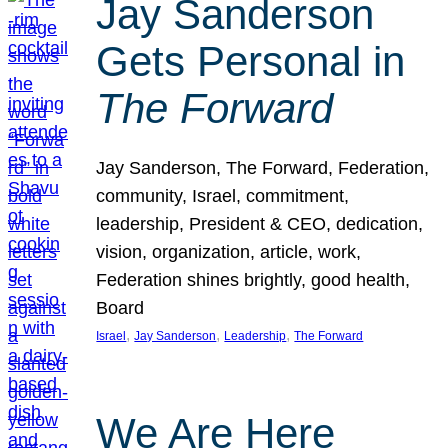
Jay Sanderson
Gets Personal in
The Forward
Jay Sanderson, The Forward, Federation,
community, Israel, commitment,
leadership, President & CEO, dedication,
vision, organization, article, work,
Federation shines brightly, good health,
Board
, 
, 
, 
Israel
Jay Sanderson
Leadership
The Forward
We Are Here