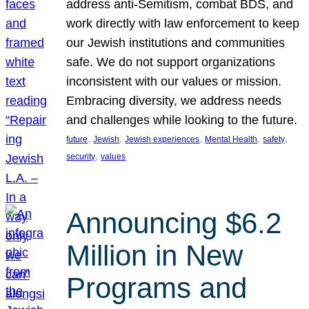
address anti-Semitism, combat BDS, and
work directly with law enforcement to keep
our Jewish institutions and communities
safe. We do not support organizations
inconsistent with our values or mission.
Embracing diversity, we address needs
and challenges while looking to the future.
, 
, 
, 
, 
, 
future
Jewish
Jewish experiences
Mental Health
safety
, 
security
values
Announcing $6.2
Million in New
Programs and