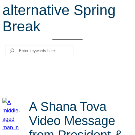
alternative Spring
r
c
Break
h
Search
A Shana Tova
Video Message
from President &