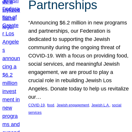
Partnerships
“Announcing $6.2 million in new programs
and partnerships, our Federation is
dedicated to supporting the Jewish
community during the ongoing threat of
COVID-19. With a focus on providing food,
social services, and meaningful Jewish
engagement, we are proud to play a
crucial role in rebuilding Jewish Los
Angeles. Donate today to help us revitalize
our…
, 
, 
, 
, 
COVID-19
food
Jewish engagement
Jewish L.A.
social
services