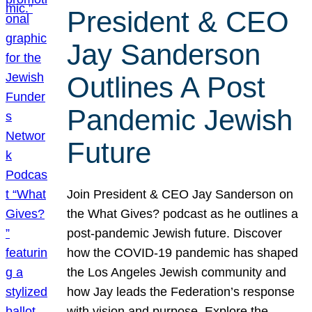
President & CEO
Jay Sanderson
Outlines A Post
Pandemic Jewish
Future
Join President & CEO Jay Sanderson on
the What Gives? podcast as he outlines a
post-pandemic Jewish future. Discover
how the COVID-19 pandemic has shaped
the Los Angeles Jewish community and
how Jay leads the Federation’s response
with vision and purpose. Explore the