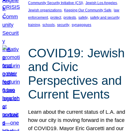
, 
, 
Community Security Initiative (CSI)
Jewish Los Angeles
, 
, 
Jewish organizations
Keeping Our Community Safe
law
, 
, 
, 
, 
enforcement
protect
protests
safety
safety and security
, 
, 
, 
training
schools
security
synagogues
COVID19: Jewish
and Civic
Perspectives and
Current Events
Learn about the current status of L.A. and
how our city is moving forward in the face
of COVID19. Mayor Eric Garcetti and our