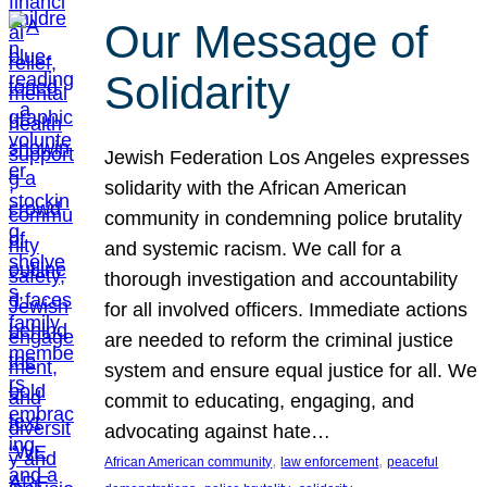
Our Message of
Solidarity
Jewish Federation Los Angeles expresses
solidarity with the African American
community in condemning police brutality
and systemic racism. We call for a
thorough investigation and accountability
for all involved officers. Immediate actions
are needed to reform the criminal justice
system and ensure equal justice for all. We
commit to educating, engaging, and
advocating against hate…
, 
, 
African American community
law enforcement
peaceful