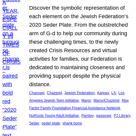
Discover the symbolic representation of
each element on the Jewish Federation’s
2020 Seder Plate. From the outstretched
arm of G-d to help our community during
these challenging times, to the newly
created Crisis Resources and virtual
activities for families, our Federation is
dedicated to maintaining closeness and
providing support despite the physical
distance.
, 
, 
, 
, 
, 
Charoset
Chazeret
Jewish Federation
Karpas
LA
Los
, 
, 
, 
Angeles Jewish Teen Initiative
Maror
Maror/Chazeret
Max
, 
Factor Family Foundation Financial Assistance Network
, 
, 
, 
, 
NuRoots Young Adult Initiative
Parsley
passover
PJ Library
, 
, 
Seder
seder plate
shank bone