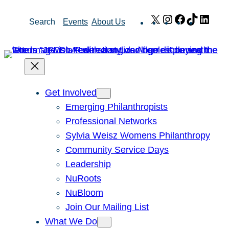
Skip
X
Instagram
Facebook
TikTok
Link
Search
Events
About Us
to
content
Get Involved
Emerging Philanthropists
Professional Networks
Sylvia Weisz Womens Philanthropy
Community Service Days
Leadership
NuRoots
NuBloom
Join Our Mailing List
What We Do