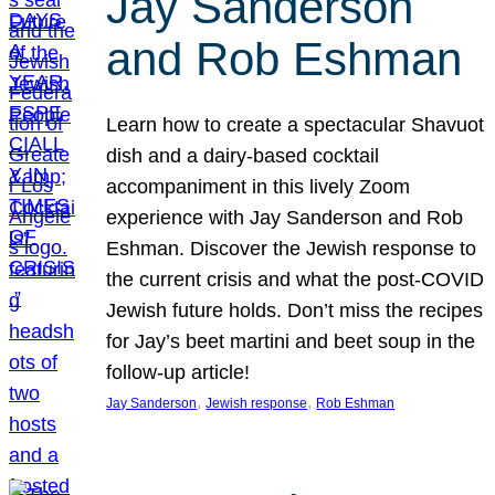
Jay Sanderson
and Rob Eshman
Learn how to create a spectacular Shavuot
dish and a dairy-based cocktail
accompaniment in this lively Zoom
experience with Jay Sanderson and Rob
Eshman. Discover the Jewish response to
the current crisis and what the post-COVID
Jewish future holds. Don’t miss the recipes
for Jay’s beet martini and beet soup in the
follow-up article!
, 
, 
Jay Sanderson
Jewish response
Rob Eshman