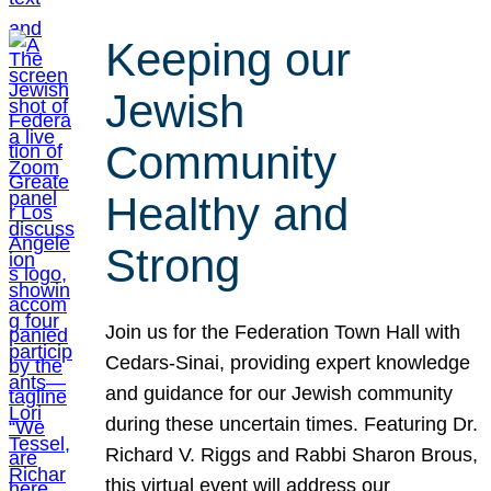
Keeping our
Jewish
Community
Healthy and
Strong
Join us for the Federation Town Hall with
Cedars-Sinai, providing expert knowledge
and guidance for our Jewish community
during these uncertain times. Featuring Dr.
Richard V. Riggs and Rabbi Sharon Brous,
this virtual event will address our