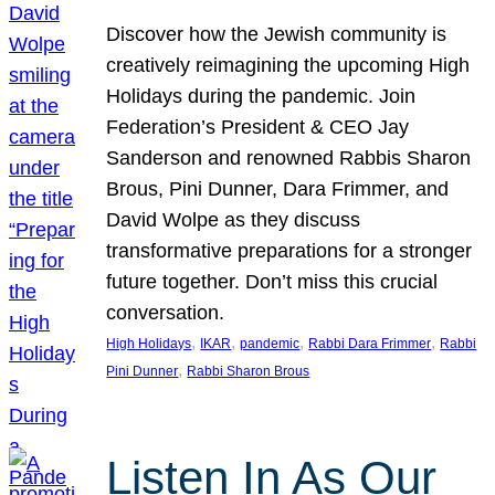
Discover how the Jewish community is
creatively reimagining the upcoming High
Holidays during the pandemic. Join
Federation’s President & CEO Jay
Sanderson and renowned Rabbis Sharon
Brous, Pini Dunner, Dara Frimmer, and
David Wolpe as they discuss
transformative preparations for a stronger
future together. Don’t miss this crucial
conversation.
, 
, 
, 
, 
High Holidays
IKAR
pandemic
Rabbi Dara Frimmer
Rabbi
, 
Pini Dunner
Rabbi Sharon Brous
Listen In As Our