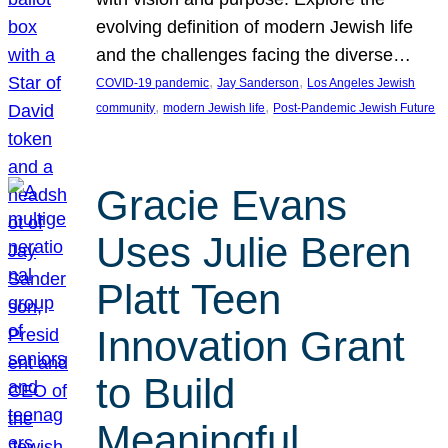
evolving definition of modern Jewish life
and the challenges facing the diverse…
, 
, 
COVID-19 pandemic
Jay Sanderson
Los Angeles Jewish
, 
, 
community
modern Jewish life
Post-Pandemic Jewish Future
Gracie Evans
Uses Julie Beren
Platt Teen
Innovation Grant
to Build
Meaningful