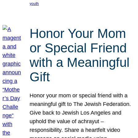
youth
Honor Your Mom
or Special Friend
with a Meaningful
Gift
Honor your mom or special friend with a
meaningful gift to The Jewish Federation.
Give back to Jewish Los Angeles and
uphold the value of achrayut –
responsibility. Share a heartfelt video