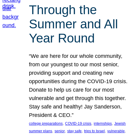
Through the
Summer and All
Year Round
“We are here for our whole community,
from our youngest to our most senior,
providing support and creating new
opportunities during the COVID-19 crisis.
Donate to help us care for our most
vulnerable and get through this together.
Stay safe and healthy! Jay Sanderson,
President & CEO.”
, 
, 
, 
college preparations
COVID-19 crisis
internships
Jewish
, 
, 
, 
, 
, 
summer plans
senior
stay safe
trips to Israel
vulnerable