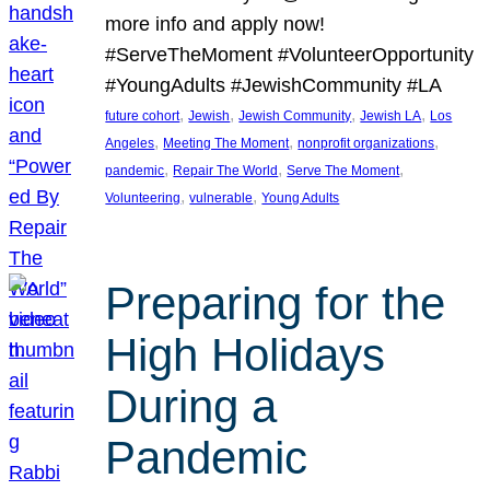
more info and apply now!
#ServeTheMoment #VolunteerOpportunity
#YoungAdults #JewishCommunity #LA
, 
, 
, 
, 
future cohort
Jewish
Jewish Community
Jewish LA
Los
, 
, 
, 
Angeles
Meeting The Moment
nonprofit organizations
, 
, 
, 
pandemic
Repair The World
Serve The Moment
, 
, 
Volunteering
vulnerable
Young Adults
Preparing for the
High Holidays
During a
Pandemic