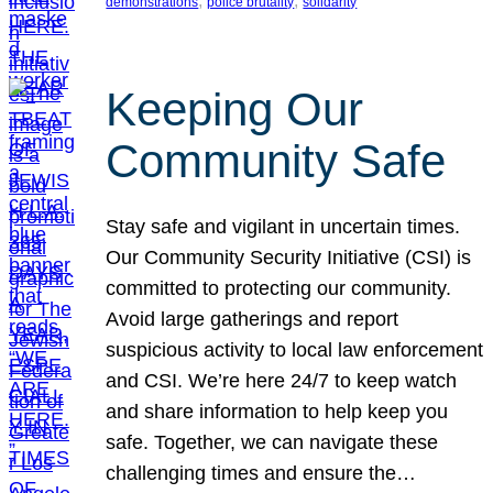
, 
, 
demonstrations
police brutality
solidarity
Keeping Our
Community Safe
Stay safe and vigilant in uncertain times.
Our Community Security Initiative (CSI) is
committed to protecting our community.
Avoid large gatherings and report
suspicious activity to local law enforcement
and CSI. We’re here 24/7 to keep watch
and share information to help keep you
safe. Together, we can navigate these
challenging times and ensure the…