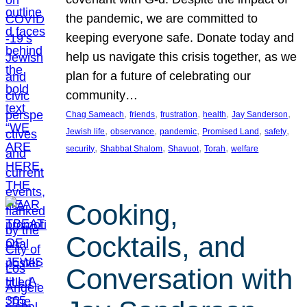
the pandemic, we are committed to
keeping everyone safe. Donate today and
help us navigate this crisis together, as we
plan for a future of celebrating our
community…
, 
, 
, 
, 
, 
Chag Sameach
friends
frustration
health
Jay Sanderson
, 
, 
, 
, 
, 
Jewish life
observance
pandemic
Promised Land
safety
, 
, 
, 
, 
security
Shabbat Shalom
Shavuot
Torah
welfare
Cooking,
Cocktails, and
Conversation with