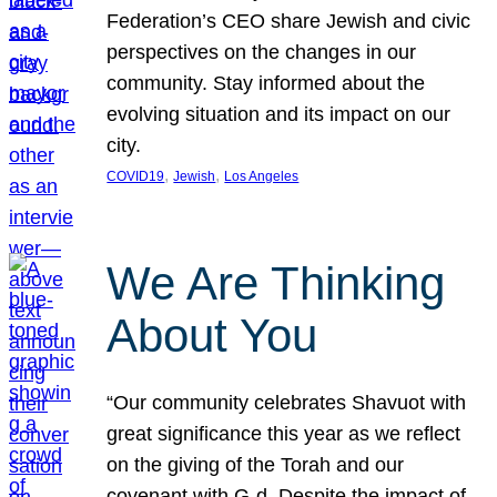
Federation’s CEO share Jewish and civic
perspectives on the changes in our
community. Stay informed about the
evolving situation and its impact on our
city.
, 
, 
COVID19
Jewish
Los Angeles
We Are Thinking
About You
“Our community celebrates Shavuot with
great significance this year as we reflect
on the giving of the Torah and our
covenant with G-d. Despite the impact of