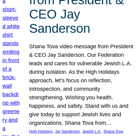
CEO Jay
Sanderson
Shana Tova video message from President
& CEO Jay Sanderson. Our Federation
leads and cares for vulnerable Jewish L.A.
during isolation. As the High Holidays
approach, let’s focus on reflection,
introspection, and community
strengthening. Wishing you health,
happiness, and safety. Stand with us and
give today to support Jewish lives and
organizations. Shana Tova from…
, 
, 
, 
High Holidays
Jay Sanderson
Jewish L.A.
Shana Tova