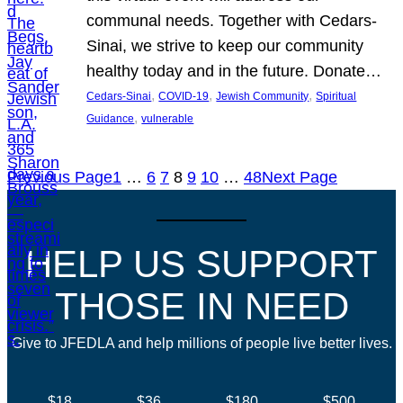
communal needs. Together with Cedars-
Sinai, we strive to keep our community
healthy today and in the future. Donate…
, 
, 
, 
Cedars-Sinai
COVID-19
Jewish Community
Spiritual
, 
Guidance
vulnerable
Previous Page
1
…
6
7
8
9
10
…
48
Next Page
HELP US SUPPORT
THOSE IN NEED
Give to JFEDLA and help millions of people live better lives.
$18
$36
$180
$500