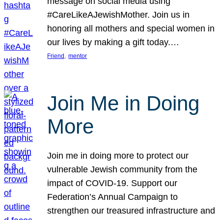
message on social media using
#CareLikeAJewishMother. Join us in
honoring all mothers and special women in
our lives by making a gift today.…
, 
Friend
mentor
Join Me in Doing
More
Join me in doing more to protect our
vulnerable Jewish community from the
impact of COVID-19. Support our
Federation’s Annual Campaign to
strengthen our treasured infrastructure and