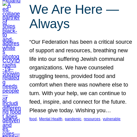
We Are Here —
Always
“Our Federation has been a critical source
of support and resources, breathing new
life into our suffering Jewish communal
organizations. We have counseled
struggling teens, provided food and
comfort when there was nowhere else to
turn. With your help, we can continue to
feed, inspire, and connect for the future.
Please give today. Wishing you…
, 
, 
, 
, 
food
Mental Health
pandemic
resources
vulnerable