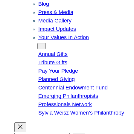
Blog
Press & Media
Media Gallery
Impact Updates
Your Values In Action
Give
Annual Gifts
Tribute Gifts
Pay Your Pledge
Planned Giving
Centennial Endowment Fund
Emerging Philanthropists
Professionals Network
Sylvia Weisz Women’s Philanthropy