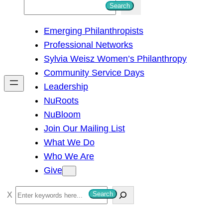
S
Search
e
Emerging Philanthropists
a
Professional Networks
r
Sylvia Weisz Women’s Philanthropy
c
Community Service Days
h
Leadership
NuRoots
NuBloom
Join Our Mailing List
What We Do
Who We Are
Give
S
Search
e
a