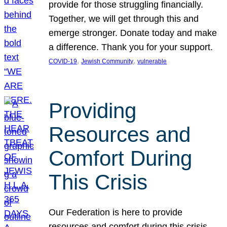
provide for those struggling financially.
Together, we will get through this and
emerge stronger. Donate today and make
a difference. Thank you for your support.
, 
, 
COVID-19
Jewish Community
vulnerable
Providing
Resources and
Comfort During
This Crisis
Our Federation is here to provide
resources and comfort during this crisis.