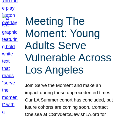
Meeting The
Moment: Young
Adults Serve
Vulnerable Across
Los Angeles
Join Serve the Moment and make an
impact during these unprecedented times.
Our LA Summer cohort has concluded, but
future cohorts are coming soon. Contact
Chelsea at CSnyder@JewishLA.org for