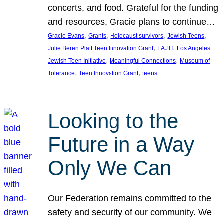
concerts, and food. Grateful for the funding
and resources, Gracie plans to continue…
, 
, 
, 
, 
Gracie Evans
Grants
Holocaust survivors
Jewish Teens
, 
, 
Julie Beren Platt Teen Innovation Grant
LAJTI
Los Angeles
, 
, 
Jewish Teen Initiative
Meaningful Connections
Museum of
, 
, 
Tolerance
Teen Innovation Grant
teens
Looking to the
Future in a Way
Only We Can
Our Federation remains committed to the
safety and security of our community. We