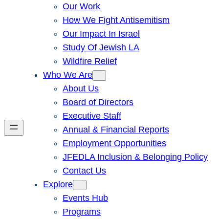
Our Work
How We Fight Antisemitism
Our Impact In Israel
Study Of Jewish LA
Wildfire Relief
Who We Are
About Us
Board of Directors
Executive Staff
Annual & Financial Reports
Employment Opportunities
JFEDLA Inclusion & Belonging Policy
Contact Us
Explore
Events Hub
Programs