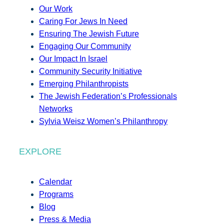
Our Work
Caring For Jews In Need
Ensuring The Jewish Future
Engaging Our Community
Our Impact In Israel
Community Security Initiative
Emerging Philanthropists
The Jewish Federation’s Professionals
Networks
Sylvia Weisz Women’s Philanthropy
EXPLORE
Calendar
Programs
Blog
Press & Media