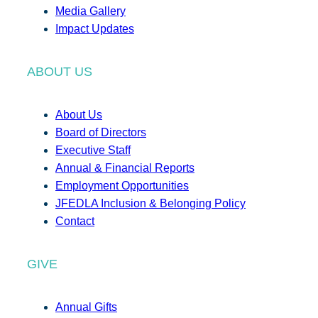
Media Gallery
Impact Updates
ABOUT US
About Us
Board of Directors
Executive Staff
Annual & Financial Reports
Employment Opportunities
JFEDLA Inclusion & Belonging Policy
Contact
GIVE
Annual Gifts