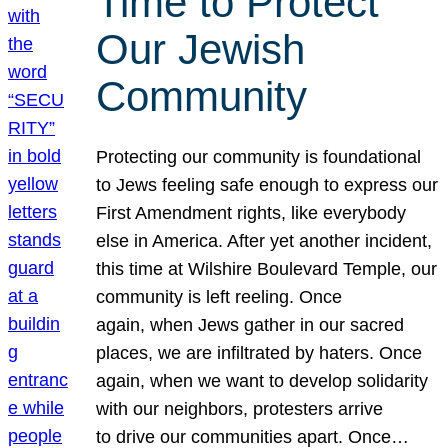
Time to Protect
Our Jewish
Community
Protecting our community is foundational
to Jews feeling safe enough to express our
First Amendment rights, like everybody
else in America. After yet another incident,
this time at Wilshire Boulevard Temple, our
community is left reeling. Once
again, when Jews gather in our sacred
places, we are infiltrated by haters. Once
again, when we want to develop solidarity
with our neighbors, protesters arrive
to drive our communities apart. Once…