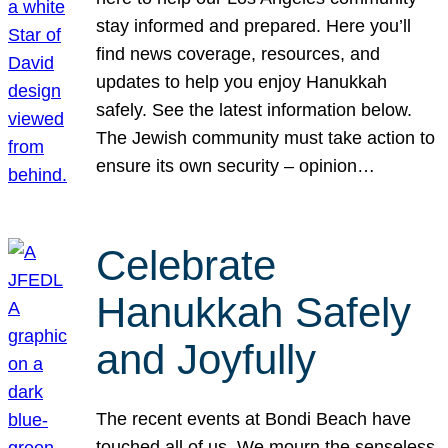
stay informed and prepared. Here you’ll
find news coverage, resources, and
updates to help you enjoy Hanukkah
safely. See the latest information below.
The Jewish community must take action to
ensure its own security – opinion…
Celebrate
Hanukkah Safely
and Joyfully
The recent events at Bondi Beach have
touched all of us. We mourn the senseless