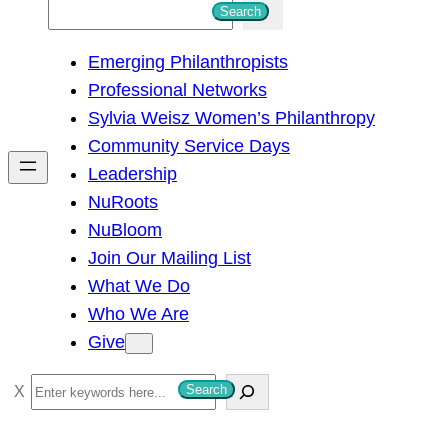
S
Search
e
Emerging Philanthropists
a
Professional Networks
r
Sylvia Weisz Women’s Philanthropy
c
Community Service Days
h
Leadership
NuRoots
NuBloom
Join Our Mailing List
What We Do
Who We Are
Give
S
Search
e
a