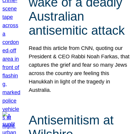
wake of a deadly
Australian
antisemitic attack
Read this article from CNN, quoting our
President & CEO Rabbi Noah Farkas, that
captures the grief and fear so many Jews
across the country are feeling this
Hanukkah in light of the tragedy in
Australia.
Antisemitism at