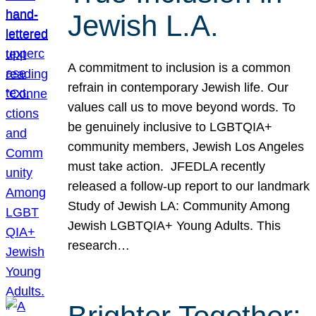
Jewish L.A.
A commitment to inclusion is a common
refrain in contemporary Jewish life. Our
values call us to move beyond words. To
be genuinely inclusive to LGBTQIA+
community members, Jewish Los Angeles
must take action. JFEDLA recently
released a follow-up report to our landmark
Study of Jewish LA: Community Among
Jewish LGBTQIA+ Young Adults. This
research…