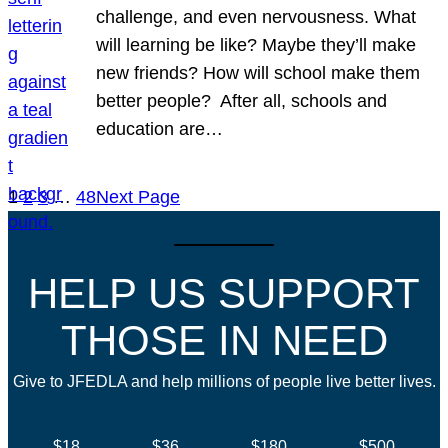
challenge, and even nervousness. What
will learning be like? Maybe they’ll make
new friends? How will school make them
better people? After all, schools and
education are…
1
2
3
…
48
Next Page
HELP US SUPPORT
THOSE IN NEED
Give to JFEDLA and help millions of people live better lives.
$18
$36
$180
$500