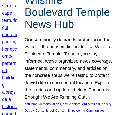
Wilshire
Boulevard Temple
News Hub
Our community demands protection in the
wake of the antisemitic incident at Wilshire
Boulevard Temple. To help you stay
informed, we’ve organized news coverage,
statements, commentary, and articles on
the concrete steps we’re taking to protect
Jewish life in one central location. Explore
the stories and updates below. Enough Is
Enough: We Are Running Out…
, 
, 
, 
, 
anti-Israel demonstrations
anti-Zionism
Antisemitism
battery
, 
, 
Deputy Consul Israeli Consul
Empowering Communities