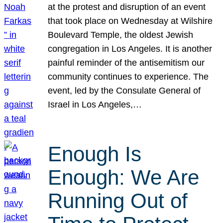
at the protest and disruption of an event
that took place on Wednesday at Wilshire
Boulevard Temple, the oldest Jewish
congregation in Los Angeles. It is another
painful reminder of the antisemitism our
community continues to experience. The
event, led by the Consulate General of
Israel in Los Angeles,…
Enough Is
Enough: We Are
Running Out of