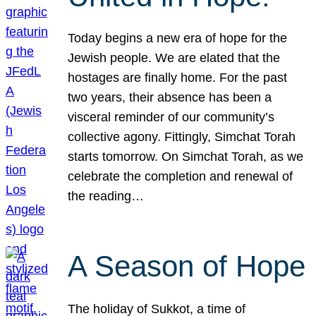
Today begins a new era of hope for the
Jewish people. We are elated that the
hostages are finally home. For the past
two years, their absence has been a
visceral reminder of our community’s
collective agony. Fittingly, Simchat Torah
starts tomorrow. On Simchat Torah, as we
celebrate the completion and renewal of
the reading…
A Season of Hope
The holiday of Sukkot, a time of