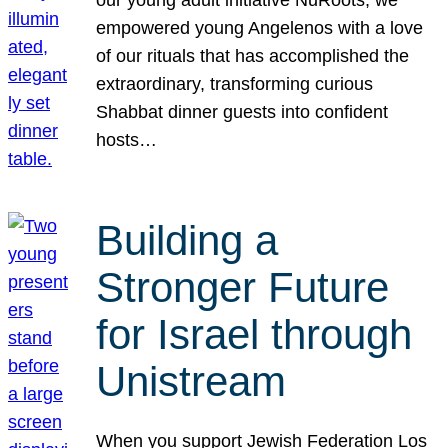
our young adult initiative NuRoots, we
empowered young Angelenos with a love
of our rituals that has accomplished the
extraordinary, transforming curious
Shabbat dinner guests into confident
hosts…
Building a
Stronger Future
for Israel through
Unistream
When you support Jewish Federation Los