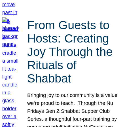
From Guests to
Hosts: Creating
Joy Through the
Rituals of
Shabbat
Bringing joy to our community is a value
we’re proud to teach. Through the Nu
Fridays Gen Z Shabbat Supper Club
Series, a thoughtful four-part training by