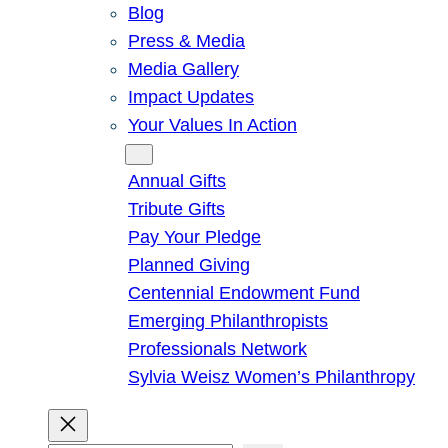
Blog
Press & Media
Media Gallery
Impact Updates
Your Values In Action
Give
Annual Gifts
Tribute Gifts
Pay Your Pledge
Planned Giving
Centennial Endowment Fund
Emerging Philanthropists
Professionals Network
Sylvia Weisz Women’s Philanthropy