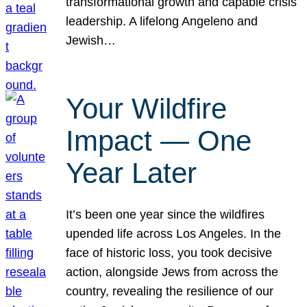
transformational growth and capable crisis
leadership. A lifelong Angeleno and
Jewish…
Your Wildfire
Impact — One
Year Later
It’s been one year since the wildfires
upended life across Los Angeles. In the
face of historic loss, you took decisive
action, alongside Jews from across the
country, revealing the resilience of our