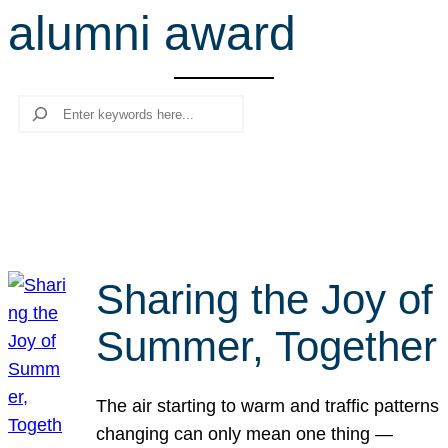
alumni award
r
c
h
Search
Sharing the Joy of
Summer, Together
The air starting to warm and traffic patterns
changing can only mean one thing —