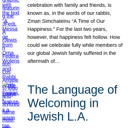
celebration with family and friends, is
known as, in the words of our rabbis,
Zman Simchateinu “A Time of Our
Happiness.” For the last two years,
however, that happiness felt hollow. How
could we celebrate fully while members of
our global Jewish family suffered in the
aftermath of…
The Language of
Welcoming in
Jewish L.A.