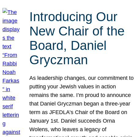
Introducing Our
New Chair of the
Board, Daniel
Gryczman
As leadership changes, our commitment to
putting your Jewish values in action
remains the same. I’m proud to announce
that Daniel Gryczman began a three-year
term as JFEDLA’s Chair of the Board on
January 1st. Daniel succeeds Orna
Wolens, who leaves a legacy of