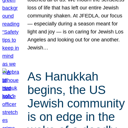
loss of life that has left our entire Jewish
community shaken. At JFEDLA, our focus
— especially during a season meant for
light and joy — is on caring for Jewish Los
Angeles and looking out for one another.
Jewish…
As Hanukkah
begins, the US
Jewish community
is on edge in the