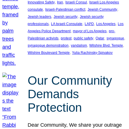
, 
, 
, 
Innovating Safety
Iran
Israeli Consul
Israeli Los Angeles
, 
, 
, 
consulate
Israeli-Palestinian conflict
Jewish Community
, 
, 
Jewish leaders
Jewish security
Jewish security
, 
, 
, 
, 
professionals
LA Israeli Consulate
LAPD
Los Angeles
Los
, 
, 
Angeles Police Department
mayor of Los Angeles
pro-
, 
, 
, 
, 
, 
Palestinian activists
protest
public safety
Qatar
synagogue
, 
, 
, 
synagogue demonstration
vandalism
Wilshire Blvd. Temple
, 
Wilshire Boulevard Temple
Yulia Rachinsky-Spivakov
Our Community
Demands
Protection
Dear Community, We share your outrage