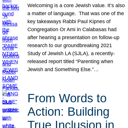
Welcoming is a core Jewish value. It’s also
a matter of language. That was one of the
key takeaways Rabbi Paul Kipnes of
Congregation Or Ami in Calabasas had
after hearing a presentation on follow-up
research to our groundbreaking 2021
Study of Jewish LA (SJLA), a recently-
released report titled “Parenting when
Jewish and Something Else.”…
From Words to
Action: Building
True Inclusion in