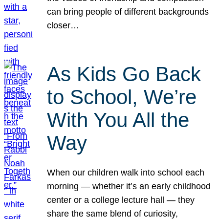
can bring people of different backgrounds
closer…
As Kids Go Back
to School, We’re
With You All the
Way
When our children walk into school each
morning — whether it’s an early childhood
center or a college lecture hall — they
share the same blend of curiosity,