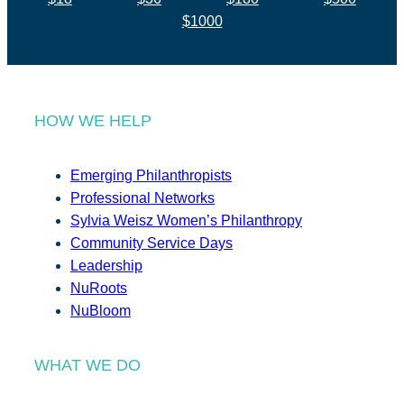
$1000
HOW WE HELP
Emerging Philanthropists
Professional Networks
Sylvia Weisz Women’s Philanthropy
Community Service Days
Leadership
NuRoots
NuBloom
WHAT WE DO