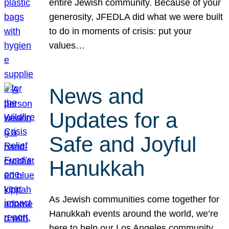
entire Jewish community. Because of your
generosity, JFEDLA did what we were built
to do in moments of crisis: put your
values…
News and
Updates for a
Safe and Joyful
Hanukkah
As Jewish communities come together for
Hanukkah events around the world, we’re
here to help our Los Angeles community