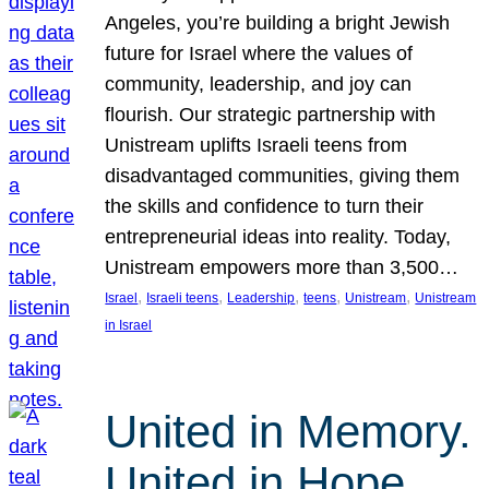
Angeles, you’re building a bright Jewish
future for Israel where the values of
community, leadership, and joy can
flourish. Our strategic partnership with
Unistream uplifts Israeli teens from
disadvantaged communities, giving them
the skills and confidence to turn their
entrepreneurial ideas into reality. Today,
Unistream empowers more than 3,500…
, 
, 
, 
, 
, 
Israel
Israeli teens
Leadership
teens
Unistream
Unistream
in Israel
United in Memory.
United in Hope.