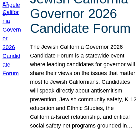
Governor 2026
Candidate Forum
The Jewish California Governor 2026
Candidate Forum is a statewide event
where leading candidates for governor will
share their views on the issues that matter
most to Jewish Californians. Candidates
will speak directly about antisemitism
prevention, Jewish community safety, K-12
education and Ethnic Studies, the
California-Israel relationship, and critical
social safety net programs grounded in…