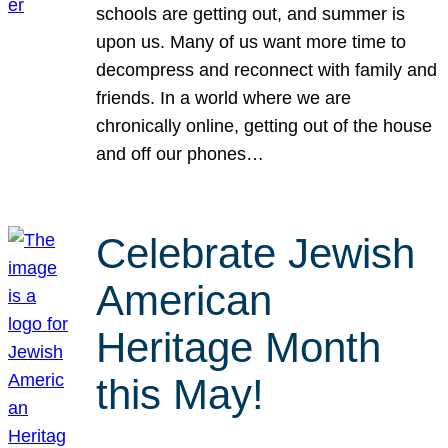
schools are getting out, and summer is
upon us. Many of us want more time to
decompress and reconnect with family and
friends. In a world where we are
chronically online, getting out of the house
and off our phones…
Celebrate Jewish
American
Heritage Month
this May!