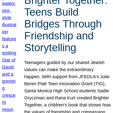
Brighter Together:
Teens Build
Bridges Through
Friendship and
Storytelling
Teenagers guided by our shared Jewish
values can make the extraordinary
happen. With support from JFEDLA’s Julie
Beren Platt Teen Innovation Grant (TIG),
Santa Monica High School students Sadie
Gryczman and Rana Kurt created Brighter
Together, a children’s book that shows how
the values of friendship and compassion