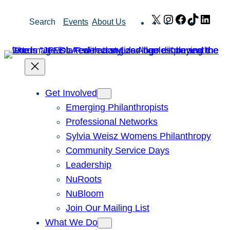
Skip
X
Instagram
Facebook
TikTok
Link
Search
Events
About Us
to
content
Get Involved
Emerging Philanthropists
Professional Networks
Sylvia Weisz Womens Philanthropy
Community Service Days
Leadership
NuRoots
NuBloom
Join Our Mailing List
What We Do