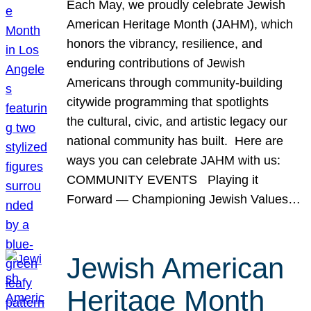
Each May, we proudly celebrate Jewish
American Heritage Month (JAHM), which
honors the vibrancy, resilience, and
enduring contributions of Jewish
Americans through community-building
citywide programming that spotlights
the cultural, civic, and artistic legacy our
national community has built. Here are
ways you can celebrate JAHM with us:
COMMUNITY EVENTS Playing it
Forward — Championing Jewish Values…
Jewish American
Heritage Month