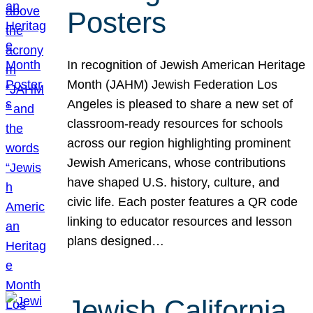
Posters
In recognition of Jewish American Heritage
Month (JAHM) Jewish Federation Los
Angeles is pleased to share a new set of
classroom-ready resources for schools
across our region highlighting prominent
Jewish Americans, whose contributions
have shaped U.S. history, culture, and
civic life. Each poster features a QR code
linking to educator resources and lesson
plans designed…
Jewish California