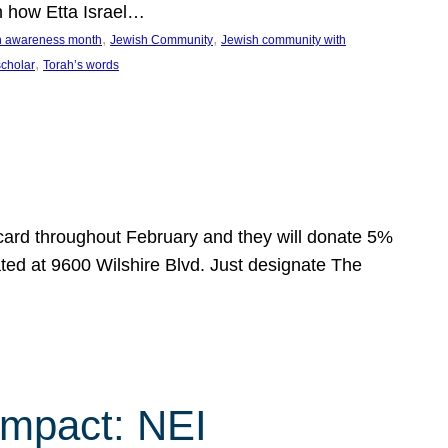
n how Etta Israel…
, 
, 
on awareness month
Jewish Community
Jewish community with
, 
scholar
Torah’s words
 card throughout February and they will donate 5%
ated at 9600 Wilshire Blvd. Just designate The
Impact: NEI