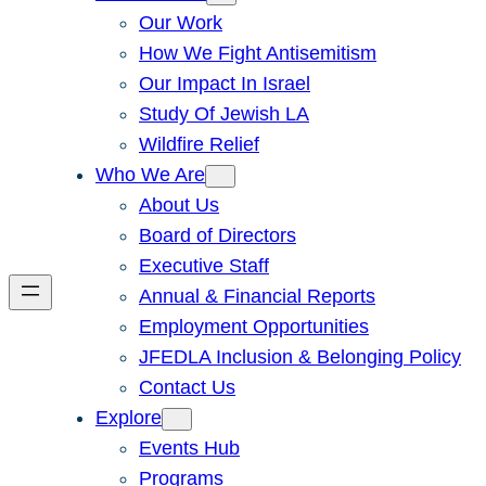
Our Work
How We Fight Antisemitism
Our Impact In Israel
Study Of Jewish LA
Wildfire Relief
Who We Are
About Us
Board of Directors
Executive Staff
Annual & Financial Reports
Employment Opportunities
JFEDLA Inclusion & Belonging Policy
Contact Us
Explore
Events Hub
Programs