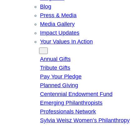
Blog
Press & Media
Media Gallery
Impact Updates
Your Values In Action
Give
Annual Gifts
Tribute Gifts
Pay Your Pledge
Planned Giving
Centennial Endowment Fund
Emerging Philanthropists
Professionals Network
Sylvia Weisz Women’s Philanthropy