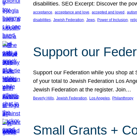
disabilities. SEO Excerpt: Discover the p
, 
, 
, 
acceptance
acceptance and love
accepted and loved
autis
, 
, 
, 
, 
disabilities
Jewish Federation
Jews
Power of Inclusion
rel
Support our Feder
Support our Federation while you shop at S
of your total to Jewish Federation Los Ang
Jewish Federation at the register. Join…
, 
, 
, 
Beverly Hills
Jewish Federation
Los Angeles
Philanthropy
Small Grants + Co