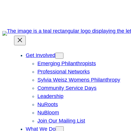
Skip
to
content
Get Involved
Emerging Philanthropists
Professional Networks
Sylvia Weisz Womens Philanthropy
Community Service Days
Leadership
NuRoots
NuBloom
Join Our Mailing List
What We Do