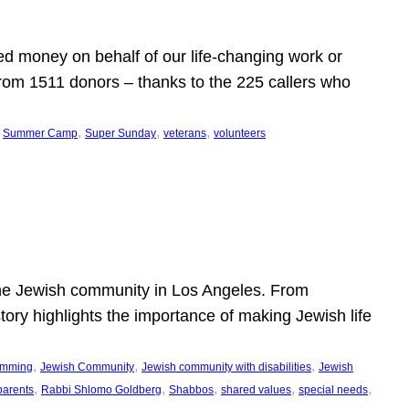
d money on behalf of our life-changing work or
from 1511 donors – thanks to the 225 callers who
 
, 
, 
, 
Summer Camp
Super Sunday
veterans
volunteers
he Jewish community in Los Angeles. From
story highlights the importance of making Jewish life
, 
, 
, 
ramming
Jewish Community
Jewish community with disabilities
Jewish
, 
, 
, 
, 
, 
parents
Rabbi Shlomo Goldberg
Shabbos
shared values
special needs