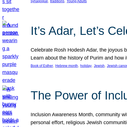
, 
, 
synagogue
traditions
Young Adults
It’s Adar, Let’s Ce
Celebrate Rosh Hodesh Adar, the joyous be
Learn about the history of Purim and how 
, 
, 
, 
, 
Book of Esther
Hebrew month
holiday
Jewish
Jewish cano
The Power of Incl
Inclusion Awareness Month, community with a
personal effort, religious Jewish communi