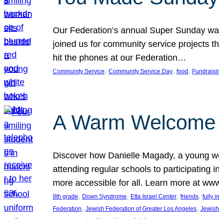
Our Federation’s annual Super Sunday was
joined us for community service projects t
hit the phones at our Federation…
, 
, 
, 
Community Service
Community Service Day
food
Fundraisi
A Warm Welcome
Discover how Danielle Magady, a young w
attending regular schools to participating i
more accessible for all. Learn more at www
, 
, 
, 
, 
8th grade
Down Syndrome
Etta Israel Center
friends
fully 
, 
, 
Federation
Jewish Federation of Greater Los Angeles
Jewish 