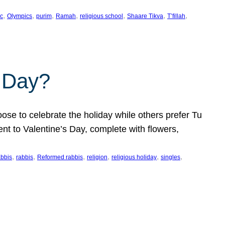
, 
, 
, 
, 
, 
, 
, 
c
Olympics
purim
Ramah
religious school
Shaare Tikva
T’fillah
s Day?
ose to celebrate the holiday while others prefer Tu
nt to Valentine’s Day, complete with flowers,
, 
, 
, 
, 
, 
, 
abbis
rabbis
Reformed rabbis
religion
religious holiday
singles