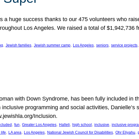
 a huge success thanks to our 475 volunteers who raise
hroughout Los Angeles. We raised a total of $1,942,736 
, 
, 
, 
, 
, 
,
ng
Jewish families
Jewish summer camp
Los Angeles
seniors
service projects
oman with Down Syndrome, has been fully included in t
n inclusive programming and social activities, Danielle’s 
.jewishla.org/Inclusion.
, 
, 
, 
, 
, 
, 
included
fun
Greater Los Angeles
Halleli
high school
inclusive
inclusive prog
, 
, 
, 
, 
, 
life
LA area
Los Angeles
National Jewish Council for Disabilities
Ohr Eliyahu