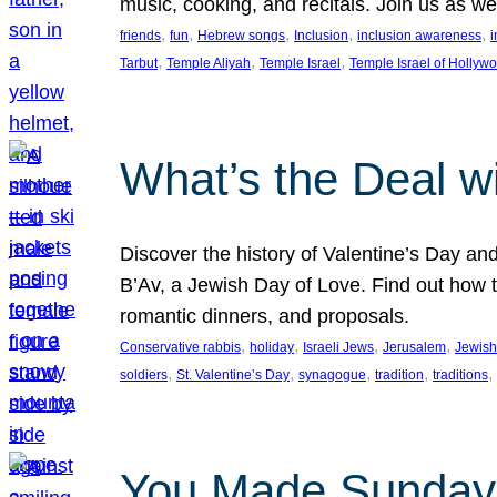
music, cooking, and recitals. Join us as 
, 
, 
, 
, 
, 
friends
fun
Hebrew songs
Inclusion
inclusion awareness
i
, 
, 
, 
Tarbut
Temple Aliyah
Temple Israel
Temple Israel of Hollyw
What’s the Deal w
Discover the history of Valentine’s Day an
B’Av, a Jewish Day of Love. Find out how t
romantic dinners, and proposals.
, 
, 
, 
, 
Conservative rabbis
holiday
Israeli Jews
Jerusalem
Jewish
, 
, 
, 
, 
, 
soldiers
St. Valentine’s Day
synagogue
tradition
traditions
You Made Sunday