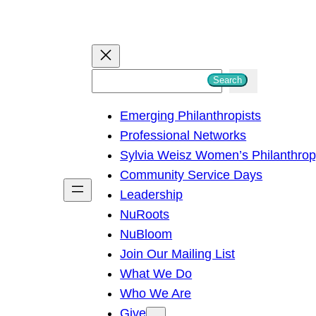
S
Search
e
Emerging Philanthropists
a
Professional Networks
r
Sylvia Weisz Women’s Philanthro
c
Community Service Days
h
Leadership
NuRoots
NuBloom
Join Our Mailing List
What We Do
Who We Are
Give