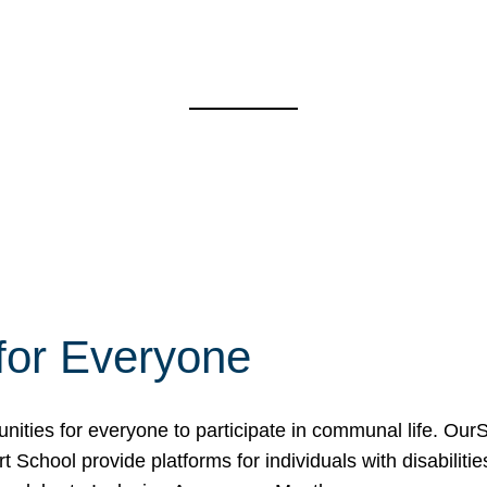
for Everyone
unities for everyone to participate in communal life. O
School provide platforms for individuals with disabilities