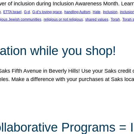
ower of inclusion during Inclusion Awareness Month. Lear
, 
, 
, 
, 
, 
, 
, 
m
ETTA Israel
G-d
G-d’s loving grace
handling Autism
Hate
Inclusion
inclusi
, 
, 
, 
, 
igious Jewish communities
religious or not religious
shared values
Torah
Torah 
ation while you shop!
aks Fifth Avenue in Beverly Hills! Use your Saks credit
eles. Make a difference with your purchases at Saks loc
llaborative Programs = 