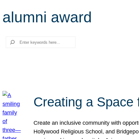
alumni award
Search
Creating a Space 
Create an inclusive community with opport
Hollywood Religious School, and Bridgeport 