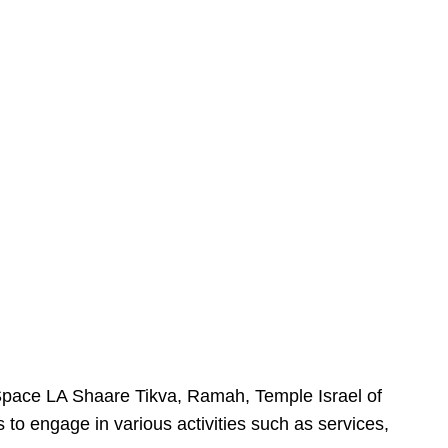
urSpace LA Shaare Tikva, Ramah, Temple Israel of
 to engage in various activities such as services,