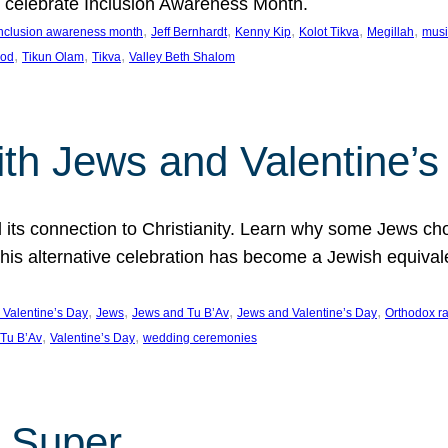
we celebrate Inclusion Awareness Month.
, 
, 
, 
, 
, 
nclusion awareness month
Jeff Bernhardt
Kenny Kip
Kolot Tikva
Megillah
musi
, 
, 
, 
ood
Tikun Olam
Tikva
Valley Beth Shalom
ith Jews and Valentine’
d its connection to Christianity. Learn why some Jews cho
his alternative celebration has become a Jewish equivale
, 
, 
, 
, 
 Valentine’s Day
Jews
Jews and Tu B’Av
Jews and Valentine’s Day
Orthodox r
, 
, 
Tu B’Av
Valentine’s Day
wedding ceremonies
 Super