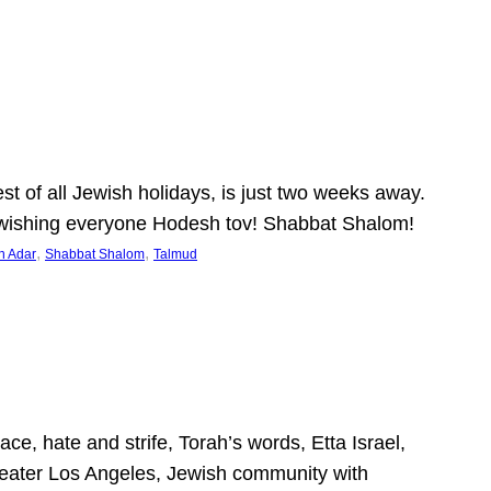
 of all Jewish holidays, is just two weeks away.
nd wishing everyone Hodesh tov! Shabbat Shalom!
, 
, 
h Adar
Shabbat Shalom
Talmud
ce, hate and strife, Torah’s words, Etta Israel,
Greater Los Angeles, Jewish community with