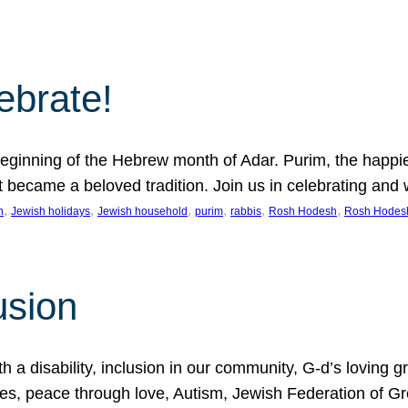
lebrate!
ginning of the Hebrew month of Adar. Purim, the happiest
it became a beloved tradition. Join us in celebrating a
, 
, 
, 
, 
, 
, 
n
Jewish holidays
Jewish household
purim
rabbis
Rosh Hodesh
Rosh Hodes
usion
 disability, inclusion in our community, G-d’s loving gra
ties, peace through love, Autism, Jewish Federation of 