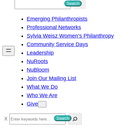
S
Search
e
Emerging Philanthropists
a
Professional Networks
r
Sylvia Weisz Women’s Philanthropy
c
Community Service Days
h
Leadership
NuRoots
NuBloom
Join Our Mailing List
What We Do
Who We Are
Give
S
Search
e
a