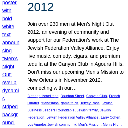
2012
Join over 230 men at Men’s Night Out
2012, an evening of community and
support for our Federation’s work at The
Jewish Federation Valley Alliance. Enjoy
live music, comedy, cigars, and premium
tequila at the Canyon Club in Agoura Hills.
Don’t miss our upcoming Men’s Mission to
New Orleans in November 2012,
connecting with our…
, 
, 
, 
Birthright Israel trips
Bourbon Street
Canyon Club
French
, 
, 
, 
, 
Quarter
friendships
game truck
Jeffrey Ross
Jewish
, 
, 
Business Leaders Roundtable
Jewish family
Jewish
, 
, 
, 
Federation
Jewish Federation Valley Alliance
Larry Cohen
, 
, 
Los Angeles Jewish community
Men’s Mission
Men’s Night