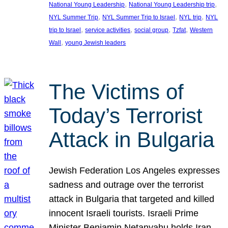
, 
, 
National Young Leadership
National Young Leadership trip
, 
, 
, 
NYL Summer Trip
NYL Summer Trip to Israel
NYL trip
NYL
, 
, 
, 
, 
trip to Israel
service activities
social group
Tzfat
Western
, 
Wall
young Jewish leaders
The Victims of
Today’s Terrorist
Attack in Bulgaria
Jewish Federation Los Angeles expresses
sadness and outrage over the terrorist
attack in Bulgaria that targeted and killed
innocent Israeli tourists. Israeli Prime
Minister Benjamin Netanyahu holds Iran