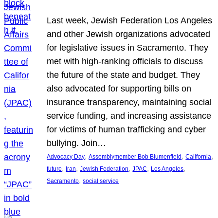
Last week, Jewish Federation Los Angeles
and other Jewish organizations advocated
for legislative issues in Sacramento. They
met with high-ranking officials to discuss
the future of the state and budget. They
also advocated for supporting bills on
insurance transparency, maintaining social
service funding, and increasing assistance
for victims of human trafficking and cyber
bullying. Join…
, 
, 
, 
Advocacy Day
Assemblymember Bob Blumenfield
California
, 
, 
, 
, 
, 
future
Iran
Jewish Federation
JPAC
Los Angeles
, 
Sacramento
social service