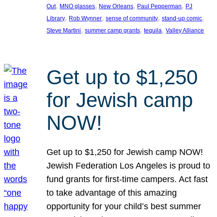
, 
, 
, 
, 
Out
MNO glasses
New Orleans
Paul Pepperman
PJ
, 
, 
, 
, 
Library
Rob Wynner
sense of community
stand-up comic
, 
, 
, 
Steve Martini
summer camp grants
tequila
Valley Alliance
Get up to $1,250
for Jewish camp
NOW!
Get up to $1,250 for Jewish camp NOW!
Jewish Federation Los Angeles is proud to
fund grants for first-time campers. Act fast
to take advantage of this amazing
opportunity for your child’s best summer