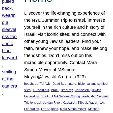
Discover the life-changing experience of
the NYL Summer Trip to Israel. Immerse
yourself in the rich culture and history of
Israel, visit iconic sites, and connect with
other young Jewish leaders. Find your
faith, renew your hope, and make lifelong
friendships. Don’t miss out on this
incredible opportunity. Contact Mara
Simon-Meyer at MSimon-
Meyer@JewishLA.org or (323)…
, 
, 
, 
beaches of Tel Aviv
Dead Sea
future
historical and spiritual
, 
, 
, 
, 
, 
sites
IDF soldiers
Israel
Israel trip
Jerusalem
Jewish
, 
, 
Federation
JFNA
JFNA National Young Leadership Summer
, 
, 
, 
, 
Trip to Israel
Jordan River
Kabbalah
Kibbutz Yagur
L.A.
, 
, 
, 
, 
Federation
Los Angeles
Mara Simon-Meyer
Masada