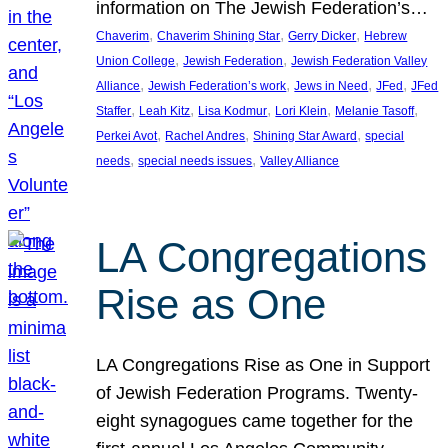
information on The Jewish Federation’s…
, 
, 
, 
Chaverim
Chaverim Shining Star
Gerry Dicker
Hebrew
, 
, 
Union College
Jewish Federation
Jewish Federation Valley
, 
, 
, 
, 
Alliance
Jewish Federation’s work
Jews in Need
JFed
JFed
, 
, 
, 
, 
, 
Staffer
Leah Kitz
Lisa Kodmur
Lori Klein
Melanie Tasoff
, 
, 
, 
Perkei Avot
Rachel Andres
Shining Star Award
special
, 
, 
needs
special needs issues
Valley Alliance
LA Congregations
Rise as One
LA Congregations Rise as One in Support
of Jewish Federation Programs. Twenty-
eight synagogues came together for the