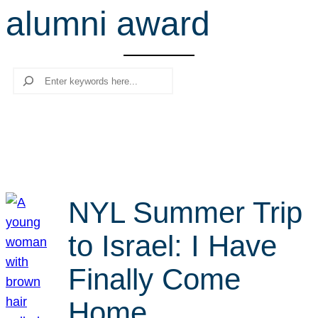
alumni award
r
c
h
Search
NYL Summer Trip
to Israel: I Have
Finally Come
Home