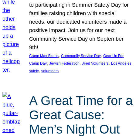
to participating in Summer Safety Day for
families raising children with special
needs, our dedicated volunteers made a
positive impact. Join us for our next
Community Service Day on September
9th!
, 
, 
Camp Max Straus
Community Service Day
Gear Up For
, 
, 
, 
, 
Camp Day
Jewish Federation
JFed Volunteers
Los Angeles
, 
safety
volunteers
A Great Time for a
Great Cause:
Men’s Night Out