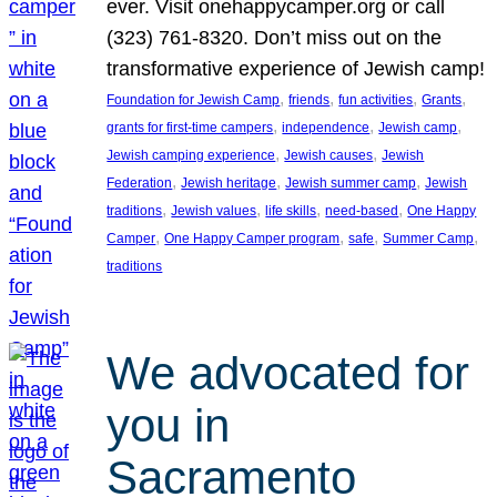
ever. Visit onehappycamper.org or call
(323) 761-8320. Don’t miss out on the
transformative experience of Jewish camp!
, 
, 
, 
, 
Foundation for Jewish Camp
friends
fun activities
Grants
, 
, 
, 
grants for first-time campers
independence
Jewish camp
, 
, 
Jewish camping experience
Jewish causes
Jewish
, 
, 
, 
Federation
Jewish heritage
Jewish summer camp
Jewish
, 
, 
, 
, 
traditions
Jewish values
life skills
need-based
One Happy
, 
, 
, 
, 
Camper
One Happy Camper program
safe
Summer Camp
traditions
We advocated for
you in
Sacramento