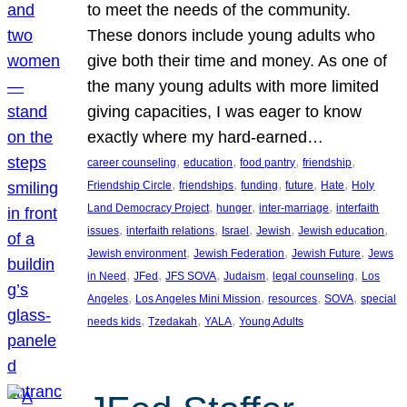
to meet the needs of the community.
These donors include young adults who
give both their time and money. As one of
the many young adults with more limited
giving capacities, I was eager to know
exactly where my hard-earned…
, 
, 
, 
, 
career counseling
education
food pantry
friendship
, 
, 
, 
, 
, 
Friendship Circle
friendships
funding
future
Hate
Holy
, 
, 
, 
Land Democracy Project
hunger
inter-marriage
interfaith
, 
, 
, 
, 
, 
issues
interfaith relations
Israel
Jewish
Jewish education
, 
, 
, 
Jewish environment
Jewish Federation
Jewish Future
Jews
, 
, 
, 
, 
, 
in Need
JFed
JFS SOVA
Judaism
legal counseling
Los
, 
, 
, 
, 
Angeles
Los Angeles Mini Mission
resources
SOVA
special
, 
, 
, 
needs kids
Tzedakah
YALA
Young Adults