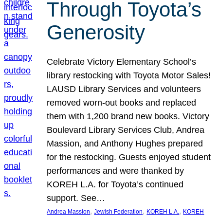
Through Toyota’s
Generosity
Celebrate Victory Elementary School’s
library restocking with Toyota Motor Sales!
LAUSD Library Services and volunteers
removed worn-out books and replaced
them with 1,200 brand new books. Victory
Boulevard Library Services Club, Andrea
Massion, and Anthony Hughes prepared
for the restocking. Guests enjoyed student
performances and were thanked by
KOREH L.A. for Toyota’s continued
support. See…
, 
, 
, 
Andrea Massion
Jewish Federation
KOREH L.A.
KOREH