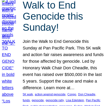
Walk to End
Genocide this
Sunday!
Join the Walk to End Genocide this
Sunday at Pan Pacific Park. This 5K walk
and action fair raises awareness and funds
for those affected by genocide. Led by
Honorary Walk Chair Don Cheadle, this
event has raised over $500,000 in the last
5 years. Support the cause and make a
difference. Learn more at…
, 
, 
, 
, 
5K walk
action against genocide
Congo
Don Cheadle
, 
, 
, 
, 
funds
genocide
genocide rally
Lisa Edelstein
Pan Pacific
, 
, 
, 
, 