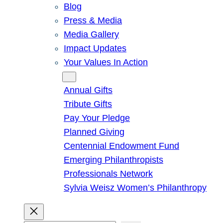
Blog
Press & Media
Media Gallery
Impact Updates
Your Values In Action
Give
Annual Gifts
Tribute Gifts
Pay Your Pledge
Planned Giving
Centennial Endowment Fund
Emerging Philanthropists
Professionals Network
Sylvia Weisz Women’s Philanthropy