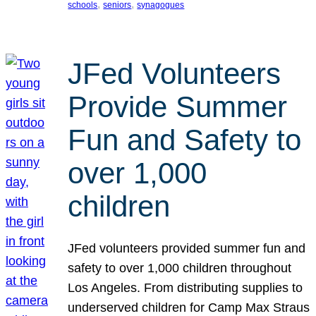
, 
, 
schools
seniors
synagogues
JFed Volunteers
Provide Summer
Fun and Safety to
over 1,000
children
JFed volunteers provided summer fun and
safety to over 1,000 children throughout
Los Angeles. From distributing supplies to
underserved children for Camp Max Straus