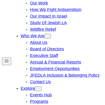
Our Work
How We Fight Antisemitism
Our Impact In Israel
Study Of Jewish LA
Wildfire Relief
Who We Are
About Us
Board of Directors
Executive Staff
Annual & Financial Reports
Employment Opportunities
JFEDLA Inclusion & Belonging Policy
Contact Us
Explore
Events Hub
Programs