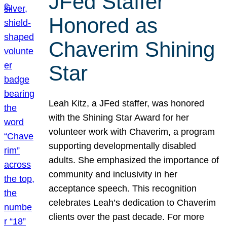
JFed Staffer
Honored as
Chaverim Shining
Star
Leah Kitz, a JFed staffer, was honored
with the Shining Star Award for her
volunteer work with Chaverim, a program
supporting developmentally disabled
adults. She emphasized the importance of
community and inclusivity in her
acceptance speech. This recognition
celebrates Leah’s dedication to Chaverim
clients over the past decade. For more