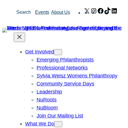
Skip
X
Instagram
Facebook
TikTok
Link
Search
Events
About Us
to
content
Get Involved
Emerging Philanthropists
Professional Networks
Sylvia Weisz Womens Philanthropy
Community Service Days
Leadership
NuRoots
NuBloom
Join Our Mailing List
What We Do