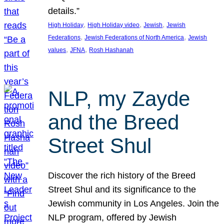
details.”
, 
, 
, 
High Holiday
High Holiday video
Jewish
Jewish
, 
, 
Federations
Jewish Federations of North America
Jewish
, 
, 
values
JFNA
Rosh Hashanah
NLP, my Zayde
and the Breed
Street Shul
Discover the rich history of the Breed
Street Shul and its significance to the
Jewish community in Los Angeles. Join the
NLP program, offered by Jewish