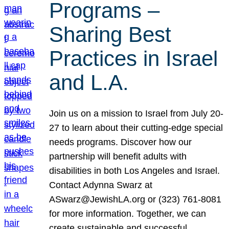
Programs –
Sharing Best
Practices in Israel
and L.A.
Join us on a mission to Israel from July 20-
27 to learn about their cutting-edge special
needs programs. Discover how our
partnership will benefit adults with
disabilities in both Los Angeles and Israel.
Contact Adynna Swarz at
ASwarz@JewishLA.org or (323) 761-8081
for more information. Together, we can
create sustainable and successful