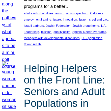
programs for a better…
, 
, 
, 
, 
adults with disabilities
autism
autism spectrum
California
, 
, 
, 
, 
, 
employment training
future
innovation
Israel
Israel and L.A.
, 
, 
, 
, 
Israeli partners
Jewish Federation
Jewish group home
L.A.
, 
, 
, 
, 
Leadership
mission
quality of life
Special Needs Programs
, 
, 
teenagers with developmental disabilities
U.S. population
Young Adults
Helping Helpers
on the Front Line:
Seniors and Adult
Populations in