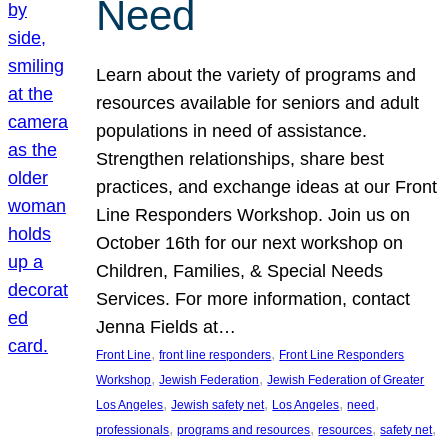
Need
Learn about the variety of programs and
resources available for seniors and adult
populations in need of assistance.
Strengthen relationships, share best
practices, and exchange ideas at our Front
Line Responders Workshop. Join us on
October 16th for our next workshop on
Children, Families, & Special Needs
Services. For more information, contact
Jenna Fields at…
, 
, 
Front Line
front line responders
Front Line Responders
, 
, 
Workshop
Jewish Federation
Jewish Federation of Greater
, 
, 
, 
, 
Los Angeles
Jewish safety net
Los Angeles
need
, 
, 
, 
, 
professionals
programs and resources
resources
safety net