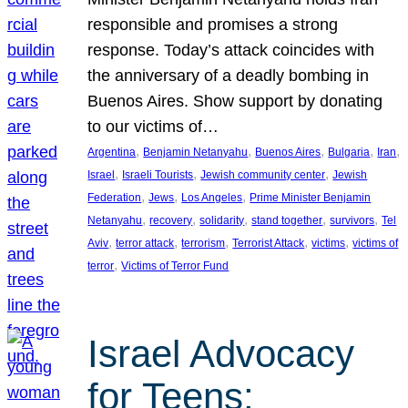
responsible and promises a strong
response. Today’s attack coincides with
the anniversary of a deadly bombing in
Buenos Aires. Show support by donating
to our victims of…
, 
, 
, 
, 
, 
Argentina
Benjamin Netanyahu
Buenos Aires
Bulgaria
Iran
, 
, 
, 
Israel
Israeli Tourists
Jewish community center
Jewish
, 
, 
, 
Federation
Jews
Los Angeles
Prime Minister Benjamin
, 
, 
, 
, 
, 
Netanyahu
recovery
solidarity
stand together
survivors
Tel
, 
, 
, 
, 
, 
Aviv
terror attack
terrorism
Terrorist Attack
victims
victims of
, 
terror
Victims of Terror Fund
Israel Advocacy
for Teens: