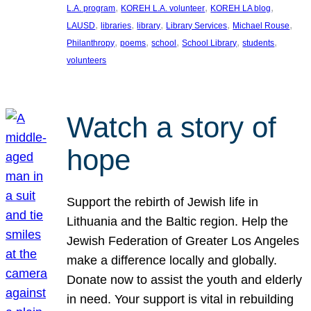
, 
, 
, 
L.A. program
KOREH L.A. volunteer
KOREH LA blog
, 
, 
, 
, 
, 
LAUSD
libraries
library
Library Services
Michael Rouse
, 
, 
, 
, 
, 
Philanthropy
poems
school
School Library
students
volunteers
Watch a story of
hope
Support the rebirth of Jewish life in
Lithuania and the Baltic region. Help the
Jewish Federation of Greater Los Angeles
make a difference locally and globally.
Donate now to assist the youth and elderly
in need. Your support is vital in rebuilding