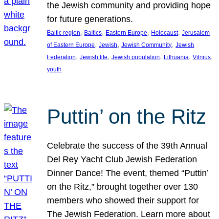
the Jewish community and providing hope
for future generations.
, 
, 
, 
, 
Baltic region
Baltics
Eastern Europe
Holocaust
Jerusalem
, 
, 
, 
of Eastern Europe
Jewish
Jewish Community
Jewish
, 
, 
, 
, 
, 
Federation
Jewish life
Jewish population
Lithuania
Vilnius
youth
Puttin’ on the Ritz
Celebrate the success of the 39th Annual
Del Rey Yacht Club Jewish Federation
Dinner Dance! The event, themed “Puttin’
on the Ritz,” brought together over 130
members who showed their support for
The Jewish Federation. Learn more about