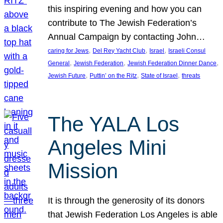
this inspiring evening and how you can
contribute to The Jewish Federation’s
Annual Campaign by contacting John…
, 
, 
, 
caring for Jews
Del Rey Yacht Club
Israel
Israeli Consul
, 
, 
, 
General
Jewish Federation
Jewish Federation Dinner Dance
, 
, 
, 
Jewish Future
Puttin’ on the Ritz
State of Israel
threats
The YALA Los
Angeles Mini
Mission
It is through the generosity of its donors
that Jewish Federation Los Angeles is able