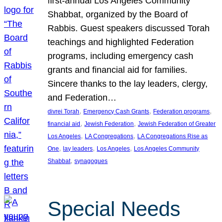
first-annual Los Angeles Community
Shabbat, organized by the Board of
Rabbis. Guest speakers discussed Torah
teachings and highlighted Federation
programs, including emergency cash
grants and financial aid for families.
Sincere thanks to the lay leaders, clergy,
and Federation…
, 
, 
, 
divrei Torah
Emergency Cash Grants
Federation programs
, 
, 
financial aid
Jewish Federation
Jewish Federation of Greater
, 
, 
Los Angeles
LA Congregations
LA Congregations Rise as
, 
, 
, 
One
lay leaders
Los Angeles
Los Angeles Community
, 
Shabbat
synagogues
Special Needs