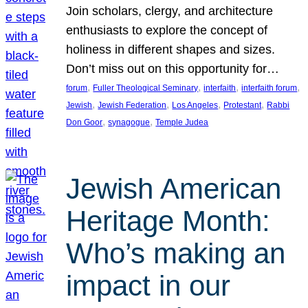
Join scholars, clergy, and architecture
enthusiasts to explore the concept of
holiness in different shapes and sizes.
Don’t miss out on this opportunity for…
, 
, 
, 
, 
forum
Fuller Theological Seminary
interfaith
interfaith forum
, 
, 
, 
, 
Jewish
Jewish Federation
Los Angeles
Protestant
Rabbi
, 
, 
Don Goor
synagogue
Temple Judea
Jewish American
Heritage Month:
Who’s making an
impact in our