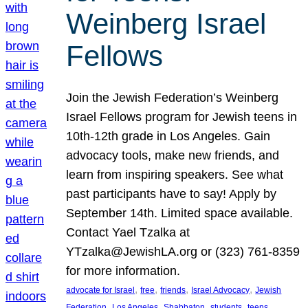
Weinberg Israel
Fellows
Join the Jewish Federation’s Weinberg
Israel Fellows program for Jewish teens in
10th-12th grade in Los Angeles. Gain
advocacy tools, make new friends, and
learn from inspiring speakers. See what
past participants have to say! Apply by
September 14th. Limited space available.
Contact Yael Tzalka at
YTzalka@JewishLA.org or (323) 761-8359
for more information.
, 
, 
, 
, 
advocate for Israel
free
friends
Israel Advocacy
Jewish
, 
, 
, 
, 
, 
Federation
Los Angeles
Shabbaton
students
teens