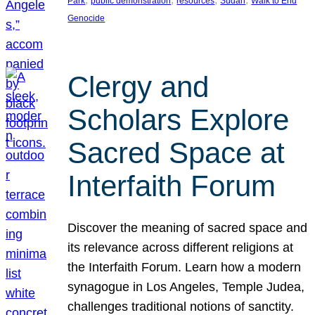
Park
public demonstration
resources
Sudan
Walk to End
Genocide
Clergy and
Scholars Explore
Sacred Space at
Interfaith Forum
Discover the meaning of sacred space and
its relevance across different religions at
the Interfaith Forum. Learn how a modern
synagogue in Los Angeles, Temple Judea,
challenges traditional notions of sanctity.