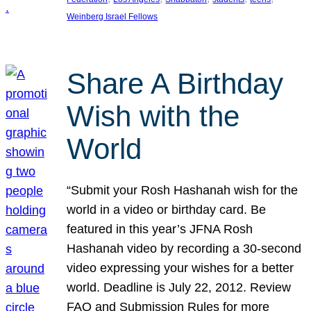
Weinberg Israel Fellows
Share A Birthday
Wish with the
World
“Submit your Rosh Hashanah wish for the
world in a video or birthday card. Be
featured in this year’s JFNA Rosh
Hashanah video by recording a 30-second
video expressing your wishes for a better
world. Deadline is July 22, 2012. Review
FAQ and Submission Rules for more