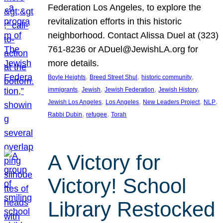
Federation Los Angeles, to explore the
revitalization efforts in this historic
neighborhood. Contact Alissa Duel at (323)
761-8236 or ADuel@JewishLA.org for
more details.
, 
, 
, 
Boyle Heights
Breed Street Shul
historic community
, 
, 
, 
, 
immigrants
Jewish
Jewish Federation
Jewish History
, 
, 
, 
, 
Jewish Los Angeles
Los Angeles
New Leaders Project
NLP
, 
, 
Rabbi Dubin
refugee
Torah
A Victory for
Victory! School
Library Restocked