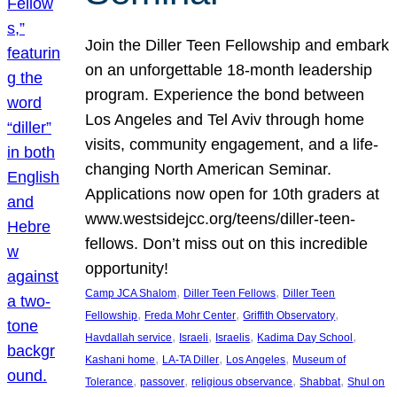
Join the Diller Teen Fellowship and embark
on an unforgettable 18-month leadership
program. Experience the bond between
Los Angeles and Tel Aviv through home
visits, community engagement, and a life-
changing North American Seminar.
Applications now open for 10th graders at
www.westsidejcc.org/teens/diller-teen-
fellows. Don’t miss out on this incredible
opportunity!
, 
, 
Camp JCA Shalom
Diller Teen Fellows
Diller Teen
, 
, 
, 
Fellowship
Freda Mohr Center
Griffith Observatory
, 
, 
, 
, 
Havdallah service
Israeli
Israelis
Kadima Day School
, 
, 
, 
Kashani home
LA-TA Diller
Los Angeles
Museum of
, 
, 
, 
, 
Tolerance
passover
religious observance
Shabbat
Shul on