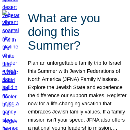
What are you
doing this
Summer?
Plan an unforgettable family trip to Israel
this Summer with Jewish Federations of
North America (JFNA) Family Missions.
Explore the Jewish State and experience
the difference our support makes. Register
now for a life-changing vacation that
embraces Jewish family values. If a family
mission isn’t your speed, JFNA also offers
a national young leadership mission.…