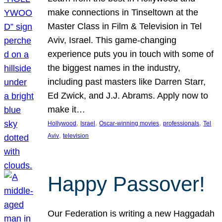
make connections in Tinseltown at the
Master Class in Film & Television in Tel
Aviv, Israel. This game-changing
experience puts you in touch with some of
the biggest names in the industry,
including past masters like Darren Starr,
Ed Zwick, and J.J. Abrams. Apply now to
make it…
, 
, 
, 
, 
Hollywood
Israel
Oscar-winning movies
professionals
Tel
, 
Aviv
television
Happy Passover!
Our Federation is writing a new Haggadah