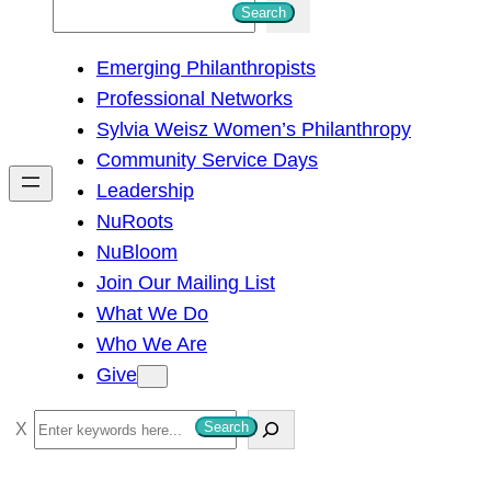
S
Search
e
Emerging Philanthropists
a
Professional Networks
r
Sylvia Weisz Women’s Philanthropy
c
Community Service Days
h
Leadership
NuRoots
NuBloom
Join Our Mailing List
What We Do
Who We Are
Give
S
Search
e
a