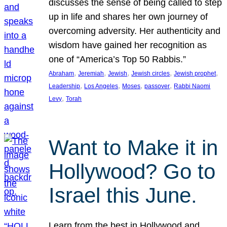
discusses the sense of being called to step
up in life and shares her own journey of
overcoming adversity. Her authenticity and
wisdom have gained her recognition as
one of “America’s Top 50 Rabbis.”
, 
, 
, 
, 
, 
Abraham
Jeremiah
Jewish
Jewish circles
Jewish prophet
, 
, 
, 
, 
Leadership
Los Angeles
Moses
passover
Rabbi Naomi
, 
Levy
Torah
Want to Make it in
Hollywood? Go to
Israel this June.
Learn from the best in Hollywood and