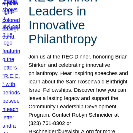
Leaders in
Innovative
Philanthropy
Join us at the REC Dinner, honoring Brian
Shirken and celebrating innovative
philanthropy. Hear inspiring speeches and
learn about the Sam Rosenwald Birthright
Israel Fellowships. Discover how you can
leave a lasting legacy and support the
Community Leadership Development
Program. Contact Robyn Schneider at
(323) 761-8302 or
RSchneider@JewishLA.org for more