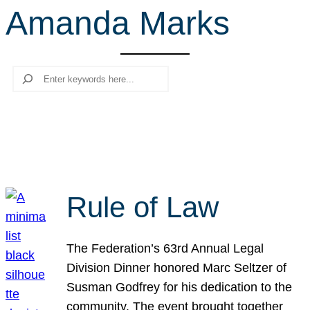
Amanda Marks
r
c
h
Search
Rule of Law
The Federation’s 63rd Annual Legal
Division Dinner honored Marc Seltzer of
Susman Godfrey for his dedication to the
community. The event brought together