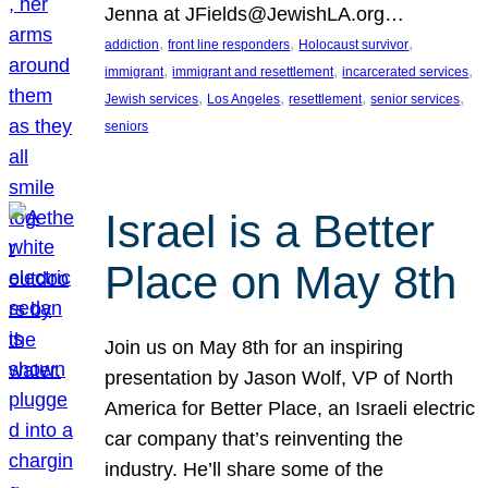
Jenna at JFields@JewishLA.org…
, 
, 
, 
addiction
front line responders
Holocaust survivor
, 
, 
, 
immigrant
immigrant and resettlement
incarcerated services
, 
, 
, 
, 
Jewish services
Los Angeles
resettlement
senior services
seniors
Israel is a Better
Place on May 8th
Join us on May 8th for an inspiring
presentation by Jason Wolf, VP of North
America for Better Place, an Israeli electric
car company that’s reinventing the
industry. He’ll share some of the