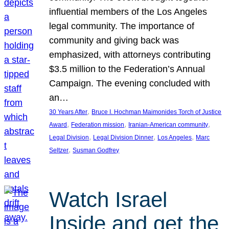
influential members of the Los Angeles
legal community. The importance of
community and giving back was
emphasized, with attorneys contributing
$3.5 million to the Federation’s Annual
Campaign. The evening concluded with
an…
, 
30 Years After
Bruce I. Hochman Maimonides Torch of Justice
, 
, 
, 
Award
Federation mission
Iranian-American community
, 
, 
, 
Legal Division
Legal Division Dinner
Los Angeles
Marc
, 
Seltzer
Susman Godfrey
Watch Israel
Inside and get the