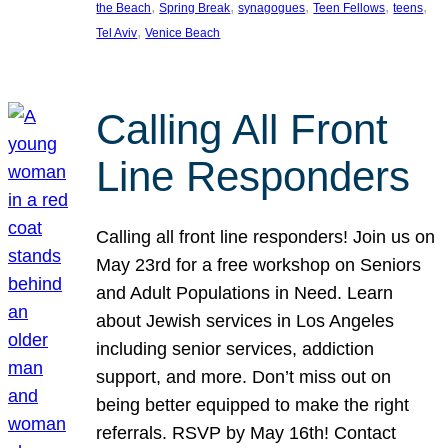
, 
, 
, 
, 
, 
the Beach
Spring Break
synagogues
Teen Fellows
teens
, 
Tel Aviv
Venice Beach
Calling All Front
Line Responders
Calling all front line responders! Join us on
May 23rd for a free workshop on Seniors
and Adult Populations in Need. Learn
about Jewish services in Los Angeles
including senior services, addiction
support, and more. Don’t miss out on
being better equipped to make the right
referrals. RSVP by May 16th! Contact