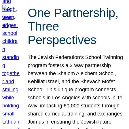
One Partnership,
Three
Perspectives
The Jewish Federation’s School Twinning
program fosters a 3-way partnership
between the Shalom Aleichem School,
Kehillat Israel, and the Shevach Mofet
School. This unique program connects
schools in Los Angeles with schools in Tel
Aviv, impacting 60,000 students through
shared curricula, training, and exchanges.
Join us in ensuring the Jewish future