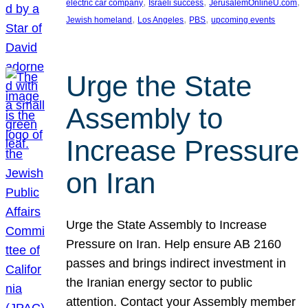
, 
, 
, 
electric car company
Israeli success
JerusalemOnlineU.com
, 
, 
, 
Jewish homeland
Los Angeles
PBS
upcoming events
Urge the State
Assembly to
Increase Pressure
on Iran
Urge the State Assembly to Increase
Pressure on Iran. Help ensure AB 2160
passes and brings indirect investment in
the Iranian energy sector to public
attention. Contact your Assembly member