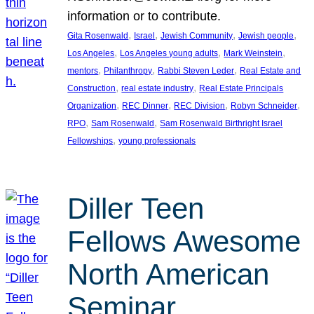
information or to contribute.
, 
, 
, 
, 
Gita Rosenwald
Israel
Jewish Community
Jewish people
, 
, 
, 
Los Angeles
Los Angeles young adults
Mark Weinstein
, 
, 
, 
mentors
Philanthropy
Rabbi Steven Leder
Real Estate and
, 
, 
Construction
real estate industry
Real Estate Principals
, 
, 
, 
, 
Organization
REC Dinner
REC Division
Robyn Schneider
, 
, 
RPO
Sam Rosenwald
Sam Rosenwald Birthright Israel
, 
Fellowships
young professionals
Diller Teen
Fellows Awesome
North American
Seminar