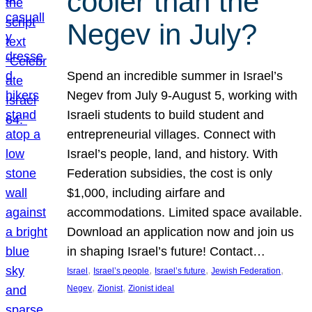
cooler than the
Negev in July?
Spend an incredible summer in Israel’s
Negev from July 9-August 5, working with
Israeli students to build student and
entrepreneurial villages. Connect with
Israel’s people, land, and history. With
Federation subsidies, the cost is only
$1,000, including airfare and
accommodations. Limited space available.
Download an application now and join us
in shaping Israel’s future! Contact…
, 
, 
, 
, 
Israel
Israel’s people
Israel’s future
Jewish Federation
, 
, 
Negev
Zionist
Zionist ideal