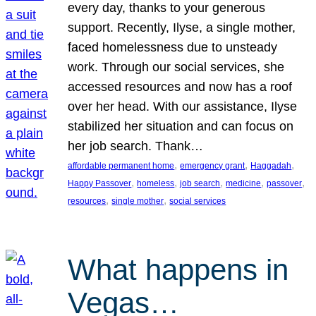
every day, thanks to your generous
support. Recently, Ilyse, a single mother,
faced homelessness due to unsteady
work. Through our social services, she
accessed resources and now has a roof
over her head. With our assistance, Ilyse
stabilized her situation and can focus on
her job search. Thank…
, 
, 
, 
affordable permanent home
emergency grant
Haggadah
, 
, 
, 
, 
, 
Happy Passover
homeless
job search
medicine
passover
, 
, 
resources
single mother
social services
What happens in
Vegas…