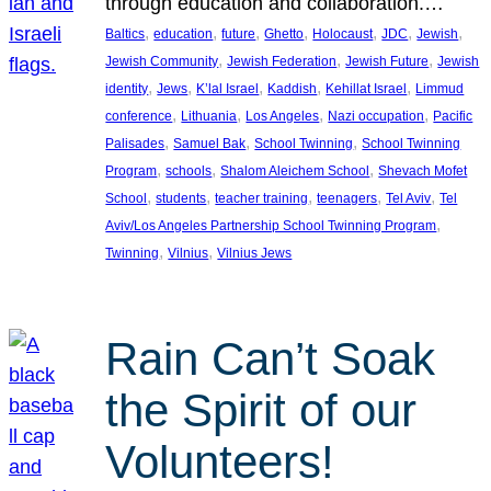
through education and collaboration.…
, 
, 
, 
, 
, 
, 
, 
Baltics
education
future
Ghetto
Holocaust
JDC
Jewish
, 
, 
, 
Jewish Community
Jewish Federation
Jewish Future
Jewish
, 
, 
, 
, 
, 
identity
Jews
K’lal Israel
Kaddish
Kehillat Israel
Limmud
, 
, 
, 
, 
conference
Lithuania
Los Angeles
Nazi occupation
Pacific
, 
, 
, 
Palisades
Samuel Bak
School Twinning
School Twinning
, 
, 
, 
Program
schools
Shalom Aleichem School
Shevach Mofet
, 
, 
, 
, 
, 
School
students
teacher training
teenagers
Tel Aviv
Tel
, 
Aviv/Los Angeles Partnership School Twinning Program
, 
, 
Twinning
Vilnius
Vilnius Jews
Rain Can’t Soak
the Spirit of our
Volunteers!