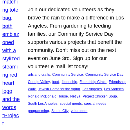
Join our dedicated volunteers as they
brave the rain to make a difference in Los
Angeles. From gardening to feeding
families, our Community Service Day
supports various projects that benefit the
community. Don’t miss out on the next
event on June 3rd. Sign up for our
volunteer e-mail list today!
, 
, 
, 
arts and crafts
Community Service
Community Service Day
, 
, 
, 
, 
Conejo Valley
food
friendship
Friendship Circle
Friendship
, 
, 
, 
Walk
Jewish Home for the Aging
Los Angeles
Los Angeles
, 
, 
, 
Ronald McDonald House
Netiya
Project Chicken Soup
, 
, 
South Los Angeles
special needs
special needs
, 
, 
programming
Studio City
volunteers