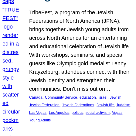
TribeFest, a program of the Jewish
Federations of North America (JFNA),
brings together Jewish young adults from
across North America for an entertaining
and educational celebration of Jewish life.
With workshops, seminars, and special
guests like Olympic gold medalist Lenny
Krayzelburg, attendees connect with their
Jewish identity and strengthen their
communities. Don’t miss out on…
, 
, 
, 
, 
, 
Canada
Community Service
education
Israel
Jewish
, 
, 
, 
, 
Jewish Federation
Jewish Federations
Jewish life
Judaism
, 
, 
, 
, 
, 
Las Vegas
Los Angeles
politics
social activism
Vegas
Young Adults