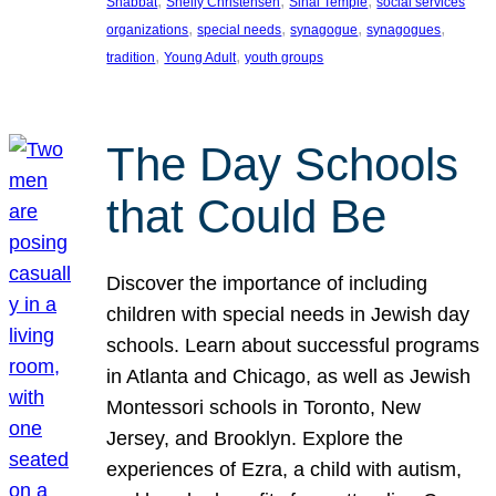
, 
, 
, 
Shabbat
Shelly Christensen
Sinai Temple
social services
, 
, 
, 
, 
organizations
special needs
synagogue
synagogues
, 
, 
tradition
Young Adult
youth groups
The Day Schools
that Could Be
Discover the importance of including
children with special needs in Jewish day
schools. Learn about successful programs
in Atlanta and Chicago, as well as Jewish
Montessori schools in Toronto, New
Jersey, and Brooklyn. Explore the
experiences of Ezra, a child with autism,