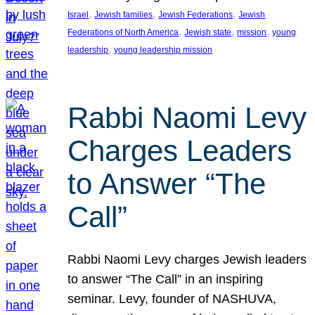
, 
, 
, 
Israel
Jewish families
Jewish Federations
Jewish
, 
, 
, 
Federations of North America
Jewish state
mission
young
, 
leadership
young leadership mission
Rabbi Naomi Levy
Charges Leaders
to Answer “The
Call”
Rabbi Naomi Levy charges Jewish leaders
to answer “The Call” in an inspiring
seminar. Levy, founder of NASHUVA,