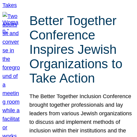
Better Together
Conference
Inspires Jewish
Organizations to
Take Action
The Better Together Inclusion Conference
brought together professionals and lay
leaders from various Jewish organizations
to discuss and implement methods of
inclusion within their institutions and the