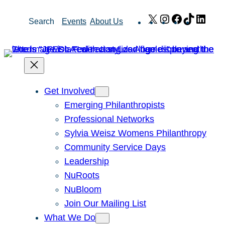
Skip
X
Instagram
Facebook
TikTok
Link
Search
Events
About Us
to
content
Get Involved
Emerging Philanthropists
Professional Networks
Sylvia Weisz Womens Philanthropy
Community Service Days
Leadership
NuRoots
NuBloom
Join Our Mailing List
What We Do