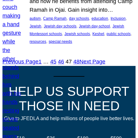
and how he benefits from attending Camp
Ramah in Ojai. Gain insight into…
, 
, 
, 
, 
, 
autism
Camp Ramah
day schools
education
Inclusion
, 
, 
, 
Jewish
Jewish day schools
Jewish day-school
Jewish
, 
, 
, 
, 
Montessori schools
Jewish schools
Keshet
public schools
, 
resources
special needs
Previous Page
1
…
45
46
47
48
Next Page
HELP US SUPPORT
THOSE IN NEED
Give to JFEDLA and help millions of people live better lives.