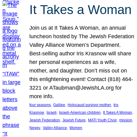
It Takes a Woman
Join us at It Takes A Woman, an annual
luncheon hosted by The Jewish Federation
Valley Alliance Women’s Department.
Best-selling author Iris Krasnow will share
her personal experiences as a wife,
mother, and daughter. Don’t miss out on
this enlightening event! Contact (818) 464-
3221 or ATaubman@JewishLA.org for
more info.
, 
, 
, 
four seasons
Galilee
Holocaust survivor mother
Iris
, 
, 
, 
, 
Krasnow
Israeli
Israeli-American children
It Takes A Woman
, 
, 
, 
, 
Jewish Federation
Jewish Future
MATI Youth Choir
mission
, 
, 
Negev
Valley Alliance
Women