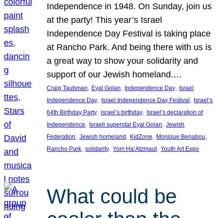
Independence in 1948. On Sunday, join us
at the party! This year’s Israel
Independence Day Festival is taking place
at Rancho Park. And being there with us is
a great way to show your solidarity and
support of our Jewish homeland.…
, 
, 
, 
Craig Taubman
Eyal Golan
Independence Day
Israel
, 
, 
Independence Day
Israel Independence Day Festival
Israel’s
, 
, 
64th Birthday Party
israel’s birthday
Israel’s declaration of
, 
, 
Independence
Israeli superstar Eyal Golan
Jewish
, 
, 
, 
, 
Federation
Jewish homeland
KidZone
Monique Benabou
, 
, 
, 
Rancho Park
solidarity
Yom Ha’Atzmaut
Youth Art Expo
What could be