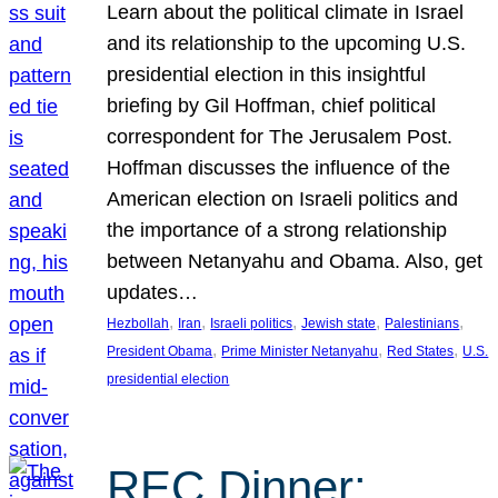
Learn about the political climate in Israel
and its relationship to the upcoming U.S.
presidential election in this insightful
briefing by Gil Hoffman, chief political
correspondent for The Jerusalem Post.
Hoffman discusses the influence of the
American election on Israeli politics and
the importance of a strong relationship
between Netanyahu and Obama. Also, get
updates…
, 
, 
, 
, 
, 
Hezbollah
Iran
Israeli politics
Jewish state
Palestinians
, 
, 
, 
President Obama
Prime Minister Netanyahu
Red States
U.S.
presidential election
REC Dinner: