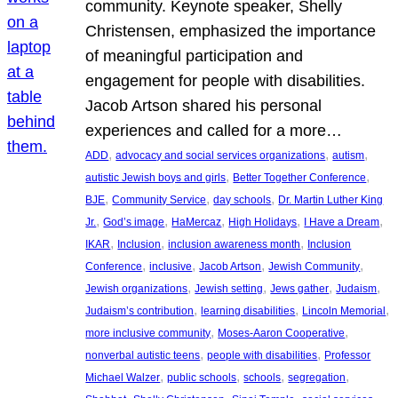
community. Keynote speaker, Shelly
Christensen, emphasized the importance
of meaningful participation and
engagement for people with disabilities.
Jacob Artson shared his personal
experiences and called for a more…
, 
, 
, 
ADD
advocacy and social services organizations
autism
, 
, 
autistic Jewish boys and girls
Better Together Conference
, 
, 
, 
BJE
Community Service
day schools
Dr. Martin Luther King
, 
, 
, 
, 
, 
Jr.
God’s image
HaMercaz
High Holidays
I Have a Dream
, 
, 
, 
IKAR
Inclusion
inclusion awareness month
Inclusion
, 
, 
, 
, 
Conference
inclusive
Jacob Artson
Jewish Community
, 
, 
, 
, 
Jewish organizations
Jewish setting
Jews gather
Judaism
, 
, 
, 
Judaism’s contribution
learning disabilities
Lincoln Memorial
, 
, 
more inclusive community
Moses-Aaron Cooperative
, 
, 
nonverbal autistic teens
people with disabilities
Professor
, 
, 
, 
, 
Michael Walzer
public schools
schools
segregation