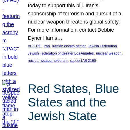
today to support this bill. Iran’s
sponsorship of terrorism and pursuit of a
nuclear weapon threatens global safety.
For more information, contact Debbie
Dyner Harris…
, 
, 
, 
, 
AB 2160
Iran
Iranian energy sector
Jewish Federation
, 
, 
Jewish Federation of Greater Los Angeles
nuclear weapon
, 
nuclear weapon program
support AB 2160
Red States, Blue
States and the
Jewish State