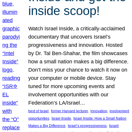
inside scoop!
Watch Israel Inside, a critically-acclaimed
documentary that uncovers Israel’s
progressiveness and innovation. Hosted
by Dr. Tal Ben-Shahar, the film showcases
how a small nation makes a big difference.
Don’t miss your chance to watch it now on
your computer or mobile device. Stay
tuned for more upcoming events and
involvement opportunities with our
Federation’s LA/Israel…
, 
, 
, 
best of Israel
former Harvard lecturer
innovation
involvement
, 
, 
opportunities
Israel Inside
Israel Inside: How a Small Nation
, 
, 
Makes a Big Difference
Israel’s progressiveness
Israeli