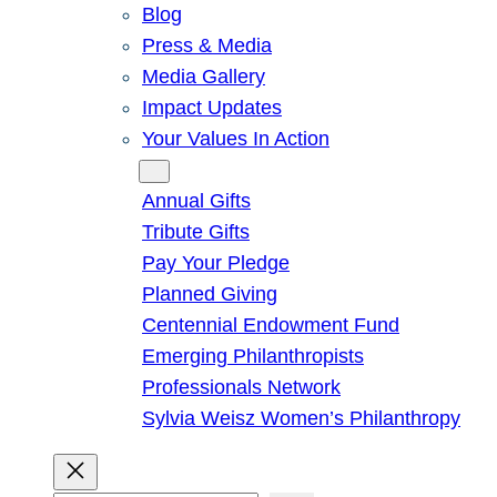
Blog
Press & Media
Media Gallery
Impact Updates
Your Values In Action
Give
Annual Gifts
Tribute Gifts
Pay Your Pledge
Planned Giving
Centennial Endowment Fund
Emerging Philanthropists
Professionals Network
Sylvia Weisz Women’s Philanthropy