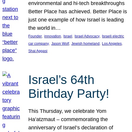
environmental and hi-tech breakthroughs
Better Place has achieved. Better Place is
just one example of how Israel is leading
the world in…
, 
, 
, 
, 
Founder
innovation
Israel
Israel Advocacy
Israeli electric
, 
, 
, 
, 
car company
Jason Wolf
Jewish homeland
Los Angeles
Shai Aggasi
Israel’s 64th
Birthday Party!
This Thursday, we celebrate Yom
Ha’atzmaut – commemorating the
anniversary of Israel’s declaration of