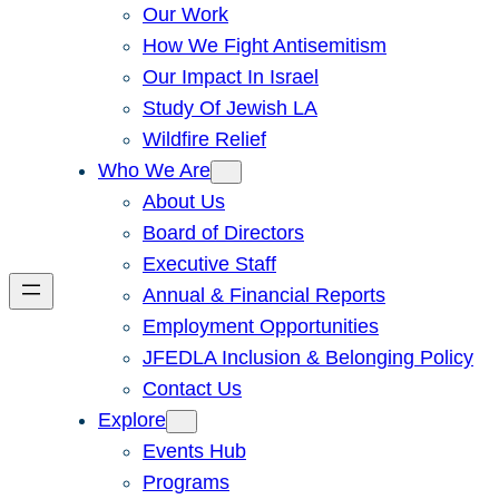
Our Work
How We Fight Antisemitism
Our Impact In Israel
Study Of Jewish LA
Wildfire Relief
Who We Are
About Us
Board of Directors
Executive Staff
Annual & Financial Reports
Employment Opportunities
JFEDLA Inclusion & Belonging Policy
Contact Us
Explore
Events Hub
Programs