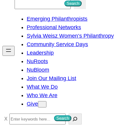
S
Search
e
Emerging Philanthropists
a
Professional Networks
r
Sylvia Weisz Women’s Philanthropy
c
Community Service Days
h
Leadership
NuRoots
NuBloom
Join Our Mailing List
What We Do
Who We Are
Give
S
Search
e
a