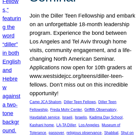
Join the Diller Teen Fellowship and embark
on an unforgettable 18-month leadership
program. Experience the bond between
Los Angeles and Tel Aviv through home
visits, community engagement, and a life-
changing North American Seminar.
Applications now open for 10th graders at
www.westsidejcc.org/teens/diller-teen-
fellows. Don’t miss out on this incredible
opportunity!
, 
, 
Camp JCA Shalom
Diller Teen Fellows
Diller Teen
, 
, 
, 
Fellowship
Freda Mohr Center
Griffith Observatory
, 
, 
, 
, 
Havdallah service
Israeli
Israelis
Kadima Day School
, 
, 
, 
Kashani home
LA-TA Diller
Los Angeles
Museum of
, 
, 
, 
, 
Tolerance
passover
religious observance
Shabbat
Shul on