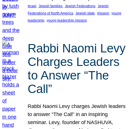
, 
, 
, 
Israel
Jewish families
Jewish Federations
Jewish
, 
, 
, 
Federations of North America
Jewish state
mission
young
, 
leadership
young leadership mission
Rabbi Naomi Levy
Charges Leaders
to Answer “The
Call”
Rabbi Naomi Levy charges Jewish leaders
to answer “The Call” in an inspiring
seminar. Levy, founder of NASHUVA,