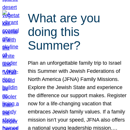
What are you
doing this
Summer?
Plan an unforgettable family trip to Israel
this Summer with Jewish Federations of
North America (JFNA) Family Missions.
Explore the Jewish State and experience
the difference our support makes. Register
now for a life-changing vacation that
embraces Jewish family values. If a family
mission isn’t your speed, JFNA also offers
a national young leadership mission.…