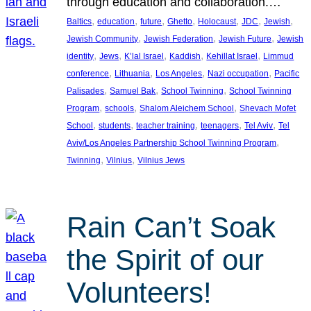
through education and collaboration.…
, 
, 
, 
, 
, 
, 
, 
Baltics
education
future
Ghetto
Holocaust
JDC
Jewish
, 
, 
, 
Jewish Community
Jewish Federation
Jewish Future
Jewish
, 
, 
, 
, 
, 
identity
Jews
K’lal Israel
Kaddish
Kehillat Israel
Limmud
, 
, 
, 
, 
conference
Lithuania
Los Angeles
Nazi occupation
Pacific
, 
, 
, 
Palisades
Samuel Bak
School Twinning
School Twinning
, 
, 
, 
Program
schools
Shalom Aleichem School
Shevach Mofet
, 
, 
, 
, 
, 
School
students
teacher training
teenagers
Tel Aviv
Tel
, 
Aviv/Los Angeles Partnership School Twinning Program
, 
, 
Twinning
Vilnius
Vilnius Jews
Rain Can’t Soak
the Spirit of our
Volunteers!