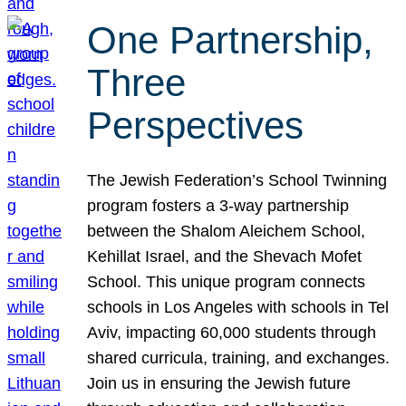
One Partnership,
Three
Perspectives
The Jewish Federation’s School Twinning
program fosters a 3-way partnership
between the Shalom Aleichem School,
Kehillat Israel, and the Shevach Mofet
School. This unique program connects
schools in Los Angeles with schools in Tel
Aviv, impacting 60,000 students through
shared curricula, training, and exchanges.
Join us in ensuring the Jewish future