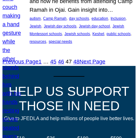
and how he benefits from attending Camp
Ramah in Ojai. Gain insight into…
, 
, 
, 
, 
, 
autism
Camp Ramah
day schools
education
Inclusion
, 
, 
, 
Jewish
Jewish day schools
Jewish day-school
Jewish
, 
, 
, 
, 
Montessori schools
Jewish schools
Keshet
public schools
, 
resources
special needs
Previous Page
1
…
45
46
47
48
Next Page
HELP US SUPPORT
THOSE IN NEED
Give to JFEDLA and help millions of people live better lives.