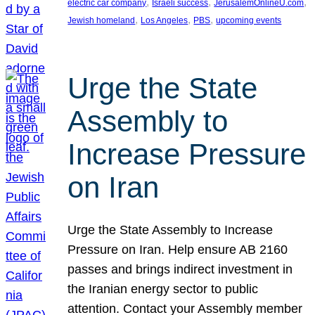
, 
, 
, 
electric car company
Israeli success
JerusalemOnlineU.com
, 
, 
, 
Jewish homeland
Los Angeles
PBS
upcoming events
Urge the State
Assembly to
Increase Pressure
on Iran
Urge the State Assembly to Increase
Pressure on Iran. Help ensure AB 2160
passes and brings indirect investment in
the Iranian energy sector to public
attention. Contact your Assembly member