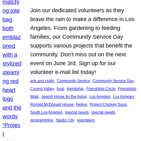
Join our dedicated volunteers as they
brave the rain to make a difference in Los
Angeles. From gardening to feeding
families, our Community Service Day
supports various projects that benefit the
community. Don’t miss out on the next
event on June 3rd. Sign up for our
volunteer e-mail list today!
, 
, 
, 
arts and crafts
Community Service
Community Service Day
, 
, 
, 
, 
Conejo Valley
food
friendship
Friendship Circle
Friendship
, 
, 
, 
Walk
Jewish Home for the Aging
Los Angeles
Los Angeles
, 
, 
, 
Ronald McDonald House
Netiya
Project Chicken Soup
, 
, 
South Los Angeles
special needs
special needs
, 
, 
programming
Studio City
volunteers