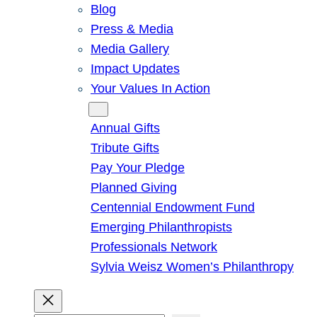
Blog
Press & Media
Media Gallery
Impact Updates
Your Values In Action
Give
Annual Gifts
Tribute Gifts
Pay Your Pledge
Planned Giving
Centennial Endowment Fund
Emerging Philanthropists
Professionals Network
Sylvia Weisz Women’s Philanthropy