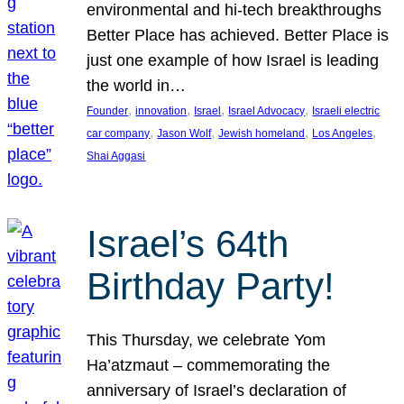
environmental and hi-tech breakthroughs
Better Place has achieved. Better Place is
just one example of how Israel is leading
the world in…
, 
, 
, 
, 
Founder
innovation
Israel
Israel Advocacy
Israeli electric
, 
, 
, 
, 
car company
Jason Wolf
Jewish homeland
Los Angeles
Shai Aggasi
Israel’s 64th
Birthday Party!
This Thursday, we celebrate Yom
Ha’atzmaut – commemorating the
anniversary of Israel’s declaration of