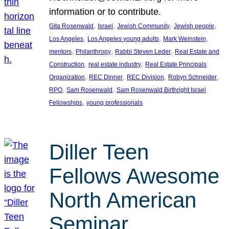
information or to contribute.
, 
, 
, 
, 
Gita Rosenwald
Israel
Jewish Community
Jewish people
, 
, 
, 
Los Angeles
Los Angeles young adults
Mark Weinstein
, 
, 
, 
mentors
Philanthropy
Rabbi Steven Leder
Real Estate and
, 
, 
Construction
real estate industry
Real Estate Principals
, 
, 
, 
, 
Organization
REC Dinner
REC Division
Robyn Schneider
, 
, 
RPO
Sam Rosenwald
Sam Rosenwald Birthright Israel
, 
Fellowships
young professionals
Diller Teen
Fellows Awesome
North American
Seminar