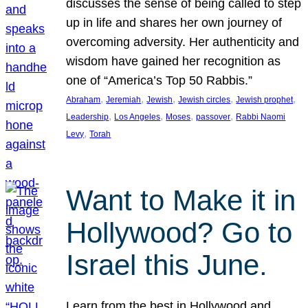
discusses the sense of being called to step
up in life and shares her own journey of
overcoming adversity. Her authenticity and
wisdom have gained her recognition as
one of “America’s Top 50 Rabbis.”
, 
, 
, 
, 
, 
Abraham
Jeremiah
Jewish
Jewish circles
Jewish prophet
, 
, 
, 
, 
Leadership
Los Angeles
Moses
passover
Rabbi Naomi
, 
Levy
Torah
Want to Make it in
Hollywood? Go to
Israel this June.
Learn from the best in Hollywood and