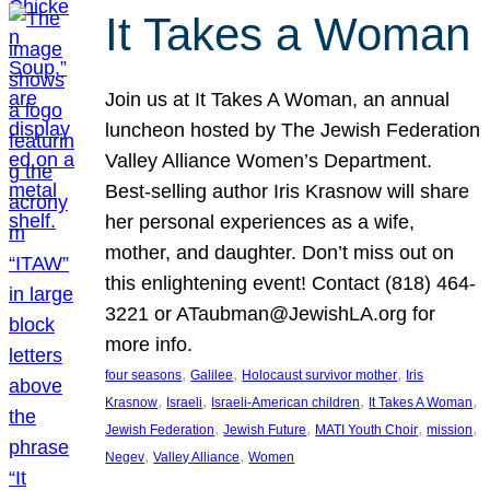
It Takes a Woman
Join us at It Takes A Woman, an annual
luncheon hosted by The Jewish Federation
Valley Alliance Women’s Department.
Best-selling author Iris Krasnow will share
her personal experiences as a wife,
mother, and daughter. Don’t miss out on
this enlightening event! Contact (818) 464-
3221 or ATaubman@JewishLA.org for
more info.
, 
, 
, 
four seasons
Galilee
Holocaust survivor mother
Iris
, 
, 
, 
, 
Krasnow
Israeli
Israeli-American children
It Takes A Woman
, 
, 
, 
, 
Jewish Federation
Jewish Future
MATI Youth Choir
mission
, 
, 
Negev
Valley Alliance
Women