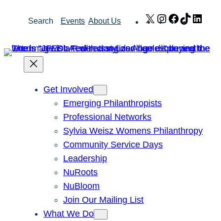
Skip
X
Instagram
Facebook
TikTok
Link
Search
Events
About Us
to
content
Get Involved
Emerging Philanthropists
Professional Networks
Sylvia Weisz Womens Philanthropy
Community Service Days
Leadership
NuRoots
NuBloom
Join Our Mailing List
What We Do