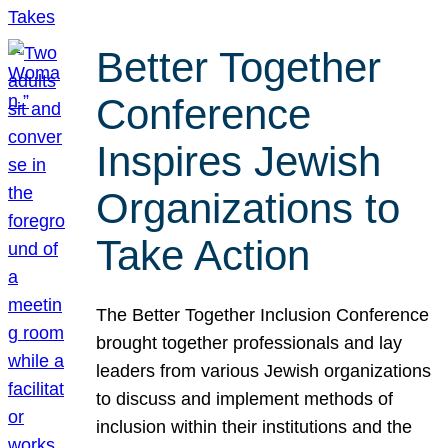
Better Together
Conference
Inspires Jewish
Organizations to
Take Action
The Better Together Inclusion Conference
brought together professionals and lay
leaders from various Jewish organizations
to discuss and implement methods of
inclusion within their institutions and the