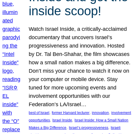
inside scoop!
Watch Israel Inside, a critically-acclaimed
documentary that uncovers Israel’s
progressiveness and innovation. Hosted
by Dr. Tal Ben-Shahar, the film showcases
how a small nation makes a big difference.
Don’t miss your chance to watch it now on
your computer or mobile device. Stay
tuned for more upcoming events and
involvement opportunities with our
Federation’s LA/Israel…
, 
, 
, 
best of Israel
former Harvard lecturer
innovation
involvement
, 
, 
opportunities
Israel Inside
Israel Inside: How a Small Nation
, 
, 
Makes a Big Difference
Israel’s progressiveness
Israeli