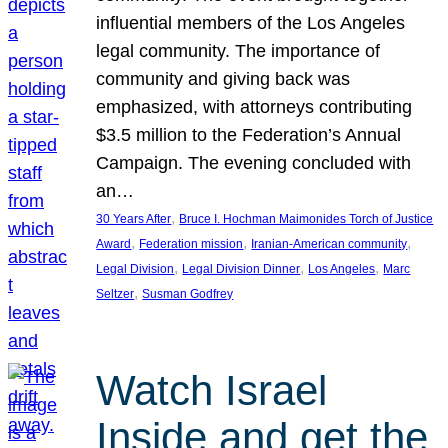
influential members of the Los Angeles
legal community. The importance of
community and giving back was
emphasized, with attorneys contributing
$3.5 million to the Federation’s Annual
Campaign. The evening concluded with
an…
, 
30 Years After
Bruce I. Hochman Maimonides Torch of Justice
, 
, 
, 
Award
Federation mission
Iranian-American community
, 
, 
, 
Legal Division
Legal Division Dinner
Los Angeles
Marc
, 
Seltzer
Susman Godfrey
Watch Israel
Inside and get the