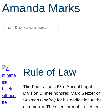
Amanda Marks
r
c
h
Search
Rule of Law
The Federation’s 63rd Annual Legal
Division Dinner honored Marc Seltzer of
Susman Godfrey for his dedication to the
community. The event brought together