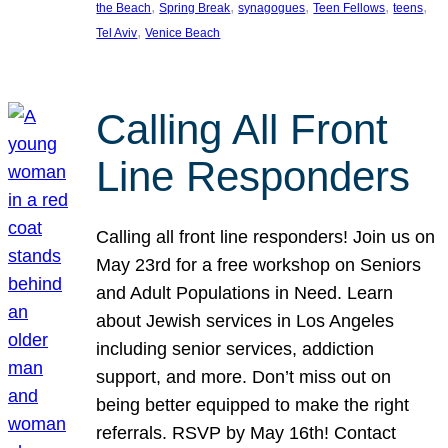
, 
, 
, 
, 
, 
the Beach
Spring Break
synagogues
Teen Fellows
teens
, 
Tel Aviv
Venice Beach
Calling All Front
Line Responders
Calling all front line responders! Join us on
May 23rd for a free workshop on Seniors
and Adult Populations in Need. Learn
about Jewish services in Los Angeles
including senior services, addiction
support, and more. Don’t miss out on
being better equipped to make the right
referrals. RSVP by May 16th! Contact