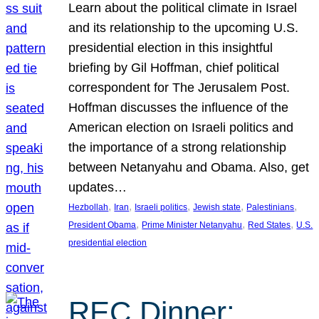
Learn about the political climate in Israel
and its relationship to the upcoming U.S.
presidential election in this insightful
briefing by Gil Hoffman, chief political
correspondent for The Jerusalem Post.
Hoffman discusses the influence of the
American election on Israeli politics and
the importance of a strong relationship
between Netanyahu and Obama. Also, get
updates…
, 
, 
, 
, 
, 
Hezbollah
Iran
Israeli politics
Jewish state
Palestinians
, 
, 
, 
President Obama
Prime Minister Netanyahu
Red States
U.S.
presidential election
REC Dinner: