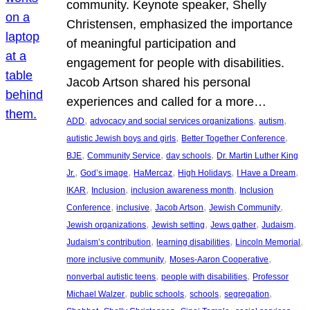
community. Keynote speaker, Shelly
Christensen, emphasized the importance
of meaningful participation and
engagement for people with disabilities.
Jacob Artson shared his personal
experiences and called for a more…
, 
, 
, 
ADD
advocacy and social services organizations
autism
, 
, 
autistic Jewish boys and girls
Better Together Conference
, 
, 
, 
BJE
Community Service
day schools
Dr. Martin Luther King
, 
, 
, 
, 
, 
Jr.
God’s image
HaMercaz
High Holidays
I Have a Dream
, 
, 
, 
IKAR
Inclusion
inclusion awareness month
Inclusion
, 
, 
, 
, 
Conference
inclusive
Jacob Artson
Jewish Community
, 
, 
, 
, 
Jewish organizations
Jewish setting
Jews gather
Judaism
, 
, 
, 
Judaism’s contribution
learning disabilities
Lincoln Memorial
, 
, 
more inclusive community
Moses-Aaron Cooperative
, 
, 
nonverbal autistic teens
people with disabilities
Professor
, 
, 
, 
, 
Michael Walzer
public schools
schools
segregation