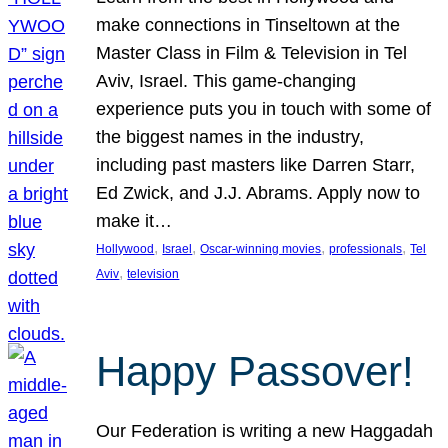
make connections in Tinseltown at the
Master Class in Film & Television in Tel
Aviv, Israel. This game-changing
experience puts you in touch with some of
the biggest names in the industry,
including past masters like Darren Starr,
Ed Zwick, and J.J. Abrams. Apply now to
make it…
, 
, 
, 
, 
Hollywood
Israel
Oscar-winning movies
professionals
Tel
, 
Aviv
television
Happy Passover!
Our Federation is writing a new Haggadah