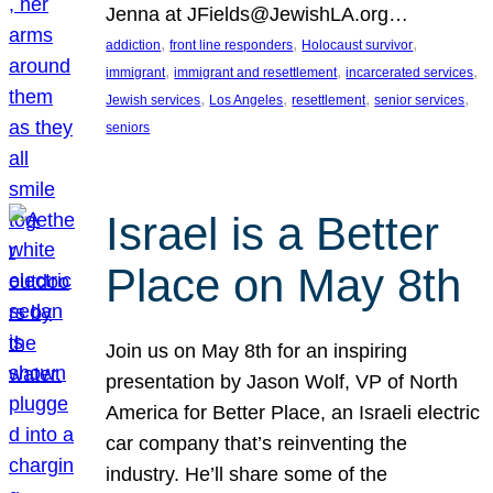
Jenna at JFields@JewishLA.org…
, 
, 
, 
addiction
front line responders
Holocaust survivor
, 
, 
, 
immigrant
immigrant and resettlement
incarcerated services
, 
, 
, 
, 
Jewish services
Los Angeles
resettlement
senior services
seniors
Israel is a Better
Place on May 8th
Join us on May 8th for an inspiring
presentation by Jason Wolf, VP of North
America for Better Place, an Israeli electric
car company that’s reinventing the
industry. He’ll share some of the