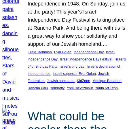
Independence in 1948. On Sunday, join us
at the party! This year’s Israel
Independence Day Festival is taking place
at Rancho Park. And being there with us is
a great way to show your solidarity and
support of our Jewish homeland.…
, 
, 
, 
Craig Taubman
Eyal Golan
Independence Day
Israel
, 
, 
Independence Day
Israel Independence Day Festival
Israel’s
, 
, 
64th Birthday Party
israel’s birthday
Israel’s declaration of
, 
, 
Independence
Israeli superstar Eyal Golan
Jewish
, 
, 
, 
, 
Federation
Jewish homeland
KidZone
Monique Benabou
, 
, 
, 
Rancho Park
solidarity
Yom Ha’Atzmaut
Youth Art Expo
What could be