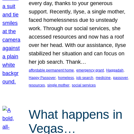
every day, thanks to your generous
support. Recently, Ilyse, a single mother,
faced homelessness due to unsteady
work. Through our social services, she
accessed resources and now has a roof
over her head. With our assistance, Ilyse
stabilized her situation and can focus on
her job search. Thank…
, 
, 
, 
affordable permanent home
emergency grant
Haggadah
, 
, 
, 
, 
, 
Happy Passover
homeless
job search
medicine
passover
, 
, 
resources
single mother
social services
What happens in
Vegas…