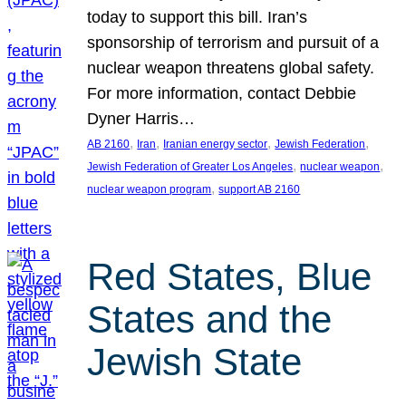
today to support this bill. Iran’s
sponsorship of terrorism and pursuit of a
nuclear weapon threatens global safety.
For more information, contact Debbie
Dyner Harris…
, 
, 
, 
, 
AB 2160
Iran
Iranian energy sector
Jewish Federation
, 
, 
Jewish Federation of Greater Los Angeles
nuclear weapon
, 
nuclear weapon program
support AB 2160
Red States, Blue
States and the
Jewish State