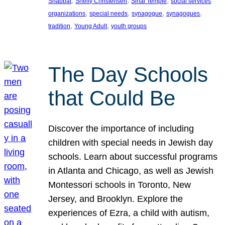
, 
, 
, 
Shabbat
Shelly Christensen
Sinai Temple
social services
, 
, 
, 
, 
organizations
special needs
synagogue
synagogues
, 
, 
tradition
Young Adult
youth groups
The Day Schools
that Could Be
Discover the importance of including
children with special needs in Jewish day
schools. Learn about successful programs
in Atlanta and Chicago, as well as Jewish
Montessori schools in Toronto, New
Jersey, and Brooklyn. Explore the
experiences of Ezra, a child with autism,