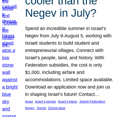
cooler than the
Negev in July?
Spend an incredible summer in Israel’s
Negev from July 9-August 5, working with
Israeli students to build student and
entrepreneurial villages. Connect with
Israel’s people, land, and history. With
Federation subsidies, the cost is only
$1,000, including airfare and
accommodations. Limited space available.
Download an application now and join us
in shaping Israel’s future! Contact…
, 
, 
, 
, 
Israel
Israel’s people
Israel’s future
Jewish Federation
, 
, 
Negev
Zionist
Zionist ideal