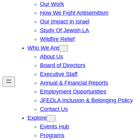
Our Work
How We Fight Antisemitism
Our Impact In Israel
Study Of Jewish LA
Wildfire Relief
Who We Are
About Us
Board of Directors
Executive Staff
Annual & Financial Reports
Employment Opportunities
JFEDLA Inclusion & Belonging Policy
Contact Us
Explore
Events Hub
Programs