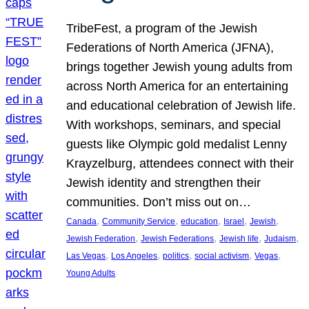
TribeFest, a program of the Jewish
Federations of North America (JFNA),
brings together Jewish young adults from
across North America for an entertaining
and educational celebration of Jewish life.
With workshops, seminars, and special
guests like Olympic gold medalist Lenny
Krayzelburg, attendees connect with their
Jewish identity and strengthen their
communities. Don’t miss out on…
, 
, 
, 
, 
, 
Canada
Community Service
education
Israel
Jewish
, 
, 
, 
, 
Jewish Federation
Jewish Federations
Jewish life
Judaism
, 
, 
, 
, 
, 
Las Vegas
Los Angeles
politics
social activism
Vegas
Young Adults