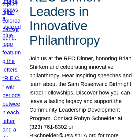
Leaders in
Innovative
Philanthropy
Join us at the REC Dinner, honoring Brian
Shirken and celebrating innovative
philanthropy. Hear inspiring speeches and
learn about the Sam Rosenwald Birthright
Israel Fellowships. Discover how you can
leave a lasting legacy and support the
Community Leadership Development
Program. Contact Robyn Schneider at
(323) 761-8302 or
RSchneider@JewishLA.org for more