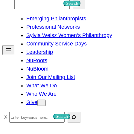
S
Search
e
Emerging Philanthropists
a
Professional Networks
r
Sylvia Weisz Women’s Philanthropy
c
Community Service Days
h
Leadership
NuRoots
NuBloom
Join Our Mailing List
What We Do
Who We Are
Give
S
Search
e
a