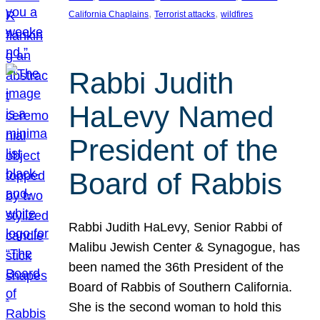
, 
, 
California Chaplains
Terrorist attacks
wildfires
Rabbi Judith
HaLevy Named
President of the
Board of Rabbis
Rabbi Judith HaLevy, Senior Rabbi of
Malibu Jewish Center & Synagogue, has
been named the 36th President of the
Board of Rabbis of Southern California.
She is the second woman to hold this