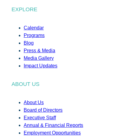
EXPLORE
Calendar
Programs
Blog
Press & Media
Media Gallery
Impact Updates
ABOUT US
About Us
Board of Directors
Executive Staff
Annual & Financial Reports
Employment Opportunities