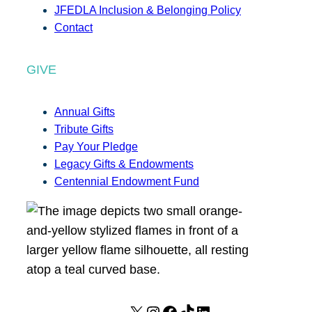
JFEDLA Inclusion & Belonging Policy
Contact
GIVE
Annual Gifts
Tribute Gifts
Pay Your Pledge
Legacy Gifts & Endowments
Centennial Endowment Fund