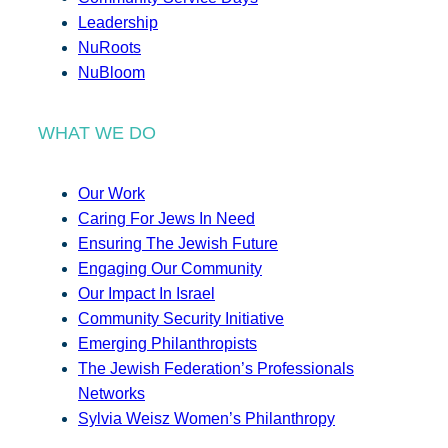
Leadership
NuRoots
NuBloom
WHAT WE DO
Our Work
Caring For Jews In Need
Ensuring The Jewish Future
Engaging Our Community
Our Impact In Israel
Community Security Initiative
Emerging Philanthropists
The Jewish Federation’s Professionals
Networks
Sylvia Weisz Women’s Philanthropy