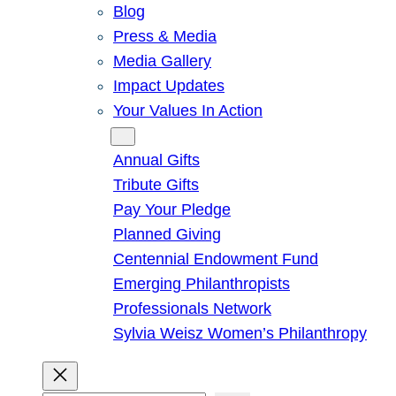
Blog
Press & Media
Media Gallery
Impact Updates
Your Values In Action
Give
Annual Gifts
Tribute Gifts
Pay Your Pledge
Planned Giving
Centennial Endowment Fund
Emerging Philanthropists
Professionals Network
Sylvia Weisz Women’s Philanthropy