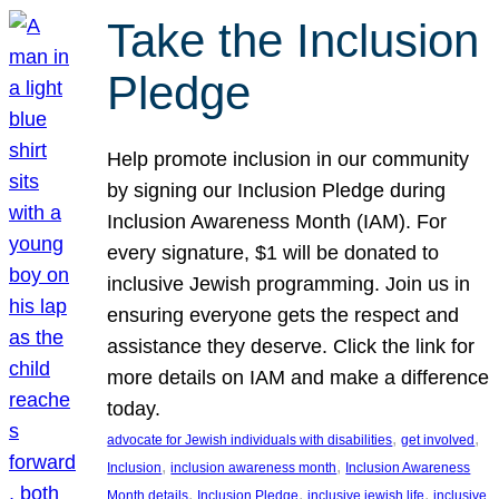
Take the Inclusion
Pledge
Help promote inclusion in our community
by signing our Inclusion Pledge during
Inclusion Awareness Month (IAM). For
every signature, $1 will be donated to
inclusive Jewish programming. Join us in
ensuring everyone gets the respect and
assistance they deserve. Click the link for
more details on IAM and make a difference
today.
, 
, 
advocate for Jewish individuals with disabilities
get involved
, 
, 
Inclusion
inclusion awareness month
Inclusion Awareness
, 
, 
, 
Month details
Inclusion Pledge
inclusive jewish life
inclusive