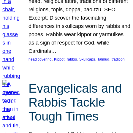
head, religious attire, traditions of different
religions, topis, doppa, bao-tzu. SEO
Excerpt: Discover the fascinating
differences in skullcaps worn by rabbis and
popes. Rabbis wear kippot or yarmulkes
as a sign of respect for God, while
Cardinals…
, 
, 
, 
, 
, 
head covering
Kippot
rabbis
Skullcaps
Talmud
tradition
Evangelicals and
Rabbis Tackle
Tough Times