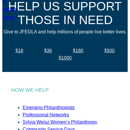
HELP US SUPPORT
THOSE IN NEED
Give to JFEDLA and help millions of people live better lives.
$18
$36
$180
$500
$1000
HOW WE HELP
Emerging Philanthropists
Professional Networks
Sylvia Weisz Women’s Philanthropy
Community Service Days