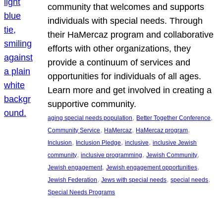
community that welcomes and supports
individuals with special needs. Through
their HaMercaz program and collaborative
efforts with other organizations, they
provide a continuum of services and
opportunities for individuals of all ages.
Learn more and get involved in creating a
supportive community.
, 
, 
aging special needs population
Better Together Conference
, 
, 
, 
Community Service
HaMercaz
HaMercaz program
, 
, 
, 
Inclusion
Inclusion Pledge
inclusive
inclusive Jewish
, 
, 
, 
community
inclusive programming
Jewish Community
, 
, 
Jewish engagement
Jewish engagement opportunities
, 
, 
, 
Jewish Federation
Jews with special needs
special needs
Special Needs Programs