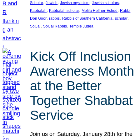
, 
, 
, 
, 
Scholar
Jewish
Jewish mysticism
Jewish scholars
, 
, 
, 
Kabbalah
Kabbalah scholar
Melila Hellner-Eshed
Rabbi
, 
, 
, 
, 
Don Goor
rabbis
Rabbis of Southern California
scholar
, 
, 
SoCal
SoCal Rabbis
Temple Judea
Kick Off Inclusion
Awareness Month
at the Better
Together Shabbat
Service
Join us on Saturday, January 28th for the