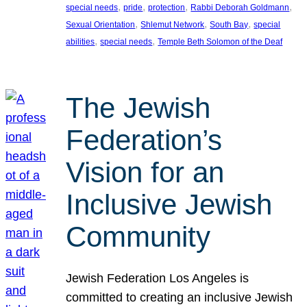
, 
, 
, 
, 
special needs
pride
protection
Rabbi Deborah Goldmann
, 
, 
, 
Sexual Orientation
Shlemut Network
South Bay
special
, 
, 
abilities
special needs
Temple Beth Solomon of the Deaf
The Jewish
Federation’s
Vision for an
Inclusive Jewish
Community
Jewish Federation Los Angeles is
committed to creating an inclusive Jewish