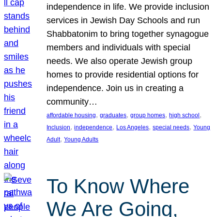
independence in life. We provide inclusion
services in Jewish Day Schools and run
Shabbatonim to bring together synagogue
members and individuals with special
needs. We also operate Jewish group
homes to provide residential options for
independence. Join us in creating a
community…
, 
, 
, 
, 
affordable housing
graduates
group homes
high school
, 
, 
, 
, 
Inclusion
independence
Los Angeles
special needs
Young
, 
Adult
Young Adults
To Know Where
We Are Going,