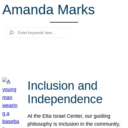
Amanda Marks
r
c
h
Search
Inclusion and
Independence
At the Etta Israel Center, our guiding
philosophy is Inclusion in the community,