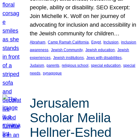
people, ability or disability. SEO Excerpt:
Join Michelle K. Wolf on her journey of
advocating for inclusion and accessibility in
the Jewish community for children…
, 
, 
, 
, 
Abraham
Camp Ramah California
Egypt
Inclusion
inclusion
, 
, 
, 
awareness
Jewish Community
Jewish education
Jewish
, 
, 
, 
experiences
Jewish institutions
Jews with disabilities
, 
, 
, 
, 
Judaism
parents
religious school
special education
special
, 
needs
synagogue
Jerusalem
Scholar Melila
Hellner-Eshed