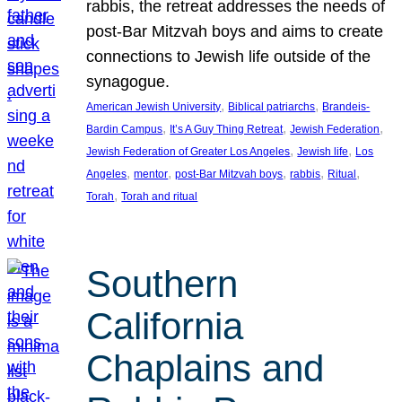
rabbis, the retreat addresses the needs of
post-Bar Mitzvah boys and aims to create
connections to Jewish life outside of the
synagogue.
, 
, 
American Jewish University
Biblical patriarchs
Brandeis-
, 
, 
, 
Bardin Campus
It’s A Guy Thing Retreat
Jewish Federation
, 
, 
Jewish Federation of Greater Los Angeles
Jewish life
Los
, 
, 
, 
, 
, 
Angeles
mentor
post-Bar Mitzvah boys
rabbis
Ritual
, 
Torah
Torah and ritual
Southern
California
Chaplains and