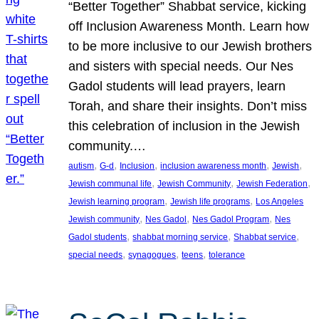
“Better Together” Shabbat service, kicking
off Inclusion Awareness Month. Learn how
to be more inclusive to our Jewish brothers
and sisters with special needs. Our Nes
Gadol students will lead prayers, learn
Torah, and share their insights. Don’t miss
this celebration of inclusion in the Jewish
community.…
, 
, 
, 
, 
, 
autism
G-d
Inclusion
inclusion awareness month
Jewish
, 
, 
, 
Jewish communal life
Jewish Community
Jewish Federation
, 
, 
Jewish learning program
Jewish life programs
Los Angeles
, 
, 
, 
Jewish community
Nes Gadol
Nes Gadol Program
Nes
, 
, 
, 
Gadol students
shabbat morning service
Shabbat service
, 
, 
, 
special needs
synagogues
teens
tolerance