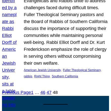
Evangelicals and Rabbis unite to address
challenges faced during difficult times.
Fuller Theological Seminary pastors and
the Board of Rabbis of Southern California
discuss the importance of supporting their
communities while maintaining personal
well-being. Rabbi Elliot Dorff and Dr. Kurt
Frederickson emphasize the role of clergy
in serving others without compromising
their own welfare.
, 
, 
American Jewish University
Fuller Theological Seminary
, 
, 
rabbis
Right Thing
Southern California
Previous Page
1
…
46
47
48