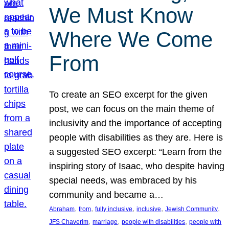
We Must Know
Where We Come
From
To create an SEO excerpt for the given
post, we can focus on the main theme of
inclusivity and the importance of accepting
people with disabilities as they are. Here is
a suggested SEO excerpt: “Learn from the
inspiring story of Isaac, who despite having
special needs, was embraced by his
community and became a…
, 
, 
, 
, 
, 
Abraham
from
fully inclusive
inclusive
Jewish Community
, 
, 
, 
JFS Chaverim
marriage
people with disabilities
people with