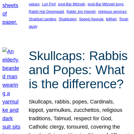
, 
, 
, 
, 
values
Lori Port
post-Bar Mitzvah
post-Bar Mitzvah boys
, 
, 
, 
Rabbi Hal Greenwald
Rabbi Jon Hanish
religious services
, 
, 
, 
, 
Shabbat candles
Shabbaton
Speed Havruta
tefillah
Torah
study
Skullcaps: Rabbis
and Popes: What
is the difference?
Skullcaps, rabbis, popes, Cardinals,
kippot, yarmulkes, zucchettos, religious
traditions, Talmud, respect for God,
Catholic clergy, tonsured, covering the