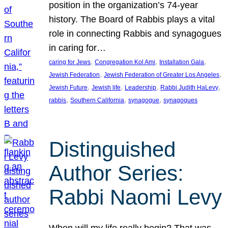
position in the organization’s 74-year
history. The Board of Rabbis plays a vital
role in connecting Rabbis and synagogues
in caring for…
, 
, 
, 
caring for Jews
Congregation Kol Ami
Installation Gala
, 
, 
Jewish Federation
Jewish Federation of Greater Los Angeles
, 
, 
, 
, 
Jewish Future
Jewish life
Leadership
Rabbi Judith HaLevy
, 
, 
, 
rabbis
Southern California
synagogue
synagogues
Distinguished
Author Series:
Rabbi Naomi Levy
When will my life really begin? That was