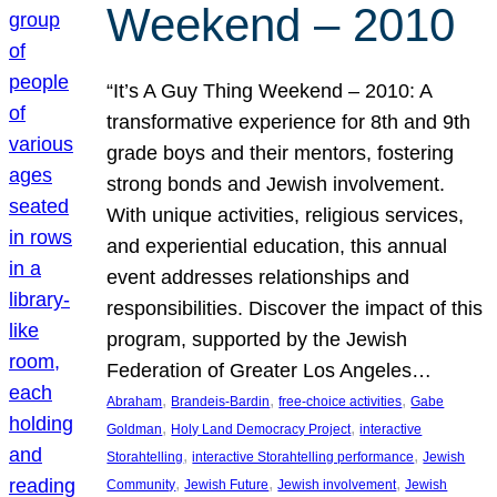
Weekend – 2010
“It’s A Guy Thing Weekend – 2010: A
transformative experience for 8th and 9th
grade boys and their mentors, fostering
strong bonds and Jewish involvement.
With unique activities, religious services,
and experiential education, this annual
event addresses relationships and
responsibilities. Discover the impact of this
program, supported by the Jewish
Federation of Greater Los Angeles…
, 
, 
, 
Abraham
Brandeis-Bardin
free-choice activities
Gabe
, 
, 
Goldman
Holy Land Democracy Project
interactive
, 
, 
Storahtelling
interactive Storahtelling performance
Jewish
, 
, 
, 
Community
Jewish Future
Jewish involvement
Jewish