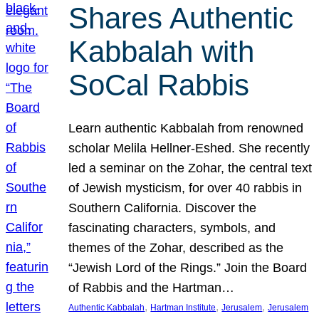
Shares Authentic
Kabbalah with
SoCal Rabbis
Learn authentic Kabbalah from renowned
scholar Melila Hellner-Eshed. She recently
led a seminar on the Zohar, the central text
of Jewish mysticism, for over 40 rabbis in
Southern California. Discover the
fascinating characters, symbols, and
themes of the Zohar, described as the
“Jewish Lord of the Rings.” Join the Board
of Rabbis and the Hartman…
, 
, 
, 
Authentic Kabbalah
Hartman Institute
Jerusalem
Jerusalem