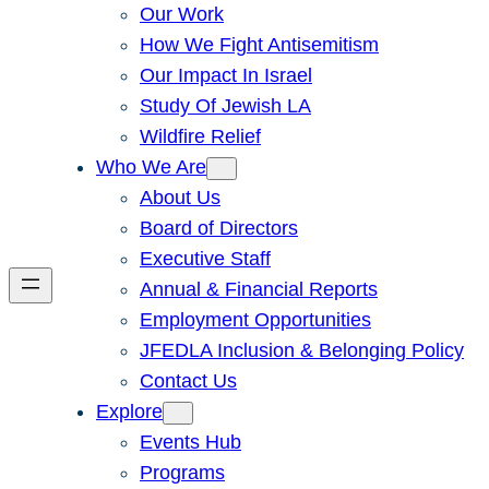
Our Work
How We Fight Antisemitism
Our Impact In Israel
Study Of Jewish LA
Wildfire Relief
Who We Are
About Us
Board of Directors
Executive Staff
Annual & Financial Reports
Employment Opportunities
JFEDLA Inclusion & Belonging Policy
Contact Us
Explore
Events Hub
Programs