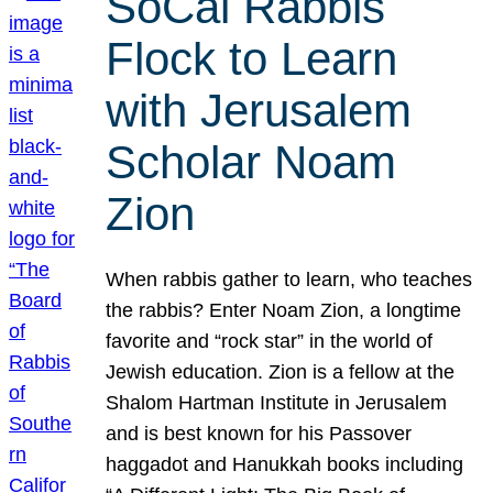
SoCal Rabbis
Flock to Learn
with Jerusalem
Scholar Noam
Zion
When rabbis gather to learn, who teaches
the rabbis? Enter Noam Zion, a longtime
favorite and “rock star” in the world of
Jewish education. Zion is a fellow at the
Shalom Hartman Institute in Jerusalem
and is best known for his Passover
haggadot and Hanukkah books including