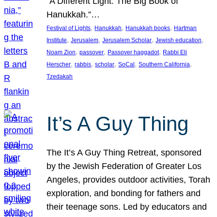
“A Different Light: The Big Book of
Hanukkah.”…
, 
, 
, 
Festival of Lights
Hanukkah
Hanukkah books
Hartman
, 
, 
, 
, 
Institute
Jerusalem
Jerusalem Scholar
Jewish education
, 
, 
, 
Noam Zion
passover
Passover haggadot
Rabbi Eli
, 
, 
, 
, 
, 
Herscher
rabbis
scholar
SoCal
Southern California
Tzedakah
It’s A Guy Thing
The It’s A Guy Thing Retreat, sponsored
by the Jewish Federation of Greater Los
Angeles, provides outdoor activities, Torah
exploration, and bonding for fathers and
their teenage sons. Led by educators and