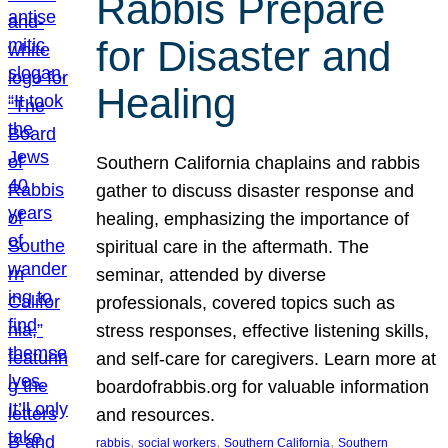
Rabbis Prepare
for Disaster and
Healing
Southern California chaplains and rabbis
gather to discuss disaster response and
healing, emphasizing the importance of
spiritual care in the aftermath. The
seminar, attended by diverse
professionals, covered topics such as
stress responses, effective listening skills,
and self-care for caregivers. Learn more at
boardofrabbis.org for valuable information
and resources.
, 
, 
, 
rabbis
social workers
Southern California
Southern