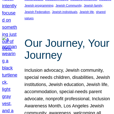
, 
, 
, 
Jewish programming
Jewish Community
Jewish family
, 
, 
, 
Jewish Federation
Jewish individuals
Jewish life
shared
values
Our Journey, Your
Journey
Inclusion advocacy, Jewish community,
special needs children, disabilities, Jewish
institutions, Jewish education, Jewish life,
accommodation, special-needs parent
advocate, nonprofit professional, Inclusion
Awareness Month, Los Angeles Jewish
community, awareness, welcoming all