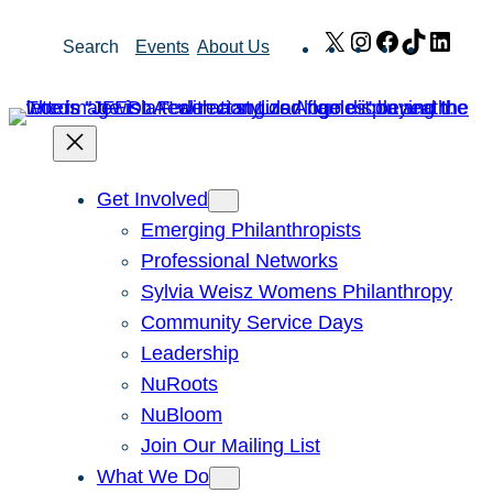
Skip
X
Instagram
Facebook
TikTok
Link
Search
Events
About Us
to
content
Get Involved
Emerging Philanthropists
Professional Networks
Sylvia Weisz Womens Philanthropy
Community Service Days
Leadership
NuRoots
NuBloom
Join Our Mailing List
What We Do