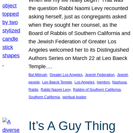
the question Rabbi Naomi Levy recounted
asking herself, just as congregants asked
when they sought her counsel, as the
Board of Rabbis of Southern California and
the Jewish Federation of Greater Los
Angeles welcomed her to its Distinguished
Authors Series on March 22 at Leo Baeck
Temple.…
, 
, 
, 
Bat Mitzvah
Greater Los Angeles
Jewish Federation
Jewish
, 
, 
, 
, 
, 
people
Leo Baeck Temple
Los Angeles
mentors
Nashuva
, 
, 
, 
Rabbi
Rabbi Naomi Levy
Rabbis of Southern California
, 
Southern California
spiritual leader
It’s A Guy Thing