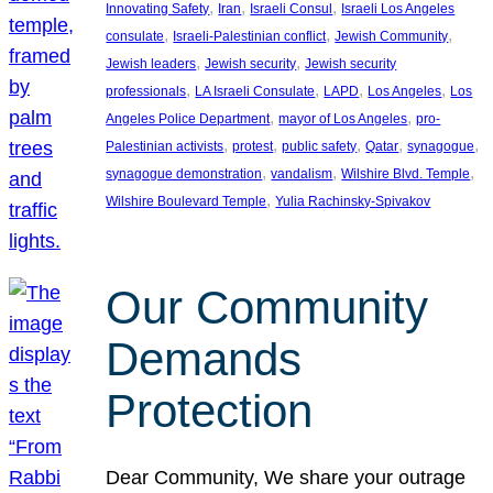
, 
, 
, 
Innovating Safety
Iran
Israeli Consul
Israeli Los Angeles
, 
, 
, 
consulate
Israeli-Palestinian conflict
Jewish Community
, 
, 
Jewish leaders
Jewish security
Jewish security
, 
, 
, 
, 
professionals
LA Israeli Consulate
LAPD
Los Angeles
Los
, 
, 
Angeles Police Department
mayor of Los Angeles
pro-
, 
, 
, 
, 
, 
Palestinian activists
protest
public safety
Qatar
synagogue
, 
, 
, 
synagogue demonstration
vandalism
Wilshire Blvd. Temple
, 
Wilshire Boulevard Temple
Yulia Rachinsky-Spivakov
Our Community
Demands
Protection
Dear Community, We share your outrage