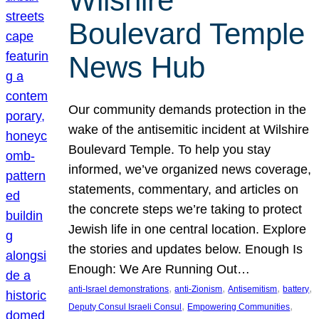
Wilshire
Boulevard Temple
News Hub
Our community demands protection in the
wake of the antisemitic incident at Wilshire
Boulevard Temple. To help you stay
informed, we’ve organized news coverage,
statements, commentary, and articles on
the concrete steps we’re taking to protect
Jewish life in one central location. Explore
the stories and updates below. Enough Is
Enough: We Are Running Out…
, 
, 
, 
, 
anti-Israel demonstrations
anti-Zionism
Antisemitism
battery
, 
, 
Deputy Consul Israeli Consul
Empowering Communities