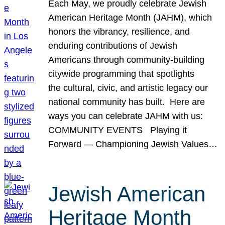
Each May, we proudly celebrate Jewish
American Heritage Month (JAHM), which
honors the vibrancy, resilience, and
enduring contributions of Jewish
Americans through community-building
citywide programming that spotlights
the cultural, civic, and artistic legacy our
national community has built. Here are
ways you can celebrate JAHM with us:
COMMUNITY EVENTS Playing it
Forward — Championing Jewish Values…
Jewish American
Heritage Month