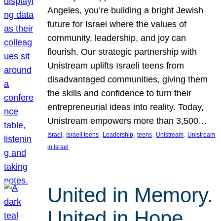
Angeles, you’re building a bright Jewish
future for Israel where the values of
community, leadership, and joy can
flourish. Our strategic partnership with
Unistream uplifts Israeli teens from
disadvantaged communities, giving them
the skills and confidence to turn their
entrepreneurial ideas into reality. Today,
Unistream empowers more than 3,500…
, 
, 
, 
, 
, 
Israel
Israeli teens
Leadership
teens
Unistream
Unistream
in Israel
United in Memory.
United in Hope.