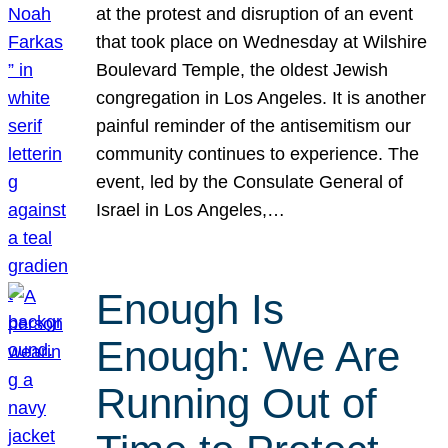
at the protest and disruption of an event
that took place on Wednesday at Wilshire
Boulevard Temple, the oldest Jewish
congregation in Los Angeles. It is another
painful reminder of the antisemitism our
community continues to experience. The
event, led by the Consulate General of
Israel in Los Angeles,…
Enough Is
Enough: We Are
Running Out of