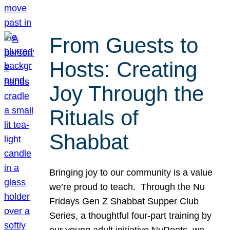
From Guests to
Hosts: Creating
Joy Through the
Rituals of
Shabbat
Bringing joy to our community is a value
we’re proud to teach. Through the Nu
Fridays Gen Z Shabbat Supper Club
Series, a thoughtful four-part training by