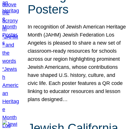
Posters
In recognition of Jewish American Heritage
Month (JAHM) Jewish Federation Los
Angeles is pleased to share a new set of
classroom-ready resources for schools
across our region highlighting prominent
Jewish Americans, whose contributions
have shaped U.S. history, culture, and
civic life. Each poster features a QR code
linking to educator resources and lesson
plans designed…
Jewish California