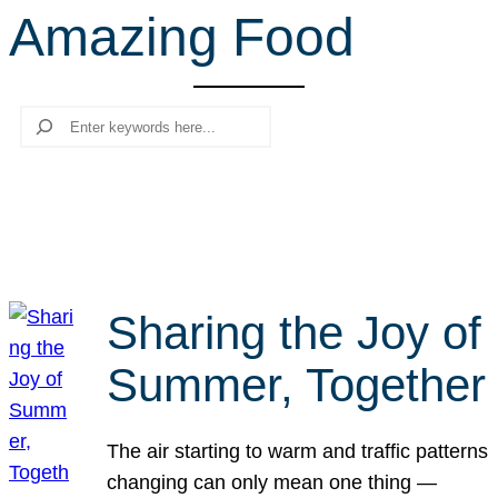
Amazing Food
r
c
h
Search
Sharing the Joy of
Summer, Together
The air starting to warm and traffic patterns
changing can only mean one thing —