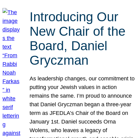
Introducing Our
New Chair of the
Board, Daniel
Gryczman
As leadership changes, our commitment to
putting your Jewish values in action
remains the same. I’m proud to announce
that Daniel Gryczman began a three-year
term as JFEDLA’s Chair of the Board on
January 1st. Daniel succeeds Orna
Wolens, who leaves a legacy of