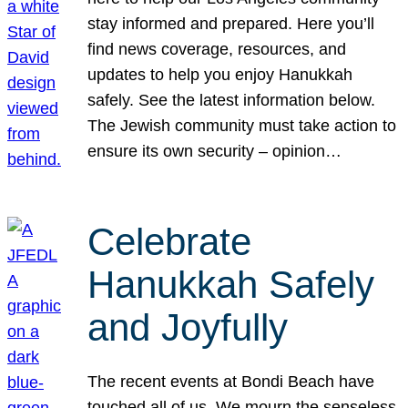
stay informed and prepared. Here you’ll
find news coverage, resources, and
updates to help you enjoy Hanukkah
safely. See the latest information below.
The Jewish community must take action to
ensure its own security – opinion…
Celebrate
Hanukkah Safely
and Joyfully
The recent events at Bondi Beach have
touched all of us. We mourn the senseless