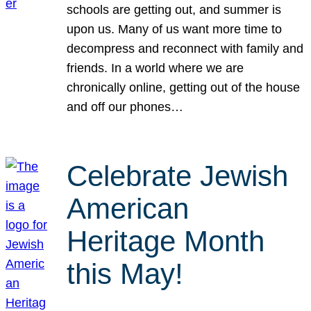
schools are getting out, and summer is
upon us. Many of us want more time to
decompress and reconnect with family and
friends. In a world where we are
chronically online, getting out of the house
and off our phones…
Celebrate Jewish
American
Heritage Month
this May!