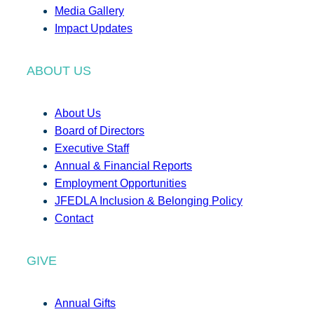
Media Gallery
Impact Updates
ABOUT US
About Us
Board of Directors
Executive Staff
Annual & Financial Reports
Employment Opportunities
JFEDLA Inclusion & Belonging Policy
Contact
GIVE
Annual Gifts