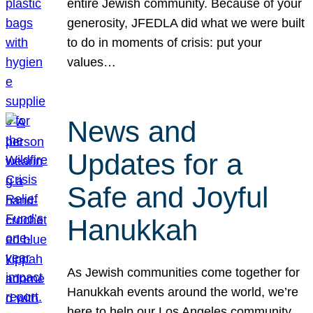
entire Jewish community. Because of your
generosity, JFEDLA did what we were built
to do in moments of crisis: put your
values…
News and
Updates for a
Safe and Joyful
Hanukkah
As Jewish communities come together for
Hanukkah events around the world, we’re
here to help our Los Angeles community