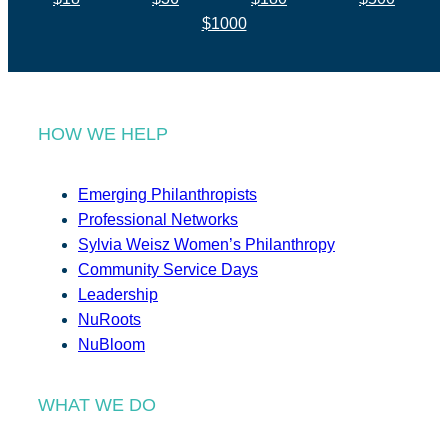
$1000
HOW WE HELP
Emerging Philanthropists
Professional Networks
Sylvia Weisz Women’s Philanthropy
Community Service Days
Leadership
NuRoots
NuBloom
WHAT WE DO