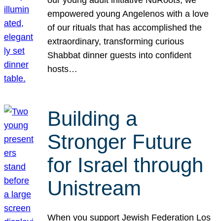
our young adult initiative NuRoots, we
empowered young Angelenos with a love
of our rituals that has accomplished the
extraordinary, transforming curious
Shabbat dinner guests into confident
hosts…
Building a
Stronger Future
for Israel through
Unistream
When you support Jewish Federation Los