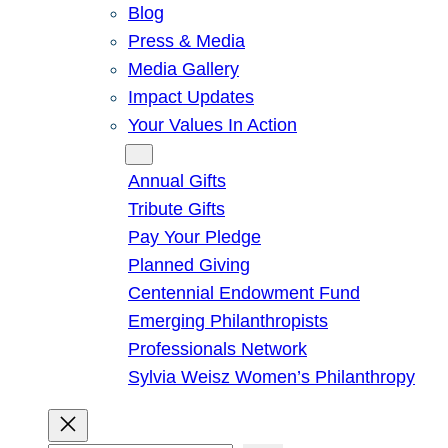
Blog
Press & Media
Media Gallery
Impact Updates
Your Values In Action
Give
Annual Gifts
Tribute Gifts
Pay Your Pledge
Planned Giving
Centennial Endowment Fund
Emerging Philanthropists
Professionals Network
Sylvia Weisz Women’s Philanthropy