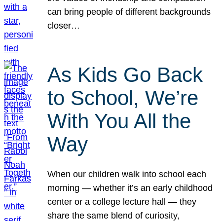
can bring people of different backgrounds
closer…
As Kids Go Back
to School, We’re
With You All the
Way
When our children walk into school each
morning — whether it’s an early childhood
center or a college lecture hall — they
share the same blend of curiosity,