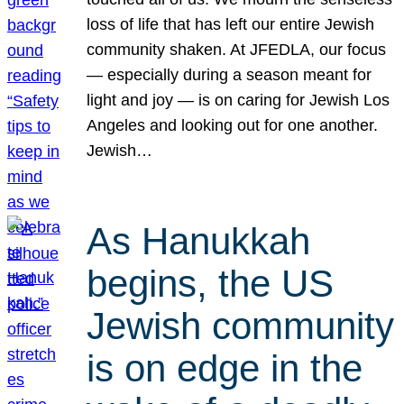
loss of life that has left our entire Jewish
community shaken. At JFEDLA, our focus
— especially during a season meant for
light and joy — is on caring for Jewish Los
Angeles and looking out for one another.
Jewish…
As Hanukkah
begins, the US
Jewish community
is on edge in the