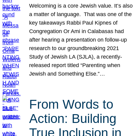
Welcoming is a core Jewish value. It’s also
a matter of language. That was one of the
key takeaways Rabbi Paul Kipnes of
Congregation Or Ami in Calabasas had
after hearing a presentation on follow-up
research to our groundbreaking 2021
Study of Jewish LA (SJLA), a recently-
released report titled “Parenting when
Jewish and Something Else.”…
From Words to
Action: Building
True Inclusion in