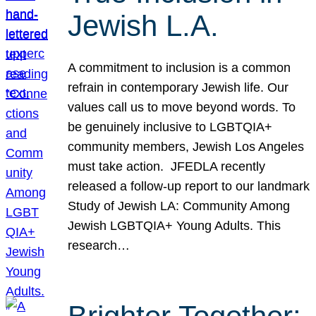
Jewish L.A.
A commitment to inclusion is a common
refrain in contemporary Jewish life. Our
values call us to move beyond words. To
be genuinely inclusive to LGBTQIA+
community members, Jewish Los Angeles
must take action. JFEDLA recently
released a follow-up report to our landmark
Study of Jewish LA: Community Among
Jewish LGBTQIA+ Young Adults. This
research…