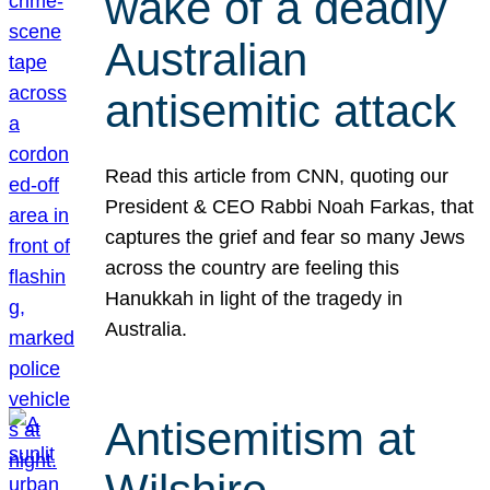
wake of a deadly
Australian
antisemitic attack
Read this article from CNN, quoting our
President & CEO Rabbi Noah Farkas, that
captures the grief and fear so many Jews
across the country are feeling this
Hanukkah in light of the tragedy in
Australia.
Antisemitism at