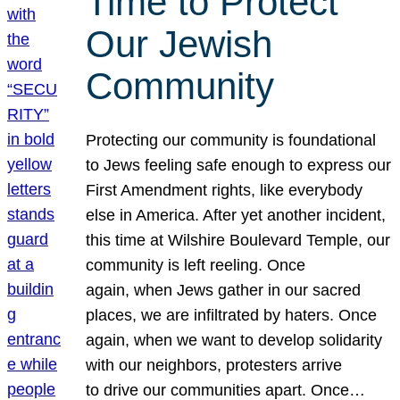
Time to Protect
Our Jewish
Community
Protecting our community is foundational
to Jews feeling safe enough to express our
First Amendment rights, like everybody
else in America. After yet another incident,
this time at Wilshire Boulevard Temple, our
community is left reeling. Once
again, when Jews gather in our sacred
places, we are infiltrated by haters. Once
again, when we want to develop solidarity
with our neighbors, protesters arrive
to drive our communities apart. Once…