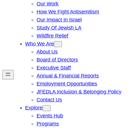
Our Work
How We Fight Antisemitism
Our Impact In Israel
Study Of Jewish LA
Wildfire Relief
Who We Are
About Us
Board of Directors
Executive Staff
Annual & Financial Reports
Employment Opportunities
JFEDLA Inclusion & Belonging Policy
Contact Us
Explore
Events Hub
Programs