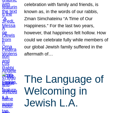
celebration with family and friends, is
known as, in the words of our rabbis,
Zman Simchateinu “A Time of Our
Happiness.” For the last two years,
however, that happiness felt hollow. How
could we celebrate fully while members of
our global Jewish family suffered in the
aftermath of…
The Language of
Welcoming in
Jewish L.A.