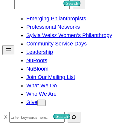
S
Search
e
Emerging Philanthropists
a
Professional Networks
r
Sylvia Weisz Women’s Philanthropy
c
Community Service Days
h
Leadership
NuRoots
NuBloom
Join Our Mailing List
What We Do
Who We Are
Give
S
Search
e
a