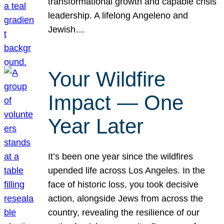
transformational growth and capable crisis
leadership. A lifelong Angeleno and
Jewish…
Your Wildfire
Impact — One
Year Later
It’s been one year since the wildfires
upended life across Los Angeles. In the
face of historic loss, you took decisive
action, alongside Jews from across the
country, revealing the resilience of our