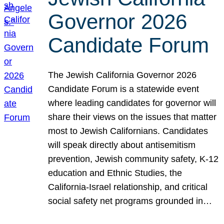
Governor 2026
Candidate Forum
The Jewish California Governor 2026
Candidate Forum is a statewide event
where leading candidates for governor will
share their views on the issues that matter
most to Jewish Californians. Candidates
will speak directly about antisemitism
prevention, Jewish community safety, K-12
education and Ethnic Studies, the
California-Israel relationship, and critical
social safety net programs grounded in…