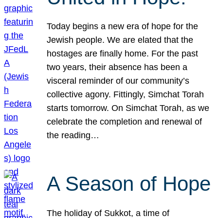
Today begins a new era of hope for the
Jewish people. We are elated that the
hostages are finally home. For the past
two years, their absence has been a
visceral reminder of our community’s
collective agony. Fittingly, Simchat Torah
starts tomorrow. On Simchat Torah, as we
celebrate the completion and renewal of
the reading…
A Season of Hope
The holiday of Sukkot, a time of