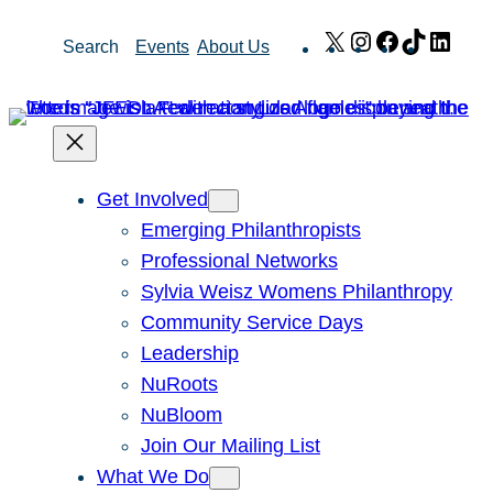
Skip
X
Instagram
Facebook
TikTok
Link
Search
Events
About Us
to
content
Get Involved
Emerging Philanthropists
Professional Networks
Sylvia Weisz Womens Philanthropy
Community Service Days
Leadership
NuRoots
NuBloom
Join Our Mailing List
What We Do