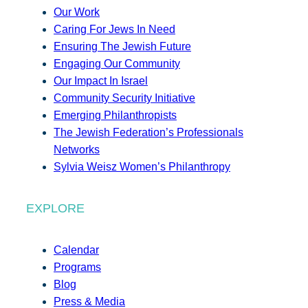
Our Work
Caring For Jews In Need
Ensuring The Jewish Future
Engaging Our Community
Our Impact In Israel
Community Security Initiative
Emerging Philanthropists
The Jewish Federation’s Professionals
Networks
Sylvia Weisz Women’s Philanthropy
EXPLORE
Calendar
Programs
Blog
Press & Media