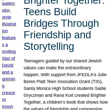
Brighter Together:
Teens Build
Bridges Through
Friendship and
Storytelling
Teenagers guided by our shared Jewish
values can make the extraordinary
happen. With support from JFEDLA’s Julie
Beren Platt Teen Innovation Grant (TIG),
Santa Monica High School students Sadie
Gryczman and Rana Kurt created Brighter
Together, a children’s book that shows how
the values of friendship and compassion