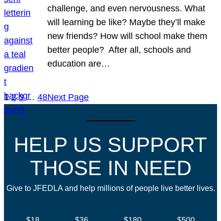
challenge, and even nervousness. What
will learning be like? Maybe they’ll make
new friends? How will school make them
better people? After all, schools and
education are…
1
2
3
…
48
Next Page
HELP US SUPPORT
THOSE IN NEED
Give to JFEDLA and help millions of people live better lives.
$18
$36
$180
$500