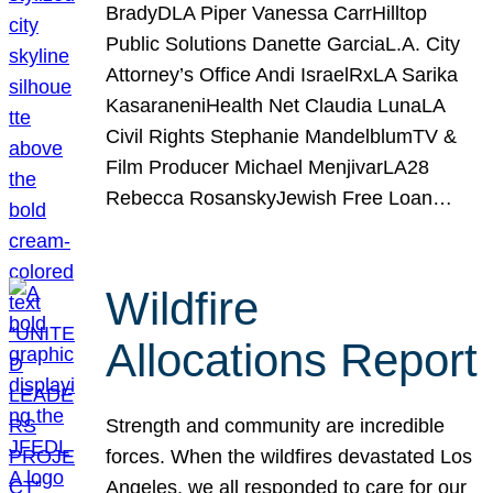
BradyDLA Piper Vanessa CarrHilltop
Public Solutions Danette GarciaL.A. City
Attorney’s Office Andi IsraelRxLA Sarika
KasaraneniHealth Net Claudia LunaLA
Civil Rights Stephanie MandelblumTV &
Film Producer Michael MenjivarLA28
Rebecca RosanskyJewish Free Loan…
Wildfire
Allocations Report
Strength and community are incredible
forces. When the wildfires devastated Los
Angeles, we all responded to care for our