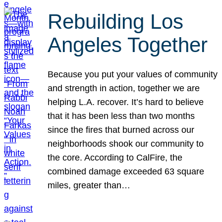
Rebuilding Los
Angeles Together
Because you put your values of community
and strength in action, together we are
helping L.A. recover. It’s hard to believe
that it has been less than two months
since the fires that burned across our
neighborhoods shook our community to
the core. According to CalFire, the
combined damage exceeded 63 square
miles, greater than…