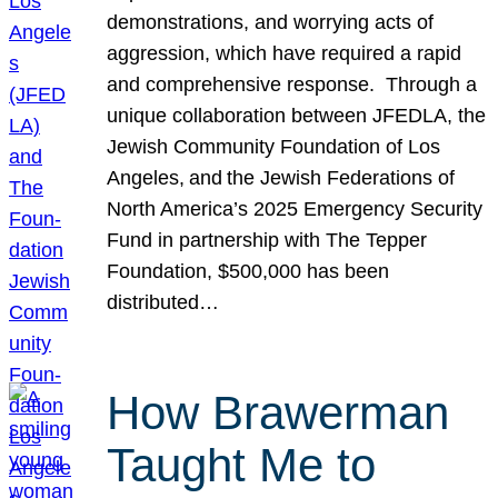
demonstrations, and worrying acts of
aggression, which have required a rapid
and comprehensive response. Through a
unique collaboration between JFEDLA, the
Jewish Community Foundation of Los
Angeles, and the Jewish Federations of
North America’s 2025 Emergency Security
Fund in partnership with The Tepper
Foundation, $500,000 has been
distributed…
How Brawerman
Taught Me to