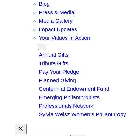
Blog
Press & Media
Media Gallery
Impact Updates
Your Values In Action
Give
Annual Gifts
Tribute Gifts
Pay Your Pledge
Planned Giving
Centennial Endowment Fund
Emerging Philanthropists
Professionals Network
Sylvia Weisz Women’s Philanthropy