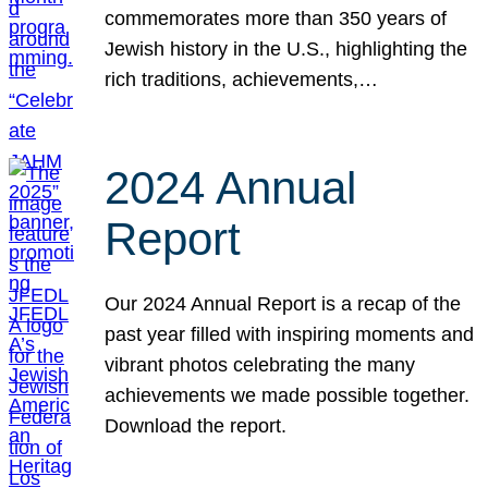
commemorates more than 350 years of
Jewish history in the U.S., highlighting the
rich traditions, achievements,…
2024 Annual
Report
Our 2024 Annual Report is a recap of the
past year filled with inspiring moments and
vibrant photos celebrating the many
achievements we made possible together.
Download the report.