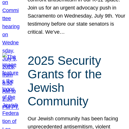
Join us for an urgent advocacy push in
Sacramento on Wednesday, July 9th. Your
testimony before our state senators is
critical. We’ve…
2025 Security
Grants for the
Jewish
Community
Our Jewish community has been facing
unprecedented antisemitism, violent