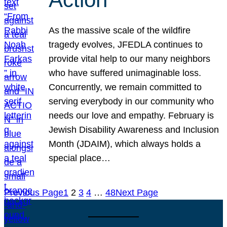
As the massive scale of the wildfire
tragedy evolves, JFEDLA continues to
provide vital help to our many neighbors
who have suffered unimaginable loss.
Concurrently, we remain committed to
serving everybody in our community who
needs our love and empathy. February is
Jewish Disability Awareness and Inclusion
Month (JDAIM), which always holds a
special place…
Previous Page
1
2
3
4
…
48
Next Page