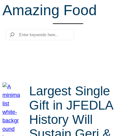
Amazing Food
r
c
h
Search
Largest Single
Gift in JFEDLA
History Will
Sustain Geri &