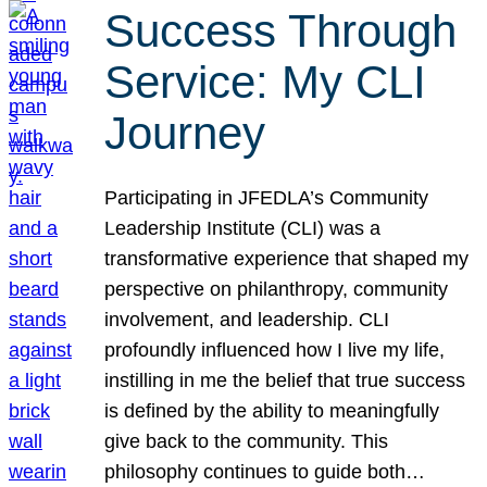
Success Through
Service: My CLI
Journey
Participating in JFEDLA’s Community
Leadership Institute (CLI) was a
transformative experience that shaped my
perspective on philanthropy, community
involvement, and leadership. CLI
profoundly influenced how I live my life,
instilling in me the belief that true success
is defined by the ability to meaningfully
give back to the community. This
philosophy continues to guide both…