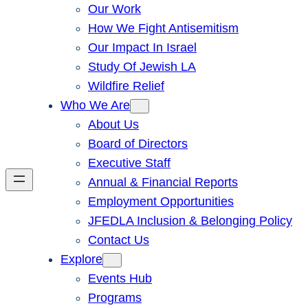
Our Work
How We Fight Antisemitism
Our Impact In Israel
Study Of Jewish LA
Wildfire Relief
Who We Are
About Us
Board of Directors
Executive Staff
Annual & Financial Reports
Employment Opportunities
JFEDLA Inclusion & Belonging Policy
Contact Us
Explore
Events Hub
Programs