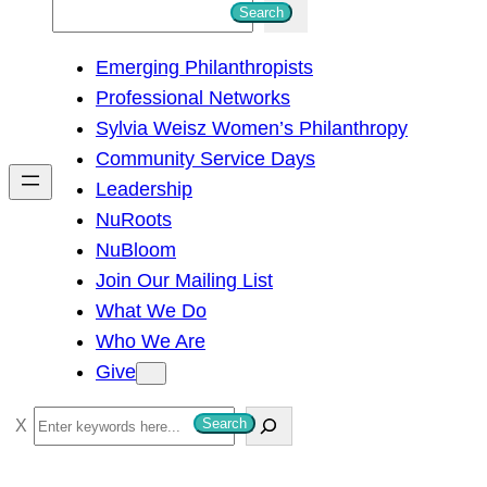
S
Search
e
Emerging Philanthropists
a
Professional Networks
r
Sylvia Weisz Women’s Philanthropy
c
Community Service Days
h
Leadership
NuRoots
NuBloom
Join Our Mailing List
What We Do
Who We Are
Give
S
Search
e
a