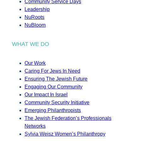
Community Service Days
Leadership
NuRoots
NuBloom
WHAT WE DO
Our Work
Caring For Jews In Need
Ensuring The Jewish Future
Engaging Our Community
Our Impact In Israel
Community Security Initiative
Emerging Philanthropists
The Jewish Federation’s Professionals
Networks
Sylvia Weisz Women’s Philanthropy