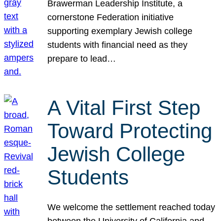
Brawerman Leadership Institute, a
cornerstone Federation initiative
supporting exemplary Jewish college
students with financial need as they
prepare to lead…
A Vital First Step
Toward Protecting
Jewish College
Students
We welcome the settlement reached today
between the University of California and