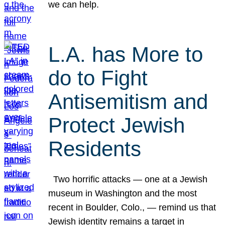
we can help.
L.A. has More to
do to Fight
Antisemitism and
Protect Jewish
Residents
Two horrific attacks — one at a Jewish
museum in Washington and the most
recent in Boulder, Colo., — remind us that
Jewish identity remains a target in