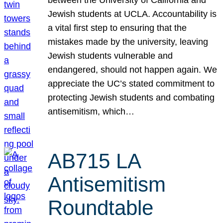
Jewish students at UCLA. Accountability is
a vital first step to ensuring that the
mistakes made by the university, leaving
Jewish students vulnerable and
endangered, should not happen again. We
appreciate the UC’s stated commitment to
protecting Jewish students and combating
antisemitism, which…
AB715 LA
Antisemitism
Roundtable