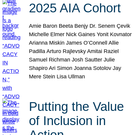
2025 AIA Cohort
Amie Baron Beeta Benjy Dr. Senem Çevik
Michelle Elmer Nick Gaines Yonit Kovnator
Arianna Miskin James O’Connell Allie
Padilla Arturo Rajlevsky Amitai Raziel
Samuel Richman Josh Sautter Julie
Shapiro Ari Simon Joanna Sotolov Jay
Mere Stein Lisa Ullman
Putting the Value
of Inclusion in
Action