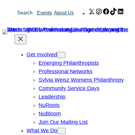
Skip
X
Instagram
Facebook
TikTok
Link
Search
Events
About Us
to
content
Get Involved
Emerging Philanthropists
Professional Networks
Sylvia Weisz Womens Philanthropy
Community Service Days
Leadership
NuRoots
NuBloom
Join Our Mailing List
What We Do