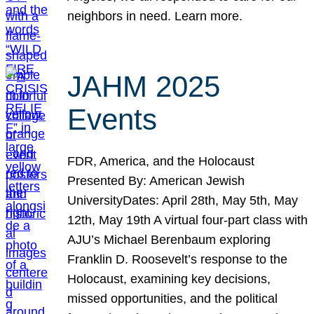
neighbors in need. Learn more.
JAHM 2025
Events
FDR, America, and the Holocaust
Presented By: American Jewish
UniversityDates: April 28th, May 5th, May
12th, May 19th A virtual four-part class with
AJU’s Michael Berenbaum exploring
Franklin D. Roosevelt’s response to the
Holocaust, examining key decisions,
missed opportunities, and the political