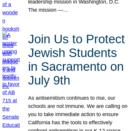
leadership mission in Washington, D.C.
The mission —…
Join Us to Protect
Jewish Students
in Sacramento on
July 9th
As antisemitism continues to rise, our
schools are not immune. We are calling on
you to take immediate action to ensure
California has the tools to effectively
confront antisemitism in our K-12 space.