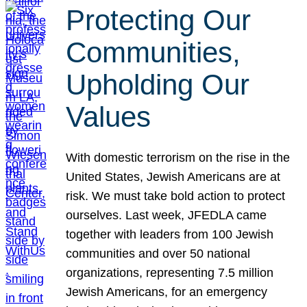
Protecting Our
Communities,
Upholding Our
Values
With domestic terrorism on the rise in the
United States, Jewish Americans are at
risk. We must take bold action to protect
ourselves. Last week, JFEDLA came
together with leaders from 100 Jewish
communities and over 50 national
organizations, representing 7.5 million
Jewish Americans, for an emergency