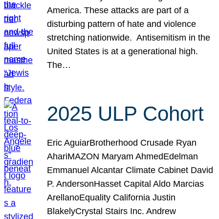
America. These attacks are part of a
disturbing pattern of hate and violence
stretching nationwide. Antisemitism in the
United States is at a generational high.
The…
2025 ULP Cohort
Eric AguiarBrotherhood Crusade Ryan
AhariMAZON Maryam AhmedEdelman
Emmanuel Alcantar Climate Cabinet David
P. AndersonHasset Capital Aldo Marcias
ArellanoEquality California Justin
BlakelyCrystal Stairs Inc. Andrew