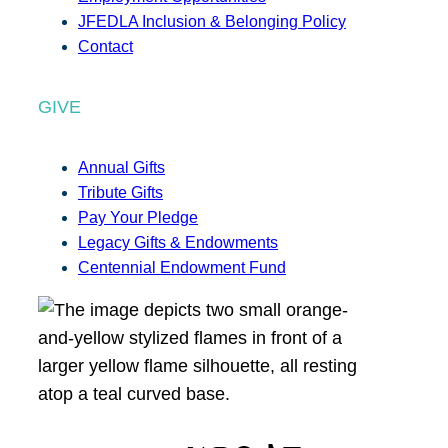
JFEDLA Inclusion & Belonging Policy
Contact
GIVE
Annual Gifts
Tribute Gifts
Pay Your Pledge
Legacy Gifts & Endowments
Centennial Endowment Fund