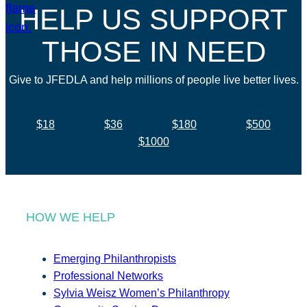
HELP US SUPPORT
THOSE IN NEED
Give to JFEDLA and help millions of people live better lives.
$18
$36
$180
$500
$1000
HOW WE HELP
Emerging Philanthropists
Professional Networks
Sylvia Weisz Women’s Philanthropy