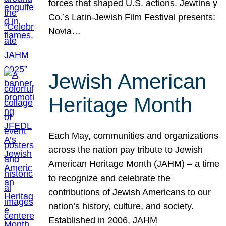
forces that shaped U.S. actions. Jewtina y
Co.’s Latin-Jewish Film Festival presents:
Novia…
Jewish American
Heritage Month
Each May, communities and organizations
across the nation pay tribute to Jewish
American Heritage Month (JAHM) – a time
to recognize and celebrate the
contributions of Jewish Americans to our
nation’s history, culture, and society.
Established in 2006, JAHM