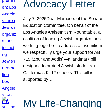
Advocacy Letter
July 7, 2025Dear Members of the Senate
Education Committee, On behalf of the
Los Angeles Antisemitism Roundtable, a
coalition of leading Jewish organizations
working together to address antisemitism,
we respectfully urge your support for AB
715 (Zbur and Addis)—a landmark bill
designed to protect Jewish students in
California’s K–12 schools. This bill is
supported by…
My Life-Changing