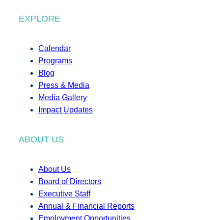
EXPLORE
Calendar
Programs
Blog
Press & Media
Media Gallery
Impact Updates
ABOUT US
About Us
Board of Directors
Executive Staff
Annual & Financial Reports
Employment Opportunities