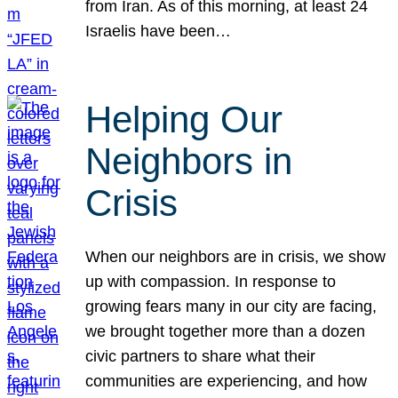
from Iran. As of this morning, at least 24
Israelis have been…
Helping Our
Neighbors in
Crisis
When our neighbors are in crisis, we show
up with compassion. In response to
growing fears many in our city are facing,
we brought together more than a dozen
civic partners to share what their
communities are experiencing, and how