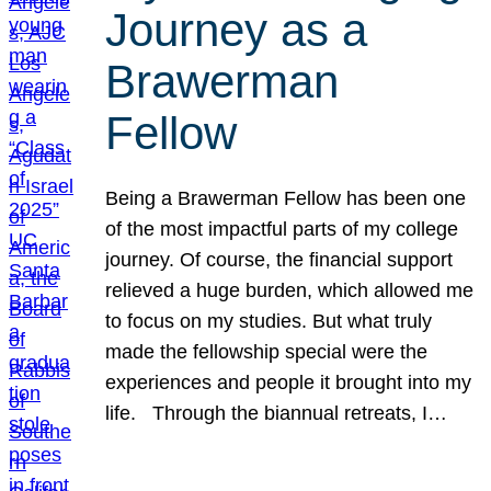
Journey as a
Brawerman
Fellow
Being a Brawerman Fellow has been one
of the most impactful parts of my college
journey. Of course, the financial support
relieved a huge burden, which allowed me
to focus on my studies. But what truly
made the fellowship special were the
experiences and people it brought into my
life. Through the biannual retreats, I…