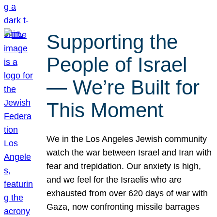
Supporting the
People of Israel
— We’re Built for
This Moment
We in the Los Angeles Jewish community
watch the war between Israel and Iran with
fear and trepidation. Our anxiety is high,
and we feel for the Israelis who are
exhausted from over 620 days of war with
Gaza, now confronting missile barrages