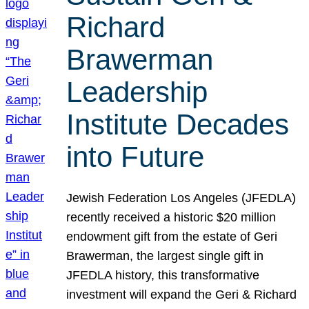
Richard
Brawerman
Leadership
Institute Decades
into Future
Jewish Federation Los Angeles (JFEDLA)
recently received a historic $20 million
endowment gift from the estate of Geri
Brawerman, the largest single gift in
JFEDLA history, this transformative
investment will expand the Geri & Richard