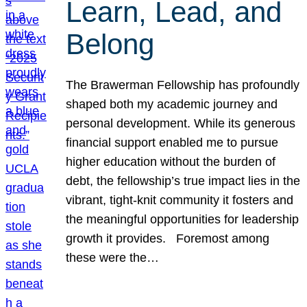
Learn, Lead, and
Belong
The Brawerman Fellowship has profoundly
shaped both my academic journey and
personal development. While its generous
financial support enabled me to pursue
higher education without the burden of
debt, the fellowship’s true impact lies in the
vibrant, tight-knit community it fosters and
the meaningful opportunities for leadership
growth it provides. Foremost among
these were the…