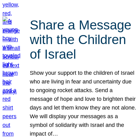
Share a Message
with the Children
of Israel
Show your support to the children of Israel
who are living in fear and uncertainty due
to ongoing rocket attacks. Send a
message of hope and love to brighten their
days and let them know they are not alone.
We will display your messages as a
symbol of solidarity with Israel and the
impact of…