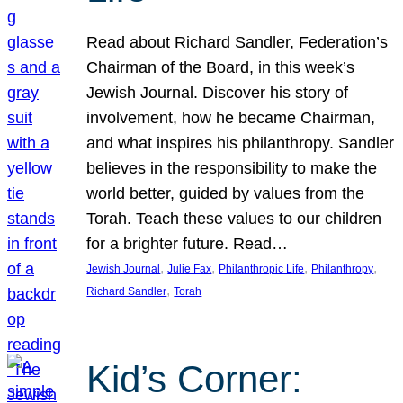
Read about Richard Sandler, Federation’s
Chairman of the Board, in this week’s
Jewish Journal. Discover his story of
involvement, how he became Chairman,
and what inspires his philanthropy. Sandler
believes in the responsibility to make the
world better, guided by values from the
Torah. Teach these values to our children
for a brighter future. Read…
, 
, 
, 
, 
Jewish Journal
Julie Fax
Philanthropic Life
Philanthropy
, 
Richard Sandler
Torah
Kid’s Corner: