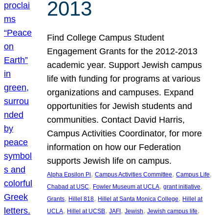
2013
Find College Campus Student
Engagement Grants for the 2012-2013
academic year. Support Jewish campus
life with funding for programs at various
organizations and campuses. Expand
opportunities for Jewish students and
communities. Contact David Harris,
Campus Activities Coordinator, for more
information on how our Federation
supports Jewish life on campus.
, 
, 
, 
Alpha Epsilon Pi
Campus Activities Committee
Campus Life
, 
, 
, 
Chabad at USC
Fowler Museum at UCLA
grant initiative
, 
, 
, 
Grants
Hillel 818
Hillel at Santa Monica College
Hillel at
, 
, 
, 
, 
, 
UCLA
Hillel at UCSB
JAFI
Jewish
Jewish campus life