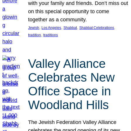
with your family and friends. Don’t miss out
on this special opportunity to come
together as a community.
, 
, 
, 
, 
Jewish
Los Angeles
Shabbat
Shabbat Celebrations
, 
tradition
traditions
Valley Alliance
Celebrates New
Office Space in
Woodland Hills
The Jewish Federation Valley Alliance
celebrates the grand opening of its new