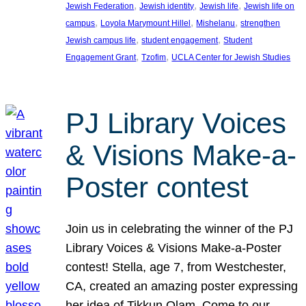
, 
, 
, 
Jewish Federation
Jewish identity
Jewish life
Jewish life on
, 
, 
, 
campus
Loyola Marymount Hillel
Mishelanu
strengthen
, 
, 
Jewish campus life
student engagement
Student
, 
, 
Engagement Grant
Tzofim
UCLA Center for Jewish Studies
PJ Library Voices
& Visions Make-a-
Poster contest
Join us in celebrating the winner of the PJ
Library Voices & Visions Make-a-Poster
contest! Stella, age 7, from Westchester,
CA, created an amazing poster expressing
her idea of Tikkun Olam. Come to our