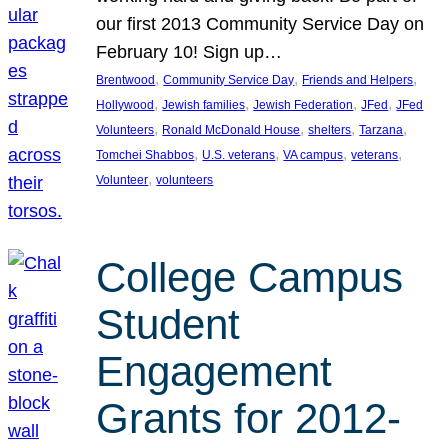
our first 2013 Community Service Day on
February 10! Sign up…
, 
, 
, 
Brentwood
Community Service Day
Friends and Helpers
, 
, 
, 
, 
Hollywood
Jewish families
Jewish Federation
JFed
JFed
, 
, 
, 
, 
Volunteers
Ronald McDonald House
shelters
Tarzana
, 
, 
, 
, 
Tomchei Shabbos
U.S. veterans
VA campus
veterans
, 
Volunteer
volunteers
College Campus
Student
Engagement
Grants for 2012-