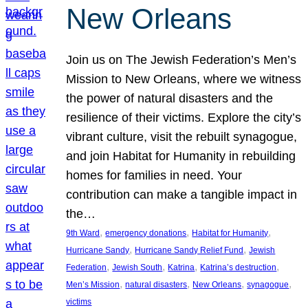
New Orleans
Join us on The Jewish Federation’s Men’s
Mission to New Orleans, where we witness
the power of natural disasters and the
resilience of their victims. Explore the city’s
vibrant culture, visit the rebuilt synagogue,
and join Habitat for Humanity in rebuilding
homes for families in need. Your
contribution can make a tangible impact in
the…
, 
, 
, 
9th Ward
emergency donations
Habitat for Humanity
, 
, 
Hurricane Sandy
Hurricane Sandy Relief Fund
Jewish
, 
, 
, 
, 
Federation
Jewish South
Katrina
Katrina’s destruction
, 
, 
, 
, 
Men’s Mission
natural disasters
New Orleans
synagogue
victims