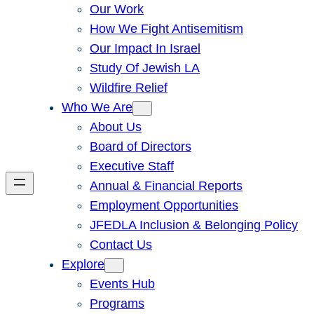
Our Work
How We Fight Antisemitism
Our Impact In Israel
Study Of Jewish LA
Wildfire Relief
Who We Are
About Us
Board of Directors
Executive Staff
Annual & Financial Reports
Employment Opportunities
JFEDLA Inclusion & Belonging Policy
Contact Us
Explore
Events Hub
Programs