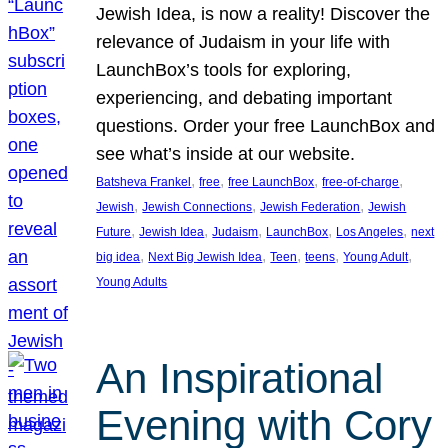
Jewish Idea, is now a reality! Discover the
relevance of Judaism in your life with
LaunchBox’s tools for exploring,
experiencing, and debating important
questions. Order your free LaunchBox and
see what’s inside at our website.
, 
, 
, 
, 
Batsheva Frankel
free
free LaunchBox
free-of-charge
, 
, 
, 
Jewish
Jewish Connections
Jewish Federation
Jewish
, 
, 
, 
, 
, 
Future
Jewish Idea
Judaism
LaunchBox
Los Angeles
next
, 
, 
, 
, 
, 
big idea
Next Big Jewish Idea
Teen
teens
Young Adult
Young Adults
An Inspirational
Evening with Cory