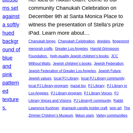
community Chanukah Celebration on
December 9th at Santa Monica Place to
witness the presentation of Stella’s prize
iPad. Learn more about…
, 
, 
, 
Chanukah bingo
Chanukah Celebration
dreidels
fingerprint
, 
, 
menorah crafts
Greater Los Angeles
Harold Grinspoon
, 
, 
Foundation.
high-quality Jewish children’s books
JCC
, 
, 
, 
Without Walls
Jewish children’s books
Jewish Federation
, 
, 
Jewish Federation of Greater Los Angeles
Jewish Future
, 
, 
, 
Jewish values
local PJ Library
local PJ Library community
, 
, 
, 
local PJ Library program
mazal tov
PJ Library
PJ Library in
, 
, 
, 
Los Angeles
PJ Library program
PJ Library Voices
PJ
, 
, 
Library Voices and Visions
PJ Library® community
Rabbi
, 
, 
, 
Lawrence Kushner
shamash candle holder craft
spin art
The
, 
, 
Zimmer Children’s Museum
tikkun olam
Valley communities