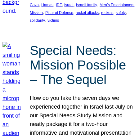
, 
, 
, 
, 
, 
Gaza
Hamas
IDF
Israel
Israeli family
Men’s Entertainment
, 
, 
, 
, 
, 
Mission
Pillar of Defense
rocket attacks
rockets
safety
, 
solidarity
victims
Special Needs:
Mission Possible
– The Sequel
How do you take the seven days we
experienced together in Israel last July on
our Special Needs Study Mission and
neatly package it for a two-hour
informative and motivational presentation