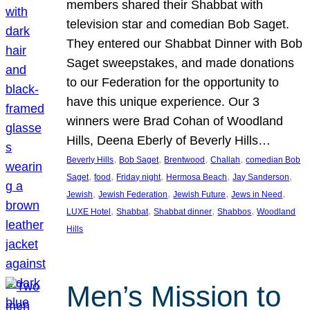
members shared their Shabbat with
television star and comedian Bob Saget.
They entered our Shabbat Dinner with Bob
Saget sweepstakes, and made donations
to our Federation for the opportunity to
have this unique experience. Our 3
winners were Brad Cohan of Woodland
Hills, Deena Eberly of Beverly Hills…
, 
, 
, 
, 
Beverly Hills
Bob Saget
Brentwood
Challah
comedian Bob
, 
, 
, 
, 
, 
Saget
food
Friday night
Hermosa Beach
Jay Sanderson
, 
, 
, 
, 
Jewish
Jewish Federation
Jewish Future
Jews in Need
, 
, 
, 
, 
LUXE Hotel
Shabbat
Shabbat dinner
Shabbos
Woodland
Hills
Men’s Mission to