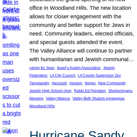
office in Woodland Hills. The new location
allows for closer engagement with the
community and better support for Jews in
need. Community leaders, elected officials,
and special guests attended the event.
The Valley Alliance will continue to partner
with humanitarian and Jewish communal…
, 
, 
caring for Jews
Israel’s Ayalim Association
Jewish
, 
, 
Federation
LA City Council
LA County Supervisor Zev
, 
, 
, 
, 
Yaroslavsky
mezuzah
mission
Negev
New Community
, 
, 
Jewish High School choir
Rabbi Ed Feinstein
Shehechiyanu
, 
, 
, 
blessing
Valley Alliance
Valley Beth Shalom synagogue
Woodland Hills
Hurricane Sandy