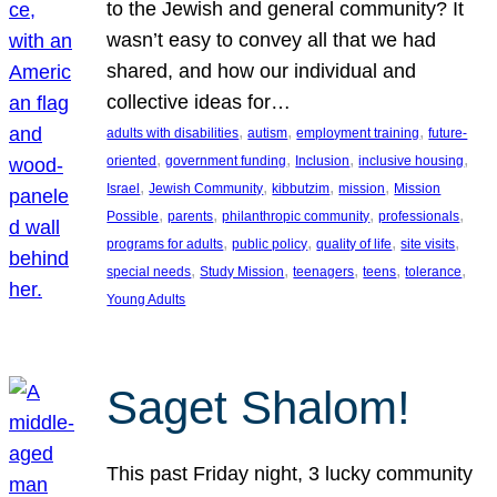
to the Jewish and general community? It
wasn’t easy to convey all that we had
shared, and how our individual and
collective ideas for…
, 
, 
, 
adults with disabilities
autism
employment training
future-
, 
, 
, 
, 
oriented
government funding
Inclusion
inclusive housing
, 
, 
, 
, 
Israel
Jewish Community
kibbutzim
mission
Mission
, 
, 
, 
, 
Possible
parents
philanthropic community
professionals
, 
, 
, 
, 
programs for adults
public policy
quality of life
site visits
, 
, 
, 
, 
, 
special needs
Study Mission
teenagers
teens
tolerance
Young Adults
Saget Shalom!
This past Friday night, 3 lucky community