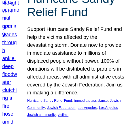
Relief Fund
Support Hurricane Sandy Relief Fund and
help the victims affected by the
devastating storm. Donate now to provide
immediate assistance to millions of
displaced people without power. 100% of
donations will be distributed to partners in
affected areas, with all administrative costs
covered by the Jewish Federation. Join us
in making a difference.
, 
, 
Hurricane Sandy Relief Fund
immediate assistance
Jewish
, 
, 
, 
Community
Jewish Federation
Los Angeles
Los Angeles
, 
Jewish community
victims