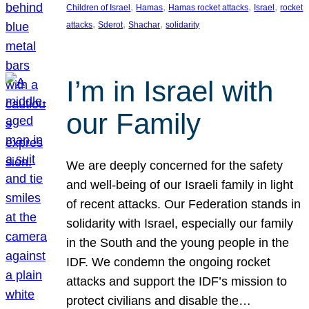
, 
, 
, 
, 
Children of Israel
Hamas
Hamas rocket attacks
Israel
rocket
, 
, 
, 
attacks
Sderot
Shachar
solidarity
I’m in Israel with
our Family
We are deeply concerned for the safety
and well-being of our Israeli family in light
of recent attacks. Our Federation stands in
solidarity with Israel, especially our family
in the South and the young people in the
IDF. We condemn the ongoing rocket
attacks and support the IDF’s mission to
protect civilians and disable the…