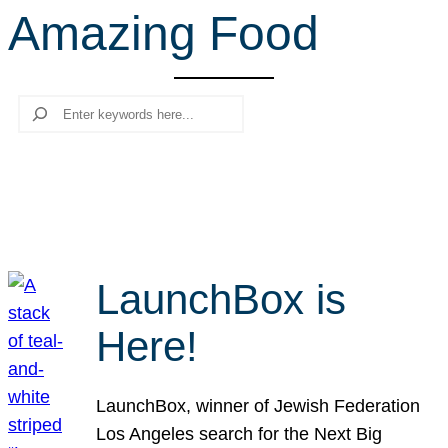
Amazing Food
r
c
h
Search
LaunchBox is
Here!
LaunchBox, winner of Jewish Federation
Los Angeles search for the Next Big