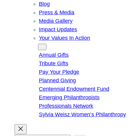
Blog
Press & Media
Media Gallery
Impact Updates
Your Values In Action
Give
Annual Gifts
Tribute Gifts
Pay Your Pledge
Planned Giving
Centennial Endowment Fund
Emerging Philanthropists
Professionals Network
Sylvia Weisz Women’s Philanthropy