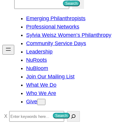
S
Search
e
Emerging Philanthropists
a
Professional Networks
r
Sylvia Weisz Women’s Philanthropy
c
Community Service Days
h
Leadership
NuRoots
NuBloom
Join Our Mailing List
What We Do
Who We Are
Give
S
Search
e
a