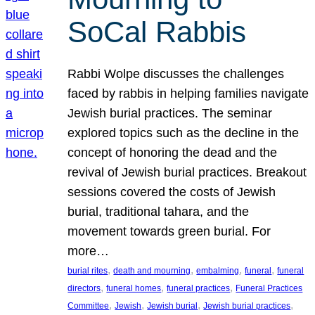
SoCal Rabbis
Rabbi Wolpe discusses the challenges
faced by rabbis in helping families navigate
Jewish burial practices. The seminar
explored topics such as the decline in the
concept of honoring the dead and the
revival of Jewish burial practices. Breakout
sessions covered the costs of Jewish
burial, traditional tahara, and the
movement towards green burial. For
more…
, 
, 
, 
, 
burial rites
death and mourning
embalming
funeral
funeral
, 
, 
, 
directors
funeral homes
funeral practices
Funeral Practices
, 
, 
, 
, 
Committee
Jewish
Jewish burial
Jewish burial practices