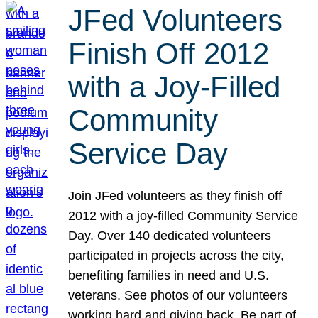
JFed Volunteers
Finish Off 2012
with a Joy-Filled
Community
Service Day
Join JFed volunteers as they finish off
2012 with a joy-filled Community Service
Day. Over 140 dedicated volunteers
participated in projects across the city,
benefiting families in need and U.S.
veterans. See photos of our volunteers
working hard and giving back. Be part of