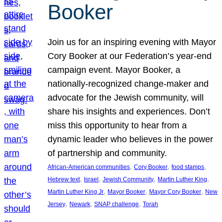
Booker
Join us for an inspiring evening with Mayor
Cory Booker at our Federation’s year-end
campaign event. Mayor Booker, a
nationally-recognized change-maker and
advocate for the Jewish community, will
share his insights and experiences. Don’t
miss this opportunity to hear from a
dynamic leader who believes in the power
of partnership and community.
, 
, 
, 
African-American communities
Cory Booker
food stamps
, 
, 
, 
, 
Hebrew text
Israel
Jewish Community
Martin Luther King
, 
, 
, 
Martin Luther King Jr
Mayor Booker
Mayor Cory Booker
New
, 
, 
, 
Jersey
Newark
SNAP challenge
Torah