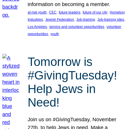
information on becoming a member.
, 
, 
, 
, 
at-risk youth
CEC
future leaders
future of our city
Homeboy
, 
, 
, 
, 
Industries
Jewish Federation
Job-training
Job-training sites
, 
, 
Los Angeles
service and volunteer opportunities
volunteer
, 
opportunities
youth
Tomorrow is
#GivingTuesday!
Help Jews in
Need!
Join us on #GivingTuesday, November
27th, to help Jews in need. Make a