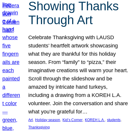
Showing Thanks
Through Art
Celebrate Thanksgiving with LAUSD
students’ heartfelt artwork showcasing
what they are thankful for this holiday
season. From “family” to “pizza,” their
imaginative creations will warm your heart.
Scroll through the slideshow and be
amazed by intricate hand turkeys,
including a drawing from a KOREH L.A.
volunteer. Join the conversation and share
what you’re grateful for…
, 
, 
, 
, 
, 
Art
Holiday season
Kid’s Corner
KOREH L.A.
students
Thanksgiving