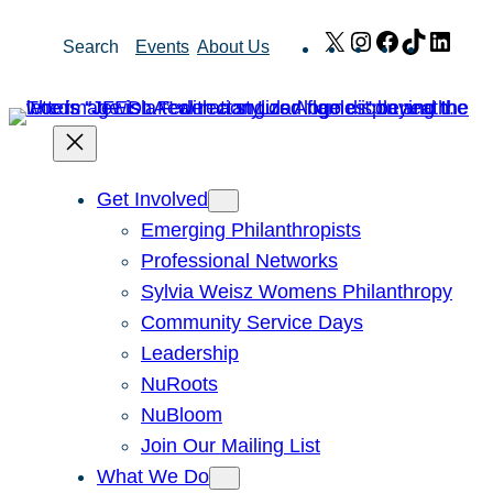
Skip
X
Instagram
Facebook
TikTok
Link
Search
Events
About Us
to
content
Get Involved
Emerging Philanthropists
Professional Networks
Sylvia Weisz Womens Philanthropy
Community Service Days
Leadership
NuRoots
NuBloom
Join Our Mailing List
What We Do