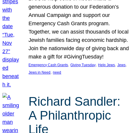
generous donation to our Federation’s
Annual Campaign and support our
Emergency Cash Grants program.
Together, we can assist thousands of local
Jewish families facing economic hardship.
Join the nationwide day of giving back and
make a gift for #GivingTuesday!
, 
, 
, 
, 
Emergency Cash Grants
Giving Tuesday
Help Jews
Jews
, 
Jews in Need
need
Richard Sandler:
A Philanthropic
Life