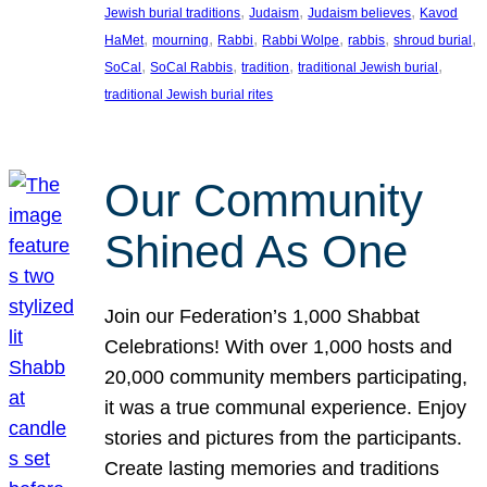
, 
, 
, 
Jewish burial traditions
Judaism
Judaism believes
Kavod
, 
, 
, 
, 
, 
, 
HaMet
mourning
Rabbi
Rabbi Wolpe
rabbis
shroud burial
, 
, 
, 
, 
SoCal
SoCal Rabbis
tradition
traditional Jewish burial
traditional Jewish burial rites
Our Community
Shined As One
Join our Federation’s 1,000 Shabbat
Celebrations! With over 1,000 hosts and
20,000 community members participating,
it was a true communal experience. Enjoy
stories and pictures from the participants.
Create lasting memories and traditions