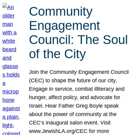
Community
Engagement
Council: The Soul
of the City
Join the Community Engagement Council
(CEC) to shape the future of our city.
Engage in service, combat illiteracy and
hunger, affect policy, and advocate for
Israel. Hear Father Greg Boyle speak
about the power of community at the
CEC’s inaugural salon event. Visit
www.JewishLA.org/CEC for more