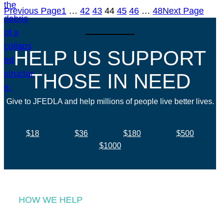
Previous Page
1
…
42
43
44
45
46
…
48
Next Page
HELP US SUPPORT
THOSE IN NEED
Give to JFEDLA and help millions of people live better lives.
$18
$36
$180
$500
$1000
HOW WE HELP