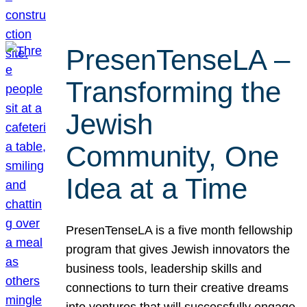
PresenTenseLA –
Transforming the
Jewish
Community, One
Idea at a Time
PresenTenseLA is a five month fellowship
program that gives Jewish innovators the
business tools, leadership skills and
connections to turn their creative dreams
into ventures that will successfully engage,