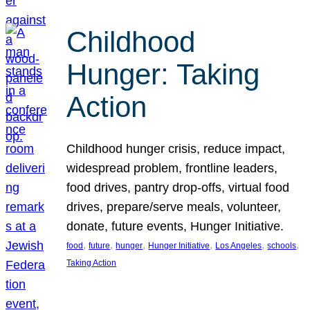
Childhood
Hunger: Taking
Action
Childhood hunger crisis, reduce impact,
widespread problem, frontline leaders,
food drives, pantry drop-offs, virtual food
drives, prepare/serve meals, volunteer,
donate, future events, Hunger Initiative.
, 
, 
, 
, 
, 
, 
food
future
hunger
Hunger Initiative
Los Angeles
schools
Taking Action