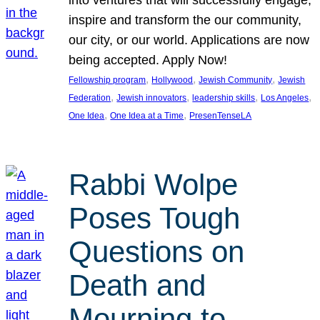
inspire and transform the our community,
our city, or our world. Applications are now
being accepted. Apply Now!
, 
, 
, 
Fellowship program
Hollywood
Jewish Community
Jewish
, 
, 
, 
, 
Federation
Jewish innovators
leadership skills
Los Angeles
, 
, 
One Idea
One Idea at a Time
PresenTenseLA
Rabbi Wolpe
Poses Tough
Questions on
Death and
Mourning to