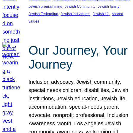
, 
, 
, 
Jewish programming
Jewish Community
Jewish family
, 
, 
, 
Jewish Federation
Jewish individuals
Jewish life
shared
values
Our Journey, Your
Journey
Inclusion advocacy, Jewish community,
special needs children, disabilities, Jewish
institutions, Jewish education, Jewish life,
accommodation, special-needs parent
advocate, nonprofit professional, Inclusion
Awareness Month, Los Angeles Jewish
community, awareness, welcoming all