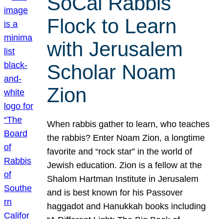
SoCal Rabbis
Flock to Learn
with Jerusalem
Scholar Noam
Zion
When rabbis gather to learn, who teaches
the rabbis? Enter Noam Zion, a longtime
favorite and “rock star” in the world of
Jewish education. Zion is a fellow at the
Shalom Hartman Institute in Jerusalem
and is best known for his Passover
haggadot and Hanukkah books including