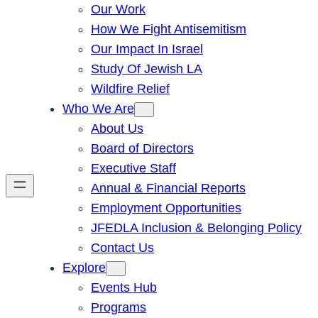
Our Work
How We Fight Antisemitism
Our Impact In Israel
Study Of Jewish LA
Wildfire Relief
Who We Are
About Us
Board of Directors
Executive Staff
Annual & Financial Reports
Employment Opportunities
JFEDLA Inclusion & Belonging Policy
Contact Us
Explore
Events Hub
Programs