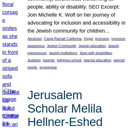
people, ability or disability. SEO Excerpt:
Join Michelle K. Wolf on her journey of
advocating for inclusion and accessibility in
the Jewish community for children…
, 
, 
, 
, 
Abraham
Camp Ramah California
Egypt
Inclusion
inclusion
, 
, 
, 
awareness
Jewish Community
Jewish education
Jewish
, 
, 
, 
experiences
Jewish institutions
Jews with disabilities
, 
, 
, 
, 
Judaism
parents
religious school
special education
special
, 
needs
synagogue
Jerusalem
Scholar Melila
Hellner-Eshed