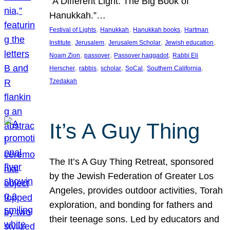
“A Different Light: The Big Book of
Hanukkah.”…
, 
, 
, 
Festival of Lights
Hanukkah
Hanukkah books
Hartman
, 
, 
, 
, 
Institute
Jerusalem
Jerusalem Scholar
Jewish education
, 
, 
, 
Noam Zion
passover
Passover haggadot
Rabbi Eli
, 
, 
, 
, 
, 
Herscher
rabbis
scholar
SoCal
Southern California
Tzedakah
It’s A Guy Thing
The It’s A Guy Thing Retreat, sponsored
by the Jewish Federation of Greater Los
Angeles, provides outdoor activities, Torah
exploration, and bonding for fathers and
their teenage sons. Led by educators and