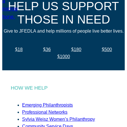
HELP US SUPPORT
THOSE IN NEED
Give to JFEDLA and help millions of people live better lives.
$18
$36
$180
$500
$1000
HOW WE HELP
Emerging Philanthropists
Professional Networks
Sylvia Weisz Women’s Philanthropy
Community Service Days