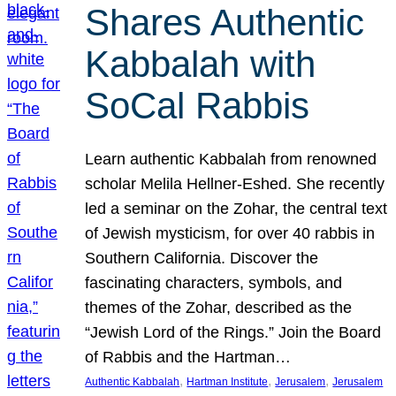
Shares Authentic
Kabbalah with
SoCal Rabbis
Learn authentic Kabbalah from renowned
scholar Melila Hellner-Eshed. She recently
led a seminar on the Zohar, the central text
of Jewish mysticism, for over 40 rabbis in
Southern California. Discover the
fascinating characters, symbols, and
themes of the Zohar, described as the
“Jewish Lord of the Rings.” Join the Board
of Rabbis and the Hartman…
, 
, 
, 
Authentic Kabbalah
Hartman Institute
Jerusalem
Jerusalem