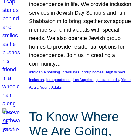
independence in life. We provide inclusion
services in Jewish Day Schools and run
Shabbatonim to bring together synagogue
members and individuals with special
needs. We also operate Jewish group
homes to provide residential options for
independence. Join us in creating a
community…
, 
, 
, 
, 
affordable housing
graduates
group homes
high school
, 
, 
, 
, 
Inclusion
independence
Los Angeles
special needs
Young
, 
Adult
Young Adults
To Know Where
We Are Going,