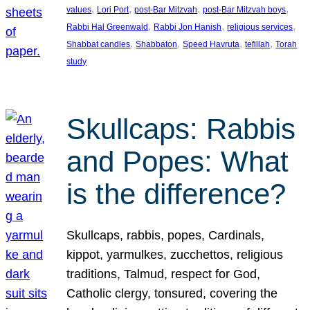
, 
, 
, 
, 
values
Lori Port
post-Bar Mitzvah
post-Bar Mitzvah boys
, 
, 
, 
Rabbi Hal Greenwald
Rabbi Jon Hanish
religious services
, 
, 
, 
, 
Shabbat candles
Shabbaton
Speed Havruta
tefillah
Torah
study
Skullcaps: Rabbis
and Popes: What
is the difference?
Skullcaps, rabbis, popes, Cardinals,
kippot, yarmulkes, zucchettos, religious
traditions, Talmud, respect for God,
Catholic clergy, tonsured, covering the