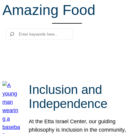
Amazing Food
r
c
h
Search
Inclusion and
Independence
At the Etta Israel Center, our guiding
philosophy is Inclusion in the community,