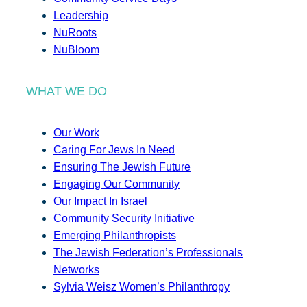
Leadership
NuRoots
NuBloom
WHAT WE DO
Our Work
Caring For Jews In Need
Ensuring The Jewish Future
Engaging Our Community
Our Impact In Israel
Community Security Initiative
Emerging Philanthropists
The Jewish Federation’s Professionals
Networks
Sylvia Weisz Women’s Philanthropy