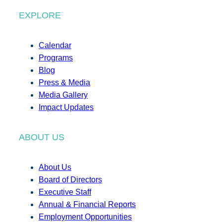
EXPLORE
Calendar
Programs
Blog
Press & Media
Media Gallery
Impact Updates
ABOUT US
About Us
Board of Directors
Executive Staff
Annual & Financial Reports
Employment Opportunities