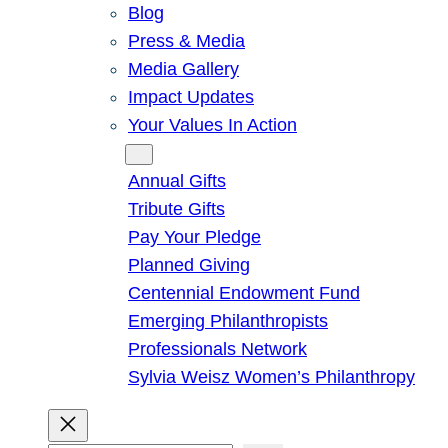
Blog
Press & Media
Media Gallery
Impact Updates
Your Values In Action
Give
Annual Gifts
Tribute Gifts
Pay Your Pledge
Planned Giving
Centennial Endowment Fund
Emerging Philanthropists
Professionals Network
Sylvia Weisz Women’s Philanthropy