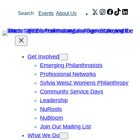
Skip
X
Instagram
Facebook
TikTok
Link
Search
Events
About Us
to
content
Get Involved
Emerging Philanthropists
Professional Networks
Sylvia Weisz Womens Philanthropy
Community Service Days
Leadership
NuRoots
NuBloom
Join Our Mailing List
What We Do