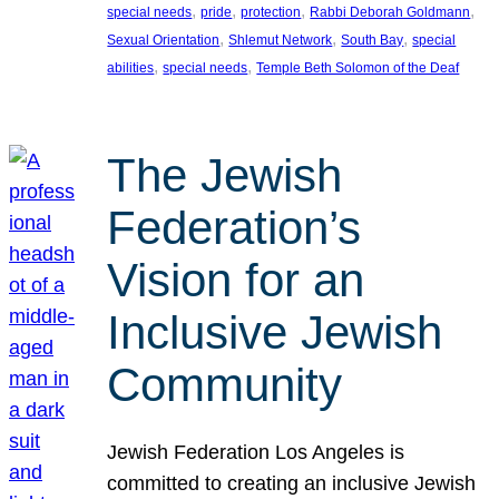
, 
, 
, 
, 
special needs
pride
protection
Rabbi Deborah Goldmann
, 
, 
, 
Sexual Orientation
Shlemut Network
South Bay
special
, 
, 
abilities
special needs
Temple Beth Solomon of the Deaf
The Jewish
Federation’s
Vision for an
Inclusive Jewish
Community
Jewish Federation Los Angeles is
committed to creating an inclusive Jewish