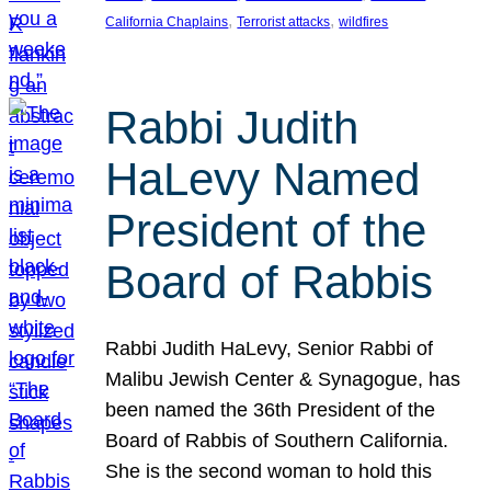
, 
, 
California Chaplains
Terrorist attacks
wildfires
Rabbi Judith
HaLevy Named
President of the
Board of Rabbis
Rabbi Judith HaLevy, Senior Rabbi of
Malibu Jewish Center & Synagogue, has
been named the 36th President of the
Board of Rabbis of Southern California.
She is the second woman to hold this