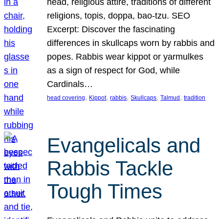
head, religious attire, traditions of different
religions, topis, doppa, bao-tzu. SEO
Excerpt: Discover the fascinating
differences in skullcaps worn by rabbis and
popes. Rabbis wear kippot or yarmulkes
as a sign of respect for God, while
Cardinals…
, 
, 
, 
, 
, 
head covering
Kippot
rabbis
Skullcaps
Talmud
tradition
Evangelicals and
Rabbis Tackle
Tough Times