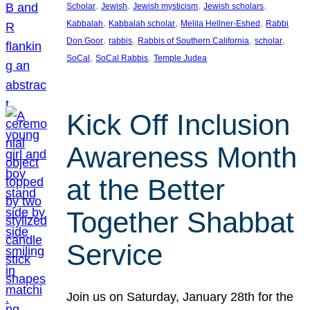
, 
, 
, 
, 
Scholar
Jewish
Jewish mysticism
Jewish scholars
, 
, 
, 
Kabbalah
Kabbalah scholar
Melila Hellner-Eshed
Rabbi
, 
, 
, 
, 
Don Goor
rabbis
Rabbis of Southern California
scholar
, 
, 
SoCal
SoCal Rabbis
Temple Judea
Kick Off Inclusion
Awareness Month
at the Better
Together Shabbat
Service
Join us on Saturday, January 28th for the