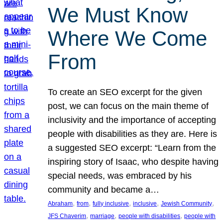
We Must Know
Where We Come
From
To create an SEO excerpt for the given
post, we can focus on the main theme of
inclusivity and the importance of accepting
people with disabilities as they are. Here is
a suggested SEO excerpt: “Learn from the
inspiring story of Isaac, who despite having
special needs, was embraced by his
community and became a…
, 
, 
, 
, 
, 
Abraham
from
fully inclusive
inclusive
Jewish Community
, 
, 
, 
JFS Chaverim
marriage
people with disabilities
people with