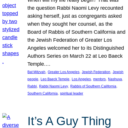
the question Rabbi Naomi Levy recounted
asking herself, just as congregants asked
when they sought her counsel, as the
Board of Rabbis of Southern California and
the Jewish Federation of Greater Los
Angeles welcomed her to its Distinguished
Authors Series on March 22 at Leo Baeck
Temple.…
, 
, 
, 
Bat Mitzvah
Greater Los Angeles
Jewish Federation
Jewish
, 
, 
, 
, 
, 
people
Leo Baeck Temple
Los Angeles
mentors
Nashuva
, 
, 
, 
Rabbi
Rabbi Naomi Levy
Rabbis of Southern California
, 
Southern California
spiritual leader
It’s A Guy Thing