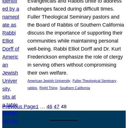
Evangelicals and Rabbis unite to address
challenges faced during difficult times.
Fuller Theological Seminary pastors and
the Board of Rabbis of Southern California
discuss the importance of supporting their
communities while maintaining personal
well-being. Rabbi Elliot Dorff and Dr. Kurt
Frederickson emphasize the role of clergy
in serving others without compromising
their own welfare.
, 
, 
American Jewish University
Fuller Theological Seminary
, 
, 
rabbis
Right Thing
Southern California
Previous Page
1
…
46
47
48