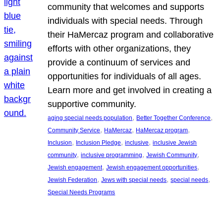
community that welcomes and supports
individuals with special needs. Through
their HaMercaz program and collaborative
efforts with other organizations, they
provide a continuum of services and
opportunities for individuals of all ages.
Learn more and get involved in creating a
supportive community.
, 
, 
aging special needs population
Better Together Conference
, 
, 
, 
Community Service
HaMercaz
HaMercaz program
, 
, 
, 
Inclusion
Inclusion Pledge
inclusive
inclusive Jewish
, 
, 
, 
community
inclusive programming
Jewish Community
, 
, 
Jewish engagement
Jewish engagement opportunities
, 
, 
, 
Jewish Federation
Jews with special needs
special needs
Special Needs Programs