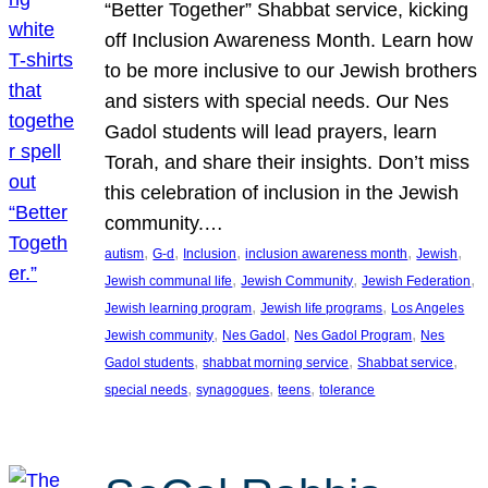
“Better Together” Shabbat service, kicking
off Inclusion Awareness Month. Learn how
to be more inclusive to our Jewish brothers
and sisters with special needs. Our Nes
Gadol students will lead prayers, learn
Torah, and share their insights. Don’t miss
this celebration of inclusion in the Jewish
community.…
, 
, 
, 
, 
, 
autism
G-d
Inclusion
inclusion awareness month
Jewish
, 
, 
, 
Jewish communal life
Jewish Community
Jewish Federation
, 
, 
Jewish learning program
Jewish life programs
Los Angeles
, 
, 
, 
Jewish community
Nes Gadol
Nes Gadol Program
Nes
, 
, 
, 
Gadol students
shabbat morning service
Shabbat service
, 
, 
, 
special needs
synagogues
teens
tolerance