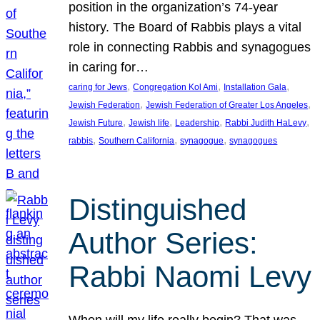
position in the organization’s 74-year
history. The Board of Rabbis plays a vital
role in connecting Rabbis and synagogues
in caring for…
, 
, 
, 
caring for Jews
Congregation Kol Ami
Installation Gala
, 
, 
Jewish Federation
Jewish Federation of Greater Los Angeles
, 
, 
, 
, 
Jewish Future
Jewish life
Leadership
Rabbi Judith HaLevy
, 
, 
, 
rabbis
Southern California
synagogue
synagogues
Distinguished
Author Series:
Rabbi Naomi Levy
When will my life really begin? That was