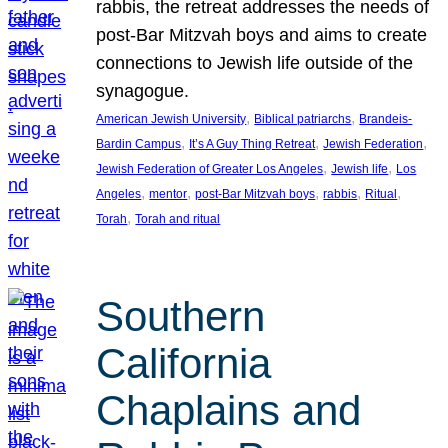
rabbis, the retreat addresses the needs of
post-Bar Mitzvah boys and aims to create
connections to Jewish life outside of the
synagogue.
, 
, 
American Jewish University
Biblical patriarchs
Brandeis-
, 
, 
, 
Bardin Campus
It’s A Guy Thing Retreat
Jewish Federation
, 
, 
Jewish Federation of Greater Los Angeles
Jewish life
Los
, 
, 
, 
, 
, 
Angeles
mentor
post-Bar Mitzvah boys
rabbis
Ritual
, 
Torah
Torah and ritual
Southern
California
Chaplains and