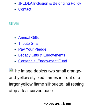
JFEDLA Inclusion & Belonging Policy
Contact
GIVE
Annual Gifts
Tribute Gifts
Pay Your Pledge
Legacy Gifts & Endowments
Centennial Endowment Fund