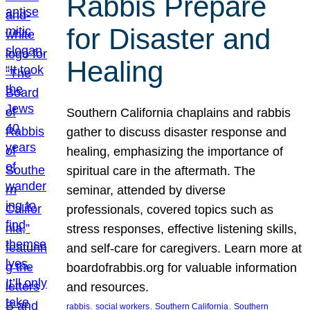
Rabbis Prepare
for Disaster and
Healing
Southern California chaplains and rabbis
gather to discuss disaster response and
healing, emphasizing the importance of
spiritual care in the aftermath. The
seminar, attended by diverse
professionals, covered topics such as
stress responses, effective listening skills,
and self-care for caregivers. Learn more at
boardofrabbis.org for valuable information
and resources.
, 
, 
, 
rabbis
social workers
Southern California
Southern