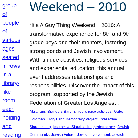
Weekend – 2010
“It’s A Guy Thing Weekend – 2010: A
transformative experience for 8th and 9th
grade boys and their mentors, fostering
strong bonds and Jewish involvement.
With unique activities, religious services,
and experiential education, this annual
event addresses relationships and
responsibilities. Discover the impact of this
program, supported by the Jewish
Federation of Greater Los Angeles…
, 
, 
, 
Abraham
Brandeis-Bardin
free-choice activities
Gabe
, 
, 
Goldman
Holy Land Democracy Project
interactive
, 
, 
Storahtelling
interactive Storahtelling performance
Jewish
, 
, 
, 
Community
Jewish Future
Jewish involvement
Jewish