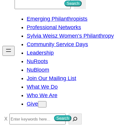
S
Search
e
Emerging Philanthropists
a
Professional Networks
r
Sylvia Weisz Women’s Philanthropy
c
Community Service Days
h
Leadership
NuRoots
NuBloom
Join Our Mailing List
What We Do
Who We Are
Give
S
Search
e
a