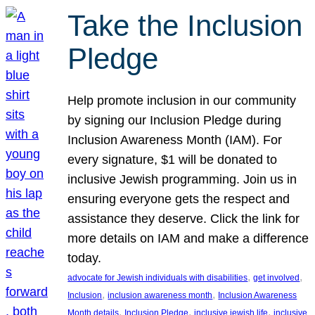
Take the Inclusion
Pledge
Help promote inclusion in our community
by signing our Inclusion Pledge during
Inclusion Awareness Month (IAM). For
every signature, $1 will be donated to
inclusive Jewish programming. Join us in
ensuring everyone gets the respect and
assistance they deserve. Click the link for
more details on IAM and make a difference
today.
, 
, 
advocate for Jewish individuals with disabilities
get involved
, 
, 
Inclusion
inclusion awareness month
Inclusion Awareness
, 
, 
, 
Month details
Inclusion Pledge
inclusive jewish life
inclusive