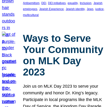
, 
, 
, 
, 
, 
Antisemitism
DEI
DEI initiatives
equality
Inclusion
Jewish
, 
, 
, 
, 
, 
employees
Jewish Experience
Jewish identity
Jews
justice
multicultural
Ways to Serve
Your Community
on MLK Day
2023
Join us on MLK Day 2023 to serve your
community and honor Dr. King’s legacy.
Participate in local programs like the MLK
Day of Service, the Kingdom Day Parade,