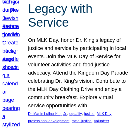
Legacy with
Service
On MLK Day, honor Dr. King’s legacy of
justice and service by participating in local
events. Join the MLK Day of Service for
volunteer activities and food justice
advocacy. Attend the Kingdom Day Parade
celebrating Dr. King’s vision. Contribute to
the MLK Day Clothing Drive and enjoy a
community breakfast. Explore virtual
service opportunities with…
, 
, 
, 
, 
Dr. Martin Luther King Jr.
equality
justice
MLK Day
, 
, 
professional development
racial justice
Volunteer