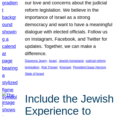
our love and concerns about the judicial
reform legislation. We believe in the
importance of Israel as a strong
democracy and want to have a meaningful
dialogue with elected officials. Follow us
on Instagram, Facebook, and Twitter for
updates. Together, we can make a
difference.
, 
, 
, 
Diaspora Jewry
Israel
Jewish homeland
judicial reform
, 
, 
, 
, 
legislation
Klal Yisrael
Knesset
President Isaac Herzog
State of Israel
Include the Jewish
Experience to