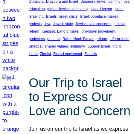
, 
, 
, 
Diaspora
Diaspora and Israel
Diaspora Jewish communities
, 
, 
, 
, 
education
global Jewish community
Isaac Herzog
Israel
, 
, 
, 
, 
Israel trip
Israeli
Israeli crisis
Israeli populace
Israeli
, 
, 
, 
, 
protests
Jew
Jewish state
Jewish state concerns
judicial
, 
, 
, 
, 
reform
Knesset
Land of Israel
pro-Israel movement
, 
, 
, 
, 
, 
protesters
protests
Rabbi Noah Farkas
reform
reform crisis
, 
, 
, 
, 
Shabbat
shared values
solidarity
Support Israel
trip to
, 
, 
, 
Israel
Zionist
Zionist movement
Zionists
Our Trip to Israel
to Express Our
Love and Concern
Join us on our trip to Israel as we express