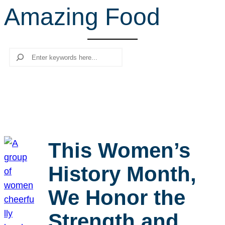
Amazing Food
r
c
h
Search
This Women’s
History Month,
We Honor the
Strength and