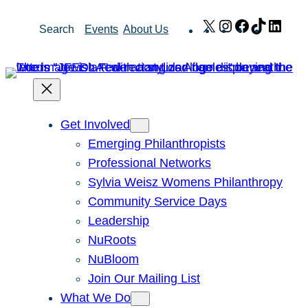
Skip
X
Instagram
Facebook
TikTok
Link
Search
Events
About Us
to
content
Get Involved
Emerging Philanthropists
Professional Networks
Sylvia Weisz Womens Philanthropy
Community Service Days
Leadership
NuRoots
NuBloom
Join Our Mailing List
What We Do