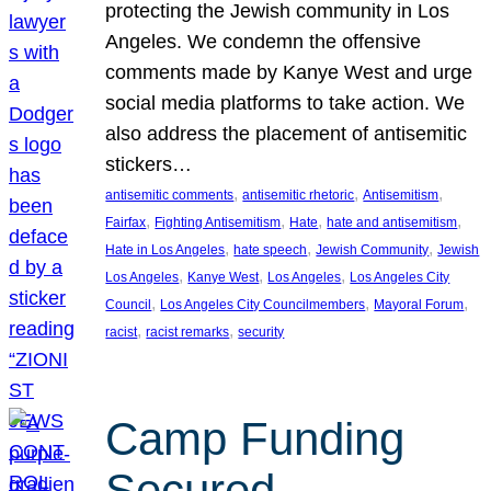
protecting the Jewish community in Los
Angeles. We condemn the offensive
comments made by Kanye West and urge
social media platforms to take action. We
also address the placement of antisemitic
stickers…
, 
, 
, 
antisemitic comments
antisemitic rhetoric
Antisemitism
, 
, 
, 
, 
Fairfax
Fighting Antisemitism
Hate
hate and antisemitism
, 
, 
, 
Hate in Los Angeles
hate speech
Jewish Community
Jewish
, 
, 
, 
Los Angeles
Kanye West
Los Angeles
Los Angeles City
, 
, 
, 
Council
Los Angeles City Councilmembers
Mayoral Forum
, 
, 
racist
racist remarks
security
Camp Funding
Secured