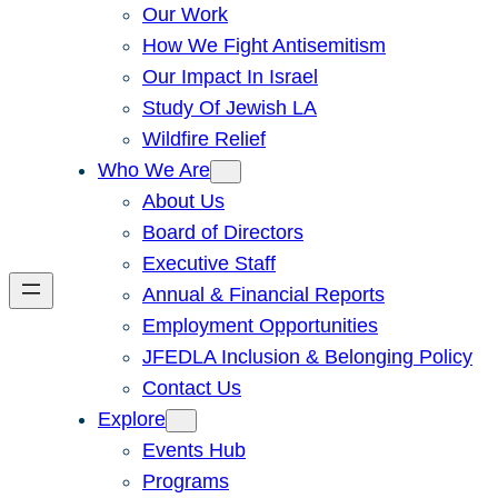
Our Work
How We Fight Antisemitism
Our Impact In Israel
Study Of Jewish LA
Wildfire Relief
Who We Are
About Us
Board of Directors
Executive Staff
Annual & Financial Reports
Employment Opportunities
JFEDLA Inclusion & Belonging Policy
Contact Us
Explore
Events Hub
Programs