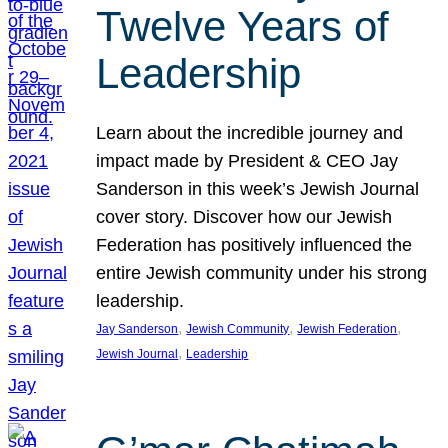
Twelve Years of
Leadership
Learn about the incredible journey and
impact made by President & CEO Jay
Sanderson in this week’s Jewish Journal
cover story. Discover how our Jewish
Federation has positively influenced the
entire Jewish community under his strong
leadership.
, 
, 
, 
Jay Sanderson
Jewish Community
Jewish Federation
, 
Jewish Journal
Leadership