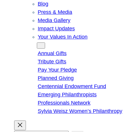
Blog
Press & Media
Media Gallery
Impact Updates
Your Values In Action
Give
Annual Gifts
Tribute Gifts
Pay Your Pledge
Planned Giving
Centennial Endowment Fund
Emerging Philanthropists
Professionals Network
Sylvia Weisz Women’s Philanthropy