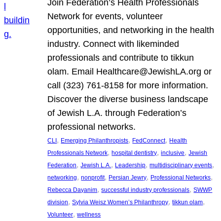
Join Federation’s Health Professionals
Network for events, volunteer
opportunities, and networking in the health
industry. Connect with likeminded
professionals and contribute to tikkun
olam. Email Healthcare@JewishLA.org or
call (323) 761-8158 for more information.
Discover the diverse business landscape
of Jewish L.A. through Federation’s
professional networks.
, 
, 
, 
CLI
Emerging Philanthropists
FedConnect
Health
, 
, 
, 
Professionals Network
hospital dentistry
inclusive
Jewish
, 
, 
, 
, 
Federation
Jewish L.A.
Leadership
multidisciplinary events
, 
, 
, 
, 
networking
nonprofit
Persian Jewry
Professional Networks
, 
, 
Rebecca Dayanim
successful industry professionals
SWWP
, 
, 
, 
division
Sylvia Weisz Women’s Philanthropy
tikkun olam
, 
Volunteer
wellness