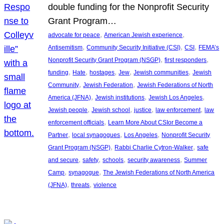
double funding for the Nonprofit Security
Grant Program…
, 
, 
advocate for peace
American Jewish experience
, 
, 
, 
Antisemitism
Community Security Initiative (CSI)
CSI
FEMA’s
, 
, 
Nonprofit Security Grant Program (NSGP)
first responders
, 
, 
, 
, 
, 
funding
Hate
hostages
Jew
Jewish communities
Jewish
, 
, 
Community
Jewish Federation
Jewish Federations of North
, 
, 
, 
America (JFNA)
Jewish institutions
Jewish Los Angeles
, 
, 
, 
, 
Jewish people
Jewish school
justice
law enforcement
law
, 
enforcement officials
Learn More About CSIor Become a
, 
, 
, 
Partner
local synagogues
Los Angeles
Nonprofit Security
, 
, 
Grant Program (NSGP)
Rabbi Charlie Cytron-Walker
safe
, 
, 
, 
, 
and secure
safety
schools
security awareness
Summer
, 
, 
Camp
synagogue
The Jewish Federations of North America
, 
, 
(JFNA)
threats
violence