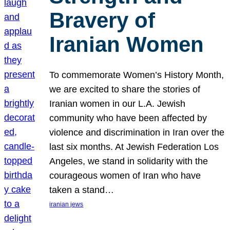
Bravery of
Iranian Women
To commemorate Women’s History Month,
we are excited to share the stories of
Iranian women in our L.A. Jewish
community who have been affected by
violence and discrimination in Iran over the
last six months. At Jewish Federation Los
Angeles, we stand in solidarity with the
courageous women of Iran who have
taken a stand…
iranian jews