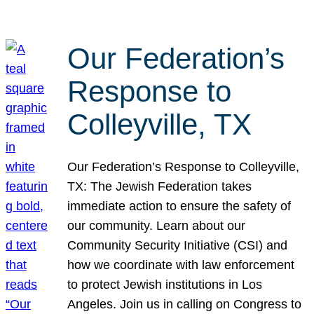
Our Federation’s
Response to
Colleyville, TX
Our Federation’s Response to Colleyville,
TX: The Jewish Federation takes
immediate action to ensure the safety of
our community. Learn about our
Community Security Initiative (CSI) and
how we coordinate with law enforcement
to protect Jewish institutions in Los
Angeles. Join us in calling on Congress to