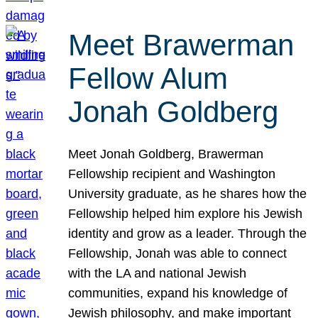
Meet Brawerman
Fellow Alum
Jonah Goldberg
Meet Jonah Goldberg, Brawerman
Fellowship recipient and Washington
University graduate, as he shares how the
Fellowship helped him explore his Jewish
identity and grow as a leader. Through the
Fellowship, Jonah was able to connect
with the LA and national Jewish
communities, expand his knowledge of
Jewish philosophy, and make important