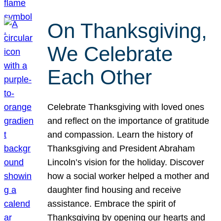
On Thanksgiving,
We Celebrate
Each Other
Celebrate Thanksgiving with loved ones
and reflect on the importance of gratitude
and compassion. Learn the history of
Thanksgiving and President Abraham
Lincoln’s vision for the holiday. Discover
how a social worker helped a mother and
daughter find housing and receive
assistance. Embrace the spirit of
Thanksgiving by opening our hearts and