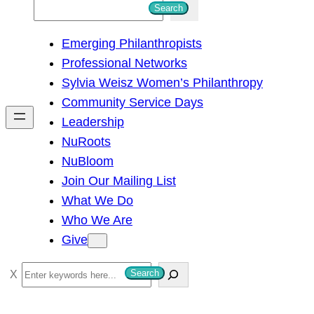
S
Search
e
Emerging Philanthropists
a
Professional Networks
r
Sylvia Weisz Women’s Philanthropy
c
Community Service Days
h
Leadership
NuRoots
NuBloom
Join Our Mailing List
What We Do
Who We Are
Give
S
Search
e
a