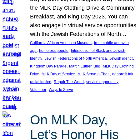
the MLK Day Clothing Drive & Community
Breakfast, and King Day 2023. You can
also engage in virtual service opportunities
with the Jewish Federations of North…
, 
California African American Museum
free mobile and web
, 
, 
app
homeless people
Intersection of Black and Jewish
, 
, 
, 
Identity
Jewish Federations of North America
Jewish identity
, 
, 
Kingdom Day Parade
Martin Luther King
MLK Day Clothing
, 
, 
, 
, 
Drive
MLK Day of Service
MLK Serve-a-Thon
nonprofit fair
, 
, 
, 
racial justice
Repair The World
service opportunity
, 
Volunteer
Ways to Serve
On MLK Day,
Let’s Honor His