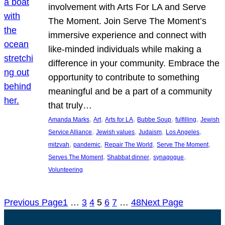
involvement with Arts For LA and Serve
The Moment. Join Serve The Moment’s
immersive experience and connect with
like-minded individuals while making a
difference in your community. Embrace the
opportunity to contribute to something
meaningful and be a part of a community
that truly…
, 
, 
, 
, 
, 
Amanda Marks
Art
Arts for LA
Bubbe Soup
fulfilling
Jewish
, 
, 
, 
, 
Service Alliance
Jewish values
Judaism
Los Angeles
, 
, 
, 
, 
mitzvah
pandemic
Repair The World
Serve The Moment
, 
, 
, 
Serves The Moment
Shabbat dinner
synagogue
Volunteering
Previous Page
1
…
3
4
5
6
7
…
48
Next Page