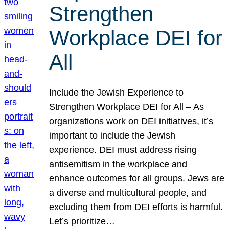
Strengthen
Workplace DEI for
All
Include the Jewish Experience to
Strengthen Workplace DEI for All – As
organizations work on DEI initiatives, it’s
important to include the Jewish
experience. DEI must address rising
antisemitism in the workplace and
enhance outcomes for all groups. Jews are
a diverse and multicultural people, and
excluding them from DEI efforts is harmful.
Let’s prioritize…