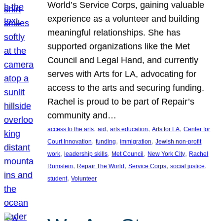
World’s Service Corps, gaining valuable
experience as a volunteer and building
meaningful relationships. She has
supported organizations like the Met
Council and Legal Hand, and currently
serves with Arts for LA, advocating for
access to the arts and securing funding.
Rachel is proud to be part of Repair’s
community and…
, 
, 
, 
, 
access to the arts
aid
arts education
Arts for LA
Center for
, 
, 
, 
Court Innovation
funding
immigration
Jewish non-profit
, 
, 
, 
, 
work
leadership skills
Met Council
New York City
Rachel
, 
, 
, 
, 
Rumstein
Repair The World
Service Corps
social justice
, 
student
Volunteer