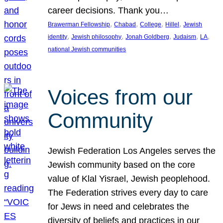
career decisions. Thank you…
, 
, 
, 
, 
Brawerman Fellowship
Chabad
College
Hillel
Jewish
, 
, 
, 
, 
, 
identity
Jewish philosophy
Jonah Goldberg
Judaism
LA
national Jewish communities
Voices from our
Community
Jewish Federation Los Angeles serves the
Jewish community based on the core
value of Klal Yisrael, Jewish peoplehood.
The Federation strives every day to care
for Jews in need and celebrates the
diversity of beliefs and practices in our