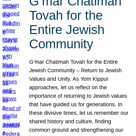
G’mar Chatimah
Tovah for the
Entire Jewish
Community
G’mar Chatimah Tovah for the Entire
Jewish Community – Return to Jewish
Values and Unity. As Yom Kippur
approaches, let us reflect on the
importance of returning to Jewish values
that have guided us for generations. In
these divisive times, let us remember our
shared history and culture, finding
common ground and strengthening our