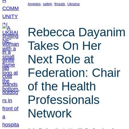
, 
, 
, 
Angeles
safety
threats
Ukraine
Rebecca Dayanim
Takes On Her
Next Role at
Federation: Chair
of the Health
Professionals
Network