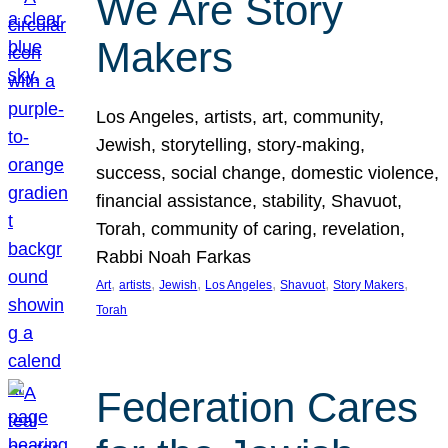
We Are Story
Makers
Los Angeles, artists, art, community,
Jewish, storytelling, story-making,
success, social change, domestic violence,
financial assistance, stability, Shavuot,
Torah, community of caring, revelation,
Rabbi Noah Farkas
, 
, 
, 
, 
, 
, 
Art
artists
Jewish
Los Angeles
Shavuot
Story Makers
Torah
Federation Cares