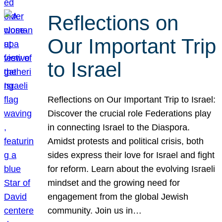
Reflections on
Our Important Trip
to Israel
Reflections on Our Important Trip to Israel:
Discover the crucial role Federations play
in connecting Israel to the Diaspora.
Amidst protests and political crisis, both
sides express their love for Israel and fight
for reform. Learn about the evolving Israeli
mindset and the growing need for
engagement from the global Jewish
community. Join us in…