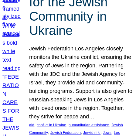
for the Jewish
Community in
Ukraine
Jewish Federation Los Angeles closely
monitors the Ukraine conflict, ensuring the
safety of Jews in the region. Partnering
with the JDC and the Jewish Agency for
Israel, they provide aid and community-
building programs. Support is also given to
Russian-speaking Jews in Los Angeles
with loved ones in the region. Together,
they strive for peace and…
, 
, 
, 
aid
conflict in Ukraine
humanitarian assistance
Jewish
, 
, 
, 
, 
Community
Jewish Federation
Jewish life
Jews
Los