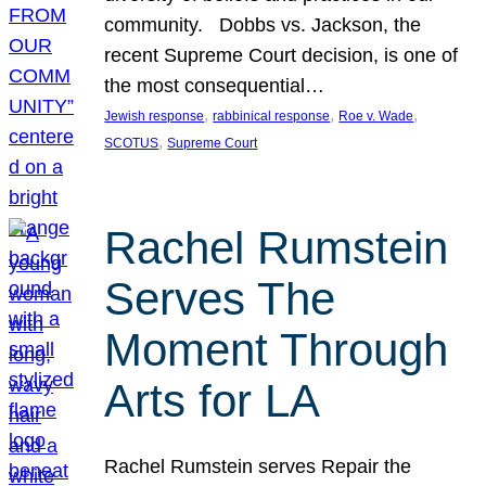
community. Dobbs vs. Jackson, the
recent Supreme Court decision, is one of
the most consequential…
, 
, 
, 
Jewish response
rabbinical response
Roe v. Wade
, 
SCOTUS
Supreme Court
Rachel Rumstein
Serves The
Moment Through
Arts for LA
Rachel Rumstein serves Repair the