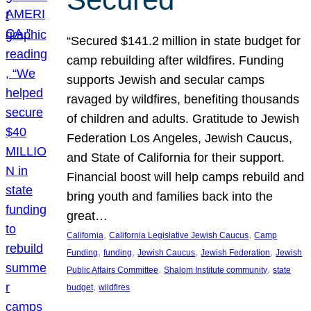
“Secured $141.2 million in state budget for
camp rebuilding after wildfires. Funding
supports Jewish and secular camps
ravaged by wildfires, benefiting thousands
of children and adults. Gratitude to Jewish
Federation Los Angeles, Jewish Caucus,
and State of California for their support.
Financial boost will help camps rebuild and
bring youth and families back into the
great…
, 
, 
California
California Legislative Jewish Caucus
Camp
, 
, 
, 
, 
Funding
funding
Jewish Caucus
Jewish Federation
Jewish
, 
, 
Public Affairs Committee
Shalom Institute community
state
, 
budget
wildfires