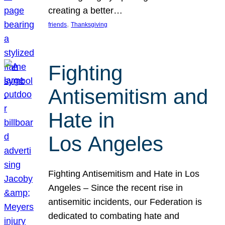
creating a better…
, 
friends
Thanksgiving
Fighting
Antisemitism and
Hate in
Los Angeles
Fighting Antisemitism and Hate in Los
Angeles – Since the recent rise in
antisemitic incidents, our Federation is
dedicated to combating hate and