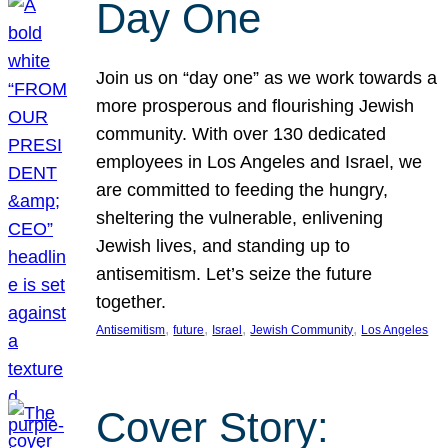
Day One
Join us on “day one” as we work towards a
more prosperous and flourishing Jewish
community. With over 130 dedicated
employees in Los Angeles and Israel, we
are committed to feeding the hungry,
sheltering the vulnerable, enlivening
Jewish lives, and standing up to
antisemitism. Let’s seize the future
together.
, 
, 
, 
, 
Antisemitism
future
Israel
Jewish Community
Los Angeles
Cover Story: