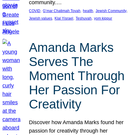
community.…
, 
, 
, 
, 
COVID
G’mar Chatimah Tovah
health
Jewish Community
, 
, 
, 
Jewish values
Klal Yisrael
Teshuvah
yom kippur
Amanda Marks
Serves The
Moment Through
Her Passion For
Creativity
Discover how Amanda Marks found her
passion for creativity through her