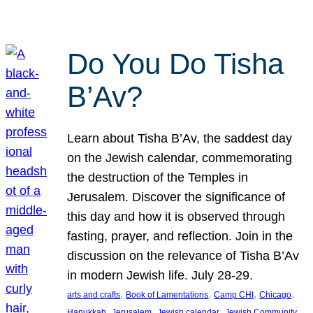
Do You Do Tisha
B’Av?
Learn about Tisha B’Av, the saddest day
on the Jewish calendar, commemorating
the destruction of the Temples in
Jerusalem. Discover the significance of
this day and how it is observed through
fasting, prayer, and reflection. Join in the
discussion on the relevance of Tisha B’Av
in modern Jewish life. July 28-29.
, 
, 
, 
, 
arts and crafts
Book of Lamentations
Camp CHI
Chicago
, 
, 
, 
Hanukkah
Jerusalem
Jewish calendar
Jewish Community