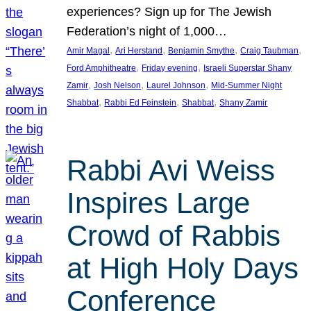
experiences? Sign up for The Jewish
Federation’s night of 1,000…
, 
, 
, 
, 
Amir Magal
Ari Herstand
Benjamin Smythe
Craig Taubman
, 
, 
Ford Amphitheatre
Friday evening
Israeli Superstar Shany
, 
, 
, 
Zamir
Josh Nelson
Laurel Johnson
Mid-Summer Night
, 
, 
, 
Shabbat
Rabbi Ed Feinstein
Shabbat
Shany Zamir
Rabbi Avi Weiss
Inspires Large
Crowd of Rabbis
at High Holy Days
Conference