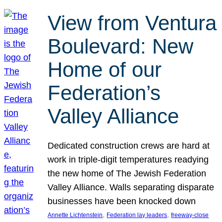
View from Ventura
Boulevard: New
Home of our
Federation’s
Valley Alliance
Dedicated construction crews are hard at
work in triple-digit temperatures readying
the new home of The Jewish Federation
Valley Alliance. Walls separating disparate
businesses have been knocked down
, 
, 
Annette Lichtenstein
Federation lay leaders
freeway-close