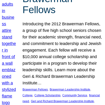
Fellows
Introducing the 2012 Brawerman Fellows,
a group of five high school seniors chosen
for their academic strength, financial need,
and commitment to leadership and Jewish
engagement. Each fellow will receive a
$10,000 annual college scholarship and
participate in a program to develop their
leadership skills. Learn more about the
Geri & Richard Brawerman Leadership
Institute…
, 
, 
Brawerman Fellows
Brawerman Leadership Institute
, 
, 
, 
College
College Scholarship
Community Service
financial
, 
, 
need
Geri and Richard Brawerman Leadership Institute