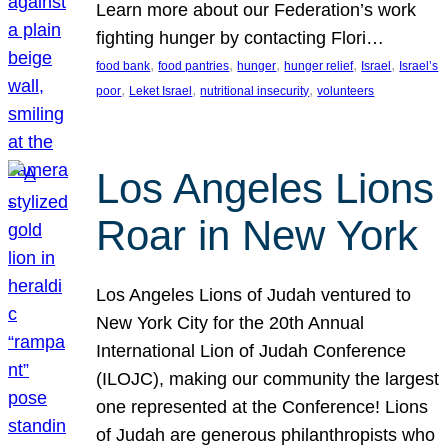
Learn more about our Federation’s work
fighting hunger by contacting Flori…
, 
, 
, 
, 
, 
food bank
food pantries
hunger
hunger relief
Israel
Israel’s
, 
, 
, 
poor
Leket Israel
nutritional insecurity
volunteers
Los Angeles Lions
Roar in New York
Los Angeles Lions of Judah ventured to
New York City for the 20th Annual
International Lion of Judah Conference
(ILOJC), making our community the largest
one represented at the Conference! Lions
of Judah are generous philanthropists who