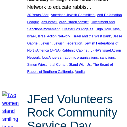
Network to educate rabbis…
, 
, 
30 Years After
American Jewish Committee
Anti-Defamation
, 
, 
, 
League
anti-Israel
Arab-Israeli conflict
Divestment and
, 
, 
, 
Sanctions movement
Greater Los Angeles
High Holy Days
, 
, 
, 
Israel
Israel Action Network
Israel and the West Bank
Jesse
, 
, 
, 
Gabriel
Jewish
Jewish Federation
Jewish Federations of
, 
North America (JFNA) Rabbinic Cabinet
JFNA’s Israel Action
, 
, 
, 
, 
Network
Los Angeles
rabbinic organizations
sanctions
, 
, 
Simon Wiesenthal Center
Stand With Us
The Board of
, 
Rabbis of Southern California
Veolia
JFed Volunteers
Rock Community
Service Day