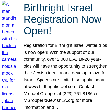
Birthright Israel
Registration Now
Open!
Registration for Birthright Israel winter trips
is now open! With the support of our
community, over 2,000 L.A. 18-26 year-
olds will have the opportunity to strengthen
their Jewish identity and develop a love for
Israel. Spaces are limited, so apply today
at www.birthrightisrael.com. Contact
Michael Gropper at (323) 761-8186 or
MGropper@JewishLA.org for more
information and…