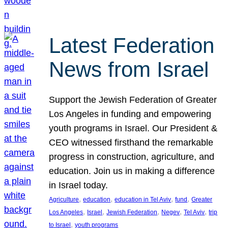
Latest Federation
News from Israel
Support the Jewish Federation of Greater
Los Angeles in funding and empowering
youth programs in Israel. Our President &
CEO witnessed firsthand the remarkable
progress in construction, agriculture, and
education. Join us in making a difference
in Israel today.
, 
, 
, 
, 
Agriculture
education
education in Tel Aviv
fund
Greater
, 
, 
, 
, 
, 
Los Angeles
Israel
Jewish Federation
Negev
Tel Aviv
trip
, 
to Israel
youth programs