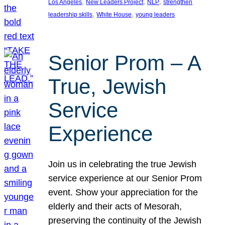
, 
, 
, 
Los Angeles
New Leaders Project
NLP
strengthen
, 
, 
leadership skills
White House
young leaders
Senior Prom – A
True, Jewish
Service
Experience
Join us in celebrating the true Jewish
service experience at our Senior Prom
event. Show your appreciation for the
elderly and their acts of Mesorah,
preserving the continuity of the Jewish