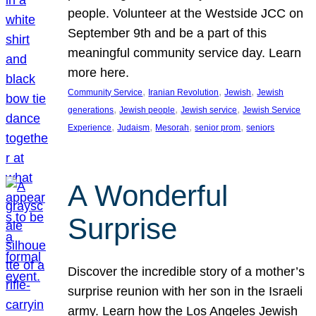
people. Volunteer at the Westside JCC on
September 9th and be a part of this
meaningful community service day. Learn
more here.
, 
, 
, 
Community Service
Iranian Revolution
Jewish
Jewish
, 
, 
, 
generations
Jewish people
Jewish service
Jewish Service
, 
, 
, 
, 
Experience
Judaism
Mesorah
senior prom
seniors
A Wonderful
Surprise
Discover the incredible story of a mother’s
surprise reunion with her son in the Israeli
army. Learn how the Los Angeles Jewish