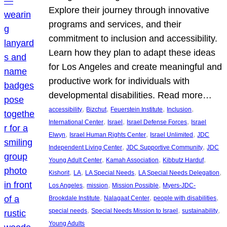
Explore their journey through innovative
programs and services, and their
commitment to inclusion and accessibility.
Learn how they plan to adapt these ideas
for Los Angeles and create meaningful and
productive work for individuals with
developmental disabilities. Read more…
, 
, 
, 
, 
accessibility
Bizchut
Feuerstein Institute
Inclusion
, 
, 
, 
International Center
Israel
Israel Defense Forces
Israel
, 
, 
, 
Elwyn
Israel Human Rights Center
Israel Unlimited
JDC
, 
, 
Independent Living Center
JDC Supportive Community
JDC
, 
, 
, 
Young Adult Center
Kamah Association
Kibbutz Harduf
, 
, 
, 
, 
Kishorit
LA
LA Special Needs
LA Special Needs Delegation
, 
, 
, 
Los Angeles
mission
Mission Possible
Myers-JDC-
, 
, 
, 
Brookdale Institute
Nalagaat Center
people with disabilities
, 
, 
, 
special needs
Special Needs Mission to Israel
sustainability
Young Adults