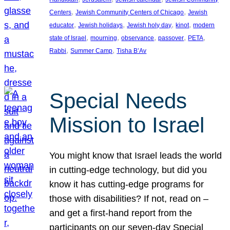
, 
, 
Centers
Jewish Community Centers of Chicago
Jewish
, 
, 
, 
, 
educator
Jewish holidays
Jewish holy day
kinot
modern
, 
, 
, 
, 
, 
state of Israel
mourning
observance
passover
PETA
, 
, 
Rabbi
Summer Camp
Tisha B’Av
Special Needs
Mission to Israel
You might know that Israel leads the world
in cutting-edge technology, but did you
know it has cutting-edge programs for
those with disabilities? If not, read on –
and get a first-hand report from the
participants on our seven-day Special