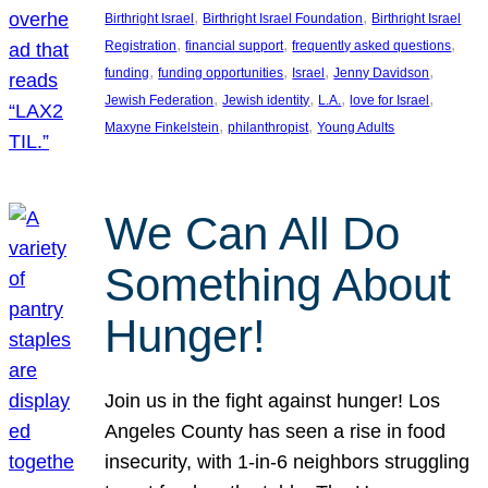
, 
, 
Birthright Israel
Birthright Israel Foundation
Birthright Israel
, 
, 
, 
Registration
financial support
frequently asked questions
, 
, 
, 
, 
funding
funding opportunities
Israel
Jenny Davidson
, 
, 
, 
, 
Jewish Federation
Jewish identity
L.A.
love for Israel
, 
, 
Maxyne Finkelstein
philanthropist
Young Adults
We Can All Do
Something About
Hunger!
Join us in the fight against hunger! Los
Angeles County has seen a rise in food
insecurity, with 1-in-6 neighbors struggling