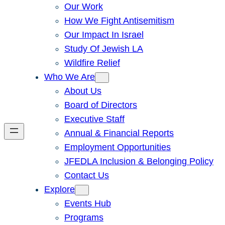
Our Work
How We Fight Antisemitism
Our Impact In Israel
Study Of Jewish LA
Wildfire Relief
Who We Are
About Us
Board of Directors
Executive Staff
Annual & Financial Reports
Employment Opportunities
JFEDLA Inclusion & Belonging Policy
Contact Us
Explore
Events Hub
Programs