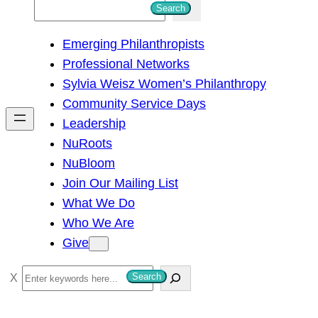
S
Search
e
Emerging Philanthropists
a
Professional Networks
r
Sylvia Weisz Women’s Philanthropy
c
Community Service Days
h
Leadership
NuRoots
NuBloom
Join Our Mailing List
What We Do
Who We Are
Give
S
Search
e
a