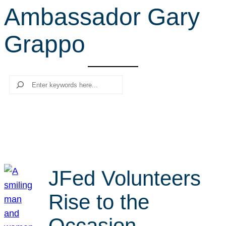
Ambassador Gary
r
c
Grappo
h
Search
JFed Volunteers
Rise to the
Occasion