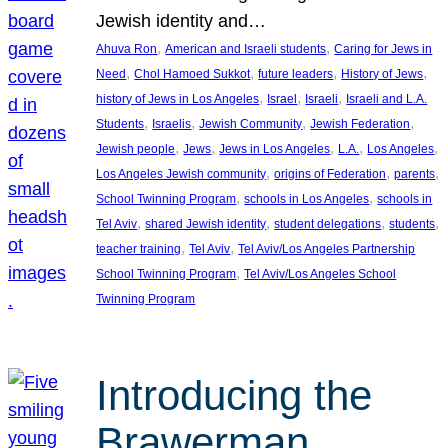
Jewish identity and…
, 
, 
Ahuva Ron
American and Israeli students
Caring for Jews in
, 
, 
, 
, 
Need
Chol Hamoed Sukkot
future leaders
History of Jews
, 
, 
, 
history of Jews in Los Angeles
Israel
Israeli
Israeli and L.A.
, 
, 
, 
, 
Students
Israelis
Jewish Community
Jewish Federation
, 
, 
, 
, 
, 
Jewish people
Jews
Jews in Los Angeles
L.A.
Los Angeles
, 
, 
, 
Los Angeles Jewish community
origins of Federation
parents
, 
, 
School Twinning Program
schools in Los Angeles
schools in
, 
, 
, 
, 
Tel Aviv
shared Jewish identity
student delegations
students
, 
, 
teacher training
Tel Aviv
Tel Aviv/Los Angeles Partnership
, 
School Twinning Program
Tel Aviv/Los Angeles School
Twinning Program
Introducing the
Brawerman