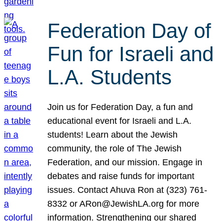
Federation Day of
Fun for Israeli and
L.A. Students
Join us for Federation Day, a fun and
educational event for Israeli and L.A.
students! Learn about the Jewish
community, the role of The Jewish
Federation, and our mission. Engage in
debates and raise funds for important
issues. Contact Ahuva Ron at (323) 761-
8332 or ARon@JewishLA.org for more
information. Strengthening our shared