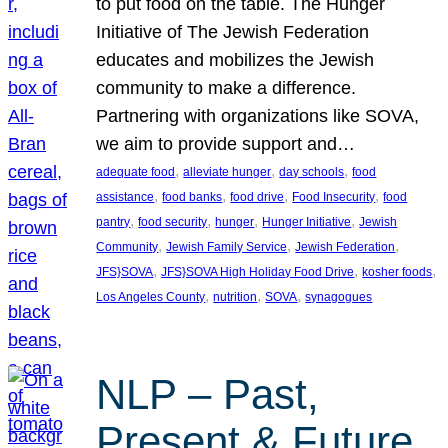
to put food on the table. The Hunger
Initiative of The Jewish Federation
educates and mobilizes the Jewish
community to make a difference.
Partnering with organizations like SOVA,
we aim to provide support and…
, 
, 
, 
adequate food
alleviate hunger
day schools
food
, 
, 
, 
, 
assistance
food banks
food drive
Food Insecurity
food
, 
, 
, 
, 
pantry
food security
hunger
Hunger Initiative
Jewish
, 
, 
, 
Community
Jewish Family Service
Jewish Federation
, 
, 
, 
JFS}SOVA
JFS}SOVA High Holiday Food Drive
kosher foods
, 
, 
, 
Los Angeles County
nutrition
SOVA
synagogues
NLP – Past,
Present & Future