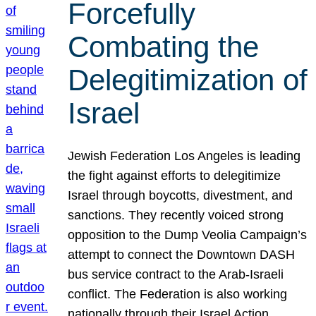
Forcefully
Combating the
Delegitimization of
Israel
Jewish Federation Los Angeles is leading
the fight against efforts to delegitimize
Israel through boycotts, divestment, and
sanctions. They recently voiced strong
opposition to the Dump Veolia Campaign’s
attempt to connect the Downtown DASH
bus service contract to the Arab-Israeli
conflict. The Federation is also working
nationally through their Israel Action