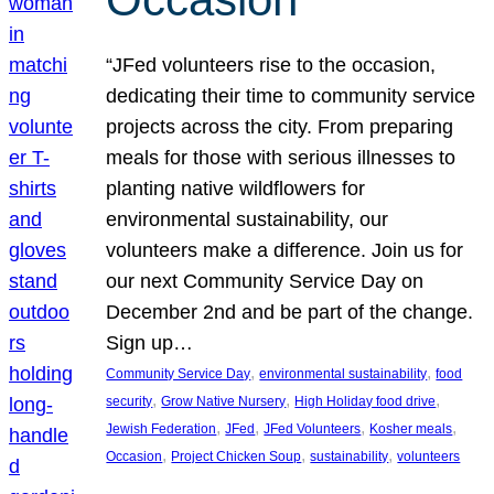
“JFed volunteers rise to the occasion,
dedicating their time to community service
projects across the city. From preparing
meals for those with serious illnesses to
planting native wildflowers for
environmental sustainability, our
volunteers make a difference. Join us for
our next Community Service Day on
December 2nd and be part of the change.
Sign up…
, 
, 
Community Service Day
environmental sustainability
food
, 
, 
, 
security
Grow Native Nursery
High Holiday food drive
, 
, 
, 
, 
Jewish Federation
JFed
JFed Volunteers
Kosher meals
, 
, 
, 
Occasion
Project Chicken Soup
sustainability
volunteers