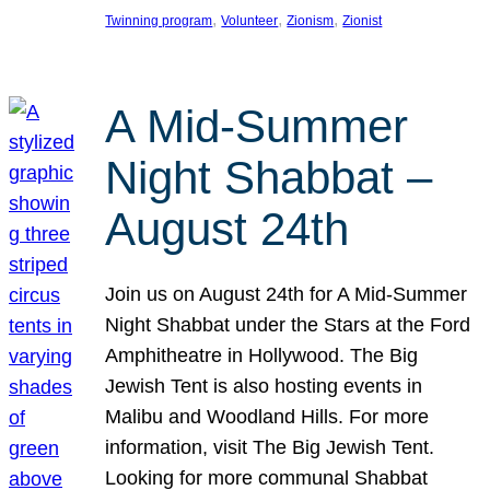
, 
, 
, 
Twinning program
Volunteer
Zionism
Zionist
A Mid-Summer
Night Shabbat –
August 24th
Join us on August 24th for A Mid-Summer
Night Shabbat under the Stars at the Ford
Amphitheatre in Hollywood. The Big
Jewish Tent is also hosting events in
Malibu and Woodland Hills. For more
information, visit The Big Jewish Tent.
Looking for more communal Shabbat