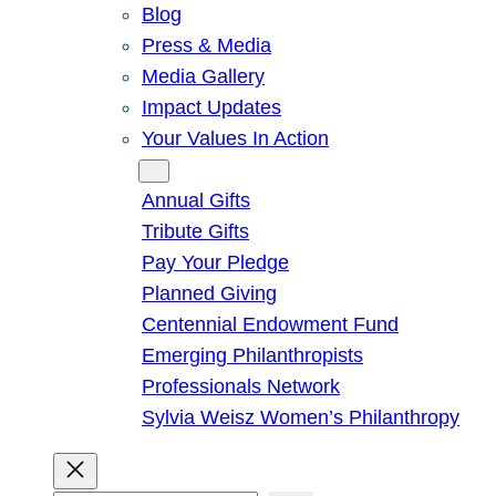
Blog
Press & Media
Media Gallery
Impact Updates
Your Values In Action
Give
Annual Gifts
Tribute Gifts
Pay Your Pledge
Planned Giving
Centennial Endowment Fund
Emerging Philanthropists
Professionals Network
Sylvia Weisz Women’s Philanthropy