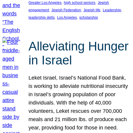
, 
, 
Greater Los Angeles
high school seniors
Jewish
, 
, 
, 
, 
engagement
Jewish Federation
Jewish life
Leadership
, 
, 
leadership skills
Los Angeles
scholarship
Alleviating Hunger
in Israel
Leket Israel, Israel’s National Food Bank,
is working to alleviate nutritional insecurity
in Israel’s growing population of poor
individuals. With the help of 40,000
volunteers, Leket rescues over 700,000
meals and 21 million lbs. of produce each
year, providing food for those in need.