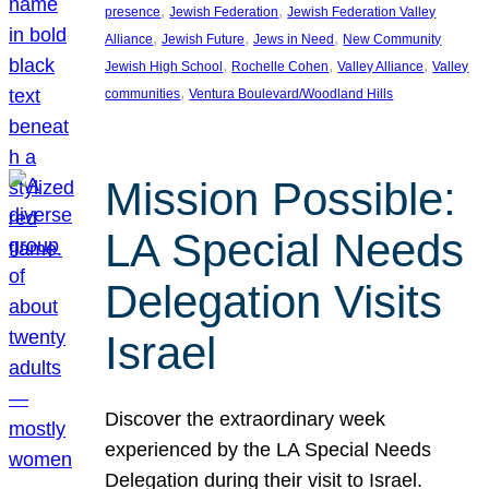
, 
, 
presence
Jewish Federation
Jewish Federation Valley
, 
, 
, 
Alliance
Jewish Future
Jews in Need
New Community
, 
, 
, 
Jewish High School
Rochelle Cohen
Valley Alliance
Valley
, 
communities
Ventura Boulevard/Woodland Hills
Mission Possible:
LA Special Needs
Delegation Visits
Israel
Discover the extraordinary week
experienced by the LA Special Needs
Delegation during their visit to Israel.