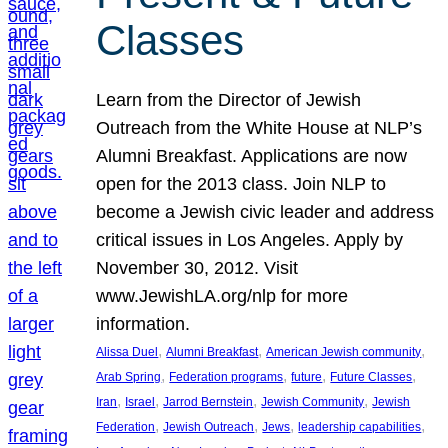
Classes
Learn from the Director of Jewish
Outreach from the White House at NLP’s
Alumni Breakfast. Applications are now
open for the 2013 class. Join NLP to
become a Jewish civic leader and address
critical issues in Los Angeles. Apply by
November 30, 2012. Visit
www.JewishLA.org/nlp for more
information.
, 
, 
, 
Alissa Duel
Alumni Breakfast
American Jewish community
, 
, 
, 
, 
Arab Spring
Federation programs
future
Future Classes
, 
, 
, 
, 
Iran
Israel
Jarrod Bernstein
Jewish Community
Jewish
, 
, 
, 
, 
Federation
Jewish Outreach
Jews
leadership capabilities