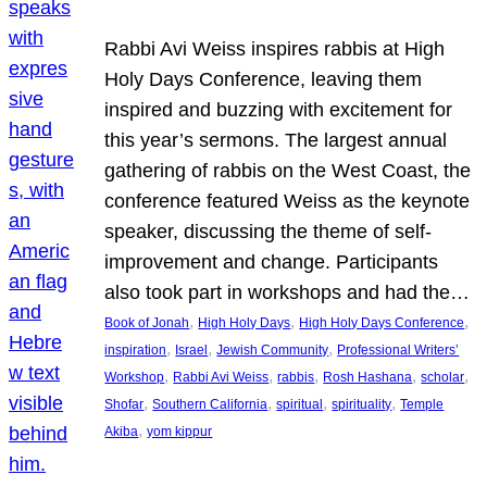
Rabbi Avi Weiss inspires rabbis at High
Holy Days Conference, leaving them
inspired and buzzing with excitement for
this year’s sermons. The largest annual
gathering of rabbis on the West Coast, the
conference featured Weiss as the keynote
speaker, discussing the theme of self-
improvement and change. Participants
also took part in workshops and had the…
, 
, 
, 
Book of Jonah
High Holy Days
High Holy Days Conference
, 
, 
, 
inspiration
Israel
Jewish Community
Professional Writers’
, 
, 
, 
, 
, 
Workshop
Rabbi Avi Weiss
rabbis
Rosh Hashana
scholar
, 
, 
, 
, 
Shofar
Southern California
spiritual
spirituality
Temple
, 
Akiba
yom kippur