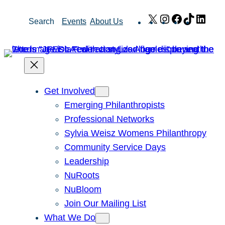
Skip
X
Instagram
Facebook
TikTok
Link
Search
Events
About Us
to
content
Get Involved
Emerging Philanthropists
Professional Networks
Sylvia Weisz Womens Philanthropy
Community Service Days
Leadership
NuRoots
NuBloom
Join Our Mailing List
What We Do