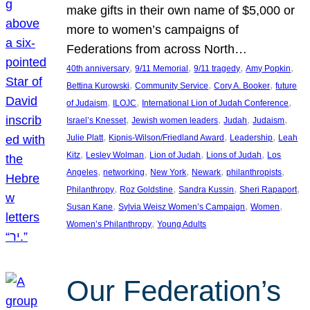
make gifts in their own name of $5,000 or
more to women’s campaigns of
Federations from across North…
, 
, 
, 
, 
40th anniversary
9/11 Memorial
9/11 tragedy
Amy Popkin
, 
, 
, 
Bettina Kurowski
Community Service
Cory A. Booker
future
, 
, 
, 
of Judaism
ILOJC
International Lion of Judah Conference
, 
, 
, 
, 
Israel’s Knesset
Jewish women leaders
Judah
Judaism
, 
, 
, 
Julie Platt
Kipnis-Wilson/Friedland Award
Leadership
Leah
, 
, 
, 
, 
Kitz
Lesley Wolman
Lion of Judah
Lions of Judah
Los
, 
, 
, 
, 
, 
Angeles
networking
New York
Newark
philanthropists
, 
, 
, 
, 
Philanthropy
Roz Goldstine
Sandra Kussin
Sheri Rapaport
, 
, 
, 
Susan Kane
Sylvia Weisz Women’s Campaign
Women
, 
Women’s Philanthropy
Young Adults
Our Federation’s