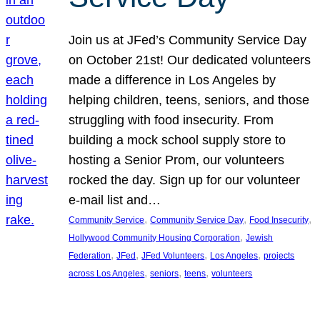
Join us at JFed’s Community Service Day
on October 21st! Our dedicated volunteers
made a difference in Los Angeles by
helping children, teens, seniors, and those
struggling with food insecurity. From
building a mock school supply store to
hosting a Senior Prom, our volunteers
rocked the day. Sign up for our volunteer
e-mail list and…
, 
, 
, 
Community Service
Community Service Day
Food Insecurity
, 
Hollywood Community Housing Corporation
Jewish
, 
, 
, 
, 
Federation
JFed
JFed Volunteers
Los Angeles
projects
, 
, 
, 
across Los Angeles
seniors
teens
volunteers