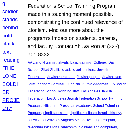
Federation’s School Twinning Program
made this touching moment possible,
demonstrating the continued relevance of
Zionism. Find out more about the
program’s impact on students, parents,
and faculty. Contact Ahuva Ron at (323)
761-8332…
, 
, 
, 
, 
AAE and Nitzanim
aliyah
basic training
College
Day
, 
, 
, 
, 
School
Gilad Shalit
Israel
Israeli thinkers
Jewish
, 
, 
, 
, 
Federation
Jewish homeland
Jewish people
Jewish state
, 
, 
, 
Joint Teachers Seminar
Judaism
Kumta Adoomah
LA Jewish
, 
Federation School Twinning staff
Los Angeles Jewish
, 
Federation
Los Angeles Jewish Federation School Twinning
, 
, 
, 
Program
Nitzanim
Pressman Academy
School Twinning
, 
, 
, 
Program
significant sites
significant sites to Israel’s history
, 
, 
Tel Aviv
Tel Aviv/Los Angeles School Twinning Program
, 
, 
telecommunications
telecommunications and computers