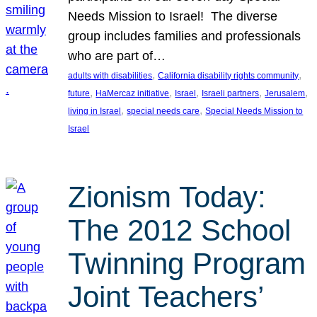
Needs Mission to Israel! The diverse
group includes families and professionals
who are part of…
, 
, 
adults with disabilities
California disability rights community
, 
, 
, 
, 
, 
future
HaMercaz initiative
Israel
Israeli partners
Jerusalem
, 
, 
living in Israel
special needs care
Special Needs Mission to
Israel
Zionism Today:
The 2012 School
Twinning Program
Joint Teachers’