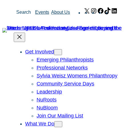
Skip
X
Instagram
Facebook
TikTok
Link
Search
Events
About Us
to
content
Get Involved
Emerging Philanthropists
Professional Networks
Sylvia Weisz Womens Philanthropy
Community Service Days
Leadership
NuRoots
NuBloom
Join Our Mailing List
What We Do