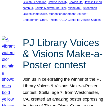
, 
, 
, 
Jewish Federation
Jewish identity
Jewish life
Jewish life on
, 
, 
, 
campus
Loyola Marymount Hillel
Mishelanu
strengthen
, 
, 
Jewish campus life
student engagement
Student
, 
, 
Engagement Grant
Tzofim
UCLA Center for Jewish Studies
PJ Library Voices
& Visions Make-a-
Poster contest
Join us in celebrating the winner of the PJ
Library Voices & Visions Make-a-Poster
contest! Stella, age 7, from Westchester,
CA, created an amazing poster expressing
her idea of Tikkun Olam. Come to our