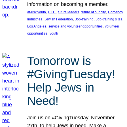
information on becoming a member.
, 
, 
, 
, 
at-risk youth
CEC
future leaders
future of our city
Homeboy
, 
, 
, 
, 
Industries
Jewish Federation
Job-training
Job-training sites
, 
, 
Los Angeles
service and volunteer opportunities
volunteer
, 
opportunities
youth
Tomorrow is
#GivingTuesday!
Help Jews in
Need!
Join us on #GivingTuesday, November
27th, to help Jews in need. Make a