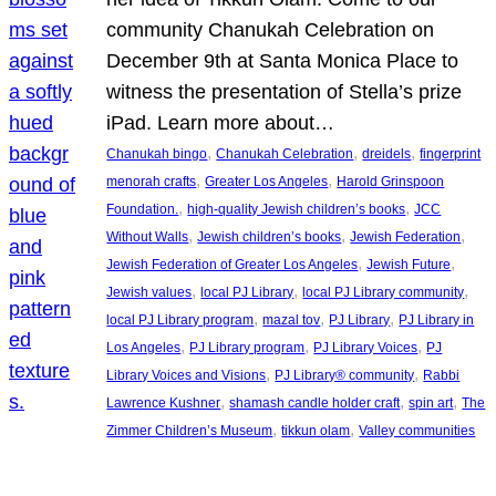
community Chanukah Celebration on
December 9th at Santa Monica Place to
witness the presentation of Stella’s prize
iPad. Learn more about…
, 
, 
, 
Chanukah bingo
Chanukah Celebration
dreidels
fingerprint
, 
, 
menorah crafts
Greater Los Angeles
Harold Grinspoon
, 
, 
Foundation.
high-quality Jewish children’s books
JCC
, 
, 
, 
Without Walls
Jewish children’s books
Jewish Federation
, 
, 
Jewish Federation of Greater Los Angeles
Jewish Future
, 
, 
, 
Jewish values
local PJ Library
local PJ Library community
, 
, 
, 
local PJ Library program
mazal tov
PJ Library
PJ Library in
, 
, 
, 
Los Angeles
PJ Library program
PJ Library Voices
PJ
, 
, 
Library Voices and Visions
PJ Library® community
Rabbi
, 
, 
, 
Lawrence Kushner
shamash candle holder craft
spin art
The
, 
, 
Zimmer Children’s Museum
tikkun olam
Valley communities