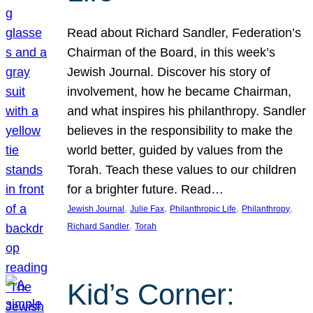
Read about Richard Sandler, Federation’s
Chairman of the Board, in this week’s
Jewish Journal. Discover his story of
involvement, how he became Chairman,
and what inspires his philanthropy. Sandler
believes in the responsibility to make the
world better, guided by values from the
Torah. Teach these values to our children
for a brighter future. Read…
, 
, 
, 
, 
Jewish Journal
Julie Fax
Philanthropic Life
Philanthropy
, 
Richard Sandler
Torah
Kid’s Corner: