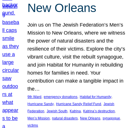
New Orleans
Join us on The Jewish Federation’s Men’s
Mission to New Orleans, where we witness
the power of natural disasters and the
resilience of their victims. Explore the city’s
vibrant culture, visit the rebuilt synagogue,
and join Habitat for Humanity in rebuilding
homes for families in need. Your
contribution can make a tangible impact in
the…
, 
, 
, 
9th Ward
emergency donations
Habitat for Humanity
, 
, 
Hurricane Sandy
Hurricane Sandy Relief Fund
Jewish
, 
, 
, 
, 
Federation
Jewish South
Katrina
Katrina’s destruction
, 
, 
, 
, 
Men’s Mission
natural disasters
New Orleans
synagogue
victims