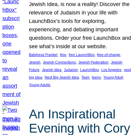
Jewish Idea, is now a reality! Discover the
relevance of Judaism in your life with
LaunchBox’s tools for exploring,
experiencing, and debating important
questions. Order your free LaunchBox and
see what’s inside at our website.
, 
, 
, 
, 
Batsheva Frankel
free
free LaunchBox
free-of-charge
, 
, 
, 
Jewish
Jewish Connections
Jewish Federation
Jewish
, 
, 
, 
, 
, 
Future
Jewish Idea
Judaism
LaunchBox
Los Angeles
next
, 
, 
, 
, 
, 
big idea
Next Big Jewish Idea
Teen
teens
Young Adult
Young Adults
An Inspirational
Evening with Cory