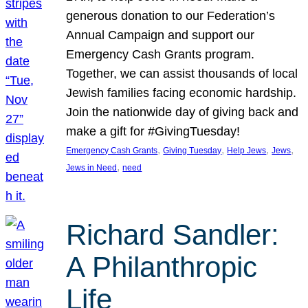
generous donation to our Federation’s
Annual Campaign and support our
Emergency Cash Grants program.
Together, we can assist thousands of local
Jewish families facing economic hardship.
Join the nationwide day of giving back and
make a gift for #GivingTuesday!
, 
, 
, 
, 
Emergency Cash Grants
Giving Tuesday
Help Jews
Jews
, 
Jews in Need
need
Richard Sandler:
A Philanthropic
Life