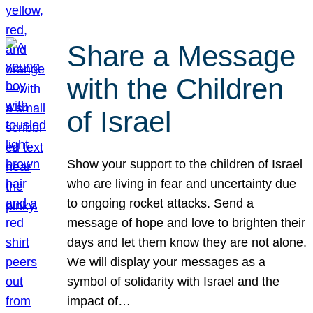
Share a Message
with the Children
of Israel
Show your support to the children of Israel
who are living in fear and uncertainty due
to ongoing rocket attacks. Send a
message of hope and love to brighten their
days and let them know they are not alone.
We will display your messages as a
symbol of solidarity with Israel and the
impact of…