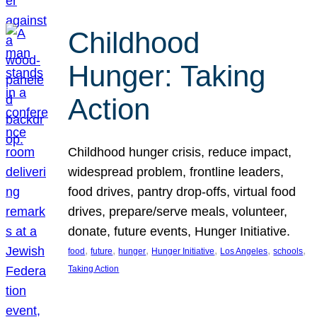
Childhood
Hunger: Taking
Action
Childhood hunger crisis, reduce impact,
widespread problem, frontline leaders,
food drives, pantry drop-offs, virtual food
drives, prepare/serve meals, volunteer,
donate, future events, Hunger Initiative.
, 
, 
, 
, 
, 
, 
food
future
hunger
Hunger Initiative
Los Angeles
schools
Taking Action