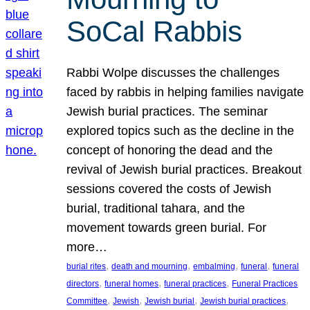
SoCal Rabbis
Rabbi Wolpe discusses the challenges
faced by rabbis in helping families navigate
Jewish burial practices. The seminar
explored topics such as the decline in the
concept of honoring the dead and the
revival of Jewish burial practices. Breakout
sessions covered the costs of Jewish
burial, traditional tahara, and the
movement towards green burial. For
more…
, 
, 
, 
, 
burial rites
death and mourning
embalming
funeral
funeral
, 
, 
, 
directors
funeral homes
funeral practices
Funeral Practices
, 
, 
, 
, 
Committee
Jewish
Jewish burial
Jewish burial practices