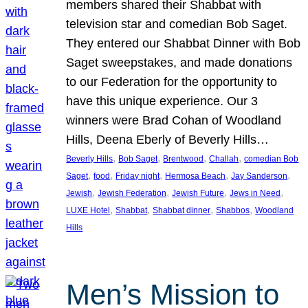
members shared their Shabbat with
television star and comedian Bob Saget.
They entered our Shabbat Dinner with Bob
Saget sweepstakes, and made donations
to our Federation for the opportunity to
have this unique experience. Our 3
winners were Brad Cohan of Woodland
Hills, Deena Eberly of Beverly Hills…
, 
, 
, 
, 
Beverly Hills
Bob Saget
Brentwood
Challah
comedian Bob
, 
, 
, 
, 
, 
Saget
food
Friday night
Hermosa Beach
Jay Sanderson
, 
, 
, 
, 
Jewish
Jewish Federation
Jewish Future
Jews in Need
, 
, 
, 
, 
LUXE Hotel
Shabbat
Shabbat dinner
Shabbos
Woodland
Hills
Men’s Mission to