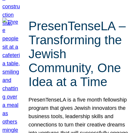
PresenTenseLA –
Transforming the
Jewish
Community, One
Idea at a Time
PresenTenseLA is a five month fellowship
program that gives Jewish innovators the
business tools, leadership skills and
connections to turn their creative dreams
into ventures that will successfully engage,