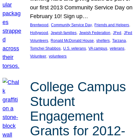
our first 2013 Community Service Day on
February 10! Sign up…
, 
, 
, 
Brentwood
Community Service Day
Friends and Helpers
, 
, 
, 
, 
Hollywood
Jewish families
Jewish Federation
JFed
JFed
, 
, 
, 
, 
Volunteers
Ronald McDonald House
shelters
Tarzana
, 
, 
, 
, 
Tomchei Shabbos
U.S. veterans
VA campus
veterans
, 
Volunteer
volunteers
College Campus
Student
Engagement
Grants for 2012-