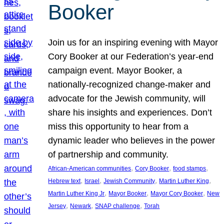
Booker
Join us for an inspiring evening with Mayor
Cory Booker at our Federation’s year-end
campaign event. Mayor Booker, a
nationally-recognized change-maker and
advocate for the Jewish community, will
share his insights and experiences. Don’t
miss this opportunity to hear from a
dynamic leader who believes in the power
of partnership and community.
, 
, 
, 
African-American communities
Cory Booker
food stamps
, 
, 
, 
, 
Hebrew text
Israel
Jewish Community
Martin Luther King
, 
, 
, 
Martin Luther King Jr
Mayor Booker
Mayor Cory Booker
New
, 
, 
, 
Jersey
Newark
SNAP challenge
Torah