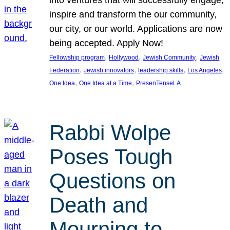
inspire and transform the our community,
our city, or our world. Applications are now
being accepted. Apply Now!
, 
, 
, 
Fellowship program
Hollywood
Jewish Community
Jewish
, 
, 
, 
, 
Federation
Jewish innovators
leadership skills
Los Angeles
, 
, 
One Idea
One Idea at a Time
PresenTenseLA
Rabbi Wolpe
Poses Tough
Questions on
Death and
Mourning to