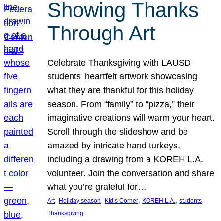
Showing Thanks
Through Art
Celebrate Thanksgiving with LAUSD
students’ heartfelt artwork showcasing
what they are thankful for this holiday
season. From “family” to “pizza,” their
imaginative creations will warm your heart.
Scroll through the slideshow and be
amazed by intricate hand turkeys,
including a drawing from a KOREH L.A.
volunteer. Join the conversation and share
what you’re grateful for…
, 
, 
, 
, 
, 
Art
Holiday season
Kid’s Corner
KOREH L.A.
students
Thanksgiving