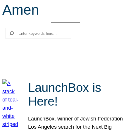
Amen
r
c
h
Search
LaunchBox is
Here!
LaunchBox, winner of Jewish Federation
Los Angeles search for the Next Big