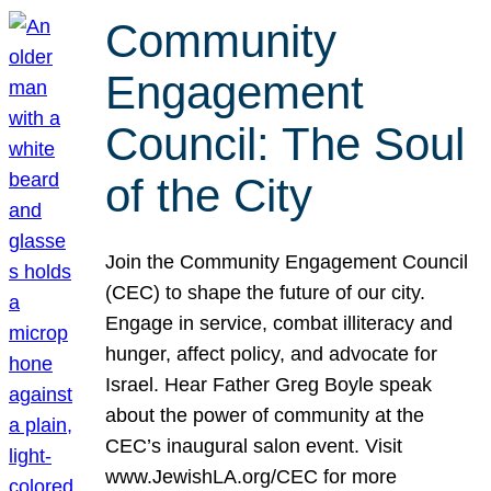
Community
Engagement
Council: The Soul
of the City
Join the Community Engagement Council
(CEC) to shape the future of our city.
Engage in service, combat illiteracy and
hunger, affect policy, and advocate for
Israel. Hear Father Greg Boyle speak
about the power of community at the
CEC’s inaugural salon event. Visit
www.JewishLA.org/CEC for more