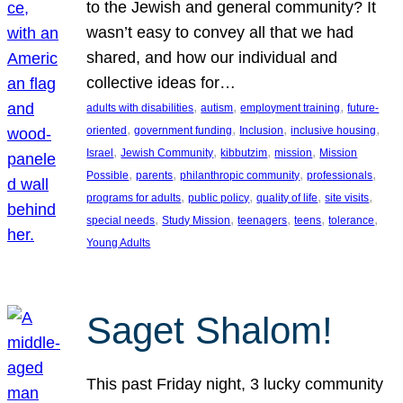
to the Jewish and general community? It
wasn’t easy to convey all that we had
shared, and how our individual and
collective ideas for…
, 
, 
, 
adults with disabilities
autism
employment training
future-
, 
, 
, 
, 
oriented
government funding
Inclusion
inclusive housing
, 
, 
, 
, 
Israel
Jewish Community
kibbutzim
mission
Mission
, 
, 
, 
, 
Possible
parents
philanthropic community
professionals
, 
, 
, 
, 
programs for adults
public policy
quality of life
site visits
, 
, 
, 
, 
, 
special needs
Study Mission
teenagers
teens
tolerance
Young Adults
Saget Shalom!
This past Friday night, 3 lucky community