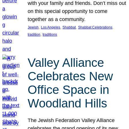
with your family and friends. Don’t miss out
on this special opportunity to come
together as a community.
, 
, 
, 
, 
Jewish
Los Angeles
Shabbat
Shabbat Celebrations
, 
tradition
traditions
Valley Alliance
Celebrates New
Office Space in
Woodland Hills
The Jewish Federation Valley Alliance
celebrates the grand opening of its new