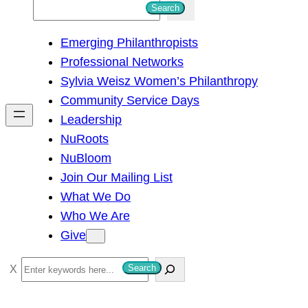
S
Search
e
Emerging Philanthropists
a
Professional Networks
r
Sylvia Weisz Women’s Philanthropy
c
Community Service Days
h
Leadership
NuRoots
NuBloom
Join Our Mailing List
What We Do
Who We Are
Give
S
Search
e
a