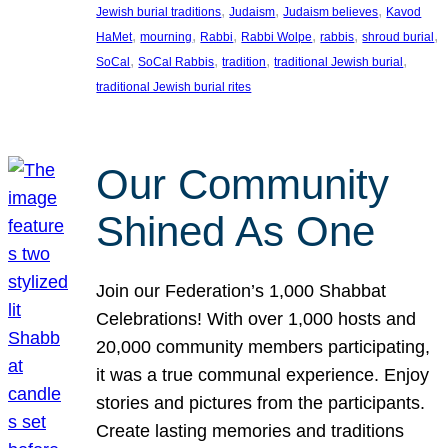
, 
, 
, 
Jewish burial traditions
Judaism
Judaism believes
Kavod
, 
, 
, 
, 
, 
, 
HaMet
mourning
Rabbi
Rabbi Wolpe
rabbis
shroud burial
, 
, 
, 
, 
SoCal
SoCal Rabbis
tradition
traditional Jewish burial
traditional Jewish burial rites
Our Community
Shined As One
Join our Federation’s 1,000 Shabbat
Celebrations! With over 1,000 hosts and
20,000 community members participating,
it was a true communal experience. Enjoy
stories and pictures from the participants.
Create lasting memories and traditions