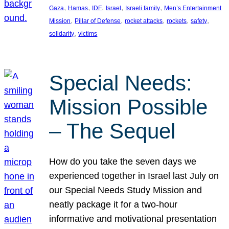
, 
, 
, 
, 
, 
Gaza
Hamas
IDF
Israel
Israeli family
Men’s Entertainment
, 
, 
, 
, 
, 
Mission
Pillar of Defense
rocket attacks
rockets
safety
, 
solidarity
victims
Special Needs:
Mission Possible
– The Sequel
How do you take the seven days we
experienced together in Israel last July on
our Special Needs Study Mission and
neatly package it for a two-hour
informative and motivational presentation