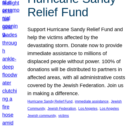
Relief Fund
Support Hurricane Sandy Relief Fund and
help the victims affected by the
devastating storm. Donate now to provide
immediate assistance to millions of
displaced people without power. 100% of
donations will be distributed to partners in
affected areas, with all administrative costs
covered by the Jewish Federation. Join us
in making a difference.
, 
, 
Hurricane Sandy Relief Fund
immediate assistance
Jewish
, 
, 
, 
Community
Jewish Federation
Los Angeles
Los Angeles
, 
Jewish community
victims