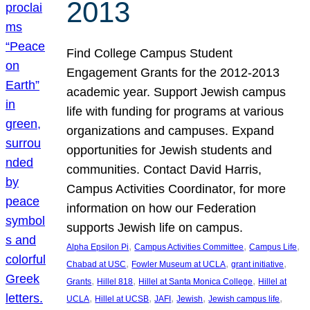
2013
Find College Campus Student
Engagement Grants for the 2012-2013
academic year. Support Jewish campus
life with funding for programs at various
organizations and campuses. Expand
opportunities for Jewish students and
communities. Contact David Harris,
Campus Activities Coordinator, for more
information on how our Federation
supports Jewish life on campus.
, 
, 
, 
Alpha Epsilon Pi
Campus Activities Committee
Campus Life
, 
, 
, 
Chabad at USC
Fowler Museum at UCLA
grant initiative
, 
, 
, 
Grants
Hillel 818
Hillel at Santa Monica College
Hillel at
, 
, 
, 
, 
, 
UCLA
Hillel at UCSB
JAFI
Jewish
Jewish campus life