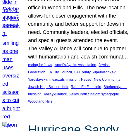
office in Woodland Hills. The new location
allows for closer engagement with the
community and better support for Jews in
need. Community leaders, elected officials,
and special guests attended the event.
The Valley Alliance will continue to partner
with humanitarian and Jewish communal…
, 
, 
caring for Jews
Israel’s Ayalim Association
Jewish
, 
, 
Federation
LA City Council
LA County Supervisor Zev
, 
, 
, 
, 
Yaroslavsky
mezuzah
mission
Negev
New Community
, 
, 
Jewish High School choir
Rabbi Ed Feinstein
Shehechiyanu
, 
, 
, 
blessing
Valley Alliance
Valley Beth Shalom synagogue
Woodland Hills
Hurricane Sandy