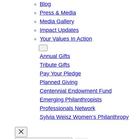
Blog
Press & Media
Media Gallery
Impact Updates
Your Values In Action
Give
Annual Gifts
Tribute Gifts
Pay Your Pledge
Planned Giving
Centennial Endowment Fund
Emerging Philanthropists
Professionals Network
Sylvia Weisz Women’s Philanthropy