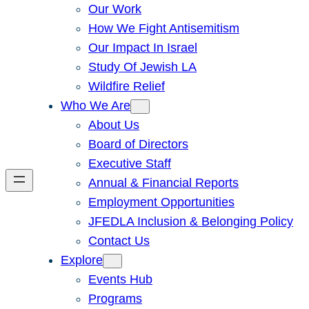
Our Work
How We Fight Antisemitism
Our Impact In Israel
Study Of Jewish LA
Wildfire Relief
Who We Are
About Us
Board of Directors
Executive Staff
Annual & Financial Reports
Employment Opportunities
JFEDLA Inclusion & Belonging Policy
Contact Us
Explore
Events Hub
Programs