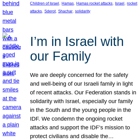
, 
, 
, 
, 
Children of Israel
Hamas
Hamas rocket attacks
Israel
rocket
, 
, 
, 
attacks
Sderot
Shachar
solidarity
I’m in Israel with
our Family
We are deeply concerned for the safety
and well-being of our Israeli family in light
of recent attacks. Our Federation stands in
solidarity with Israel, especially our family
in the South and the young people in the
IDF. We condemn the ongoing rocket
attacks and support the IDF’s mission to
protect civilians and disable the…