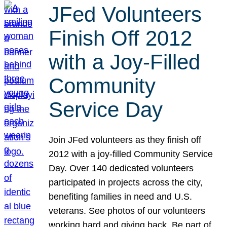
JFed Volunteers
Finish Off 2012
with a Joy-Filled
Community
Service Day
Join JFed volunteers as they finish off
2012 with a joy-filled Community Service
Day. Over 140 dedicated volunteers
participated in projects across the city,
benefiting families in need and U.S.
veterans. See photos of our volunteers
working hard and giving back. Be part of