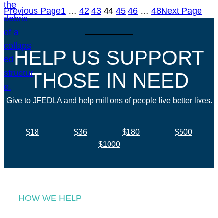
Previous Page
1
…
42
43
44
45
46
…
48
Next Page
HELP US SUPPORT
THOSE IN NEED
Give to JFEDLA and help millions of people live better lives.
$18
$36
$180
$500
$1000
HOW WE HELP