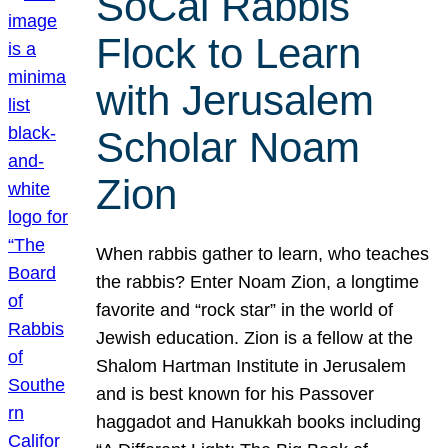
SoCal Rabbis
Flock to Learn
with Jerusalem
Scholar Noam
Zion
When rabbis gather to learn, who teaches
the rabbis? Enter Noam Zion, a longtime
favorite and “rock star” in the world of
Jewish education. Zion is a fellow at the
Shalom Hartman Institute in Jerusalem
and is best known for his Passover
haggadot and Hanukkah books including