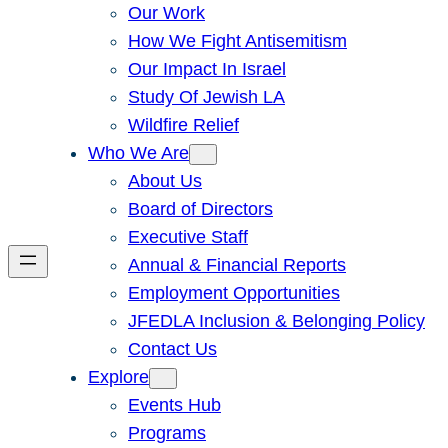
Our Work
How We Fight Antisemitism
Our Impact In Israel
Study Of Jewish LA
Wildfire Relief
Who We Are
About Us
Board of Directors
Executive Staff
Annual & Financial Reports
Employment Opportunities
JFEDLA Inclusion & Belonging Policy
Contact Us
Explore
Events Hub
Programs