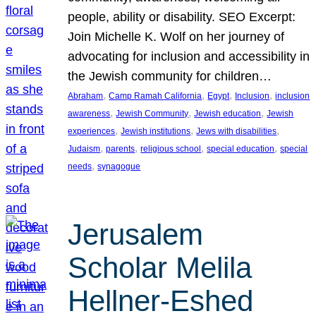
people, ability or disability. SEO Excerpt:
Join Michelle K. Wolf on her journey of
advocating for inclusion and accessibility in
the Jewish community for children…
, 
, 
, 
, 
Abraham
Camp Ramah California
Egypt
Inclusion
inclusion
, 
, 
, 
awareness
Jewish Community
Jewish education
Jewish
, 
, 
, 
experiences
Jewish institutions
Jews with disabilities
, 
, 
, 
, 
Judaism
parents
religious school
special education
special
, 
needs
synagogue
Jerusalem
Scholar Melila
Hellner-Eshed