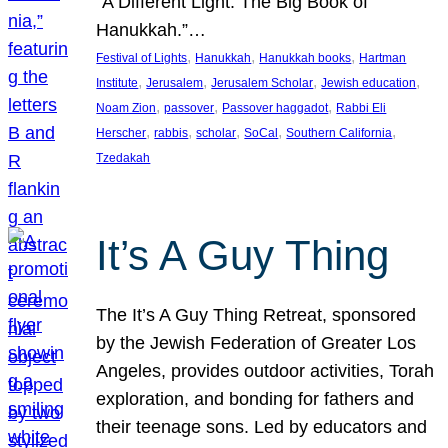
“A Different Light: The Big Book of
Hanukkah.”…
, 
, 
, 
Festival of Lights
Hanukkah
Hanukkah books
Hartman
, 
, 
, 
, 
Institute
Jerusalem
Jerusalem Scholar
Jewish education
, 
, 
, 
Noam Zion
passover
Passover haggadot
Rabbi Eli
, 
, 
, 
, 
, 
Herscher
rabbis
scholar
SoCal
Southern California
Tzedakah
It’s A Guy Thing
The It’s A Guy Thing Retreat, sponsored
by the Jewish Federation of Greater Los
Angeles, provides outdoor activities, Torah
exploration, and bonding for fathers and
their teenage sons. Led by educators and