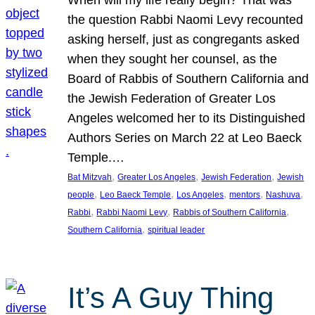
the question Rabbi Naomi Levy recounted
asking herself, just as congregants asked
when they sought her counsel, as the
Board of Rabbis of Southern California and
the Jewish Federation of Greater Los
Angeles welcomed her to its Distinguished
Authors Series on March 22 at Leo Baeck
Temple.…
, 
, 
, 
Bat Mitzvah
Greater Los Angeles
Jewish Federation
Jewish
, 
, 
, 
, 
, 
people
Leo Baeck Temple
Los Angeles
mentors
Nashuva
, 
, 
, 
Rabbi
Rabbi Naomi Levy
Rabbis of Southern California
, 
Southern California
spiritual leader
It’s A Guy Thing