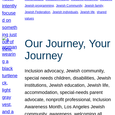
, 
, 
, 
Jewish programming
Jewish Community
Jewish family
, 
, 
, 
Jewish Federation
Jewish individuals
Jewish life
shared
values
Our Journey, Your
Journey
Inclusion advocacy, Jewish community,
special needs children, disabilities, Jewish
institutions, Jewish education, Jewish life,
accommodation, special-needs parent
advocate, nonprofit professional, Inclusion
Awareness Month, Los Angeles Jewish
community, awareness, welcoming all