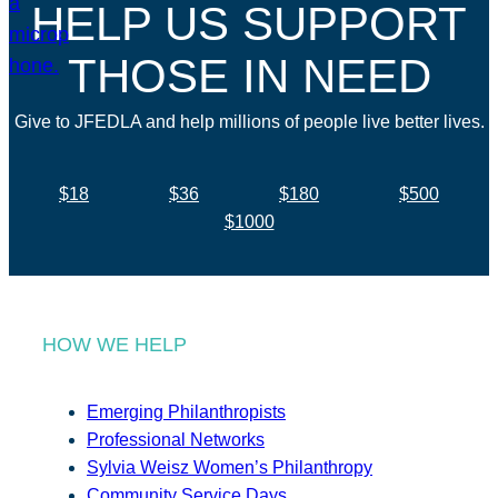
HELP US SUPPORT
THOSE IN NEED
Give to JFEDLA and help millions of people live better lives.
$18
$36
$180
$500
$1000
HOW WE HELP
Emerging Philanthropists
Professional Networks
Sylvia Weisz Women’s Philanthropy
Community Service Days