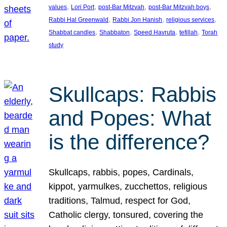
, 
, 
, 
, 
values
Lori Port
post-Bar Mitzvah
post-Bar Mitzvah boys
, 
, 
, 
Rabbi Hal Greenwald
Rabbi Jon Hanish
religious services
, 
, 
, 
, 
Shabbat candles
Shabbaton
Speed Havruta
tefillah
Torah
study
Skullcaps: Rabbis
and Popes: What
is the difference?
Skullcaps, rabbis, popes, Cardinals,
kippot, yarmulkes, zucchettos, religious
traditions, Talmud, respect for God,
Catholic clergy, tonsured, covering the