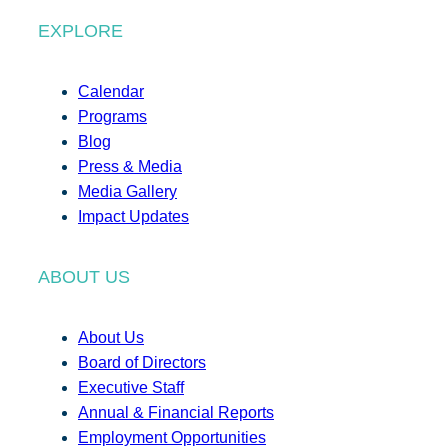
EXPLORE
Calendar
Programs
Blog
Press & Media
Media Gallery
Impact Updates
ABOUT US
About Us
Board of Directors
Executive Staff
Annual & Financial Reports
Employment Opportunities