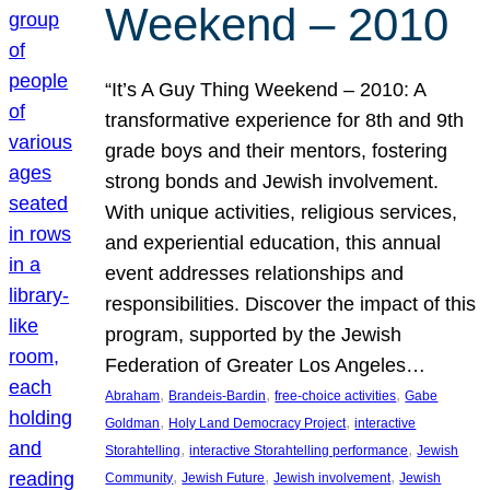
Weekend – 2010
“It’s A Guy Thing Weekend – 2010: A
transformative experience for 8th and 9th
grade boys and their mentors, fostering
strong bonds and Jewish involvement.
With unique activities, religious services,
and experiential education, this annual
event addresses relationships and
responsibilities. Discover the impact of this
program, supported by the Jewish
Federation of Greater Los Angeles…
, 
, 
, 
Abraham
Brandeis-Bardin
free-choice activities
Gabe
, 
, 
Goldman
Holy Land Democracy Project
interactive
, 
, 
Storahtelling
interactive Storahtelling performance
Jewish
, 
, 
, 
Community
Jewish Future
Jewish involvement
Jewish