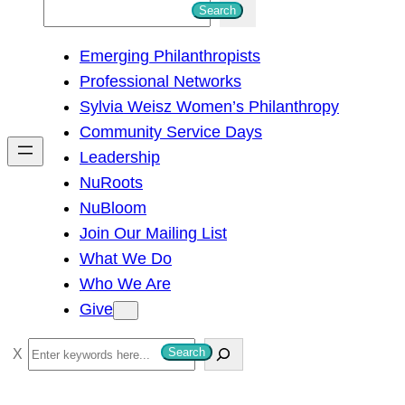
S
Search
e
Emerging Philanthropists
a
Professional Networks
r
Sylvia Weisz Women’s Philanthropy
c
Community Service Days
h
Leadership
NuRoots
NuBloom
Join Our Mailing List
What We Do
Who We Are
Give
S
Search
e
a