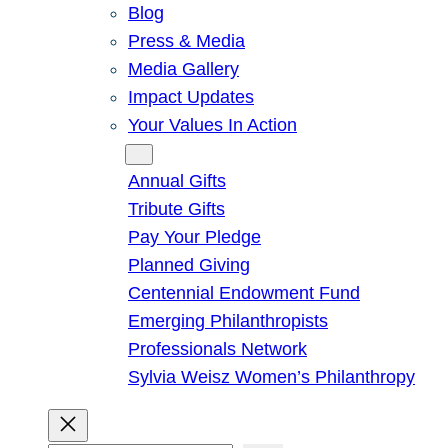
Blog
Press & Media
Media Gallery
Impact Updates
Your Values In Action
Give
Annual Gifts
Tribute Gifts
Pay Your Pledge
Planned Giving
Centennial Endowment Fund
Emerging Philanthropists
Professionals Network
Sylvia Weisz Women’s Philanthropy