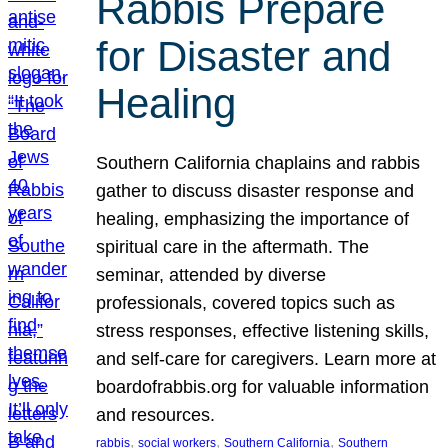
Rabbis Prepare
for Disaster and
Healing
Southern California chaplains and rabbis
gather to discuss disaster response and
healing, emphasizing the importance of
spiritual care in the aftermath. The
seminar, attended by diverse
professionals, covered topics such as
stress responses, effective listening skills,
and self-care for caregivers. Learn more at
boardofrabbis.org for valuable information
and resources.
, 
, 
, 
rabbis
social workers
Southern California
Southern