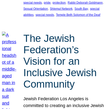
, 
, 
, 
, 
special needs
pride
protection
Rabbi Deborah Goldmann
, 
, 
, 
Sexual Orientation
Shlemut Network
South Bay
special
, 
, 
abilities
special needs
Temple Beth Solomon of the Deaf
The Jewish
Federation’s
Vision for an
Inclusive Jewish
Community
Jewish Federation Los Angeles is
committed to creating an inclusive Jewish