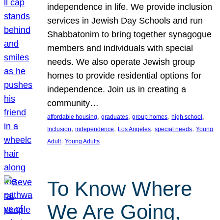
independence in life. We provide inclusion
services in Jewish Day Schools and run
Shabbatonim to bring together synagogue
members and individuals with special
needs. We also operate Jewish group
homes to provide residential options for
independence. Join us in creating a
community…
, 
, 
, 
, 
affordable housing
graduates
group homes
high school
, 
, 
, 
, 
Inclusion
independence
Los Angeles
special needs
Young
, 
Adult
Young Adults
To Know Where
We Are Going,