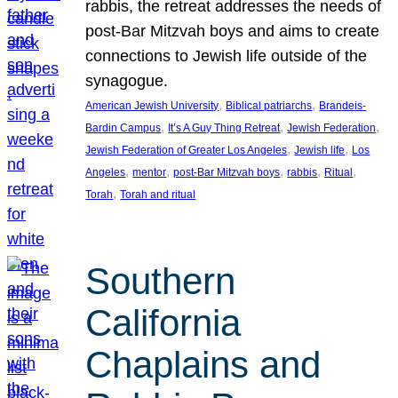
rabbis, the retreat addresses the needs of
post-Bar Mitzvah boys and aims to create
connections to Jewish life outside of the
synagogue.
, 
, 
American Jewish University
Biblical patriarchs
Brandeis-
, 
, 
, 
Bardin Campus
It’s A Guy Thing Retreat
Jewish Federation
, 
, 
Jewish Federation of Greater Los Angeles
Jewish life
Los
, 
, 
, 
, 
, 
Angeles
mentor
post-Bar Mitzvah boys
rabbis
Ritual
, 
Torah
Torah and ritual
Southern
California
Chaplains and