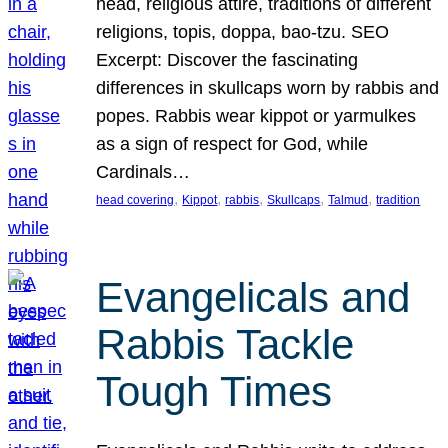
head, religious attire, traditions of different
religions, topis, doppa, bao-tzu. SEO
Excerpt: Discover the fascinating
differences in skullcaps worn by rabbis and
popes. Rabbis wear kippot or yarmulkes
as a sign of respect for God, while
Cardinals…
, 
, 
, 
, 
, 
head covering
Kippot
rabbis
Skullcaps
Talmud
tradition
Evangelicals and
Rabbis Tackle
Tough Times