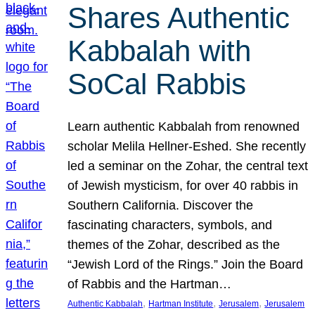
Shares Authentic
Kabbalah with
SoCal Rabbis
Learn authentic Kabbalah from renowned
scholar Melila Hellner-Eshed. She recently
led a seminar on the Zohar, the central text
of Jewish mysticism, for over 40 rabbis in
Southern California. Discover the
fascinating characters, symbols, and
themes of the Zohar, described as the
“Jewish Lord of the Rings.” Join the Board
of Rabbis and the Hartman…
, 
, 
, 
Authentic Kabbalah
Hartman Institute
Jerusalem
Jerusalem