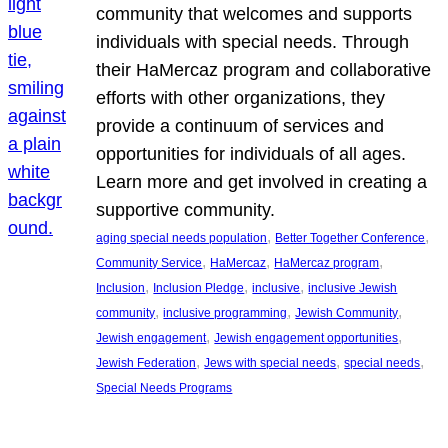
community that welcomes and supports
individuals with special needs. Through
their HaMercaz program and collaborative
efforts with other organizations, they
provide a continuum of services and
opportunities for individuals of all ages.
Learn more and get involved in creating a
supportive community.
, 
, 
aging special needs population
Better Together Conference
, 
, 
, 
Community Service
HaMercaz
HaMercaz program
, 
, 
, 
Inclusion
Inclusion Pledge
inclusive
inclusive Jewish
, 
, 
, 
community
inclusive programming
Jewish Community
, 
, 
Jewish engagement
Jewish engagement opportunities
, 
, 
, 
Jewish Federation
Jews with special needs
special needs
Special Needs Programs