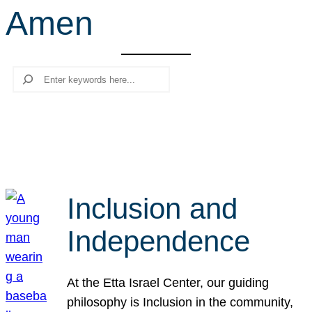
Amen
r
c
h
Search
Inclusion and
Independence
At the Etta Israel Center, our guiding
philosophy is Inclusion in the community,