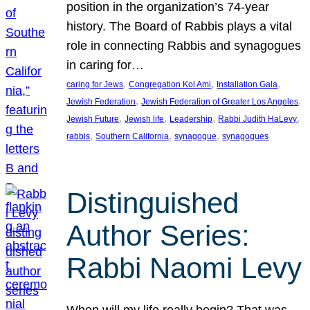
position in the organization’s 74-year
history. The Board of Rabbis plays a vital
role in connecting Rabbis and synagogues
in caring for…
, 
, 
, 
caring for Jews
Congregation Kol Ami
Installation Gala
, 
, 
Jewish Federation
Jewish Federation of Greater Los Angeles
, 
, 
, 
, 
Jewish Future
Jewish life
Leadership
Rabbi Judith HaLevy
, 
, 
, 
rabbis
Southern California
synagogue
synagogues
Distinguished
Author Series:
Rabbi Naomi Levy
When will my life really begin? That was