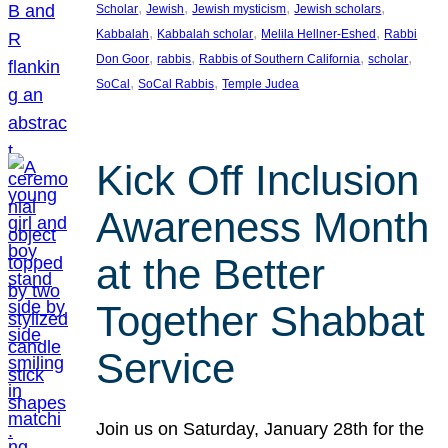
, 
, 
, 
, 
Scholar
Jewish
Jewish mysticism
Jewish scholars
, 
, 
, 
Kabbalah
Kabbalah scholar
Melila Hellner-Eshed
Rabbi
, 
, 
, 
, 
Don Goor
rabbis
Rabbis of Southern California
scholar
, 
, 
SoCal
SoCal Rabbis
Temple Judea
Kick Off Inclusion
Awareness Month
at the Better
Together Shabbat
Service
Join us on Saturday, January 28th for the