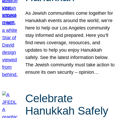
As Jewish communities come together for
Hanukkah events around the world, we’re
here to help our Los Angeles community
stay informed and prepared. Here you’ll
find news coverage, resources, and
updates to help you enjoy Hanukkah
safely. See the latest information below.
The Jewish community must take action to
ensure its own security – opinion…
Celebrate
Hanukkah Safely