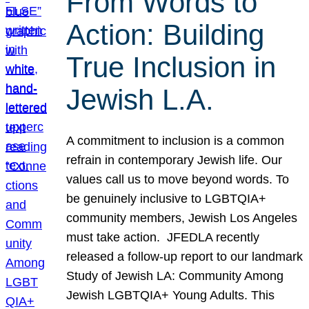
From Words to
Action: Building
True Inclusion in
Jewish L.A.
A commitment to inclusion is a common
refrain in contemporary Jewish life. Our
values call us to move beyond words. To
be genuinely inclusive to LGBTQIA+
community members, Jewish Los Angeles
must take action. JFEDLA recently
released a follow-up report to our landmark
Study of Jewish LA: Community Among
Jewish LGBTQIA+ Young Adults. This