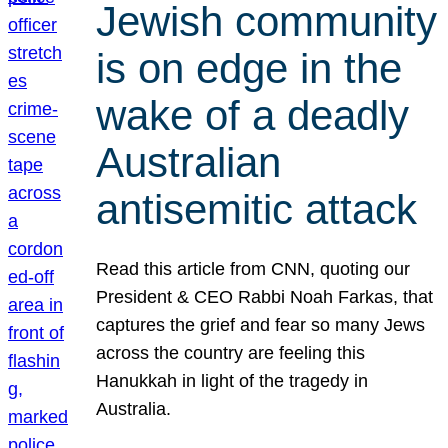
Jewish community
is on edge in the
wake of a deadly
Australian
antisemitic attack
Read this article from CNN, quoting our
President & CEO Rabbi Noah Farkas, that
captures the grief and fear so many Jews
across the country are feeling this
Hanukkah in light of the tragedy in
Australia.