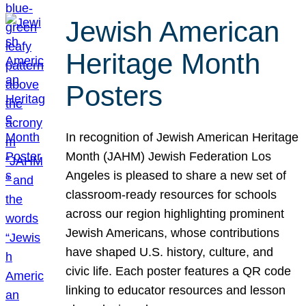
Jewish American
Heritage Month
Posters
In recognition of Jewish American Heritage
Month (JAHM) Jewish Federation Los
Angeles is pleased to share a new set of
classroom-ready resources for schools
across our region highlighting prominent
Jewish Americans, whose contributions
have shaped U.S. history, culture, and
civic life. Each poster features a QR code
linking to educator resources and lesson