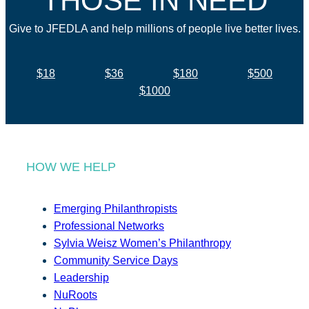
THOSE IN NEED
Give to JFEDLA and help millions of people live better lives.
$18
$36
$180
$500
$1000
HOW WE HELP
Emerging Philanthropists
Professional Networks
Sylvia Weisz Women’s Philanthropy
Community Service Days
Leadership
NuRoots