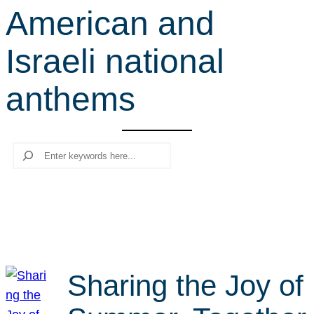
American and
r
c
Israeli national
h
anthems
Search
Sharing the Joy of