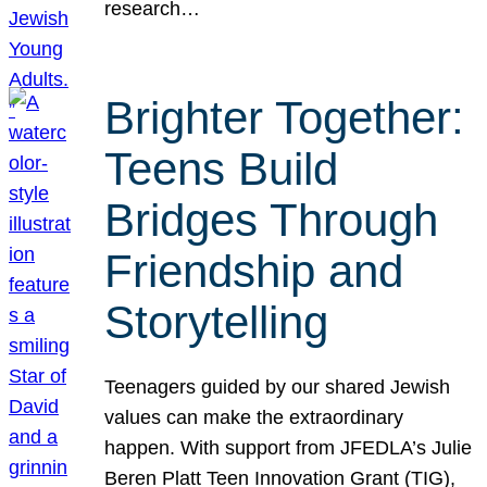
research…
Brighter Together:
Teens Build
Bridges Through
Friendship and
Storytelling
Teenagers guided by our shared Jewish
values can make the extraordinary
happen. With support from JFEDLA’s Julie
Beren Platt Teen Innovation Grant (TIG),