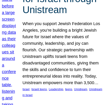
Unistream
When you support Jewish Federation Los
Angeles, you’re building a bright Jewish
future for Israel where the values of
community, leadership, and joy can
flourish. Our strategic partnership with
Unistream uplifts Israeli teens from
disadvantaged communities, giving them
the skills and confidence to turn their
entrepreneurial ideas into reality. Today,
Unistream empowers more than 3,500…
, 
, 
, 
, 
, 
Israel
Israeli teens
Leadership
teens
Unistream
Unistream
in Israel