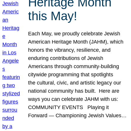
Heritage Month
this May!
Each May, we proudly celebrate Jewish
American Heritage Month (JAHM), which
honors the vibrancy, resilience, and
enduring contributions of Jewish
Americans through community-building
citywide programming that spotlights
the cultural, civic, and artistic legacy our
national community has built. Here are
ways you can celebrate JAHM with us:
COMMUNITY EVENTS Playing it
Forward — Championing Jewish Values…