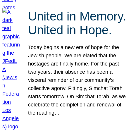
United in Memory.
United in Hope.
Today begins a new era of hope for the
Jewish people. We are elated that the
hostages are finally home. For the past
two years, their absence has been a
visceral reminder of our community’s
collective agony. Fittingly, Simchat Torah
starts tomorrow. On Simchat Torah, as we
celebrate the completion and renewal of
the reading…