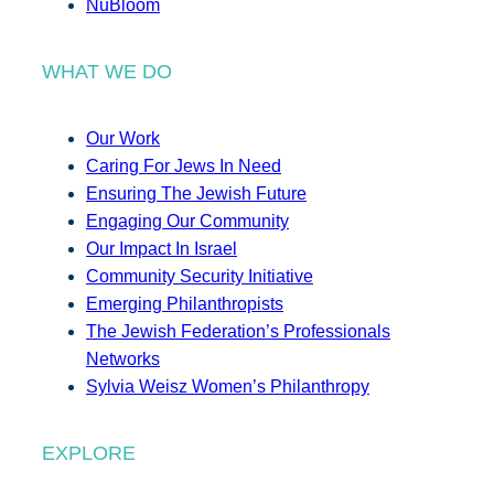
NuBloom
WHAT WE DO
Our Work
Caring For Jews In Need
Ensuring The Jewish Future
Engaging Our Community
Our Impact In Israel
Community Security Initiative
Emerging Philanthropists
The Jewish Federation’s Professionals
Networks
Sylvia Weisz Women’s Philanthropy
EXPLORE