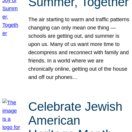
Summer, Together
The air starting to warm and traffic patterns
changing can only mean one thing —
schools are getting out, and summer is
upon us. Many of us want more time to
decompress and reconnect with family and
friends. In a world where we are
chronically online, getting out of the house
and off our phones…
Celebrate Jewish
American