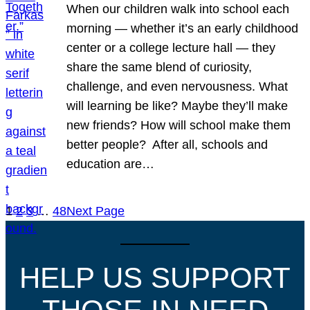
When our children walk into school each
morning — whether it’s an early childhood
center or a college lecture hall — they
share the same blend of curiosity,
challenge, and even nervousness. What
will learning be like? Maybe they’ll make
new friends? How will school make them
better people? After all, schools and
education are…
1
2
3
…
48
Next Page
HELP US SUPPORT