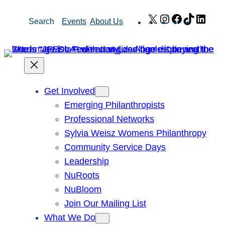
Skip
X
Instagram
Facebook
TikTok
Link
Search
Events
About Us
to
content
Get Involved
Emerging Philanthropists
Professional Networks
Sylvia Weisz Womens Philanthropy
Community Service Days
Leadership
NuRoots
NuBloom
Join Our Mailing List
What We Do