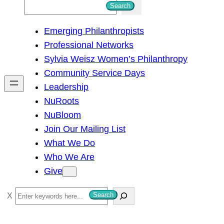
S
Search
e
Emerging Philanthropists
a
Professional Networks
r
Sylvia Weisz Women’s Philanthropy
c
Community Service Days
h
Leadership
NuRoots
NuBloom
Join Our Mailing List
What We Do
Who We Are
Give
S
Search
e
a