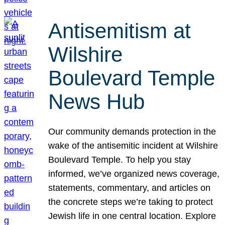
Antisemitism at
Wilshire
Boulevard Temple
News Hub
Our community demands protection in the
wake of the antisemitic incident at Wilshire
Boulevard Temple. To help you stay
informed, we’ve organized news coverage,
statements, commentary, and articles on
the concrete steps we’re taking to protect
Jewish life in one central location. Explore