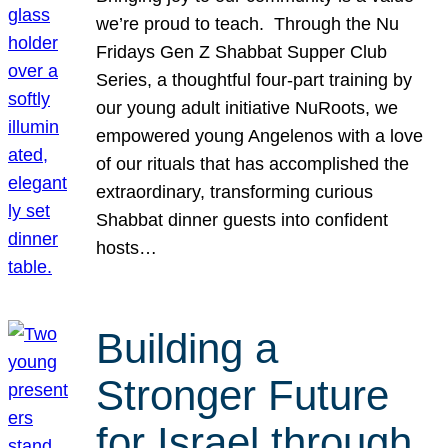
we’re proud to teach. Through the Nu
Fridays Gen Z Shabbat Supper Club
Series, a thoughtful four-part training by
our young adult initiative NuRoots, we
empowered young Angelenos with a love
of our rituals that has accomplished the
extraordinary, transforming curious
Shabbat dinner guests into confident
hosts…
Building a
Stronger Future
for Israel through