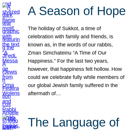
A Season of Hope
The holiday of Sukkot, a time of
celebration with family and friends, is
known as, in the words of our rabbis,
Zman Simchateinu “A Time of Our
Happiness.” For the last two years,
however, that happiness felt hollow. How
could we celebrate fully while members of
our global Jewish family suffered in the
aftermath of…
The Language of