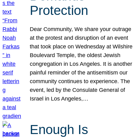
Protection
Dear Community, We share your outrage
at the protest and disruption of an event
that took place on Wednesday at Wilshire
Boulevard Temple, the oldest Jewish
congregation in Los Angeles. It is another
painful reminder of the antisemitism our
community continues to experience. The
event, led by the Consulate General of
Israel in Los Angeles,…
Enough Is