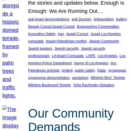
the stories and updates below. Enough Is
Enough: We Are Running Out…
, 
, 
, 
, 
anti-Israel demonstrations
anti-Zionism
Antisemitism
battery
, 
, 
Deputy Consul Israeli Consul
Empowering Communities
, 
, 
, 
Innovating Safety
Iran
Israeli Consul
Israeli Los Angeles
, 
, 
, 
consulate
Israeli-Palestinian conflict
Jewish Community
, 
, 
Jewish leaders
Jewish security
Jewish security
, 
, 
, 
, 
professionals
LA Israeli Consulate
LAPD
Los Angeles
Los
, 
, 
Angeles Police Department
mayor of Los Angeles
pro-
, 
, 
, 
, 
, 
Palestinian activists
protest
public safety
Qatar
synagogue
, 
, 
, 
synagogue demonstration
vandalism
Wilshire Blvd. Temple
, 
Wilshire Boulevard Temple
Yulia Rachinsky-Spivakov
Our Community
Demands