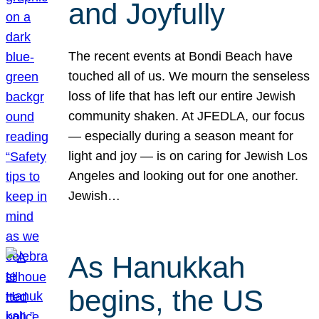
and Joyfully
The recent events at Bondi Beach have
touched all of us. We mourn the senseless
loss of life that has left our entire Jewish
community shaken. At JFEDLA, our focus
— especially during a season meant for
light and joy — is on caring for Jewish Los
Angeles and looking out for one another.
Jewish…
As Hanukkah
begins, the US