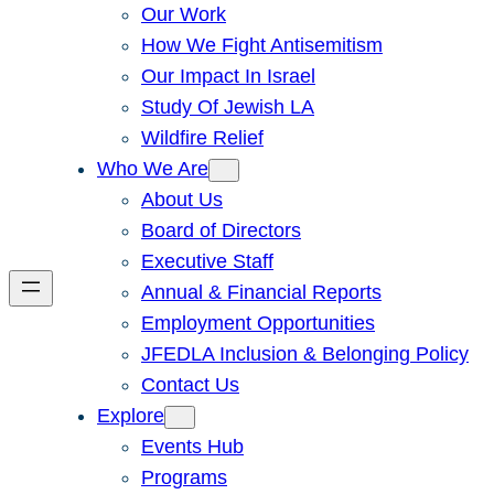
Our Work
How We Fight Antisemitism
Our Impact In Israel
Study Of Jewish LA
Wildfire Relief
Who We Are
About Us
Board of Directors
Executive Staff
Annual & Financial Reports
Employment Opportunities
JFEDLA Inclusion & Belonging Policy
Contact Us
Explore
Events Hub
Programs