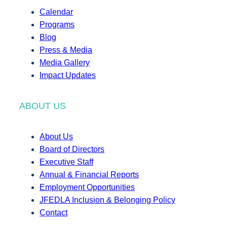
Calendar
Programs
Blog
Press & Media
Media Gallery
Impact Updates
ABOUT US
About Us
Board of Directors
Executive Staff
Annual & Financial Reports
Employment Opportunities
JFEDLA Inclusion & Belonging Policy
Contact