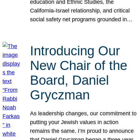
education and Ethnic Studies, the
California-Israel relationship, and critical
social safety net programs grounded in…
Introducing Our
New Chair of the
Board, Daniel
Gryczman
As leadership changes, our commitment to
putting your Jewish values in action
remains the same. I’m proud to announce
that Daniel Gryczman began a three-year