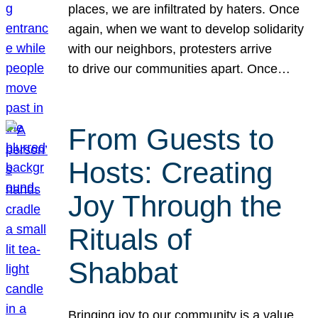
places, we are infiltrated by haters. Once
again, when we want to develop solidarity
with our neighbors, protesters arrive
to drive our communities apart. Once…
From Guests to
Hosts: Creating
Joy Through the
Rituals of
Shabbat
Bringing joy to our community is a value