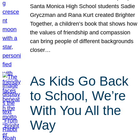
Santa Monica High School students Sadie
Gryczman and Rana Kurt created Brighter
Together, a children’s book that shows how
the values of friendship and compassion
can bring people of different backgrounds
closer…
As Kids Go Back
to School, We’re
With You All the
Way