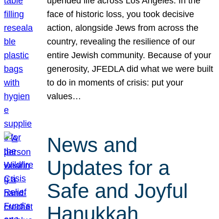
upended life across Los Angeles. In the
face of historic loss, you took decisive
action, alongside Jews from across the
country, revealing the resilience of our
entire Jewish community. Because of your
generosity, JFEDLA did what we were built
to do in moments of crisis: put your
values…
News and
Updates for a
Safe and Joyful
Hanukkah