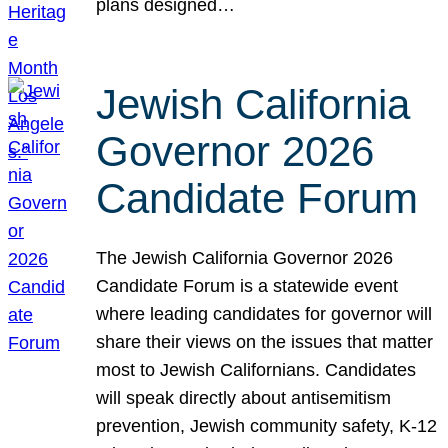
plans designed…
Jewish California
Governor 2026
Candidate Forum
The Jewish California Governor 2026
Candidate Forum is a statewide event
where leading candidates for governor will
share their views on the issues that matter
most to Jewish Californians. Candidates
will speak directly about antisemitism
prevention, Jewish community safety, K-12