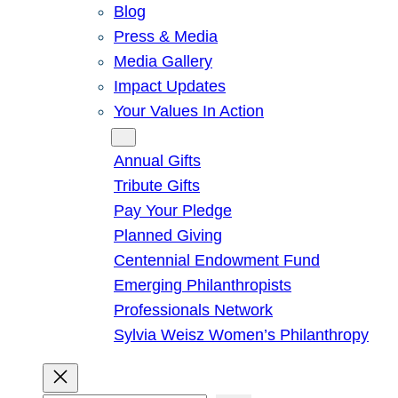
Blog
Press & Media
Media Gallery
Impact Updates
Your Values In Action
Give
Annual Gifts
Tribute Gifts
Pay Your Pledge
Planned Giving
Centennial Endowment Fund
Emerging Philanthropists
Professionals Network
Sylvia Weisz Women’s Philanthropy