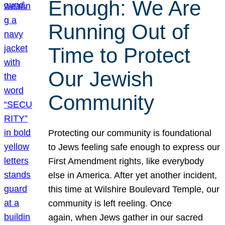
Enough: We Are
Running Out of
Time to Protect
Our Jewish
Community
Protecting our community is foundational
to Jews feeling safe enough to express our
First Amendment rights, like everybody
else in America. After yet another incident,
this time at Wilshire Boulevard Temple, our
community is left reeling. Once
again, when Jews gather in our sacred