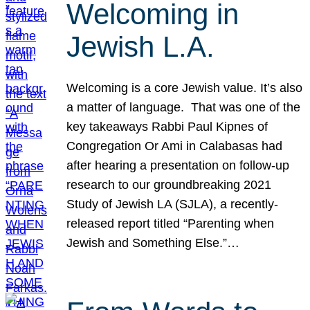
Welcoming in
Jewish L.A.
Welcoming is a core Jewish value. It’s also
a matter of language. That was one of the
key takeaways Rabbi Paul Kipnes of
Congregation Or Ami in Calabasas had
after hearing a presentation on follow-up
research to our groundbreaking 2021
Study of Jewish LA (SJLA), a recently-
released report titled “Parenting when
Jewish and Something Else.”…