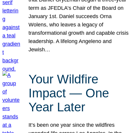
term as JFEDLA’s Chair of the Board on
January 1st. Daniel succeeds Orna
Wolens, who leaves a legacy of
transformational growth and capable crisis
leadership. A lifelong Angeleno and
Jewish…
Your Wildfire
Impact — One
Year Later
It’s been one year since the wildfires