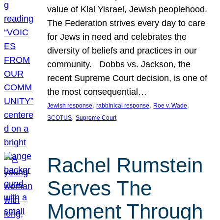
value of Klal Yisrael, Jewish peoplehood.
The Federation strives every day to care
for Jews in need and celebrates the
diversity of beliefs and practices in our
community. Dobbs vs. Jackson, the
recent Supreme Court decision, is one of
the most consequential…
, 
, 
, 
Jewish response
rabbinical response
Roe v. Wade
, 
SCOTUS
Supreme Court
Rachel Rumstein
Serves The
Moment Through