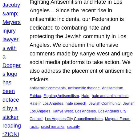
Fighting Antisemitism and Hate in Los
Angeles – Since the recent rise in
antisemitic incidents, our Federation is
dedicated to combating hate and
protecting the Jewish community in Los
Angeles. We condemn the offensive
comments made by Kanye West and urge
social media platforms to take action. We
also address the placement of antisemitic
stickers…
, 
, 
, 
antisemitic comments
antisemitic rhetoric
Antisemitism
, 
, 
, 
, 
Fairfax
Fighting Antisemitism
Hate
hate and antisemitism
, 
, 
, 
Hate in Los Angeles
hate speech
Jewish Community
Jewish
, 
, 
, 
Los Angeles
Kanye West
Los Angeles
Los Angeles City
, 
, 
, 
Council
Los Angeles City Councilmembers
Mayoral Forum
, 
, 
racist
racist remarks
security