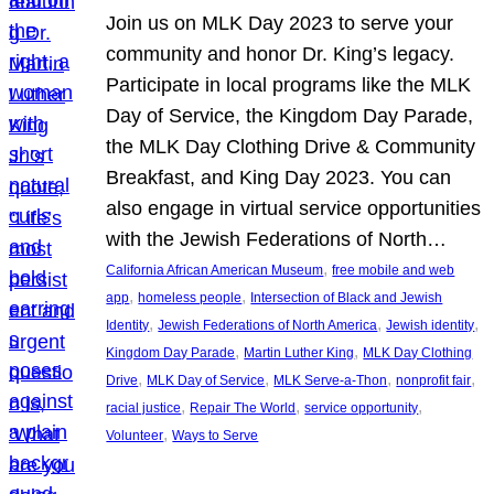
Join us on MLK Day 2023 to serve your
community and honor Dr. King’s legacy.
Participate in local programs like the MLK
Day of Service, the Kingdom Day Parade,
the MLK Day Clothing Drive & Community
Breakfast, and King Day 2023. You can
also engage in virtual service opportunities
with the Jewish Federations of North…
, 
California African American Museum
free mobile and web
, 
, 
app
homeless people
Intersection of Black and Jewish
, 
, 
, 
Identity
Jewish Federations of North America
Jewish identity
, 
, 
Kingdom Day Parade
Martin Luther King
MLK Day Clothing
, 
, 
, 
, 
Drive
MLK Day of Service
MLK Serve-a-Thon
nonprofit fair
, 
, 
, 
racial justice
Repair The World
service opportunity
, 
Volunteer
Ways to Serve