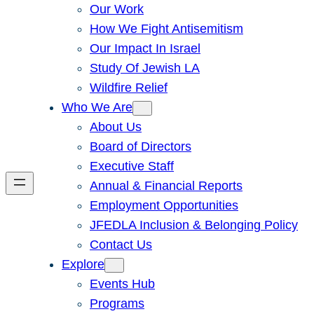
Our Work
How We Fight Antisemitism
Our Impact In Israel
Study Of Jewish LA
Wildfire Relief
Who We Are
About Us
Board of Directors
Executive Staff
Annual & Financial Reports
Employment Opportunities
JFEDLA Inclusion & Belonging Policy
Contact Us
Explore
Events Hub
Programs