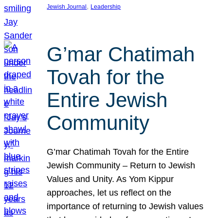
, 
Jewish Journal
Leadership
G’mar Chatimah
Tovah for the
Entire Jewish
Community
G’mar Chatimah Tovah for the Entire
Jewish Community – Return to Jewish
Values and Unity. As Yom Kippur
approaches, let us reflect on the
importance of returning to Jewish values