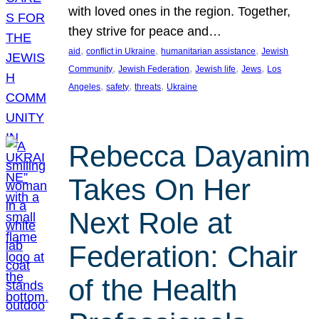
with loved ones in the region. Together,
they strive for peace and…
, 
, 
, 
aid
conflict in Ukraine
humanitarian assistance
Jewish
, 
, 
, 
, 
Community
Jewish Federation
Jewish life
Jews
Los
, 
, 
, 
Angeles
safety
threats
Ukraine
Rebecca Dayanim
Takes On Her
Next Role at
Federation: Chair
of the Health