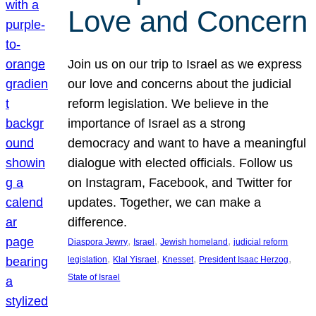
Love and Concern
Join us on our trip to Israel as we express
our love and concerns about the judicial
reform legislation. We believe in the
importance of Israel as a strong
democracy and want to have a meaningful
dialogue with elected officials. Follow us
on Instagram, Facebook, and Twitter for
updates. Together, we can make a
difference.
, 
, 
, 
Diaspora Jewry
Israel
Jewish homeland
judicial reform
, 
, 
, 
, 
legislation
Klal Yisrael
Knesset
President Isaac Herzog
State of Israel