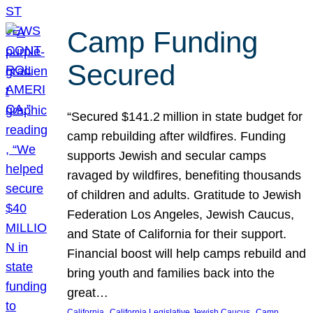
Camp Funding
Secured
“Secured $141.2 million in state budget for
camp rebuilding after wildfires. Funding
supports Jewish and secular camps
ravaged by wildfires, benefiting thousands
of children and adults. Gratitude to Jewish
Federation Los Angeles, Jewish Caucus,
and State of California for their support.
Financial boost will help camps rebuild and
bring youth and families back into the
great…
, 
, 
California
California Legislative Jewish Caucus
Camp