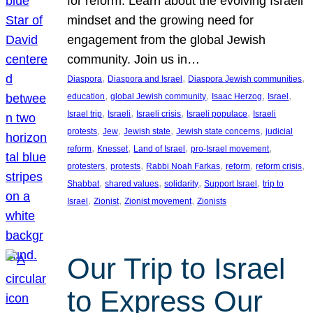
for reform. Learn about the evolving Israeli
mindset and the growing need for
engagement from the global Jewish
community. Join us in…
, 
, 
, 
Diaspora
Diaspora and Israel
Diaspora Jewish communities
, 
, 
, 
, 
education
global Jewish community
Isaac Herzog
Israel
, 
, 
, 
, 
Israel trip
Israeli
Israeli crisis
Israeli populace
Israeli
, 
, 
, 
, 
protests
Jew
Jewish state
Jewish state concerns
judicial
, 
, 
, 
, 
reform
Knesset
Land of Israel
pro-Israel movement
, 
, 
, 
, 
, 
protesters
protests
Rabbi Noah Farkas
reform
reform crisis
, 
, 
, 
, 
Shabbat
shared values
solidarity
Support Israel
trip to
, 
, 
, 
Israel
Zionist
Zionist movement
Zionists
Our Trip to Israel
to Express Our