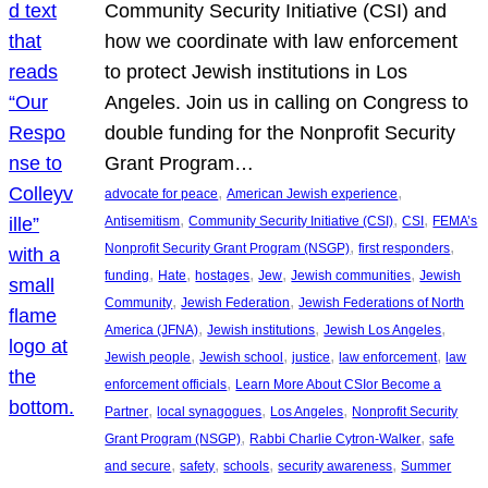
Community Security Initiative (CSI) and
how we coordinate with law enforcement
to protect Jewish institutions in Los
Angeles. Join us in calling on Congress to
double funding for the Nonprofit Security
Grant Program…
, 
, 
advocate for peace
American Jewish experience
, 
, 
, 
Antisemitism
Community Security Initiative (CSI)
CSI
FEMA’s
, 
, 
Nonprofit Security Grant Program (NSGP)
first responders
, 
, 
, 
, 
, 
funding
Hate
hostages
Jew
Jewish communities
Jewish
, 
, 
Community
Jewish Federation
Jewish Federations of North
, 
, 
, 
America (JFNA)
Jewish institutions
Jewish Los Angeles
, 
, 
, 
, 
Jewish people
Jewish school
justice
law enforcement
law
, 
enforcement officials
Learn More About CSIor Become a
, 
, 
, 
Partner
local synagogues
Los Angeles
Nonprofit Security
, 
, 
Grant Program (NSGP)
Rabbi Charlie Cytron-Walker
safe
, 
, 
, 
, 
and secure
safety
schools
security awareness
Summer