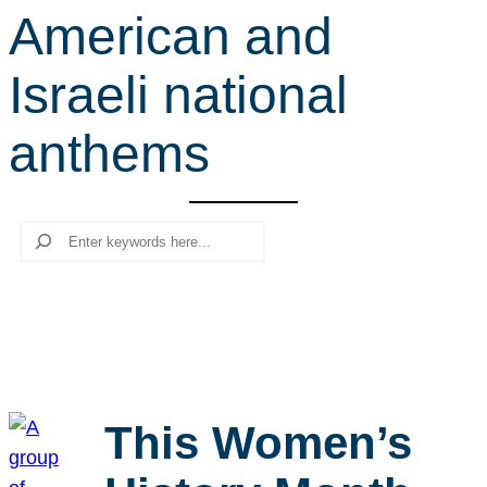
American and
r
c
Israeli national
h
anthems
Search
This Women’s