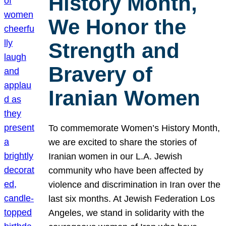
History Month,
We Honor the
Strength and
Bravery of
Iranian Women
To commemorate Women’s History Month,
we are excited to share the stories of
Iranian women in our L.A. Jewish
community who have been affected by
violence and discrimination in Iran over the
last six months. At Jewish Federation Los
Angeles, we stand in solidarity with the