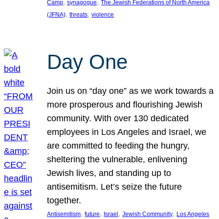
, 
, 
Camp
synagogue
The Jewish Federations of North America
, 
, 
(JFNA)
threats
violence
Day One
Join us on “day one” as we work towards a
more prosperous and flourishing Jewish
community. With over 130 dedicated
employees in Los Angeles and Israel, we
are committed to feeding the hungry,
sheltering the vulnerable, enlivening
Jewish lives, and standing up to
antisemitism. Let’s seize the future
together.
, 
, 
, 
, 
Antisemitism
future
Israel
Jewish Community
Los Angeles