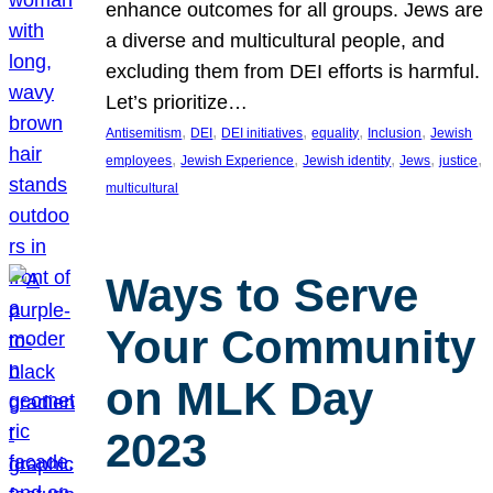
enhance outcomes for all groups. Jews are
a diverse and multicultural people, and
excluding them from DEI efforts is harmful.
Let’s prioritize…
, 
, 
, 
, 
, 
Antisemitism
DEI
DEI initiatives
equality
Inclusion
Jewish
, 
, 
, 
, 
, 
employees
Jewish Experience
Jewish identity
Jews
justice
multicultural
Ways to Serve
Your Community
on MLK Day
2023