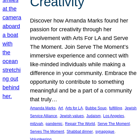
Creativity
Discover how Amanda Marks found her
passion for creativity through her
involvement with Arts For LA and Serve
The Moment. Join Serve The Moment’s
immersive experience and connect with
like-minded individuals while making a
difference in your community. Embrace the
opportunity to contribute to something
meaningful and be a part of a community
that truly…
, 
, 
, 
, 
, 
Amanda Marks
Art
Arts for LA
Bubbe Soup
fulfilling
Jewish
, 
, 
, 
, 
Service Alliance
Jewish values
Judaism
Los Angeles
, 
, 
, 
, 
mitzvah
pandemic
Repair The World
Serve The Moment
, 
, 
, 
Serves The Moment
Shabbat dinner
synagogue
Volunteering