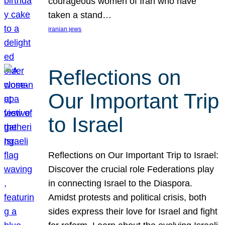
courageous women of Iran who have
taken a stand…
iranian jews
Reflections on
Our Important Trip
to Israel
Reflections on Our Important Trip to Israel:
Discover the crucial role Federations play
in connecting Israel to the Diaspora.
Amidst protests and political crisis, both
sides express their love for Israel and fight