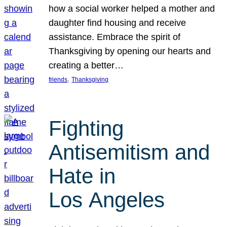
how a social worker helped a mother and
daughter find housing and receive
assistance. Embrace the spirit of
Thanksgiving by opening our hearts and
creating a better…
, 
friends
Thanksgiving
Fighting
Antisemitism and
Hate in
Los Angeles