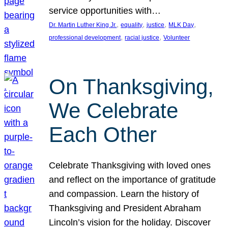
service opportunities with…
, 
, 
, 
, 
Dr. Martin Luther King Jr.
equality
justice
MLK Day
, 
, 
professional development
racial justice
Volunteer
On Thanksgiving,
We Celebrate
Each Other
Celebrate Thanksgiving with loved ones
and reflect on the importance of gratitude
and compassion. Learn the history of
Thanksgiving and President Abraham
Lincoln’s vision for the holiday. Discover