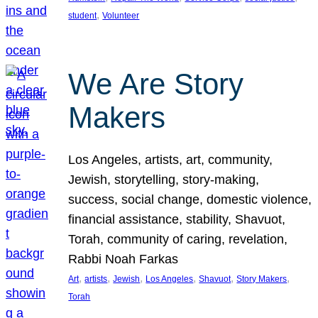
, 
student
Volunteer
We Are Story
Makers
Los Angeles, artists, art, community,
Jewish, storytelling, story-making,
success, social change, domestic violence,
financial assistance, stability, Shavuot,
Torah, community of caring, revelation,
Rabbi Noah Farkas
, 
, 
, 
, 
, 
, 
Art
artists
Jewish
Los Angeles
Shavuot
Story Makers
Torah