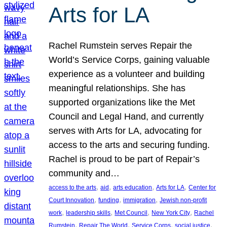
Arts for LA
Rachel Rumstein serves Repair the
World’s Service Corps, gaining valuable
experience as a volunteer and building
meaningful relationships. She has
supported organizations like the Met
Council and Legal Hand, and currently
serves with Arts for LA, advocating for
access to the arts and securing funding.
Rachel is proud to be part of Repair’s
community and…
, 
, 
, 
, 
access to the arts
aid
arts education
Arts for LA
Center for
, 
, 
, 
Court Innovation
funding
immigration
Jewish non-profit
, 
, 
, 
, 
work
leadership skills
Met Council
New York City
Rachel
, 
, 
, 
, 
Rumstein
Repair The World
Service Corps
social justice