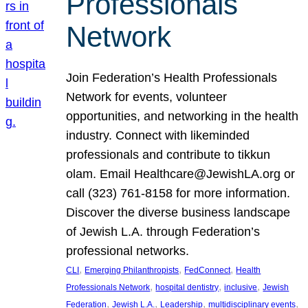
Professionals
Network
Join Federation’s Health Professionals
Network for events, volunteer
opportunities, and networking in the health
industry. Connect with likeminded
professionals and contribute to tikkun
olam. Email Healthcare@JewishLA.org or
call (323) 761-8158 for more information.
Discover the diverse business landscape
of Jewish L.A. through Federation’s
professional networks.
, 
, 
, 
CLI
Emerging Philanthropists
FedConnect
Health
, 
, 
, 
Professionals Network
hospital dentistry
inclusive
Jewish
, 
, 
, 
, 
Federation
Jewish L.A.
Leadership
multidisciplinary events