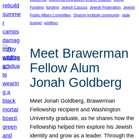
, 
, 
, 
, 
Funding
funding
Jewish Caucus
Jewish Federation
Jewish
, 
, 
Public Affairs Committee
Shalom Institute community
state
, 
budget
wildfires
Meet Brawerman
Fellow Alum
Jonah Goldberg
Meet Jonah Goldberg, Brawerman
Fellowship recipient and Washington
University graduate, as he shares how the
Fellowship helped him explore his Jewish
identity and grow as a leader. Through the