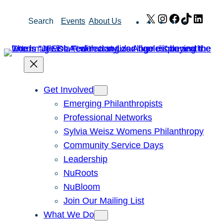
Skip
X
Instagram
Facebook
TikTok
Link
Search
Events
About Us
to
content
Get Involved
Emerging Philanthropists
Professional Networks
Sylvia Weisz Womens Philanthropy
Community Service Days
Leadership
NuRoots
NuBloom
Join Our Mailing List
What We Do