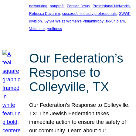
, 
, 
, 
, 
networking
nonprofit
Persian Jewry
Professional Networks
, 
, 
Rebecca Dayanim
successful industry professionals
SWWP
, 
, 
, 
division
Sylvia Weisz Women’s Philanthropy
tikkun olam
, 
Volunteer
wellness
Our Federation’s
Response to
Colleyville, TX
Our Federation’s Response to Colleyville,
TX: The Jewish Federation takes
immediate action to ensure the safety of
our community. Learn about our