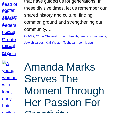
that have guided us for generations. In
these divisive times, let us remember our
shared history and culture, finding
common ground and strengthening our
community.…
, 
, 
, 
, 
COVID
G’mar Chatimah Tovah
health
Jewish Community
, 
, 
, 
Jewish values
Klal Yisrael
Teshuvah
yom kippur
Amanda Marks
Serves The
Moment Through
Her Passion For