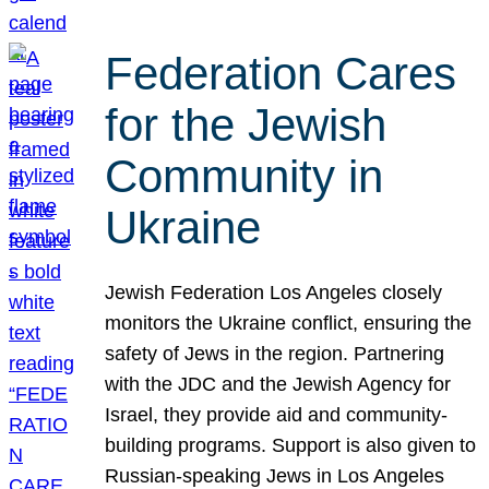
Federation Cares
for the Jewish
Community in
Ukraine
Jewish Federation Los Angeles closely
monitors the Ukraine conflict, ensuring the
safety of Jews in the region. Partnering
with the JDC and the Jewish Agency for
Israel, they provide aid and community-
building programs. Support is also given to
Russian-speaking Jews in Los Angeles