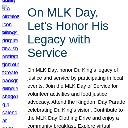
On MLK Day,
Let’s Honor His
Legacy with
Service
On MLK Day, honor Dr. King’s legacy of
justice and service by participating in local
events. Join the MLK Day of Service for
volunteer activities and food justice
advocacy. Attend the Kingdom Day Parade
celebrating Dr. King’s vision. Contribute to
the MLK Day Clothing Drive and enjoy a
community breakfast. Explore virtual