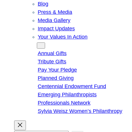
Blog
Press & Media
Media Gallery
Impact Updates
Your Values In Action
Give
Annual Gifts
Tribute Gifts
Pay Your Pledge
Planned Giving
Centennial Endowment Fund
Emerging Philanthropists
Professionals Network
Sylvia Weisz Women’s Philanthropy