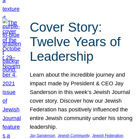
Cover Story:
Twelve Years of
Leadership
Learn about the incredible journey and
impact made by President & CEO Jay
Sanderson in this week’s Jewish Journal
cover story. Discover how our Jewish
Federation has positively influenced the
entire Jewish community under his strong
leadership.
, 
, 
, 
Jay Sanderson
Jewish Community
Jewish Federation