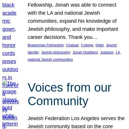
Fellowship, Jonah was able to connect
with the LA and national Jewish
communities, expand his knowledge of
Jewish philosophy, and make important
career decisions. Thank you…
, 
, 
, 
, 
Brawerman Fellowship
Chabad
College
Hillel
Jewish
, 
, 
, 
, 
, 
identity
Jewish philosophy
Jonah Goldberg
Judaism
LA
national Jewish communities
Voices from our
Community
Jewish Federation Los Angeles serves the
Jewish community based on the core