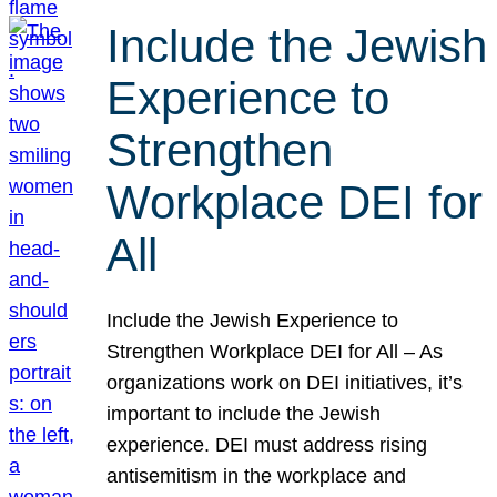
Include the Jewish
Experience to
Strengthen
Workplace DEI for
All
Include the Jewish Experience to
Strengthen Workplace DEI for All – As
organizations work on DEI initiatives, it’s
important to include the Jewish
experience. DEI must address rising
antisemitism in the workplace and