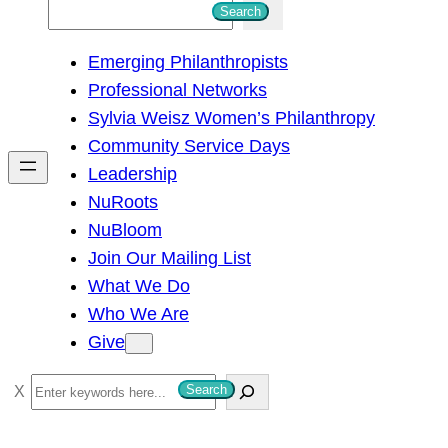
S
Search
e
Emerging Philanthropists
a
Professional Networks
r
Sylvia Weisz Women’s Philanthropy
c
Community Service Days
h
Leadership
NuRoots
NuBloom
Join Our Mailing List
What We Do
Who We Are
Give
S
Search
e
a