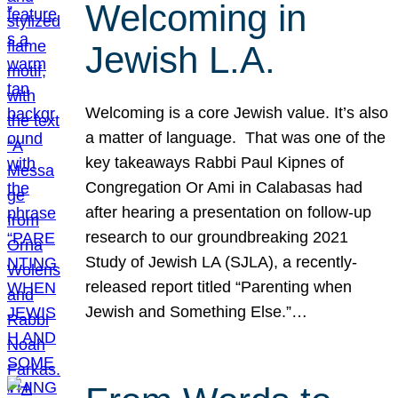
Welcoming in
Jewish L.A.
Welcoming is a core Jewish value. It’s also
a matter of language. That was one of the
key takeaways Rabbi Paul Kipnes of
Congregation Or Ami in Calabasas had
after hearing a presentation on follow-up
research to our groundbreaking 2021
Study of Jewish LA (SJLA), a recently-
released report titled “Parenting when
Jewish and Something Else.”…