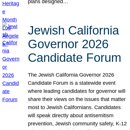
plans designed…
Jewish California
Governor 2026
Candidate Forum
The Jewish California Governor 2026
Candidate Forum is a statewide event
where leading candidates for governor will
share their views on the issues that matter
most to Jewish Californians. Candidates
will speak directly about antisemitism
prevention, Jewish community safety, K-12