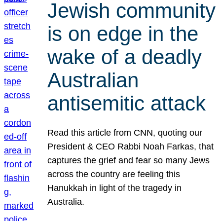
Jewish community
is on edge in the
wake of a deadly
Australian
antisemitic attack
Read this article from CNN, quoting our
President & CEO Rabbi Noah Farkas, that
captures the grief and fear so many Jews
across the country are feeling this
Hanukkah in light of the tragedy in
Australia.