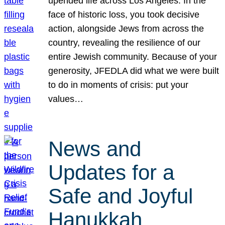
upended life across Los Angeles. In the
face of historic loss, you took decisive
action, alongside Jews from across the
country, revealing the resilience of our
entire Jewish community. Because of your
generosity, JFEDLA did what we were built
to do in moments of crisis: put your
values…
News and
Updates for a
Safe and Joyful
Hanukkah