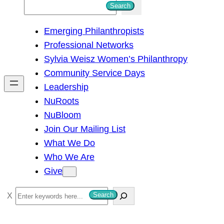
S
Search
e
Emerging Philanthropists
a
Professional Networks
r
Sylvia Weisz Women’s Philanthropy
c
Community Service Days
h
Leadership
NuRoots
NuBloom
Join Our Mailing List
What We Do
Who We Are
Give
S
Search
e
a