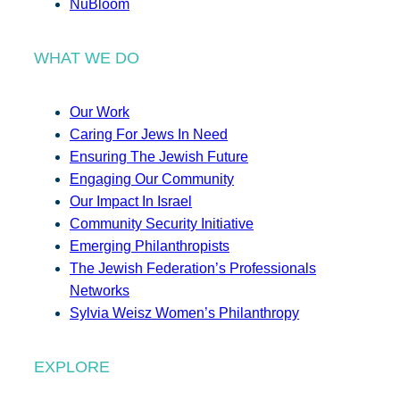
NuBloom
WHAT WE DO
Our Work
Caring For Jews In Need
Ensuring The Jewish Future
Engaging Our Community
Our Impact In Israel
Community Security Initiative
Emerging Philanthropists
The Jewish Federation’s Professionals
Networks
Sylvia Weisz Women’s Philanthropy
EXPLORE