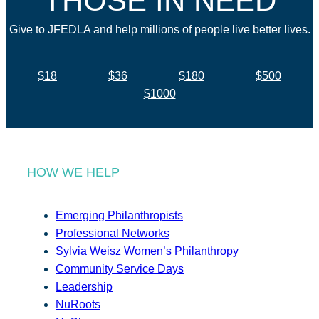
THOSE IN NEED
Give to JFEDLA and help millions of people live better lives.
$18
$36
$180
$500
$1000
HOW WE HELP
Emerging Philanthropists
Professional Networks
Sylvia Weisz Women’s Philanthropy
Community Service Days
Leadership
NuRoots