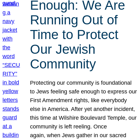
Enough: We Are
Running Out of
Time to Protect
Our Jewish
Community
Protecting our community is foundational
to Jews feeling safe enough to express our
First Amendment rights, like everybody
else in America. After yet another incident,
this time at Wilshire Boulevard Temple, our
community is left reeling. Once
again, when Jews gather in our sacred