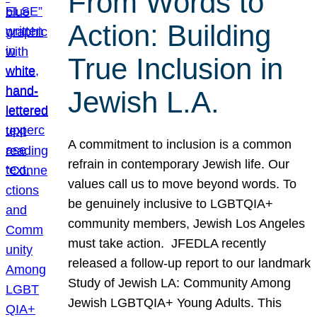
From Words to
Action: Building
True Inclusion in
Jewish L.A.
A commitment to inclusion is a common
refrain in contemporary Jewish life. Our
values call us to move beyond words. To
be genuinely inclusive to LGBTQIA+
community members, Jewish Los Angeles
must take action. JFEDLA recently
released a follow-up report to our landmark
Study of Jewish LA: Community Among
Jewish LGBTQIA+ Young Adults. This