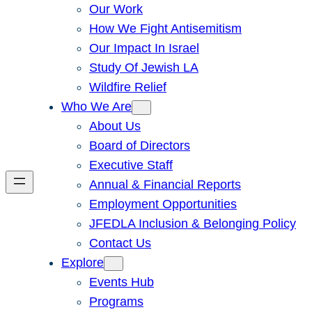
Our Work
How We Fight Antisemitism
Our Impact In Israel
Study Of Jewish LA
Wildfire Relief
Who We Are
About Us
Board of Directors
Executive Staff
Annual & Financial Reports
Employment Opportunities
JFEDLA Inclusion & Belonging Policy
Contact Us
Explore
Events Hub
Programs