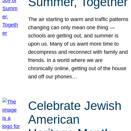
Summer, Together
The air starting to warm and traffic patterns
changing can only mean one thing —
schools are getting out, and summer is
upon us. Many of us want more time to
decompress and reconnect with family and
friends. In a world where we are
chronically online, getting out of the house
and off our phones…
Celebrate Jewish
American