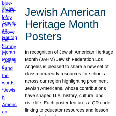
Jewish American
Heritage Month
Posters
In recognition of Jewish American Heritage
Month (JAHM) Jewish Federation Los
Angeles is pleased to share a new set of
classroom-ready resources for schools
across our region highlighting prominent
Jewish Americans, whose contributions
have shaped U.S. history, culture, and
civic life. Each poster features a QR code
linking to educator resources and lesson