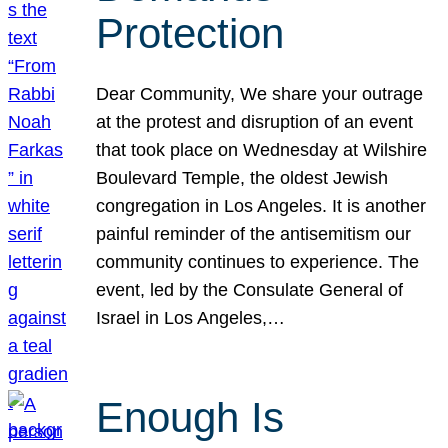
Protection
Dear Community, We share your outrage
at the protest and disruption of an event
that took place on Wednesday at Wilshire
Boulevard Temple, the oldest Jewish
congregation in Los Angeles. It is another
painful reminder of the antisemitism our
community continues to experience. The
event, led by the Consulate General of
Israel in Los Angeles,…
Enough Is