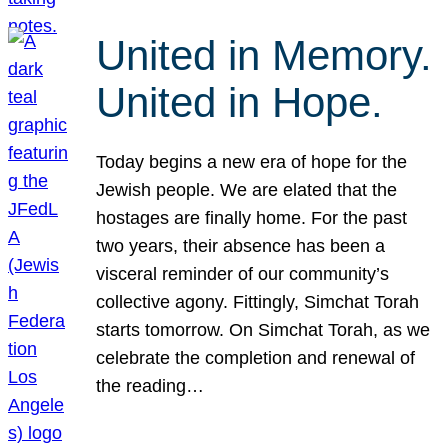
United in Memory.
United in Hope.
Today begins a new era of hope for the
Jewish people. We are elated that the
hostages are finally home. For the past
two years, their absence has been a
visceral reminder of our community’s
collective agony. Fittingly, Simchat Torah
starts tomorrow. On Simchat Torah, as we
celebrate the completion and renewal of
the reading…