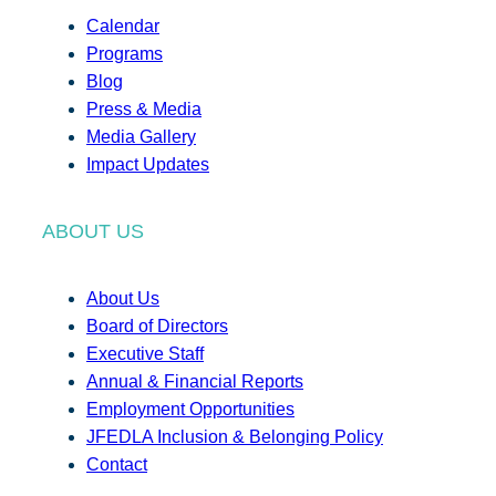
Calendar
Programs
Blog
Press & Media
Media Gallery
Impact Updates
ABOUT US
About Us
Board of Directors
Executive Staff
Annual & Financial Reports
Employment Opportunities
JFEDLA Inclusion & Belonging Policy
Contact