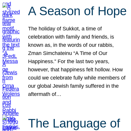
A Season of Hope
The holiday of Sukkot, a time of
celebration with family and friends, is
known as, in the words of our rabbis,
Zman Simchateinu “A Time of Our
Happiness.” For the last two years,
however, that happiness felt hollow. How
could we celebrate fully while members of
our global Jewish family suffered in the
aftermath of…
The Language of