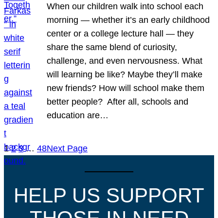
When our children walk into school each
morning — whether it’s an early childhood
center or a college lecture hall — they
share the same blend of curiosity,
challenge, and even nervousness. What
will learning be like? Maybe they’ll make
new friends? How will school make them
better people? After all, schools and
education are…
1
2
3
…
48
Next Page
HELP US SUPPORT