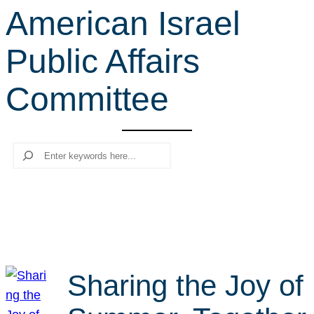
American Israel
r
c
Public Affairs
h
Committee
Search
Sharing the Joy of