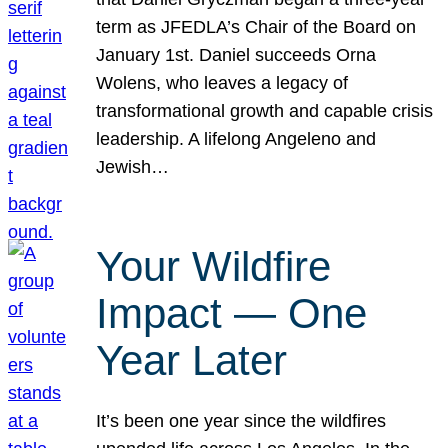
term as JFEDLA’s Chair of the Board on
January 1st. Daniel succeeds Orna
Wolens, who leaves a legacy of
transformational growth and capable crisis
leadership. A lifelong Angeleno and
Jewish…
Your Wildfire
Impact — One
Year Later
It’s been one year since the wildfires