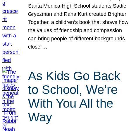
Santa Monica High School students Sadie
Gryczman and Rana Kurt created Brighter
Together, a children’s book that shows how
the values of friendship and compassion
can bring people of different backgrounds
closer…
As Kids Go Back
to School, We’re
With You All the
Way