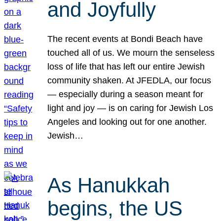
and Joyfully
The recent events at Bondi Beach have
touched all of us. We mourn the senseless
loss of life that has left our entire Jewish
community shaken. At JFEDLA, our focus
— especially during a season meant for
light and joy — is on caring for Jewish Los
Angeles and looking out for one another.
Jewish…
As Hanukkah
begins, the US