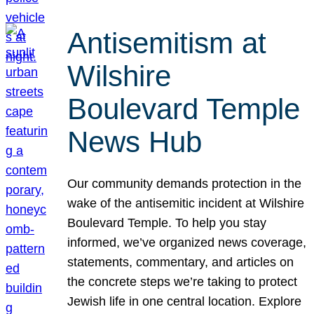
Antisemitism at
Wilshire
Boulevard Temple
News Hub
Our community demands protection in the
wake of the antisemitic incident at Wilshire
Boulevard Temple. To help you stay
informed, we’ve organized news coverage,
statements, commentary, and articles on
the concrete steps we’re taking to protect
Jewish life in one central location. Explore