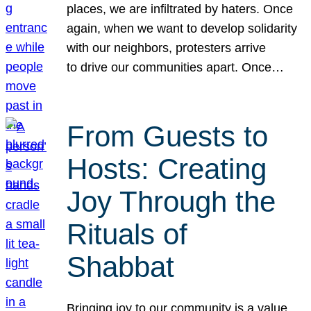
places, we are infiltrated by haters. Once
again, when we want to develop solidarity
with our neighbors, protesters arrive
to drive our communities apart. Once…
From Guests to
Hosts: Creating
Joy Through the
Rituals of
Shabbat
Bringing joy to our community is a value