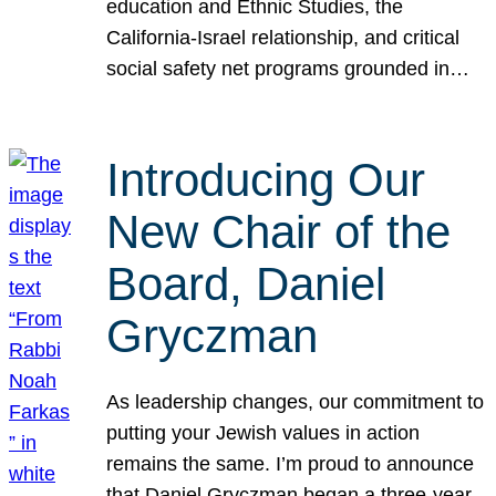
education and Ethnic Studies, the
California-Israel relationship, and critical
social safety net programs grounded in…
Introducing Our
New Chair of the
Board, Daniel
Gryczman
As leadership changes, our commitment to
putting your Jewish values in action
remains the same. I’m proud to announce
that Daniel Gryczman began a three-year