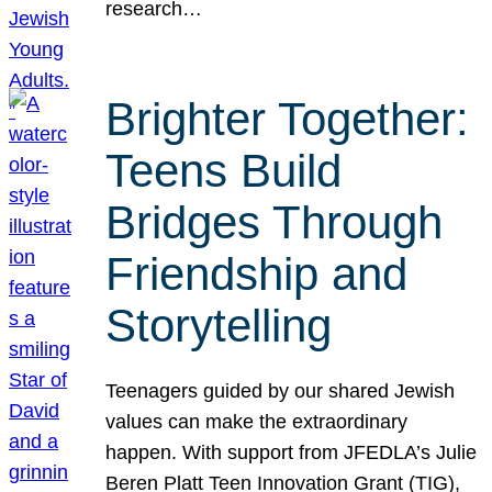
research…
Brighter Together:
Teens Build
Bridges Through
Friendship and
Storytelling
Teenagers guided by our shared Jewish
values can make the extraordinary
happen. With support from JFEDLA’s Julie
Beren Platt Teen Innovation Grant (TIG),