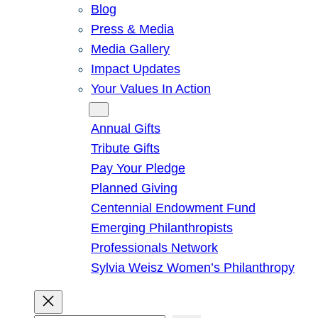
Blog
Press & Media
Media Gallery
Impact Updates
Your Values In Action
Give
Annual Gifts
Tribute Gifts
Pay Your Pledge
Planned Giving
Centennial Endowment Fund
Emerging Philanthropists
Professionals Network
Sylvia Weisz Women’s Philanthropy