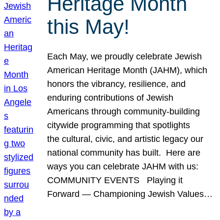
Heritage Month
this May!
Each May, we proudly celebrate Jewish
American Heritage Month (JAHM), which
honors the vibrancy, resilience, and
enduring contributions of Jewish
Americans through community-building
citywide programming that spotlights
the cultural, civic, and artistic legacy our
national community has built. Here are
ways you can celebrate JAHM with us:
COMMUNITY EVENTS Playing it
Forward — Championing Jewish Values…