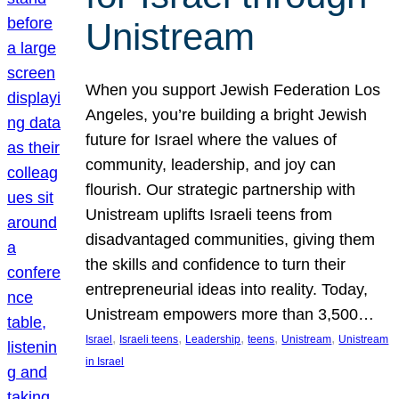
Unistream
When you support Jewish Federation Los
Angeles, you’re building a bright Jewish
future for Israel where the values of
community, leadership, and joy can
flourish. Our strategic partnership with
Unistream uplifts Israeli teens from
disadvantaged communities, giving them
the skills and confidence to turn their
entrepreneurial ideas into reality. Today,
Unistream empowers more than 3,500…
, 
, 
, 
, 
, 
Israel
Israeli teens
Leadership
teens
Unistream
Unistream
in Israel