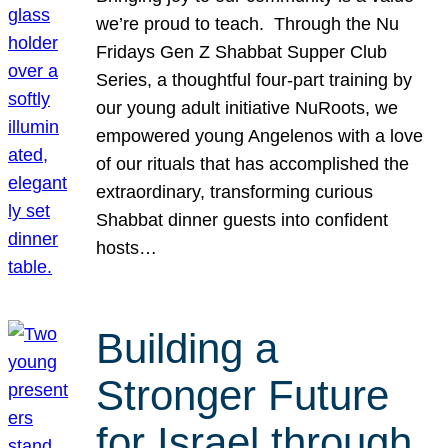
we’re proud to teach. Through the Nu
Fridays Gen Z Shabbat Supper Club
Series, a thoughtful four-part training by
our young adult initiative NuRoots, we
empowered young Angelenos with a love
of our rituals that has accomplished the
extraordinary, transforming curious
Shabbat dinner guests into confident
hosts…
Building a
Stronger Future
for Israel through