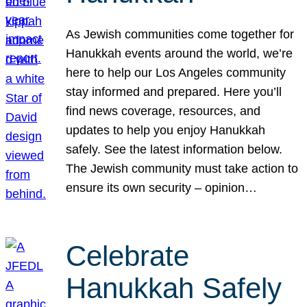
As Jewish communities come together for
Hanukkah events around the world, we’re
here to help our Los Angeles community
stay informed and prepared. Here you’ll
find news coverage, resources, and
updates to help you enjoy Hanukkah
safely. See the latest information below.
The Jewish community must take action to
ensure its own security – opinion…
Celebrate
Hanukkah Safely