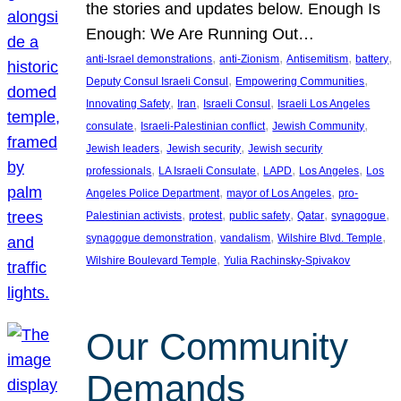
the stories and updates below. Enough Is
Enough: We Are Running Out…
, 
, 
, 
, 
anti-Israel demonstrations
anti-Zionism
Antisemitism
battery
, 
, 
Deputy Consul Israeli Consul
Empowering Communities
, 
, 
, 
Innovating Safety
Iran
Israeli Consul
Israeli Los Angeles
, 
, 
, 
consulate
Israeli-Palestinian conflict
Jewish Community
, 
, 
Jewish leaders
Jewish security
Jewish security
, 
, 
, 
, 
professionals
LA Israeli Consulate
LAPD
Los Angeles
Los
, 
, 
Angeles Police Department
mayor of Los Angeles
pro-
, 
, 
, 
, 
, 
Palestinian activists
protest
public safety
Qatar
synagogue
, 
, 
, 
synagogue demonstration
vandalism
Wilshire Blvd. Temple
, 
Wilshire Boulevard Temple
Yulia Rachinsky-Spivakov
Our Community
Demands