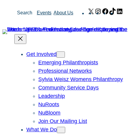
Skip
X
Instagram
Facebook
TikTok
Link
Search
Events
About Us
to
content
Get Involved
Emerging Philanthropists
Professional Networks
Sylvia Weisz Womens Philanthropy
Community Service Days
Leadership
NuRoots
NuBloom
Join Our Mailing List
What We Do