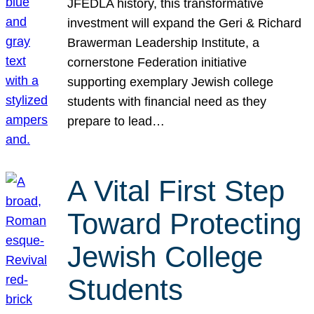
JFEDLA history, this transformative
investment will expand the Geri & Richard
Brawerman Leadership Institute, a
cornerstone Federation initiative
supporting exemplary Jewish college
students with financial need as they
prepare to lead…
A Vital First Step
Toward Protecting
Jewish College
Students