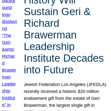
Sustain Geri &
Richard
Brawerman
Leadership
Institute Decades
into Future
Jewish Federation Los Angeles (JFEDLA)
recently received a historic $20 million
endowment gift from the estate of Geri
Brawerman, the largest single gift in