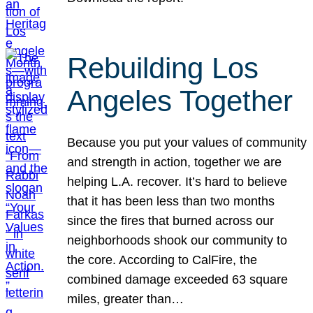
Rebuilding Los
Angeles Together
Because you put your values of community
and strength in action, together we are
helping L.A. recover. It’s hard to believe
that it has been less than two months
since the fires that burned across our
neighborhoods shook our community to
the core. According to CalFire, the
combined damage exceeded 63 square
miles, greater than…