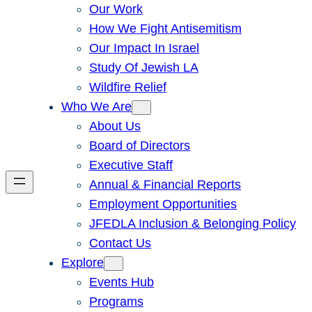
Our Work
How We Fight Antisemitism
Our Impact In Israel
Study Of Jewish LA
Wildfire Relief
Who We Are
About Us
Board of Directors
Executive Staff
Annual & Financial Reports
Employment Opportunities
JFEDLA Inclusion & Belonging Policy
Contact Us
Explore
Events Hub
Programs