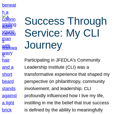
Success Through
Service: My CLI
Journey
Participating in JFEDLA’s Community
Leadership Institute (CLI) was a
transformative experience that shaped my
perspective on philanthropy, community
involvement, and leadership. CLI
profoundly influenced how I live my life,
instilling in me the belief that true success
is defined by the ability to meaningfully