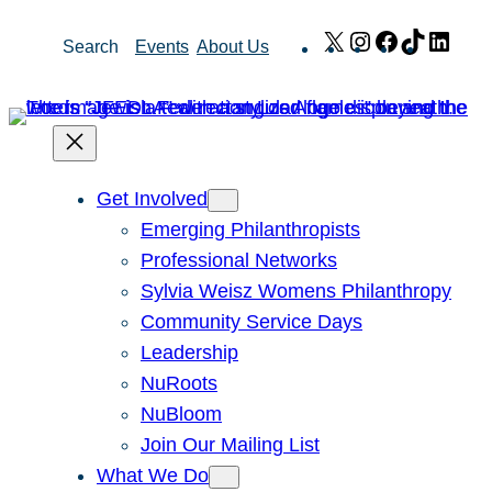
Skip
X
Instagram
Facebook
TikTok
Link
Search
Events
About Us
to
content
Get Involved
Emerging Philanthropists
Professional Networks
Sylvia Weisz Womens Philanthropy
Community Service Days
Leadership
NuRoots
NuBloom
Join Our Mailing List
What We Do