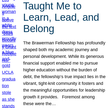
Taught Me to
Learn, Lead, and
Belong
The Brawerman Fellowship has profoundly
shaped both my academic journey and
personal development. While its generous
financial support enabled me to pursue
higher education without the burden of
debt, the fellowship’s true impact lies in the
vibrant, tight-knit community it fosters and
the meaningful opportunities for leadership
growth it provides. Foremost among
these were the…