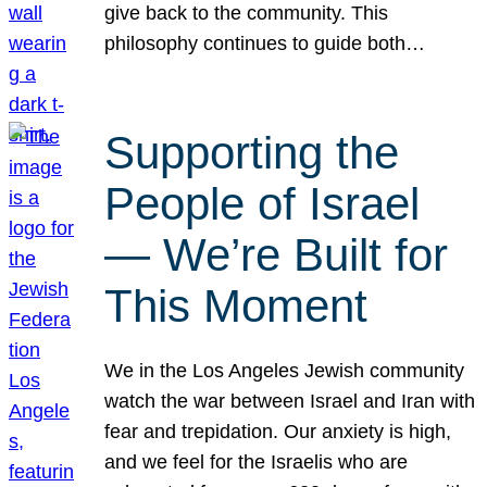
give back to the community. This
philosophy continues to guide both…
Supporting the
People of Israel
— We’re Built for
This Moment
We in the Los Angeles Jewish community
watch the war between Israel and Iran with
fear and trepidation. Our anxiety is high,
and we feel for the Israelis who are