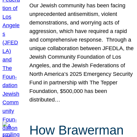
Our Jewish community has been facing
unprecedented antisemitism, violent
demonstrations, and worrying acts of
aggression, which have required a rapid
and comprehensive response. Through a
unique collaboration between JFEDLA, the
Jewish Community Foundation of Los
Angeles, and the Jewish Federations of
North America’s 2025 Emergency Security
Fund in partnership with The Tepper
Foundation, $500,000 has been
distributed…
How Brawerman