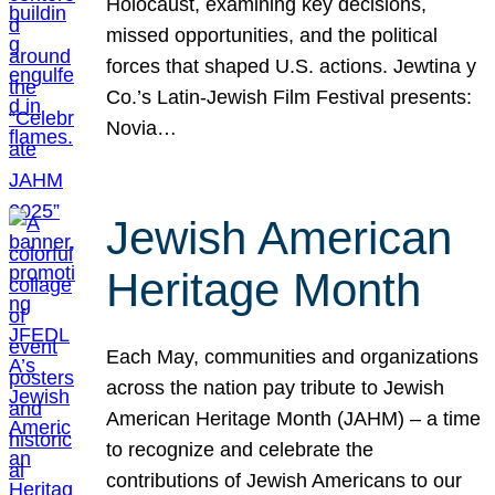
Holocaust, examining key decisions,
missed opportunities, and the political
forces that shaped U.S. actions. Jewtina y
Co.’s Latin-Jewish Film Festival presents:
Novia…
Jewish American
Heritage Month
Each May, communities and organizations
across the nation pay tribute to Jewish
American Heritage Month (JAHM) – a time
to recognize and celebrate the
contributions of Jewish Americans to our