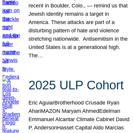
recent in Boulder, Colo., — remind us that
Jewish identity remains a target in
America. These attacks are part of a
disturbing pattern of hate and violence
stretching nationwide. Antisemitism in the
United States is at a generational high.
The…
2025 ULP Cohort
Eric AguiarBrotherhood Crusade Ryan
AhariMAZON Maryam AhmedEdelman
Emmanuel Alcantar Climate Cabinet David
P. AndersonHasset Capital Aldo Marcias