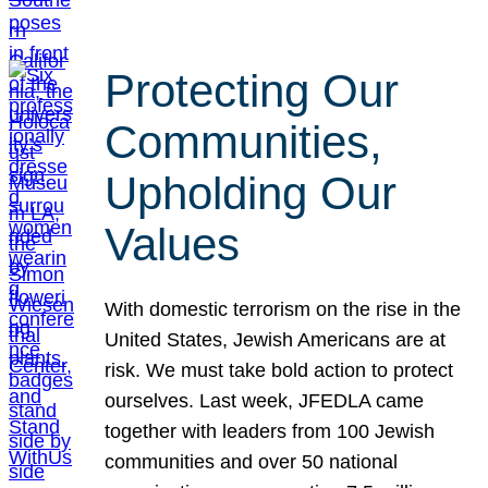
Protecting Our
Communities,
Upholding Our
Values
With domestic terrorism on the rise in the
United States, Jewish Americans are at
risk. We must take bold action to protect
ourselves. Last week, JFEDLA came
together with leaders from 100 Jewish
communities and over 50 national