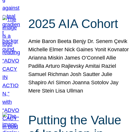
2025 AIA Cohort
Amie Baron Beeta Benjy Dr. Senem Çevik
Michelle Elmer Nick Gaines Yonit Kovnator
Arianna Miskin James O’Connell Allie
Padilla Arturo Rajlevsky Amitai Raziel
Samuel Richman Josh Sautter Julie
Shapiro Ari Simon Joanna Sotolov Jay
Mere Stein Lisa Ullman
Putting the Value