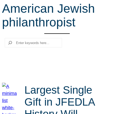
American Jewish
r
c
philanthropist
h
Search
Largest Single
Gift in JFEDLA
History Will