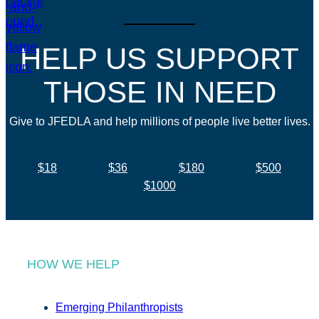
HELP US SUPPORT
THOSE IN NEED
Give to JFEDLA and help millions of people live better lives.
$18
$36
$180
$500
$1000
HOW WE HELP
Emerging Philanthropists