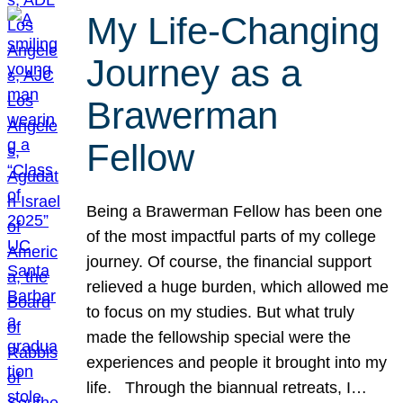
My Life-Changing
Journey as a
Brawerman
Fellow
Being a Brawerman Fellow has been one
of the most impactful parts of my college
journey. Of course, the financial support
relieved a huge burden, which allowed me
to focus on my studies. But what truly
made the fellowship special were the
experiences and people it brought into my
life. Through the biannual retreats, I…