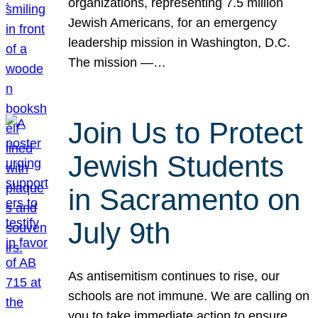
organizations, representing 7.5 million
Jewish Americans, for an emergency
leadership mission in Washington, D.C.
The mission —…
Join Us to Protect
Jewish Students
in Sacramento on
July 9th
As antisemitism continues to rise, our
schools are not immune. We are calling on
you to take immediate action to ensure