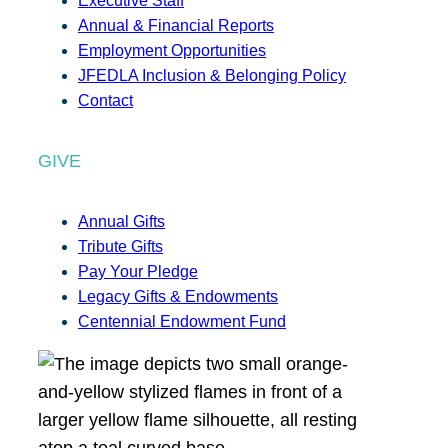
Executive Staff
Annual & Financial Reports
Employment Opportunities
JFEDLA Inclusion & Belonging Policy
Contact
GIVE
Annual Gifts
Tribute Gifts
Pay Your Pledge
Legacy Gifts & Endowments
Centennial Endowment Fund