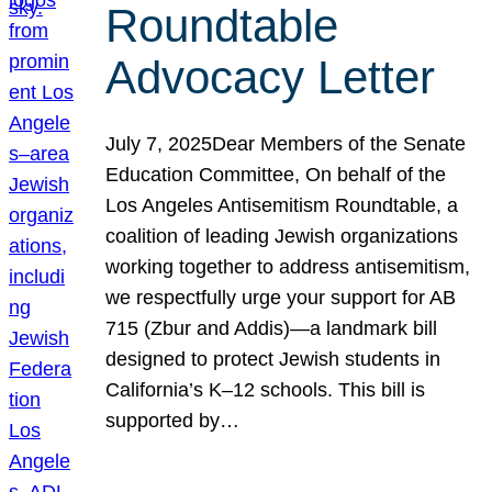
Roundtable
Advocacy Letter
July 7, 2025Dear Members of the Senate
Education Committee, On behalf of the
Los Angeles Antisemitism Roundtable, a
coalition of leading Jewish organizations
working together to address antisemitism,
we respectfully urge your support for AB
715 (Zbur and Addis)—a landmark bill
designed to protect Jewish students in
California’s K–12 schools. This bill is
supported by…