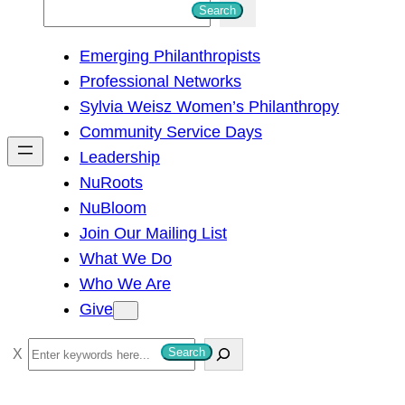
S
Search
e
Emerging Philanthropists
a
Professional Networks
r
Sylvia Weisz Women’s Philanthropy
c
Community Service Days
h
Leadership
NuRoots
NuBloom
Join Our Mailing List
What We Do
Who We Are
Give
S
Search
e
a