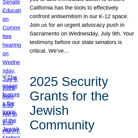
California has the tools to effectively
confront antisemitism in our K-12 space.
Join us for an urgent advocacy push in
Sacramento on Wednesday, July 9th. Your
testimony before our state senators is
critical. We’ve…
2025 Security
Grants for the
Jewish
Community