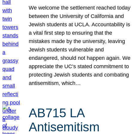
We welcome the settlement reached today
between the University of California and
Jewish students at UCLA. Accountability is
a vital first step to ensuring that the
mistakes made by the university, leaving
Jewish students vulnerable and
endangered, should not happen again. We
appreciate the UC’s stated commitment to
protecting Jewish students and combating
antisemitism, which…
AB715 LA
Antisemitism