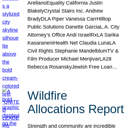
ArellanoEquality California Justin
BlakelyCrystal Stairs Inc. Andrew
BradyDLA Piper Vanessa CarrHilltop
Public Solutions Danette GarciaL.A. City
Attorney’s Office Andi IsraelRxLA Sarika
KasaraneniHealth Net Claudia LunaLA
Civil Rights Stephanie MandelblumTV &
Film Producer Michael MenjivarLA28
Rebecca RosanskyJewish Free Loan…
Wildfire
Allocations Report
Strength and community are incredible