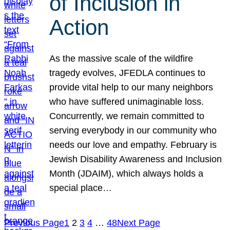
of Inclusion in
Action
As the massive scale of the wildfire
tragedy evolves, JFEDLA continues to
provide vital help to our many neighbors
who have suffered unimaginable loss.
Concurrently, we remain committed to
serving everybody in our community who
needs our love and empathy. February is
Jewish Disability Awareness and Inclusion
Month (JDAIM), which always holds a
special place…
Previous Page
1
2
3
4
…
48
Next Page