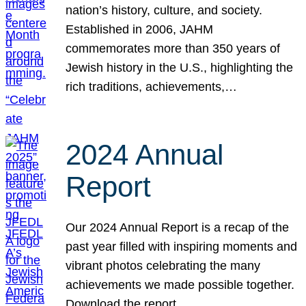
nation’s history, culture, and society.
Established in 2006, JAHM
commemorates more than 350 years of
Jewish history in the U.S., highlighting the
rich traditions, achievements,…
2024 Annual
Report
Our 2024 Annual Report is a recap of the
past year filled with inspiring moments and
vibrant photos celebrating the many
achievements we made possible together.
Download the report.