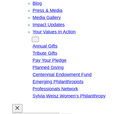
Blog
Press & Media
Media Gallery
Impact Updates
Your Values In Action
Give
Annual Gifts
Tribute Gifts
Pay Your Pledge
Planned Giving
Centennial Endowment Fund
Emerging Philanthropists
Professionals Network
Sylvia Weisz Women’s Philanthropy