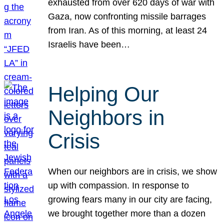
exhausted from over 620 days of war with
Gaza, now confronting missile barrages
from Iran. As of this morning, at least 24
Israelis have been…
Helping Our
Neighbors in
Crisis
When our neighbors are in crisis, we show
up with compassion. In response to
growing fears many in our city are facing,
we brought together more than a dozen