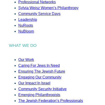
Professional Networks
Sylvia Weisz Women’s Philanthropy
Community Service Days
Leadership
NuRoots
NuBloom
WHAT WE DO
Our Work
Caring For Jews In Need
Ensuring The Jewish Future
Engaging Our Community
Our Impact In Israel
Community Security Initiative
Emerging Philanthropists
The Jewish Federation’s Professionals