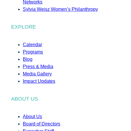
Networks
Sylvia Weisz Women’s Philanthropy
EXPLORE
Calendar
Programs
Blog
Press & Media
Media Gallery
Impact Updates
ABOUT US
About Us
Board of Directors