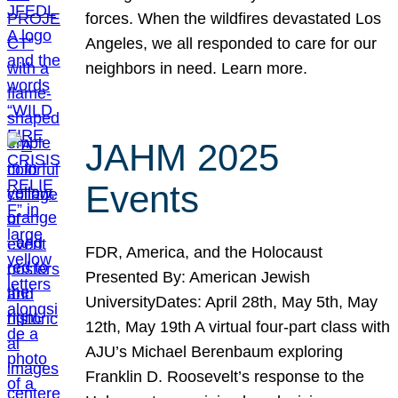
forces. When the wildfires devastated Los
Angeles, we all responded to care for our
neighbors in need. Learn more.
JAHM 2025
Events
FDR, America, and the Holocaust
Presented By: American Jewish
UniversityDates: April 28th, May 5th, May
12th, May 19th A virtual four-part class with
AJU’s Michael Berenbaum exploring
Franklin D. Roosevelt’s response to the