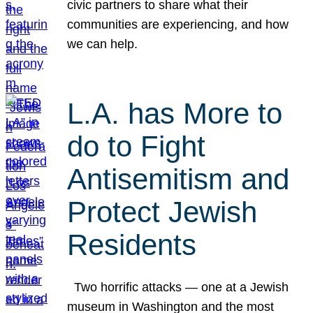
civic partners to share what their
communities are experiencing, and how
we can help.
L.A. has More to
do to Fight
Antisemitism and
Protect Jewish
Residents
Two horrific attacks — one at a Jewish
museum in Washington and the most