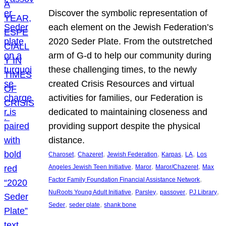
Discover the symbolic representation of
each element on the Jewish Federation’s
2020 Seder Plate. From the outstretched
arm of G-d to help our community during
these challenging times, to the newly
created Crisis Resources and virtual
activities for families, our Federation is
dedicated to maintaining closeness and
providing support despite the physical
distance.
, 
, 
, 
, 
, 
Charoset
Chazeret
Jewish Federation
Karpas
LA
Los
, 
, 
, 
Angeles Jewish Teen Initiative
Maror
Maror/Chazeret
Max
, 
Factor Family Foundation Financial Assistance Network
, 
, 
, 
, 
NuRoots Young Adult Initiative
Parsley
passover
PJ Library
, 
, 
Seder
seder plate
shank bone