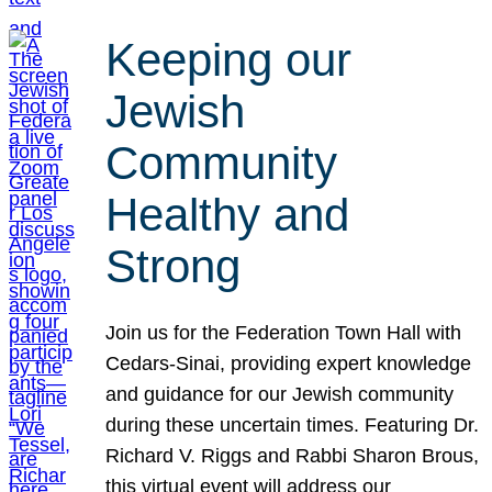
Keeping our
Jewish
Community
Healthy and
Strong
Join us for the Federation Town Hall with
Cedars-Sinai, providing expert knowledge
and guidance for our Jewish community
during these uncertain times. Featuring Dr.
Richard V. Riggs and Rabbi Sharon Brous,
this virtual event will address our