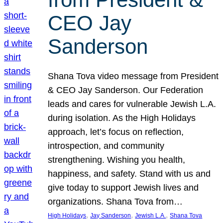
CEO Jay
Sanderson
Shana Tova video message from President
& CEO Jay Sanderson. Our Federation
leads and cares for vulnerable Jewish L.A.
during isolation. As the High Holidays
approach, let’s focus on reflection,
introspection, and community
strengthening. Wishing you health,
happiness, and safety. Stand with us and
give today to support Jewish lives and
organizations. Shana Tova from…
, 
, 
, 
High Holidays
Jay Sanderson
Jewish L.A.
Shana Tova