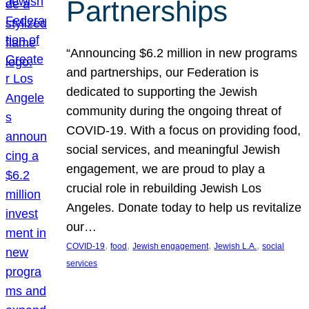
Partnerships
“Announcing $6.2 million in new programs
and partnerships, our Federation is
dedicated to supporting the Jewish
community during the ongoing threat of
COVID-19. With a focus on providing food,
social services, and meaningful Jewish
engagement, we are proud to play a
crucial role in rebuilding Jewish Los
Angeles. Donate today to help us revitalize
our…
, 
, 
, 
, 
COVID-19
food
Jewish engagement
Jewish L.A.
social
services