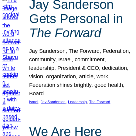
Jay Sanderson
Gets Personal in
The Forward
Jay Sanderson, The Forward, Federation,
community, Israel, commitment,
leadership, President & CEO, dedication,
vision, organization, article, work,
Federation shines brightly, good health,
Board
, 
, 
, 
Israel
Jay Sanderson
Leadership
The Forward
We Are Here