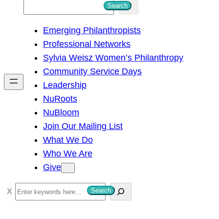
S
Search
e
Emerging Philanthropists
a
Professional Networks
r
Sylvia Weisz Women’s Philanthropy
c
Community Service Days
h
Leadership
NuRoots
NuBloom
Join Our Mailing List
What We Do
Who We Are
Give
S
Search
e
a