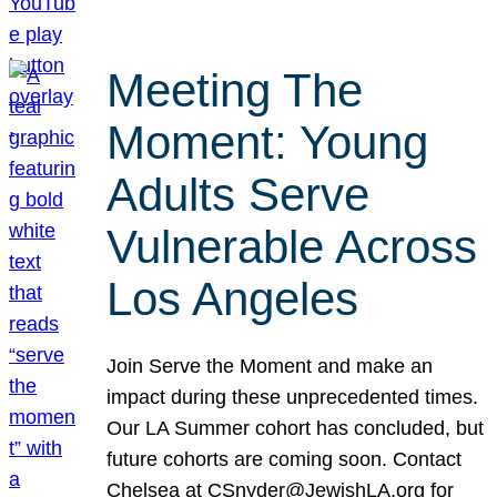
Meeting The
Moment: Young
Adults Serve
Vulnerable Across
Los Angeles
Join Serve the Moment and make an
impact during these unprecedented times.
Our LA Summer cohort has concluded, but
future cohorts are coming soon. Contact
Chelsea at CSnyder@JewishLA.org for