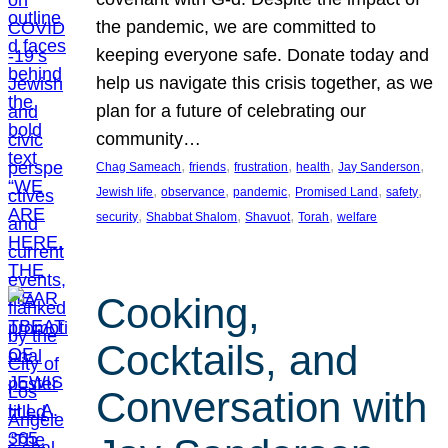
the pandemic, we are committed to
keeping everyone safe. Donate today and
help us navigate this crisis together, as we
plan for a future of celebrating our
community…
, 
, 
, 
, 
, 
Chag Sameach
friends
frustration
health
Jay Sanderson
, 
, 
, 
, 
, 
Jewish life
observance
pandemic
Promised Land
safety
, 
, 
, 
, 
security
Shabbat Shalom
Shavuot
Torah
welfare
Cooking,
Cocktails, and
Conversation with