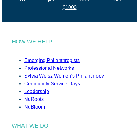
$1000
HOW WE HELP
Emerging Philanthropists
Professional Networks
Sylvia Weisz Women’s Philanthropy
Community Service Days
Leadership
NuRoots
NuBloom
WHAT WE DO