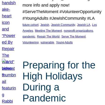
more info and apply now!
#ServeTheMoment #VolunteerOpportunity
#YoungAdults #JewishCommunity #LA
, 
, 
, 
, 
future cohort
Jewish
Jewish Community
Jewish LA
Los
, 
, 
, 
Angeles
Meeting The Moment
nonprofit organizations
, 
, 
, 
pandemic
Repair The World
Serve The Moment
, 
, 
Volunteering
vulnerable
Young Adults
Preparing for the
High Holidays
During a
Pandemic