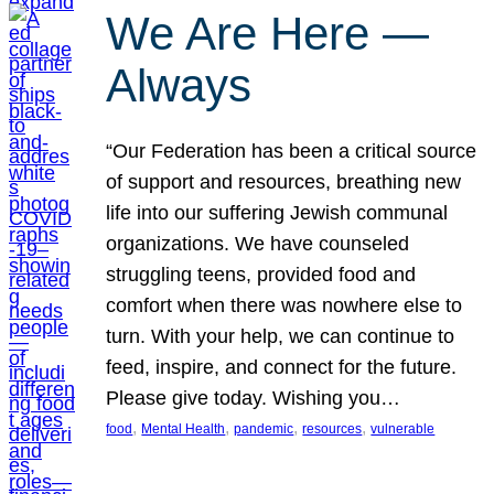
We Are Here —
Always
“Our Federation has been a critical source
of support and resources, breathing new
life into our suffering Jewish communal
organizations. We have counseled
struggling teens, provided food and
comfort when there was nowhere else to
turn. With your help, we can continue to
feed, inspire, and connect for the future.
Please give today. Wishing you…
, 
, 
, 
, 
food
Mental Health
pandemic
resources
vulnerable