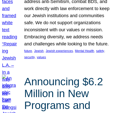
address anti-Semitism, combat BDS, and
work directly with law enforcement to keep
our Jewish institutions and communities
safe. We do not support organizations
inconsistent with our values or mission.
Embracing diversity, we address needs
and challenges while looking to the future.
, 
, 
, 
, 
, 
future
Jewish
Jewish experiences
Mental Health
safety
, 
security
values
Announcing $6.2
Million in New
Programs and