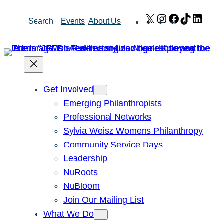
Skip
X
Instagram
Facebook
TikTok
Link
Search
Events
About Us
to
content
Get Involved
Emerging Philanthropists
Professional Networks
Sylvia Weisz Womens Philanthropy
Community Service Days
Leadership
NuRoots
NuBloom
Join Our Mailing List
What We Do