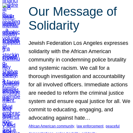
Our Message of
Solidarity
Jewish Federation Los Angeles expresses
solidarity with the African American
community in condemning police brutality
and systemic racism. We call for a
thorough investigation and accountability
for all involved officers. Immediate actions
are needed to reform the criminal justice
system and ensure equal justice for all. We
commit to educating, engaging, and
advocating against hate…
, 
, 
African American community
law enforcement
peaceful