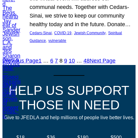
communal needs. Together with Cedars-
Sinai, we strive to keep our community
healthy today and in the future. Donate…
, 
, 
, 
Cedars-Sinai
COVID-19
Jewish Community
Spiritual
, 
Guidance
vulnerable
Previous Page
1
…
6
7
8
9
10
…
48
Next Page
HELP US SUPPORT
THOSE IN NEED
Give to JFEDLA and help millions of people live better lives.
$18
$36
$180
$500