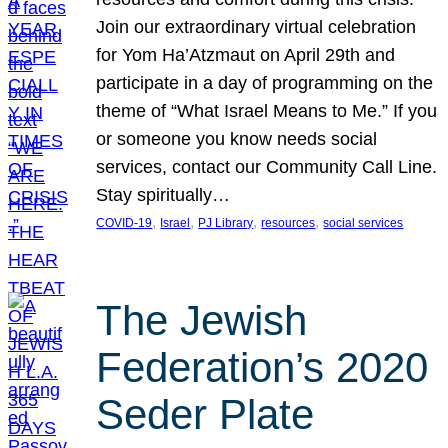
Join our extraordinary virtual celebration
for Yom Ha’Atzmaut on April 29th and
participate in a day of programming on the
theme of “What Israel Means to Me.” If you
or someone you know needs social
services, contact our Community Call Line.
Stay spiritually…
, 
, 
, 
, 
COVID-19
Israel
PJ Library
resources
social services
The Jewish
Federation’s 2020
Seder Plate