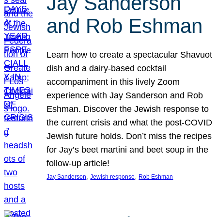
Jay Sanderson
and Rob Eshman
Learn how to create a spectacular Shavuot
dish and a dairy-based cocktail
accompaniment in this lively Zoom
experience with Jay Sanderson and Rob
Eshman. Discover the Jewish response to
the current crisis and what the post-COVID
Jewish future holds. Don’t miss the recipes
for Jay’s beet martini and beet soup in the
follow-up article!
, 
, 
Jay Sanderson
Jewish response
Rob Eshman