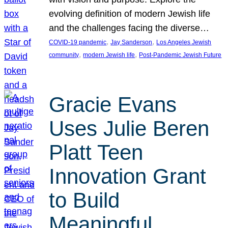
evolving definition of modern Jewish life
and the challenges facing the diverse…
, 
, 
COVID-19 pandemic
Jay Sanderson
Los Angeles Jewish
, 
, 
community
modern Jewish life
Post-Pandemic Jewish Future
Gracie Evans
Uses Julie Beren
Platt Teen
Innovation Grant
to Build
Meaningful