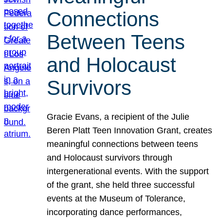
Connections
Between Teens
and Holocaust
Survivors
Gracie Evans, a recipient of the Julie
Beren Platt Teen Innovation Grant, creates
meaningful connections between teens
and Holocaust survivors through
intergenerational events. With the support
of the grant, she held three successful
events at the Museum of Tolerance,
incorporating dance performances,