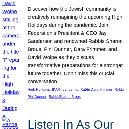
Discover how the Jewish community is
creatively reimagining the upcoming High
Holidays during the pandemic. Join
Federation’s President & CEO Jay
Sanderson and renowned Rabbis Sharon
Brous, Pini Dunner, Dara Frimmer, and
David Wolpe as they discuss
transformative preparations for a stronger
future together. Don’t miss this crucial
conversation.
, 
, 
, 
, 
High Holidays
IKAR
pandemic
Rabbi Dara Frimmer
Rabbi
, 
Pini Dunner
Rabbi Sharon Brous
Listen In As Our