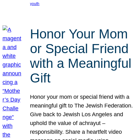
youth
Honor Your Mom
or Special Friend
with a Meaningful
Gift
Honor your mom or special friend with a
meaningful gift to The Jewish Federation.
Give back to Jewish Los Angeles and
uphold the value of achrayut –
responsibility. Share a heartfelt video