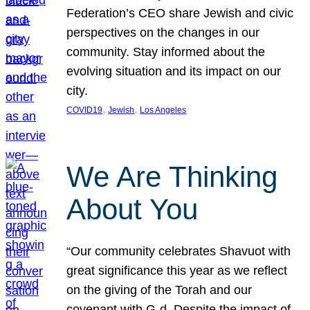
Federation’s CEO share Jewish and civic
perspectives on the changes in our
community. Stay informed about the
evolving situation and its impact on our
city.
, 
, 
COVID19
Jewish
Los Angeles
We Are Thinking
About You
“Our community celebrates Shavuot with
great significance this year as we reflect
on the giving of the Torah and our
covenant with G-d. Despite the impact of