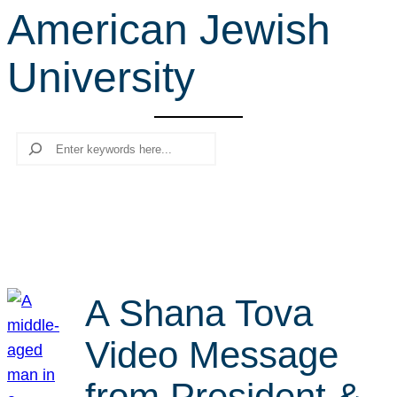
American Jewish
r
c
University
h
Search
A Shana Tova
Video Message
from President &