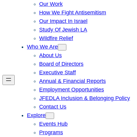
Our Work
How We Fight Antisemitism
Our Impact In Israel
Study Of Jewish LA
Wildfire Relief
Who We Are
About Us
Board of Directors
Executive Staff
Annual & Financial Reports
Employment Opportunities
JFEDLA Inclusion & Belonging Policy
Contact Us
Explore
Events Hub
Programs