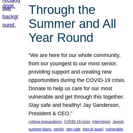
Through the
Summer and All
Year Round
“We are here for our whole community,
from our youngest to our most senior,
providing support and creating new
opportunities during the COVID-19 crisis.
Donate to help us care for our most
vulnerable and get through this together.
Stay safe and healthy! Jay Sanderson,
President & CEO.”
, 
, 
, 
college preparations
COVID-19 crisis
internships
Jewish
, 
, 
, 
, 
, 
summer plans
senior
stay safe
trips to Israel
vulnerable