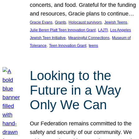
concerts, and food. Grateful for the funding
and resources, Gracie plans to continue…
, 
, 
, 
, 
Gracie Evans
Grants
Holocaust survivors
Jewish Teens
, 
, 
Julie Beren Platt Teen Innovation Grant
LAJTI
Los Angeles
, 
, 
Jewish Teen Initiative
Meaningful Connections
Museum of
, 
, 
Tolerance
Teen Innovation Grant
teens
Looking to the
Future in a Way
Only We Can
Our Federation remains committed to the
safety and security of our community. We