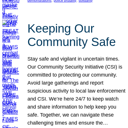
, 
, 
demonstrations
police brutality
solidarity
Keeping Our
Community Safe
Stay safe and vigilant in uncertain times.
Our Community Security Initiative (CSI) is
committed to protecting our community.
Avoid large gatherings and report
suspicious activity to local law enforcement
and CSI. We’re here 24/7 to keep watch
and share information to help keep you
safe. Together, we can navigate these
challenging times and ensure the…