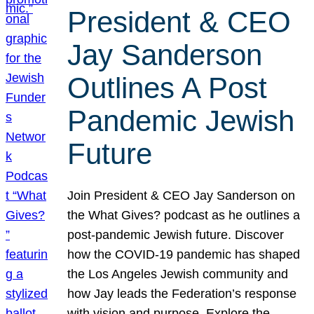
President & CEO
Jay Sanderson
Outlines A Post
Pandemic Jewish
Future
Join President & CEO Jay Sanderson on
the What Gives? podcast as he outlines a
post-pandemic Jewish future. Discover
how the COVID-19 pandemic has shaped
the Los Angeles Jewish community and
how Jay leads the Federation’s response
with vision and purpose. Explore the