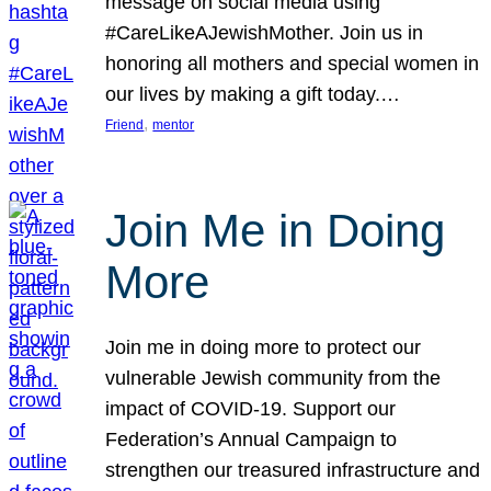
message on social media using
#CareLikeAJewishMother. Join us in
honoring all mothers and special women in
our lives by making a gift today.…
, 
Friend
mentor
Join Me in Doing
More
Join me in doing more to protect our
vulnerable Jewish community from the
impact of COVID-19. Support our
Federation’s Annual Campaign to
strengthen our treasured infrastructure and