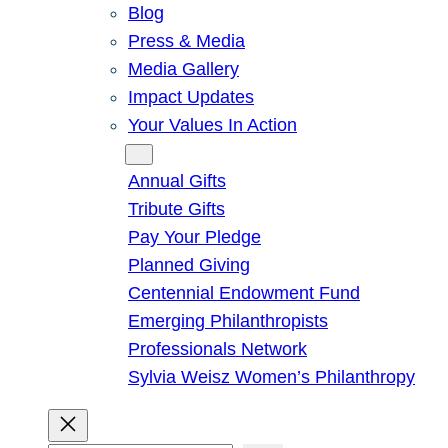
Blog
Press & Media
Media Gallery
Impact Updates
Your Values In Action
Give
Annual Gifts
Tribute Gifts
Pay Your Pledge
Planned Giving
Centennial Endowment Fund
Emerging Philanthropists
Professionals Network
Sylvia Weisz Women’s Philanthropy