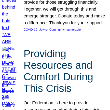
provide for those struggling financially.
Together, we will get through this and
emerge stronger. Donate today and make
a difference. Thank you for your support.
, 
, 
COVID-19
Jewish Community
vulnerable
Providing
Resources and
Comfort During
This Crisis
Our Federation is here to provide
resources and comfort during this crisis.