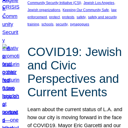
, 
, 
Community Security Initiative (CSI)
Jewish Los Angeles
, 
, 
Jewish organizations
Keeping Our Community Safe
law
, 
, 
, 
, 
enforcement
protect
protests
safety
safety and security
, 
, 
, 
training
schools
security
synagogues
COVID19: Jewish
and Civic
Perspectives and
Current Events
Learn about the current status of L.A. and
how our city is moving forward in the face
of COVID19. Mayor Eric Garcetti and our