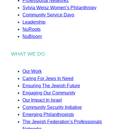
Professional Networks
Sylvia Weisz Women’s Philanthropy
Community Service Days
Leadership
NuRoots
NuBloom
WHAT WE DO
Our Work
Caring For Jews In Need
Ensuring The Jewish Future
Engaging Our Community
Our Impact In Israel
Community Security Initiative
Emerging Philanthropists
The Jewish Federation’s Professionals
Networks