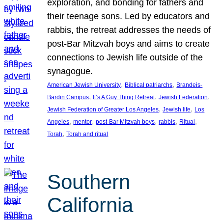
exploration, and bonding for fathers and
their teenage sons. Led by educators and
rabbis, the retreat addresses the needs of
post-Bar Mitzvah boys and aims to create
connections to Jewish life outside of the
synagogue.
, 
, 
American Jewish University
Biblical patriarchs
Brandeis-
, 
, 
, 
Bardin Campus
It’s A Guy Thing Retreat
Jewish Federation
, 
, 
Jewish Federation of Greater Los Angeles
Jewish life
Los
, 
, 
, 
, 
, 
Angeles
mentor
post-Bar Mitzvah boys
rabbis
Ritual
, 
Torah
Torah and ritual
Southern
California