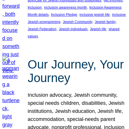
advocate for Jewish individuals with disabilities
get involved
, 
, 
Inclusion
inclusion awareness month
Inclusion Awareness
, 
, 
, 
Month details
Inclusion Pledge
inclusive jewish life
inclusive
, 
, 
, 
Jewish programming
Jewish Community
Jewish family
, 
, 
, 
Jewish Federation
Jewish individuals
Jewish life
shared
values
Our Journey, Your
Journey
Inclusion advocacy, Jewish community,
special needs children, disabilities, Jewish
institutions, Jewish education, Jewish life,
accommodation, special-needs parent
advocate, nonprofit professional, Inclusion