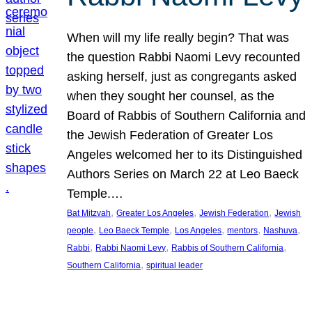
When will my life really begin? That was
the question Rabbi Naomi Levy recounted
asking herself, just as congregants asked
when they sought her counsel, as the
Board of Rabbis of Southern California and
the Jewish Federation of Greater Los
Angeles welcomed her to its Distinguished
Authors Series on March 22 at Leo Baeck
Temple.…
, 
, 
, 
Bat Mitzvah
Greater Los Angeles
Jewish Federation
Jewish
, 
, 
, 
, 
, 
people
Leo Baeck Temple
Los Angeles
mentors
Nashuva
, 
, 
, 
Rabbi
Rabbi Naomi Levy
Rabbis of Southern California
, 
Southern California
spiritual leader