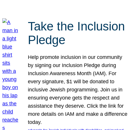
Take the Inclusion
Pledge
Help promote inclusion in our community
by signing our Inclusion Pledge during
Inclusion Awareness Month (IAM). For
every signature, $1 will be donated to
inclusive Jewish programming. Join us in
ensuring everyone gets the respect and
assistance they deserve. Click the link for
more details on IAM and make a difference
today.
, 
, 