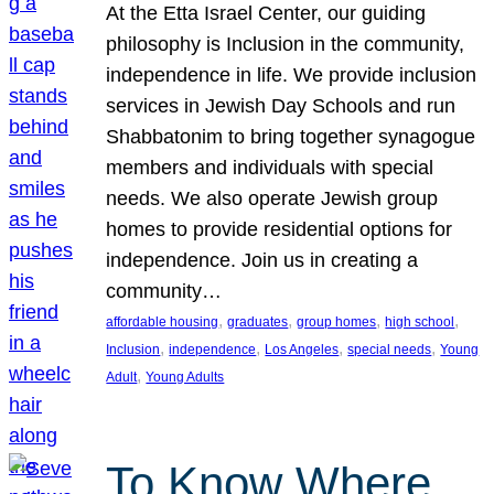
At the Etta Israel Center, our guiding
philosophy is Inclusion in the community,
independence in life. We provide inclusion
services in Jewish Day Schools and run
Shabbatonim to bring together synagogue
members and individuals with special
needs. We also operate Jewish group
homes to provide residential options for
independence. Join us in creating a
community…
, 
, 
, 
, 
affordable housing
graduates
group homes
high school
, 
, 
, 
, 
Inclusion
independence
Los Angeles
special needs
Young
, 
Adult
Young Adults
To Know Where