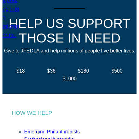
HELP US SUPPORT
THOSE IN NEED
Give to JFEDLA and help millions of people live better lives.
$18
$36
$180
$500
$1000
HOW WE HELP
Emerging Philanthropists