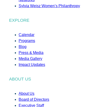
Sylvia Weisz Women’s Philanthropy
EXPLORE
Calendar
Programs
Blog
Press & Media
Media Gallery
Impact Updates
ABOUT US
About Us
Board of Directors
Executive Staff