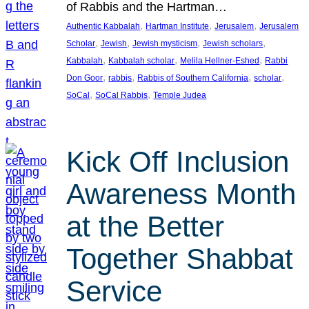
of Rabbis and the Hartman…
, 
, 
, 
Authentic Kabbalah
Hartman Institute
Jerusalem
Jerusalem
, 
, 
, 
, 
Scholar
Jewish
Jewish mysticism
Jewish scholars
, 
, 
, 
Kabbalah
Kabbalah scholar
Melila Hellner-Eshed
Rabbi
, 
, 
, 
, 
Don Goor
rabbis
Rabbis of Southern California
scholar
, 
, 
SoCal
SoCal Rabbis
Temple Judea
Kick Off Inclusion
Awareness Month
at the Better
Together Shabbat
Service