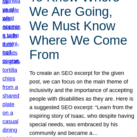
We Are Going,
We Must Know
Where We Come
From
To create an SEO excerpt for the given
post, we can focus on the main theme of
inclusivity and the importance of accepting
people with disabilities as they are. Here is
a suggested SEO excerpt: “Learn from the
inspiring story of Isaac, who despite having
special needs, was embraced by his
community and became a…