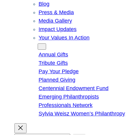
Blog
Press & Media
Media Gallery
Impact Updates
Your Values In Action
Give
Annual Gifts
Tribute Gifts
Pay Your Pledge
Planned Giving
Centennial Endowment Fund
Emerging Philanthropists
Professionals Network
Sylvia Weisz Women’s Philanthropy