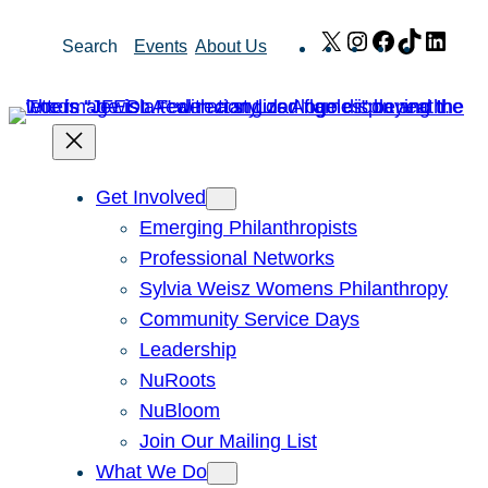
Skip
X
Instagram
Facebook
TikTok
Link
Search
Events
About Us
to
content
Get Involved
Emerging Philanthropists
Professional Networks
Sylvia Weisz Womens Philanthropy
Community Service Days
Leadership
NuRoots
NuBloom
Join Our Mailing List
What We Do