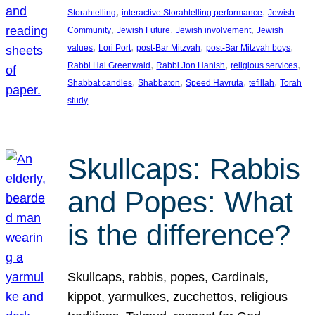
, 
, 
Storahtelling
interactive Storahtelling performance
Jewish
, 
, 
, 
Community
Jewish Future
Jewish involvement
Jewish
, 
, 
, 
, 
values
Lori Port
post-Bar Mitzvah
post-Bar Mitzvah boys
, 
, 
, 
Rabbi Hal Greenwald
Rabbi Jon Hanish
religious services
, 
, 
, 
, 
Shabbat candles
Shabbaton
Speed Havruta
tefillah
Torah
study
Skullcaps: Rabbis
and Popes: What
is the difference?
Skullcaps, rabbis, popes, Cardinals,
kippot, yarmulkes, zucchettos, religious