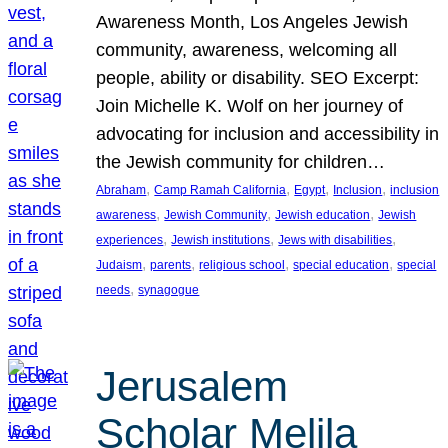
Awareness Month, Los Angeles Jewish
community, awareness, welcoming all
people, ability or disability. SEO Excerpt:
Join Michelle K. Wolf on her journey of
advocating for inclusion and accessibility in
the Jewish community for children…
, 
, 
, 
, 
Abraham
Camp Ramah California
Egypt
Inclusion
inclusion
, 
, 
, 
awareness
Jewish Community
Jewish education
Jewish
, 
, 
, 
experiences
Jewish institutions
Jews with disabilities
, 
, 
, 
, 
Judaism
parents
religious school
special education
special
, 
needs
synagogue
Jerusalem
Scholar Melila