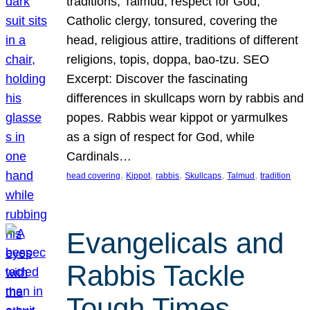
traditions, Talmud, respect for God,
Catholic clergy, tonsured, covering the
head, religious attire, traditions of different
religions, topis, doppa, bao-tzu. SEO
Excerpt: Discover the fascinating
differences in skullcaps worn by rabbis and
popes. Rabbis wear kippot or yarmulkes
as a sign of respect for God, while
Cardinals…
, 
, 
, 
, 
, 
head covering
Kippot
rabbis
Skullcaps
Talmud
tradition
Evangelicals and
Rabbis Tackle
Tough Times