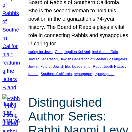
Board of Rabbis of Southern California.
She is the second woman to hold this
position in the organization’s 74-year
history. The Board of Rabbis plays a vital
role in connecting Rabbis and synagogues
in caring for…
, 
, 
, 
caring for Jews
Congregation Kol Ami
Installation Gala
, 
, 
Jewish Federation
Jewish Federation of Greater Los Angeles
, 
, 
, 
, 
Jewish Future
Jewish life
Leadership
Rabbi Judith HaLevy
, 
, 
, 
rabbis
Southern California
synagogue
synagogues
Distinguished
Author Series:
Rabbi Naomi Levy