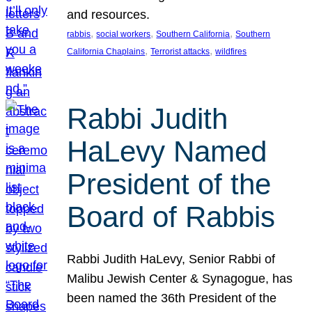
and resources.
, 
, 
, 
rabbis
social workers
Southern California
Southern
, 
, 
California Chaplains
Terrorist attacks
wildfires
Rabbi Judith
HaLevy Named
President of the
Board of Rabbis
Rabbi Judith HaLevy, Senior Rabbi of
Malibu Jewish Center & Synagogue, has
been named the 36th President of the