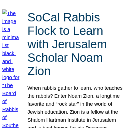
SoCal Rabbis
Flock to Learn
with Jerusalem
Scholar Noam
Zion
When rabbis gather to learn, who teaches
the rabbis? Enter Noam Zion, a longtime
favorite and “rock star” in the world of
Jewish education. Zion is a fellow at the
Shalom Hartman Institute in Jerusalem