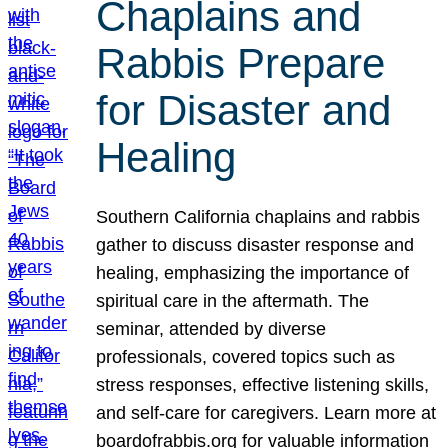
Chaplains and
Rabbis Prepare
for Disaster and
Healing
Southern California chaplains and rabbis
gather to discuss disaster response and
healing, emphasizing the importance of
spiritual care in the aftermath. The
seminar, attended by diverse
professionals, covered topics such as
stress responses, effective listening skills,
and self-care for caregivers. Learn more at
boardofrabbis.org for valuable information