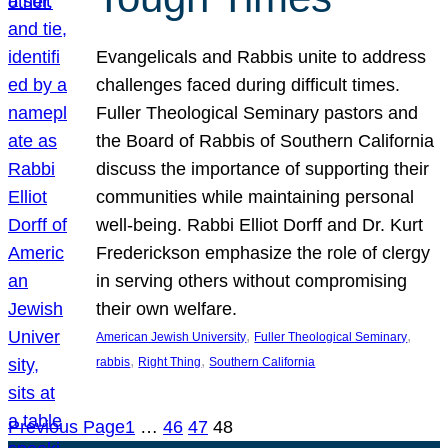
Evangelicals and Rabbis unite to address
challenges faced during difficult times.
Fuller Theological Seminary pastors and
the Board of Rabbis of Southern California
discuss the importance of supporting their
communities while maintaining personal
well-being. Rabbi Elliot Dorff and Dr. Kurt
Frederickson emphasize the role of clergy
in serving others without compromising
their own welfare.
, 
, 
American Jewish University
Fuller Theological Seminary
, 
, 
rabbis
Right Thing
Southern California
Previous Page
1
…
46
47
48