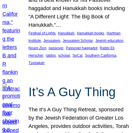
and is best known for his Passover
haggadot and Hanukkah books including
“A Different Light: The Big Book of
Hanukkah.”…
, 
, 
, 
Festival of Lights
Hanukkah
Hanukkah books
Hartman
, 
, 
, 
, 
Institute
Jerusalem
Jerusalem Scholar
Jewish education
, 
, 
, 
Noam Zion
passover
Passover haggadot
Rabbi Eli
, 
, 
, 
, 
, 
Herscher
rabbis
scholar
SoCal
Southern California
Tzedakah
It’s A Guy Thing
The It’s A Guy Thing Retreat, sponsored
by the Jewish Federation of Greater Los
Angeles, provides outdoor activities, Torah