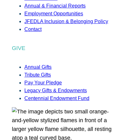
Annual & Financial Reports
Employment Opportunities
JFEDLA Inclusion & Belonging Policy
Contact
GIVE
Annual Gifts
Tribute Gifts
Pay Your Pledge
Legacy Gifts & Endowments
Centennial Endowment Fund