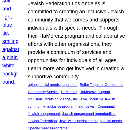
Jewish Federation Los Angeles is
committed to creating an inclusive Jewish
community that welcomes and supports
individuals with special needs. Through
their HaMercaz program and collaborative
efforts with other organizations, they
provide a continuum of services and
opportunities for individuals of all ages.
Learn more and get involved in creating a
supportive community.
, 
, 
aging special needs population
Better Together Conference
, 
, 
, 
Community Service
HaMercaz
HaMercaz program
, 
, 
, 
Inclusion
Inclusion Pledge
inclusive
inclusive Jewish
, 
, 
, 
community
inclusive programming
Jewish Community
, 
, 
Jewish engagement
Jewish engagement opportunities
, 
, 
, 
Jewish Federation
Jews with special needs
special needs
Special Needs Programs