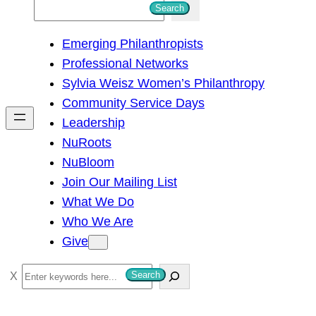
S
Search
e
Emerging Philanthropists
a
Professional Networks
r
Sylvia Weisz Women’s Philanthropy
c
Community Service Days
h
Leadership
NuRoots
NuBloom
Join Our Mailing List
What We Do
Who We Are
Give
S
Search
e
a