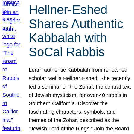
Hellner-Eshed
Shares Authentic
Kabbalah with
SoCal Rabbis
Learn authentic Kabbalah from renowned
scholar Melila Hellner-Eshed. She recently
led a seminar on the Zohar, the central text
of Jewish mysticism, for over 40 rabbis in
Southern California. Discover the
fascinating characters, symbols, and
themes of the Zohar, described as the
“Jewish Lord of the Rings.” Join the Board