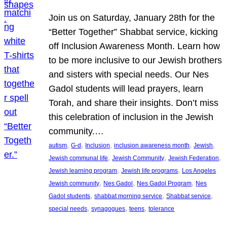
Join us on Saturday, January 28th for the
“Better Together” Shabbat service, kicking
off Inclusion Awareness Month. Learn how
to be more inclusive to our Jewish brothers
and sisters with special needs. Our Nes
Gadol students will lead prayers, learn
Torah, and share their insights. Don’t miss
this celebration of inclusion in the Jewish
community.…
, 
, 
, 
, 
, 
autism
G-d
Inclusion
inclusion awareness month
Jewish
, 
, 
, 
Jewish communal life
Jewish Community
Jewish Federation
, 
, 
Jewish learning program
Jewish life programs
Los Angeles
, 
, 
, 
Jewish community
Nes Gadol
Nes Gadol Program
Nes
, 
, 
, 
Gadol students
shabbat morning service
Shabbat service
, 
, 
, 
special needs
synagogues
teens
tolerance