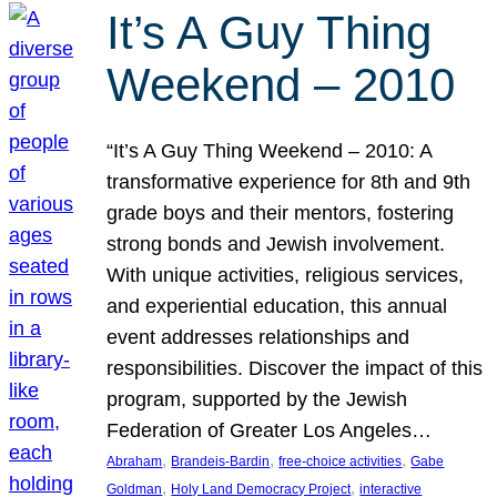
It’s A Guy Thing
Weekend – 2010
“It’s A Guy Thing Weekend – 2010: A
transformative experience for 8th and 9th
grade boys and their mentors, fostering
strong bonds and Jewish involvement.
With unique activities, religious services,
and experiential education, this annual
event addresses relationships and
responsibilities. Discover the impact of this
program, supported by the Jewish
Federation of Greater Los Angeles…
, 
, 
, 
Abraham
Brandeis-Bardin
free-choice activities
Gabe
, 
, 
Goldman
Holy Land Democracy Project
interactive