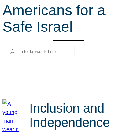
Americans for a
r
c
Safe Israel
h
Search
Inclusion and
Independence