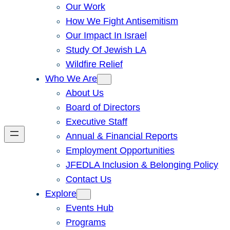
Our Work
How We Fight Antisemitism
Our Impact In Israel
Study Of Jewish LA
Wildfire Relief
Who We Are
About Us
Board of Directors
Executive Staff
Annual & Financial Reports
Employment Opportunities
JFEDLA Inclusion & Belonging Policy
Contact Us
Explore
Events Hub
Programs