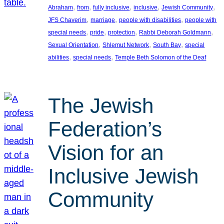
, 
, 
, 
, 
, 
Abraham
from
fully inclusive
inclusive
Jewish Community
, 
, 
, 
JFS Chaverim
marriage
people with disabilities
people with
, 
, 
, 
, 
special needs
pride
protection
Rabbi Deborah Goldmann
, 
, 
, 
Sexual Orientation
Shlemut Network
South Bay
special
, 
, 
abilities
special needs
Temple Beth Solomon of the Deaf
The Jewish
Federation’s
Vision for an
Inclusive Jewish
Community