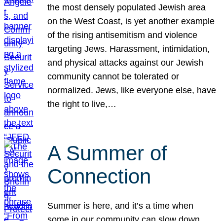
the most densely populated Jewish area
on the West Coast, is yet another example
of the rising antisemitism and violence
targeting Jews. Harassment, intimidation,
and physical attacks against our Jewish
community cannot be tolerated or
normalized. Jews, like everyone else, have
the right to live,…
A Summer of
Connection
Summer is here, and it’s a time when
some in our community can slow down,