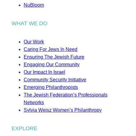
NuBloom
WHAT WE DO
Our Work
Caring For Jews In Need
Ensuring The Jewish Future
Engaging Our Community
Our Impact In Israel
Community Security Initiative
Emerging Philanthropists
The Jewish Federation’s Professionals
Networks
Sylvia Weisz Women’s Philanthropy
EXPLORE