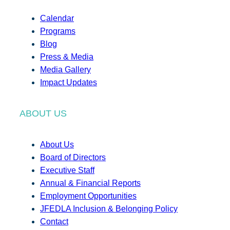
Calendar
Programs
Blog
Press & Media
Media Gallery
Impact Updates
ABOUT US
About Us
Board of Directors
Executive Staff
Annual & Financial Reports
Employment Opportunities
JFEDLA Inclusion & Belonging Policy
Contact