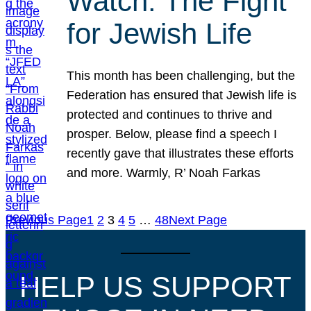
Watch: The Fight
for Jewish Life
This month has been challenging, but the
Federation has ensured that Jewish life is
protected and continues to thrive and
prosper. Below, please find a speech I
recently gave that illustrates these efforts
and more. Warmly, R’ Noah Farkas
Previous Page
1
2
3
4
5
…
48
Next Page
HELP US SUPPORT