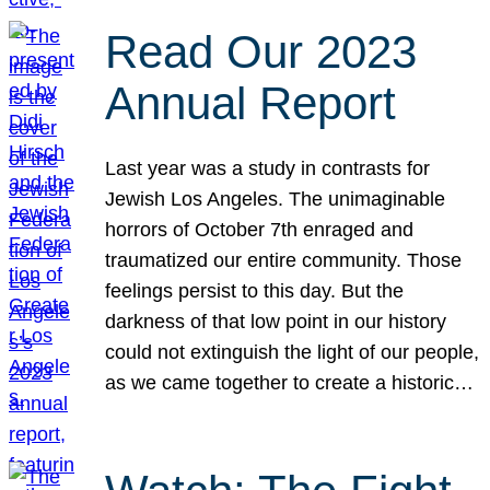
Read Our 2023
Annual Report
Last year was a study in contrasts for
Jewish Los Angeles. The unimaginable
horrors of October 7th enraged and
traumatized our entire community. Those
feelings persist to this day. But the
darkness of that low point in our history
could not extinguish the light of our people,
as we came together to create a historic…