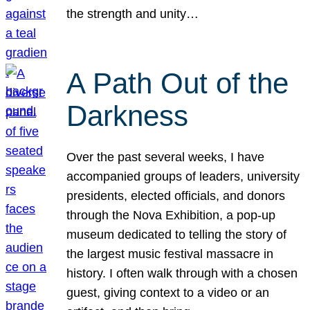
the strength and unity…
A Path Out of the
Darkness
Over the past several weeks, I have
accompanied groups of leaders, university
presidents, elected officials, and donors
through the Nova Exhibition, a pop-up
museum dedicated to telling the story of
the largest music festival massacre in
history. I often walk through with a chosen
guest, giving context to a video or an