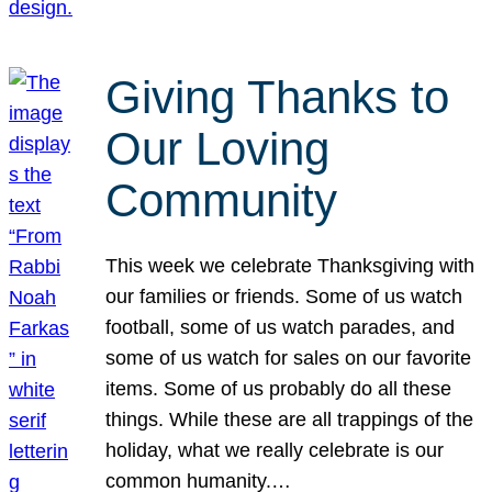
Giving Thanks to
Our Loving
Community
This week we celebrate Thanksgiving with
our families or friends. Some of us watch
football, some of us watch parades, and
some of us watch for sales on our favorite
items. Some of us probably do all these
things. While these are all trappings of the
holiday, what we really celebrate is our
common humanity.…