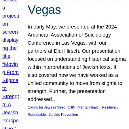
Vegas
In early May, we presented at the 2024
American Association of Suicidology
Conference in Las Vegas, with our
partners at Didi Hirsch. Our presentation
focused on understanding historical stigma
within interpretations of Jewish texts. It
also covered how we have worked as a
united community to move from stigma to
strength. Further, the presentation
addressed…
, 
, 
, 
Caring for Jews in Need
CJIN
Mental Health
Resiliency
, 
Roundtable
Suicide Prevention