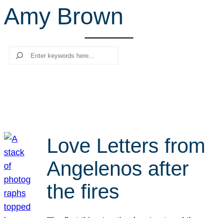
Amy Brown
r
c
h
Search
Love Letters from
Angelenos after
the fires