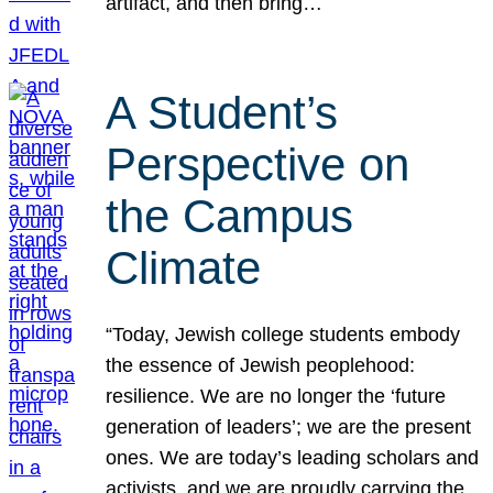
artifact, and then bring…
A Student’s
Perspective on
the Campus
Climate
“Today, Jewish college students embody
the essence of Jewish peoplehood:
resilience. We are no longer the ‘future
generation of leaders’; we are the present
ones. We are today’s leading scholars and
activists, and we are proudly carrying the