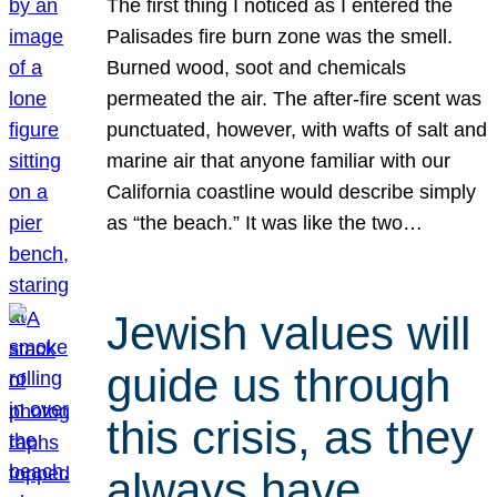
The first thing I noticed as I entered the
Palisades fire burn zone was the smell.
Burned wood, soot and chemicals
permeated the air. The after-fire scent was
punctuated, however, with wafts of salt and
marine air that anyone familiar with our
California coastline would describe simply
as “the beach.” It was like the two…
Jewish values will
guide us through
this crisis, as they
always have