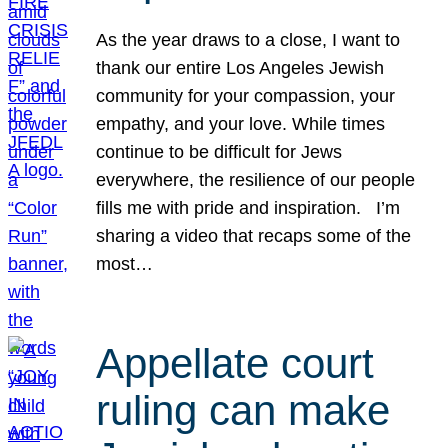
As the year draws to a close, I want to
thank our entire Los Angeles Jewish
community for your compassion, your
empathy, and your love. While times
continue to be difficult for Jews
everywhere, the resilience of our people
fills me with pride and inspiration. I’m
sharing a video that recaps some of the
most…
Appellate court
ruling can make