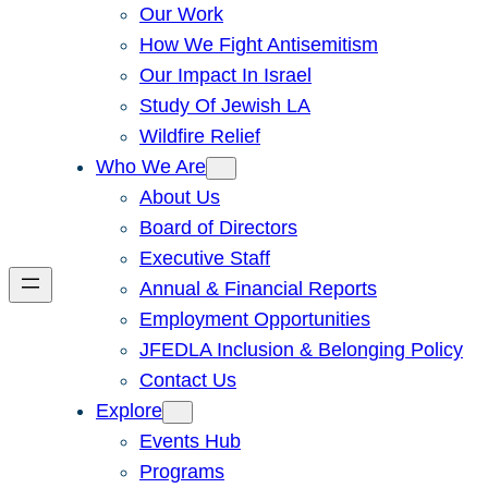
Our Work
How We Fight Antisemitism
Our Impact In Israel
Study Of Jewish LA
Wildfire Relief
Who We Are
About Us
Board of Directors
Executive Staff
Annual & Financial Reports
Employment Opportunities
JFEDLA Inclusion & Belonging Policy
Contact Us
Explore
Events Hub
Programs