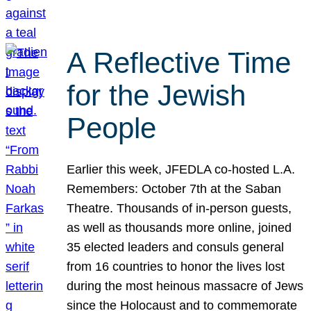
A Reflective Time
for the Jewish
People
Earlier this week, JFEDLA co-hosted L.A.
Remembers: October 7th at the Saban
Theatre. Thousands of in-person guests,
as well as thousands more online, joined
35 elected leaders and consuls general
from 16 countries to honor the lives lost
during the most heinous massacre of Jews
since the Holocaust and to commemorate