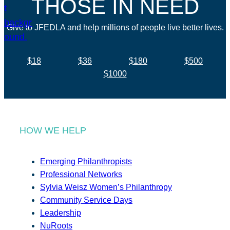
THOSE IN NEED
Give to JFEDLA and help millions of people live better lives.
$18
$36
$180
$500
$1000
HOW WE HELP
Emerging Philanthropists
Professional Networks
Sylvia Weisz Women’s Philanthropy
Community Service Days
Leadership
NuRoots