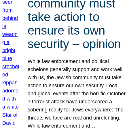
community must
take action to
ensure its own
security – opinion
While law enforcement and political
echelons generally support and work well
with us, the Jewish community must take
action to ensure our own security. Local
and global events after the horrific October
7 terrorist attack have underscored a
sobering reality for Jews everywhere: The
threats we face are real and unrelenting.
While law enforcement and…