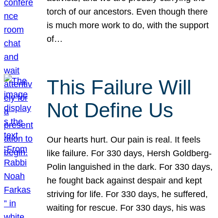
torch of our ancestors. Even though there
is much more work to do, with the support
of…
This Failure Will
Not Define Us
Our hearts hurt. Our pain is real. It feels
like failure. For 330 days, Hersh Goldberg-
Polin languished in the dark. For 330 days,
he fought back against despair and kept
striving for life. For 330 days, he suffered,
waiting for rescue. For 330 days, his was