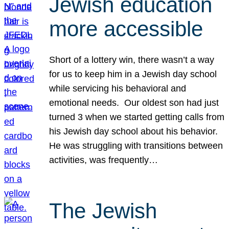
Jewish education
more accessible
Short of a lottery win, there wasn’t a way
for us to keep him in a Jewish day school
while servicing his behavioral and
emotional needs. Our oldest son had just
turned 3 when we started getting calls from
his Jewish day school about his behavior.
He was struggling with transitions between
activities, was frequently…
The Jewish