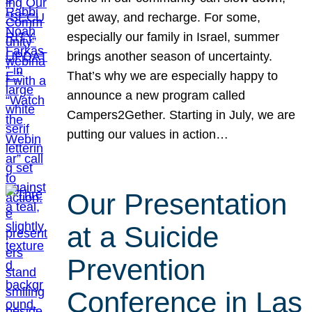
get away, and recharge. For some,
especially our family in Israel, summer
brings another season of uncertainty.
That’s why we are especially happy to
announce a new program called
Campers2Gether. Starting in July, we are
putting our values in action…
Our Presentation
at a Suicide
Prevention
Conference in Las