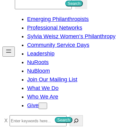
S
Search
e
Emerging Philanthropists
a
Professional Networks
r
Sylvia Weisz Women’s Philanthropy
c
Community Service Days
h
Leadership
NuRoots
NuBloom
Join Our Mailing List
What We Do
Who We Are
Give
S
Search
e
a