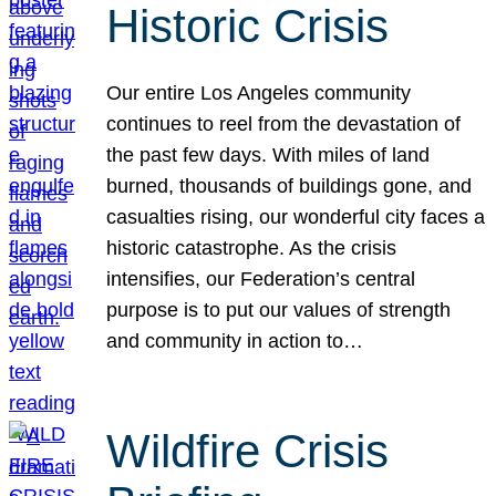
Historic Crisis
Our entire Los Angeles community
continues to reel from the devastation of
the past few days. With miles of land
burned, thousands of buildings gone, and
casualties rising, our wonderful city faces a
historic catastrophe. As the crisis
intensifies, our Federation’s central
purpose is to put our values of strength
and community in action to…
Wildfire Crisis