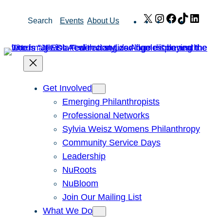
Skip
X
Instagram
Facebook
TikTok
Link
Search
Events
About Us
to
content
Get Involved
Emerging Philanthropists
Professional Networks
Sylvia Weisz Womens Philanthropy
Community Service Days
Leadership
NuRoots
NuBloom
Join Our Mailing List
What We Do