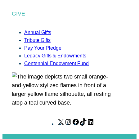
GIVE
Annual Gifts
Tribute Gifts
Pay Your Pledge
Legacy Gifts & Endowments
Centennial Endowment Fund
X
I
F
T
L
n
a
i
i