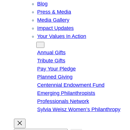
Blog
Press & Media
Media Gallery
Impact Updates
Your Values In Action
Give
Annual Gifts
Tribute Gifts
Pay Your Pledge
Planned Giving
Centennial Endowment Fund
Emerging Philanthropists
Professionals Network
Sylvia Weisz Women’s Philanthropy