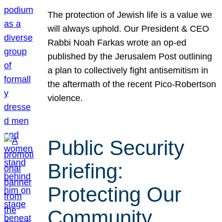
The protection of Jewish life is a value we
will always uphold. Our President & CEO
Rabbi Noah Farkas wrote an op-ed
published by the Jerusalem Post outlining
a plan to collectively fight antisemitism in
the aftermath of the recent Pico-Robertson
violence.
Public Security
Briefing:
Protecting Our
Community