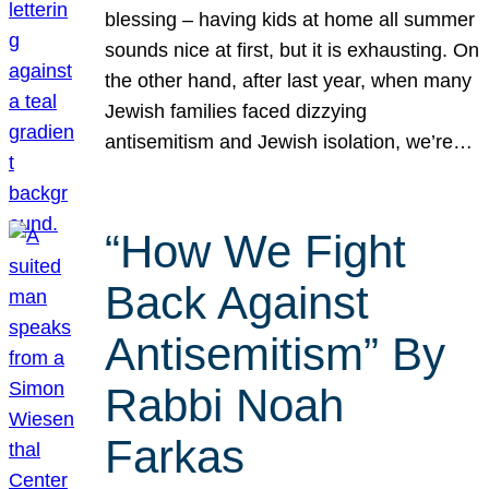
blessing – having kids at home all summer
sounds nice at first, but it is exhausting. On
the other hand, after last year, when many
Jewish families faced dizzying
antisemitism and Jewish isolation, we’re…
“How We Fight
Back Against
Antisemitism” By
Rabbi Noah
Farkas