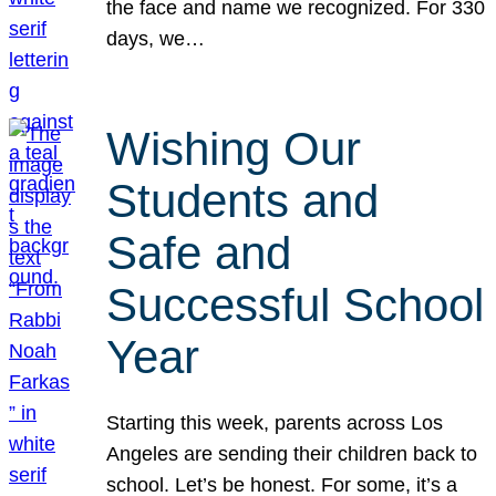
the face and name we recognized. For 330
days, we…
Wishing Our
Students and
Safe and
Successful School
Year
Starting this week, parents across Los
Angeles are sending their children back to
school. Let’s be honest. For some, it’s a