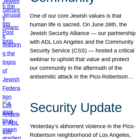
One of our core Jewish values is that
human life is sacred. On June 26th, the
Jewish Security Alliance — our partnership
with ADL Los Angeles and the Community
Security Service (CSS) — hosted a critical
webinar to uphold that value and protect
our community in the aftermath of the
antisemitic attack in the Pico-Robertson…
Security Update
Yesterday’s abhorrent violence in the Pico-
Robertson neighborhood of Los Angeles,