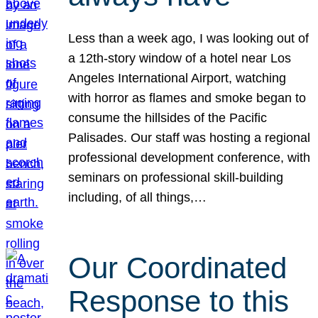
Less than a week ago, I was looking out of
a 12th-story window of a hotel near Los
Angeles International Airport, watching
with horror as flames and smoke began to
consume the hillsides of the Pacific
Palisades. Our staff was hosting a regional
professional development conference, with
seminars on professional skill-building
including, of all things,…
Our Coordinated
Response to this