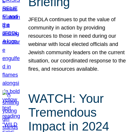
Briefing
JFEDLA continues to put the value of
community in action by providing
resources to those in need during our
webinar with local elected officials and
Jewish community leaders on the current
situation, our coordinated response to the
fires, and resources available.
WATCH: Your
Tremendous
Impact in 2024