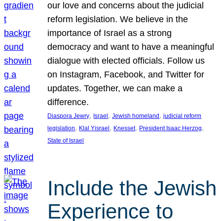
our love and concerns about the judicial
reform legislation. We believe in the
importance of Israel as a strong
democracy and want to have a meaningful
dialogue with elected officials. Follow us
on Instagram, Facebook, and Twitter for
updates. Together, we can make a
difference.
, 
, 
, 
Diaspora Jewry
Israel
Jewish homeland
judicial reform
, 
, 
, 
, 
legislation
Klal Yisrael
Knesset
President Isaac Herzog
State of Israel
Include the Jewish
Experience to