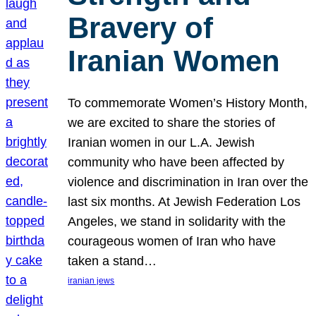
Bravery of
Iranian Women
To commemorate Women’s History Month,
we are excited to share the stories of
Iranian women in our L.A. Jewish
community who have been affected by
violence and discrimination in Iran over the
last six months. At Jewish Federation Los
Angeles, we stand in solidarity with the
courageous women of Iran who have
taken a stand…
iranian jews