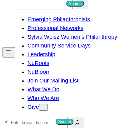
S
Search
e
Emerging Philanthropists
a
Professional Networks
r
Sylvia Weisz Women’s Philanthropy
c
Community Service Days
h
Leadership
NuRoots
NuBloom
Join Our Mailing List
What We Do
Who We Are
Give
S
Search
e
a