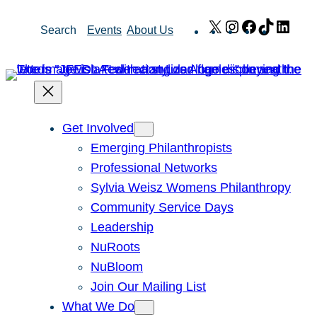
Skip
X
Instagram
Facebook
TikTok
Link
Search
Events
About Us
to
content
Get Involved
Emerging Philanthropists
Professional Networks
Sylvia Weisz Womens Philanthropy
Community Service Days
Leadership
NuRoots
NuBloom
Join Our Mailing List
What We Do