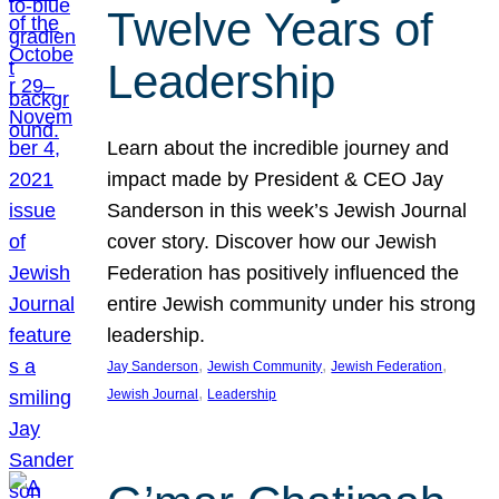
Twelve Years of
Leadership
Learn about the incredible journey and
impact made by President & CEO Jay
Sanderson in this week’s Jewish Journal
cover story. Discover how our Jewish
Federation has positively influenced the
entire Jewish community under his strong
leadership.
, 
, 
, 
Jay Sanderson
Jewish Community
Jewish Federation
, 
Jewish Journal
Leadership