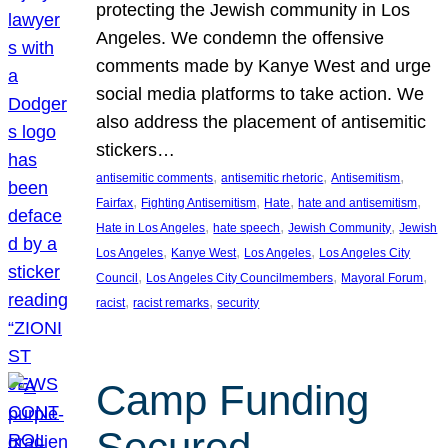
protecting the Jewish community in Los
Angeles. We condemn the offensive
comments made by Kanye West and urge
social media platforms to take action. We
also address the placement of antisemitic
stickers…
, 
, 
, 
antisemitic comments
antisemitic rhetoric
Antisemitism
, 
, 
, 
, 
Fairfax
Fighting Antisemitism
Hate
hate and antisemitism
, 
, 
, 
Hate in Los Angeles
hate speech
Jewish Community
Jewish
, 
, 
, 
Los Angeles
Kanye West
Los Angeles
Los Angeles City
, 
, 
, 
Council
Los Angeles City Councilmembers
Mayoral Forum
, 
, 
racist
racist remarks
security
Camp Funding
Secured