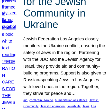
for the Jewish
Community in
Ukraine
Jewish Federation Los Angeles closely
monitors the Ukraine conflict, ensuring the
safety of Jews in the region. Partnering
with the JDC and the Jewish Agency for
Israel, they provide aid and community-
building programs. Support is also given to
Russian-speaking Jews in Los Angeles
with loved ones in the region. Together,
they strive for peace and…
, 
, 
, 
aid
conflict in Ukraine
humanitarian assistance
Jewish
, 
, 
, 
, 
Community
Jewish Federation
Jewish life
Jews
Los