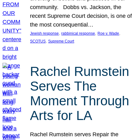
community. Dobbs vs. Jackson, the
recent Supreme Court decision, is one of
the most consequential…
, 
, 
, 
Jewish response
rabbinical response
Roe v. Wade
, 
SCOTUS
Supreme Court
Rachel Rumstein
Serves The
Moment Through
Arts for LA
Rachel Rumstein serves Repair the