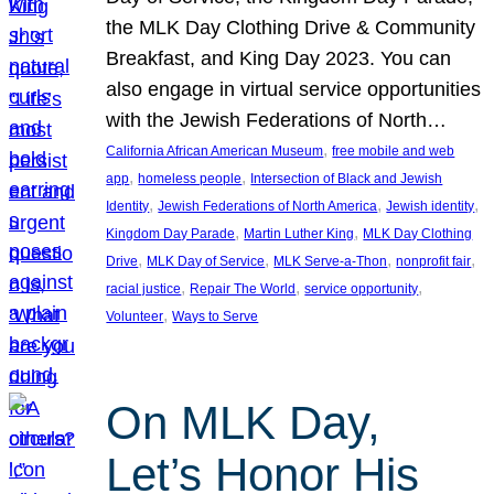
the MLK Day Clothing Drive & Community
Breakfast, and King Day 2023. You can
also engage in virtual service opportunities
with the Jewish Federations of North…
, 
California African American Museum
free mobile and web
, 
, 
app
homeless people
Intersection of Black and Jewish
, 
, 
, 
Identity
Jewish Federations of North America
Jewish identity
, 
, 
Kingdom Day Parade
Martin Luther King
MLK Day Clothing
, 
, 
, 
, 
Drive
MLK Day of Service
MLK Serve-a-Thon
nonprofit fair
, 
, 
, 
racial justice
Repair The World
service opportunity
, 
Volunteer
Ways to Serve
On MLK Day,
Let’s Honor His