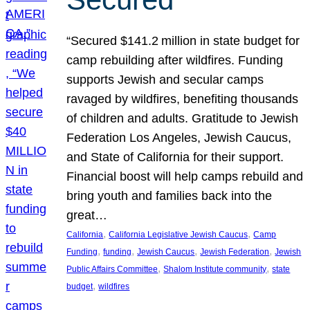
“Secured $141.2 million in state budget for
camp rebuilding after wildfires. Funding
supports Jewish and secular camps
ravaged by wildfires, benefiting thousands
of children and adults. Gratitude to Jewish
Federation Los Angeles, Jewish Caucus,
and State of California for their support.
Financial boost will help camps rebuild and
bring youth and families back into the
great…
, 
, 
California
California Legislative Jewish Caucus
Camp
, 
, 
, 
, 
Funding
funding
Jewish Caucus
Jewish Federation
Jewish
, 
, 
Public Affairs Committee
Shalom Institute community
state
, 
budget
wildfires