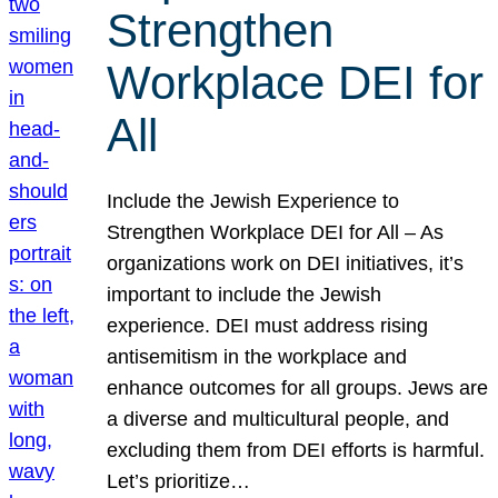
Strengthen
Workplace DEI for
All
Include the Jewish Experience to
Strengthen Workplace DEI for All – As
organizations work on DEI initiatives, it’s
important to include the Jewish
experience. DEI must address rising
antisemitism in the workplace and
enhance outcomes for all groups. Jews are
a diverse and multicultural people, and
excluding them from DEI efforts is harmful.
Let’s prioritize…