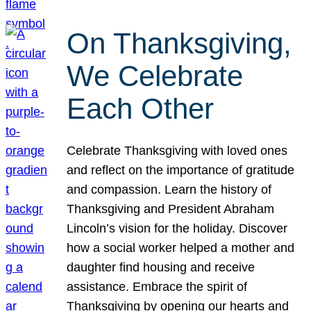
On Thanksgiving,
We Celebrate
Each Other
Celebrate Thanksgiving with loved ones
and reflect on the importance of gratitude
and compassion. Learn the history of
Thanksgiving and President Abraham
Lincoln’s vision for the holiday. Discover
how a social worker helped a mother and
daughter find housing and receive
assistance. Embrace the spirit of
Thanksgiving by opening our hearts and