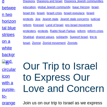
, 
, 
, 
Diaspora
Diaspora and Israel
Diaspora Jewish communities
, 
, 
, 
, 
education
global Jewish community
Isaac Herzog
Israel
, 
, 
, 
, 
Israel trip
Israeli
Israeli crisis
Israeli populace
Israeli
, 
, 
, 
, 
protests
Jew
Jewish state
Jewish state concerns
judicial
, 
, 
, 
, 
reform
Knesset
Land of Israel
pro-Israel movement
, 
, 
, 
, 
, 
protesters
protests
Rabbi Noah Farkas
reform
reform crisis
, 
, 
, 
, 
Shabbat
shared values
solidarity
Support Israel
trip to
, 
, 
, 
Israel
Zionist
Zionist movement
Zionists
Our Trip to Israel
to Express Our
Love and Concern
Join us on our trip to Israel as we express