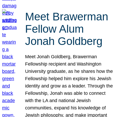
Meet Brawerman
Fellow Alum
Jonah Goldberg
Meet Jonah Goldberg, Brawerman
Fellowship recipient and Washington
University graduate, as he shares how the
Fellowship helped him explore his Jewish
identity and grow as a leader. Through the
Fellowship, Jonah was able to connect
with the LA and national Jewish
communities, expand his knowledge of
Jewish philosophy, and make important