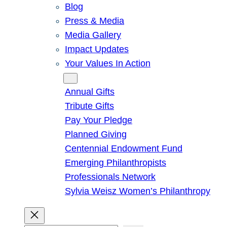
Blog
Press & Media
Media Gallery
Impact Updates
Your Values In Action
Give
Annual Gifts
Tribute Gifts
Pay Your Pledge
Planned Giving
Centennial Endowment Fund
Emerging Philanthropists
Professionals Network
Sylvia Weisz Women’s Philanthropy