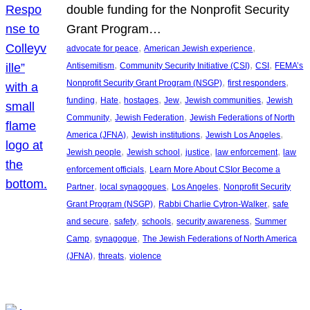
double funding for the Nonprofit Security
Grant Program…
, 
, 
advocate for peace
American Jewish experience
, 
, 
, 
Antisemitism
Community Security Initiative (CSI)
CSI
FEMA’s
, 
, 
Nonprofit Security Grant Program (NSGP)
first responders
, 
, 
, 
, 
, 
funding
Hate
hostages
Jew
Jewish communities
Jewish
, 
, 
Community
Jewish Federation
Jewish Federations of North
, 
, 
, 
America (JFNA)
Jewish institutions
Jewish Los Angeles
, 
, 
, 
, 
Jewish people
Jewish school
justice
law enforcement
law
, 
enforcement officials
Learn More About CSIor Become a
, 
, 
, 
Partner
local synagogues
Los Angeles
Nonprofit Security
, 
, 
Grant Program (NSGP)
Rabbi Charlie Cytron-Walker
safe
, 
, 
, 
, 
and secure
safety
schools
security awareness
Summer
, 
, 
Camp
synagogue
The Jewish Federations of North America
, 
, 
(JFNA)
threats
violence