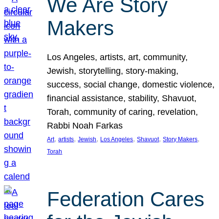
We Are Story
Makers
Los Angeles, artists, art, community,
Jewish, storytelling, story-making,
success, social change, domestic violence,
financial assistance, stability, Shavuot,
Torah, community of caring, revelation,
Rabbi Noah Farkas
, 
, 
, 
, 
, 
, 
Art
artists
Jewish
Los Angeles
Shavuot
Story Makers
Torah
Federation Cares