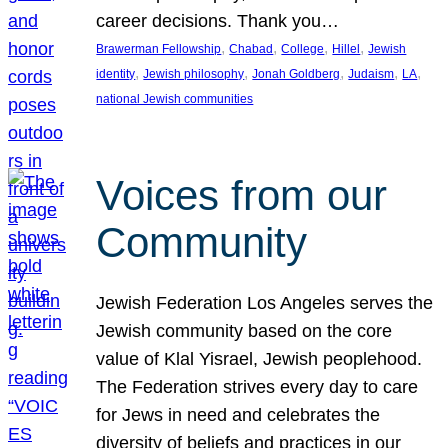
career decisions. Thank you…
, 
, 
, 
, 
Brawerman Fellowship
Chabad
College
Hillel
Jewish
, 
, 
, 
, 
, 
identity
Jewish philosophy
Jonah Goldberg
Judaism
LA
national Jewish communities
Voices from our
Community
Jewish Federation Los Angeles serves the
Jewish community based on the core
value of Klal Yisrael, Jewish peoplehood.
The Federation strives every day to care
for Jews in need and celebrates the
diversity of beliefs and practices in our