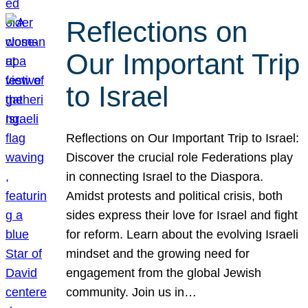
Reflections on
Our Important Trip
to Israel
Reflections on Our Important Trip to Israel:
Discover the crucial role Federations play
in connecting Israel to the Diaspora.
Amidst protests and political crisis, both
sides express their love for Israel and fight
for reform. Learn about the evolving Israeli
mindset and the growing need for
engagement from the global Jewish
community. Join us in…