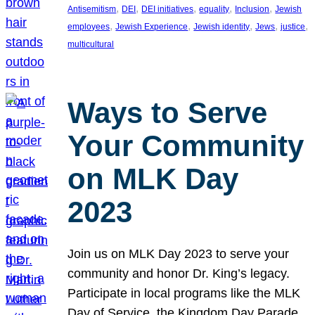
, 
, 
, 
, 
, 
Antisemitism
DEI
DEI initiatives
equality
Inclusion
Jewish
, 
, 
, 
, 
, 
employees
Jewish Experience
Jewish identity
Jews
justice
multicultural
Ways to Serve
Your Community
on MLK Day
2023
Join us on MLK Day 2023 to serve your
community and honor Dr. King’s legacy.
Participate in local programs like the MLK
Day of Service, the Kingdom Day Parade,