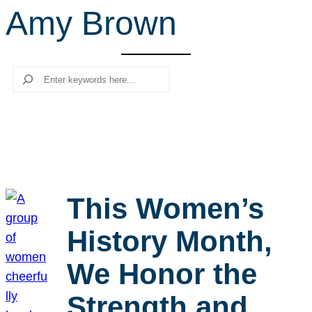
Amy Brown
r
c
h
Search
This Women’s
History Month,
We Honor the
Strength and