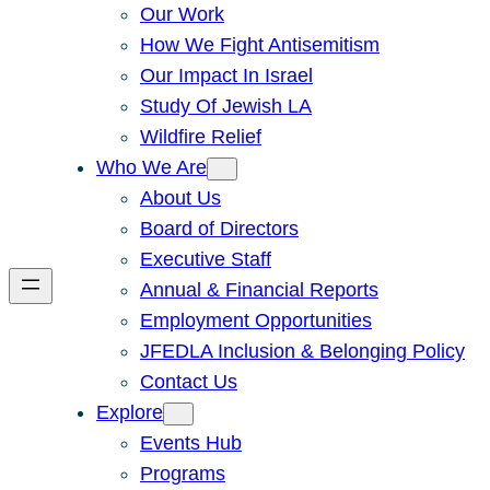
Our Work
How We Fight Antisemitism
Our Impact In Israel
Study Of Jewish LA
Wildfire Relief
Who We Are
About Us
Board of Directors
Executive Staff
Annual & Financial Reports
Employment Opportunities
JFEDLA Inclusion & Belonging Policy
Contact Us
Explore
Events Hub
Programs