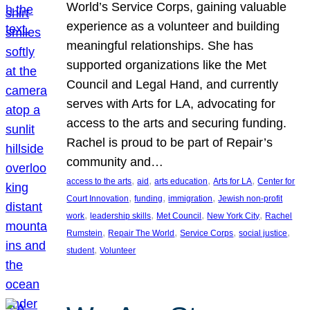
World’s Service Corps, gaining valuable
experience as a volunteer and building
meaningful relationships. She has
supported organizations like the Met
Council and Legal Hand, and currently
serves with Arts for LA, advocating for
access to the arts and securing funding.
Rachel is proud to be part of Repair’s
community and…
, 
, 
, 
, 
access to the arts
aid
arts education
Arts for LA
Center for
, 
, 
, 
Court Innovation
funding
immigration
Jewish non-profit
, 
, 
, 
, 
work
leadership skills
Met Council
New York City
Rachel
, 
, 
, 
, 
Rumstein
Repair The World
Service Corps
social justice
, 
student
Volunteer