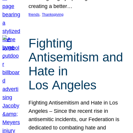
creating a better…
, 
friends
Thanksgiving
Fighting
Antisemitism and
Hate in
Los Angeles
Fighting Antisemitism and Hate in Los
Angeles – Since the recent rise in
antisemitic incidents, our Federation is
dedicated to combating hate and