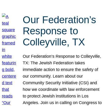
Our Federation’s
Response to
Colleyville, TX
Our Federation’s Response to Colleyville,
TX: The Jewish Federation takes
immediate action to ensure the safety of
our community. Learn about our
Community Security Initiative (CSI) and
how we coordinate with law enforcement
to protect Jewish institutions in Los
Angeles. Join us in calling on Congress to