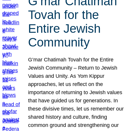
G’mar Chatimah
Tovah for the
Entire Jewish
Community
G’mar Chatimah Tovah for the Entire
Jewish Community – Return to Jewish
Values and Unity. As Yom Kippur
approaches, let us reflect on the
importance of returning to Jewish values
that have guided us for generations. In
these divisive times, let us remember our
shared history and culture, finding
common ground and strengthening our