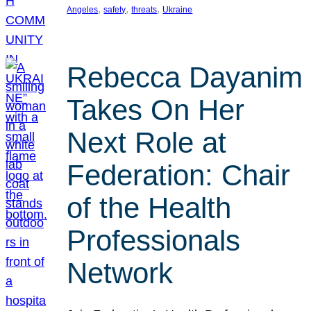
, 
, 
, 
Angeles
safety
threats
Ukraine
Rebecca Dayanim
Takes On Her
Next Role at
Federation: Chair
of the Health
Professionals
Network