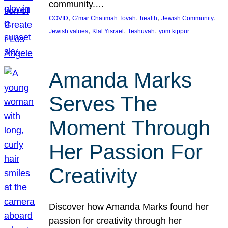
community.…
, 
, 
, 
, 
COVID
G’mar Chatimah Tovah
health
Jewish Community
, 
, 
, 
Jewish values
Klal Yisrael
Teshuvah
yom kippur
Amanda Marks
Serves The
Moment Through
Her Passion For
Creativity
Discover how Amanda Marks found her
passion for creativity through her