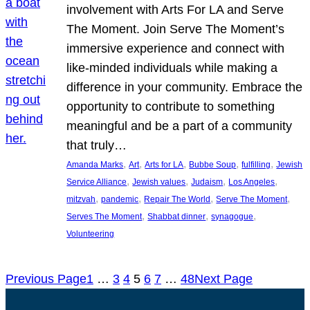
involvement with Arts For LA and Serve
The Moment. Join Serve The Moment’s
immersive experience and connect with
like-minded individuals while making a
difference in your community. Embrace the
opportunity to contribute to something
meaningful and be a part of a community
that truly…
, 
, 
, 
, 
, 
Amanda Marks
Art
Arts for LA
Bubbe Soup
fulfilling
Jewish
, 
, 
, 
, 
Service Alliance
Jewish values
Judaism
Los Angeles
, 
, 
, 
, 
mitzvah
pandemic
Repair The World
Serve The Moment
, 
, 
, 
Serves The Moment
Shabbat dinner
synagogue
Volunteering
Previous Page
1
…
3
4
5
6
7
…
48
Next Page