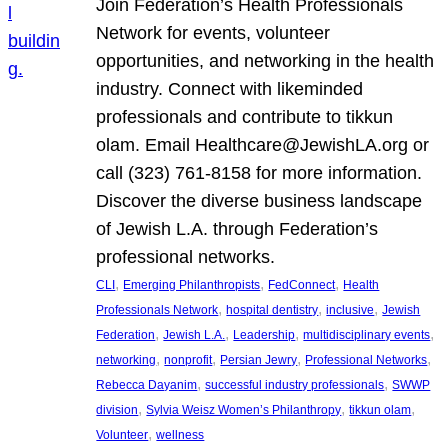
Join Federation’s Health Professionals
Network for events, volunteer
opportunities, and networking in the health
industry. Connect with likeminded
professionals and contribute to tikkun
olam. Email Healthcare@JewishLA.org or
call (323) 761-8158 for more information.
Discover the diverse business landscape
of Jewish L.A. through Federation’s
professional networks.
, 
, 
, 
CLI
Emerging Philanthropists
FedConnect
Health
, 
, 
, 
Professionals Network
hospital dentistry
inclusive
Jewish
, 
, 
, 
, 
Federation
Jewish L.A.
Leadership
multidisciplinary events
, 
, 
, 
, 
networking
nonprofit
Persian Jewry
Professional Networks
, 
, 
Rebecca Dayanim
successful industry professionals
SWWP
, 
, 
, 
division
Sylvia Weisz Women’s Philanthropy
tikkun olam
, 
Volunteer
wellness