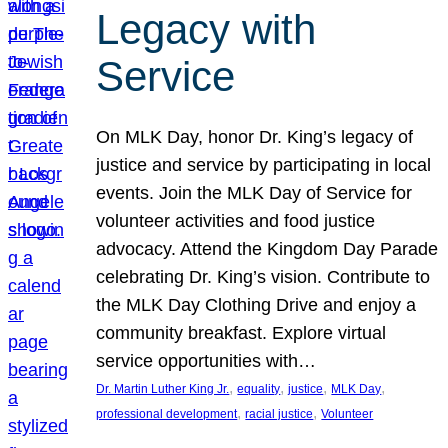
Legacy with
Service
On MLK Day, honor Dr. King’s legacy of
justice and service by participating in local
events. Join the MLK Day of Service for
volunteer activities and food justice
advocacy. Attend the Kingdom Day Parade
celebrating Dr. King’s vision. Contribute to
the MLK Day Clothing Drive and enjoy a
community breakfast. Explore virtual
service opportunities with…
, 
, 
, 
, 
Dr. Martin Luther King Jr.
equality
justice
MLK Day
, 
, 
professional development
racial justice
Volunteer