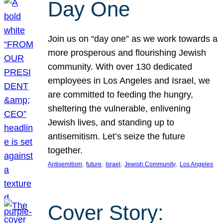
Day One
Join us on “day one” as we work towards a
more prosperous and flourishing Jewish
community. With over 130 dedicated
employees in Los Angeles and Israel, we
are committed to feeding the hungry,
sheltering the vulnerable, enlivening
Jewish lives, and standing up to
antisemitism. Let’s seize the future
together.
, 
, 
, 
, 
Antisemitism
future
Israel
Jewish Community
Los Angeles
Cover Story: