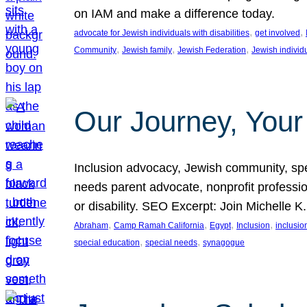
on IAM and make a difference today.
, 
, 
advocate for Jewish individuals with disabilities
get involved
, 
, 
, 
Community
Jewish family
Jewish Federation
Jewish individ
Our Journey, Your
Inclusion advocacy, Jewish community, speci
needs parent advocate, nonprofit professi
or disability. SEO Excerpt: Join Michelle K
, 
, 
, 
, 
Abraham
Camp Ramah California
Egypt
Inclusion
inclusi
, 
, 
special education
special needs
synagogue