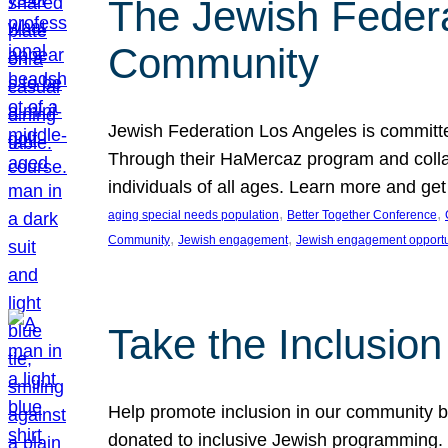
The Jewish Federat
Community
Jewish Federation Los Angeles is committe
Through their HaMercaz program and collabo
individuals of all ages. Learn more and ge
, 
, 
aging special needs population
Better Together Conference
, 
, 
Community
Jewish engagement
Jewish engagement opportu
Take the Inclusio
Help promote inclusion in our community by
donated to inclusive Jewish programming. J