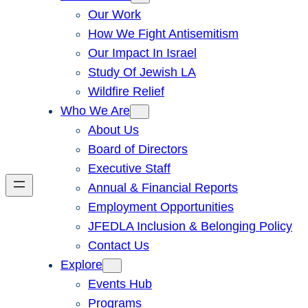
Our Work
How We Fight Antisemitism
Our Impact In Israel
Study Of Jewish LA
Wildfire Relief
Who We Are
About Us
Board of Directors
Executive Staff
Annual & Financial Reports
Employment Opportunities
JFEDLA Inclusion & Belonging Policy
Contact Us
Explore
Events Hub
Programs