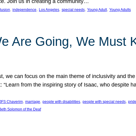
nce. Join us in creating a community…
, 
, 
, 
, 
, 
clusion
independence
Los Angeles
special needs
Young Adult
Young Adults
e Are Going, We Must
t, we can focus on the main theme of inclusivity and the 
 “Learn from the inspiring story of Isaac, who despite 
, 
, 
, 
, 
JFS Chaverim
marriage
people with disabilities
people with special needs
prid
eth Solomon of the Deaf