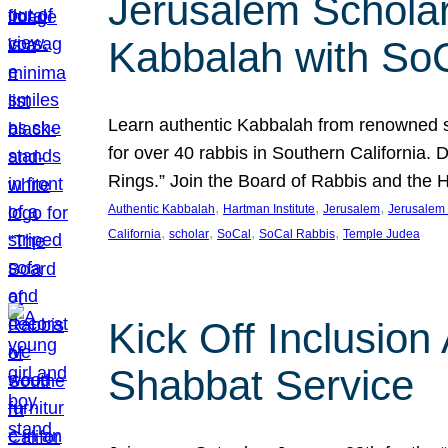
Jerusalem Scholar
Kabbalah with So
Learn authentic Kabbalah from renowned sch
for over 40 rabbis in Southern California.
Rings.” Join the Board of Rabbis and the
, 
, 
, 
Authentic Kabbalah
Hartman Institute
Jerusalem
Jerusalem 
, 
, 
, 
, 
California
scholar
SoCal
SoCal Rabbis
Temple Judea
Kick Off Inclusio
Shabbat Service