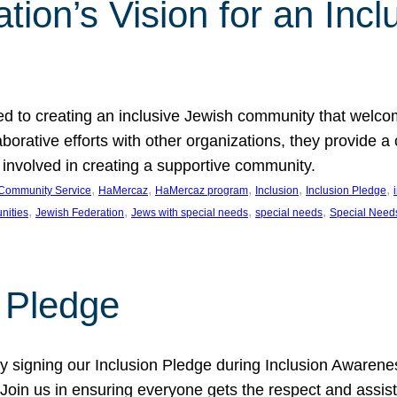
ion’s Vision for an Incl
d to creating an inclusive Jewish community that welcom
rative efforts with other organizations, they provide a 
t involved in creating a supportive community.
, 
, 
, 
, 
, 
Community Service
HaMercaz
HaMercaz program
Inclusion
Inclusion Pledge
, 
, 
, 
, 
nities
Jewish Federation
Jews with special needs
special needs
Special Need
n Pledge
 signing our Inclusion Pledge during Inclusion Awarenes
oin us in ensuring everyone gets the respect and assista