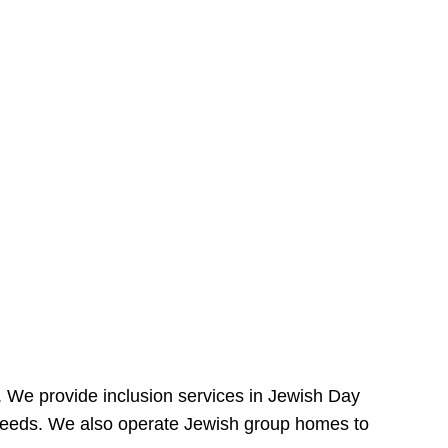
e. We provide inclusion services in Jewish Day
needs. We also operate Jewish group homes to