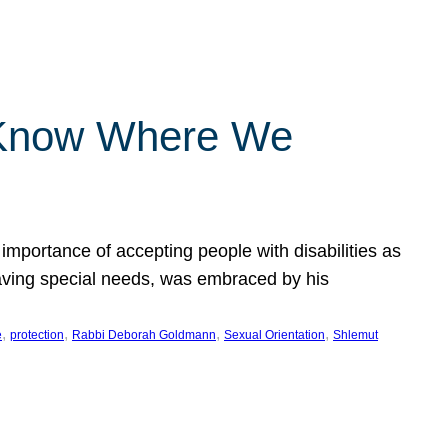
 Know Where We
importance of accepting people with disabilities as
having special needs, was embraced by his
, 
, 
, 
, 
e
protection
Rabbi Deborah Goldmann
Sexual Orientation
Shlemut