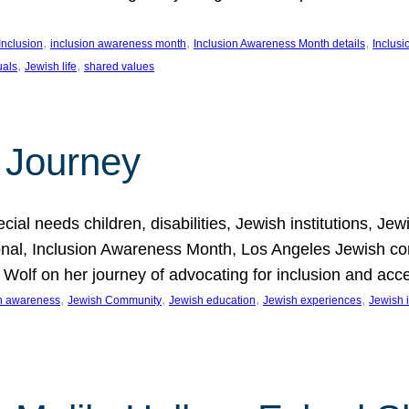
, 
, 
, 
Inclusion
inclusion awareness month
Inclusion Awareness Month details
Inclusi
, 
, 
uals
Jewish life
shared values
 Journey
al needs children, disabilities, Jewish institutions, Je
onal, Inclusion Awareness Month, Los Angeles Jewish co
. Wolf on her journey of advocating for inclusion and acc
, 
, 
, 
, 
on awareness
Jewish Community
Jewish education
Jewish experiences
Jewish i