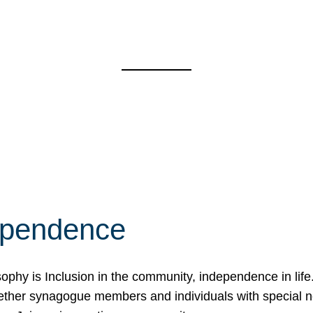
ependence
osophy is Inclusion in the community, independence in lif
ether synagogue members and individuals with special 