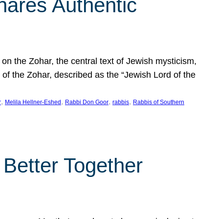
hares Authentic
n the Zohar, the central text of Jewish mysticism,
 of the Zohar, described as the “Jewish Lord of the
, 
, 
, 
, 
r
Melila Hellner-Eshed
Rabbi Don Goor
rabbis
Rabbis of Southern
 Better Together