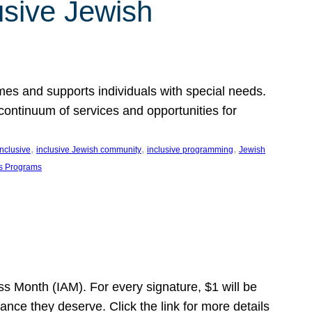
usive Jewish
es and supports individuals with special needs.
continuum of services and opportunities for
, 
, 
, 
inclusive
inclusive Jewish community
inclusive programming
Jewish
s Programs
s Month (IAM). For every signature, $1 will be
nce they deserve. Click the link for more details