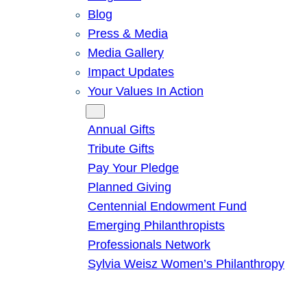
Blog
Press & Media
Media Gallery
Impact Updates
Your Values In Action
Give
Annual Gifts
Tribute Gifts
Pay Your Pledge
Planned Giving
Centennial Endowment Fund
Emerging Philanthropists
Professionals Network
Sylvia Weisz Women’s Philanthropy