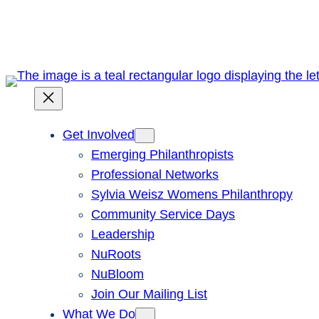
Skip
to
content
Get Involved
Emerging Philanthropists
Professional Networks
Sylvia Weisz Womens Philanthropy
Community Service Days
Leadership
NuRoots
NuBloom
Join Our Mailing List
What We Do