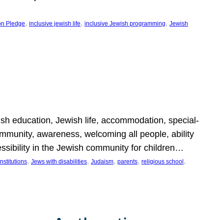
, 
, 
, 
on Pledge
inclusive jewish life
inclusive Jewish programming
Jewish
wish education, Jewish life, accommodation, special-
mmunity, awareness, welcoming all people, ability
essibility in the Jewish community for children…
, 
, 
, 
, 
, 
nstitutions
Jews with disabilities
Judaism
parents
religious school