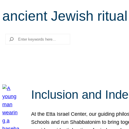
ancient Jewish ritual
Search
Inclusion and Ind
At the Etta Israel Center, our guiding phil
Schools and run Shabbatonim to bring tog