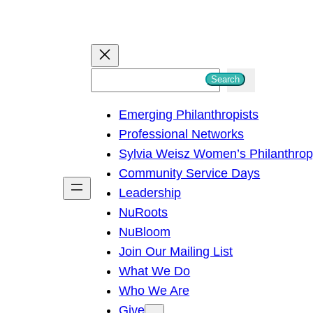
S
Search
e
Emerging Philanthropists
a
Professional Networks
r
Sylvia Weisz Women’s Philanthro
c
Community Service Days
h
Leadership
NuRoots
NuBloom
Join Our Mailing List
What We Do
Who We Are
Give