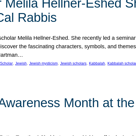
 Melila Hellner-Eshed S
Cal Rabbis
olar Melila Hellner-Eshed. She recently led a seminar o
 Discover the fascinating characters, symbols, and themes
 Hartman…
, 
, 
, 
, 
, 
Scholar
Jewish
Jewish mysticism
Jewish scholars
Kabbalah
Kabbalah schola
n Awareness Month at the