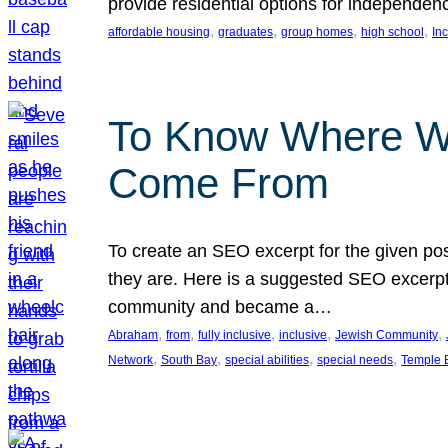
provide residential options for independe
, 
, 
, 
, 
affordable housing
graduates
group homes
high school
In
To Know Where W
Come From
To create an SEO excerpt for the given pos
they are. Here is a suggested SEO excerpt:
community and became a…
, 
, 
, 
, 
, 
Abraham
from
fully inclusive
inclusive
Jewish Community
, 
, 
, 
, 
Network
South Bay
special abilities
special needs
Temple B