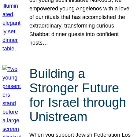
our young adult initiative NuRoots, we
empowered young Angelenos with a love
of our rituals that has accomplished the
extraordinary, transforming curious
Shabbat dinner guests into confident
hosts…
Building a
Stronger Future
for Israel through
Unistream
When you support Jewish Federation Los