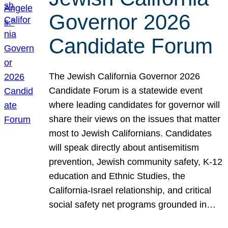
Governor 2026
Candidate Forum
The Jewish California Governor 2026
Candidate Forum is a statewide event
where leading candidates for governor will
share their views on the issues that matter
most to Jewish Californians. Candidates
will speak directly about antisemitism
prevention, Jewish community safety, K-12
education and Ethnic Studies, the
California-Israel relationship, and critical
social safety net programs grounded in…