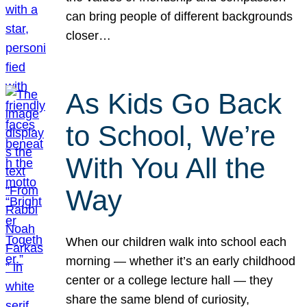
can bring people of different backgrounds
closer…
As Kids Go Back
to School, We’re
With You All the
Way
When our children walk into school each
morning — whether it’s an early childhood
center or a college lecture hall — they
share the same blend of curiosity,