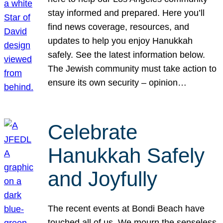
stay informed and prepared. Here you’ll
find news coverage, resources, and
updates to help you enjoy Hanukkah
safely. See the latest information below.
The Jewish community must take action to
ensure its own security – opinion…
Celebrate
Hanukkah Safely
and Joyfully
The recent events at Bondi Beach have
touched all of us. We mourn the senseless