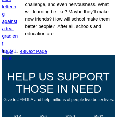
challenge, and even nervousness. What
will learning be like? Maybe they’ll make
new friends? How will school make them
better people? After all, schools and
education are…
1
2
3
…
48
Next Page
HELP US SUPPORT
THOSE IN NEED
Give to JFEDLA and help millions of people live better lives.
$18
$36
$180
$500