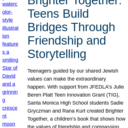
Brighter Together:
Teens Build
Bridges Through
Friendship and
Storytelling
Teenagers guided by our shared Jewish
values can make the extraordinary
happen. With support from JFEDLA’s Julie
Beren Platt Teen Innovation Grant (TIG),
Santa Monica High School students Sadie
Gryczman and Rana Kurt created Brighter
Together, a children’s book that shows how
the values of friendship and compassion