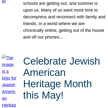
schools are getting out, and summer is
upon us. Many of us want more time to
decompress and reconnect with family and
friends. In a world where we are
chronically online, getting out of the house
and off our phones…
Celebrate Jewish
American
Heritage Month
this May!