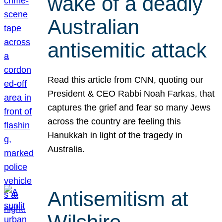
wake of a deadly
Australian
antisemitic attack
Read this article from CNN, quoting our
President & CEO Rabbi Noah Farkas, that
captures the grief and fear so many Jews
across the country are feeling this
Hanukkah in light of the tragedy in
Australia.
Antisemitism at