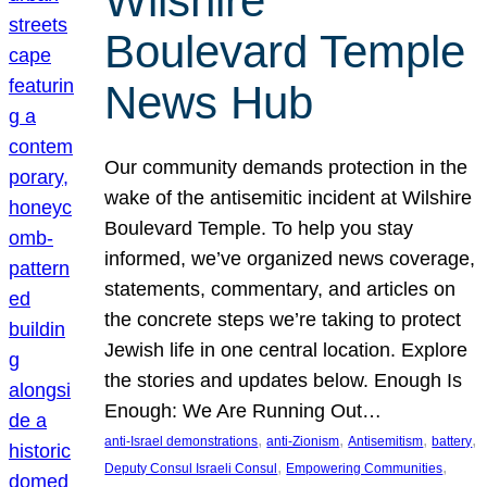
Wilshire
Boulevard Temple
News Hub
Our community demands protection in the
wake of the antisemitic incident at Wilshire
Boulevard Temple. To help you stay
informed, we’ve organized news coverage,
statements, commentary, and articles on
the concrete steps we’re taking to protect
Jewish life in one central location. Explore
the stories and updates below. Enough Is
Enough: We Are Running Out…
, 
, 
, 
, 
anti-Israel demonstrations
anti-Zionism
Antisemitism
battery
, 
, 
Deputy Consul Israeli Consul
Empowering Communities