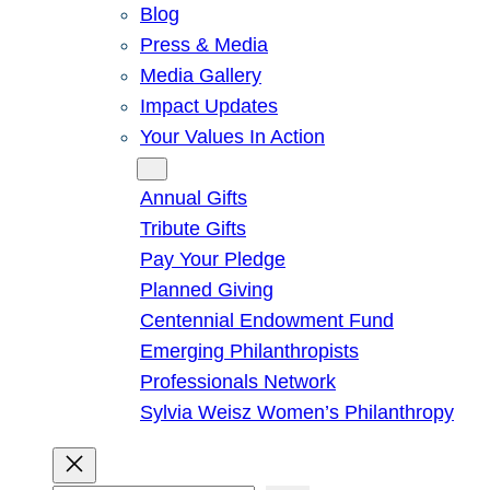
Blog
Press & Media
Media Gallery
Impact Updates
Your Values In Action
Give
Annual Gifts
Tribute Gifts
Pay Your Pledge
Planned Giving
Centennial Endowment Fund
Emerging Philanthropists
Professionals Network
Sylvia Weisz Women’s Philanthropy