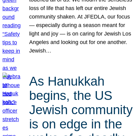
loss of life that has left our entire Jewish
community shaken. At JFEDLA, our focus
— especially during a season meant for
light and joy — is on caring for Jewish Los
Angeles and looking out for one another.
Jewish…
As Hanukkah
begins, the US
Jewish community
is on edge in the