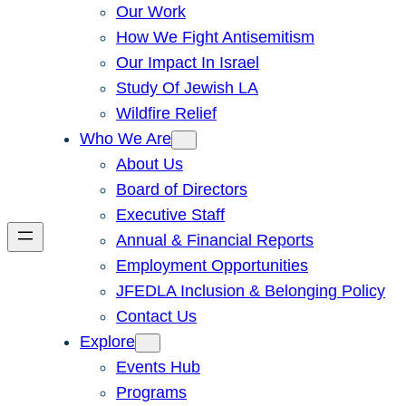
Our Work
How We Fight Antisemitism
Our Impact In Israel
Study Of Jewish LA
Wildfire Relief
Who We Are
About Us
Board of Directors
Executive Staff
Annual & Financial Reports
Employment Opportunities
JFEDLA Inclusion & Belonging Policy
Contact Us
Explore
Events Hub
Programs