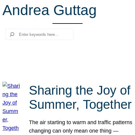
Andrea Guttag
r
c
h
Search
Sharing the Joy of
Summer, Together
The air starting to warm and traffic patterns
changing can only mean one thing —