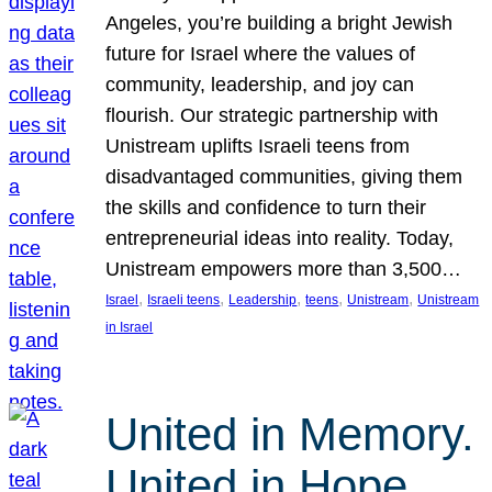
Angeles, you’re building a bright Jewish
future for Israel where the values of
community, leadership, and joy can
flourish. Our strategic partnership with
Unistream uplifts Israeli teens from
disadvantaged communities, giving them
the skills and confidence to turn their
entrepreneurial ideas into reality. Today,
Unistream empowers more than 3,500…
, 
, 
, 
, 
, 
Israel
Israeli teens
Leadership
teens
Unistream
Unistream
in Israel
United in Memory.
United in Hope.