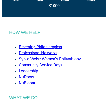
$1000
HOW WE HELP
Emerging Philanthropists
Professional Networks
Sylvia Weisz Women’s Philanthropy
Community Service Days
Leadership
NuRoots
NuBloom
WHAT WE DO