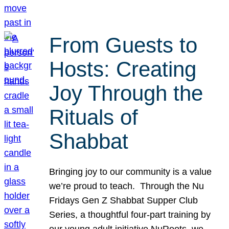
From Guests to
Hosts: Creating
Joy Through the
Rituals of
Shabbat
Bringing joy to our community is a value
we’re proud to teach. Through the Nu
Fridays Gen Z Shabbat Supper Club
Series, a thoughtful four-part training by