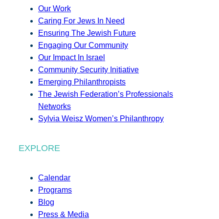
Our Work
Caring For Jews In Need
Ensuring The Jewish Future
Engaging Our Community
Our Impact In Israel
Community Security Initiative
Emerging Philanthropists
The Jewish Federation’s Professionals
Networks
Sylvia Weisz Women’s Philanthropy
EXPLORE
Calendar
Programs
Blog
Press & Media