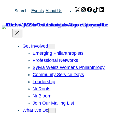
Skip
X
Instagram
Facebook
TikTok
Link
Search
Events
About Us
to
content
Get Involved
Emerging Philanthropists
Professional Networks
Sylvia Weisz Womens Philanthropy
Community Service Days
Leadership
NuRoots
NuBloom
Join Our Mailing List
What We Do