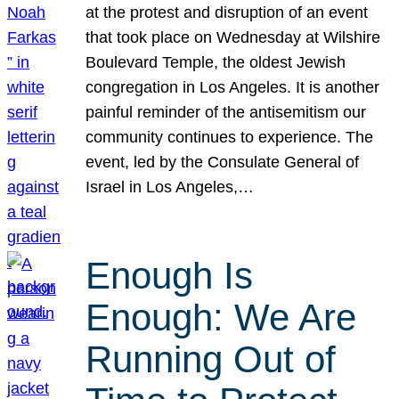
at the protest and disruption of an event
that took place on Wednesday at Wilshire
Boulevard Temple, the oldest Jewish
congregation in Los Angeles. It is another
painful reminder of the antisemitism our
community continues to experience. The
event, led by the Consulate General of
Israel in Los Angeles,…
Enough Is
Enough: We Are
Running Out of