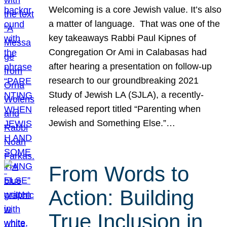
Welcoming is a core Jewish value. It’s also
a matter of language. That was one of the
key takeaways Rabbi Paul Kipnes of
Congregation Or Ami in Calabasas had
after hearing a presentation on follow-up
research to our groundbreaking 2021
Study of Jewish LA (SJLA), a recently-
released report titled “Parenting when
Jewish and Something Else.”…
From Words to
Action: Building
True Inclusion in