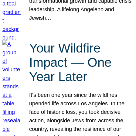
transformational growth and capable crisis
leadership. A lifelong Angeleno and
Jewish…
Your Wildfire
Impact — One
Year Later
It’s been one year since the wildfires
upended life across Los Angeles. In the
face of historic loss, you took decisive
action, alongside Jews from across the
country, revealing the resilience of our