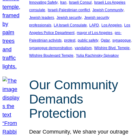
, 
, 
, 
Innovating Safety
Iran
Israeli Consul
Israeli Los Angeles
, 
, 
, 
consulate
Israeli-Palestinian conflict
Jewish Community
, 
, 
Jewish leaders
Jewish security
Jewish security
, 
, 
, 
, 
professionals
LA Israeli Consulate
LAPD
Los Angeles
Los
, 
, 
Angeles Police Department
mayor of Los Angeles
pro-
, 
, 
, 
, 
, 
Palestinian activists
protest
public safety
Qatar
synagogue
, 
, 
, 
synagogue demonstration
vandalism
Wilshire Blvd. Temple
, 
Wilshire Boulevard Temple
Yulia Rachinsky-Spivakov
Our Community
Demands
Protection
Dear Community, We share your outrage