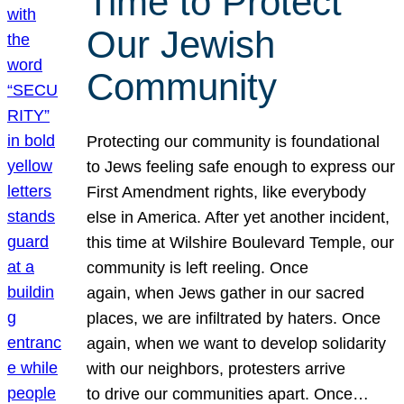
Time to Protect
Our Jewish
Community
Protecting our community is foundational
to Jews feeling safe enough to express our
First Amendment rights, like everybody
else in America. After yet another incident,
this time at Wilshire Boulevard Temple, our
community is left reeling. Once
again, when Jews gather in our sacred
places, we are infiltrated by haters. Once
again, when we want to develop solidarity
with our neighbors, protesters arrive
to drive our communities apart. Once…