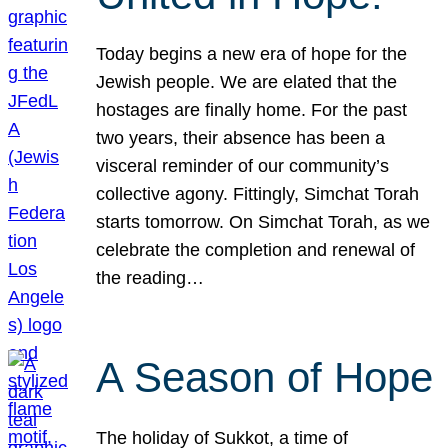
Today begins a new era of hope for the
Jewish people. We are elated that the
hostages are finally home. For the past
two years, their absence has been a
visceral reminder of our community’s
collective agony. Fittingly, Simchat Torah
starts tomorrow. On Simchat Torah, as we
celebrate the completion and renewal of
the reading…
A Season of Hope
The holiday of Sukkot, a time of