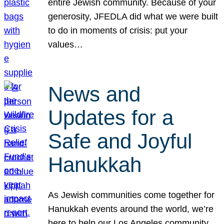
entire Jewish community. Because of your
generosity, JFEDLA did what we were built
to do in moments of crisis: put your
values…
News and
Updates for a
Safe and Joyful
Hanukkah
As Jewish communities come together for
Hanukkah events around the world, we’re
here to help our Los Angeles community