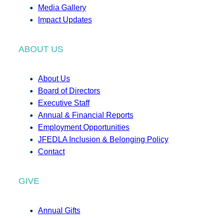
Media Gallery
Impact Updates
ABOUT US
About Us
Board of Directors
Executive Staff
Annual & Financial Reports
Employment Opportunities
JFEDLA Inclusion & Belonging Policy
Contact
GIVE
Annual Gifts