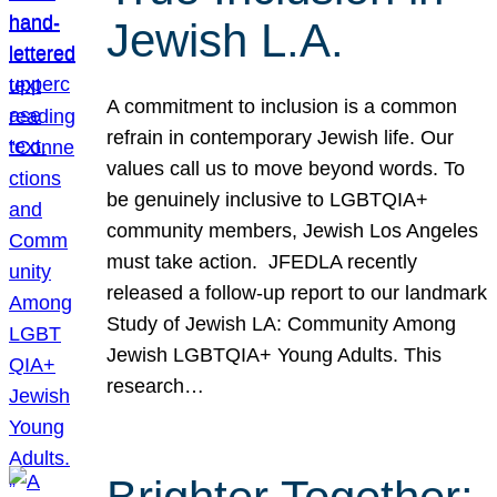
Jewish L.A.
A commitment to inclusion is a common
refrain in contemporary Jewish life. Our
values call us to move beyond words. To
be genuinely inclusive to LGBTQIA+
community members, Jewish Los Angeles
must take action. JFEDLA recently
released a follow-up report to our landmark
Study of Jewish LA: Community Among
Jewish LGBTQIA+ Young Adults. This
research…