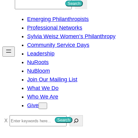
S
Search
e
Emerging Philanthropists
a
Professional Networks
r
Sylvia Weisz Women’s Philanthropy
c
Community Service Days
h
Leadership
NuRoots
NuBloom
Join Our Mailing List
What We Do
Who We Are
Give
S
Search
e
a