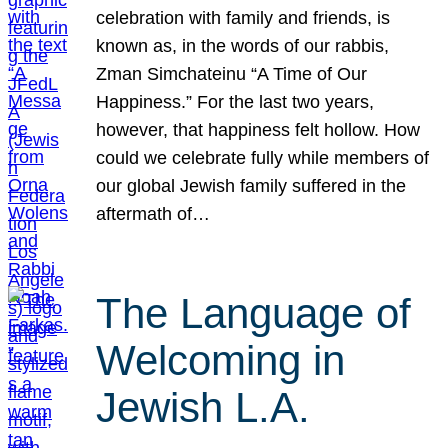
celebration with family and friends, is
known as, in the words of our rabbis,
Zman Simchateinu “A Time of Our
Happiness.” For the last two years,
however, that happiness felt hollow. How
could we celebrate fully while members of
our global Jewish family suffered in the
aftermath of…
The Language of
Welcoming in
Jewish L.A.