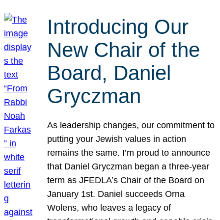
Introducing Our
New Chair of the
Board, Daniel
Gryczman
As leadership changes, our commitment to
putting your Jewish values in action
remains the same. I’m proud to announce
that Daniel Gryczman began a three-year
term as JFEDLA’s Chair of the Board on
January 1st. Daniel succeeds Orna
Wolens, who leaves a legacy of