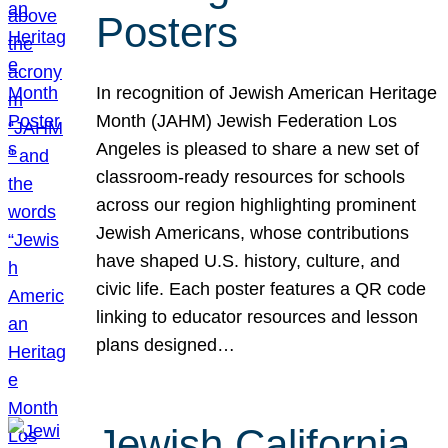
Posters
In recognition of Jewish American Heritage
Month (JAHM) Jewish Federation Los
Angeles is pleased to share a new set of
classroom-ready resources for schools
across our region highlighting prominent
Jewish Americans, whose contributions
have shaped U.S. history, culture, and
civic life. Each poster features a QR code
linking to educator resources and lesson
plans designed…
Jewish California