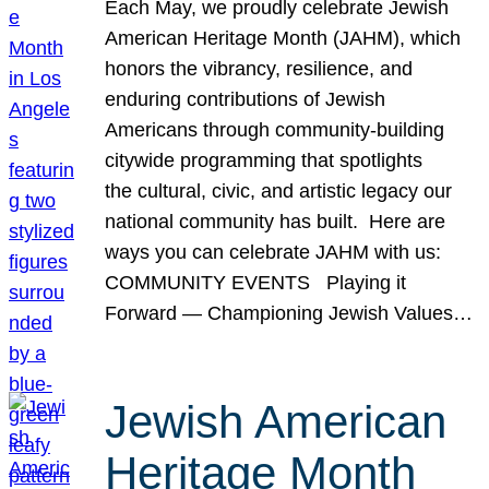
Each May, we proudly celebrate Jewish
American Heritage Month (JAHM), which
honors the vibrancy, resilience, and
enduring contributions of Jewish
Americans through community-building
citywide programming that spotlights
the cultural, civic, and artistic legacy our
national community has built. Here are
ways you can celebrate JAHM with us:
COMMUNITY EVENTS Playing it
Forward — Championing Jewish Values…
Jewish American
Heritage Month