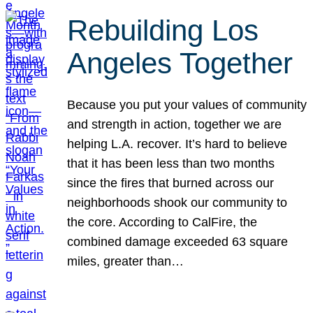
Rebuilding Los
Angeles Together
Because you put your values of community
and strength in action, together we are
helping L.A. recover. It’s hard to believe
that it has been less than two months
since the fires that burned across our
neighborhoods shook our community to
the core. According to CalFire, the
combined damage exceeded 63 square
miles, greater than…