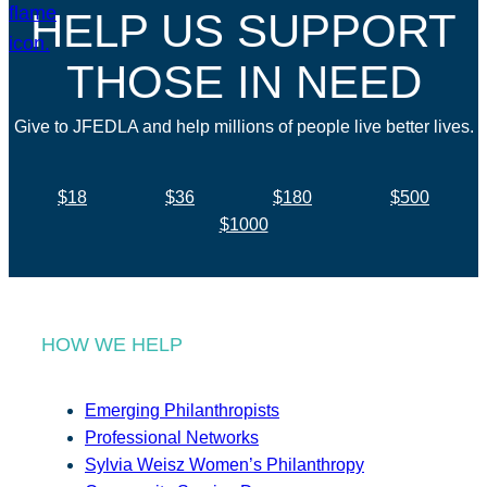
HELP US SUPPORT
THOSE IN NEED
Give to JFEDLA and help millions of people live better lives.
$18
$36
$180
$500
$1000
HOW WE HELP
Emerging Philanthropists
Professional Networks
Sylvia Weisz Women’s Philanthropy