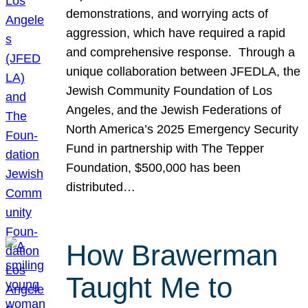
demonstrations, and worrying acts of
aggression, which have required a rapid
and comprehensive response. Through a
unique collaboration between JFEDLA, the
Jewish Community Foundation of Los
Angeles, and the Jewish Federations of
North America’s 2025 Emergency Security
Fund in partnership with The Tepper
Foundation, $500,000 has been
distributed…
How Brawerman
Taught Me to