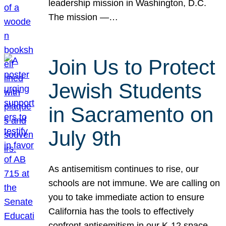
leadership mission in Washington, D.C.
The mission —…
Join Us to Protect
Jewish Students
in Sacramento on
July 9th
As antisemitism continues to rise, our
schools are not immune. We are calling on
you to take immediate action to ensure
California has the tools to effectively
confront antisemitism in our K-12 space.