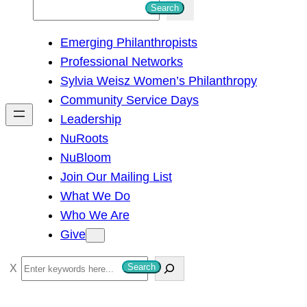
S
Search
e
Emerging Philanthropists
a
Professional Networks
r
Sylvia Weisz Women’s Philanthropy
c
Community Service Days
h
Leadership
NuRoots
NuBloom
Join Our Mailing List
What We Do
Who We Are
Give
S
Search
e
a