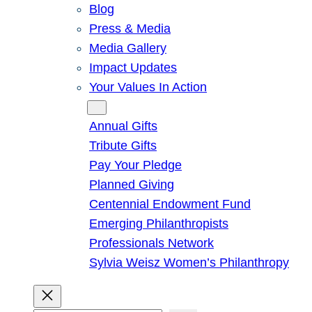
Blog
Press & Media
Media Gallery
Impact Updates
Your Values In Action
Give
Annual Gifts
Tribute Gifts
Pay Your Pledge
Planned Giving
Centennial Endowment Fund
Emerging Philanthropists
Professionals Network
Sylvia Weisz Women’s Philanthropy