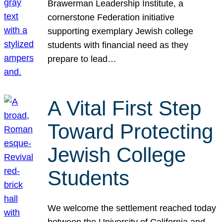
Brawerman Leadership Institute, a
cornerstone Federation initiative
supporting exemplary Jewish college
students with financial need as they
prepare to lead…
A Vital First Step
Toward Protecting
Jewish College
Students
We welcome the settlement reached today
between the University of California and