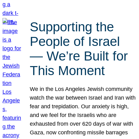
Supporting the
People of Israel
— We’re Built for
This Moment
We in the Los Angeles Jewish community
watch the war between Israel and Iran with
fear and trepidation. Our anxiety is high,
and we feel for the Israelis who are
exhausted from over 620 days of war with
Gaza, now confronting missile barrages