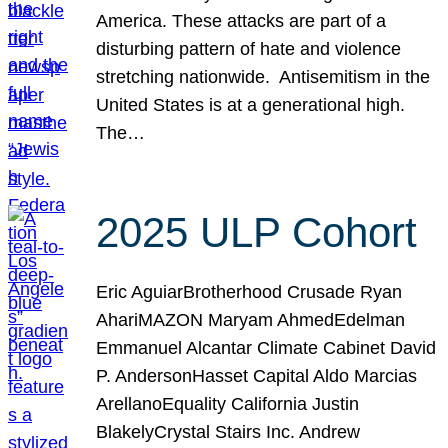
America. These attacks are part of a
disturbing pattern of hate and violence
stretching nationwide. Antisemitism in the
United States is at a generational high.
The…
2025 ULP Cohort
Eric AguiarBrotherhood Crusade Ryan
AhariMAZON Maryam AhmedEdelman
Emmanuel Alcantar Climate Cabinet David
P. AndersonHasset Capital Aldo Marcias
ArellanoEquality California Justin
BlakelyCrystal Stairs Inc. Andrew