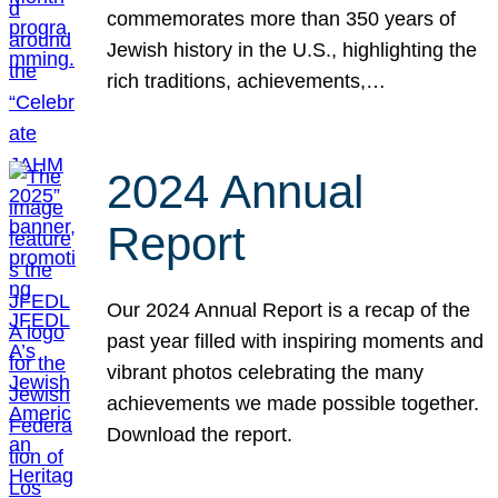
commemorates more than 350 years of
Jewish history in the U.S., highlighting the
rich traditions, achievements,…
2024 Annual
Report
Our 2024 Annual Report is a recap of the
past year filled with inspiring moments and
vibrant photos celebrating the many
achievements we made possible together.
Download the report.