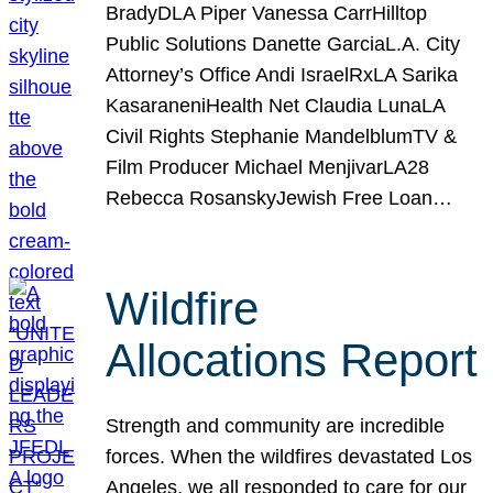
BradyDLA Piper Vanessa CarrHilltop
Public Solutions Danette GarciaL.A. City
Attorney’s Office Andi IsraelRxLA Sarika
KasaraneniHealth Net Claudia LunaLA
Civil Rights Stephanie MandelblumTV &
Film Producer Michael MenjivarLA28
Rebecca RosanskyJewish Free Loan…
Wildfire
Allocations Report
Strength and community are incredible
forces. When the wildfires devastated Los
Angeles, we all responded to care for our