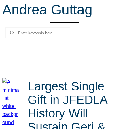
Andrea Guttag
r
c
h
Search
Largest Single
Gift in JFEDLA
History Will
Sustain Geri &