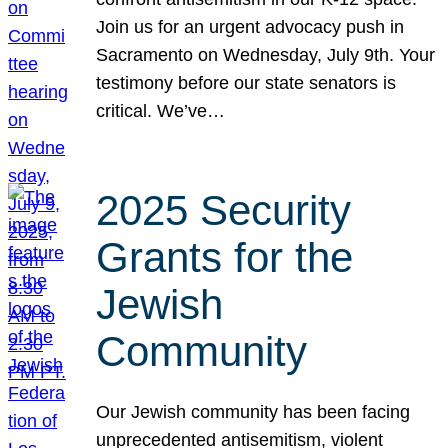
Join us for an urgent advocacy push in
Sacramento on Wednesday, July 9th. Your
testimony before our state senators is
critical. We’ve…
2025 Security
Grants for the
Jewish
Community
Our Jewish community has been facing
unprecedented antisemitism, violent