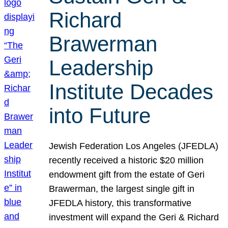
Richard
Brawerman
Leadership
Institute Decades
into Future
Jewish Federation Los Angeles (JFEDLA)
recently received a historic $20 million
endowment gift from the estate of Geri
Brawerman, the largest single gift in
JFEDLA history, this transformative
investment will expand the Geri & Richard