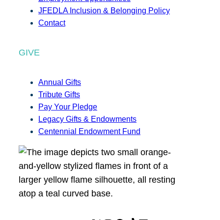
JFEDLA Inclusion & Belonging Policy
Contact
GIVE
Annual Gifts
Tribute Gifts
Pay Your Pledge
Legacy Gifts & Endowments
Centennial Endowment Fund