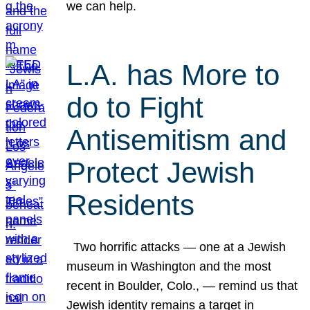
we can help.
L.A. has More to
do to Fight
Antisemitism and
Protect Jewish
Residents
Two horrific attacks — one at a Jewish
museum in Washington and the most
recent in Boulder, Colo., — remind us that
Jewish identity remains a target in