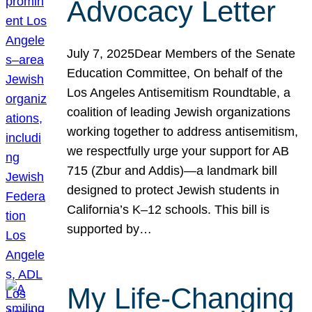
Advocacy Letter
July 7, 2025Dear Members of the Senate
Education Committee, On behalf of the
Los Angeles Antisemitism Roundtable, a
coalition of leading Jewish organizations
working together to address antisemitism,
we respectfully urge your support for AB
715 (Zbur and Addis)—a landmark bill
designed to protect Jewish students in
California’s K–12 schools. This bill is
supported by…
My Life-Changing