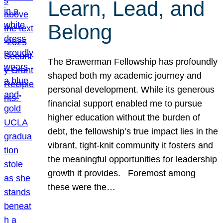
Learn, Lead, and
Belong
The Brawerman Fellowship has profoundly
shaped both my academic journey and
personal development. While its generous
financial support enabled me to pursue
higher education without the burden of
debt, the fellowship’s true impact lies in the
vibrant, tight-knit community it fosters and
the meaningful opportunities for leadership
growth it provides. Foremost among
these were the…