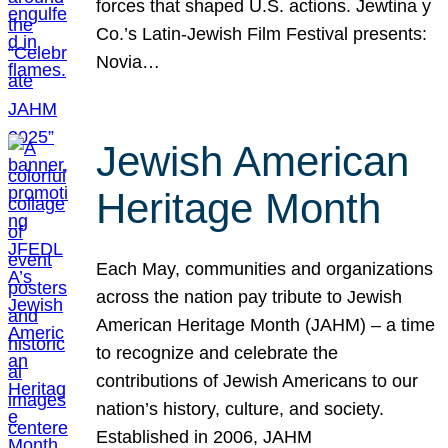
forces that shaped U.S. actions. Jewtina y
Co.’s Latin-Jewish Film Festival presents:
Novia…
Jewish American
Heritage Month
Each May, communities and organizations
across the nation pay tribute to Jewish
American Heritage Month (JAHM) – a time
to recognize and celebrate the
contributions of Jewish Americans to our
nation’s history, culture, and society.
Established in 2006, JAHM