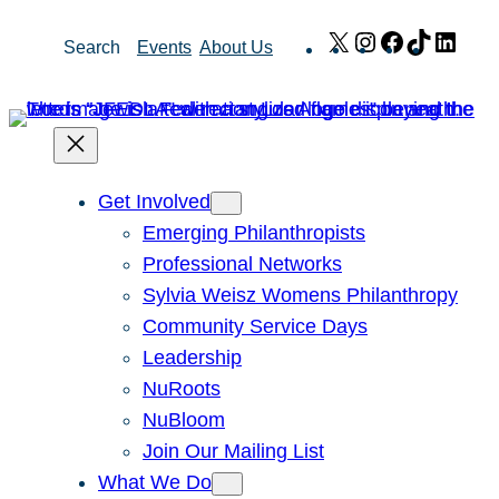
Skip
X
Instagram
Facebook
TikTok
Link
Search
Events
About Us
to
content
Get Involved
Emerging Philanthropists
Professional Networks
Sylvia Weisz Womens Philanthropy
Community Service Days
Leadership
NuRoots
NuBloom
Join Our Mailing List
What We Do