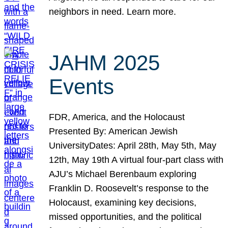
neighbors in need. Learn more.
JAHM 2025
Events
FDR, America, and the Holocaust
Presented By: American Jewish
UniversityDates: April 28th, May 5th, May
12th, May 19th A virtual four-part class with
AJU’s Michael Berenbaum exploring
Franklin D. Roosevelt’s response to the
Holocaust, examining key decisions,
missed opportunities, and the political