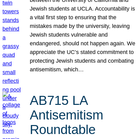
Jewish students at UCLA. Accountability is
a vital first step to ensuring that the
mistakes made by the university, leaving
Jewish students vulnerable and
endangered, should not happen again. We
appreciate the UC’s stated commitment to
protecting Jewish students and combating
antisemitism, which…
AB715 LA
Antisemitism
Roundtable