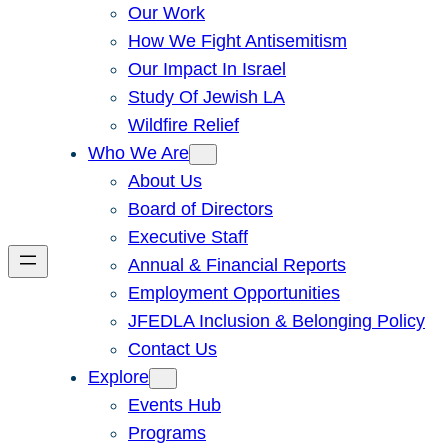
Our Work
How We Fight Antisemitism
Our Impact In Israel
Study Of Jewish LA
Wildfire Relief
Who We Are
About Us
Board of Directors
Executive Staff
Annual & Financial Reports
Employment Opportunities
JFEDLA Inclusion & Belonging Policy
Contact Us
Explore
Events Hub
Programs