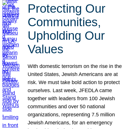
Protecting Our
Communities,
Upholding Our
Values
With domestic terrorism on the rise in the
United States, Jewish Americans are at
risk. We must take bold action to protect
ourselves. Last week, JFEDLA came
together with leaders from 100 Jewish
communities and over 50 national
organizations, representing 7.5 million
Jewish Americans, for an emergency