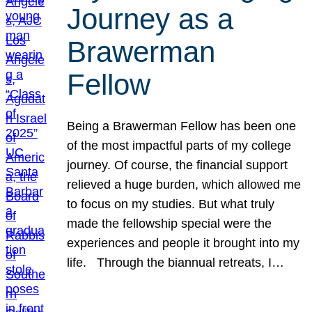
Journey as a
Brawerman
Fellow
Being a Brawerman Fellow has been one
of the most impactful parts of my college
journey. Of course, the financial support
relieved a huge burden, which allowed me
to focus on my studies. But what truly
made the fellowship special were the
experiences and people it brought into my
life. Through the biannual retreats, I…