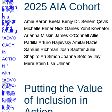
2025 AIA Cohort
Amie Baron Beeta Benjy Dr. Senem Çevik
Michelle Elmer Nick Gaines Yonit Kovnator
Arianna Miskin James O’Connell Allie
Padilla Arturo Rajlevsky Amitai Raziel
Samuel Richman Josh Sautter Julie
Shapiro Ari Simon Joanna Sotolov Jay
Mere Stein Lisa Ullman
Putting the Value
of Inclusion in
Action