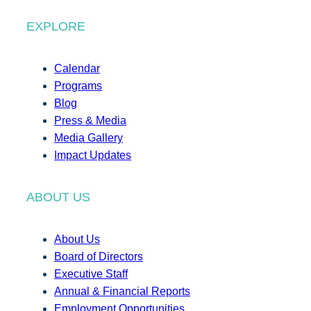
EXPLORE
Calendar
Programs
Blog
Press & Media
Media Gallery
Impact Updates
ABOUT US
About Us
Board of Directors
Executive Staff
Annual & Financial Reports
Employment Opportunities