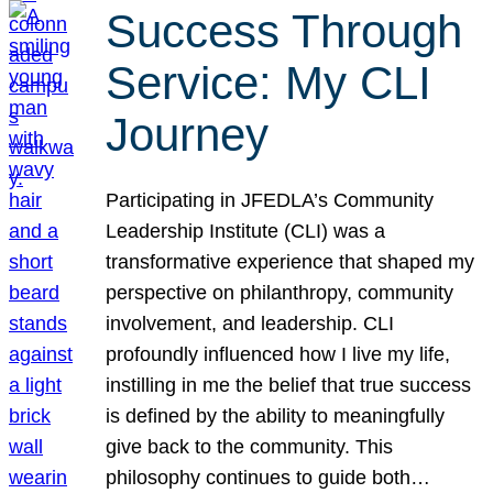
Success Through
Service: My CLI
Journey
Participating in JFEDLA’s Community
Leadership Institute (CLI) was a
transformative experience that shaped my
perspective on philanthropy, community
involvement, and leadership. CLI
profoundly influenced how I live my life,
instilling in me the belief that true success
is defined by the ability to meaningfully
give back to the community. This
philosophy continues to guide both…