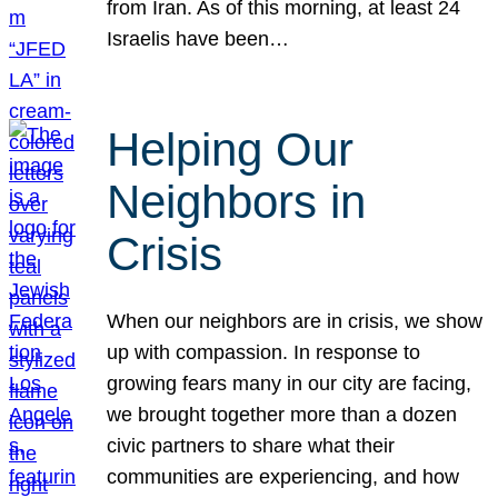
from Iran. As of this morning, at least 24
Israelis have been…
Helping Our
Neighbors in
Crisis
When our neighbors are in crisis, we show
up with compassion. In response to
growing fears many in our city are facing,
we brought together more than a dozen
civic partners to share what their
communities are experiencing, and how