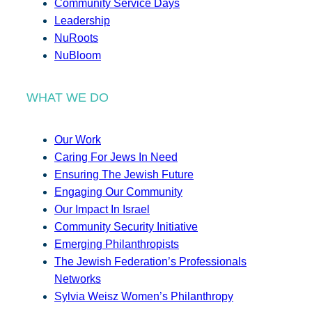
Community Service Days
Leadership
NuRoots
NuBloom
WHAT WE DO
Our Work
Caring For Jews In Need
Ensuring The Jewish Future
Engaging Our Community
Our Impact In Israel
Community Security Initiative
Emerging Philanthropists
The Jewish Federation’s Professionals
Networks
Sylvia Weisz Women’s Philanthropy