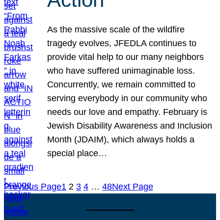
As the massive scale of the wildfire
tragedy evolves, JFEDLA continues to
provide vital help to our many neighbors
who have suffered unimaginable loss.
Concurrently, we remain committed to
serving everybody in our community who
needs our love and empathy. February is
Jewish Disability Awareness and Inclusion
Month (JDAIM), which always holds a
special place…
Previous Page
1
2
3
4
…
48
Next Page