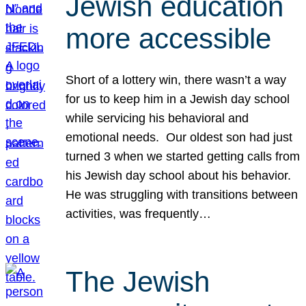
Jewish education
more accessible
Short of a lottery win, there wasn’t a way
for us to keep him in a Jewish day school
while servicing his behavioral and
emotional needs. Our oldest son had just
turned 3 when we started getting calls from
his Jewish day school about his behavior.
He was struggling with transitions between
activities, was frequently…
The Jewish