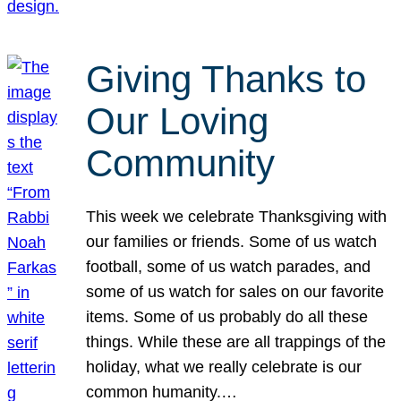
Giving Thanks to
Our Loving
Community
This week we celebrate Thanksgiving with
our families or friends. Some of us watch
football, some of us watch parades, and
some of us watch for sales on our favorite
items. Some of us probably do all these
things. While these are all trappings of the
holiday, what we really celebrate is our
common humanity.…