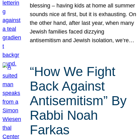
blessing – having kids at home all summer
sounds nice at first, but it is exhausting. On
the other hand, after last year, when many
Jewish families faced dizzying
antisemitism and Jewish isolation, we’re…
“How We Fight
Back Against
Antisemitism” By
Rabbi Noah
Farkas