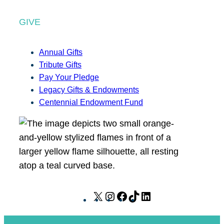
GIVE
Annual Gifts
Tribute Gifts
Pay Your Pledge
Legacy Gifts & Endowments
Centennial Endowment Fund
X
I
F
T
L
n
a
i
i