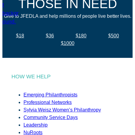
THOSE IN NEED
Give to JFEDLA and help millions of people live better lives.
$18
$36
$180
$500
$1000
HOW WE HELP
Emerging Philanthropists
Professional Networks
Sylvia Weisz Women’s Philanthropy
Community Service Days
Leadership
NuRoots