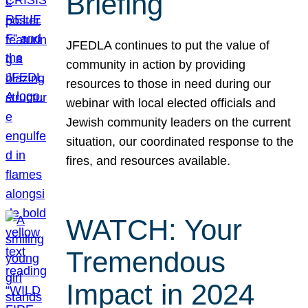
Briefing
JFEDLA continues to put the value of
community in action by providing
resources to those in need during our
webinar with local elected officials and
Jewish community leaders on the current
situation, our coordinated response to the
fires, and resources available.
WATCH: Your
Tremendous
Impact in 2024