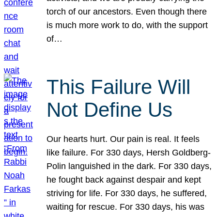
torch of our ancestors. Even though there
is much more work to do, with the support
of…
This Failure Will
Not Define Us
Our hearts hurt. Our pain is real. It feels
like failure. For 330 days, Hersh Goldberg-
Polin languished in the dark. For 330 days,
he fought back against despair and kept
striving for life. For 330 days, he suffered,
waiting for rescue. For 330 days, his was