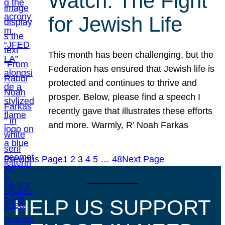
Watch: The Fight
for Jewish Life
This month has been challenging, but the
Federation has ensured that Jewish life is
protected and continues to thrive and
prosper. Below, please find a speech I
recently gave that illustrates these efforts
and more. Warmly, R’ Noah Farkas
Previous Page
1
2
3
4
5
…
48
Next Page
HELP US SUPPORT