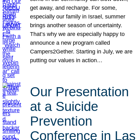
get away, and recharge. For some,
especially our family in Israel, summer
brings another season of uncertainty.
That’s why we are especially happy to
announce a new program called
Campers2Gether. Starting in July, we are
putting our values in action…
Our Presentation
at a Suicide
Prevention
Conference in Las