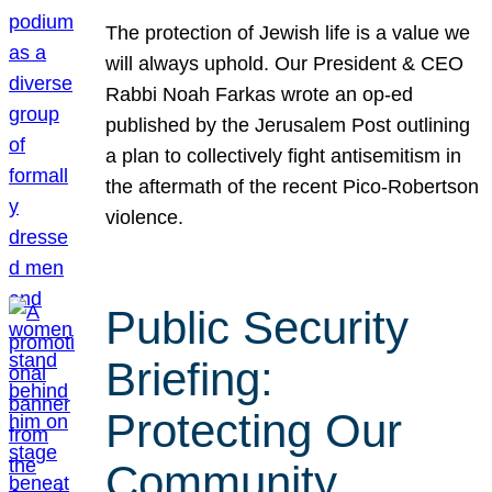
The protection of Jewish life is a value we
will always uphold. Our President & CEO
Rabbi Noah Farkas wrote an op-ed
published by the Jerusalem Post outlining
a plan to collectively fight antisemitism in
the aftermath of the recent Pico-Robertson
violence.
Public Security
Briefing:
Protecting Our
Community