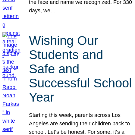
the face and name we recognized. For 330
days, we…
Wishing Our
Students and
Safe and
Successful School
Year
Starting this week, parents across Los
Angeles are sending their children back to
school. Let’s be honest. For some, it’s a