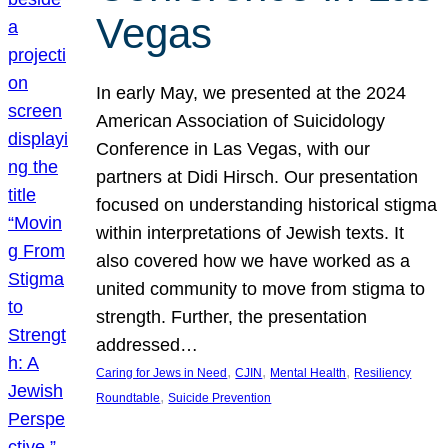
Vegas
In early May, we presented at the 2024
American Association of Suicidology
Conference in Las Vegas, with our
partners at Didi Hirsch. Our presentation
focused on understanding historical stigma
within interpretations of Jewish texts. It
also covered how we have worked as a
united community to move from stigma to
strength. Further, the presentation
addressed…
, 
, 
, 
Caring for Jews in Need
CJIN
Mental Health
Resiliency
, 
Roundtable
Suicide Prevention