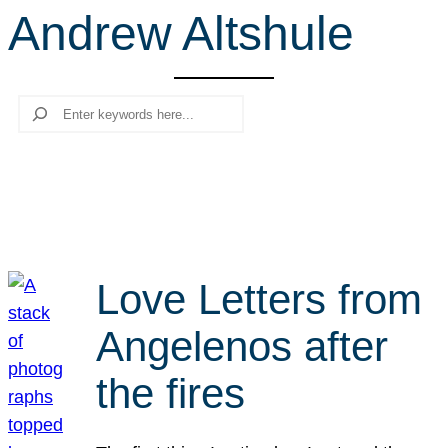
Andrew Altshule
r
c
h
Search
Love Letters from
Angelenos after
the fires