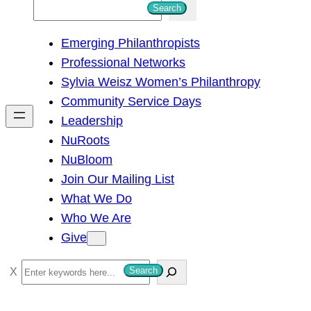
S
Search
e
Emerging Philanthropists
a
Professional Networks
r
Sylvia Weisz Women’s Philanthropy
c
Community Service Days
h
Leadership
NuRoots
NuBloom
Join Our Mailing List
What We Do
Who We Are
Give
S
Search
e
a