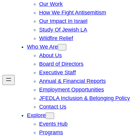
Our Work
How We Fight Antisemitism
Our Impact In Israel
Study Of Jewish LA
Wildfire Relief
Who We Are
About Us
Board of Directors
Executive Staff
Annual & Financial Reports
Employment Opportunities
JFEDLA Inclusion & Belonging Policy
Contact Us
Explore
Events Hub
Programs