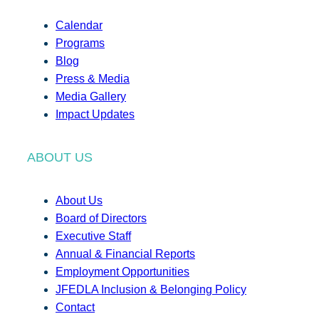
Calendar
Programs
Blog
Press & Media
Media Gallery
Impact Updates
ABOUT US
About Us
Board of Directors
Executive Staff
Annual & Financial Reports
Employment Opportunities
JFEDLA Inclusion & Belonging Policy
Contact