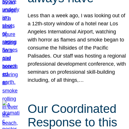
Less than a week ago, I was looking out of
a 12th-story window of a hotel near Los
Angeles International Airport, watching
with horror as flames and smoke began to
consume the hillsides of the Pacific
Palisades. Our staff was hosting a regional
professional development conference, with
seminars on professional skill-building
including, of all things,…
Our Coordinated
Response to this