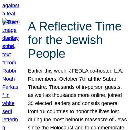
A Reflective Time
for the Jewish
People
Earlier this week, JFEDLA co-hosted L.A.
Remembers: October 7th at the Saban
Theatre. Thousands of in-person guests,
as well as thousands more online, joined
35 elected leaders and consuls general
from 16 countries to honor the lives lost
during the most heinous massacre of Jews
since the Holocaust and to commemorate