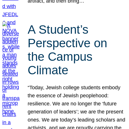
artifact, and then bring…
A Student’s
Perspective on
the Campus
Climate
“Today, Jewish college students embody
the essence of Jewish peoplehood:
resilience. We are no longer the ‘future
generation of leaders’; we are the present
ones. We are today’s leading scholars and
activists, and we are proudly carrying the