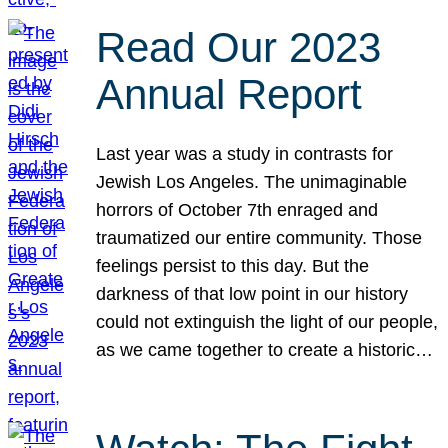
Read Our 2023
Annual Report
Last year was a study in contrasts for
Jewish Los Angeles. The unimaginable
horrors of October 7th enraged and
traumatized our entire community. Those
feelings persist to this day. But the
darkness of that low point in our history
could not extinguish the light of our people,
as we came together to create a historic…