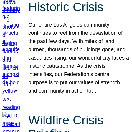
Historic Crisis
Our entire Los Angeles community
continues to reel from the devastation of
the past few days. With miles of land
burned, thousands of buildings gone, and
casualties rising, our wonderful city faces a
historic catastrophe. As the crisis
intensifies, our Federation’s central
purpose is to put our values of strength
and community in action to…
Wildfire Crisis