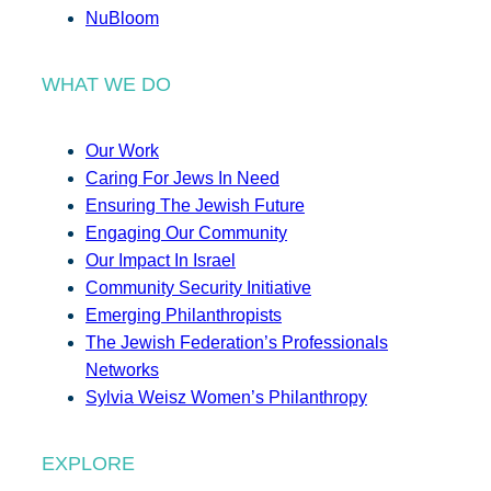
NuBloom
WHAT WE DO
Our Work
Caring For Jews In Need
Ensuring The Jewish Future
Engaging Our Community
Our Impact In Israel
Community Security Initiative
Emerging Philanthropists
The Jewish Federation’s Professionals
Networks
Sylvia Weisz Women’s Philanthropy
EXPLORE