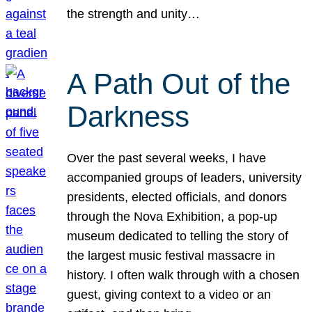
the strength and unity…
A Path Out of the
Darkness
Over the past several weeks, I have
accompanied groups of leaders, university
presidents, elected officials, and donors
through the Nova Exhibition, a pop-up
museum dedicated to telling the story of
the largest music festival massacre in
history. I often walk through with a chosen
guest, giving context to a video or an