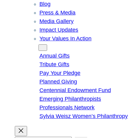
Blog
Press & Media
Media Gallery
Impact Updates
Your Values In Action
Give
Annual Gifts
Tribute Gifts
Pay Your Pledge
Planned Giving
Centennial Endowment Fund
Emerging Philanthropists
Professionals Network
Sylvia Weisz Women’s Philanthropy