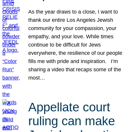
As the year draws to a close, I want to
thank our entire Los Angeles Jewish
community for your compassion, your
empathy, and your love. While times
continue to be difficult for Jews
everywhere, the resilience of our people
fills me with pride and inspiration. I’m
sharing a video that recaps some of the
most…
Appellate court
ruling can make