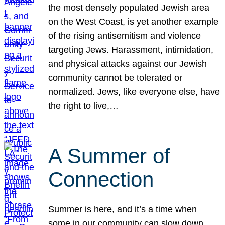
the most densely populated Jewish area
on the West Coast, is yet another example
of the rising antisemitism and violence
targeting Jews. Harassment, intimidation,
and physical attacks against our Jewish
community cannot be tolerated or
normalized. Jews, like everyone else, have
the right to live,…
A Summer of
Connection
Summer is here, and it’s a time when
some in our community can slow down,