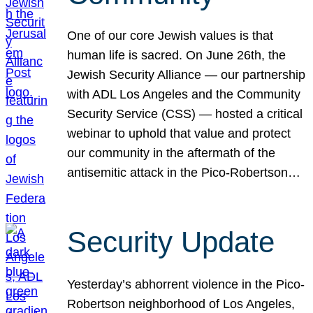
One of our core Jewish values is that
human life is sacred. On June 26th, the
Jewish Security Alliance — our partnership
with ADL Los Angeles and the Community
Security Service (CSS) — hosted a critical
webinar to uphold that value and protect
our community in the aftermath of the
antisemitic attack in the Pico-Robertson…
Security Update
Yesterday’s abhorrent violence in the Pico-
Robertson neighborhood of Los Angeles,