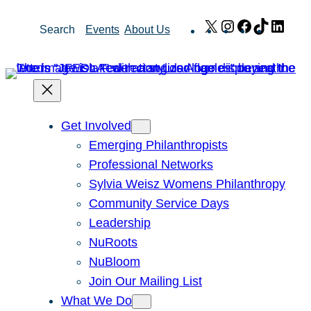
Skip
X
Instagram
Facebook
TikTok
Link
Search
Events
About Us
to
content
Get Involved
Emerging Philanthropists
Professional Networks
Sylvia Weisz Womens Philanthropy
Community Service Days
Leadership
NuRoots
NuBloom
Join Our Mailing List
What We Do