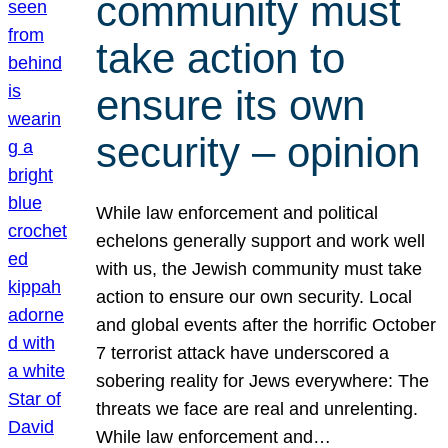
community must
take action to
ensure its own
security – opinion
While law enforcement and political
echelons generally support and work well
with us, the Jewish community must take
action to ensure our own security. Local
and global events after the horrific October
7 terrorist attack have underscored a
sobering reality for Jews everywhere: The
threats we face are real and unrelenting.
While law enforcement and…