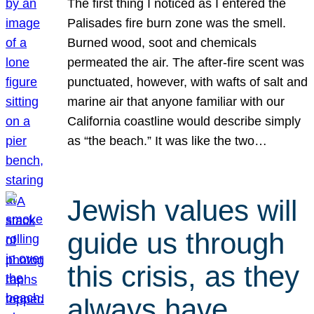
The first thing I noticed as I entered the
Palisades fire burn zone was the smell.
Burned wood, soot and chemicals
permeated the air. The after-fire scent was
punctuated, however, with wafts of salt and
marine air that anyone familiar with our
California coastline would describe simply
as “the beach.” It was like the two…
Jewish values will
guide us through
this crisis, as they
always have