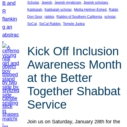
, 
, 
, 
, 
Scholar
Jewish
Jewish mysticism
Jewish scholars
, 
, 
, 
Kabbalah
Kabbalah scholar
Melila Hellner-Eshed
Rabbi
, 
, 
, 
, 
Don Goor
rabbis
Rabbis of Southern California
scholar
, 
, 
SoCal
SoCal Rabbis
Temple Judea
Kick Off Inclusion
Awareness Month
at the Better
Together Shabbat
Service
Join us on Saturday, January 28th for the