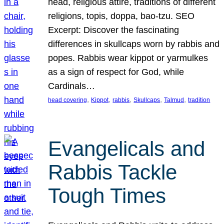
head, religious attire, traditions of different
religions, topis, doppa, bao-tzu. SEO
Excerpt: Discover the fascinating
differences in skullcaps worn by rabbis and
popes. Rabbis wear kippot or yarmulkes
as a sign of respect for God, while
Cardinals…
, 
, 
, 
, 
, 
head covering
Kippot
rabbis
Skullcaps
Talmud
tradition
Evangelicals and
Rabbis Tackle
Tough Times