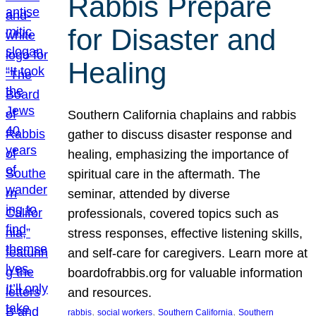
Rabbis Prepare
for Disaster and
Healing
Southern California chaplains and rabbis
gather to discuss disaster response and
healing, emphasizing the importance of
spiritual care in the aftermath. The
seminar, attended by diverse
professionals, covered topics such as
stress responses, effective listening skills,
and self-care for caregivers. Learn more at
boardofrabbis.org for valuable information
and resources.
, 
, 
, 
rabbis
social workers
Southern California
Southern