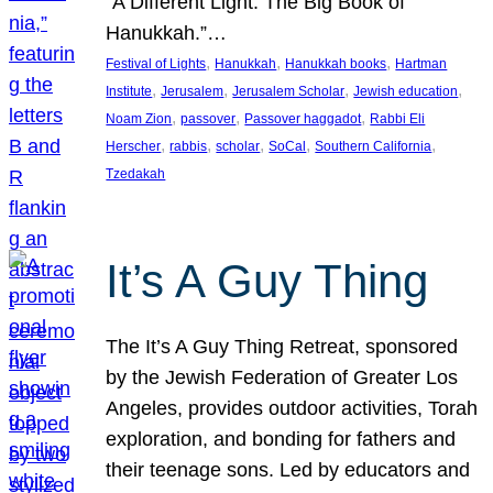
“A Different Light: The Big Book of
Hanukkah.”…
, 
, 
, 
Festival of Lights
Hanukkah
Hanukkah books
Hartman
, 
, 
, 
, 
Institute
Jerusalem
Jerusalem Scholar
Jewish education
, 
, 
, 
Noam Zion
passover
Passover haggadot
Rabbi Eli
, 
, 
, 
, 
, 
Herscher
rabbis
scholar
SoCal
Southern California
Tzedakah
It’s A Guy Thing
The It’s A Guy Thing Retreat, sponsored
by the Jewish Federation of Greater Los
Angeles, provides outdoor activities, Torah
exploration, and bonding for fathers and
their teenage sons. Led by educators and