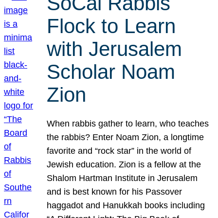
SoCal Rabbis
Flock to Learn
with Jerusalem
Scholar Noam
Zion
When rabbis gather to learn, who teaches
the rabbis? Enter Noam Zion, a longtime
favorite and “rock star” in the world of
Jewish education. Zion is a fellow at the
Shalom Hartman Institute in Jerusalem
and is best known for his Passover
haggadot and Hanukkah books including