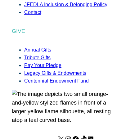
JFEDLA Inclusion & Belonging Policy
Contact
GIVE
Annual Gifts
Tribute Gifts
Pay Your Pledge
Legacy Gifts & Endowments
Centennial Endowment Fund