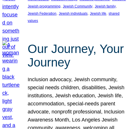
, 
, 
, 
Jewish programming
Jewish Community
Jewish family
, 
, 
, 
Jewish Federation
Jewish individuals
Jewish life
shared
values
Our Journey, Your
Journey
Inclusion advocacy, Jewish community,
special needs children, disabilities, Jewish
institutions, Jewish education, Jewish life,
accommodation, special-needs parent
advocate, nonprofit professional, Inclusion
Awareness Month, Los Angeles Jewish
community, awareness, welcoming all