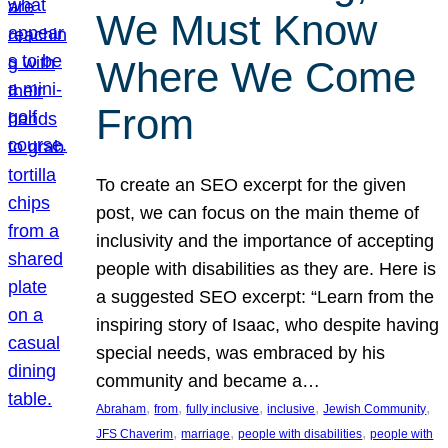
We Must Know
Where We Come
From
To create an SEO excerpt for the given
post, we can focus on the main theme of
inclusivity and the importance of accepting
people with disabilities as they are. Here is
a suggested SEO excerpt: “Learn from the
inspiring story of Isaac, who despite having
special needs, was embraced by his
community and became a…
, 
, 
, 
, 
, 
Abraham
from
fully inclusive
inclusive
Jewish Community
, 
, 
, 
JFS Chaverim
marriage
people with disabilities
people with