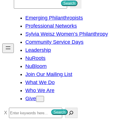
S
Search
e
Emerging Philanthropists
a
Professional Networks
r
Sylvia Weisz Women’s Philanthropy
c
Community Service Days
h
Leadership
NuRoots
NuBloom
Join Our Mailing List
What We Do
Who We Are
Give
S
Search
e
a