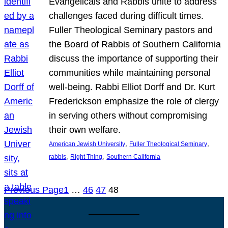
Evangelicals and Rabbis unite to address
challenges faced during difficult times.
Fuller Theological Seminary pastors and
the Board of Rabbis of Southern California
discuss the importance of supporting their
communities while maintaining personal
well-being. Rabbi Elliot Dorff and Dr. Kurt
Frederickson emphasize the role of clergy
in serving others without compromising
their own welfare.
, 
, 
American Jewish University
Fuller Theological Seminary
, 
, 
rabbis
Right Thing
Southern California
Previous Page
1
…
46
47
48