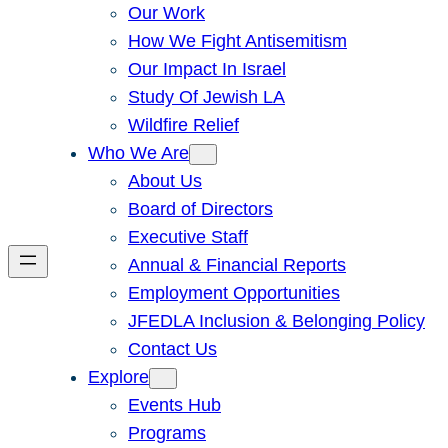
Our Work
How We Fight Antisemitism
Our Impact In Israel
Study Of Jewish LA
Wildfire Relief
Who We Are
About Us
Board of Directors
Executive Staff
Annual & Financial Reports
Employment Opportunities
JFEDLA Inclusion & Belonging Policy
Contact Us
Explore
Events Hub
Programs