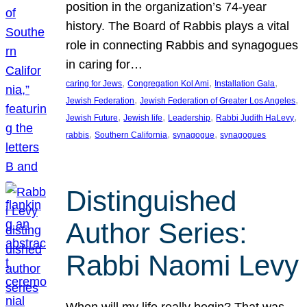
position in the organization’s 74-year
history. The Board of Rabbis plays a vital
role in connecting Rabbis and synagogues
in caring for…
, 
, 
, 
caring for Jews
Congregation Kol Ami
Installation Gala
, 
, 
Jewish Federation
Jewish Federation of Greater Los Angeles
, 
, 
, 
, 
Jewish Future
Jewish life
Leadership
Rabbi Judith HaLevy
, 
, 
, 
rabbis
Southern California
synagogue
synagogues
Distinguished
Author Series:
Rabbi Naomi Levy
When will my life really begin? That was