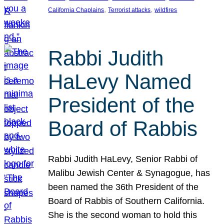
, 
, 
California Chaplains
Terrorist attacks
wildfires
Rabbi Judith
HaLevy Named
President of the
Board of Rabbis
Rabbi Judith HaLevy, Senior Rabbi of
Malibu Jewish Center & Synagogue, has
been named the 36th President of the
Board of Rabbis of Southern California.
She is the second woman to hold this