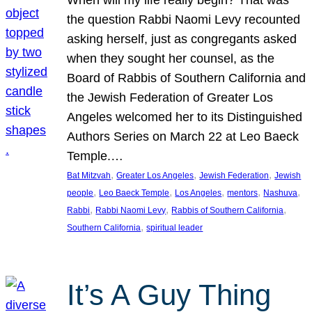
the question Rabbi Naomi Levy recounted
asking herself, just as congregants asked
when they sought her counsel, as the
Board of Rabbis of Southern California and
the Jewish Federation of Greater Los
Angeles welcomed her to its Distinguished
Authors Series on March 22 at Leo Baeck
Temple.…
, 
, 
, 
Bat Mitzvah
Greater Los Angeles
Jewish Federation
Jewish
, 
, 
, 
, 
, 
people
Leo Baeck Temple
Los Angeles
mentors
Nashuva
, 
, 
, 
Rabbi
Rabbi Naomi Levy
Rabbis of Southern California
, 
Southern California
spiritual leader
It’s A Guy Thing