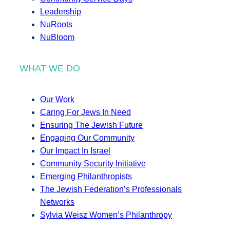
Leadership
NuRoots
NuBloom
WHAT WE DO
Our Work
Caring For Jews In Need
Ensuring The Jewish Future
Engaging Our Community
Our Impact In Israel
Community Security Initiative
Emerging Philanthropists
The Jewish Federation’s Professionals
Networks
Sylvia Weisz Women’s Philanthropy