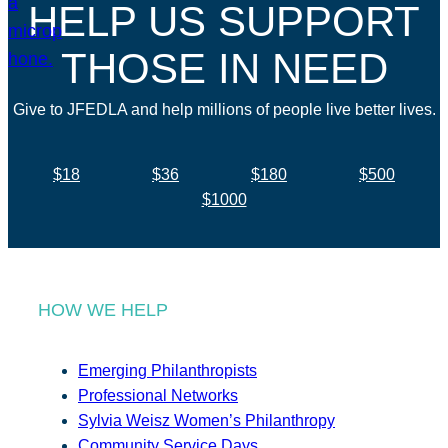
HELP US SUPPORT
THOSE IN NEED
Give to JFEDLA and help millions of people live better lives.
$18
$36
$180
$500
$1000
HOW WE HELP
Emerging Philanthropists
Professional Networks
Sylvia Weisz Women’s Philanthropy
Community Service Days