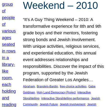
Weekend – 2010
“It’s A Guy Thing Weekend – 2010: A
transformative experience for 8th and 9th
grade boys and their mentors, fostering
strong bonds and Jewish involvement.
With unique activities, religious services,
and experiential education, this annual
event addresses relationships and
responsibilities. Discover the impact of this
program, supported by the Jewish
Federation of Greater Los Angeles…
, 
, 
, 
Abraham
Brandeis-Bardin
free-choice activities
Gabe
, 
, 
Goldman
Holy Land Democracy Project
interactive
, 
, 
Storahtelling
interactive Storahtelling performance
Jewish
, 
, 
, 
Community
Jewish Future
Jewish involvement
Jewish