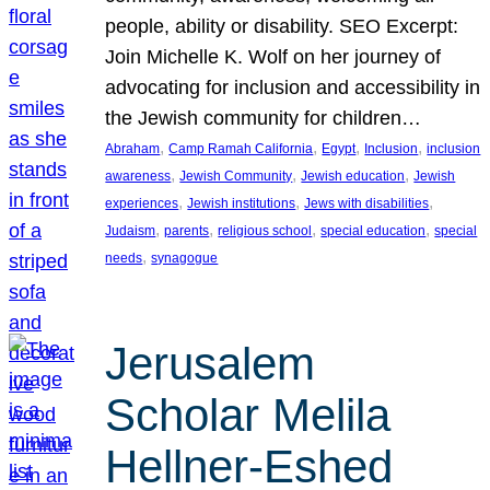
people, ability or disability. SEO Excerpt:
Join Michelle K. Wolf on her journey of
advocating for inclusion and accessibility in
the Jewish community for children…
, 
, 
, 
, 
Abraham
Camp Ramah California
Egypt
Inclusion
inclusion
, 
, 
, 
awareness
Jewish Community
Jewish education
Jewish
, 
, 
, 
experiences
Jewish institutions
Jews with disabilities
, 
, 
, 
, 
Judaism
parents
religious school
special education
special
, 
needs
synagogue
Jerusalem
Scholar Melila
Hellner-Eshed