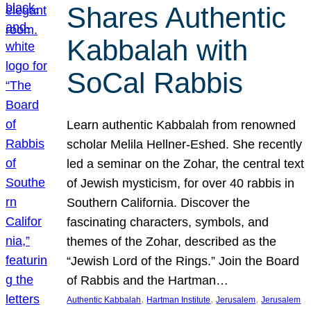
Shares Authentic
Kabbalah with
SoCal Rabbis
Learn authentic Kabbalah from renowned
scholar Melila Hellner-Eshed. She recently
led a seminar on the Zohar, the central text
of Jewish mysticism, for over 40 rabbis in
Southern California. Discover the
fascinating characters, symbols, and
themes of the Zohar, described as the
“Jewish Lord of the Rings.” Join the Board
of Rabbis and the Hartman…
, 
, 
, 
Authentic Kabbalah
Hartman Institute
Jerusalem
Jerusalem