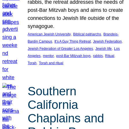
rabbis, the retreat addresses the needs of
post-Bar Mitzvah boys and aims to create
connections to Jewish life outside of the
synagogue.
, 
, 
American Jewish University
Biblical patriarchs
Brandeis-
, 
, 
, 
Bardin Campus
It’s A Guy Thing Retreat
Jewish Federation
, 
, 
Jewish Federation of Greater Los Angeles
Jewish life
Los
, 
, 
, 
, 
, 
Angeles
mentor
post-Bar Mitzvah boys
rabbis
Ritual
, 
Torah
Torah and ritual
Southern
California
Chaplains and