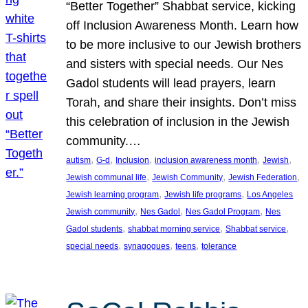
“Better Together” Shabbat service, kicking
off Inclusion Awareness Month. Learn how
to be more inclusive to our Jewish brothers
and sisters with special needs. Our Nes
Gadol students will lead prayers, learn
Torah, and share their insights. Don’t miss
this celebration of inclusion in the Jewish
community.…
, 
, 
, 
, 
, 
autism
G-d
Inclusion
inclusion awareness month
Jewish
, 
, 
, 
Jewish communal life
Jewish Community
Jewish Federation
, 
, 
Jewish learning program
Jewish life programs
Los Angeles
, 
, 
, 
Jewish community
Nes Gadol
Nes Gadol Program
Nes
, 
, 
, 
Gadol students
shabbat morning service
Shabbat service
, 
, 
, 
special needs
synagogues
teens
tolerance