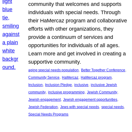
community that welcomes and supports
individuals with special needs. Through
their HaMercaz program and collaborative
efforts with other organizations, they
provide a continuum of services and
opportunities for individuals of all ages.
Learn more and get involved in creating a
supportive community.
, 
, 
aging special needs population
Better Together Conference
, 
, 
, 
Community Service
HaMercaz
HaMercaz program
, 
, 
, 
Inclusion
Inclusion Pledge
inclusive
inclusive Jewish
, 
, 
, 
community
inclusive programming
Jewish Community
, 
, 
Jewish engagement
Jewish engagement opportunities
, 
, 
, 
Jewish Federation
Jews with special needs
special needs
Special Needs Programs