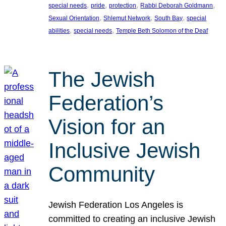
, 
, 
, 
, 
special needs
pride
protection
Rabbi Deborah Goldmann
, 
, 
, 
Sexual Orientation
Shlemut Network
South Bay
special
, 
, 
abilities
special needs
Temple Beth Solomon of the Deaf
The Jewish
Federation’s
Vision for an
Inclusive Jewish
Community
Jewish Federation Los Angeles is
committed to creating an inclusive Jewish