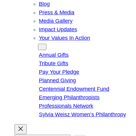
Blog
Press & Media
Media Gallery
Impact Updates
Your Values In Action
Give
Annual Gifts
Tribute Gifts
Pay Your Pledge
Planned Giving
Centennial Endowment Fund
Emerging Philanthropists
Professionals Network
Sylvia Weisz Women’s Philanthropy