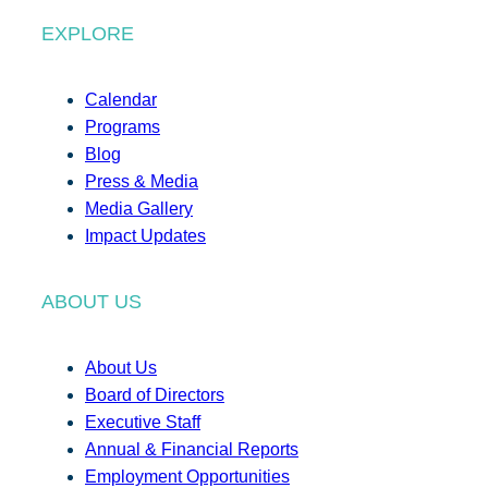
EXPLORE
Calendar
Programs
Blog
Press & Media
Media Gallery
Impact Updates
ABOUT US
About Us
Board of Directors
Executive Staff
Annual & Financial Reports
Employment Opportunities