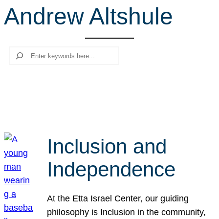
Andrew Altshule
r
c
h
Search
Inclusion and
Independence
At the Etta Israel Center, our guiding
philosophy is Inclusion in the community,