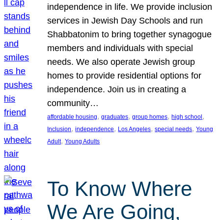
independence in life. We provide inclusion
services in Jewish Day Schools and run
Shabbatonim to bring together synagogue
members and individuals with special
needs. We also operate Jewish group
homes to provide residential options for
independence. Join us in creating a
community…
, 
, 
, 
, 
affordable housing
graduates
group homes
high school
, 
, 
, 
, 
Inclusion
independence
Los Angeles
special needs
Young
, 
Adult
Young Adults
To Know Where
We Are Going,