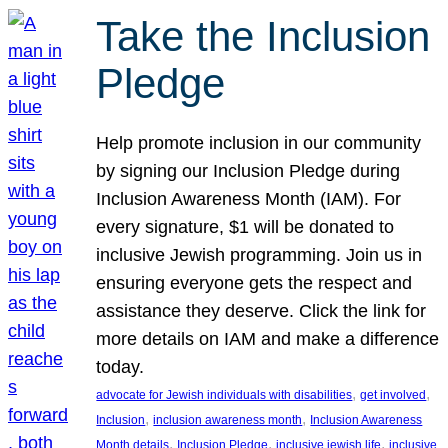
Take the Inclusion
Pledge
Help promote inclusion in our community
by signing our Inclusion Pledge during
Inclusion Awareness Month (IAM). For
every signature, $1 will be donated to
inclusive Jewish programming. Join us in
ensuring everyone gets the respect and
assistance they deserve. Click the link for
more details on IAM and make a difference
today.
, 
, 
advocate for Jewish individuals with disabilities
get involved
, 
, 
Inclusion
inclusion awareness month
Inclusion Awareness
, 
, 
, 
Month details
Inclusion Pledge
inclusive jewish life
inclusive