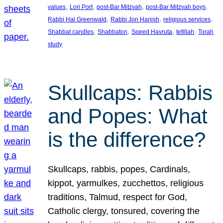
, 
, 
, 
, 
values
Lori Port
post-Bar Mitzvah
post-Bar Mitzvah boys
, 
, 
, 
Rabbi Hal Greenwald
Rabbi Jon Hanish
religious services
, 
, 
, 
, 
Shabbat candles
Shabbaton
Speed Havruta
tefillah
Torah
study
Skullcaps: Rabbis
and Popes: What
is the difference?
Skullcaps, rabbis, popes, Cardinals,
kippot, yarmulkes, zucchettos, religious
traditions, Talmud, respect for God,
Catholic clergy, tonsured, covering the