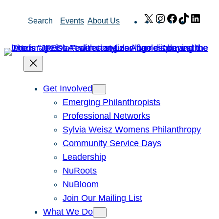
Skip
X
Instagram
Facebook
TikTok
Link
Search
Events
About Us
to
content
Get Involved
Emerging Philanthropists
Professional Networks
Sylvia Weisz Womens Philanthropy
Community Service Days
Leadership
NuRoots
NuBloom
Join Our Mailing List
What We Do