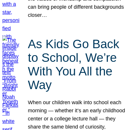
can bring people of different backgrounds
closer…
As Kids Go Back
to School, We’re
With You All the
Way
When our children walk into school each
morning — whether it’s an early childhood
center or a college lecture hall — they
share the same blend of curiosity,