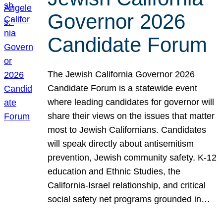
Governor 2026
Candidate Forum
The Jewish California Governor 2026
Candidate Forum is a statewide event
where leading candidates for governor will
share their views on the issues that matter
most to Jewish Californians. Candidates
will speak directly about antisemitism
prevention, Jewish community safety, K-12
education and Ethnic Studies, the
California-Israel relationship, and critical
social safety net programs grounded in…