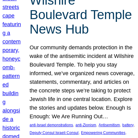
Wilshire
Boulevard Temple
News Hub
Our community demands protection in the
wake of the antisemitic incident at Wilshire
Boulevard Temple. To help you stay
informed, we’ve organized news coverage,
statements, commentary, and articles on
the concrete steps we’re taking to protect
Jewish life in one central location. Explore
the stories and updates below. Enough Is
Enough: We Are Running Out…
, 
, 
, 
, 
anti-Israel demonstrations
anti-Zionism
Antisemitism
battery
, 
, 
Deputy Consul Israeli Consul
Empowering Communities