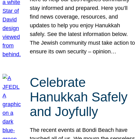
stay informed and prepared. Here you’ll
find news coverage, resources, and
updates to help you enjoy Hanukkah
safely. See the latest information below.
The Jewish community must take action to
ensure its own security – opinion…
Celebrate
Hanukkah Safely
and Joyfully
The recent events at Bondi Beach have
touched all of us. We mourn the senseless