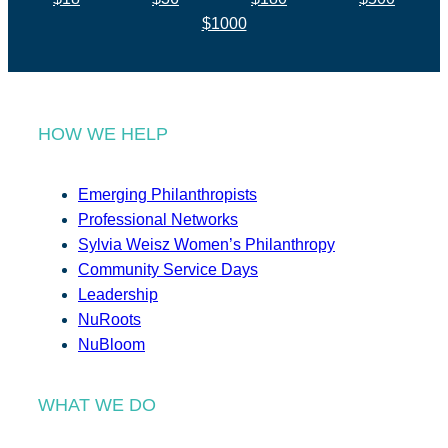
$1000
HOW WE HELP
Emerging Philanthropists
Professional Networks
Sylvia Weisz Women’s Philanthropy
Community Service Days
Leadership
NuRoots
NuBloom
WHAT WE DO