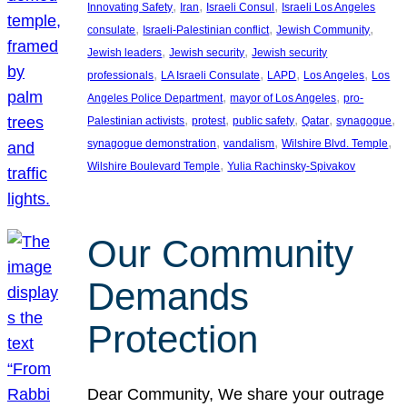
, 
, 
, 
Innovating Safety
Iran
Israeli Consul
Israeli Los Angeles
, 
, 
, 
consulate
Israeli-Palestinian conflict
Jewish Community
, 
, 
Jewish leaders
Jewish security
Jewish security
, 
, 
, 
, 
professionals
LA Israeli Consulate
LAPD
Los Angeles
Los
, 
, 
Angeles Police Department
mayor of Los Angeles
pro-
, 
, 
, 
, 
, 
Palestinian activists
protest
public safety
Qatar
synagogue
, 
, 
, 
synagogue demonstration
vandalism
Wilshire Blvd. Temple
, 
Wilshire Boulevard Temple
Yulia Rachinsky-Spivakov
Our Community
Demands
Protection
Dear Community, We share your outrage