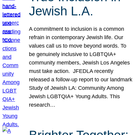
Jewish L.A.
A commitment to inclusion is a common
refrain in contemporary Jewish life. Our
values call us to move beyond words. To
be genuinely inclusive to LGBTQIA+
community members, Jewish Los Angeles
must take action. JFEDLA recently
released a follow-up report to our landmark
Study of Jewish LA: Community Among
Jewish LGBTQIA+ Young Adults. This
research…