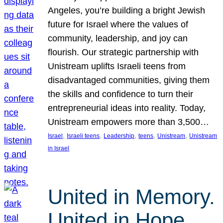
Angeles, you’re building a bright Jewish
future for Israel where the values of
community, leadership, and joy can
flourish. Our strategic partnership with
Unistream uplifts Israeli teens from
disadvantaged communities, giving them
the skills and confidence to turn their
entrepreneurial ideas into reality. Today,
Unistream empowers more than 3,500…
, 
, 
, 
, 
, 
Israel
Israeli teens
Leadership
teens
Unistream
Unistream
in Israel
United in Memory.
United in Hope.