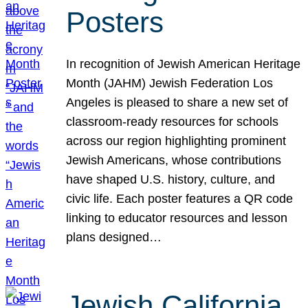
Posters
In recognition of Jewish American Heritage
Month (JAHM) Jewish Federation Los
Angeles is pleased to share a new set of
classroom-ready resources for schools
across our region highlighting prominent
Jewish Americans, whose contributions
have shaped U.S. history, culture, and
civic life. Each poster features a QR code
linking to educator resources and lesson
plans designed…
Jewish California