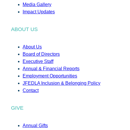
Media Gallery
Impact Updates
ABOUT US
About Us
Board of Directors
Executive Staff
Annual & Financial Reports
Employment Opportunities
JFEDLA Inclusion & Belonging Policy
Contact
GIVE
Annual Gifts