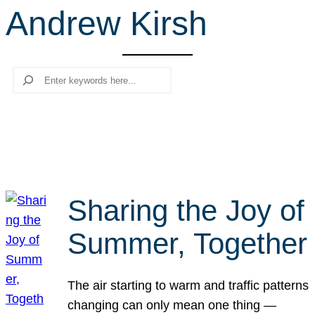
Andrew Kirsh
r
c
h
Search
Sharing the Joy of
Summer, Together
The air starting to warm and traffic patterns
changing can only mean one thing —