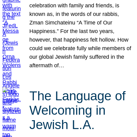
celebration with family and friends, is
known as, in the words of our rabbis,
Zman Simchateinu “A Time of Our
Happiness.” For the last two years,
however, that happiness felt hollow. How
could we celebrate fully while members of
our global Jewish family suffered in the
aftermath of…
The Language of
Welcoming in
Jewish L.A.