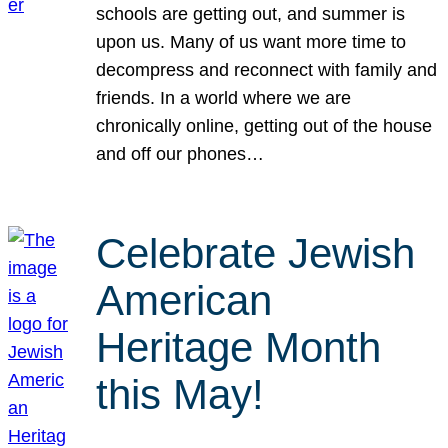
schools are getting out, and summer is
upon us. Many of us want more time to
decompress and reconnect with family and
friends. In a world where we are
chronically online, getting out of the house
and off our phones…
Celebrate Jewish
American
Heritage Month
this May!