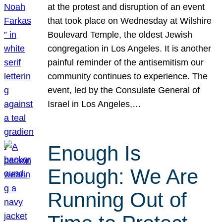
at the protest and disruption of an event
that took place on Wednesday at Wilshire
Boulevard Temple, the oldest Jewish
congregation in Los Angeles. It is another
painful reminder of the antisemitism our
community continues to experience. The
event, led by the Consulate General of
Israel in Los Angeles,…
Enough Is
Enough: We Are
Running Out of