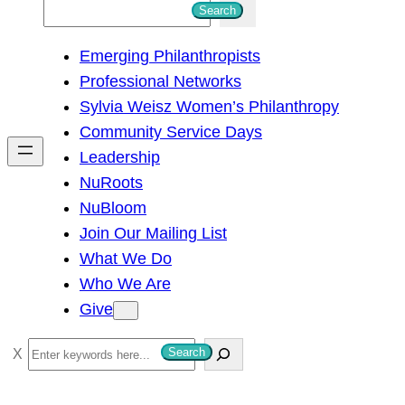
S
Search
e
Emerging Philanthropists
a
Professional Networks
r
Sylvia Weisz Women’s Philanthropy
c
Community Service Days
h
Leadership
NuRoots
NuBloom
Join Our Mailing List
What We Do
Who We Are
Give
S
Search
e
a