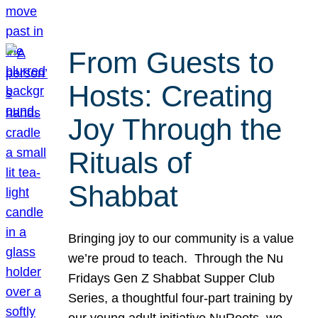
From Guests to
Hosts: Creating
Joy Through the
Rituals of
Shabbat
Bringing joy to our community is a value
we’re proud to teach. Through the Nu
Fridays Gen Z Shabbat Supper Club
Series, a thoughtful four-part training by