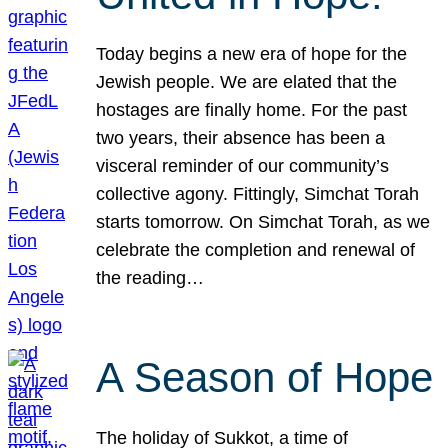
Today begins a new era of hope for the
Jewish people. We are elated that the
hostages are finally home. For the past
two years, their absence has been a
visceral reminder of our community’s
collective agony. Fittingly, Simchat Torah
starts tomorrow. On Simchat Torah, as we
celebrate the completion and renewal of
the reading…
A Season of Hope
The holiday of Sukkot, a time of