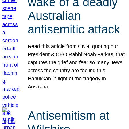
wake of a deadly
Australian
antisemitic attack
Read this article from CNN, quoting our
President & CEO Rabbi Noah Farkas, that
captures the grief and fear so many Jews
across the country are feeling this
Hanukkah in light of the tragedy in
Australia.
Antisemitism at