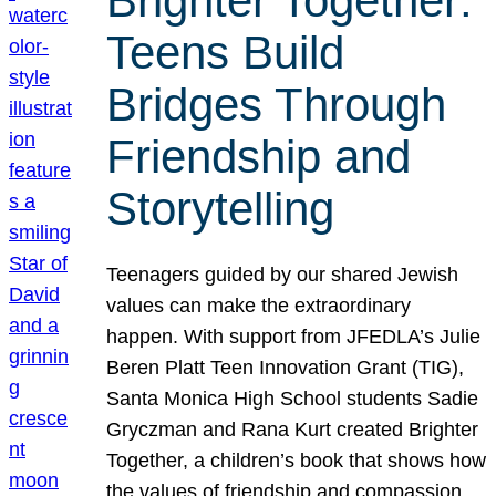
Brighter Together:
Teens Build
Bridges Through
Friendship and
Storytelling
Teenagers guided by our shared Jewish
values can make the extraordinary
happen. With support from JFEDLA’s Julie
Beren Platt Teen Innovation Grant (TIG),
Santa Monica High School students Sadie
Gryczman and Rana Kurt created Brighter
Together, a children’s book that shows how
the values of friendship and compassion