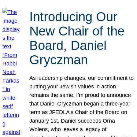
Introducing Our
New Chair of the
Board, Daniel
Gryczman
As leadership changes, our commitment to
putting your Jewish values in action
remains the same. I’m proud to announce
that Daniel Gryczman began a three-year
term as JFEDLA’s Chair of the Board on
January 1st. Daniel succeeds Orna
Wolens, who leaves a legacy of