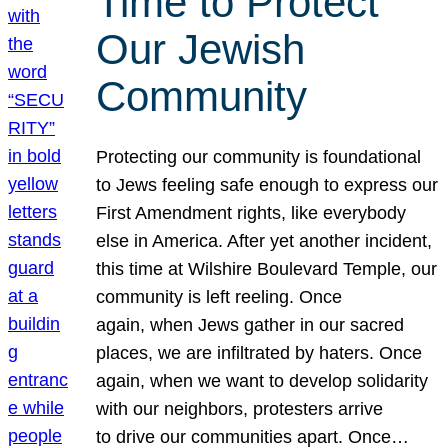
Time to Protect
Our Jewish
Community
Protecting our community is foundational
to Jews feeling safe enough to express our
First Amendment rights, like everybody
else in America. After yet another incident,
this time at Wilshire Boulevard Temple, our
community is left reeling. Once
again, when Jews gather in our sacred
places, we are infiltrated by haters. Once
again, when we want to develop solidarity
with our neighbors, protesters arrive
to drive our communities apart. Once…