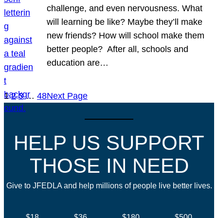
challenge, and even nervousness. What
will learning be like? Maybe they’ll make
new friends? How will school make them
better people? After all, schools and
education are…
1
2
3
…
48
Next Page
HELP US SUPPORT
THOSE IN NEED
Give to JFEDLA and help millions of people live better lives.
$18
$36
$180
$500