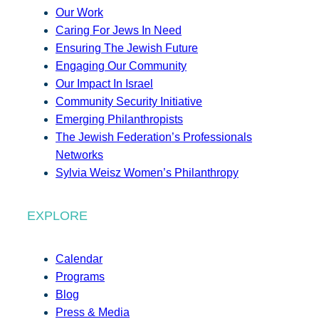
Our Work
Caring For Jews In Need
Ensuring The Jewish Future
Engaging Our Community
Our Impact In Israel
Community Security Initiative
Emerging Philanthropists
The Jewish Federation’s Professionals
Networks
Sylvia Weisz Women’s Philanthropy
EXPLORE
Calendar
Programs
Blog
Press & Media