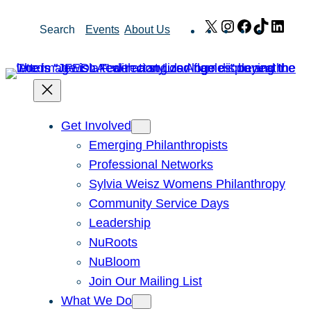
Skip
X
Instagram
Facebook
TikTok
Link
Search
Events
About Us
to
content
Get Involved
Emerging Philanthropists
Professional Networks
Sylvia Weisz Womens Philanthropy
Community Service Days
Leadership
NuRoots
NuBloom
Join Our Mailing List
What We Do