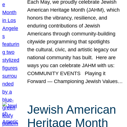
Each May, we proudly celebrate Jewish
American Heritage Month (JAHM), which
honors the vibrancy, resilience, and
enduring contributions of Jewish
Americans through community-building
citywide programming that spotlights
the cultural, civic, and artistic legacy our
national community has built. Here are
ways you can celebrate JAHM with us:
COMMUNITY EVENTS Playing it
Forward — Championing Jewish Values…
Jewish American
Heritage Month