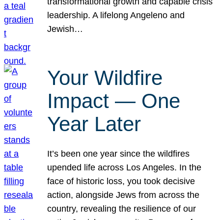
transformational growth and capable crisis
leadership. A lifelong Angeleno and
Jewish…
Your Wildfire
Impact — One
Year Later
It’s been one year since the wildfires
upended life across Los Angeles. In the
face of historic loss, you took decisive
action, alongside Jews from across the
country, revealing the resilience of our