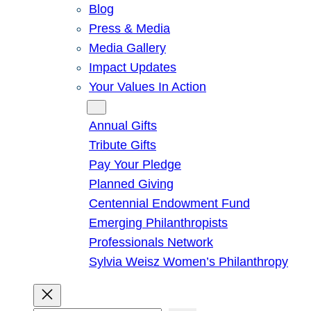
Blog
Press & Media
Media Gallery
Impact Updates
Your Values In Action
Give
Annual Gifts
Tribute Gifts
Pay Your Pledge
Planned Giving
Centennial Endowment Fund
Emerging Philanthropists
Professionals Network
Sylvia Weisz Women’s Philanthropy