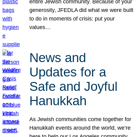
entire Jewish community. Because of your
generosity, JFEDLA did what we were built
to do in moments of crisis: put your
values…
News and
Updates for a
Safe and Joyful
Hanukkah
As Jewish communities come together for
Hanukkah events around the world, we’re
here to help our Los Angeles community