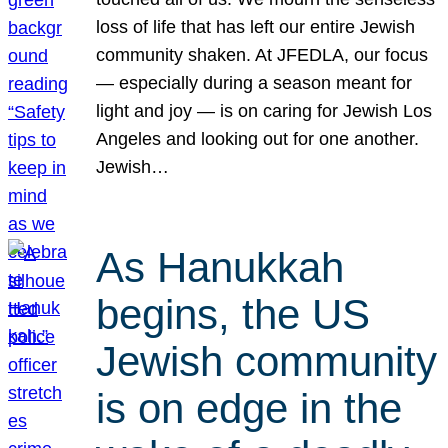
loss of life that has left our entire Jewish
community shaken. At JFEDLA, our focus
— especially during a season meant for
light and joy — is on caring for Jewish Los
Angeles and looking out for one another.
Jewish…
As Hanukkah
begins, the US
Jewish community
is on edge in the