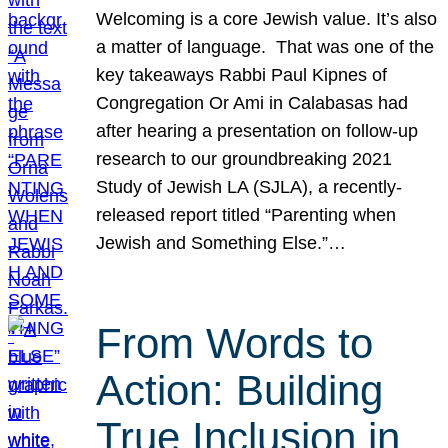
Welcoming is a core Jewish value. It’s also
a matter of language. That was one of the
key takeaways Rabbi Paul Kipnes of
Congregation Or Ami in Calabasas had
after hearing a presentation on follow-up
research to our groundbreaking 2021
Study of Jewish LA (SJLA), a recently-
released report titled “Parenting when
Jewish and Something Else.”…
From Words to
Action: Building
True Inclusion in