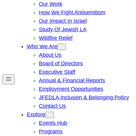
Our Work
How We Fight Antisemitism
Our Impact In Israel
Study Of Jewish LA
Wildfire Relief
Who We Are
About Us
Board of Directors
Executive Staff
Annual & Financial Reports
Employment Opportunities
JFEDLA Inclusion & Belonging Policy
Contact Us
Explore
Events Hub
Programs