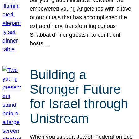
our young adult initiative NuRoots, we
empowered young Angelenos with a love
of our rituals that has accomplished the
extraordinary, transforming curious
Shabbat dinner guests into confident
hosts…
Building a
Stronger Future
for Israel through
Unistream
When you support Jewish Federation Los