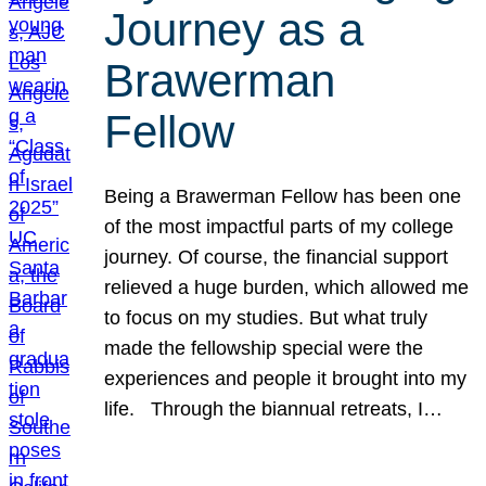
Journey as a
Brawerman
Fellow
Being a Brawerman Fellow has been one
of the most impactful parts of my college
journey. Of course, the financial support
relieved a huge burden, which allowed me
to focus on my studies. But what truly
made the fellowship special were the
experiences and people it brought into my
life. Through the biannual retreats, I…