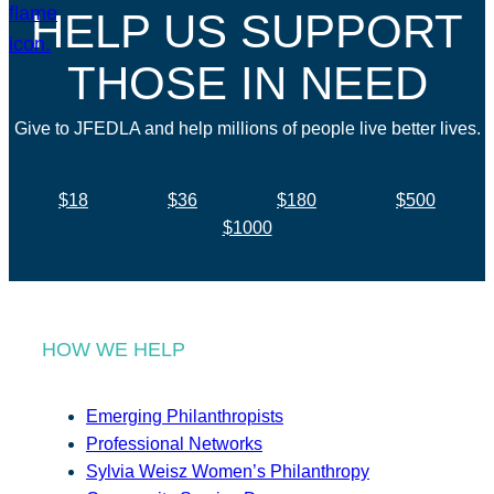
HELP US SUPPORT
THOSE IN NEED
Give to JFEDLA and help millions of people live better lives.
$18
$36
$180
$500
$1000
HOW WE HELP
Emerging Philanthropists
Professional Networks
Sylvia Weisz Women’s Philanthropy