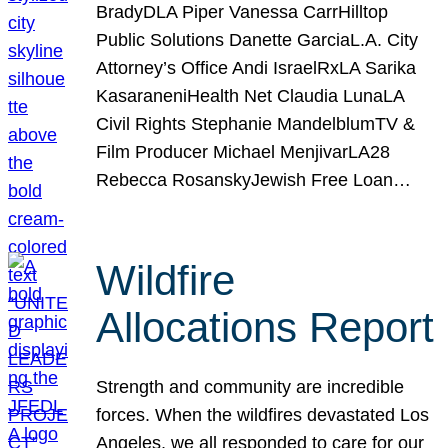
BradyDLA Piper Vanessa CarrHilltop
Public Solutions Danette GarciaL.A. City
Attorney’s Office Andi IsraelRxLA Sarika
KasaraneniHealth Net Claudia LunaLA
Civil Rights Stephanie MandelblumTV &
Film Producer Michael MenjivarLA28
Rebecca RosanskyJewish Free Loan…
Wildfire
Allocations Report
Strength and community are incredible
forces. When the wildfires devastated Los
Angeles, we all responded to care for our