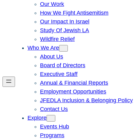
Our Work
How We Fight Antisemitism
Our Impact In Israel
Study Of Jewish LA
Wildfire Relief
Who We Are
About Us
Board of Directors
Executive Staff
Annual & Financial Reports
Employment Opportunities
JFEDLA Inclusion & Belonging Policy
Contact Us
Explore
Events Hub
Programs