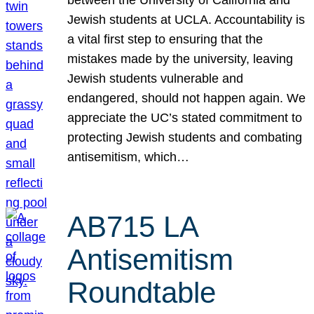
Jewish students at UCLA. Accountability is
a vital first step to ensuring that the
mistakes made by the university, leaving
Jewish students vulnerable and
endangered, should not happen again. We
appreciate the UC’s stated commitment to
protecting Jewish students and combating
antisemitism, which…
AB715 LA
Antisemitism
Roundtable