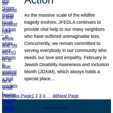
As the massive scale of the wildfire
tragedy evolves, JFEDLA continues to
provide vital help to our many neighbors
who have suffered unimaginable loss.
Concurrently, we remain committed to
serving everybody in our community who
needs our love and empathy. February is
Jewish Disability Awareness and Inclusion
Month (JDAIM), which always holds a
special place…
Previous Page
1
2
3
4
…
48
Next Page