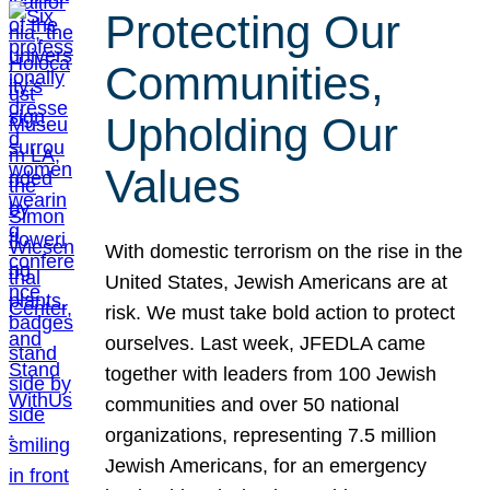
Protecting Our
Communities,
Upholding Our
Values
With domestic terrorism on the rise in the
United States, Jewish Americans are at
risk. We must take bold action to protect
ourselves. Last week, JFEDLA came
together with leaders from 100 Jewish
communities and over 50 national
organizations, representing 7.5 million
Jewish Americans, for an emergency