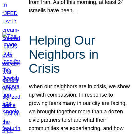
from Iran. As of this morning, at least 24
Israelis have been…
Helping Our
Neighbors in
Crisis
When our neighbors are in crisis, we show
up with compassion. In response to
growing fears many in our city are facing,
we brought together more than a dozen
civic partners to share what their
communities are experiencing, and how