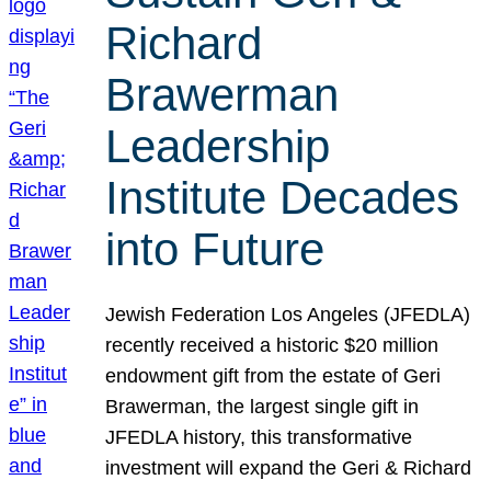
Richard
Brawerman
Leadership
Institute Decades
into Future
Jewish Federation Los Angeles (JFEDLA)
recently received a historic $20 million
endowment gift from the estate of Geri
Brawerman, the largest single gift in
JFEDLA history, this transformative
investment will expand the Geri & Richard