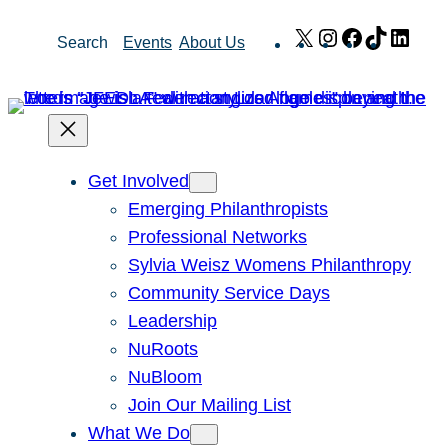
Skip
X
Instagram
Facebook
TikTok
Link
Search
Events
About Us
to
content
Get Involved
Emerging Philanthropists
Professional Networks
Sylvia Weisz Womens Philanthropy
Community Service Days
Leadership
NuRoots
NuBloom
Join Our Mailing List
What We Do