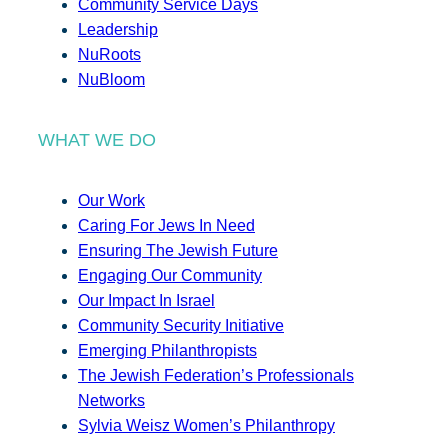
Community Service Days
Leadership
NuRoots
NuBloom
WHAT WE DO
Our Work
Caring For Jews In Need
Ensuring The Jewish Future
Engaging Our Community
Our Impact In Israel
Community Security Initiative
Emerging Philanthropists
The Jewish Federation’s Professionals
Networks
Sylvia Weisz Women’s Philanthropy