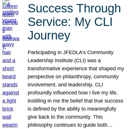
Success Through
Service: My CLI
Journey
Participating in JFEDLA’s Community
Leadership Institute (CLI) was a
transformative experience that shaped my
perspective on philanthropy, community
involvement, and leadership. CLI
profoundly influenced how I live my life,
instilling in me the belief that true success
is defined by the ability to meaningfully
give back to the community. This
philosophy continues to guide both…