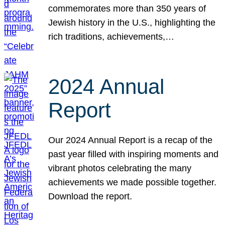
commemorates more than 350 years of
Jewish history in the U.S., highlighting the
rich traditions, achievements,…
2024 Annual
Report
Our 2024 Annual Report is a recap of the
past year filled with inspiring moments and
vibrant photos celebrating the many
achievements we made possible together.
Download the report.