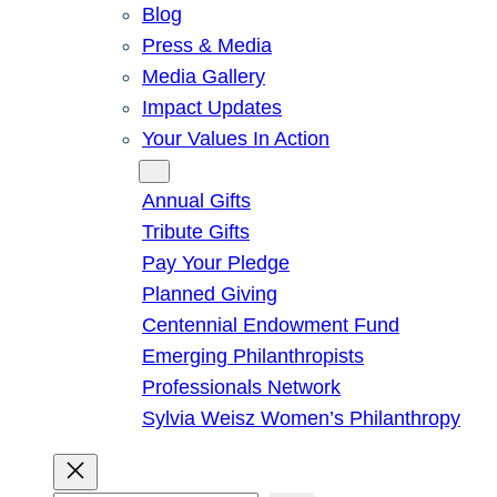
Blog
Press & Media
Media Gallery
Impact Updates
Your Values In Action
Give
Annual Gifts
Tribute Gifts
Pay Your Pledge
Planned Giving
Centennial Endowment Fund
Emerging Philanthropists
Professionals Network
Sylvia Weisz Women’s Philanthropy