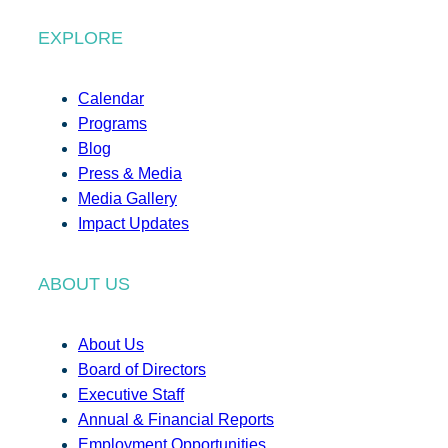
EXPLORE
Calendar
Programs
Blog
Press & Media
Media Gallery
Impact Updates
ABOUT US
About Us
Board of Directors
Executive Staff
Annual & Financial Reports
Employment Opportunities