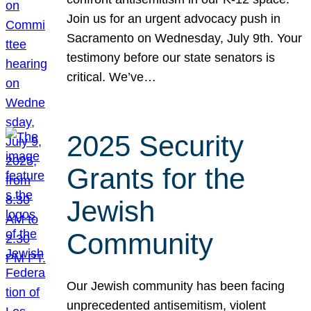
Join us for an urgent advocacy push in
Sacramento on Wednesday, July 9th. Your
testimony before our state senators is
critical. We’ve…
2025 Security
Grants for the
Jewish
Community
Our Jewish community has been facing
unprecedented antisemitism, violent