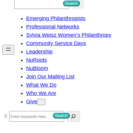
S
Search
e
Emerging Philanthropists
a
Professional Networks
r
Sylvia Weisz Women’s Philanthropy
c
Community Service Days
h
Leadership
NuRoots
NuBloom
Join Our Mailing List
What We Do
Who We Are
Give
S
Search
e
a