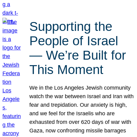
Supporting the
People of Israel
— We’re Built for
This Moment
We in the Los Angeles Jewish community
watch the war between Israel and Iran with
fear and trepidation. Our anxiety is high,
and we feel for the Israelis who are
exhausted from over 620 days of war with
Gaza, now confronting missile barrages