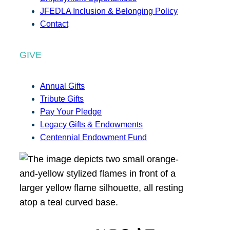
JFEDLA Inclusion & Belonging Policy
Contact
GIVE
Annual Gifts
Tribute Gifts
Pay Your Pledge
Legacy Gifts & Endowments
Centennial Endowment Fund