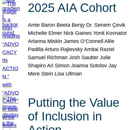
2025 AIA Cohort
Amie Baron Beeta Benjy Dr. Senem Çevik
Michelle Elmer Nick Gaines Yonit Kovnator
Arianna Miskin James O’Connell Allie
Padilla Arturo Rajlevsky Amitai Raziel
Samuel Richman Josh Sautter Julie
Shapiro Ari Simon Joanna Sotolov Jay
Mere Stein Lisa Ullman
Putting the Value
of Inclusion in
Action