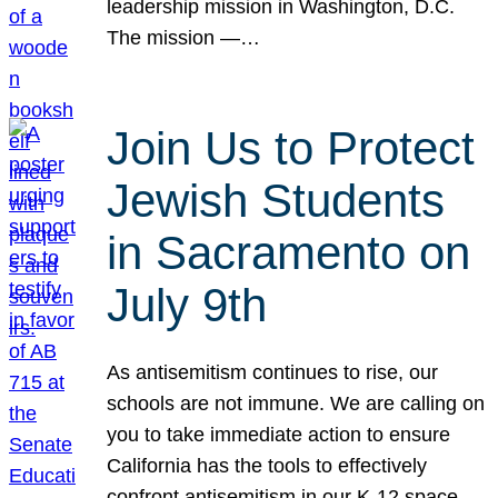
leadership mission in Washington, D.C.
The mission —…
Join Us to Protect
Jewish Students
in Sacramento on
July 9th
As antisemitism continues to rise, our
schools are not immune. We are calling on
you to take immediate action to ensure
California has the tools to effectively
confront antisemitism in our K-12 space.