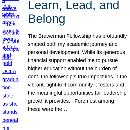
Learn, Lead, and
Belong
The Brawerman Fellowship has profoundly
shaped both my academic journey and
personal development. While its generous
financial support enabled me to pursue
higher education without the burden of
debt, the fellowship’s true impact lies in the
vibrant, tight-knit community it fosters and
the meaningful opportunities for leadership
growth it provides. Foremost among
these were the…