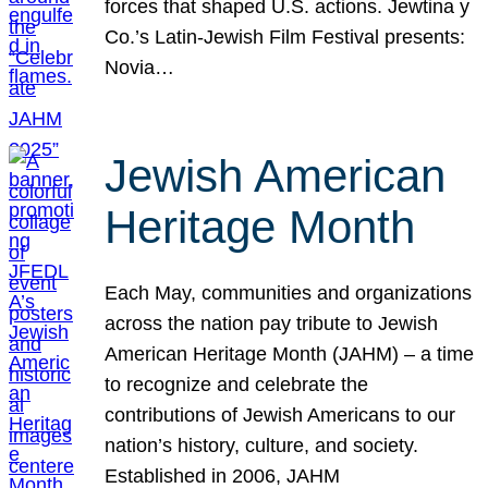
forces that shaped U.S. actions. Jewtina y
Co.’s Latin-Jewish Film Festival presents:
Novia…
Jewish American
Heritage Month
Each May, communities and organizations
across the nation pay tribute to Jewish
American Heritage Month (JAHM) – a time
to recognize and celebrate the
contributions of Jewish Americans to our
nation’s history, culture, and society.
Established in 2006, JAHM