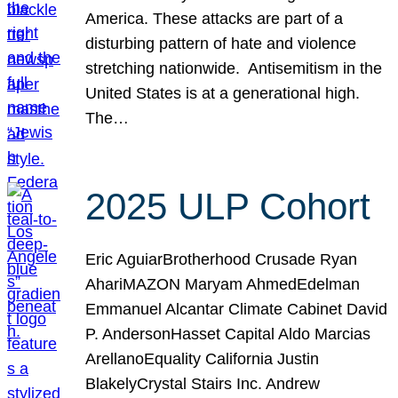
America. These attacks are part of a
disturbing pattern of hate and violence
stretching nationwide. Antisemitism in the
United States is at a generational high.
The…
2025 ULP Cohort
Eric AguiarBrotherhood Crusade Ryan
AhariMAZON Maryam AhmedEdelman
Emmanuel Alcantar Climate Cabinet David
P. AndersonHasset Capital Aldo Marcias
ArellanoEquality California Justin
BlakelyCrystal Stairs Inc. Andrew