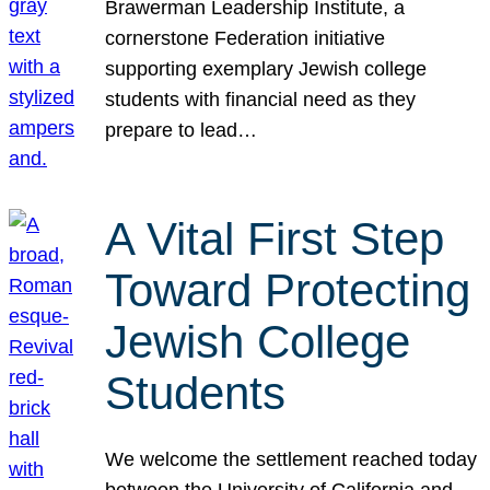
Brawerman Leadership Institute, a
cornerstone Federation initiative
supporting exemplary Jewish college
students with financial need as they
prepare to lead…
A Vital First Step
Toward Protecting
Jewish College
Students
We welcome the settlement reached today
between the University of California and