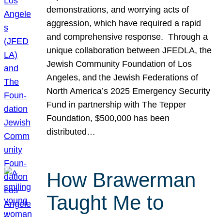
demonstrations, and worrying acts of
aggression, which have required a rapid
and comprehensive response. Through a
unique collaboration between JFEDLA, the
Jewish Community Foundation of Los
Angeles, and the Jewish Federations of
North America’s 2025 Emergency Security
Fund in partnership with The Tepper
Foundation, $500,000 has been
distributed…
How Brawerman
Taught Me to