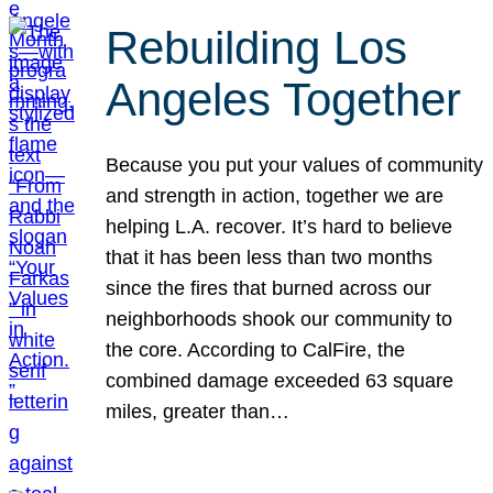
Rebuilding Los
Angeles Together
Because you put your values of community
and strength in action, together we are
helping L.A. recover. It’s hard to believe
that it has been less than two months
since the fires that burned across our
neighborhoods shook our community to
the core. According to CalFire, the
combined damage exceeded 63 square
miles, greater than…