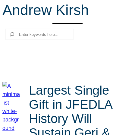
Andrew Kirsh
r
c
h
Search
Largest Single
Gift in JFEDLA
History Will
Sustain Geri &