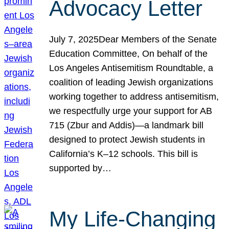
Advocacy Letter
July 7, 2025Dear Members of the Senate
Education Committee, On behalf of the
Los Angeles Antisemitism Roundtable, a
coalition of leading Jewish organizations
working together to address antisemitism,
we respectfully urge your support for AB
715 (Zbur and Addis)—a landmark bill
designed to protect Jewish students in
California’s K–12 schools. This bill is
supported by…
My Life-Changing