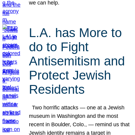
we can help.
L.A. has More to
do to Fight
Antisemitism and
Protect Jewish
Residents
Two horrific attacks — one at a Jewish
museum in Washington and the most
recent in Boulder, Colo., — remind us that
Jewish identity remains a target in