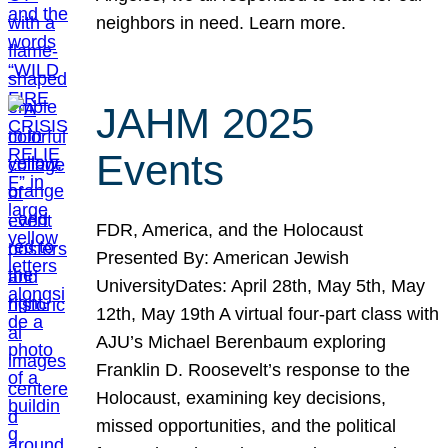
neighbors in need. Learn more.
JAHM 2025
Events
FDR, America, and the Holocaust
Presented By: American Jewish
UniversityDates: April 28th, May 5th, May
12th, May 19th A virtual four-part class with
AJU’s Michael Berenbaum exploring
Franklin D. Roosevelt’s response to the
Holocaust, examining key decisions,
missed opportunities, and the political