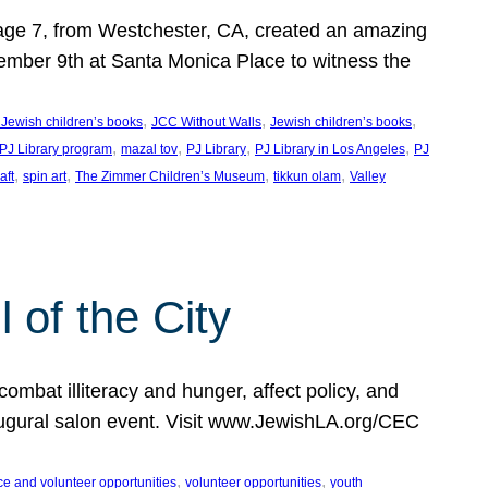
, age 7, from Westchester, CA, created an amazing
mber 9th at Santa Monica Place to witness the
, 
, 
, 
 Jewish children’s books
JCC Without Walls
Jewish children’s books
, 
, 
, 
, 
 PJ Library program
mazal tov
PJ Library
PJ Library in Los Angeles
PJ
, 
, 
, 
, 
aft
spin art
The Zimmer Children’s Museum
tikkun olam
Valley
of the City
mbat illiteracy and hunger, affect policy, and
augural salon event. Visit www.JewishLA.org/CEC
, 
, 
ce and volunteer opportunities
volunteer opportunities
youth