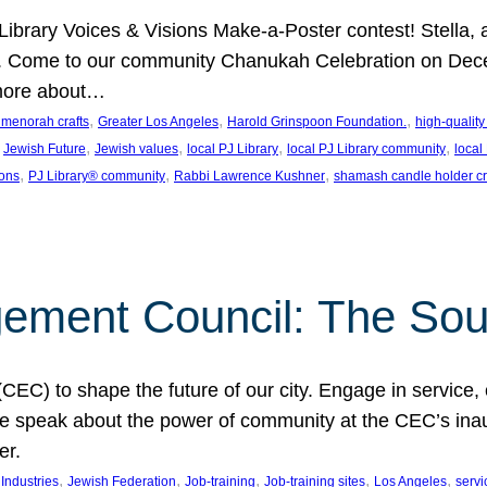
J Library Voices & Visions Make-a-Poster contest! Stella
m. Come to our community Chanukah Celebration on Dece
 more about…
, 
, 
, 
t menorah crafts
Greater Los Angeles
Harold Grinspoon Foundation.
high-quality
 
, 
, 
, 
, 
Jewish Future
Jewish values
local PJ Library
local PJ Library community
local
, 
, 
, 
ions
PJ Library® community
Rabbi Lawrence Kushner
shamash candle holder cr
ent Council: The Soul 
) to shape the future of our city. Engage in service, co
yle speak about the power of community at the CEC’s in
er.
, 
, 
, 
, 
, 
ndustries
Jewish Federation
Job-training
Job-training sites
Los Angeles
servi