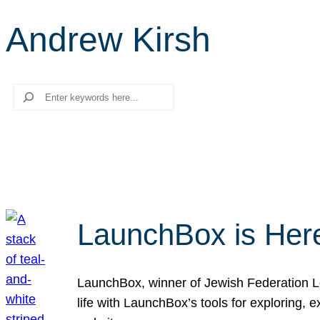
Andrew Kirsh
Search
LaunchBox is Her
LaunchBox, winner of Jewish Federation Los
life with LaunchBox’s tools for exploring,