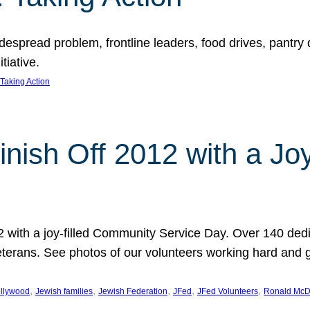
espread problem, frontline leaders, food drives, pantry d
tiative.
Taking Action
inish Off 2012 with a Jo
12 with a joy-filled Community Service Day. Over 140 dedi
 veterans. See photos of our volunteers working hard and 
, 
, 
, 
, 
, 
llywood
Jewish families
Jewish Federation
JFed
JFed Volunteers
Ronald McD