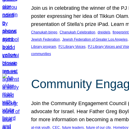
Join us in celebrating the winner of the P
poster expressing her idea of Tikkun Ola
presentation of Stella’s prize iPad. Learn
, 
, 
, 
Chanukah bingo
Chanukah Celebration
dreidels
fingerprin
, 
,
Jewish Federation
Jewish Federation of Greater Los Angeles
, 
, 
Library program
PJ Library Voices
PJ Library Voices and Vis
communities
Community Engagem
Join the Community Engagement Council (CEC
advocate for Israel. Hear Father Greg Bo
for more information on becoming a memb
, 
, 
, 
, 
at-risk youth
CEC
future leaders
future of our city
Homeboy I