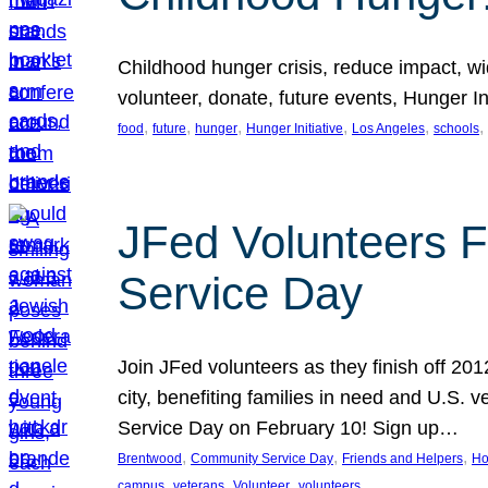
Childhood hunger crisis, reduce impact, wid
volunteer, donate, future events, Hunger Ini
, 
, 
, 
, 
, 
, 
food
future
hunger
Hunger Initiative
Los Angeles
schools
JFed Volunteers F
Service Day
Join JFed volunteers as they finish off 20
city, benefiting families in need and U.S.
Service Day on February 10! Sign up…
, 
, 
, 
Brentwood
Community Service Day
Friends and Helpers
Ho
, 
, 
, 
campus
veterans
Volunteer
volunteers