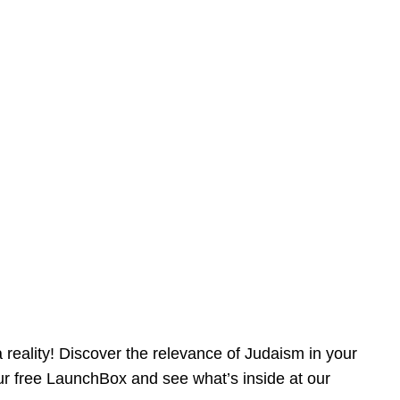
reality! Discover the relevance of Judaism in your
our free LaunchBox and see what’s inside at our