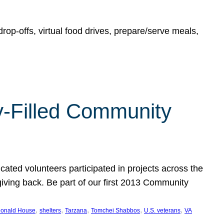
rop-offs, virtual food drives, prepare/serve meals,
y-Filled Community
cated volunteers participated in projects across the
giving back. Be part of our first 2013 Community
, 
, 
, 
, 
, 
onald House
shelters
Tarzana
Tomchei Shabbos
U.S. veterans
VA