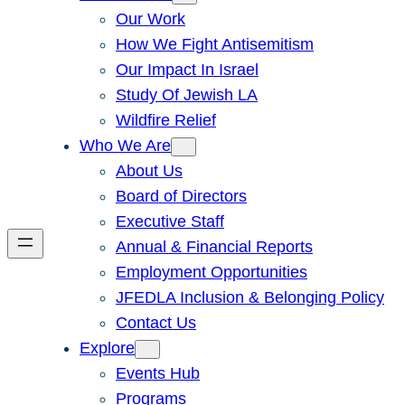
Our Work
How We Fight Antisemitism
Our Impact In Israel
Study Of Jewish LA
Wildfire Relief
Who We Are
About Us
Board of Directors
Executive Staff
Annual & Financial Reports
Employment Opportunities
JFEDLA Inclusion & Belonging Policy
Contact Us
Explore
Events Hub
Programs