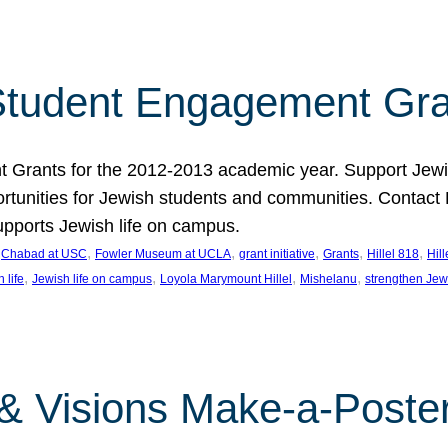
tudent Engagement Gra
rants for the 2012-2013 academic year. Support Jewish
unities for Jewish students and communities. Contact Da
pports Jewish life on campus.
 
, 
, 
, 
, 
, 
Chabad at USC
Fowler Museum at UCLA
grant initiative
Grants
Hillel 818
Hil
, 
, 
, 
, 
 life
Jewish life on campus
Loyola Marymount Hillel
Mishelanu
strengthen Jew
 & Visions Make-a-Poster