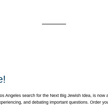
e!
 Angeles search for the Next Big Jewish Idea, is now a 
 experiencing, and debating important questions. Order y