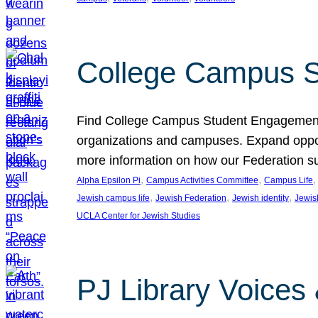
College Campus S
Find College Campus Student Engagement G
organizations and campuses. Expand opport
more information on how our Federation su
, 
, 
,
Alpha Epsilon Pi
Campus Activities Committee
Campus Life
, 
, 
, 
Jewish campus life
Jewish Federation
Jewish identity
Jewish
UCLA Center for Jewish Studies
PJ Library Voices