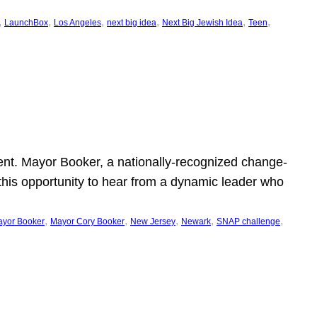
, 
, 
, 
, 
, 
, 
LaunchBox
Los Angeles
next big idea
Next Big Jewish Idea
Teen
ent. Mayor Booker, a nationally-recognized change-
this opportunity to hear from a dynamic leader who
, 
, 
, 
, 
, 
yor Booker
Mayor Cory Booker
New Jersey
Newark
SNAP challenge