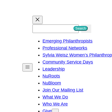
S
Search
e
Emerging Philanthropists
a
Professional Networks
r
Sylvia Weisz Women’s Philanthro
c
Community Service Days
h
Leadership
NuRoots
NuBloom
Join Our Mailing List
What We Do
Who We Are
Give