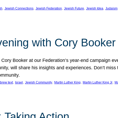
, 
, 
, 
, 
, 
sh
Jewish Connections
Jewish Federation
Jewish Future
Jewish Idea
Judaism
Evening with Cory Booker
or Cory Booker at our Federation’s year-end campaign ev
y, will share his insights and experiences. Don’t miss 
community.
, 
, 
, 
, 
, 
brew text
Israel
Jewish Community
Martin Luther King
Martin Luther King Jr
Ma
 Taking Action