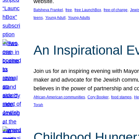
website.
, 
, 
, 
, 
Batsheva Frankel
free
free LaunchBox
free-of-charge
Jewi
, 
, 
teens
Young Adult
Young Adults
An Inspirational 
Join us for an inspiring evening with May
maker and advocate for the Jewish communit
believes in the power of partnership and 
, 
, 
, 
African-American communities
Cory Booker
food stamps
He
Torah
Childhood Hunger: