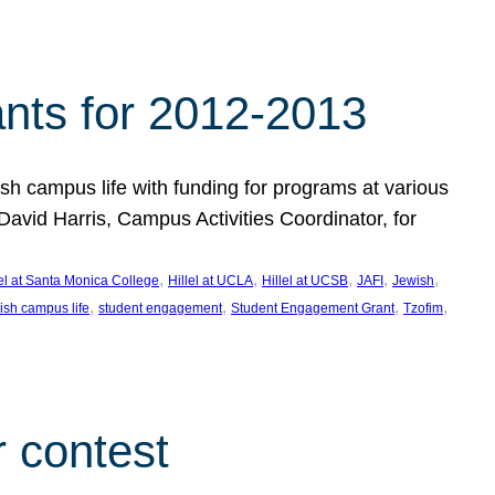
nts for 2012-2013
 campus life with funding for programs at various
vid Harris, Campus Activities Coordinator, for
, 
, 
, 
, 
, 
lel at Santa Monica College
Hillel at UCLA
Hillel at UCSB
JAFI
Jewish
, 
, 
, 
, 
ish campus life
student engagement
Student Engagement Grant
Tzofim
 contest