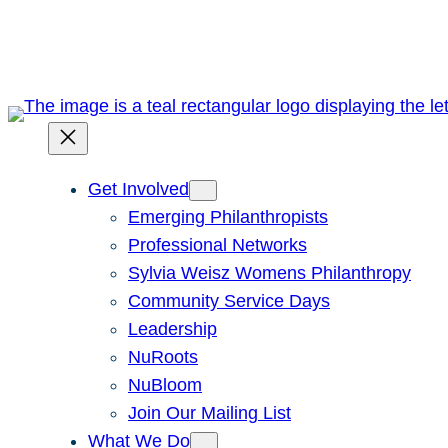
Skip
to
content
Get Involved
Emerging Philanthropists
Professional Networks
Sylvia Weisz Womens Philanthropy
Community Service Days
Leadership
NuRoots
NuBloom
Join Our Mailing List
What We Do