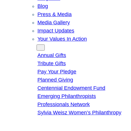
Blog
Press & Media
Media Gallery
Impact Updates
Your Values In Action
Give
Annual Gifts
Tribute Gifts
Pay Your Pledge
Planned Giving
Centennial Endowment Fund
Emerging Philanthropists
Professionals Network
Sylvia Weisz Women’s Philanthropy