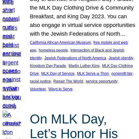
the MLK Day Clothing Drive & Community
Breakfast, and King Day 2023. You can
also engage in virtual service opportunities
with the Jewish Federations of North…
, 
California African American Museum
free mobile and web
, 
, 
app
homeless people
Intersection of Black and Jewish
, 
, 
, 
Identity
Jewish Federations of North America
Jewish identity
, 
, 
Kingdom Day Parade
Martin Luther King
MLK Day Clothing
, 
, 
, 
, 
Drive
MLK Day of Service
MLK Serve-a-Thon
nonprofit fair
, 
, 
, 
racial justice
Repair The World
service opportunity
, 
Volunteer
Ways to Serve
On MLK Day,
Let’s Honor His