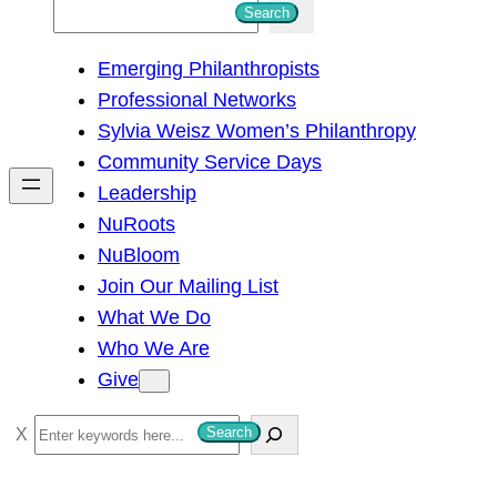
S
Search
e
Emerging Philanthropists
a
Professional Networks
r
Sylvia Weisz Women’s Philanthropy
c
Community Service Days
h
Leadership
NuRoots
NuBloom
Join Our Mailing List
What We Do
Who We Are
Give
S
Search
e
a