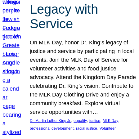
Legacy with
Service
On MLK Day, honor Dr. King’s legacy of
justice and service by participating in local
events. Join the MLK Day of Service for
volunteer activities and food justice
advocacy. Attend the Kingdom Day Parade
celebrating Dr. King’s vision. Contribute to
the MLK Day Clothing Drive and enjoy a
community breakfast. Explore virtual
service opportunities with…
, 
, 
, 
, 
Dr. Martin Luther King Jr.
equality
justice
MLK Day
, 
, 
professional development
racial justice
Volunteer