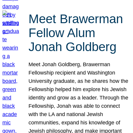
Meet Brawerman
Fellow Alum
Jonah Goldberg
Meet Jonah Goldberg, Brawerman
Fellowship recipient and Washington
University graduate, as he shares how the
Fellowship helped him explore his Jewish
identity and grow as a leader. Through the
Fellowship, Jonah was able to connect
with the LA and national Jewish
communities, expand his knowledge of
Jewish philosophy, and make important