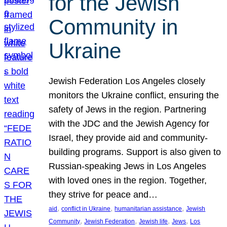
for the Jewish
Community in
Ukraine
Jewish Federation Los Angeles closely
monitors the Ukraine conflict, ensuring the
safety of Jews in the region. Partnering
with the JDC and the Jewish Agency for
Israel, they provide aid and community-
building programs. Support is also given to
Russian-speaking Jews in Los Angeles
with loved ones in the region. Together,
they strive for peace and…
, 
, 
, 
aid
conflict in Ukraine
humanitarian assistance
Jewish
, 
, 
, 
, 
Community
Jewish Federation
Jewish life
Jews
Los