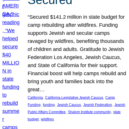
“Secured $141.2 million in state budget for
camp rebuilding after wildfires. Funding
supports Jewish and secular camps
ravaged by wildfires, benefiting thousands
of children and adults. Gratitude to Jewish
Federation Los Angeles, Jewish Caucus,
and State of California for their support.
Financial boost will help camps rebuild and
bring youth and families back into the
great…
, 
, 
California
California Legislative Jewish Caucus
Camp
, 
, 
, 
, 
Funding
funding
Jewish Caucus
Jewish Federation
Jewish
, 
, 
Public Affairs Committee
Shalom Institute community
state
, 
budget
wildfires