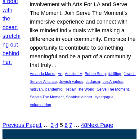
involvement with Arts For LA and Serve
The Moment. Join Serve The Moment’s
immersive experience and connect with
like-minded individuals while making a
difference in your community. Embrace the
opportunity to contribute to something
meaningful and be a part of a community
that truly…
, 
, 
, 
, 
, 
Amanda Marks
Art
Arts for LA
Bubbe Soup
fulfilling
Jewish
, 
, 
, 
, 
Service Alliance
Jewish values
Judaism
Los Angeles
, 
, 
, 
, 
mitzvah
pandemic
Repair The World
Serve The Moment
, 
, 
, 
Serves The Moment
Shabbat dinner
synagogue
Volunteering
Previous Page
1
…
3
4
5
6
7
…
48
Next Page