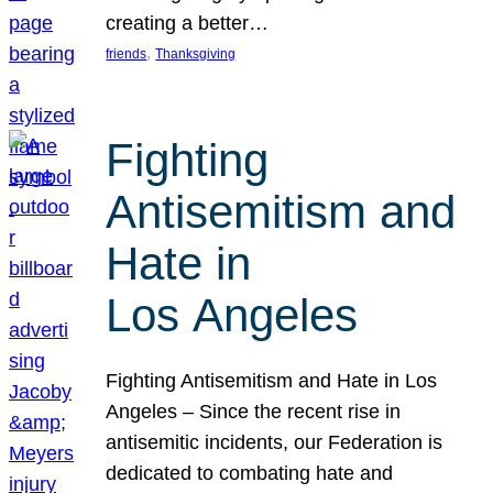
creating a better…
, 
friends
Thanksgiving
Fighting
Antisemitism and
Hate in
Los Angeles
Fighting Antisemitism and Hate in Los
Angeles – Since the recent rise in
antisemitic incidents, our Federation is
dedicated to combating hate and