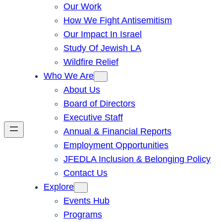
Our Work
How We Fight Antisemitism
Our Impact In Israel
Study Of Jewish LA
Wildfire Relief
Who We Are
About Us
Board of Directors
Executive Staff
Annual & Financial Reports
Employment Opportunities
JFEDLA Inclusion & Belonging Policy
Contact Us
Explore
Events Hub
Programs