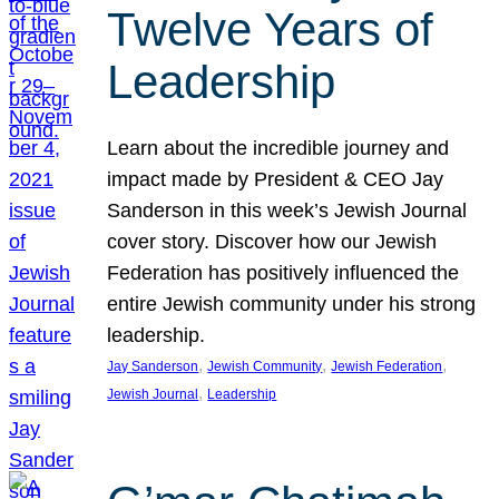
Twelve Years of
Leadership
Learn about the incredible journey and
impact made by President & CEO Jay
Sanderson in this week’s Jewish Journal
cover story. Discover how our Jewish
Federation has positively influenced the
entire Jewish community under his strong
leadership.
, 
, 
, 
Jay Sanderson
Jewish Community
Jewish Federation
, 
Jewish Journal
Leadership