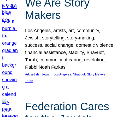
We Are Story
Makers
Los Angeles, artists, art, community,
Jewish, storytelling, story-making,
success, social change, domestic violence,
financial assistance, stability, Shavuot,
Torah, community of caring, revelation,
Rabbi Noah Farkas
, 
, 
, 
, 
, 
, 
Art
artists
Jewish
Los Angeles
Shavuot
Story Makers
Torah
Federation Cares