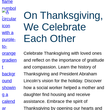
On Thanksgiving,
We Celebrate
Each Other
Celebrate Thanksgiving with loved ones
and reflect on the importance of gratitude
and compassion. Learn the history of
Thanksgiving and President Abraham
Lincoln’s vision for the holiday. Discover
how a social worker helped a mother and
daughter find housing and receive
assistance. Embrace the spirit of
Thanksgiving by opening our hearts and