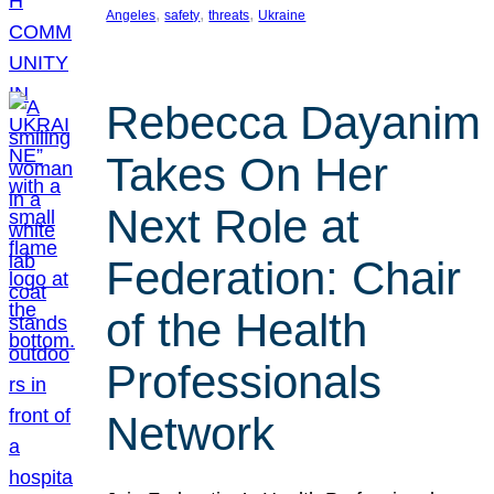
, 
, 
, 
Angeles
safety
threats
Ukraine
Rebecca Dayanim
Takes On Her
Next Role at
Federation: Chair
of the Health
Professionals
Network