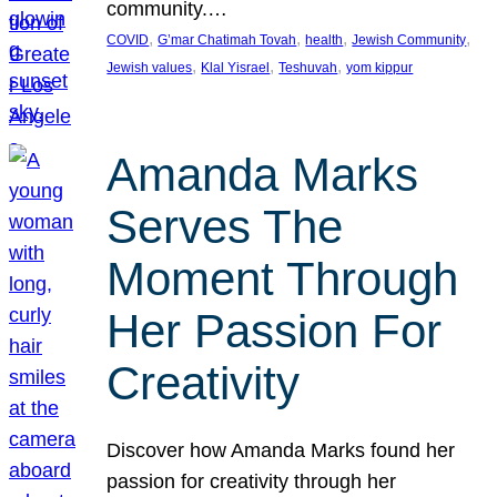
community.…
, 
, 
, 
, 
COVID
G’mar Chatimah Tovah
health
Jewish Community
, 
, 
, 
Jewish values
Klal Yisrael
Teshuvah
yom kippur
Amanda Marks
Serves The
Moment Through
Her Passion For
Creativity
Discover how Amanda Marks found her
passion for creativity through her