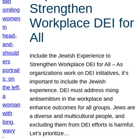
Strengthen
Workplace DEI for
All
Include the Jewish Experience to
Strengthen Workplace DEI for All – As
organizations work on DEI initiatives, it’s
important to include the Jewish
experience. DEI must address rising
antisemitism in the workplace and
enhance outcomes for all groups. Jews are
a diverse and multicultural people, and
excluding them from DEI efforts is harmful.
Let’s prioritize…