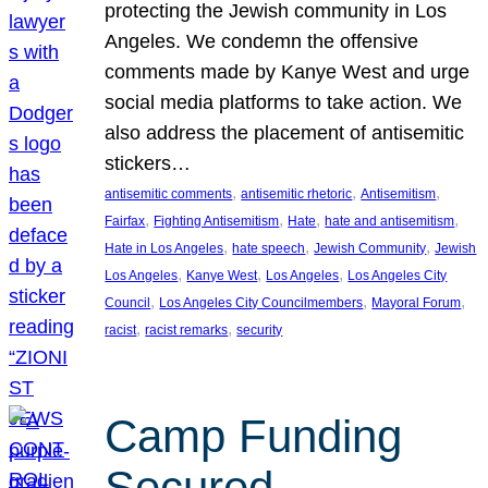
protecting the Jewish community in Los
Angeles. We condemn the offensive
comments made by Kanye West and urge
social media platforms to take action. We
also address the placement of antisemitic
stickers…
, 
, 
, 
antisemitic comments
antisemitic rhetoric
Antisemitism
, 
, 
, 
, 
Fairfax
Fighting Antisemitism
Hate
hate and antisemitism
, 
, 
, 
Hate in Los Angeles
hate speech
Jewish Community
Jewish
, 
, 
, 
Los Angeles
Kanye West
Los Angeles
Los Angeles City
, 
, 
, 
Council
Los Angeles City Councilmembers
Mayoral Forum
, 
, 
racist
racist remarks
security
Camp Funding
Secured