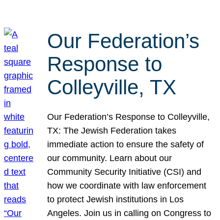
Our Federation’s
Response to
Colleyville, TX
Our Federation’s Response to Colleyville,
TX: The Jewish Federation takes
immediate action to ensure the safety of
our community. Learn about our
Community Security Initiative (CSI) and
how we coordinate with law enforcement
to protect Jewish institutions in Los
Angeles. Join us in calling on Congress to