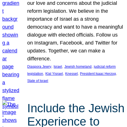
our love and concerns about the judicial
reform legislation. We believe in the
importance of Israel as a strong
democracy and want to have a meaningful
dialogue with elected officials. Follow us
on Instagram, Facebook, and Twitter for
updates. Together, we can make a
difference.
, 
, 
, 
Diaspora Jewry
Israel
Jewish homeland
judicial reform
, 
, 
, 
, 
legislation
Klal Yisrael
Knesset
President Isaac Herzog
State of Israel
Include the Jewish
Experience to