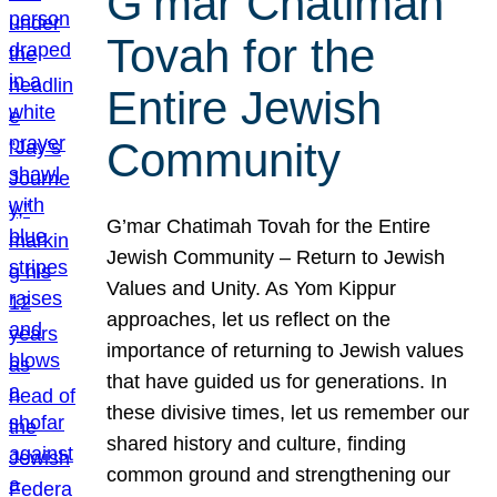
G’mar Chatimah
Tovah for the
Entire Jewish
Community
G’mar Chatimah Tovah for the Entire
Jewish Community – Return to Jewish
Values and Unity. As Yom Kippur
approaches, let us reflect on the
importance of returning to Jewish values
that have guided us for generations. In
these divisive times, let us remember our
shared history and culture, finding
common ground and strengthening our