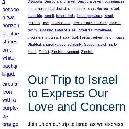
, 
, 
, 
Diaspora
Diaspora and Israel
Diaspora Jewish communities
, 
, 
, 
, 
education
global Jewish community
Isaac Herzog
Israel
, 
, 
, 
, 
Israel trip
Israeli
Israeli crisis
Israeli populace
Israeli
, 
, 
, 
, 
protests
Jew
Jewish state
Jewish state concerns
judicial
, 
, 
, 
, 
reform
Knesset
Land of Israel
pro-Israel movement
, 
, 
, 
, 
, 
protesters
protests
Rabbi Noah Farkas
reform
reform crisis
, 
, 
, 
, 
Shabbat
shared values
solidarity
Support Israel
trip to
, 
, 
, 
Israel
Zionist
Zionist movement
Zionists
Our Trip to Israel
to Express Our
Love and Concern
Join us on our trip to Israel as we express