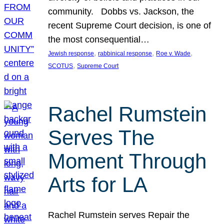
community. Dobbs vs. Jackson, the
recent Supreme Court decision, is one of
the most consequential…
, 
, 
, 
Jewish response
rabbinical response
Roe v. Wade
, 
SCOTUS
Supreme Court
Rachel Rumstein
Serves The
Moment Through
Arts for LA
Rachel Rumstein serves Repair the