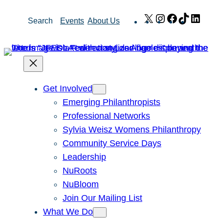
Skip
X
Instagram
Facebook
TikTok
Link
Search
Events
About Us
to
content
Get Involved
Emerging Philanthropists
Professional Networks
Sylvia Weisz Womens Philanthropy
Community Service Days
Leadership
NuRoots
NuBloom
Join Our Mailing List
What We Do