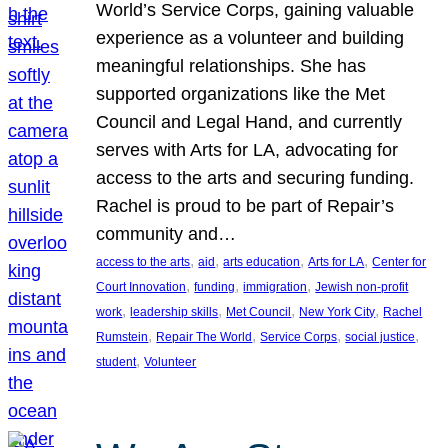
World’s Service Corps, gaining valuable
experience as a volunteer and building
meaningful relationships. She has
supported organizations like the Met
Council and Legal Hand, and currently
serves with Arts for LA, advocating for
access to the arts and securing funding.
Rachel is proud to be part of Repair’s
community and…
, 
, 
, 
, 
access to the arts
aid
arts education
Arts for LA
Center for
, 
, 
, 
Court Innovation
funding
immigration
Jewish non-profit
, 
, 
, 
, 
work
leadership skills
Met Council
New York City
Rachel
, 
, 
, 
, 
Rumstein
Repair The World
Service Corps
social justice
, 
student
Volunteer