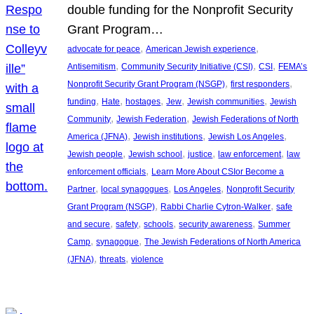
double funding for the Nonprofit Security
Grant Program…
, 
, 
advocate for peace
American Jewish experience
, 
, 
, 
Antisemitism
Community Security Initiative (CSI)
CSI
FEMA’s
, 
, 
Nonprofit Security Grant Program (NSGP)
first responders
, 
, 
, 
, 
, 
funding
Hate
hostages
Jew
Jewish communities
Jewish
, 
, 
Community
Jewish Federation
Jewish Federations of North
, 
, 
, 
America (JFNA)
Jewish institutions
Jewish Los Angeles
, 
, 
, 
, 
Jewish people
Jewish school
justice
law enforcement
law
, 
enforcement officials
Learn More About CSIor Become a
, 
, 
, 
Partner
local synagogues
Los Angeles
Nonprofit Security
, 
, 
Grant Program (NSGP)
Rabbi Charlie Cytron-Walker
safe
, 
, 
, 
, 
and secure
safety
schools
security awareness
Summer
, 
, 
Camp
synagogue
The Jewish Federations of North America
, 
, 
(JFNA)
threats
violence