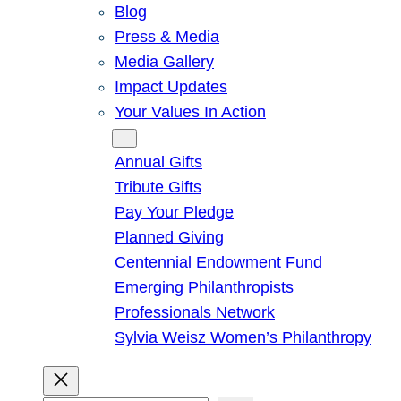
Blog
Press & Media
Media Gallery
Impact Updates
Your Values In Action
Give
Annual Gifts
Tribute Gifts
Pay Your Pledge
Planned Giving
Centennial Endowment Fund
Emerging Philanthropists
Professionals Network
Sylvia Weisz Women’s Philanthropy