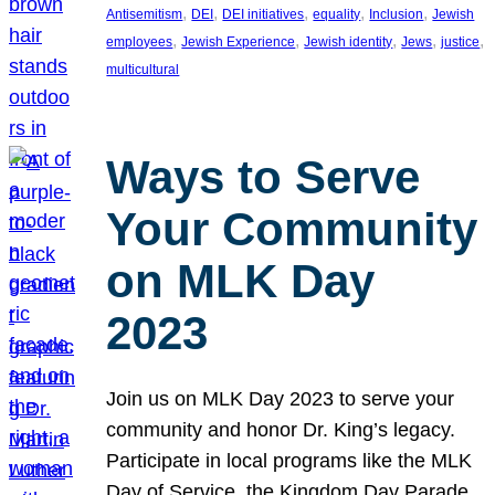
, 
, 
, 
, 
, 
Antisemitism
DEI
DEI initiatives
equality
Inclusion
Jewish
, 
, 
, 
, 
, 
employees
Jewish Experience
Jewish identity
Jews
justice
multicultural
Ways to Serve
Your Community
on MLK Day
2023
Join us on MLK Day 2023 to serve your
community and honor Dr. King’s legacy.
Participate in local programs like the MLK
Day of Service, the Kingdom Day Parade,