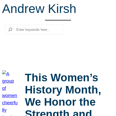
Andrew Kirsh
r
c
h
Search
This Women’s
History Month,
We Honor the
Strength and