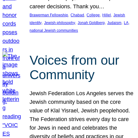
career decisions. Thank you…
, 
, 
, 
, 
Brawerman Fellowship
Chabad
College
Hillel
Jewish
, 
, 
, 
, 
, 
identity
Jewish philosophy
Jonah Goldberg
Judaism
LA
national Jewish communities
Voices from our
Community
Jewish Federation Los Angeles serves the
Jewish community based on the core
value of Klal Yisrael, Jewish peoplehood.
The Federation strives every day to care
for Jews in need and celebrates the
diversity of beliefs and practices in our