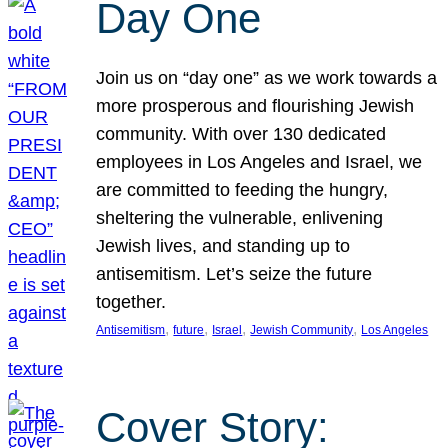
Day One
Join us on “day one” as we work towards a
more prosperous and flourishing Jewish
community. With over 130 dedicated
employees in Los Angeles and Israel, we
are committed to feeding the hungry,
sheltering the vulnerable, enlivening
Jewish lives, and standing up to
antisemitism. Let’s seize the future
together.
, 
, 
, 
, 
Antisemitism
future
Israel
Jewish Community
Los Angeles
Cover Story: