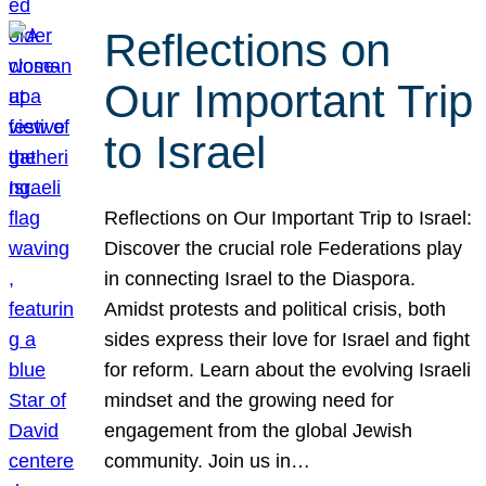
Reflections on
Our Important Trip
to Israel
Reflections on Our Important Trip to Israel:
Discover the crucial role Federations play
in connecting Israel to the Diaspora.
Amidst protests and political crisis, both
sides express their love for Israel and fight
for reform. Learn about the evolving Israeli
mindset and the growing need for
engagement from the global Jewish
community. Join us in…