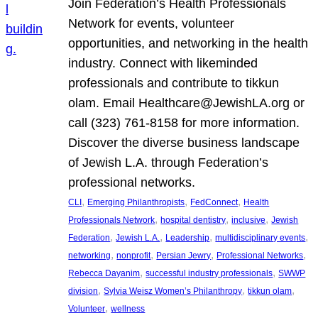
Join Federation’s Health Professionals
Network for events, volunteer
opportunities, and networking in the health
industry. Connect with likeminded
professionals and contribute to tikkun
olam. Email Healthcare@JewishLA.org or
call (323) 761-8158 for more information.
Discover the diverse business landscape
of Jewish L.A. through Federation’s
professional networks.
, 
, 
, 
CLI
Emerging Philanthropists
FedConnect
Health
, 
, 
, 
Professionals Network
hospital dentistry
inclusive
Jewish
, 
, 
, 
, 
Federation
Jewish L.A.
Leadership
multidisciplinary events
, 
, 
, 
, 
networking
nonprofit
Persian Jewry
Professional Networks
, 
, 
Rebecca Dayanim
successful industry professionals
SWWP
, 
, 
, 
division
Sylvia Weisz Women’s Philanthropy
tikkun olam
, 
Volunteer
wellness