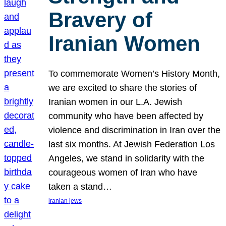
Bravery of
Iranian Women
To commemorate Women’s History Month,
we are excited to share the stories of
Iranian women in our L.A. Jewish
community who have been affected by
violence and discrimination in Iran over the
last six months. At Jewish Federation Los
Angeles, we stand in solidarity with the
courageous women of Iran who have
taken a stand…
iranian jews