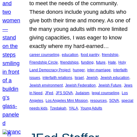
to meet the needs of the community.
These donors include young adults who
give both their time and money. As one of
the many young adults with more limited
giving capacities, I was eager to know
exactly where my hard-earned…
, 
, 
, 
, 
career counseling
education
food pantry
friendship
, 
, 
, 
, 
, 
Friendship Circle
friendships
funding
future
Hate
Holy
, 
, 
, 
Land Democracy Project
hunger
inter-marriage
interfaith
, 
, 
, 
, 
, 
issues
interfaith relations
Israel
Jewish
Jewish education
, 
, 
, 
Jewish environment
Jewish Federation
Jewish Future
Jews
, 
, 
, 
, 
, 
in Need
JFed
JFS SOVA
Judaism
legal counseling
Los
, 
, 
, 
, 
Angeles
Los Angeles Mini Mission
resources
SOVA
special
, 
, 
, 
needs kids
Tzedakah
YALA
Young Adults