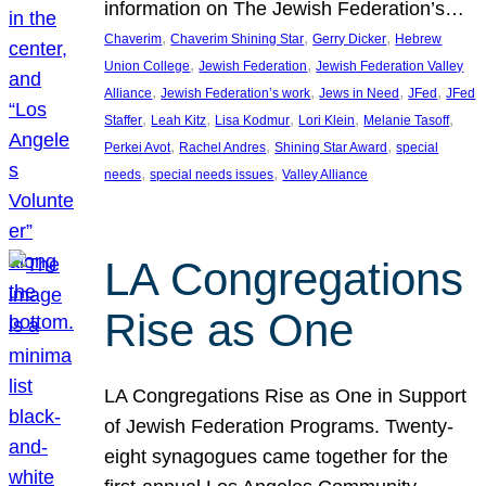
information on The Jewish Federation’s…
, 
, 
, 
Chaverim
Chaverim Shining Star
Gerry Dicker
Hebrew
, 
, 
Union College
Jewish Federation
Jewish Federation Valley
, 
, 
, 
, 
Alliance
Jewish Federation’s work
Jews in Need
JFed
JFed
, 
, 
, 
, 
, 
Staffer
Leah Kitz
Lisa Kodmur
Lori Klein
Melanie Tasoff
, 
, 
, 
Perkei Avot
Rachel Andres
Shining Star Award
special
, 
, 
needs
special needs issues
Valley Alliance
LA Congregations
Rise as One
LA Congregations Rise as One in Support
of Jewish Federation Programs. Twenty-
eight synagogues came together for the