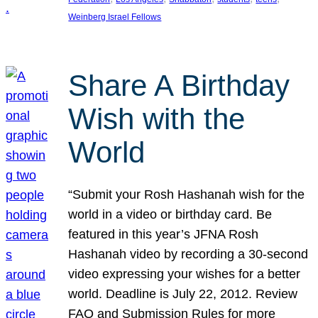
Weinberg Israel Fellows
Share A Birthday
Wish with the
World
“Submit your Rosh Hashanah wish for the
world in a video or birthday card. Be
featured in this year’s JFNA Rosh
Hashanah video by recording a 30-second
video expressing your wishes for a better
world. Deadline is July 22, 2012. Review
FAQ and Submission Rules for more