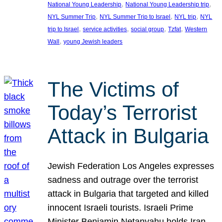
, 
, 
National Young Leadership
National Young Leadership trip
, 
, 
, 
NYL Summer Trip
NYL Summer Trip to Israel
NYL trip
NYL
, 
, 
, 
, 
trip to Israel
service activities
social group
Tzfat
Western
, 
Wall
young Jewish leaders
The Victims of
Today’s Terrorist
Attack in Bulgaria
Jewish Federation Los Angeles expresses
sadness and outrage over the terrorist
attack in Bulgaria that targeted and killed
innocent Israeli tourists. Israeli Prime
Minister Benjamin Netanyahu holds Iran