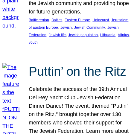
the Jewish community and providing hope
for future generations.
, 
, 
, 
, 
Baltic region
Baltics
Eastern Europe
Holocaust
Jerusalem
, 
, 
, 
of Eastern Europe
Jewish
Jewish Community
Jewish
, 
, 
, 
, 
, 
Federation
Jewish life
Jewish population
Lithuania
Vilnius
youth
Puttin’ on the Ritz
Celebrate the success of the 39th Annual
Del Rey Yacht Club Jewish Federation
Dinner Dance! The event, themed “Puttin’
on the Ritz,” brought together over 130
members who showed their support for
The Jewish Federation. Learn more about