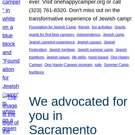
ever. Visit onehappycamper.org or call
(323) 761-8320. Don’t miss out on the
transformative experience of Jewish camp!
, 
, 
, 
, 
Foundation for Jewish Camp
friends
fun activities
Grants
, 
, 
, 
grants for first-time campers
independence
Jewish camp
, 
, 
Jewish camping experience
Jewish causes
Jewish
, 
, 
, 
Federation
Jewish heritage
Jewish summer camp
Jewish
, 
, 
, 
, 
traditions
Jewish values
life skills
need-based
One Happy
, 
, 
, 
, 
Camper
One Happy Camper program
safe
Summer Camp
traditions
We advocated for
you in
Sacramento