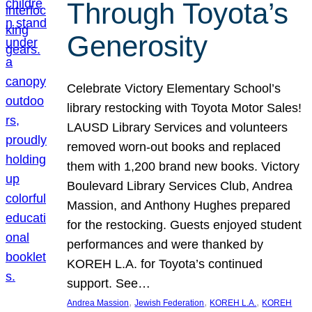
Through Toyota’s
Generosity
Celebrate Victory Elementary School’s
library restocking with Toyota Motor Sales!
LAUSD Library Services and volunteers
removed worn-out books and replaced
them with 1,200 brand new books. Victory
Boulevard Library Services Club, Andrea
Massion, and Anthony Hughes prepared
for the restocking. Guests enjoyed student
performances and were thanked by
KOREH L.A. for Toyota’s continued
support. See…
, 
, 
, 
Andrea Massion
Jewish Federation
KOREH L.A.
KOREH