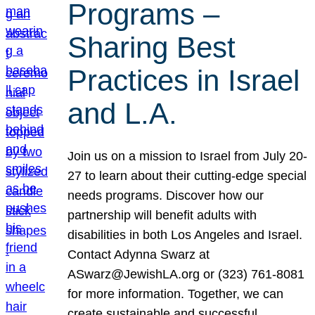
Programs –
Sharing Best
Practices in Israel
and L.A.
Join us on a mission to Israel from July 20-
27 to learn about their cutting-edge special
needs programs. Discover how our
partnership will benefit adults with
disabilities in both Los Angeles and Israel.
Contact Adynna Swarz at
ASwarz@JewishLA.org or (323) 761-8081
for more information. Together, we can
create sustainable and successful