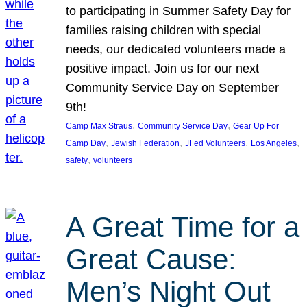
to participating in Summer Safety Day for
families raising children with special
needs, our dedicated volunteers made a
positive impact. Join us for our next
Community Service Day on September
9th!
, 
, 
Camp Max Straus
Community Service Day
Gear Up For
, 
, 
, 
, 
Camp Day
Jewish Federation
JFed Volunteers
Los Angeles
, 
safety
volunteers
A Great Time for a
Great Cause:
Men’s Night Out