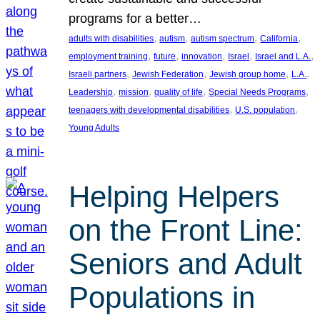
programs for a better…
, 
, 
, 
, 
adults with disabilities
autism
autism spectrum
California
, 
, 
, 
, 
, 
employment training
future
innovation
Israel
Israel and L.A.
, 
, 
, 
, 
Israeli partners
Jewish Federation
Jewish group home
L.A.
, 
, 
, 
, 
Leadership
mission
quality of life
Special Needs Programs
, 
, 
teenagers with developmental disabilities
U.S. population
Young Adults
Helping Helpers
on the Front Line:
Seniors and Adult
Populations in