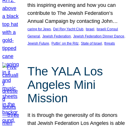
this inspiring evening and how you can
contribute to The Jewish Federation’s
Annual Campaign by contacting John…
, 
, 
, 
caring for Jews
Del Rey Yacht Club
Israel
Israeli Consul
, 
, 
, 
General
Jewish Federation
Jewish Federation Dinner Dance
, 
, 
, 
Jewish Future
Puttin’ on the Ritz
State of Israel
threats
The YALA Los
Angeles Mini
Mission
It is through the generosity of its donors
that Jewish Federation Los Angeles is able