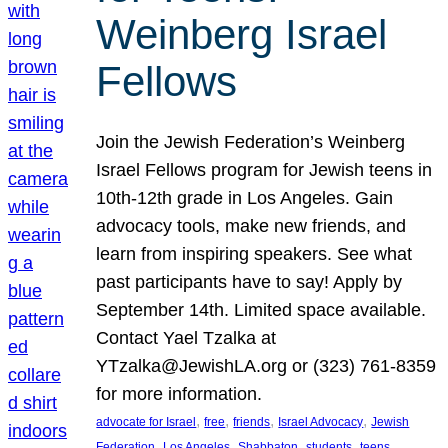
Weinberg Israel
Fellows
Join the Jewish Federation’s Weinberg
Israel Fellows program for Jewish teens in
10th-12th grade in Los Angeles. Gain
advocacy tools, make new friends, and
learn from inspiring speakers. See what
past participants have to say! Apply by
September 14th. Limited space available.
Contact Yael Tzalka at
YTzalka@JewishLA.org or (323) 761-8359
for more information.
, 
, 
, 
, 
advocate for Israel
free
friends
Israel Advocacy
Jewish
, 
, 
, 
, 
, 
Federation
Los Angeles
Shabbaton
students
teens