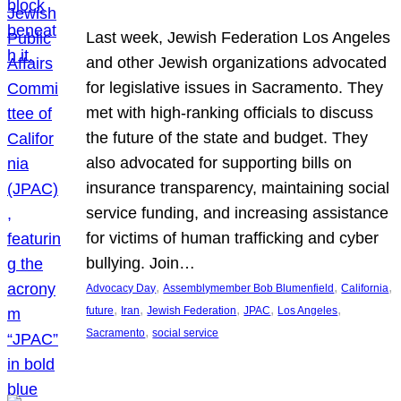
Last week, Jewish Federation Los Angeles
and other Jewish organizations advocated
for legislative issues in Sacramento. They
met with high-ranking officials to discuss
the future of the state and budget. They
also advocated for supporting bills on
insurance transparency, maintaining social
service funding, and increasing assistance
for victims of human trafficking and cyber
bullying. Join…
, 
, 
, 
Advocacy Day
Assemblymember Bob Blumenfield
California
, 
, 
, 
, 
, 
future
Iran
Jewish Federation
JPAC
Los Angeles
, 
Sacramento
social service