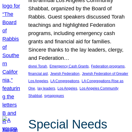
first-annual Los Angeles Community
Shabbat, organized by the Board of
Rabbis. Guest speakers discussed Torah
teachings and highlighted Federation
programs, including emergency cash
grants and financial aid for families.
Sincere thanks to the lay leaders, clergy,
and Federation…
, 
, 
, 
divrei Torah
Emergency Cash Grants
Federation programs
, 
, 
financial aid
Jewish Federation
Jewish Federation of Greater
, 
, 
Los Angeles
LA Congregations
LA Congregations Rise as
, 
, 
, 
One
lay leaders
Los Angeles
Los Angeles Community
, 
Shabbat
synagogues
Special Needs