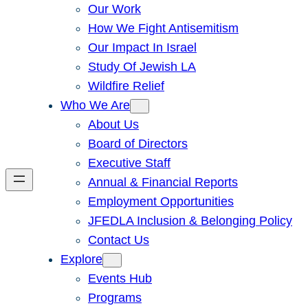
Our Work
How We Fight Antisemitism
Our Impact In Israel
Study Of Jewish LA
Wildfire Relief
Who We Are
About Us
Board of Directors
Executive Staff
Annual & Financial Reports
Employment Opportunities
JFEDLA Inclusion & Belonging Policy
Contact Us
Explore
Events Hub
Programs