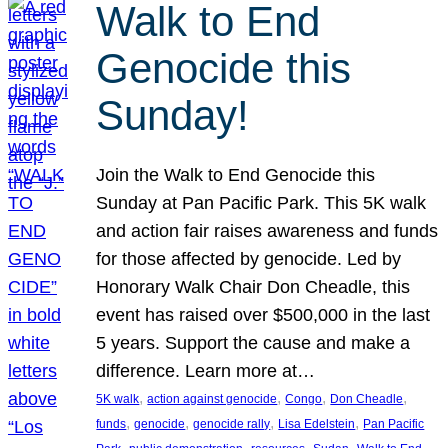
Walk to End
Genocide this
Sunday!
Join the Walk to End Genocide this
Sunday at Pan Pacific Park. This 5K walk
and action fair raises awareness and funds
for those affected by genocide. Led by
Honorary Walk Chair Don Cheadle, this
event has raised over $500,000 in the last
5 years. Support the cause and make a
difference. Learn more at…
, 
, 
, 
, 
5K walk
action against genocide
Congo
Don Cheadle
, 
, 
, 
, 
funds
genocide
genocide rally
Lisa Edelstein
Pan Pacific
, 
, 
, 
, 