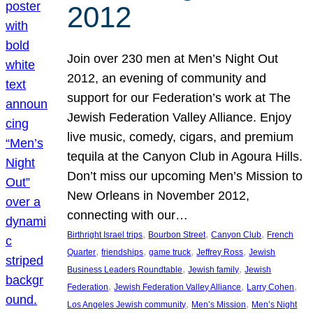
2012
Join over 230 men at Men’s Night Out
2012, an evening of community and
support for our Federation’s work at The
Jewish Federation Valley Alliance. Enjoy
live music, comedy, cigars, and premium
tequila at the Canyon Club in Agoura Hills.
Don’t miss our upcoming Men’s Mission to
New Orleans in November 2012,
connecting with our…
, 
, 
, 
Birthright Israel trips
Bourbon Street
Canyon Club
French
, 
, 
, 
, 
Quarter
friendships
game truck
Jeffrey Ross
Jewish
, 
, 
Business Leaders Roundtable
Jewish family
Jewish
, 
, 
, 
Federation
Jewish Federation Valley Alliance
Larry Cohen
, 
, 
Los Angeles Jewish community
Men’s Mission
Men’s Night