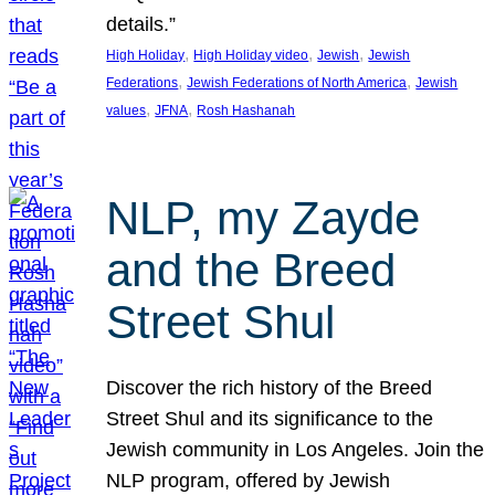
details.”
, 
, 
, 
High Holiday
High Holiday video
Jewish
Jewish
, 
, 
Federations
Jewish Federations of North America
Jewish
, 
, 
values
JFNA
Rosh Hashanah
NLP, my Zayde
and the Breed
Street Shul
Discover the rich history of the Breed
Street Shul and its significance to the
Jewish community in Los Angeles. Join the
NLP program, offered by Jewish