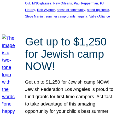
, 
, 
, 
, 
Out
MNO glasses
New Orleans
Paul Pepperman
PJ
, 
, 
, 
, 
Library
Rob Wynner
sense of community
stand-up comic
, 
, 
, 
Steve Martini
summer camp grants
tequila
Valley Alliance
Get up to $1,250
for Jewish camp
NOW!
Get up to $1,250 for Jewish camp NOW!
Jewish Federation Los Angeles is proud to
fund grants for first-time campers. Act fast
to take advantage of this amazing
opportunity for your child’s best summer