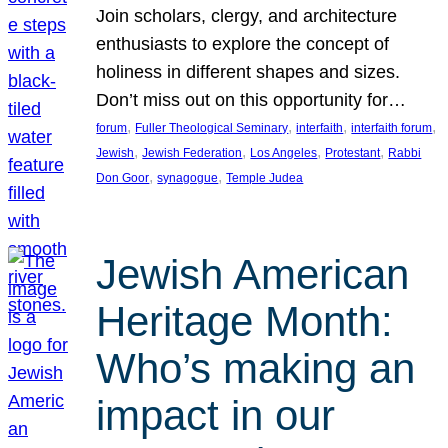
Join scholars, clergy, and architecture
enthusiasts to explore the concept of
holiness in different shapes and sizes.
Don’t miss out on this opportunity for…
, 
, 
, 
, 
forum
Fuller Theological Seminary
interfaith
interfaith forum
, 
, 
, 
, 
Jewish
Jewish Federation
Los Angeles
Protestant
Rabbi
, 
, 
Don Goor
synagogue
Temple Judea
Jewish American
Heritage Month:
Who’s making an
impact in our