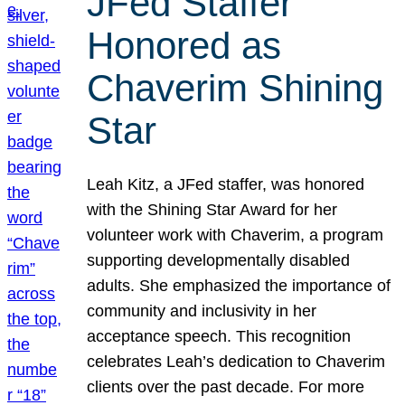
JFed Staffer
Honored as
Chaverim Shining
Star
Leah Kitz, a JFed staffer, was honored
with the Shining Star Award for her
volunteer work with Chaverim, a program
supporting developmentally disabled
adults. She emphasized the importance of
community and inclusivity in her
acceptance speech. This recognition
celebrates Leah’s dedication to Chaverim
clients over the past decade. For more