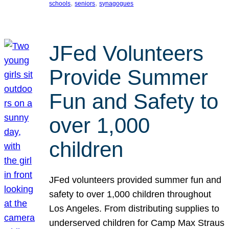
, 
, 
schools
seniors
synagogues
JFed Volunteers
Provide Summer
Fun and Safety to
over 1,000
children
JFed volunteers provided summer fun and
safety to over 1,000 children throughout
Los Angeles. From distributing supplies to
underserved children for Camp Max Straus