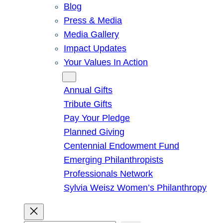
Blog
Press & Media
Media Gallery
Impact Updates
Your Values In Action
Give
Annual Gifts
Tribute Gifts
Pay Your Pledge
Planned Giving
Centennial Endowment Fund
Emerging Philanthropists
Professionals Network
Sylvia Weisz Women’s Philanthropy