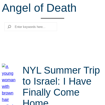
Angel of Death
r
c
h
Search
NYL Summer Trip
to Israel: I Have
Finally Come
Home