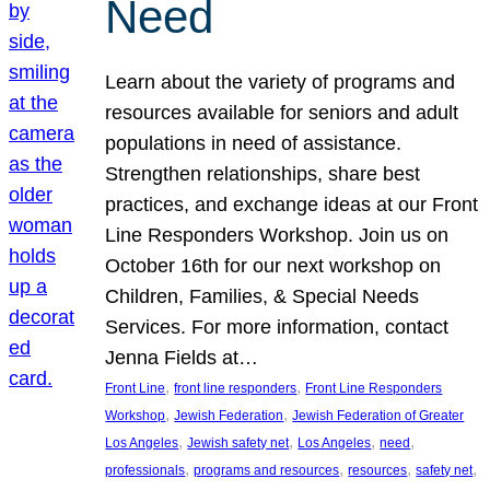
Need
Learn about the variety of programs and
resources available for seniors and adult
populations in need of assistance.
Strengthen relationships, share best
practices, and exchange ideas at our Front
Line Responders Workshop. Join us on
October 16th for our next workshop on
Children, Families, & Special Needs
Services. For more information, contact
Jenna Fields at…
, 
, 
Front Line
front line responders
Front Line Responders
, 
, 
Workshop
Jewish Federation
Jewish Federation of Greater
, 
, 
, 
, 
Los Angeles
Jewish safety net
Los Angeles
need
, 
, 
, 
, 
professionals
programs and resources
resources
safety net