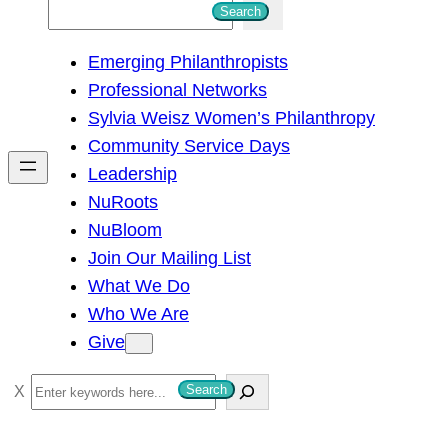
S
Search
e
Emerging Philanthropists
a
Professional Networks
r
Sylvia Weisz Women’s Philanthropy
c
Community Service Days
h
Leadership
NuRoots
NuBloom
Join Our Mailing List
What We Do
Who We Are
Give
S
Search
e
a