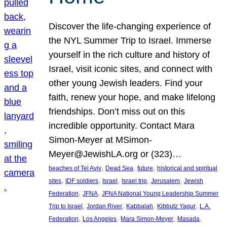
Discover the life-changing experience of
the NYL Summer Trip to Israel. Immerse
yourself in the rich culture and history of
Israel, visit iconic sites, and connect with
other young Jewish leaders. Find your
faith, renew your hope, and make lifelong
friendships. Don’t miss out on this
incredible opportunity. Contact Mara
Simon-Meyer at MSimon-
Meyer@JewishLA.org or (323)…
, 
, 
, 
beaches of Tel Aviv
Dead Sea
future
historical and spiritual
, 
, 
, 
, 
, 
sites
IDF soldiers
Israel
Israel trip
Jerusalem
Jewish
, 
, 
Federation
JFNA
JFNA National Young Leadership Summer
, 
, 
, 
, 
Trip to Israel
Jordan River
Kabbalah
Kibbutz Yagur
L.A.
, 
, 
, 
, 
Federation
Los Angeles
Mara Simon-Meyer
Masada