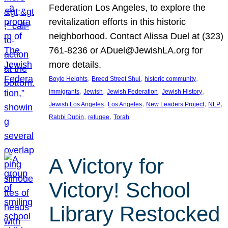
Federation Los Angeles, to explore the
revitalization efforts in this historic
neighborhood. Contact Alissa Duel at (323)
761-8236 or ADuel@JewishLA.org for
more details.
, 
, 
, 
Boyle Heights
Breed Street Shul
historic community
, 
, 
, 
, 
immigrants
Jewish
Jewish Federation
Jewish History
, 
, 
, 
, 
Jewish Los Angeles
Los Angeles
New Leaders Project
NLP
, 
, 
Rabbi Dubin
refugee
Torah
A Victory for
Victory! School
Library Restocked