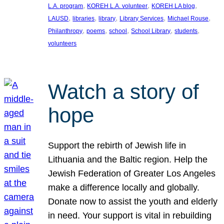
, 
, 
, 
L.A. program
KOREH L.A. volunteer
KOREH LA blog
, 
, 
, 
, 
, 
LAUSD
libraries
library
Library Services
Michael Rouse
, 
, 
, 
, 
, 
Philanthropy
poems
school
School Library
students
volunteers
Watch a story of
hope
Support the rebirth of Jewish life in
Lithuania and the Baltic region. Help the
Jewish Federation of Greater Los Angeles
make a difference locally and globally.
Donate now to assist the youth and elderly
in need. Your support is vital in rebuilding