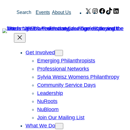
Skip
X
Instagram
Facebook
TikTok
Link
Search
Events
About Us
to
content
Get Involved
Emerging Philanthropists
Professional Networks
Sylvia Weisz Womens Philanthropy
Community Service Days
Leadership
NuRoots
NuBloom
Join Our Mailing List
What We Do