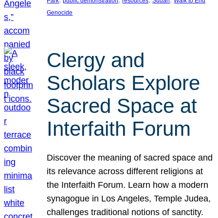
Park
public demonstration
resources
Sudan
Walk to End
Genocide
Clergy and
Scholars Explore
Sacred Space at
Interfaith Forum
Discover the meaning of sacred space and
its relevance across different religions at
the Interfaith Forum. Learn how a modern
synagogue in Los Angeles, Temple Judea,
challenges traditional notions of sanctity.