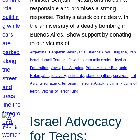
responsible and promises a strong
response. Today’s attack coincides with
the anniversary of a deadly bombing in
Buenos Aires. Show support by donating
to our victims of…
, 
, 
, 
, 
, 
Argentina
Benjamin Netanyahu
Buenos Aires
Bulgaria
Iran
, 
, 
, 
Israel
Israeli Tourists
Jewish community center
Jewish
, 
, 
, 
Federation
Jews
Los Angeles
Prime Minister Benjamin
, 
, 
, 
, 
, 
Netanyahu
recovery
solidarity
stand together
survivors
Tel
, 
, 
, 
, 
, 
Aviv
terror attack
terrorism
Terrorist Attack
victims
victims of
, 
terror
Victims of Terror Fund
Israel Advocacy
for Teens: