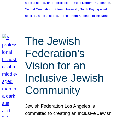
, 
, 
, 
, 
special needs
pride
protection
Rabbi Deborah Goldmann
, 
, 
, 
Sexual Orientation
Shlemut Network
South Bay
special
, 
, 
abilities
special needs
Temple Beth Solomon of the Deaf
The Jewish
Federation’s
Vision for an
Inclusive Jewish
Community
Jewish Federation Los Angeles is
committed to creating an inclusive Jewish