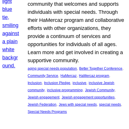
community that welcomes and supports
individuals with special needs. Through
their HaMercaz program and collaborative
efforts with other organizations, they
provide a continuum of services and
opportunities for individuals of all ages.
Learn more and get involved in creating a
supportive community.
, 
, 
aging special needs population
Better Together Conference
, 
, 
, 
Community Service
HaMercaz
HaMercaz program
, 
, 
, 
Inclusion
Inclusion Pledge
inclusive
inclusive Jewish
, 
, 
, 
community
inclusive programming
Jewish Community
, 
, 
Jewish engagement
Jewish engagement opportunities
, 
, 
, 
Jewish Federation
Jews with special needs
special needs
Special Needs Programs