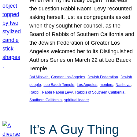
the question Rabbi Naomi Levy recounted
asking herself, just as congregants asked
when they sought her counsel, as the
Board of Rabbis of Southern California and
the Jewish Federation of Greater Los
Angeles welcomed her to its Distinguished
Authors Series on March 22 at Leo Baeck
Temple.…
, 
, 
, 
Bat Mitzvah
Greater Los Angeles
Jewish Federation
Jewish
, 
, 
, 
, 
, 
people
Leo Baeck Temple
Los Angeles
mentors
Nashuva
, 
, 
, 
Rabbi
Rabbi Naomi Levy
Rabbis of Southern California
, 
Southern California
spiritual leader
It’s A Guy Thing