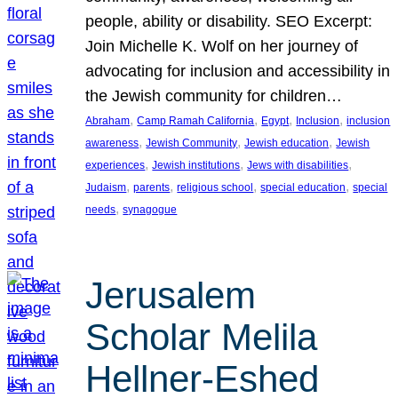
people, ability or disability. SEO Excerpt:
Join Michelle K. Wolf on her journey of
advocating for inclusion and accessibility in
the Jewish community for children…
, 
, 
, 
, 
Abraham
Camp Ramah California
Egypt
Inclusion
inclusion
, 
, 
, 
awareness
Jewish Community
Jewish education
Jewish
, 
, 
, 
experiences
Jewish institutions
Jews with disabilities
, 
, 
, 
, 
Judaism
parents
religious school
special education
special
, 
needs
synagogue
Jerusalem
Scholar Melila
Hellner-Eshed