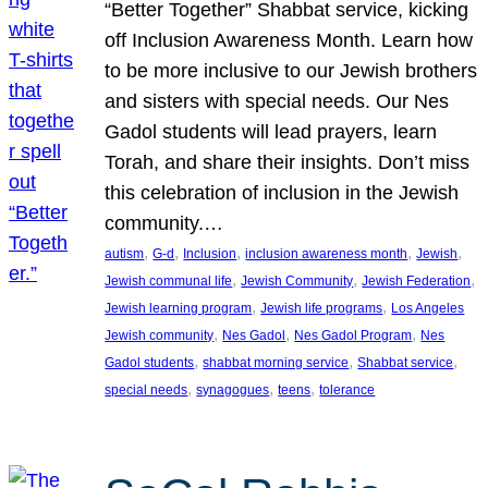
“Better Together” Shabbat service, kicking
off Inclusion Awareness Month. Learn how
to be more inclusive to our Jewish brothers
and sisters with special needs. Our Nes
Gadol students will lead prayers, learn
Torah, and share their insights. Don’t miss
this celebration of inclusion in the Jewish
community.…
, 
, 
, 
, 
, 
autism
G-d
Inclusion
inclusion awareness month
Jewish
, 
, 
, 
Jewish communal life
Jewish Community
Jewish Federation
, 
, 
Jewish learning program
Jewish life programs
Los Angeles
, 
, 
, 
Jewish community
Nes Gadol
Nes Gadol Program
Nes
, 
, 
, 
Gadol students
shabbat morning service
Shabbat service
, 
, 
, 
special needs
synagogues
teens
tolerance