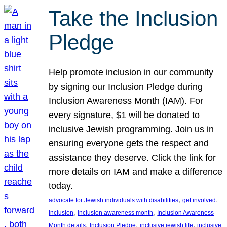
Take the Inclusion
Pledge
Help promote inclusion in our community
by signing our Inclusion Pledge during
Inclusion Awareness Month (IAM). For
every signature, $1 will be donated to
inclusive Jewish programming. Join us in
ensuring everyone gets the respect and
assistance they deserve. Click the link for
more details on IAM and make a difference
today.
, 
, 
advocate for Jewish individuals with disabilities
get involved
, 
, 
Inclusion
inclusion awareness month
Inclusion Awareness
, 
, 
, 
Month details
Inclusion Pledge
inclusive jewish life
inclusive