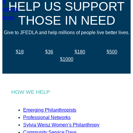
HELP US SUPPORT
THOSE IN NEED
Give to JFEDLA and help millions of people live better lives.
$18
$36
$180
$500
$1000
HOW WE HELP
Emerging Philanthropists
Professional Networks
Sylvia Weisz Women’s Philanthropy
Community Service Days