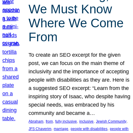
We Must Know
Where We Come
From
To create an SEO excerpt for the given
post, we can focus on the main theme of
inclusivity and the importance of accepting
people with disabilities as they are. Here is
a suggested SEO excerpt: “Learn from the
inspiring story of Isaac, who despite having
special needs, was embraced by his
community and became a…
, 
, 
, 
, 
, 
Abraham
from
fully inclusive
inclusive
Jewish Community
, 
, 
, 
JFS Chaverim
marriage
people with disabilities
people with