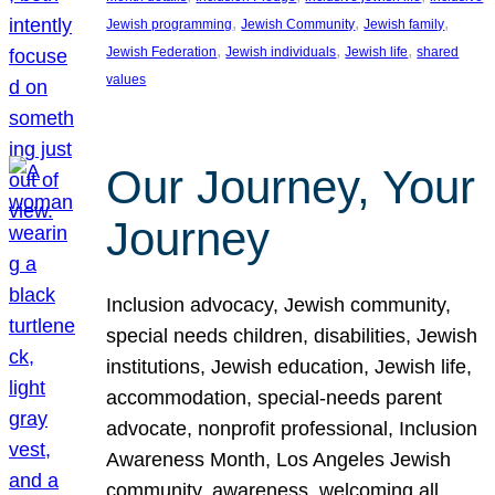
, 
, 
, 
Jewish programming
Jewish Community
Jewish family
, 
, 
, 
Jewish Federation
Jewish individuals
Jewish life
shared
values
Our Journey, Your
Journey
Inclusion advocacy, Jewish community,
special needs children, disabilities, Jewish
institutions, Jewish education, Jewish life,
accommodation, special-needs parent
advocate, nonprofit professional, Inclusion
Awareness Month, Los Angeles Jewish
community, awareness, welcoming all