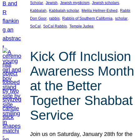
, 
, 
, 
, 
Scholar
Jewish
Jewish mysticism
Jewish scholars
, 
, 
, 
Kabbalah
Kabbalah scholar
Melila Hellner-Eshed
Rabbi
, 
, 
, 
, 
Don Goor
rabbis
Rabbis of Southern California
scholar
, 
, 
SoCal
SoCal Rabbis
Temple Judea
Kick Off Inclusion
Awareness Month
at the Better
Together Shabbat
Service
Join us on Saturday, January 28th for the