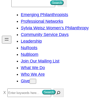
S
Search
e
Emerging Philanthropists
a
Professional Networks
r
Sylvia Weisz Women’s Philanthropy
c
Community Service Days
h
Leadership
NuRoots
NuBloom
Join Our Mailing List
What We Do
Who We Are
Give
S
Search
e
a