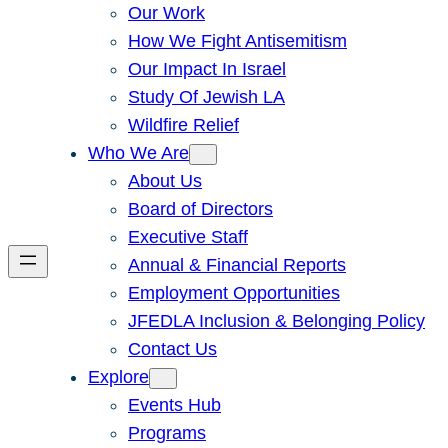
Our Work
How We Fight Antisemitism
Our Impact In Israel
Study Of Jewish LA
Wildfire Relief
Who We Are
About Us
Board of Directors
Executive Staff
Annual & Financial Reports
Employment Opportunities
JFEDLA Inclusion & Belonging Policy
Contact Us
Explore
Events Hub
Programs