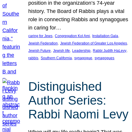
position in the organization’s 74-year
history. The Board of Rabbis plays a vital
role in connecting Rabbis and synagogues
in caring for…
, 
, 
, 
caring for Jews
Congregation Kol Ami
Installation Gala
, 
, 
Jewish Federation
Jewish Federation of Greater Los Angeles
, 
, 
, 
, 
Jewish Future
Jewish life
Leadership
Rabbi Judith HaLevy
, 
, 
, 
rabbis
Southern California
synagogue
synagogues
Distinguished
Author Series:
Rabbi Naomi Levy
When will my life really begin? That was