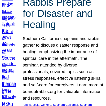
Rabbis Prepare
for Disaster and
Healing
Southern California chaplains and rabbis
gather to discuss disaster response and
healing, emphasizing the importance of
spiritual care in the aftermath. The
seminar, attended by diverse
professionals, covered topics such as
stress responses, effective listening skills,
and self-care for caregivers. Learn more at
boardofrabbis.org for valuable information
and resources.
, 
, 
, 
rabbis
social workers
Southern California
Southern