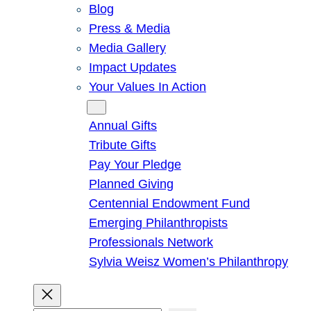
Blog
Press & Media
Media Gallery
Impact Updates
Your Values In Action
Give
Annual Gifts
Tribute Gifts
Pay Your Pledge
Planned Giving
Centennial Endowment Fund
Emerging Philanthropists
Professionals Network
Sylvia Weisz Women’s Philanthropy