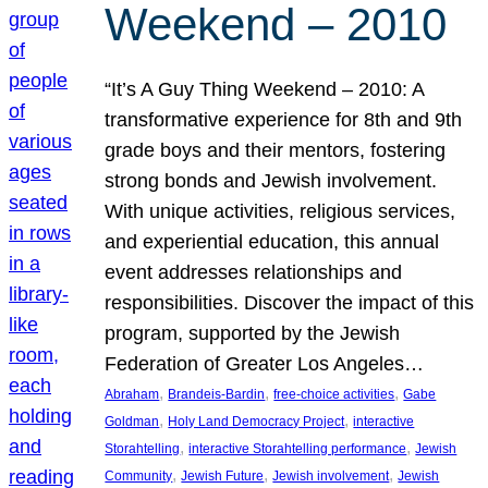
Weekend – 2010
“It’s A Guy Thing Weekend – 2010: A
transformative experience for 8th and 9th
grade boys and their mentors, fostering
strong bonds and Jewish involvement.
With unique activities, religious services,
and experiential education, this annual
event addresses relationships and
responsibilities. Discover the impact of this
program, supported by the Jewish
Federation of Greater Los Angeles…
, 
, 
, 
Abraham
Brandeis-Bardin
free-choice activities
Gabe
, 
, 
Goldman
Holy Land Democracy Project
interactive
, 
, 
Storahtelling
interactive Storahtelling performance
Jewish
, 
, 
, 
Community
Jewish Future
Jewish involvement
Jewish