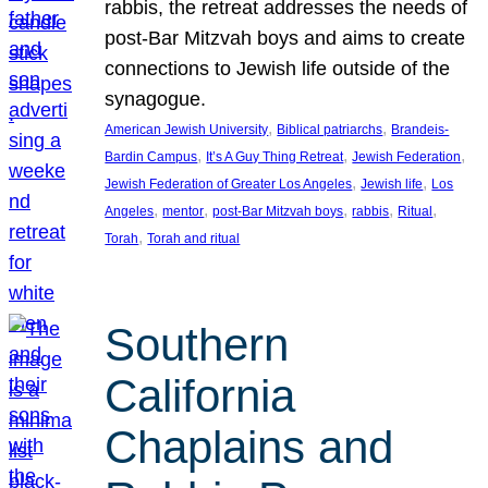
rabbis, the retreat addresses the needs of
post-Bar Mitzvah boys and aims to create
connections to Jewish life outside of the
synagogue.
, 
, 
American Jewish University
Biblical patriarchs
Brandeis-
, 
, 
, 
Bardin Campus
It’s A Guy Thing Retreat
Jewish Federation
, 
, 
Jewish Federation of Greater Los Angeles
Jewish life
Los
, 
, 
, 
, 
, 
Angeles
mentor
post-Bar Mitzvah boys
rabbis
Ritual
, 
Torah
Torah and ritual
Southern
California
Chaplains and