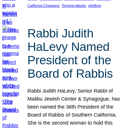
, 
, 
California Chaplains
Terrorist attacks
wildfires
Rabbi Judith
HaLevy Named
President of the
Board of Rabbis
Rabbi Judith HaLevy, Senior Rabbi of
Malibu Jewish Center & Synagogue, has
been named the 36th President of the
Board of Rabbis of Southern California.
She is the second woman to hold this