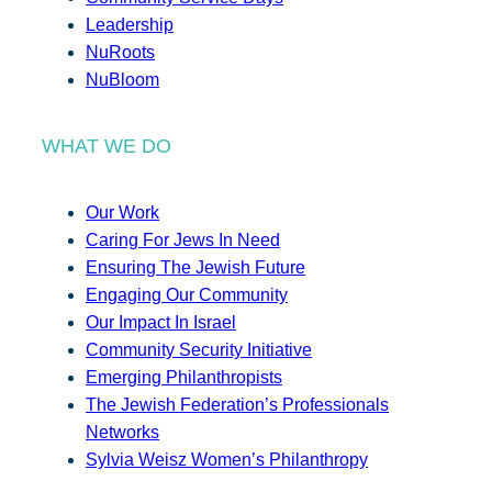
Leadership
NuRoots
NuBloom
WHAT WE DO
Our Work
Caring For Jews In Need
Ensuring The Jewish Future
Engaging Our Community
Our Impact In Israel
Community Security Initiative
Emerging Philanthropists
The Jewish Federation’s Professionals
Networks
Sylvia Weisz Women’s Philanthropy