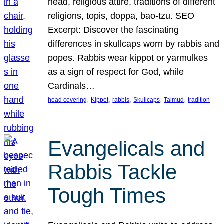
head, religious attire, traditions of different
religions, topis, doppa, bao-tzu. SEO
Excerpt: Discover the fascinating
differences in skullcaps worn by rabbis and
popes. Rabbis wear kippot or yarmulkes
as a sign of respect for God, while
Cardinals…
, 
, 
, 
, 
, 
head covering
Kippot
rabbis
Skullcaps
Talmud
tradition
Evangelicals and
Rabbis Tackle
Tough Times