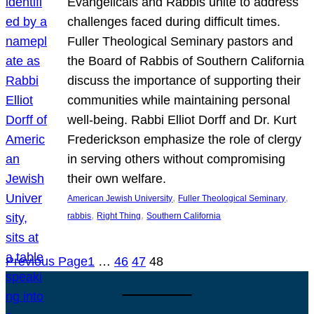
Evangelicals and Rabbis unite to address
challenges faced during difficult times.
Fuller Theological Seminary pastors and
the Board of Rabbis of Southern California
discuss the importance of supporting their
communities while maintaining personal
well-being. Rabbi Elliot Dorff and Dr. Kurt
Frederickson emphasize the role of clergy
in serving others without compromising
their own welfare.
, 
, 
American Jewish University
Fuller Theological Seminary
, 
, 
rabbis
Right Thing
Southern California
Previous Page
1
…
46
47
48