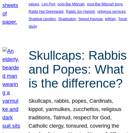
, 
, 
, 
, 
values
Lori Port
post-Bar Mitzvah
post-Bar Mitzvah boys
, 
, 
, 
Rabbi Hal Greenwald
Rabbi Jon Hanish
religious services
, 
, 
, 
, 
Shabbat candles
Shabbaton
Speed Havruta
tefillah
Torah
study
Skullcaps: Rabbis
and Popes: What
is the difference?
Skullcaps, rabbis, popes, Cardinals,
kippot, yarmulkes, zucchettos, religious
traditions, Talmud, respect for God,
Catholic clergy, tonsured, covering the