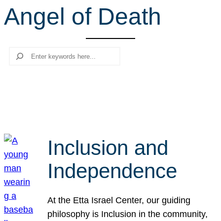
Angel of Death
r
c
h
Search
Inclusion and
Independence
At the Etta Israel Center, our guiding
philosophy is Inclusion in the community,