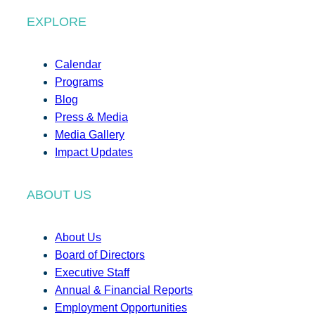
EXPLORE
Calendar
Programs
Blog
Press & Media
Media Gallery
Impact Updates
ABOUT US
About Us
Board of Directors
Executive Staff
Annual & Financial Reports
Employment Opportunities