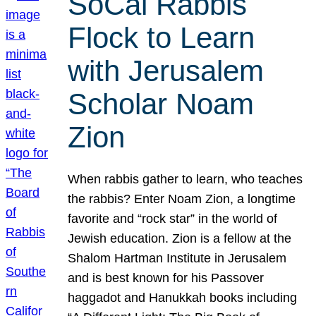
SoCal Rabbis
Flock to Learn
with Jerusalem
Scholar Noam
Zion
When rabbis gather to learn, who teaches
the rabbis? Enter Noam Zion, a longtime
favorite and “rock star” in the world of
Jewish education. Zion is a fellow at the
Shalom Hartman Institute in Jerusalem
and is best known for his Passover
haggadot and Hanukkah books including