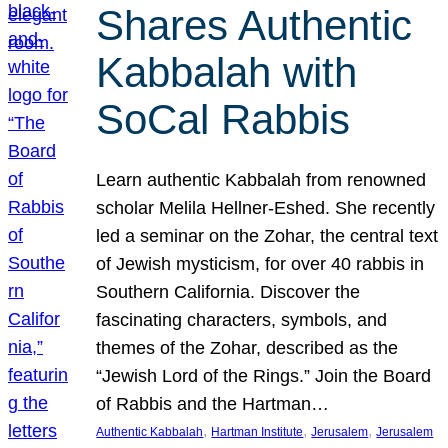
Shares Authentic
Kabbalah with
SoCal Rabbis
Learn authentic Kabbalah from renowned
scholar Melila Hellner-Eshed. She recently
led a seminar on the Zohar, the central text
of Jewish mysticism, for over 40 rabbis in
Southern California. Discover the
fascinating characters, symbols, and
themes of the Zohar, described as the
“Jewish Lord of the Rings.” Join the Board
of Rabbis and the Hartman…
, 
, 
, 
Authentic Kabbalah
Hartman Institute
Jerusalem
Jerusalem