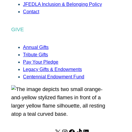
JFEDLA Inclusion & Belonging Policy
Contact
GIVE
Annual Gifts
Tribute Gifts
Pay Your Pledge
Legacy Gifts & Endowments
Centennial Endowment Fund