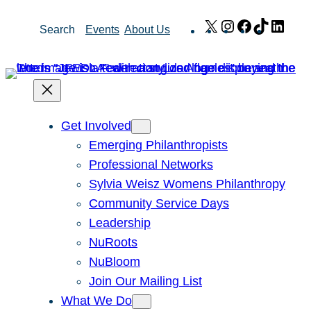
Skip
X
Instagram
Facebook
TikTok
Link
Search
Events
About Us
to
content
Get Involved
Emerging Philanthropists
Professional Networks
Sylvia Weisz Womens Philanthropy
Community Service Days
Leadership
NuRoots
NuBloom
Join Our Mailing List
What We Do