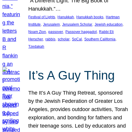
“A Different Light: The Big Book of
Hanukkah.”…
, 
, 
, 
Festival of Lights
Hanukkah
Hanukkah books
Hartman
, 
, 
, 
, 
Institute
Jerusalem
Jerusalem Scholar
Jewish education
, 
, 
, 
Noam Zion
passover
Passover haggadot
Rabbi Eli
, 
, 
, 
, 
, 
Herscher
rabbis
scholar
SoCal
Southern California
Tzedakah
It’s A Guy Thing
The It’s A Guy Thing Retreat, sponsored
by the Jewish Federation of Greater Los
Angeles, provides outdoor activities, Torah
exploration, and bonding for fathers and
their teenage sons. Led by educators and