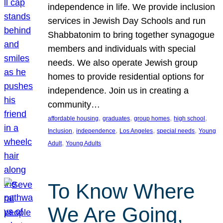
independence in life. We provide inclusion
services in Jewish Day Schools and run
Shabbatonim to bring together synagogue
members and individuals with special
needs. We also operate Jewish group
homes to provide residential options for
independence. Join us in creating a
community…
, 
, 
, 
, 
affordable housing
graduates
group homes
high school
, 
, 
, 
, 
Inclusion
independence
Los Angeles
special needs
Young
, 
Adult
Young Adults
To Know Where
We Are Going,