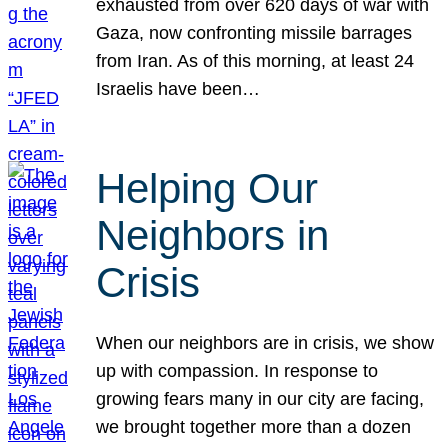
exhausted from over 620 days of war with
Gaza, now confronting missile barrages
from Iran. As of this morning, at least 24
Israelis have been…
Helping Our
Neighbors in
Crisis
When our neighbors are in crisis, we show
up with compassion. In response to
growing fears many in our city are facing,
we brought together more than a dozen