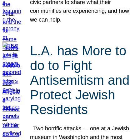
civic partners to share what their
communities are experiencing, and how
we can help.
L.A. has More to
do to Fight
Antisemitism and
Protect Jewish
Residents
Two horrific attacks — one at a Jewish
museum in Washington and the most