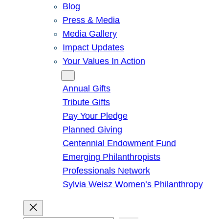
Blog
Press & Media
Media Gallery
Impact Updates
Your Values In Action
Give
Annual Gifts
Tribute Gifts
Pay Your Pledge
Planned Giving
Centennial Endowment Fund
Emerging Philanthropists
Professionals Network
Sylvia Weisz Women’s Philanthropy