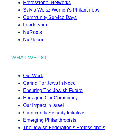
Professional Networks
Sylvia Weisz Women’s Philanthropy
Community Service Days
Leadership
NuRoots
NuBloom
WHAT WE DO
Our Work
Caring For Jews In Need
Ensuring The Jewish Future
Engaging Our Community
Our Impact In Israel
Community Security Initiative
Emerging Philanthropists
The Jewish Federation’s Professionals