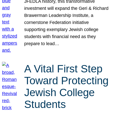
JFEDLA history, this transformative
investment will expand the Geri & Richard
Brawerman Leadership Institute, a
cornerstone Federation initiative
supporting exemplary Jewish college
students with financial need as they
prepare to lead…
A Vital First Step
Toward Protecting
Jewish College
Students