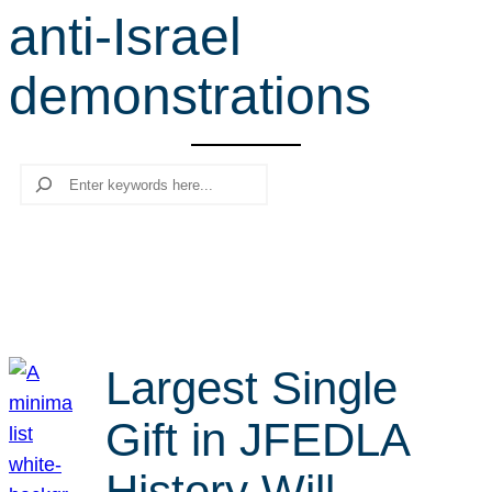
anti-Israel
r
c
demonstrations
h
Search
Largest Single
Gift in JFEDLA
History Will