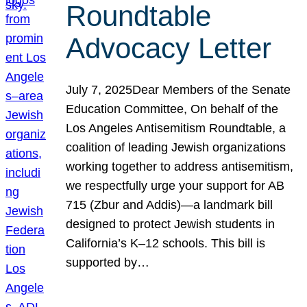
Roundtable
Advocacy Letter
July 7, 2025Dear Members of the Senate
Education Committee, On behalf of the
Los Angeles Antisemitism Roundtable, a
coalition of leading Jewish organizations
working together to address antisemitism,
we respectfully urge your support for AB
715 (Zbur and Addis)—a landmark bill
designed to protect Jewish students in
California’s K–12 schools. This bill is
supported by…