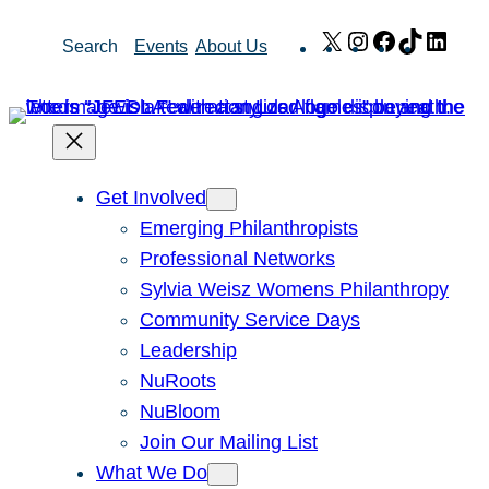
Skip
X
Instagram
Facebook
TikTok
Link
Search
Events
About Us
to
content
Get Involved
Emerging Philanthropists
Professional Networks
Sylvia Weisz Womens Philanthropy
Community Service Days
Leadership
NuRoots
NuBloom
Join Our Mailing List
What We Do