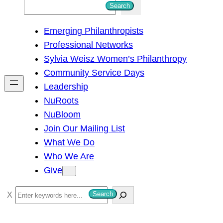
S
Search
e
Emerging Philanthropists
a
Professional Networks
r
Sylvia Weisz Women’s Philanthropy
c
Community Service Days
h
Leadership
NuRoots
NuBloom
Join Our Mailing List
What We Do
Who We Are
Give
S
Search
e
a