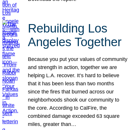
Rebuilding Los
Angeles Together
Because you put your values of community
and strength in action, together we are
helping L.A. recover. It’s hard to believe
that it has been less than two months
since the fires that burned across our
neighborhoods shook our community to
the core. According to CalFire, the
combined damage exceeded 63 square
miles, greater than…