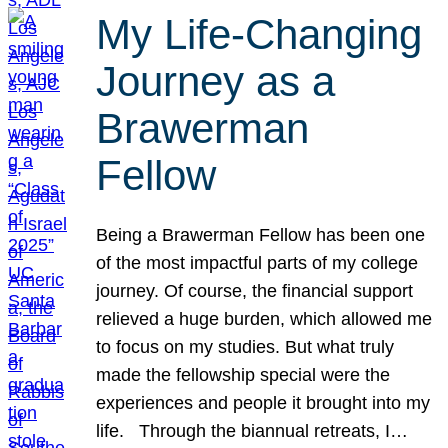
My Life-Changing
Journey as a
Brawerman
Fellow
Being a Brawerman Fellow has been one
of the most impactful parts of my college
journey. Of course, the financial support
relieved a huge burden, which allowed me
to focus on my studies. But what truly
made the fellowship special were the
experiences and people it brought into my
life. Through the biannual retreats, I…