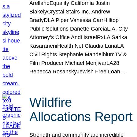
ArellanoEquality California Justin
BlakelyCrystal Stairs Inc. Andrew
BradyDLA Piper Vanessa CarrHilltop
Public Solutions Danette GarciaL.A. City
Attorney’s Office Andi IsraelRxLA Sarika
KasaraneniHealth Net Claudia LunaLA
Civil Rights Stephanie MandelblumTV &
Film Producer Michael MenjivarLA28
Rebecca RosanskyJewish Free Loan…
Wildfire
Allocations Report
Strength and community are incredible