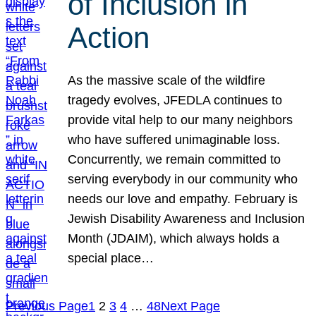
of Inclusion in
Action
As the massive scale of the wildfire
tragedy evolves, JFEDLA continues to
provide vital help to our many neighbors
who have suffered unimaginable loss.
Concurrently, we remain committed to
serving everybody in our community who
needs our love and empathy. February is
Jewish Disability Awareness and Inclusion
Month (JDAIM), which always holds a
special place…
Previous Page
1
2
3
4
…
48
Next Page