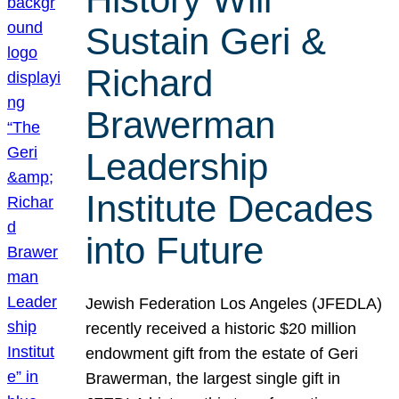
Sustain Geri &
Richard
Brawerman
Leadership
Institute Decades
into Future
Jewish Federation Los Angeles (JFEDLA)
recently received a historic $20 million
endowment gift from the estate of Geri
Brawerman, the largest single gift in