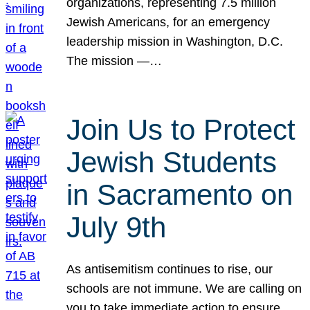
organizations, representing 7.5 million
Jewish Americans, for an emergency
leadership mission in Washington, D.C.
The mission —…
Join Us to Protect
Jewish Students
in Sacramento on
July 9th
As antisemitism continues to rise, our
schools are not immune. We are calling on
you to take immediate action to ensure