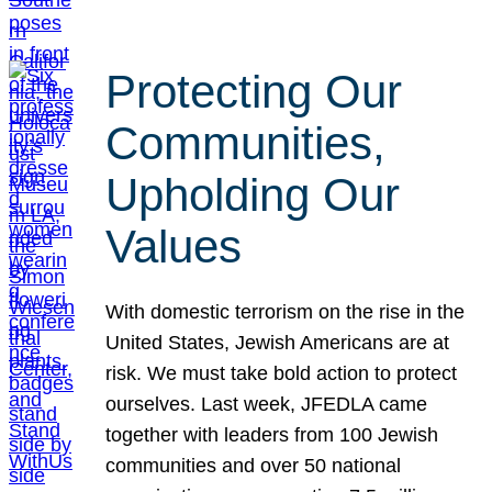
Protecting Our
Communities,
Upholding Our
Values
With domestic terrorism on the rise in the
United States, Jewish Americans are at
risk. We must take bold action to protect
ourselves. Last week, JFEDLA came
together with leaders from 100 Jewish
communities and over 50 national