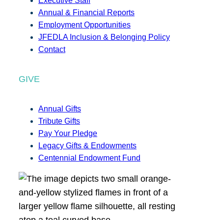
Executive Staff
Annual & Financial Reports
Employment Opportunities
JFEDLA Inclusion & Belonging Policy
Contact
GIVE
Annual Gifts
Tribute Gifts
Pay Your Pledge
Legacy Gifts & Endowments
Centennial Endowment Fund