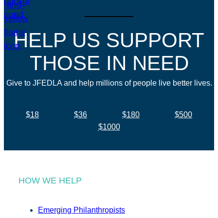
HELP US SUPPORT
THOSE IN NEED
Give to JFEDLA and help millions of people live better lives.
$18
$36
$180
$500
$1000
HOW WE HELP
Emerging Philanthropists