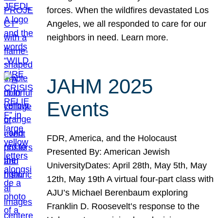
forces. When the wildfires devastated Los
Angeles, we all responded to care for our
neighbors in need. Learn more.
JAHM 2025
Events
FDR, America, and the Holocaust
Presented By: American Jewish
UniversityDates: April 28th, May 5th, May
12th, May 19th A virtual four-part class with
AJU’s Michael Berenbaum exploring
Franklin D. Roosevelt’s response to the