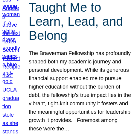
Taught Me to
Learn, Lead, and
Belong
The Brawerman Fellowship has profoundly
shaped both my academic journey and
personal development. While its generous
financial support enabled me to pursue
higher education without the burden of
debt, the fellowship’s true impact lies in the
vibrant, tight-knit community it fosters and
the meaningful opportunities for leadership
growth it provides. Foremost among
these were the…