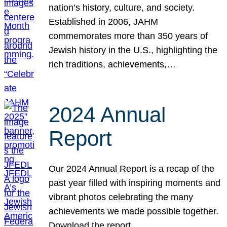
nation’s history, culture, and society.
Established in 2006, JAHM
commemorates more than 350 years of
Jewish history in the U.S., highlighting the
rich traditions, achievements,…
2024 Annual
Report
Our 2024 Annual Report is a recap of the
past year filled with inspiring moments and
vibrant photos celebrating the many
achievements we made possible together.
Download the report.