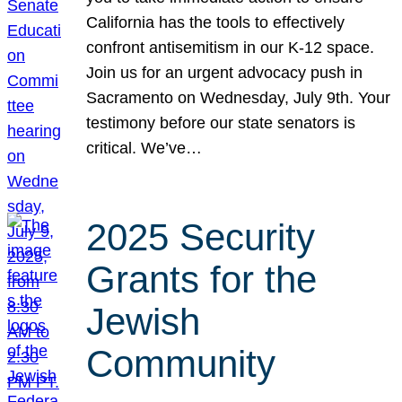
California has the tools to effectively
confront antisemitism in our K-12 space.
Join us for an urgent advocacy push in
Sacramento on Wednesday, July 9th. Your
testimony before our state senators is
critical. We’ve…
2025 Security
Grants for the
Jewish
Community