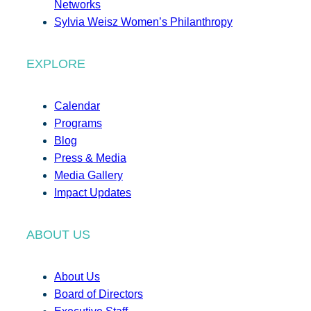
Networks
Sylvia Weisz Women’s Philanthropy
EXPLORE
Calendar
Programs
Blog
Press & Media
Media Gallery
Impact Updates
ABOUT US
About Us
Board of Directors