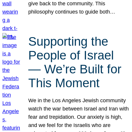
give back to the community. This
philosophy continues to guide both…
Supporting the
People of Israel
— We’re Built for
This Moment
We in the Los Angeles Jewish community
watch the war between Israel and Iran with
fear and trepidation. Our anxiety is high,
and we feel for the Israelis who are