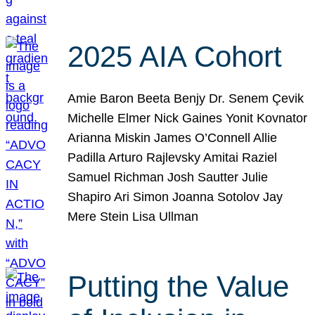
2025 AIA Cohort
Amie Baron Beeta Benjy Dr. Senem Çevik
Michelle Elmer Nick Gaines Yonit Kovnator
Arianna Miskin James O’Connell Allie
Padilla Arturo Rajlevsky Amitai Raziel
Samuel Richman Josh Sautter Julie
Shapiro Ari Simon Joanna Sotolov Jay
Mere Stein Lisa Ullman
Putting the Value