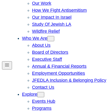
Our Work
How We Fight Antisemitism
Our Impact In Israel
Study Of Jewish LA
Wildfire Relief
Who We Are
About Us
Board of Directors
Executive Staff
Annual & Financial Reports
Employment Opportunities
JFEDLA Inclusion & Belonging Policy
Contact Us
Explore
Events Hub
Programs