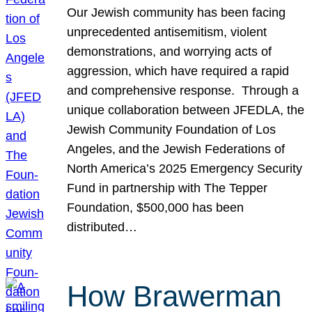
Our Jewish community has been facing
unprecedented antisemitism, violent
demonstrations, and worrying acts of
aggression, which have required a rapid
and comprehensive response. Through a
unique collaboration between JFEDLA, the
Jewish Community Foundation of Los
Angeles, and the Jewish Federations of
North America’s 2025 Emergency Security
Fund in partnership with The Tepper
Foundation, $500,000 has been
distributed…
How Brawerman