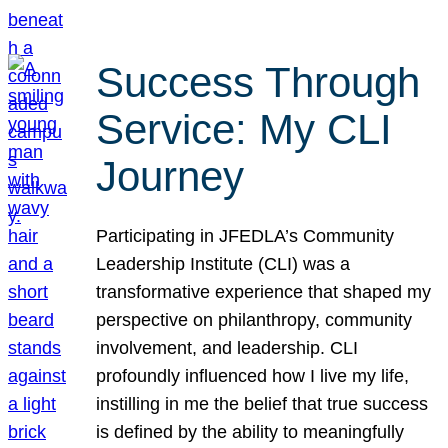
Success Through
Service: My CLI
Journey
Participating in JFEDLA’s Community
Leadership Institute (CLI) was a
transformative experience that shaped my
perspective on philanthropy, community
involvement, and leadership. CLI
profoundly influenced how I live my life,
instilling in me the belief that true success
is defined by the ability to meaningfully