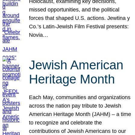
Holocaust, examining key decisions,
missed opportunities, and the political
forces that shaped U.S. actions. Jewtina y
Co.’s Latin-Jewish Film Festival presents:
Novia…
Jewish American
Heritage Month
Each May, communities and organizations
across the nation pay tribute to Jewish
American Heritage Month (JAHM) – a time
to recognize and celebrate the
contributions of Jewish Americans to our