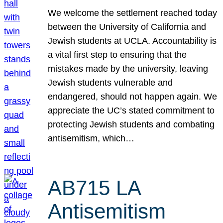
We welcome the settlement reached today
between the University of California and
Jewish students at UCLA. Accountability is
a vital first step to ensuring that the
mistakes made by the university, leaving
Jewish students vulnerable and
endangered, should not happen again. We
appreciate the UC’s stated commitment to
protecting Jewish students and combating
antisemitism, which…
AB715 LA
Antisemitism