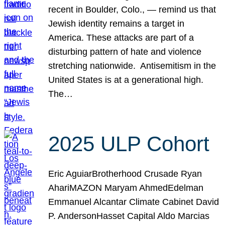
recent in Boulder, Colo., — remind us that
Jewish identity remains a target in
America. These attacks are part of a
disturbing pattern of hate and violence
stretching nationwide. Antisemitism in the
United States is at a generational high.
The…
2025 ULP Cohort
Eric AguiarBrotherhood Crusade Ryan
AhariMAZON Maryam AhmedEdelman
Emmanuel Alcantar Climate Cabinet David
P. AndersonHasset Capital Aldo Marcias