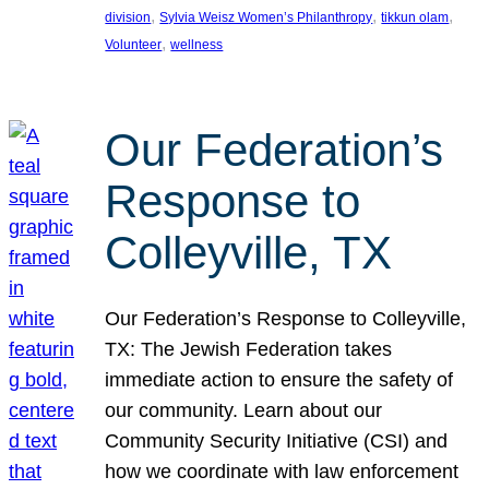
, 
, 
, 
division
Sylvia Weisz Women’s Philanthropy
tikkun olam
, 
Volunteer
wellness
Our Federation’s
Response to
Colleyville, TX
Our Federation’s Response to Colleyville,
TX: The Jewish Federation takes
immediate action to ensure the safety of
our community. Learn about our
Community Security Initiative (CSI) and
how we coordinate with law enforcement