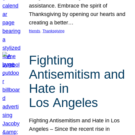
assistance. Embrace the spirit of
Thanksgiving by opening our hearts and
creating a better…
, 
friends
Thanksgiving
Fighting
Antisemitism and
Hate in
Los Angeles
Fighting Antisemitism and Hate in Los
Angeles – Since the recent rise in