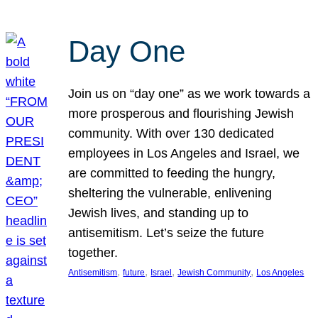
Day One
Join us on “day one” as we work towards a
more prosperous and flourishing Jewish
community. With over 130 dedicated
employees in Los Angeles and Israel, we
are committed to feeding the hungry,
sheltering the vulnerable, enlivening
Jewish lives, and standing up to
antisemitism. Let’s seize the future
together.
, 
, 
, 
, 
Antisemitism
future
Israel
Jewish Community
Los Angeles