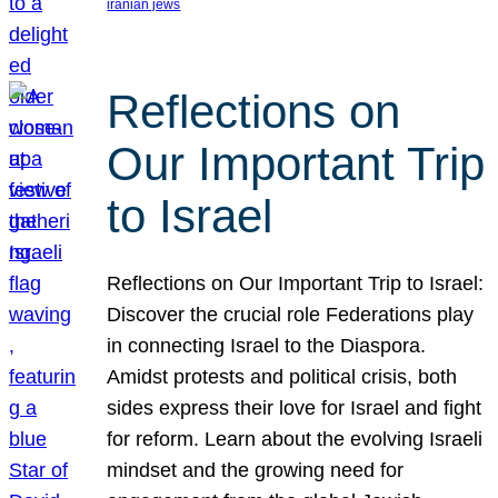
iranian jews
Reflections on
Our Important Trip
to Israel
Reflections on Our Important Trip to Israel:
Discover the crucial role Federations play
in connecting Israel to the Diaspora.
Amidst protests and political crisis, both
sides express their love for Israel and fight
for reform. Learn about the evolving Israeli
mindset and the growing need for