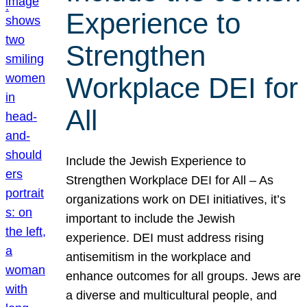
Experience to
Strengthen
Workplace DEI for
All
Include the Jewish Experience to
Strengthen Workplace DEI for All – As
organizations work on DEI initiatives, it’s
important to include the Jewish
experience. DEI must address rising
antisemitism in the workplace and
enhance outcomes for all groups. Jews are
a diverse and multicultural people, and