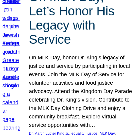
Let’s Honor His
Legacy with
Service
On MLK Day, honor Dr. King’s legacy of
justice and service by participating in local
events. Join the MLK Day of Service for
volunteer activities and food justice
advocacy. Attend the Kingdom Day Parade
celebrating Dr. King’s vision. Contribute to
the MLK Day Clothing Drive and enjoy a
community breakfast. Explore virtual
service opportunities with…
, 
, 
, 
, 
Dr. Martin Luther King Jr.
equality
justice
MLK Day