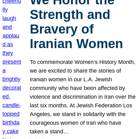
Strength and
Bravery of
Iranian Women
To commemorate Women’s History Month,
we are excited to share the stories of
Iranian women in our L.A. Jewish
community who have been affected by
violence and discrimination in Iran over the
last six months. At Jewish Federation Los
Angeles, we stand in solidarity with the
courageous women of Iran who have
taken a stand…