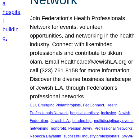
Join Federation’s Health Professionals
Network for events, volunteer
opportunities, and networking in the health
industry. Connect with likeminded
professionals and contribute to tikkun
olam. Email Healthcare@JewishLA.org or
call (323) 761-8158 for more information.
Discover the diverse business landscape
of Jewish L.A. through Federation’s
professional networks.
, 
, 
, 
CLI
Emerging Philanthropists
FedConnect
Health
, 
, 
, 
Professionals Network
hospital dentistry
inclusive
Jewish
, 
, 
, 
, 
Federation
Jewish L.A.
Leadership
multidisciplinary events
, 
, 
, 
, 
networking
nonprofit
Persian Jewry
Professional Networks
, 
, 
Rebecca Dayanim
successful industry professionals
SWWP