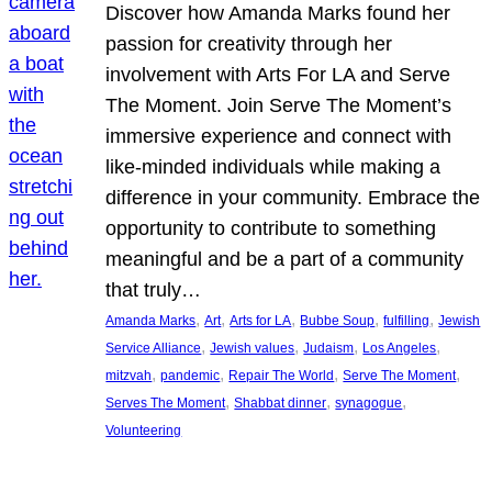
Discover how Amanda Marks found her
passion for creativity through her
involvement with Arts For LA and Serve
The Moment. Join Serve The Moment’s
immersive experience and connect with
like-minded individuals while making a
difference in your community. Embrace the
opportunity to contribute to something
meaningful and be a part of a community
that truly…
, 
, 
, 
, 
, 
Amanda Marks
Art
Arts for LA
Bubbe Soup
fulfilling
Jewish
, 
, 
, 
, 
Service Alliance
Jewish values
Judaism
Los Angeles
, 
, 
, 
, 
mitzvah
pandemic
Repair The World
Serve The Moment
, 
, 
, 
Serves The Moment
Shabbat dinner
synagogue
Volunteering