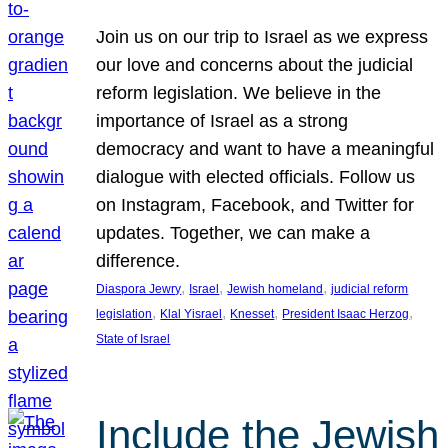
Join us on our trip to Israel as we express
our love and concerns about the judicial
reform legislation. We believe in the
importance of Israel as a strong
democracy and want to have a meaningful
dialogue with elected officials. Follow us
on Instagram, Facebook, and Twitter for
updates. Together, we can make a
difference.
, 
, 
, 
Diaspora Jewry
Israel
Jewish homeland
judicial reform
, 
, 
, 
, 
legislation
Klal Yisrael
Knesset
President Isaac Herzog
State of Israel
Include the Jewish