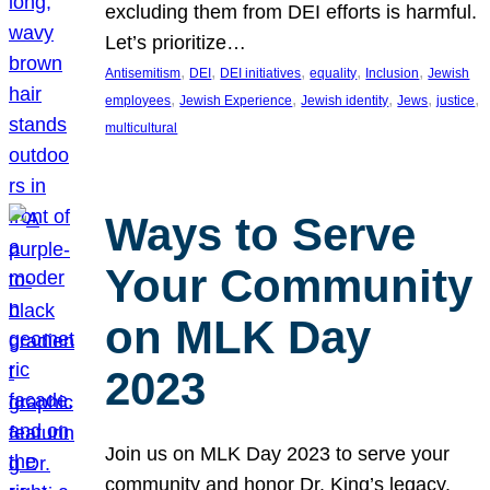
excluding them from DEI efforts is harmful.
Let’s prioritize…
, 
, 
, 
, 
, 
Antisemitism
DEI
DEI initiatives
equality
Inclusion
Jewish
, 
, 
, 
, 
, 
employees
Jewish Experience
Jewish identity
Jews
justice
multicultural
Ways to Serve
Your Community
on MLK Day
2023
Join us on MLK Day 2023 to serve your
community and honor Dr. King’s legacy.