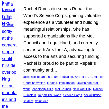
Rachel Rumstein serves Repair the
World’s Service Corps, gaining valuable
experience as a volunteer and building
meaningful relationships. She has
supported organizations like the Met
Council and Legal Hand, and currently
serves with Arts for LA, advocating for
access to the arts and securing funding.
Rachel is proud to be part of Repair’s
community and…
, 
, 
, 
, 
access to the arts
aid
arts education
Arts for LA
Center for
, 
, 
, 
Court Innovation
funding
immigration
Jewish non-profit
, 
, 
, 
, 
work
leadership skills
Met Council
New York City
Rachel
, 
, 
, 
, 
Rumstein
Repair The World
Service Corps
social justice
, 
student
Volunteer