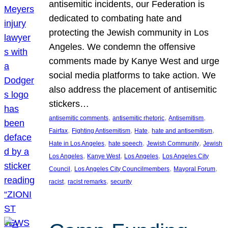
antisemitic incidents, our Federation is
dedicated to combating hate and
protecting the Jewish community in Los
Angeles. We condemn the offensive
comments made by Kanye West and urge
social media platforms to take action. We
also address the placement of antisemitic
stickers…
, 
, 
, 
antisemitic comments
antisemitic rhetoric
Antisemitism
, 
, 
, 
, 
Fairfax
Fighting Antisemitism
Hate
hate and antisemitism
, 
, 
, 
Hate in Los Angeles
hate speech
Jewish Community
Jewish
, 
, 
, 
Los Angeles
Kanye West
Los Angeles
Los Angeles City
, 
, 
, 
Council
Los Angeles City Councilmembers
Mayoral Forum
, 
, 
racist
racist remarks
security