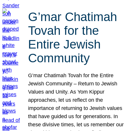
G’mar Chatimah
Tovah for the
Entire Jewish
Community
G’mar Chatimah Tovah for the Entire
Jewish Community – Return to Jewish
Values and Unity. As Yom Kippur
approaches, let us reflect on the
importance of returning to Jewish values
that have guided us for generations. In
these divisive times, let us remember our