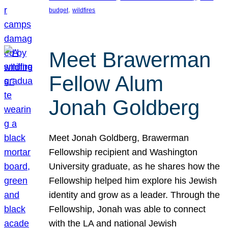
, 
budget
wildfires
Meet Brawerman
Fellow Alum
Jonah Goldberg
Meet Jonah Goldberg, Brawerman
Fellowship recipient and Washington
University graduate, as he shares how the
Fellowship helped him explore his Jewish
identity and grow as a leader. Through the
Fellowship, Jonah was able to connect
with the LA and national Jewish