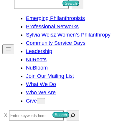
S
Search
e
Emerging Philanthropists
a
Professional Networks
r
Sylvia Weisz Women’s Philanthropy
c
Community Service Days
h
Leadership
NuRoots
NuBloom
Join Our Mailing List
What We Do
Who We Are
Give
S
Search
e
a