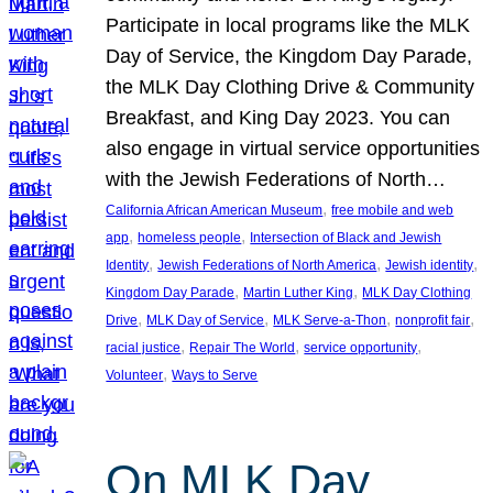
Participate in local programs like the MLK
Day of Service, the Kingdom Day Parade,
the MLK Day Clothing Drive & Community
Breakfast, and King Day 2023. You can
also engage in virtual service opportunities
with the Jewish Federations of North…
, 
California African American Museum
free mobile and web
, 
, 
app
homeless people
Intersection of Black and Jewish
, 
, 
, 
Identity
Jewish Federations of North America
Jewish identity
, 
, 
Kingdom Day Parade
Martin Luther King
MLK Day Clothing
, 
, 
, 
, 
Drive
MLK Day of Service
MLK Serve-a-Thon
nonprofit fair
, 
, 
, 
racial justice
Repair The World
service opportunity
, 
Volunteer
Ways to Serve
On MLK Day,