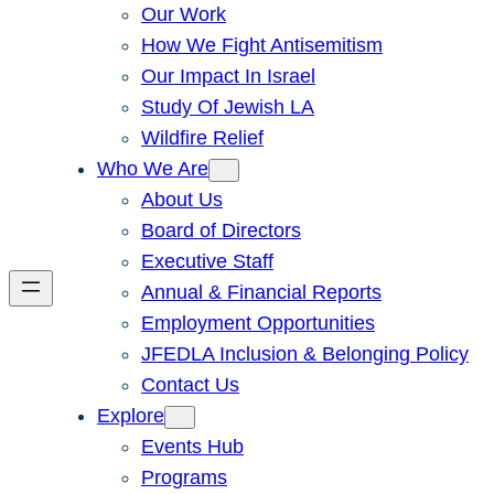
Our Work
How We Fight Antisemitism
Our Impact In Israel
Study Of Jewish LA
Wildfire Relief
Who We Are
About Us
Board of Directors
Executive Staff
Annual & Financial Reports
Employment Opportunities
JFEDLA Inclusion & Belonging Policy
Contact Us
Explore
Events Hub
Programs