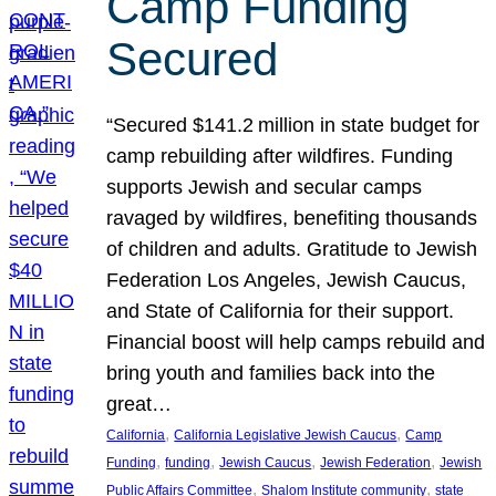
Camp Funding
Secured
“Secured $141.2 million in state budget for
camp rebuilding after wildfires. Funding
supports Jewish and secular camps
ravaged by wildfires, benefiting thousands
of children and adults. Gratitude to Jewish
Federation Los Angeles, Jewish Caucus,
and State of California for their support.
Financial boost will help camps rebuild and
bring youth and families back into the
great…
, 
, 
California
California Legislative Jewish Caucus
Camp
, 
, 
, 
, 
Funding
funding
Jewish Caucus
Jewish Federation
Jewish
, 
, 
Public Affairs Committee
Shalom Institute community
state