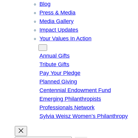
Blog
Press & Media
Media Gallery
Impact Updates
Your Values In Action
Give
Annual Gifts
Tribute Gifts
Pay Your Pledge
Planned Giving
Centennial Endowment Fund
Emerging Philanthropists
Professionals Network
Sylvia Weisz Women’s Philanthropy