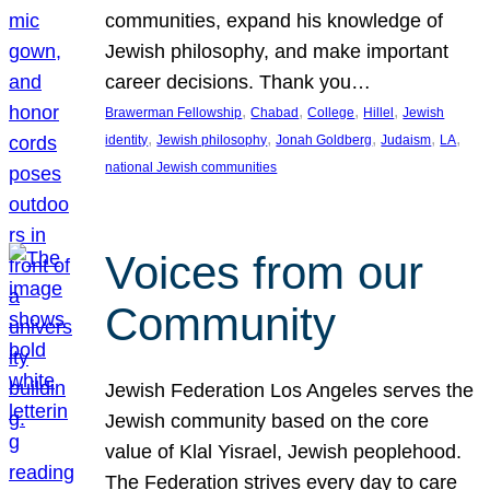
communities, expand his knowledge of
Jewish philosophy, and make important
career decisions. Thank you…
, 
, 
, 
, 
Brawerman Fellowship
Chabad
College
Hillel
Jewish
, 
, 
, 
, 
, 
identity
Jewish philosophy
Jonah Goldberg
Judaism
LA
national Jewish communities
Voices from our
Community
Jewish Federation Los Angeles serves the
Jewish community based on the core
value of Klal Yisrael, Jewish peoplehood.
The Federation strives every day to care