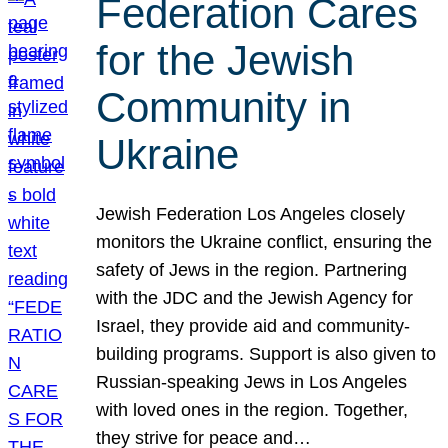
Federation Cares
for the Jewish
Community in
Ukraine
Jewish Federation Los Angeles closely
monitors the Ukraine conflict, ensuring the
safety of Jews in the region. Partnering
with the JDC and the Jewish Agency for
Israel, they provide aid and community-
building programs. Support is also given to
Russian-speaking Jews in Los Angeles
with loved ones in the region. Together,
they strive for peace and…