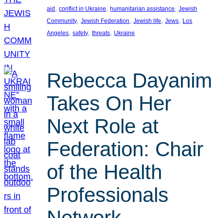
, 
, 
, 
aid
conflict in Ukraine
humanitarian assistance
Jewish
, 
, 
, 
, 
Community
Jewish Federation
Jewish life
Jews
Los
, 
, 
, 
Angeles
safety
threats
Ukraine
Rebecca Dayanim
Takes On Her
Next Role at
Federation: Chair
of the Health
Professionals
Network