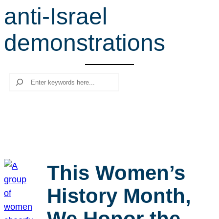
anti-Israel
r
c
demonstrations
h
Search
This Women’s
History Month,
We Honor the