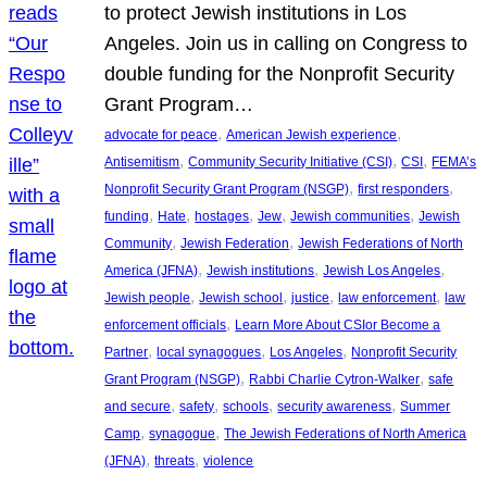
to protect Jewish institutions in Los
Angeles. Join us in calling on Congress to
double funding for the Nonprofit Security
Grant Program…
, 
, 
advocate for peace
American Jewish experience
, 
, 
, 
Antisemitism
Community Security Initiative (CSI)
CSI
FEMA’s
, 
, 
Nonprofit Security Grant Program (NSGP)
first responders
, 
, 
, 
, 
, 
funding
Hate
hostages
Jew
Jewish communities
Jewish
, 
, 
Community
Jewish Federation
Jewish Federations of North
, 
, 
, 
America (JFNA)
Jewish institutions
Jewish Los Angeles
, 
, 
, 
, 
Jewish people
Jewish school
justice
law enforcement
law
, 
enforcement officials
Learn More About CSIor Become a
, 
, 
, 
Partner
local synagogues
Los Angeles
Nonprofit Security
, 
, 
Grant Program (NSGP)
Rabbi Charlie Cytron-Walker
safe
, 
, 
, 
, 
and secure
safety
schools
security awareness
Summer
, 
, 
Camp
synagogue
The Jewish Federations of North America
, 
, 
(JFNA)
threats
violence