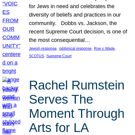
for Jews in need and celebrates the
diversity of beliefs and practices in our
community. Dobbs vs. Jackson, the
recent Supreme Court decision, is one of
the most consequential…
, 
, 
, 
Jewish response
rabbinical response
Roe v. Wade
, 
SCOTUS
Supreme Court
Rachel Rumstein
Serves The
Moment Through
Arts for LA