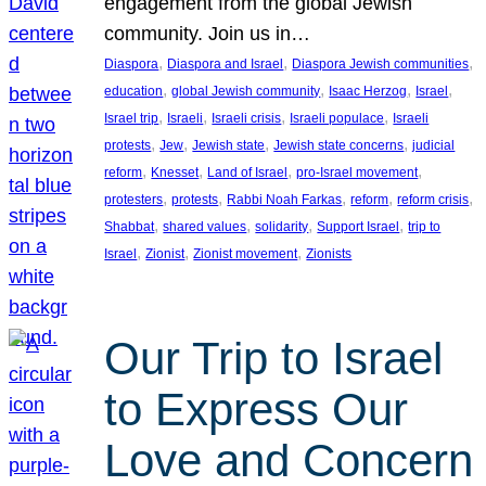
engagement from the global Jewish
community. Join us in…
, 
, 
, 
Diaspora
Diaspora and Israel
Diaspora Jewish communities
, 
, 
, 
, 
education
global Jewish community
Isaac Herzog
Israel
, 
, 
, 
, 
Israel trip
Israeli
Israeli crisis
Israeli populace
Israeli
, 
, 
, 
, 
protests
Jew
Jewish state
Jewish state concerns
judicial
, 
, 
, 
, 
reform
Knesset
Land of Israel
pro-Israel movement
, 
, 
, 
, 
, 
protesters
protests
Rabbi Noah Farkas
reform
reform crisis
, 
, 
, 
, 
Shabbat
shared values
solidarity
Support Israel
trip to
, 
, 
, 
Israel
Zionist
Zionist movement
Zionists
Our Trip to Israel
to Express Our
Love and Concern