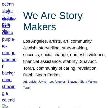
We Are Story
Makers
Los Angeles, artists, art, community,
Jewish, storytelling, story-making,
success, social change, domestic violence,
financial assistance, stability, Shavuot,
Torah, community of caring, revelation,
Rabbi Noah Farkas
, 
, 
, 
, 
, 
, 
Art
artists
Jewish
Los Angeles
Shavuot
Story Makers
Torah