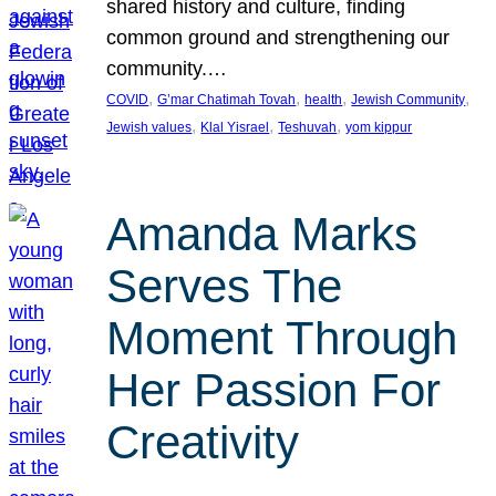
shared history and culture, finding
common ground and strengthening our
community.…
, 
, 
, 
, 
COVID
G’mar Chatimah Tovah
health
Jewish Community
, 
, 
, 
Jewish values
Klal Yisrael
Teshuvah
yom kippur
Amanda Marks
Serves The
Moment Through
Her Passion For
Creativity