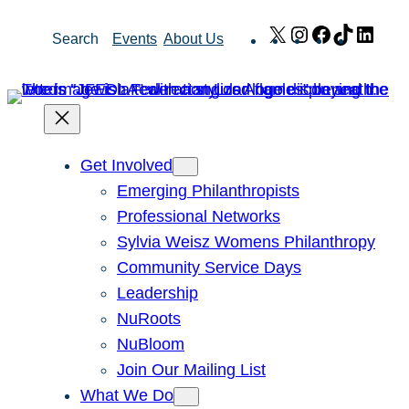
Skip
X
Instagram
Facebook
TikTok
Link
Search
Events
About Us
to
content
Get Involved
Emerging Philanthropists
Professional Networks
Sylvia Weisz Womens Philanthropy
Community Service Days
Leadership
NuRoots
NuBloom
Join Our Mailing List
What We Do