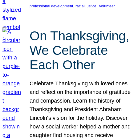
, 
, 
professional development
racial justice
Volunteer
On Thanksgiving,
We Celebrate
Each Other
Celebrate Thanksgiving with loved ones
and reflect on the importance of gratitude
and compassion. Learn the history of
Thanksgiving and President Abraham
Lincoln’s vision for the holiday. Discover
how a social worker helped a mother and
daughter find housing and receive