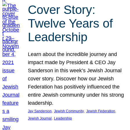
Cover Story:
Twelve Years of
Leadership
Learn about the incredible journey and
impact made by President & CEO Jay
Sanderson in this week’s Jewish Journal
cover story. Discover how our Jewish
Federation has positively influenced the
entire Jewish community under his strong
leadership.
, 
, 
, 
Jay Sanderson
Jewish Community
Jewish Federation
, 
Jewish Journal
Leadership