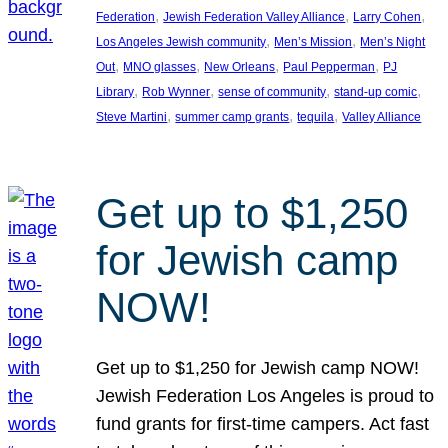
, 
, 
, 
Federation
Jewish Federation Valley Alliance
Larry Cohen
, 
, 
Los Angeles Jewish community
Men’s Mission
Men’s Night
, 
, 
, 
, 
Out
MNO glasses
New Orleans
Paul Pepperman
PJ
, 
, 
, 
, 
Library
Rob Wynner
sense of community
stand-up comic
, 
, 
, 
Steve Martini
summer camp grants
tequila
Valley Alliance
Get up to $1,250
for Jewish camp
NOW!
Get up to $1,250 for Jewish camp NOW!
Jewish Federation Los Angeles is proud to
fund grants for first-time campers. Act fast