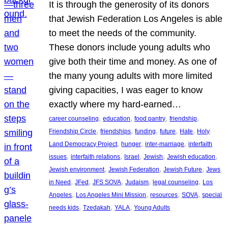
It is through the generosity of its donors
that Jewish Federation Los Angeles is able
to meet the needs of the community.
These donors include young adults who
give both their time and money. As one of
the many young adults with more limited
giving capacities, I was eager to know
exactly where my hard-earned…
, 
, 
, 
, 
career counseling
education
food pantry
friendship
, 
, 
, 
, 
, 
Friendship Circle
friendships
funding
future
Hate
Holy
, 
, 
, 
Land Democracy Project
hunger
inter-marriage
interfaith
, 
, 
, 
, 
, 
issues
interfaith relations
Israel
Jewish
Jewish education
, 
, 
, 
Jewish environment
Jewish Federation
Jewish Future
Jews
, 
, 
, 
, 
, 
in Need
JFed
JFS SOVA
Judaism
legal counseling
Los
, 
, 
, 
, 
Angeles
Los Angeles Mini Mission
resources
SOVA
special
, 
, 
, 
needs kids
Tzedakah
YALA
Young Adults