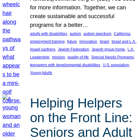
for more information. Together, we can
create sustainable and successful
programs for a better…
, 
, 
, 
, 
adults with disabilities
autism
autism spectrum
California
, 
, 
, 
, 
, 
employment training
future
innovation
Israel
Israel and L.A.
, 
, 
, 
, 
Israeli partners
Jewish Federation
Jewish group home
L.A.
, 
, 
, 
, 
Leadership
mission
quality of life
Special Needs Programs
, 
, 
teenagers with developmental disabilities
U.S. population
Young Adults
Helping Helpers
on the Front Line:
Seniors and Adult