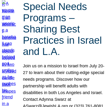
Special Needs
Programs –
Sharing Best
Practices in Israel
and L.A.
Join us on a mission to Israel from July 20-
27 to learn about their cutting-edge special
needs programs. Discover how our
partnership will benefit adults with
disabilities in both Los Angeles and Israel.
Contact Adynna Swarz at
ASwarz@JewishLA.org or (323) 761-8081