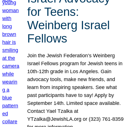
for Teens:
Weinberg Israel
Fellows
Join the Jewish Federation’s Weinberg
Israel Fellows program for Jewish teens in
10th-12th grade in Los Angeles. Gain
advocacy tools, make new friends, and
learn from inspiring speakers. See what
past participants have to say! Apply by
September 14th. Limited space available.
Contact Yael Tzalka at
YTzalka@JewishLA.org or (323) 761-8359
for more information.