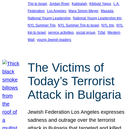
, 
, 
, 
, 
Trip to Israel
Jordan River
Kabbalah
Kibbutz Yagur
L.A.
, 
, 
, 
, 
Federation
Los Angeles
Mara Simon-Meyer
Masada
, 
, 
National Young Leadership
National Young Leadership trip
, 
, 
, 
NYL Summer Trip
NYL Summer Trip to Israel
NYL trip
NYL
, 
, 
, 
, 
trip to Israel
service activities
social group
Tzfat
Western
, 
Wall
young Jewish leaders
The Victims of
Today’s Terrorist
Attack in Bulgaria
Jewish Federation Los Angeles expresses
sadness and outrage over the terrorist
attack in Bulgaria that targeted and killed