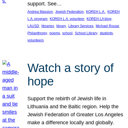
support. See…
, 
, 
, 
Andrea Massion
Jewish Federation
KOREH L.A.
KOREH
, 
, 
, 
L.A. program
KOREH L.A. volunteer
KOREH LA blog
, 
, 
, 
, 
, 
LAUSD
libraries
library
Library Services
Michael Rouse
, 
, 
, 
, 
, 
Philanthropy
poems
school
School Library
students
volunteers
Watch a story of
hope
Support the rebirth of Jewish life in
Lithuania and the Baltic region. Help the
Jewish Federation of Greater Los Angeles
make a difference locally and globally.