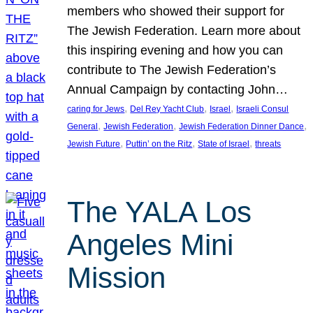
members who showed their support for
The Jewish Federation. Learn more about
this inspiring evening and how you can
contribute to The Jewish Federation’s
Annual Campaign by contacting John…
, 
, 
, 
caring for Jews
Del Rey Yacht Club
Israel
Israeli Consul
, 
, 
, 
General
Jewish Federation
Jewish Federation Dinner Dance
, 
, 
, 
Jewish Future
Puttin’ on the Ritz
State of Israel
threats
The YALA Los
Angeles Mini
Mission