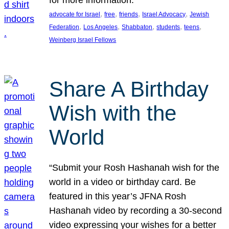
, 
, 
, 
, 
advocate for Israel
free
friends
Israel Advocacy
Jewish
, 
, 
, 
, 
, 
Federation
Los Angeles
Shabbaton
students
teens
Weinberg Israel Fellows
Share A Birthday
Wish with the
World
“Submit your Rosh Hashanah wish for the
world in a video or birthday card. Be
featured in this year’s JFNA Rosh
Hashanah video by recording a 30-second
video expressing your wishes for a better