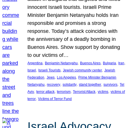
innocent Israeli tourists. Israeli Prime
Minister Benjamin Netanyahu holds Iran
responsible and promises a strong
response. Today’s attack coincides with
the anniversary of a deadly bombing in
Buenos Aires. Show support by donating
to our victims of…
, 
, 
, 
, 
, 
Argentina
Benjamin Netanyahu
Buenos Aires
Bulgaria
Iran
, 
, 
, 
Israel
Israeli Tourists
Jewish community center
Jewish
, 
, 
, 
Federation
Jews
Los Angeles
Prime Minister Benjamin
, 
, 
, 
, 
, 
Netanyahu
recovery
solidarity
stand together
survivors
Tel
, 
, 
, 
, 
, 
Aviv
terror attack
terrorism
Terrorist Attack
victims
victims of
, 
terror
Victims of Terror Fund
Israel Advocacy