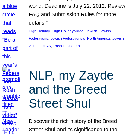
world. Deadline is July 22, 2012. Review
FAQ and Submission Rules for more
details.”
, 
, 
, 
High Holiday
High Holiday video
Jewish
Jewish
, 
, 
Federations
Jewish Federations of North America
Jewish
, 
, 
values
JFNA
Rosh Hashanah
NLP, my Zayde
and the Breed
Street Shul
Discover the rich history of the Breed
Street Shul and its significance to the