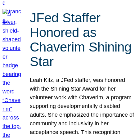
JFed Staffer
Honored as
Chaverim Shining
Star
Leah Kitz, a JFed staffer, was honored
with the Shining Star Award for her
volunteer work with Chaverim, a program
supporting developmentally disabled
adults. She emphasized the importance of
community and inclusivity in her
acceptance speech. This recognition