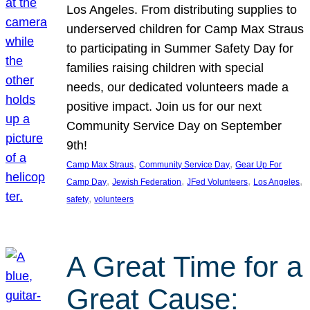
Los Angeles. From distributing supplies to
underserved children for Camp Max Straus
to participating in Summer Safety Day for
families raising children with special
needs, our dedicated volunteers made a
positive impact. Join us for our next
Community Service Day on September
9th!
, 
, 
Camp Max Straus
Community Service Day
Gear Up For
, 
, 
, 
, 
Camp Day
Jewish Federation
JFed Volunteers
Los Angeles
, 
safety
volunteers
A Great Time for a
Great Cause: