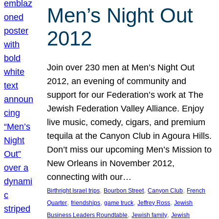
Men’s Night Out
2012
Join over 230 men at Men’s Night Out
2012, an evening of community and
support for our Federation’s work at The
Jewish Federation Valley Alliance. Enjoy
live music, comedy, cigars, and premium
tequila at the Canyon Club in Agoura Hills.
Don’t miss our upcoming Men’s Mission to
New Orleans in November 2012,
connecting with our…
, 
, 
, 
Birthright Israel trips
Bourbon Street
Canyon Club
French
, 
, 
, 
, 
Quarter
friendships
game truck
Jeffrey Ross
Jewish
, 
, 
Business Leaders Roundtable
Jewish family
Jewish