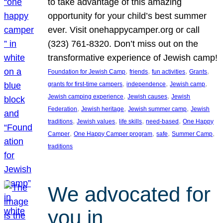
to take advantage of this amazing
opportunity for your child’s best summer
ever. Visit onehappycamper.org or call
(323) 761-8320. Don’t miss out on the
transformative experience of Jewish camp!
, 
, 
, 
, 
Foundation for Jewish Camp
friends
fun activities
Grants
, 
, 
, 
grants for first-time campers
independence
Jewish camp
, 
, 
Jewish camping experience
Jewish causes
Jewish
, 
, 
, 
Federation
Jewish heritage
Jewish summer camp
Jewish
, 
, 
, 
, 
traditions
Jewish values
life skills
need-based
One Happy
, 
, 
, 
, 
Camper
One Happy Camper program
safe
Summer Camp
traditions
We advocated for
you in