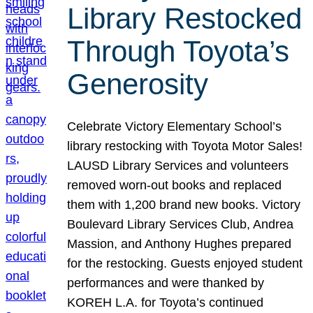
Library Restocked
Through Toyota’s
Generosity
Celebrate Victory Elementary School’s
library restocking with Toyota Motor Sales!
LAUSD Library Services and volunteers
removed worn-out books and replaced
them with 1,200 brand new books. Victory
Boulevard Library Services Club, Andrea
Massion, and Anthony Hughes prepared
for the restocking. Guests enjoyed student
performances and were thanked by
KOREH L.A. for Toyota’s continued