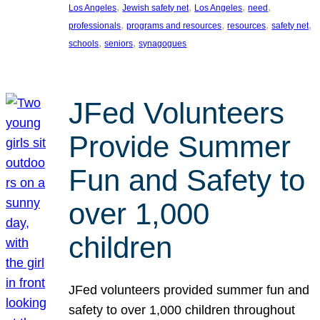
, 
, 
, 
, 
Los Angeles
Jewish safety net
Los Angeles
need
, 
, 
, 
, 
professionals
programs and resources
resources
safety net
, 
, 
schools
seniors
synagogues
JFed Volunteers
Provide Summer
Fun and Safety to
over 1,000
children
JFed volunteers provided summer fun and
safety to over 1,000 children throughout