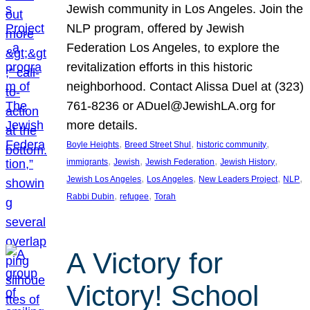
Jewish community in Los Angeles. Join the
NLP program, offered by Jewish
Federation Los Angeles, to explore the
revitalization efforts in this historic
neighborhood. Contact Alissa Duel at (323)
761-8236 or ADuel@JewishLA.org for
more details.
, 
, 
, 
Boyle Heights
Breed Street Shul
historic community
, 
, 
, 
, 
immigrants
Jewish
Jewish Federation
Jewish History
, 
, 
, 
, 
Jewish Los Angeles
Los Angeles
New Leaders Project
NLP
, 
, 
Rabbi Dubin
refugee
Torah
A Victory for
Victory! School