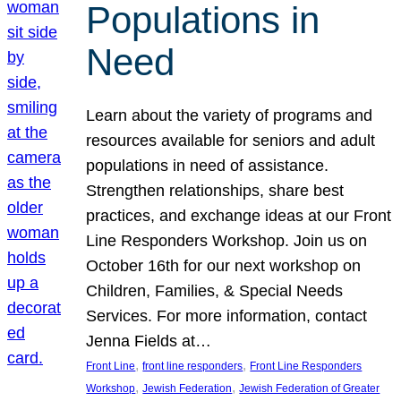
Populations in
Need
Learn about the variety of programs and
resources available for seniors and adult
populations in need of assistance.
Strengthen relationships, share best
practices, and exchange ideas at our Front
Line Responders Workshop. Join us on
October 16th for our next workshop on
Children, Families, & Special Needs
Services. For more information, contact
Jenna Fields at…
, 
, 
Front Line
front line responders
Front Line Responders
, 
, 
Workshop
Jewish Federation
Jewish Federation of Greater