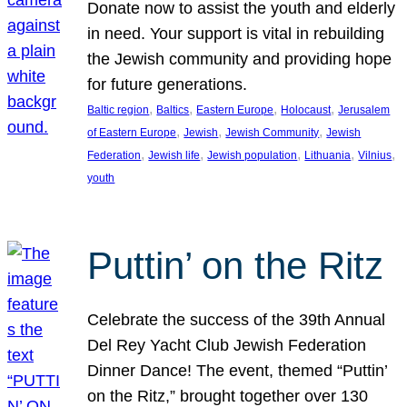
Donate now to assist the youth and elderly
in need. Your support is vital in rebuilding
the Jewish community and providing hope
for future generations.
, 
, 
, 
, 
Baltic region
Baltics
Eastern Europe
Holocaust
Jerusalem
, 
, 
, 
of Eastern Europe
Jewish
Jewish Community
Jewish
, 
, 
, 
, 
, 
Federation
Jewish life
Jewish population
Lithuania
Vilnius
youth
Puttin’ on the Ritz
Celebrate the success of the 39th Annual
Del Rey Yacht Club Jewish Federation
Dinner Dance! The event, themed “Puttin’
on the Ritz,” brought together over 130