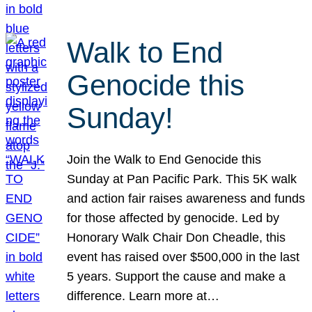
Walk to End
Genocide this
Sunday!
Join the Walk to End Genocide this
Sunday at Pan Pacific Park. This 5K walk
and action fair raises awareness and funds
for those affected by genocide. Led by
Honorary Walk Chair Don Cheadle, this
event has raised over $500,000 in the last
5 years. Support the cause and make a
difference. Learn more at…