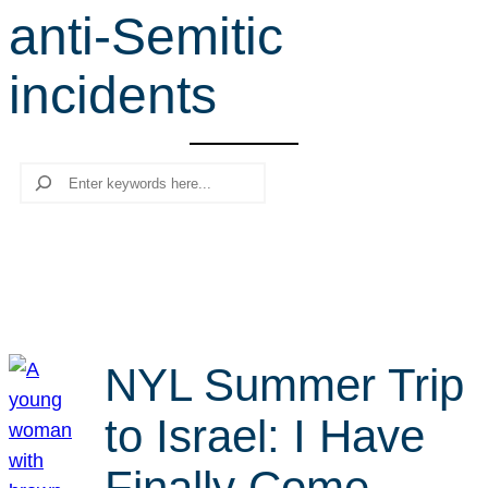
anti-Semitic
r
c
incidents
h
Search
NYL Summer Trip
to Israel: I Have
Finally Come