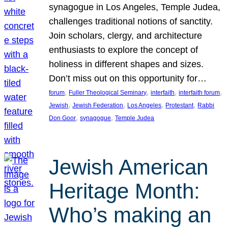
synagogue in Los Angeles, Temple Judea,
challenges traditional notions of sanctity.
Join scholars, clergy, and architecture
enthusiasts to explore the concept of
holiness in different shapes and sizes.
Don’t miss out on this opportunity for…
, 
, 
, 
, 
forum
Fuller Theological Seminary
interfaith
interfaith forum
, 
, 
, 
, 
Jewish
Jewish Federation
Los Angeles
Protestant
Rabbi
, 
, 
Don Goor
synagogue
Temple Judea
Jewish American
Heritage Month:
Who’s making an