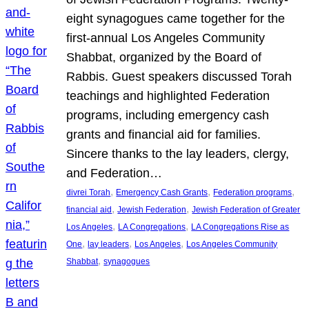
eight synagogues came together for the
first-annual Los Angeles Community
Shabbat, organized by the Board of
Rabbis. Guest speakers discussed Torah
teachings and highlighted Federation
programs, including emergency cash
grants and financial aid for families.
Sincere thanks to the lay leaders, clergy,
and Federation…
, 
, 
, 
divrei Torah
Emergency Cash Grants
Federation programs
, 
, 
financial aid
Jewish Federation
Jewish Federation of Greater
, 
, 
Los Angeles
LA Congregations
LA Congregations Rise as
, 
, 
, 
One
lay leaders
Los Angeles
Los Angeles Community
, 
Shabbat
synagogues