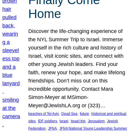
Home
Discover the life-changing experience of
the NYL Summer Trip to Israel. Immerse
yourself in the rich culture and history of
Israel, visit iconic sites, and connect with
other young Jewish leaders. Find your
faith, renew your hope, and make lifelong
friendships. Don’t miss out on this
incredible opportunity. Contact Mara
Simon-Meyer at MSimon-
Meyer@JewishLA.org or (323)…
, 
, 
, 
beaches of Tel Aviv
Dead Sea
future
historical and spiritual
, 
, 
, 
, 
, 
sites
IDF soldiers
Israel
Israel trip
Jerusalem
Jewish
, 
, 
Federation
JFNA
JFNA National Young Leadership Summer