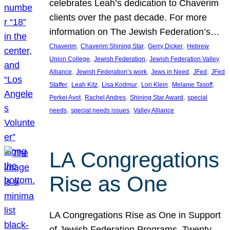
celebrates Leah’s dedication to Chaverim
clients over the past decade. For more
information on The Jewish Federation’s…
, 
, 
, 
Chaverim
Chaverim Shining Star
Gerry Dicker
Hebrew
, 
, 
Union College
Jewish Federation
Jewish Federation Valley
, 
, 
, 
, 
Alliance
Jewish Federation’s work
Jews in Need
JFed
JFed
, 
, 
, 
, 
, 
Staffer
Leah Kitz
Lisa Kodmur
Lori Klein
Melanie Tasoff
, 
, 
, 
Perkei Avot
Rachel Andres
Shining Star Award
special
, 
, 
needs
special needs issues
Valley Alliance
LA Congregations
Rise as One
LA Congregations Rise as One in Support
of Jewish Federation Programs. Twenty-