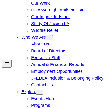
Our Work
How We Fight Antisemitism
Our Impact In Israel
Study Of Jewish LA
Wildfire Relief
Who We Are
About Us
Board of Directors
Executive Staff
Annual & Financial Reports
Employment Opportunities
JFEDLA Inclusion & Belonging Policy
Contact Us
Explore
Events Hub
Programs