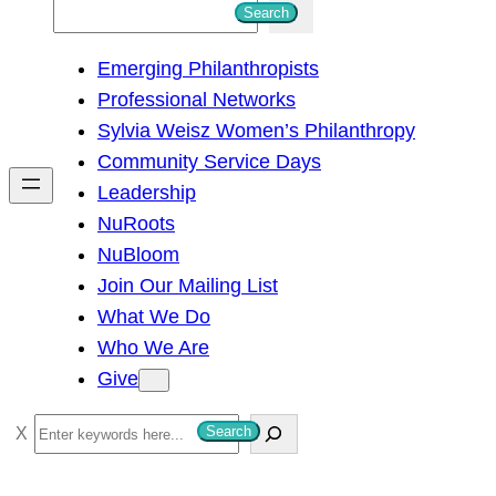
S
Search
e
Emerging Philanthropists
a
Professional Networks
r
Sylvia Weisz Women’s Philanthropy
c
Community Service Days
h
Leadership
NuRoots
NuBloom
Join Our Mailing List
What We Do
Who We Are
Give
S
Search
e
a