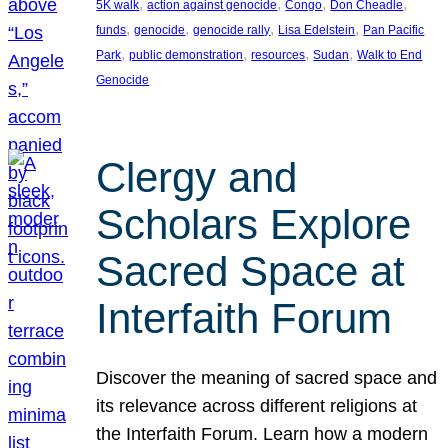
, 
, 
, 
, 
5K walk
action against genocide
Congo
Don Cheadle
, 
, 
, 
, 
funds
genocide
genocide rally
Lisa Edelstein
Pan Pacific
, 
, 
, 
, 
Park
public demonstration
resources
Sudan
Walk to End
Genocide
Clergy and
Scholars Explore
Sacred Space at
Interfaith Forum
Discover the meaning of sacred space and
its relevance across different religions at
the Interfaith Forum. Learn how a modern