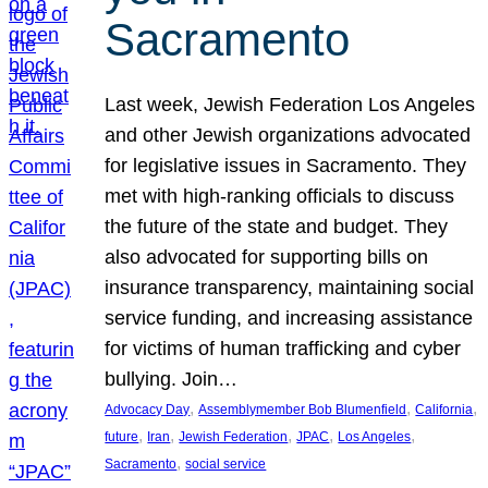
Sacramento
Last week, Jewish Federation Los Angeles
and other Jewish organizations advocated
for legislative issues in Sacramento. They
met with high-ranking officials to discuss
the future of the state and budget. They
also advocated for supporting bills on
insurance transparency, maintaining social
service funding, and increasing assistance
for victims of human trafficking and cyber
bullying. Join…
, 
, 
, 
Advocacy Day
Assemblymember Bob Blumenfield
California
, 
, 
, 
, 
, 
future
Iran
Jewish Federation
JPAC
Los Angeles
, 
Sacramento
social service