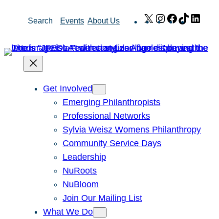
Skip
X
Instagram
Facebook
TikTok
Link
Search
Events
About Us
to
content
Get Involved
Emerging Philanthropists
Professional Networks
Sylvia Weisz Womens Philanthropy
Community Service Days
Leadership
NuRoots
NuBloom
Join Our Mailing List
What We Do