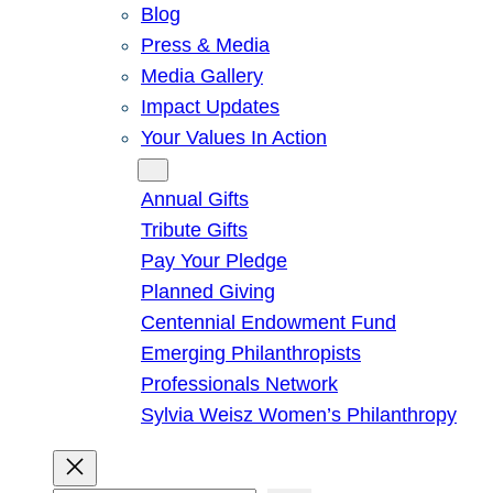
Blog
Press & Media
Media Gallery
Impact Updates
Your Values In Action
Give
Annual Gifts
Tribute Gifts
Pay Your Pledge
Planned Giving
Centennial Endowment Fund
Emerging Philanthropists
Professionals Network
Sylvia Weisz Women’s Philanthropy