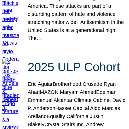
America. These attacks are part of a
disturbing pattern of hate and violence
stretching nationwide. Antisemitism in the
United States is at a generational high.
The…
2025 ULP Cohort
Eric AguiarBrotherhood Crusade Ryan
AhariMAZON Maryam AhmedEdelman
Emmanuel Alcantar Climate Cabinet David
P. AndersonHasset Capital Aldo Marcias
ArellanoEquality California Justin
BlakelyCrystal Stairs Inc. Andrew