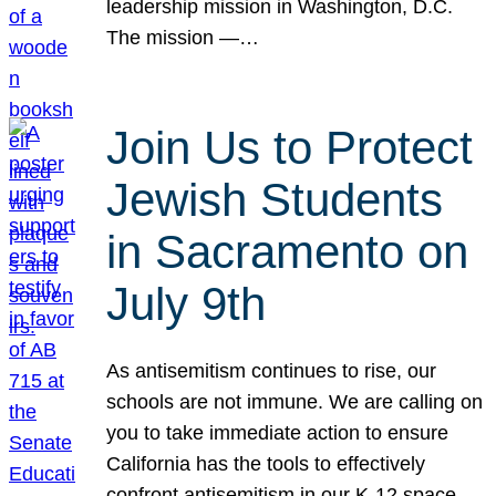
leadership mission in Washington, D.C.
The mission —…
Join Us to Protect
Jewish Students
in Sacramento on
July 9th
As antisemitism continues to rise, our
schools are not immune. We are calling on
you to take immediate action to ensure
California has the tools to effectively
confront antisemitism in our K-12 space.