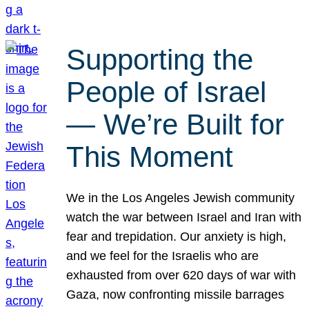
Supporting the
People of Israel
— We’re Built for
This Moment
We in the Los Angeles Jewish community
watch the war between Israel and Iran with
fear and trepidation. Our anxiety is high,
and we feel for the Israelis who are
exhausted from over 620 days of war with
Gaza, now confronting missile barrages