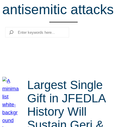
antisemitic attacks
r
c
h
Search
Largest Single
Gift in JFEDLA
History Will
Sustain Geri &