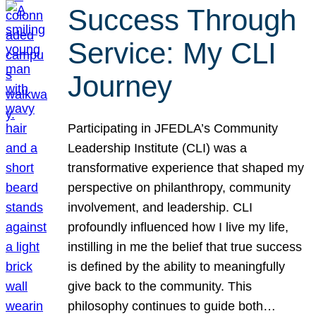
Success Through
Service: My CLI
Journey
Participating in JFEDLA’s Community
Leadership Institute (CLI) was a
transformative experience that shaped my
perspective on philanthropy, community
involvement, and leadership. CLI
profoundly influenced how I live my life,
instilling in me the belief that true success
is defined by the ability to meaningfully
give back to the community. This
philosophy continues to guide both…