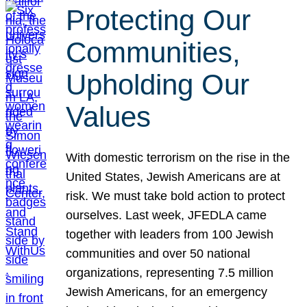
Protecting Our
Communities,
Upholding Our
Values
With domestic terrorism on the rise in the
United States, Jewish Americans are at
risk. We must take bold action to protect
ourselves. Last week, JFEDLA came
together with leaders from 100 Jewish
communities and over 50 national
organizations, representing 7.5 million
Jewish Americans, for an emergency