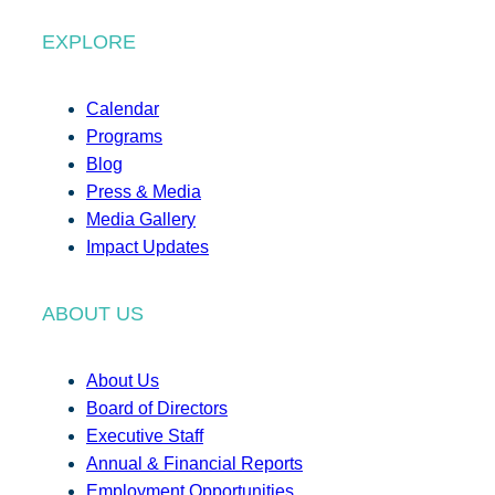
EXPLORE
Calendar
Programs
Blog
Press & Media
Media Gallery
Impact Updates
ABOUT US
About Us
Board of Directors
Executive Staff
Annual & Financial Reports
Employment Opportunities