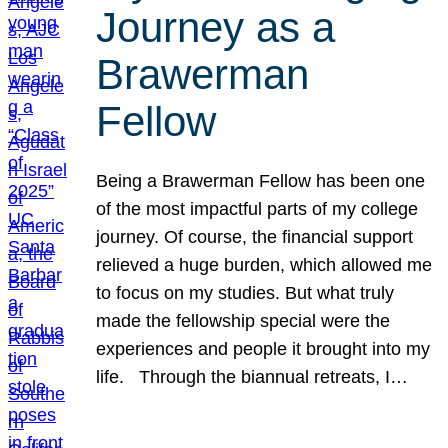
Journey as a
Brawerman
Fellow
Being a Brawerman Fellow has been one
of the most impactful parts of my college
journey. Of course, the financial support
relieved a huge burden, which allowed me
to focus on my studies. But what truly
made the fellowship special were the
experiences and people it brought into my
life. Through the biannual retreats, I…