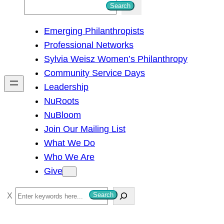
S
Search
e
Emerging Philanthropists
a
Professional Networks
r
Sylvia Weisz Women’s Philanthropy
c
Community Service Days
h
Leadership
NuRoots
NuBloom
Join Our Mailing List
What We Do
Who We Are
Give
S
Search
e
a