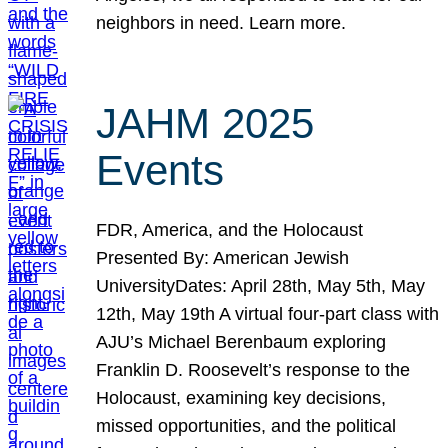
neighbors in need. Learn more.
JAHM 2025
Events
FDR, America, and the Holocaust
Presented By: American Jewish
UniversityDates: April 28th, May 5th, May
12th, May 19th A virtual four-part class with
AJU’s Michael Berenbaum exploring
Franklin D. Roosevelt’s response to the
Holocaust, examining key decisions,
missed opportunities, and the political