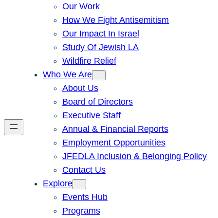
Our Work
How We Fight Antisemitism
Our Impact In Israel
Study Of Jewish LA
Wildfire Relief
Who We Are
About Us
Board of Directors
Executive Staff
Annual & Financial Reports
Employment Opportunities
JFEDLA Inclusion & Belonging Policy
Contact Us
Explore
Events Hub
Programs