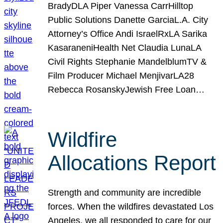
BradyDLA Piper Vanessa CarrHilltop
Public Solutions Danette GarciaL.A. City
Attorney’s Office Andi IsraelRxLA Sarika
KasaraneniHealth Net Claudia LunaLA
Civil Rights Stephanie MandelblumTV &
Film Producer Michael MenjivarLA28
Rebecca RosanskyJewish Free Loan…
Wildfire
Allocations Report
Strength and community are incredible
forces. When the wildfires devastated Los
Angeles, we all responded to care for our