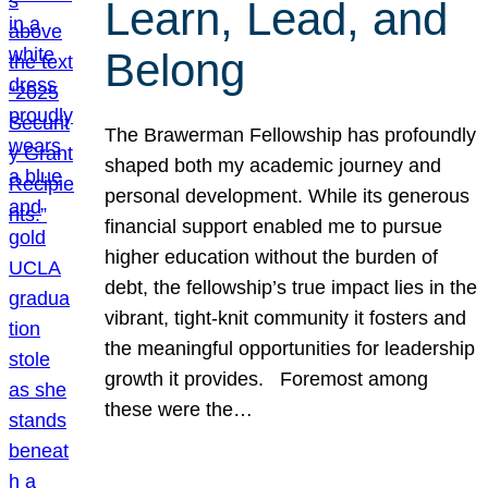
Learn, Lead, and
Belong
The Brawerman Fellowship has profoundly
shaped both my academic journey and
personal development. While its generous
financial support enabled me to pursue
higher education without the burden of
debt, the fellowship’s true impact lies in the
vibrant, tight-knit community it fosters and
the meaningful opportunities for leadership
growth it provides. Foremost among
these were the…