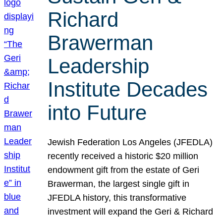
Richard
Brawerman
Leadership
Institute Decades
into Future
Jewish Federation Los Angeles (JFEDLA)
recently received a historic $20 million
endowment gift from the estate of Geri
Brawerman, the largest single gift in
JFEDLA history, this transformative
investment will expand the Geri & Richard