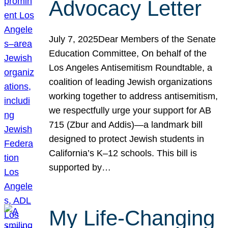
Advocacy Letter
July 7, 2025Dear Members of the Senate
Education Committee, On behalf of the
Los Angeles Antisemitism Roundtable, a
coalition of leading Jewish organizations
working together to address antisemitism,
we respectfully urge your support for AB
715 (Zbur and Addis)—a landmark bill
designed to protect Jewish students in
California’s K–12 schools. This bill is
supported by…
My Life-Changing