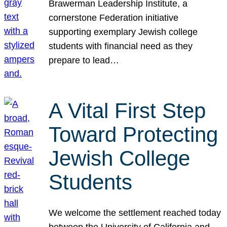
Brawerman Leadership Institute, a
cornerstone Federation initiative
supporting exemplary Jewish college
students with financial need as they
prepare to lead…
A Vital First Step
Toward Protecting
Jewish College
Students
We welcome the settlement reached today
between the University of California and