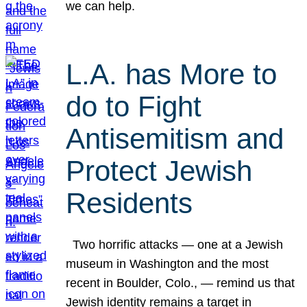
we can help.
L.A. has More to
do to Fight
Antisemitism and
Protect Jewish
Residents
Two horrific attacks — one at a Jewish
museum in Washington and the most
recent in Boulder, Colo., — remind us that
Jewish identity remains a target in