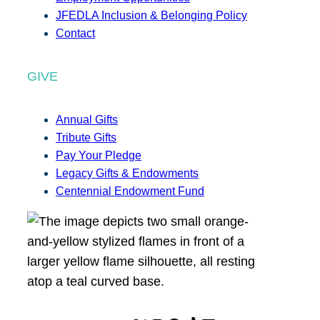
JFEDLA Inclusion & Belonging Policy
Contact
GIVE
Annual Gifts
Tribute Gifts
Pay Your Pledge
Legacy Gifts & Endowments
Centennial Endowment Fund