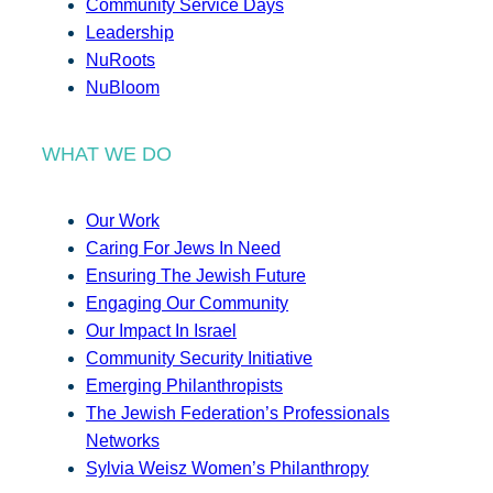
Community Service Days
Leadership
NuRoots
NuBloom
WHAT WE DO
Our Work
Caring For Jews In Need
Ensuring The Jewish Future
Engaging Our Community
Our Impact In Israel
Community Security Initiative
Emerging Philanthropists
The Jewish Federation’s Professionals
Networks
Sylvia Weisz Women’s Philanthropy