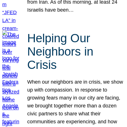
from Iran. As of this morning, at least 24
Israelis have been…
Helping Our
Neighbors in
Crisis
When our neighbors are in crisis, we show
up with compassion. In response to
growing fears many in our city are facing,
we brought together more than a dozen
civic partners to share what their
communities are experiencing, and how