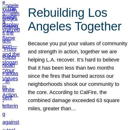
Rebuilding Los
Angeles Together
Because you put your values of community
and strength in action, together we are
helping L.A. recover. It’s hard to believe
that it has been less than two months
since the fires that burned across our
neighborhoods shook our community to
the core. According to CalFire, the
combined damage exceeded 63 square
miles, greater than…