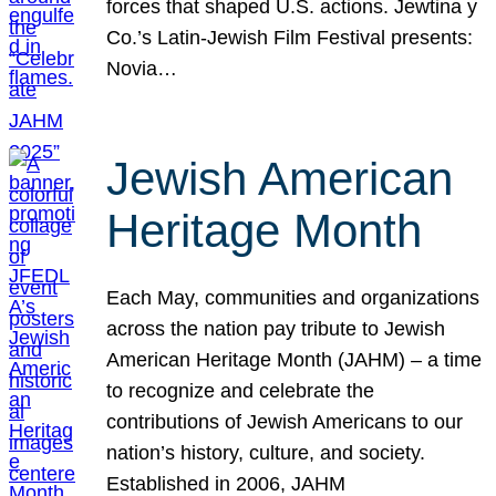
forces that shaped U.S. actions. Jewtina y
Co.’s Latin-Jewish Film Festival presents:
Novia…
Jewish American
Heritage Month
Each May, communities and organizations
across the nation pay tribute to Jewish
American Heritage Month (JAHM) – a time
to recognize and celebrate the
contributions of Jewish Americans to our
nation’s history, culture, and society.
Established in 2006, JAHM