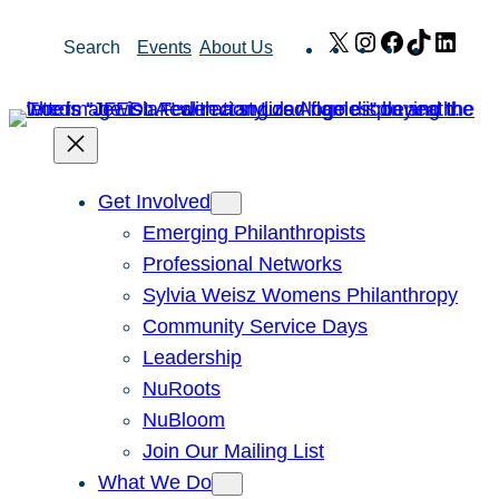
Skip
X
Instagram
Facebook
TikTok
Link
Search
Events
About Us
to
content
Get Involved
Emerging Philanthropists
Professional Networks
Sylvia Weisz Womens Philanthropy
Community Service Days
Leadership
NuRoots
NuBloom
Join Our Mailing List
What We Do