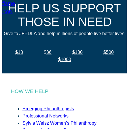
HELP US SUPPORT
THOSE IN NEED
Give to JFEDLA and help millions of people live better lives.
$18
$36
$180
$500
$1000
HOW WE HELP
Emerging Philanthropists
Professional Networks
Sylvia Weisz Women’s Philanthropy