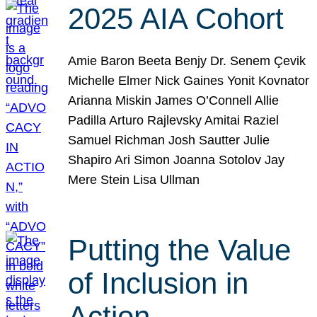
2025 AIA Cohort
Amie Baron Beeta Benjy Dr. Senem Çevik
Michelle Elmer Nick Gaines Yonit Kovnator
Arianna Miskin James O’Connell Allie
Padilla Arturo Rajlevsky Amitai Raziel
Samuel Richman Josh Sautter Julie
Shapiro Ari Simon Joanna Sotolov Jay
Mere Stein Lisa Ullman
Putting the Value
of Inclusion in
Action