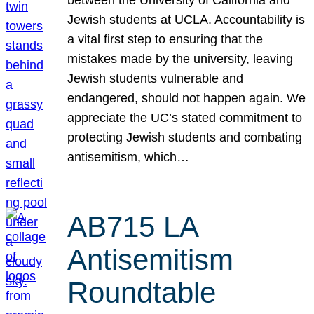
Jewish students at UCLA. Accountability is
a vital first step to ensuring that the
mistakes made by the university, leaving
Jewish students vulnerable and
endangered, should not happen again. We
appreciate the UC’s stated commitment to
protecting Jewish students and combating
antisemitism, which…
AB715 LA
Antisemitism
Roundtable