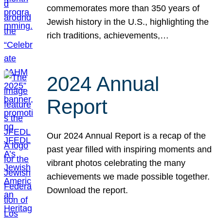
commemorates more than 350 years of
Jewish history in the U.S., highlighting the
rich traditions, achievements,…
2024 Annual
Report
Our 2024 Annual Report is a recap of the
past year filled with inspiring moments and
vibrant photos celebrating the many
achievements we made possible together.
Download the report.