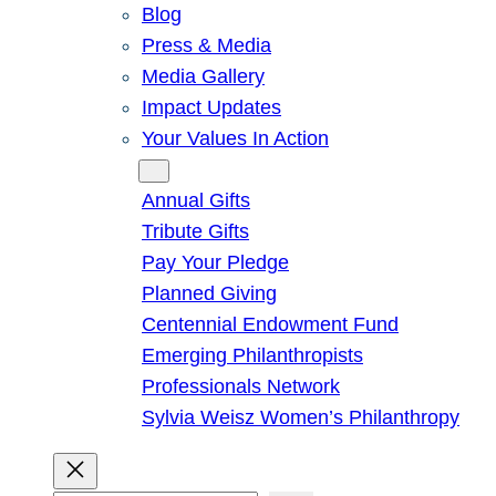
Blog
Press & Media
Media Gallery
Impact Updates
Your Values In Action
Give
Annual Gifts
Tribute Gifts
Pay Your Pledge
Planned Giving
Centennial Endowment Fund
Emerging Philanthropists
Professionals Network
Sylvia Weisz Women’s Philanthropy