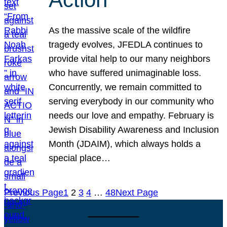
As the massive scale of the wildfire
tragedy evolves, JFEDLA continues to
provide vital help to our many neighbors
who have suffered unimaginable loss.
Concurrently, we remain committed to
serving everybody in our community who
needs our love and empathy. February is
Jewish Disability Awareness and Inclusion
Month (JDAIM), which always holds a
special place…
Previous Page
1
2
3
4
…
48
Next Page