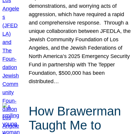
demonstrations, and worrying acts of
aggression, which have required a rapid
and comprehensive response. Through a
unique collaboration between JFEDLA, the
Jewish Community Foundation of Los
Angeles, and the Jewish Federations of
North America’s 2025 Emergency Security
Fund in partnership with The Tepper
Foundation, $500,000 has been
distributed…
How Brawerman
Taught Me to