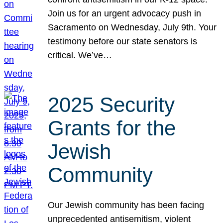
Join us for an urgent advocacy push in
Sacramento on Wednesday, July 9th. Your
testimony before our state senators is
critical. We’ve…
2025 Security
Grants for the
Jewish
Community
Our Jewish community has been facing
unprecedented antisemitism, violent