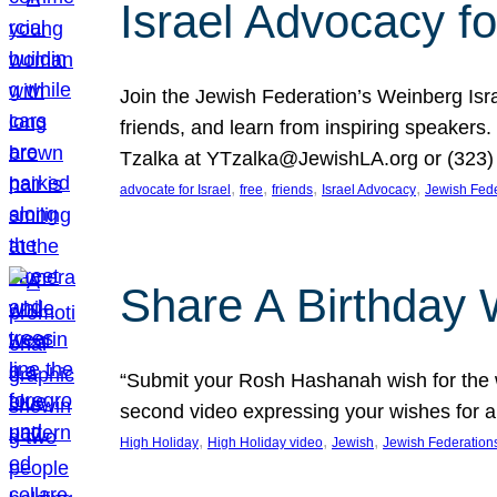
Israel Advocacy fo
Join the Jewish Federation’s Weinberg Isr
friends, and learn from inspiring speakers
Tzalka at YTzalka@JewishLA.org or (323) 
, 
, 
, 
, 
advocate for Israel
free
friends
Israel Advocacy
Jewish Fede
Share A Birthday 
“Submit your Rosh Hashanah wish for the w
second video expressing your wishes for a
, 
, 
, 
High Holiday
High Holiday video
Jewish
Jewish Federation