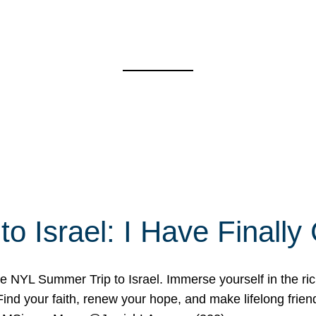
o Israel: I Have Final
 NYL Summer Trip to Israel. Immerse yourself in the rich c
nd your faith, renew your hope, and make lifelong friend