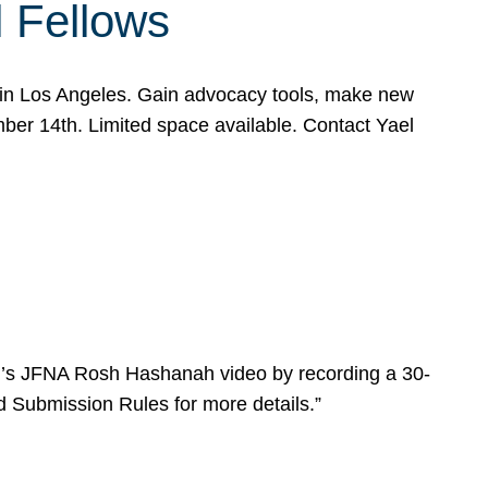
l Fellows
e in Los Angeles. Gain advocacy tools, make new
mber 14th. Limited space available. Contact Yael
ear’s JFNA Rosh Hashanah video by recording a 30-
d Submission Rules for more details.”