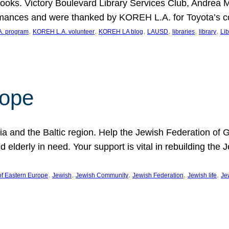
ooks. Victory Boulevard Library Services Club, Andrea 
ormances and were thanked by KOREH L.A. for Toyota’s 
, 
, 
, 
, 
, 
, 
. program
KOREH L.A. volunteer
KOREH LA blog
LAUSD
libraries
library
Lib
hope
ania and the Baltic region. Help the Jewish Federation of
d elderly in need. Your support is vital in rebuilding th
, 
, 
, 
, 
, 
of Eastern Europe
Jewish
Jewish Community
Jewish Federation
Jewish life
Je