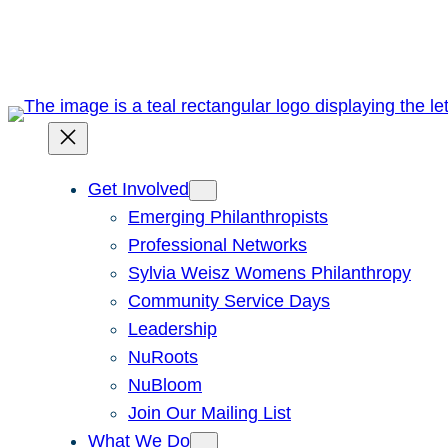
Skip
to
content
Get Involved
Emerging Philanthropists
Professional Networks
Sylvia Weisz Womens Philanthropy
Community Service Days
Leadership
NuRoots
NuBloom
Join Our Mailing List
What We Do