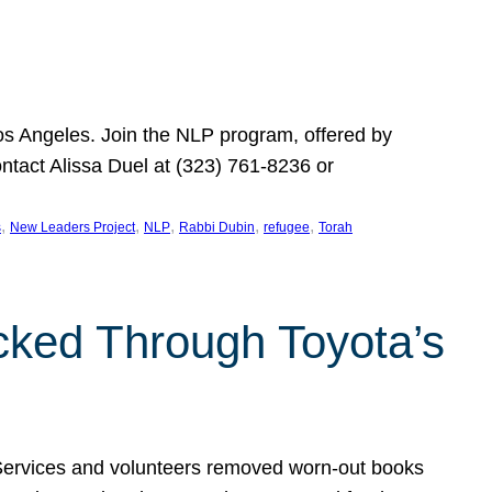
Los Angeles. Join the NLP program, offered by
ontact Alissa Duel at (323) 761-8236 or
, 
, 
, 
, 
, 
s
New Leaders Project
NLP
Rabbi Dubin
refugee
Torah
ocked Through Toyota’s
 Services and volunteers removed worn-out books