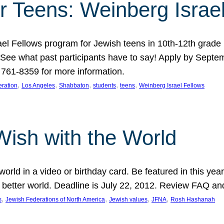
r Teens: Weinberg Israe
ael Fellows program for Jewish teens in 10th-12th grad
. See what past participants have to say! Apply by Septe
761-8359 for more information.
, 
, 
, 
, 
, 
ration
Los Angeles
Shabbaton
students
teens
Weinberg Israel Fellows
Wish with the World
orld in a video or birthday card. Be featured in this y
 better world. Deadline is July 22, 2012. Review FAQ an
, 
, 
, 
, 
s
Jewish Federations of North America
Jewish values
JFNA
Rosh Hashanah