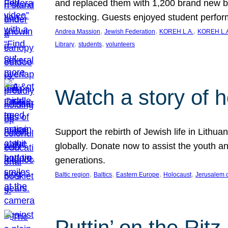
and replaced them with 1,200 brand new b
restocking. Guests enjoyed student perf
, 
, 
, 
Andrea Massion
Jewish Federation
KOREH L.A.
KOREH L.A
, 
, 
Library
students
volunteers
Watch a story of 
Support the rebirth of Jewish life in Lithu
globally. Donate now to assist the youth an
generations.
, 
, 
, 
, 
Baltic region
Baltics
Eastern Europe
Holocaust
Jerusalem 
Puttin’ on the Ritz