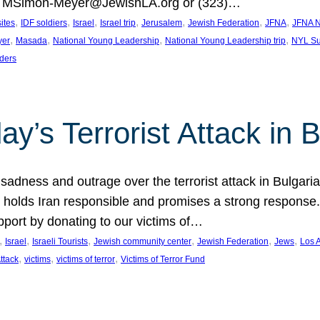
at MSimon-Meyer@JewishLA.org or (323)…
, 
, 
, 
, 
, 
, 
, 
sites
IDF soldiers
Israel
Israel trip
Jerusalem
Jewish Federation
JFNA
JFNA N
, 
, 
, 
, 
yer
Masada
National Young Leadership
National Young Leadership trip
NYL Su
ders
ay’s Terrorist Attack in B
ness and outrage over the terrorist attack in Bulgaria th
holds Iran responsible and promises a strong response. 
port by donating to our victims of…
, 
, 
, 
, 
, 
, 
Israel
Israeli Tourists
Jewish community center
Jewish Federation
Jews
Los 
, 
, 
, 
Attack
victims
victims of terror
Victims of Terror Fund