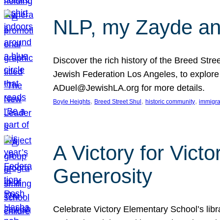
NLP, my Zayde and
Discover the rich history of the Breed Str
Jewish Federation Los Angeles, to explore t
ADuel@JewishLA.org for more details.
, 
, 
, 
Boyle Heights
Breed Street Shul
historic community
immigra
A Victory for Vict
Generosity
Celebrate Victory Elementary School’s lib