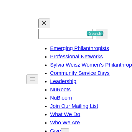
S
Search
e
Emerging Philanthropists
a
Professional Networks
r
Sylvia Weisz Women’s Philanthro
c
Community Service Days
h
Leadership
NuRoots
NuBloom
Join Our Mailing List
What We Do
Who We Are
Give