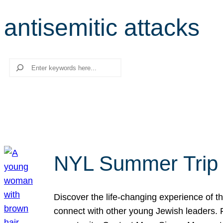
antisemitic attacks
Search
NYL Summer Trip t
Discover the life-changing experience of the
connect with other young Jewish leaders. Fi