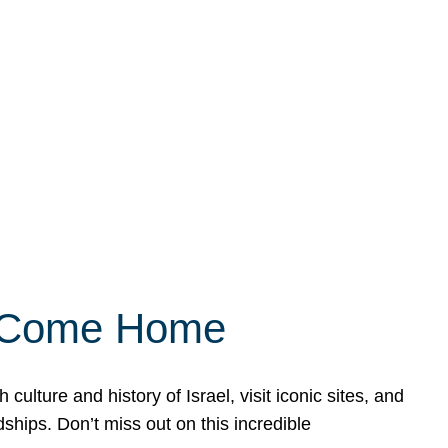
ly Come Home
ulture and history of Israel, visit iconic sites, and
ships. Don’t miss out on this incredible