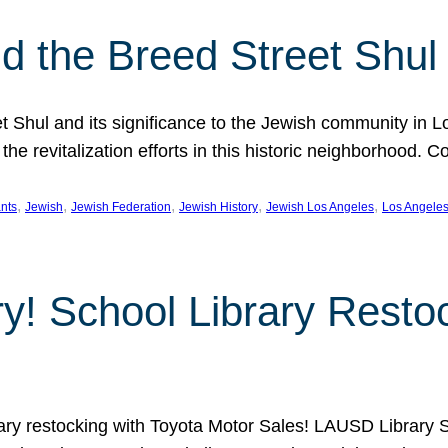
 the Breed Street Shul
eet Shul and its significance to the Jewish community in 
he revitalization efforts in this historic neighborhood. C
, 
, 
, 
, 
, 
nts
Jewish
Jewish Federation
Jewish History
Jewish Los Angeles
Los Angele
ory! School Library Rest
rary restocking with Toyota Motor Sales! LAUSD Library