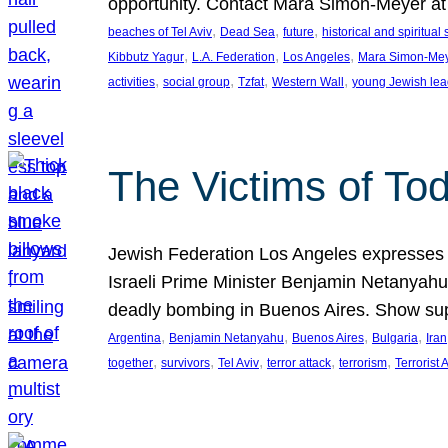
opportunity. Contact Mara Simon-Meyer 
, 
, 
, 
beaches of Tel Aviv
Dead Sea
future
historical and spiritual 
, 
, 
, 
Kibbutz Yagur
L.A. Federation
Los Angeles
Mara Simon-Me
, 
, 
, 
, 
activities
social group
Tzfat
Western Wall
young Jewish lea
The Victims of Tod
Jewish Federation Los Angeles expresses sad
Israeli Prime Minister Benjamin Netanyahu 
deadly bombing in Buenos Aires. Show sup
, 
, 
, 
, 
Argentina
Benjamin Netanyahu
Buenos Aires
Bulgaria
Iran
, 
, 
, 
, 
, 
together
survivors
Tel Aviv
terror attack
terrorism
Terrorist 