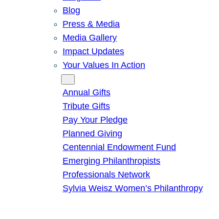
Blog
Press & Media
Media Gallery
Impact Updates
Your Values In Action
Give
Annual Gifts
Tribute Gifts
Pay Your Pledge
Planned Giving
Centennial Endowment Fund
Emerging Philanthropists
Professionals Network
Sylvia Weisz Women’s Philanthropy