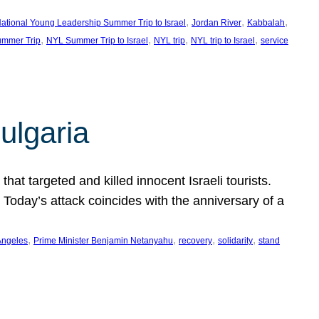
, 
, 
, 
ational Young Leadership Summer Trip to Israel
Jordan River
Kabbalah
, 
, 
, 
, 
mmer Trip
NYL Summer Trip to Israel
NYL trip
NYL trip to Israel
service
ulgaria
at targeted and killed innocent Israeli tourists.
Today’s attack coincides with the anniversary of a
, 
, 
, 
, 
Angeles
Prime Minister Benjamin Netanyahu
recovery
solidarity
stand