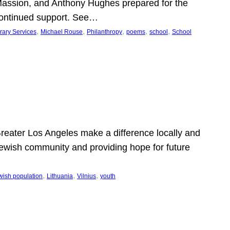
Massion, and Anthony Hughes prepared for the
continued support. See…
, 
, 
, 
, 
, 
rary Services
Michael Rouse
Philanthropy
poems
school
School
 Greater Los Angeles make a difference locally and
e Jewish community and providing hope for future
, 
, 
, 
wish population
Lithuania
Vilnius
youth