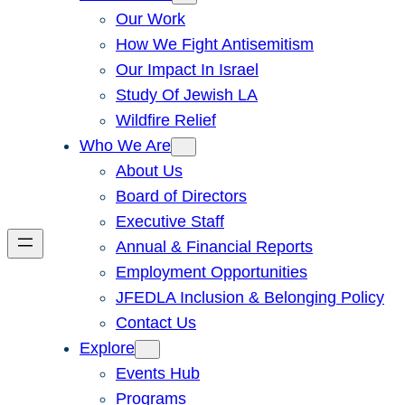
Our Work
How We Fight Antisemitism
Our Impact In Israel
Study Of Jewish LA
Wildfire Relief
Who We Are
About Us
Board of Directors
Executive Staff
Annual & Financial Reports
Employment Opportunities
JFEDLA Inclusion & Belonging Policy
Contact Us
Explore
Events Hub
Programs