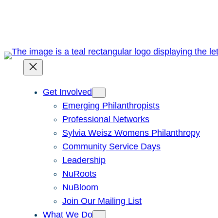
Skip
to
content
Get Involved
Emerging Philanthropists
Professional Networks
Sylvia Weisz Womens Philanthropy
Community Service Days
Leadership
NuRoots
NuBloom
Join Our Mailing List
What We Do