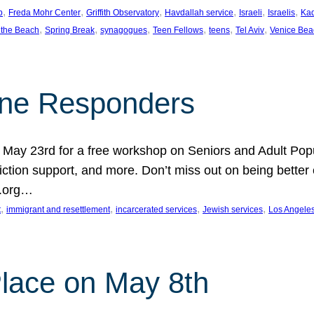
, 
, 
, 
, 
, 
, 
p
Freda Mohr Center
Griffith Observatory
Havdallah service
Israeli
Israelis
Ka
, 
, 
, 
, 
, 
, 
 the Beach
Spring Break
synagogues
Teen Fellows
teens
Tel Aviv
Venice Bea
Line Responders
 on May 23rd for a free workshop on Seniors and Adult Po
iction support, and more. Don’t miss out on being bette
A.org…
, 
, 
, 
, 
t
immigrant and resettlement
incarcerated services
Jewish services
Los Angele
 Place on May 8th