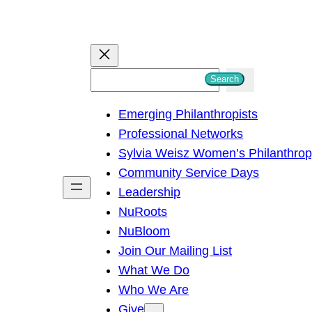
S
Search
e
Emerging Philanthropists
a
Professional Networks
r
Sylvia Weisz Women’s Philanthro
c
Community Service Days
h
Leadership
NuRoots
NuBloom
Join Our Mailing List
What We Do
Who We Are
Give