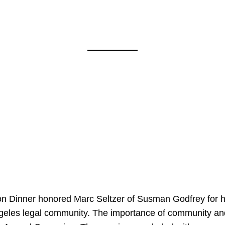
on Dinner honored Marc Seltzer of Susman Godfrey for h
ngeles legal community. The importance of community an