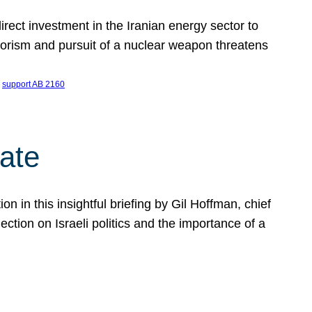
ect investment in the Iranian energy sector to
rrorism and pursuit of a nuclear weapon threatens
 
support AB 2160
ate
on in this insightful briefing by Gil Hoffman, chief
ction on Israeli politics and the importance of a