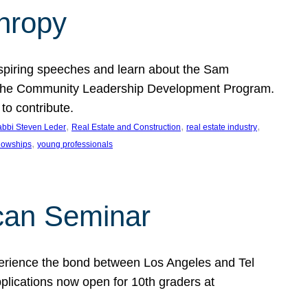
thropy
nspiring speeches and learn about the Sam
rt the Community Leadership Development Program.
o contribute.
, 
, 
, 
bbi Steven Leder
Real Estate and Construction
real estate industry
, 
llowships
young professionals
can Seminar
perience the bond between Los Angeles and Tel
lications now open for 10th graders at