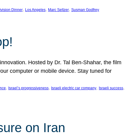
, 
, 
, 
ivision Dinner
Los Angeles
Marc Seltzer
Susman Godfrey
op!
innovation. Hosted by Dr. Tal Ben-Shahar, the film
our computer or mobile device. Stay tuned for
, 
, 
, 
, 
ence
Israel’s progressiveness
Israeli electric car company
Israeli success
sure on Iran