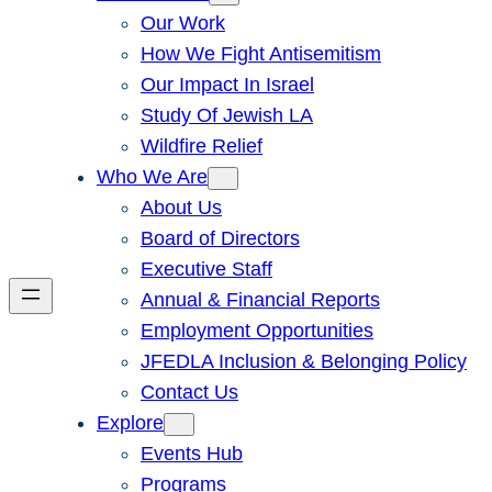
Our Work
How We Fight Antisemitism
Our Impact In Israel
Study Of Jewish LA
Wildfire Relief
Who We Are
About Us
Board of Directors
Executive Staff
Annual & Financial Reports
Employment Opportunities
JFEDLA Inclusion & Belonging Policy
Contact Us
Explore
Events Hub
Programs