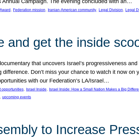
on’s Annual Campaign. The evening concluded with an…
, 
, 
, 
, 
 Award
Federation mission
Iranian-American community
Legal Division
Legal D
e and get the inside sco
d documentary that uncovers Israel’s progressiveness and 
difference. Don’t miss your chance to watch it now on y
ortunities with our Federation’s LA/Israel…
, 
, 
 opportunities
Israel Inside
Israel Inside: How a Small Nation Makes a Big Differ
, 
upcoming events
sembly to Increase Pres