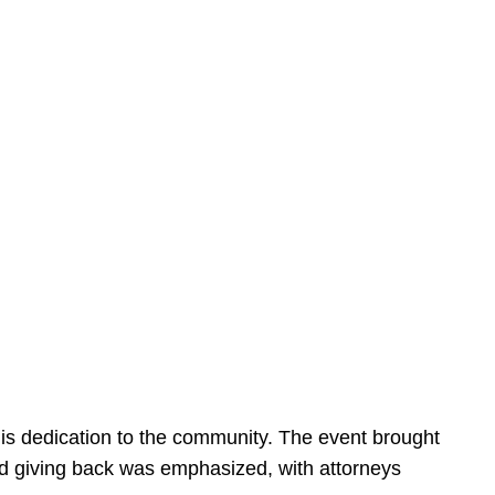
is dedication to the community. The event brought
d giving back was emphasized, with attorneys