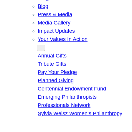
Blog
Press & Media
Media Gallery
Impact Updates
Your Values In Action
Give
Annual Gifts
Tribute Gifts
Pay Your Pledge
Planned Giving
Centennial Endowment Fund
Emerging Philanthropists
Professionals Network
Sylvia Weisz Women’s Philanthropy