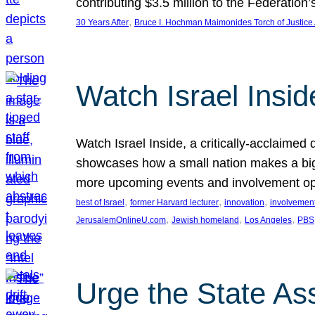
contributing $3.5 million to the Federati
, 
30 Years After
Bruce I. Hochman Maimonides Torch of Justice
Watch Israel Insid
Watch Israel Inside, a critically-acclaime
showcases how a small nation makes a big 
more upcoming events and involvement opp
, 
, 
, 
best of Israel
former Harvard lecturer
innovation
involvement
, 
, 
, 
JerusalemOnlineU.com
Jewish homeland
Los Angeles
PBS
Urge the State As