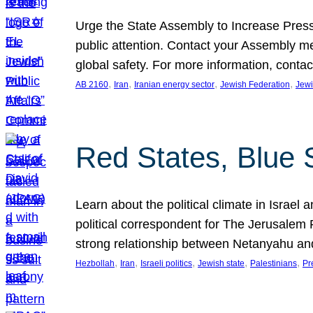
Urge the State Assembly to Increase Press
public attention. Contact your Assembly me
global safety. For more information, cont
, 
, 
, 
, 
AB 2160
Iran
Iranian energy sector
Jewish Federation
Jewi
Red States, Blue 
Learn about the political climate in Israel a
political correspondent for The Jerusalem P
strong relationship between Netanyahu a
, 
, 
, 
, 
, 
Hezbollah
Iran
Israeli politics
Jewish state
Palestinians
Pr