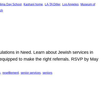
, 
, 
, 
, 
dima Day School
Kashani home
LA-TA Diller
Los Angeles
Museum of
ch
pulations in Need. Learn about Jewish services in
r equipped to make the right referrals. RSVP by May
, 
, 
, 
s
resettlement
senior services
seniors