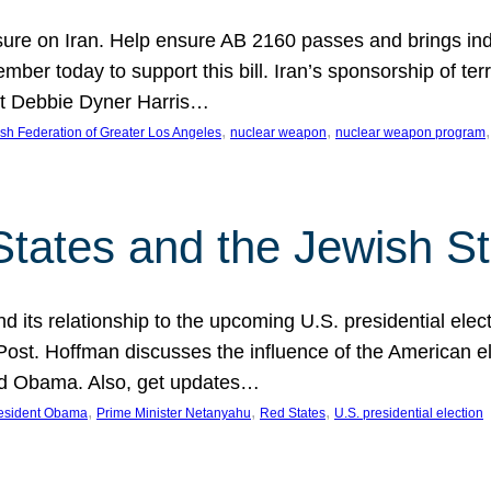
ure on Iran. Help ensure AB 2160 passes and brings indir
mber today to support this bill. Iran’s sponsorship of te
act Debbie Dyner Harris…
, 
, 
,
sh Federation of Greater Los Angeles
nuclear weapon
nuclear weapon program
States and the Jewish St
nd its relationship to the upcoming U.S. presidential electi
ost. Hoffman discusses the influence of the American ele
nd Obama. Also, get updates…
, 
, 
, 
esident Obama
Prime Minister Netanyahu
Red States
U.S. presidential election