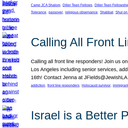
, 
, 
Camp JCA Shalom
Diller Teen Fellows
Diller Teen Fellowshi
, 
, 
, 
, 
Tolerance
passover
religious observance
Shabbat
Shul on
Calling All Front 
Calling all front line responders! Join us
Los Angeles including senior services, add
16th! Contact Jenna at JFields@JewishL
, 
, 
, 
addiction
front line responders
Holocaust survivor
immigran
Israel is a Better