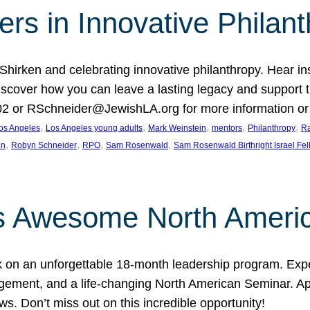
rs in Innovative Philan
 Shirken and celebrating innovative philanthropy. Hear i
 Discover how you can leave a lasting legacy and suppo
2 or RSchneider@JewishLA.org for more information or t
, 
, 
, 
, 
, 
os Angeles
Los Angeles young adults
Mark Weinstein
mentors
Philanthropy
Ra
, 
, 
, 
, 
on
Robyn Schneider
RPO
Sam Rosenwald
Sam Rosenwald Birthright Israel Fe
ows Awesome North Ameri
rk on an unforgettable 18-month leadership program. Ex
ement, and a life-changing North American Seminar. App
ws. Don’t miss out on this incredible opportunity!