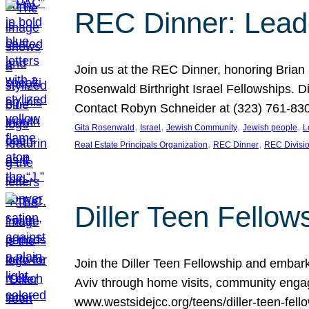
REC Dinner: Leade
Join us at the REC Dinner, honoring Brian
Rosenwald Birthright Israel Fellowships.
Contact Robyn Schneider at (323) 761-830
, 
, 
, 
, 
Gita Rosenwald
Israel
Jewish Community
Jewish people
L
, 
, 
Real Estate Principals Organization
REC Dinner
REC Divisi
Diller Teen Fell
Join the Diller Teen Fellowship and emba
Aviv through home visits, community engag
www.westsidejcc.org/teens/diller-teen-fello