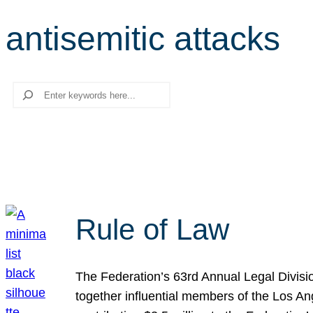
antisemitic attacks
Search
Rule of Law
The Federation’s 63rd Annual Legal Divisi
together influential members of the Los A