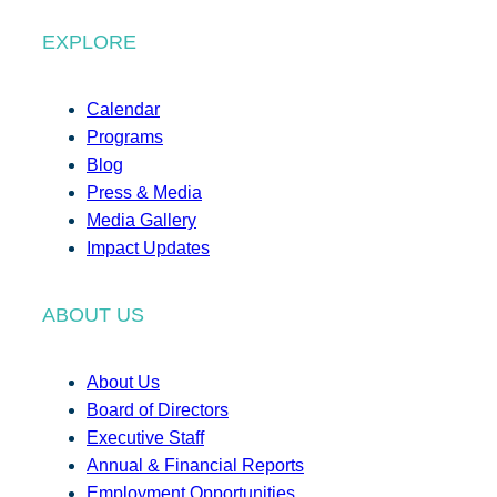
EXPLORE
Calendar
Programs
Blog
Press & Media
Media Gallery
Impact Updates
ABOUT US
About Us
Board of Directors
Executive Staff
Annual & Financial Reports
Employment Opportunities