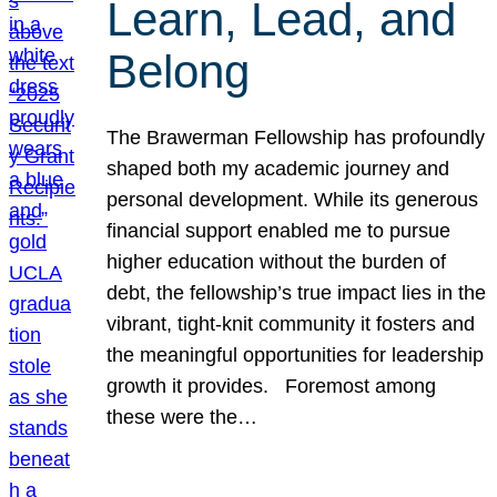
Learn, Lead, and
Belong
The Brawerman Fellowship has profoundly
shaped both my academic journey and
personal development. While its generous
financial support enabled me to pursue
higher education without the burden of
debt, the fellowship’s true impact lies in the
vibrant, tight-knit community it fosters and
the meaningful opportunities for leadership
growth it provides. Foremost among
these were the…