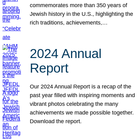
commemorates more than 350 years of
Jewish history in the U.S., highlighting the
rich traditions, achievements,…
2024 Annual
Report
Our 2024 Annual Report is a recap of the
past year filled with inspiring moments and
vibrant photos celebrating the many
achievements we made possible together.
Download the report.