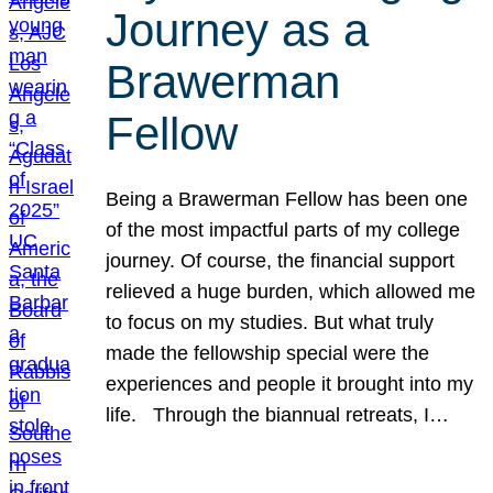
Journey as a
Brawerman
Fellow
Being a Brawerman Fellow has been one
of the most impactful parts of my college
journey. Of course, the financial support
relieved a huge burden, which allowed me
to focus on my studies. But what truly
made the fellowship special were the
experiences and people it brought into my
life. Through the biannual retreats, I…