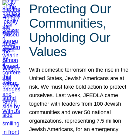
Protecting Our
Communities,
Upholding Our
Values
With domestic terrorism on the rise in the
United States, Jewish Americans are at
risk. We must take bold action to protect
ourselves. Last week, JFEDLA came
together with leaders from 100 Jewish
communities and over 50 national
organizations, representing 7.5 million
Jewish Americans, for an emergency