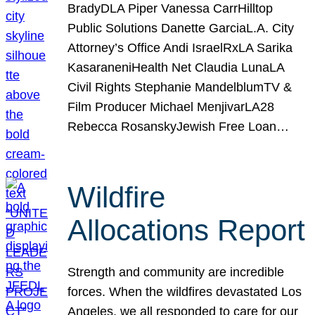
BradyDLA Piper Vanessa CarrHilltop
Public Solutions Danette GarciaL.A. City
Attorney’s Office Andi IsraelRxLA Sarika
KasaraneniHealth Net Claudia LunaLA
Civil Rights Stephanie MandelblumTV &
Film Producer Michael MenjivarLA28
Rebecca RosanskyJewish Free Loan…
Wildfire
Allocations Report
Strength and community are incredible
forces. When the wildfires devastated Los
Angeles, we all responded to care for our