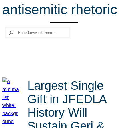
antisemitic rhetoric
r
c
h
Search
Largest Single
Gift in JFEDLA
History Will
Sustain Geri &