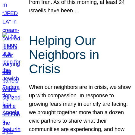
from Iran. As of this morning, at least 24
Israelis have been…
Helping Our
Neighbors in
Crisis
When our neighbors are in crisis, we show
up with compassion. In response to
growing fears many in our city are facing,
we brought together more than a dozen
civic partners to share what their
communities are experiencing, and how