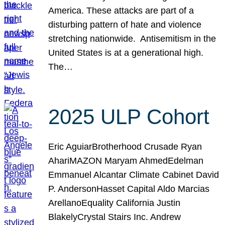
America. These attacks are part of a
disturbing pattern of hate and violence
stretching nationwide. Antisemitism in the
United States is at a generational high.
The…
2025 ULP Cohort
Eric AguiarBrotherhood Crusade Ryan
AhariMAZON Maryam AhmedEdelman
Emmanuel Alcantar Climate Cabinet David
P. AndersonHasset Capital Aldo Marcias
ArellanoEquality California Justin
BlakelyCrystal Stairs Inc. Andrew