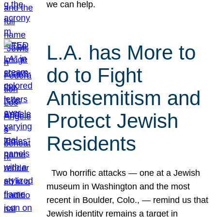
we can help.
L.A. has More to
do to Fight
Antisemitism and
Protect Jewish
Residents
Two horrific attacks — one at a Jewish
museum in Washington and the most
recent in Boulder, Colo., — remind us that
Jewish identity remains a target in