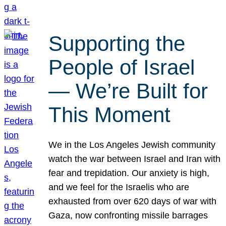
Supporting the
People of Israel
— We’re Built for
This Moment
We in the Los Angeles Jewish community
watch the war between Israel and Iran with
fear and trepidation. Our anxiety is high,
and we feel for the Israelis who are
exhausted from over 620 days of war with
Gaza, now confronting missile barrages