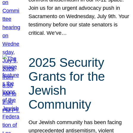
Join us for an urgent advocacy push in
Sacramento on Wednesday, July 9th. Your
testimony before our state senators is
critical. We’ve…
2025 Security
Grants for the
Jewish
Community
Our Jewish community has been facing
unprecedented antisemitism, violent