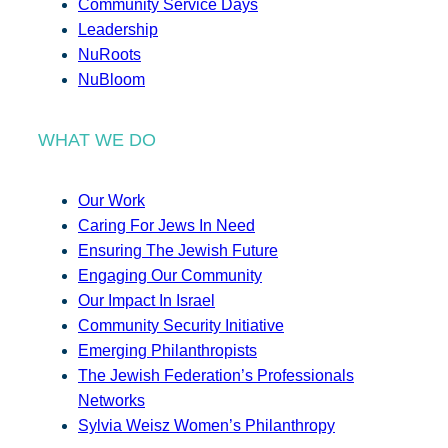
Community Service Days
Leadership
NuRoots
NuBloom
WHAT WE DO
Our Work
Caring For Jews In Need
Ensuring The Jewish Future
Engaging Our Community
Our Impact In Israel
Community Security Initiative
Emerging Philanthropists
The Jewish Federation’s Professionals
Networks
Sylvia Weisz Women’s Philanthropy