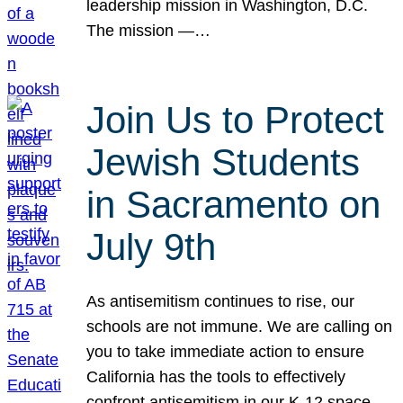
leadership mission in Washington, D.C.
The mission —…
Join Us to Protect
Jewish Students
in Sacramento on
July 9th
As antisemitism continues to rise, our
schools are not immune. We are calling on
you to take immediate action to ensure
California has the tools to effectively
confront antisemitism in our K-12 space.