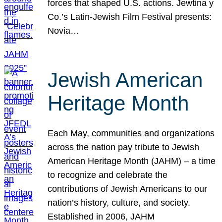
forces that shaped U.S. actions. Jewtina y
Co.’s Latin-Jewish Film Festival presents:
Novia…
Jewish American
Heritage Month
Each May, communities and organizations
across the nation pay tribute to Jewish
American Heritage Month (JAHM) – a time
to recognize and celebrate the
contributions of Jewish Americans to our
nation’s history, culture, and society.
Established in 2006, JAHM