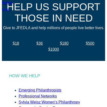
HELP US SUPPORT
THOSE IN NEED
Give to JFEDLA and help millions of people live better lives.
$18
$36
$180
$500
$1000
HOW WE HELP
Emerging Philanthropists
Professional Networks
Sylvia Weisz Women’s Philanthropy