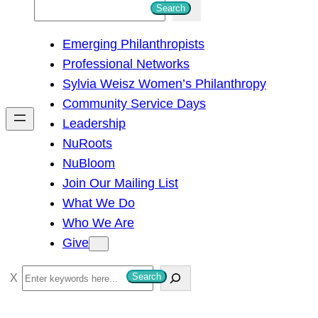
S
Search
e
Emerging Philanthropists
a
Professional Networks
r
Sylvia Weisz Women’s Philanthropy
c
Community Service Days
h
Leadership
NuRoots
NuBloom
Join Our Mailing List
What We Do
Who We Are
Give
S
Search
e
a