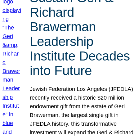
Richard
Brawerman
Leadership
Institute Decades
into Future
Jewish Federation Los Angeles (JFEDLA)
recently received a historic $20 million
endowment gift from the estate of Geri
Brawerman, the largest single gift in
JFEDLA history, this transformative
investment will expand the Geri & Richard