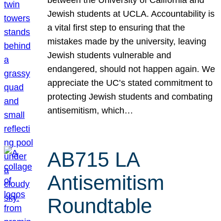
Jewish students at UCLA. Accountability is
a vital first step to ensuring that the
mistakes made by the university, leaving
Jewish students vulnerable and
endangered, should not happen again. We
appreciate the UC’s stated commitment to
protecting Jewish students and combating
antisemitism, which…
AB715 LA
Antisemitism
Roundtable