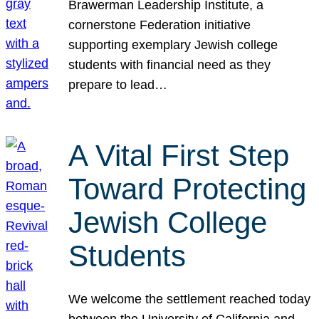
Brawerman Leadership Institute, a
cornerstone Federation initiative
supporting exemplary Jewish college
students with financial need as they
prepare to lead…
A Vital First Step
Toward Protecting
Jewish College
Students
We welcome the settlement reached today
between the University of California and