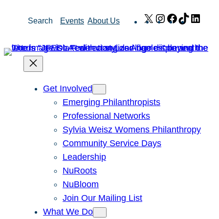
Skip
X
Instagram
Facebook
TikTok
Link
Search
Events
About Us
to
content
Get Involved
Emerging Philanthropists
Professional Networks
Sylvia Weisz Womens Philanthropy
Community Service Days
Leadership
NuRoots
NuBloom
Join Our Mailing List
What We Do