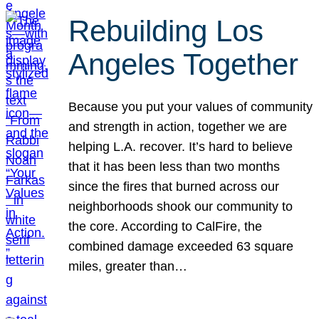
Rebuilding Los
Angeles Together
Because you put your values of community
and strength in action, together we are
helping L.A. recover. It’s hard to believe
that it has been less than two months
since the fires that burned across our
neighborhoods shook our community to
the core. According to CalFire, the
combined damage exceeded 63 square
miles, greater than…