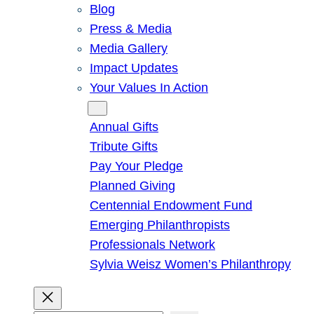
Blog
Press & Media
Media Gallery
Impact Updates
Your Values In Action
Give
Annual Gifts
Tribute Gifts
Pay Your Pledge
Planned Giving
Centennial Endowment Fund
Emerging Philanthropists
Professionals Network
Sylvia Weisz Women’s Philanthropy