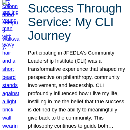
Success Through
Service: My CLI
Journey
Participating in JFEDLA’s Community
Leadership Institute (CLI) was a
transformative experience that shaped my
perspective on philanthropy, community
involvement, and leadership. CLI
profoundly influenced how I live my life,
instilling in me the belief that true success
is defined by the ability to meaningfully
give back to the community. This
philosophy continues to guide both…