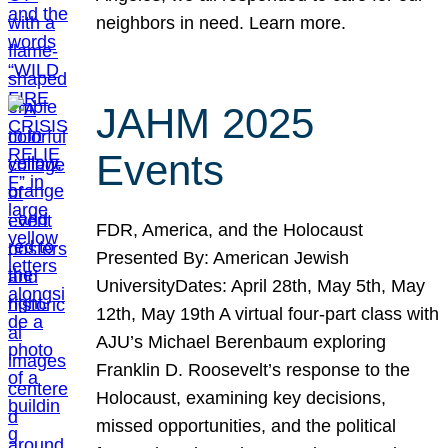
neighbors in need. Learn more.
JAHM 2025
Events
FDR, America, and the Holocaust
Presented By: American Jewish
UniversityDates: April 28th, May 5th, May
12th, May 19th A virtual four-part class with
AJU’s Michael Berenbaum exploring
Franklin D. Roosevelt’s response to the
Holocaust, examining key decisions,
missed opportunities, and the political