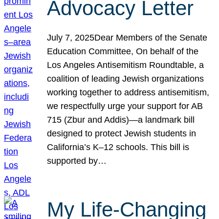
Advocacy Letter
July 7, 2025Dear Members of the Senate
Education Committee, On behalf of the
Los Angeles Antisemitism Roundtable, a
coalition of leading Jewish organizations
working together to address antisemitism,
we respectfully urge your support for AB
715 (Zbur and Addis)—a landmark bill
designed to protect Jewish students in
California’s K–12 schools. This bill is
supported by…
My Life-Changing