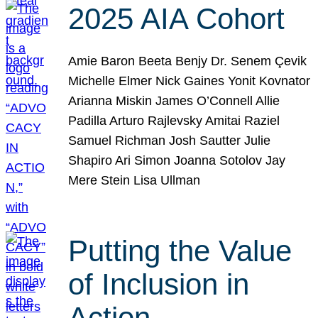
2025 AIA Cohort
Amie Baron Beeta Benjy Dr. Senem Çevik
Michelle Elmer Nick Gaines Yonit Kovnator
Arianna Miskin James O’Connell Allie
Padilla Arturo Rajlevsky Amitai Raziel
Samuel Richman Josh Sautter Julie
Shapiro Ari Simon Joanna Sotolov Jay
Mere Stein Lisa Ullman
Putting the Value
of Inclusion in
Action