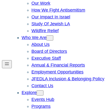
Our Work
How We Fight Antisemitism
Our Impact In Israel
Study Of Jewish LA
Wildfire Relief
Who We Are
About Us
Board of Directors
Executive Staff
Annual & Financial Reports
Employment Opportunities
JFEDLA Inclusion & Belonging Policy
Contact Us
Explore
Events Hub
Programs