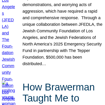
demonstrations, and worrying acts of
aggression, which have required a rapid
and comprehensive response. Through a
unique collaboration between JFEDLA, the
Jewish Community Foundation of Los
Angeles, and the Jewish Federations of
North America’s 2025 Emergency Security
Fund in partnership with The Tepper
Foundation, $500,000 has been
distributed…
How Brawerman
Taught Me to