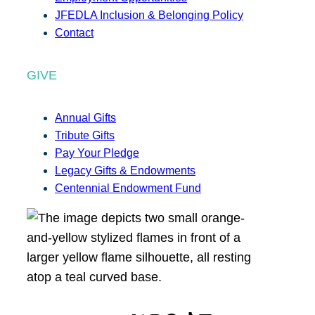
JFEDLA Inclusion & Belonging Policy
Contact
GIVE
Annual Gifts
Tribute Gifts
Pay Your Pledge
Legacy Gifts & Endowments
Centennial Endowment Fund