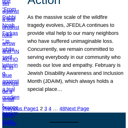
As the massive scale of the wildfire
tragedy evolves, JFEDLA continues to
provide vital help to our many neighbors
who have suffered unimaginable loss.
Concurrently, we remain committed to
serving everybody in our community who
needs our love and empathy. February is
Jewish Disability Awareness and Inclusion
Month (JDAIM), which always holds a
special place…
Previous Page
1
2
3
4
…
48
Next Page