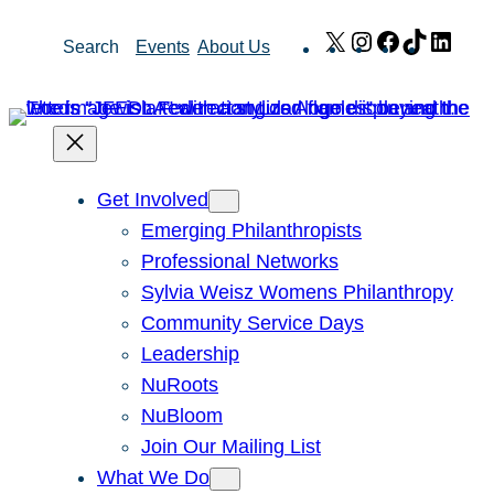
Skip
X
Instagram
Facebook
TikTok
Link
Search
Events
About Us
to
content
Get Involved
Emerging Philanthropists
Professional Networks
Sylvia Weisz Womens Philanthropy
Community Service Days
Leadership
NuRoots
NuBloom
Join Our Mailing List
What We Do