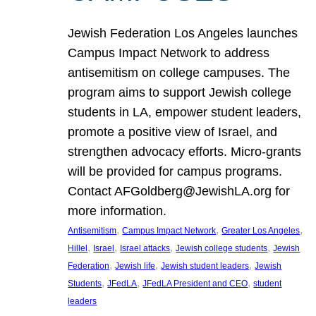
Jewish Federation Los Angeles launches
Campus Impact Network to address
antisemitism on college campuses. The
program aims to support Jewish college
students in LA, empower student leaders,
promote a positive view of Israel, and
strengthen advocacy efforts. Micro-grants
will be provided for campus programs.
Contact AFGoldberg@JewishLA.org for
more information.
, 
, 
, 
Antisemitism
Campus Impact Network
Greater Los Angeles
, 
, 
, 
, 
Hillel
Israel
Israel attacks
Jewish college students
Jewish
, 
, 
, 
Federation
Jewish life
Jewish student leaders
Jewish
, 
, 
, 
Students
JFedLA
JFedLA President and CEO
student
leaders