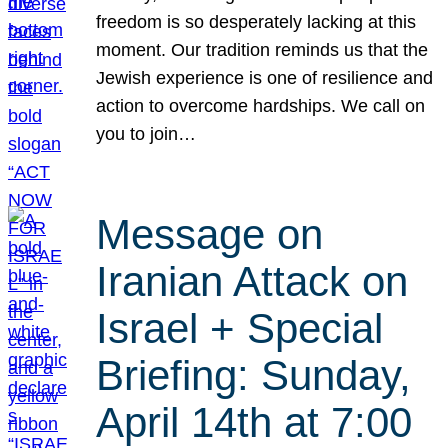
freedom is so desperately lacking at this
moment. Our tradition reminds us that the
Jewish experience is one of resilience and
action to overcome hardships. We call on
you to join…
Message on
Iranian Attack on
Israel + Special
Briefing: Sunday,
April 14th at 7:00