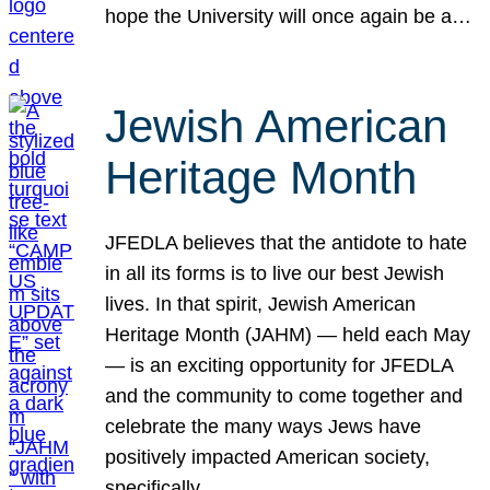
hope the University will once again be a…
Jewish American
Heritage Month
JFEDLA believes that the antidote to hate
in all its forms is to live our best Jewish
lives. In that spirit, Jewish American
Heritage Month (JAHM) — held each May
— is an exciting opportunity for JFEDLA
and the community to come together and
celebrate the many ways Jews have
positively impacted American society,
specifically…