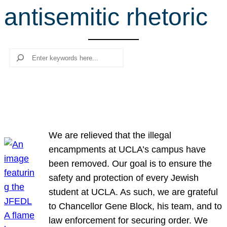
antisemitic rhetoric
r
c
h
Search
We are relieved that the illegal
encampments at UCLA’s campus have
been removed. Our goal is to ensure the
safety and protection of every Jewish
student at UCLA. As such, we are grateful
to Chancellor Gene Block, his team, and to
law enforcement for securing order. We