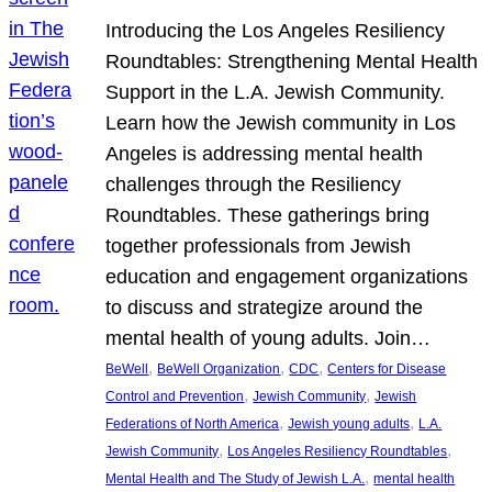
Introducing the Los Angeles Resiliency
Roundtables: Strengthening Mental Health
Support in the L.A. Jewish Community.
Learn how the Jewish community in Los
Angeles is addressing mental health
challenges through the Resiliency
Roundtables. These gatherings bring
together professionals from Jewish
education and engagement organizations
to discuss and strategize around the
mental health of young adults. Join…
, 
, 
, 
BeWell
BeWell Organization
CDC
Centers for Disease
, 
, 
Control and Prevention
Jewish Community
Jewish
, 
, 
Federations of North America
Jewish young adults
L.A.
, 
, 
Jewish Community
Los Angeles Resiliency Roundtables
, 
Mental Health and The Study of Jewish L.A.
mental health