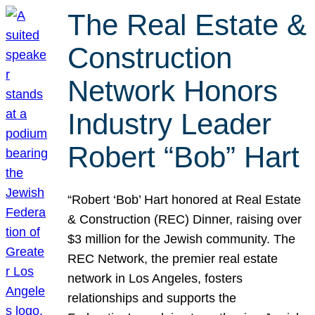
The Real Estate &
Construction
Network Honors
Industry Leader
Robert “Bob” Hart
“Robert ‘Bob’ Hart honored at Real Estate
& Construction (REC) Dinner, raising over
$3 million for the Jewish community. The
REC Network, the premier real estate
network in Los Angeles, fosters
relationships and supports the