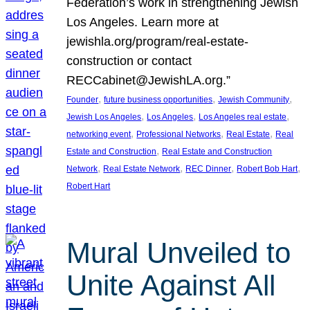
Federation’s work in strengthening Jewish
Los Angeles. Learn more at
jewishla.org/program/real-estate-
construction or contact
RECCabinet@JewishLA.org.”
, 
, 
, 
Founder
future business opportunities
Jewish Community
, 
, 
, 
Jewish Los Angeles
Los Angeles
Los Angeles real estate
, 
, 
, 
networking event
Professional Networks
Real Estate
Real
, 
Estate and Construction
Real Estate and Construction
, 
, 
, 
, 
Network
Real Estate Network
REC Dinner
Robert Bob Hart
Robert Hart
Mural Unveiled to
Unite Against All