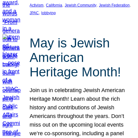
, 
, 
, 
, 
Activism
California
Jewish Community
Jewish Federation
, 
JPAC
lobbying
May is Jewish
American
Heritage Month!
Join us in celebrating Jewish American
Heritage Month! Learn about the rich
history and contributions of Jewish
Americans throughout the years. Don’t
miss out on the upcoming local events
we’re co-sponsoring, including a panel