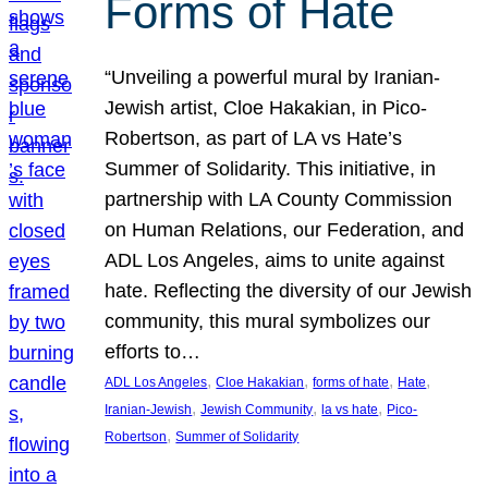
Forms of Hate
“Unveiling a powerful mural by Iranian-
Jewish artist, Cloe Hakakian, in Pico-
Robertson, as part of LA vs Hate’s
Summer of Solidarity. This initiative, in
partnership with LA County Commission
on Human Relations, our Federation, and
ADL Los Angeles, aims to unite against
hate. Reflecting the diversity of our Jewish
community, this mural symbolizes our
efforts to…
, 
, 
, 
, 
ADL Los Angeles
Cloe Hakakian
forms of hate
Hate
, 
, 
, 
Iranian-Jewish
Jewish Community
la vs hate
Pico-
, 
Robertson
Summer of Solidarity