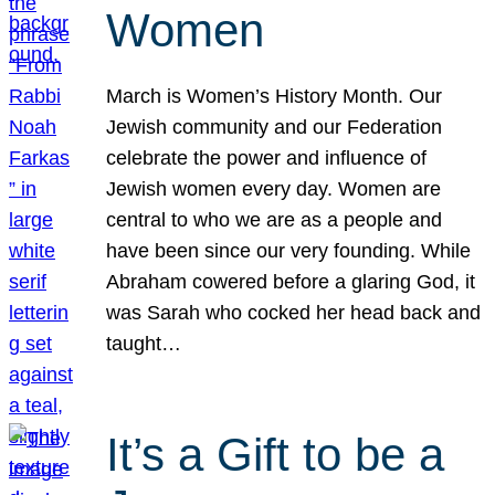
Women
March is Women’s History Month. Our
Jewish community and our Federation
celebrate the power and influence of
Jewish women every day. Women are
central to who we are as a people and
have been since our very founding. While
Abraham cowered before a glaring God, it
was Sarah who cocked her head back and
taught…
It’s a Gift to be a