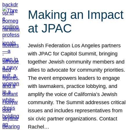
Making an Impact
at JPAC
Jewish Federation Los Angeles partners
with JPAC for Capitol Summit, bringing
together Jewish community members and
allies to advocate for community priorities.
The event empowers leaders to engage
with lawmakers, practice lobbying, and
amplify the voice of California’s Jewish
community. The Summit addresses critical
issues and includes representatives from
six civic partner organizations. Contact
Rachel…