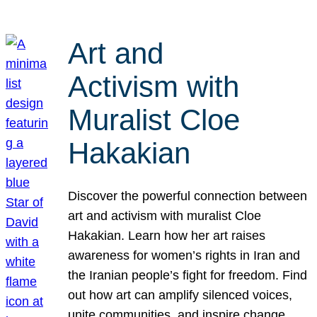
Art and
Activism with
Muralist Cloe
Hakakian
Discover the powerful connection between
art and activism with muralist Cloe
Hakakian. Learn how her art raises
awareness for women’s rights in Iran and
the Iranian people’s fight for freedom. Find
out how art can amplify silenced voices,
unite communities, and inspire change.