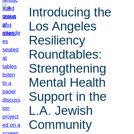
Introducing the
Los Angeles
Resiliency
Roundtables:
Strengthening
Mental Health
Support in the
L.A. Jewish
Community