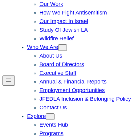
Our Work
How We Fight Antisemitism
Our Impact In Israel
Study Of Jewish LA
Wildfire Relief
Who We Are
About Us
Board of Directors
Executive Staff
Annual & Financial Reports
Employment Opportunities
JFEDLA Inclusion & Belonging Policy
Contact Us
Explore
Events Hub
Programs