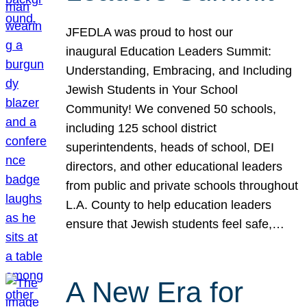
JFEDLA was proud to host our
inaugural Education Leaders Summit:
Understanding, Embracing, and Including
Jewish Students in Your School
Community! We convened 50 schools,
including 125 school district
superintendents, heads of school, DEI
directors, and other educational leaders
from public and private schools throughout
L.A. County to help education leaders
ensure that Jewish students feel safe,…
A New Era for