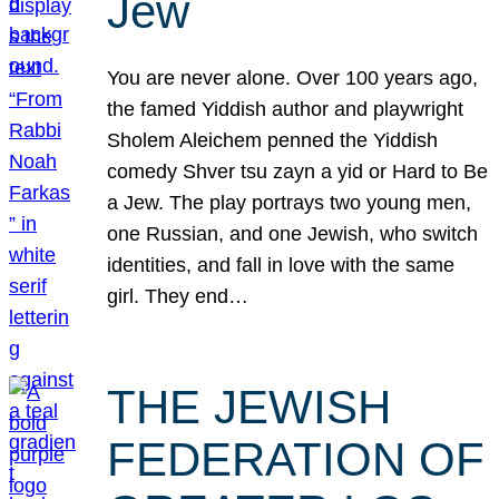
Jew
You are never alone. Over 100 years ago,
the famed Yiddish author and playwright
Sholem Aleichem penned the Yiddish
comedy Shver tsu zayn a yid or Hard to Be
a Jew. The play portrays two young men,
one Russian, and one Jewish, who switch
identities, and fall in love with the same
girl. They end…
THE JEWISH
FEDERATION OF