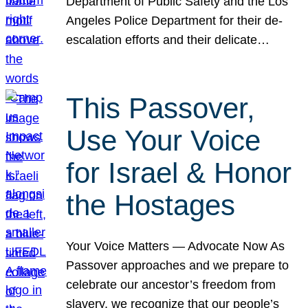
Department of Public Safety and the Los
Angeles Police Department for their de-
escalation efforts and their delicate…
This Passover,
Use Your Voice
for Israel & Honor
the Hostages
Your Voice Matters — Advocate Now As
Passover approaches and we prepare to
celebrate our ancestor’s freedom from
slavery, we recognize that our people’s