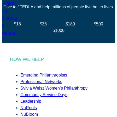
Give to JFEDLA and help millions of people live better lives.
$18
$36
$180
$500
$1000
HOW WE HELP
Emerging Philanthropists
Professional Networks
Sylvia Weisz Women’s Philanthropy
Community Service Days
Leadership
NuRoots
NuBloom