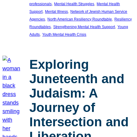
, 
, 
professionals
Mental Health Struggles
Mental Health
, 
, 
Support
Mental Illness
Network of Jewish Human Service
, 
, 
Agencies
North American Resiliency Roundtable
Resiliency
, 
, 
Roundtables
Strengthening Mental Health Support
Young
, 
Adults
Youth Mental Health Crisis
Exploring
Juneteenth and
Judaism: A
Journey of
Intersection and
Liberation