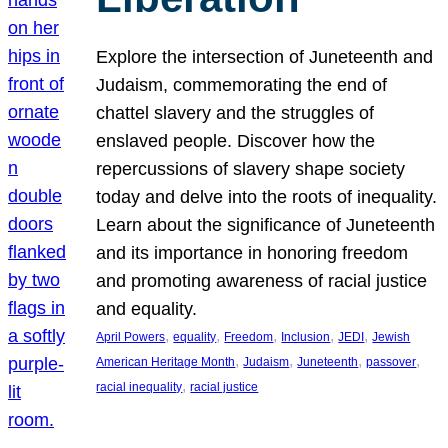
Explore the intersection of Juneteenth and
Judaism, commemorating the end of
chattel slavery and the struggles of
enslaved people. Discover how the
repercussions of slavery shape society
today and delve into the roots of inequality.
Learn about the significance of Juneteenth
and its importance in honoring freedom
and promoting awareness of racial justice
and equality.
, 
, 
, 
, 
, 
April Powers
equality
Freedom
Inclusion
JEDI
Jewish
, 
, 
, 
, 
American Heritage Month
Judaism
Juneteenth
passover
, 
racial inequality
racial justice