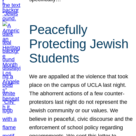
Peacefully
Protecting Jewish
Students
We are appalled at the violence that took
place on the campus of UCLA last night.
The abhorrent actions of a few counter-
protestors last night do not represent the
Jewish community or our values. We
believe in peaceful, civic discourse and the
enforcement of school policy regarding
encampments. We sent this letter to