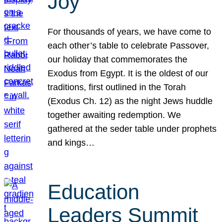
Joy
For thousands of years, we have come to
each other’s table to celebrate Passover,
our holiday that commemorates the
Exodus from Egypt. It is the oldest of our
traditions, first outlined in the Torah
(Exodus Ch. 12) as the night Jews huddle
together awaiting redemption. We
gathered at the seder table under prophets
and kings…
Education
Leaders Summit