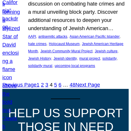
discussion on combating hate crimes and
a mural unveiling block party. Discover
additional resources to deepen your
understanding of Jewish American…
, 
, 
, 
AAPI
antisemitic attacks
Asian American Pacific Islander
, 
, 
hate crimes
Holocaust Museum
Jewish American Heritage
, 
, 
, 
Month
Jewish Community Mural Project
Jewish culture
, 
, 
, 
, 
Jewish History
Jewish identity
mural project
solidarity
, 
solidarity mural
upcoming local programs
Previous Page
1
2
3
4
5
6
…
48
Next Page
HELP US SUPPORT
THOSE IN NEED