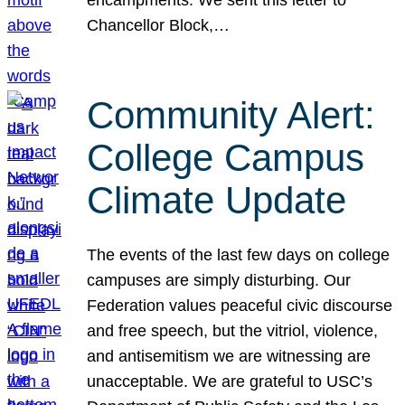
Chancellor Block,…
Community Alert:
College Campus
Climate Update
The events of the last few days on college
campuses are simply disturbing. Our
Federation values peaceful civic discourse
and free speech, but the vitriol, violence,
and antisemitism we are witnessing are
unacceptable. We are grateful to USC’s