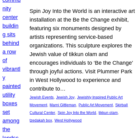
Spin Joy Into the World is an interactive art
installation at the Be the Change exhibit,
featuring six monuments designed by
artists representing service-based
organizations. This sculpture explores the
Jewish value of tikkun olam and
encourages individuals to ‘Be the Change’
through joyful actions. Visit Plummer Park
in West Hollywood to experience and
contribute to…
, 
, 
Jewish Events
Jewish Joy
Jewishly Inspired Public Art
, 
, 
, 
Movement
Marni Gittleman
Public Art Movement
Skirball
, 
, 
, 
Cultural Center
Spin Joy Into the World
tikkun olam
, 
tzedakah box
West Hollywood