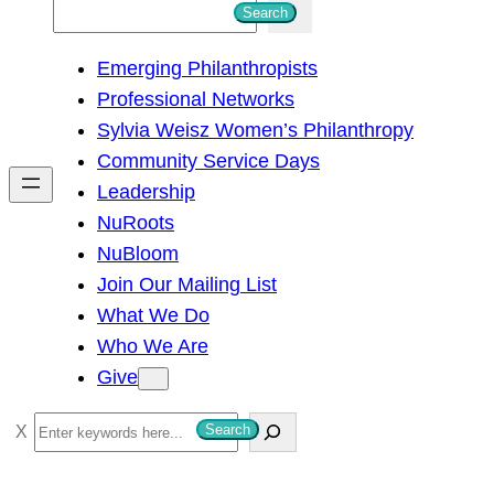
S
Search
e
Emerging Philanthropists
a
Professional Networks
r
Sylvia Weisz Women’s Philanthropy
c
Community Service Days
h
Leadership
NuRoots
NuBloom
Join Our Mailing List
What We Do
Who We Are
Give
S
Search
e
a