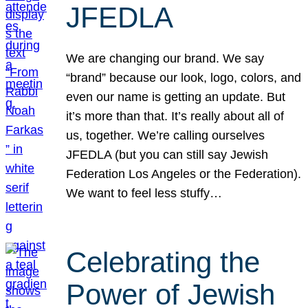
JFEDLA
We are changing our brand. We say
“brand” because our look, logo, colors, and
even our name is getting an update. But
it’s more than that. It’s really about all of
us, together. We’re calling ourselves
JFEDLA (but you can still say Jewish
Federation Los Angeles or the Federation).
We want to feel less stuffy…
Celebrating the
Power of Jewish