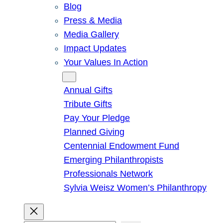
Blog
Press & Media
Media Gallery
Impact Updates
Your Values In Action
Give
Annual Gifts
Tribute Gifts
Pay Your Pledge
Planned Giving
Centennial Endowment Fund
Emerging Philanthropists
Professionals Network
Sylvia Weisz Women’s Philanthropy