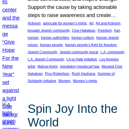
Support the cause by taking actionable
steps to raise awareness and create…
, 
, 
, 
, 
Activism
advocate for women’s rights
Art
Art and Activism
, 
, 
, 
, 
broader Jewish community
Cloe Hakakian
Freedom
Iran
, 
, 
, 
iranian
Iranian authorities
Iranian culture
Iranian Jewish
, 
, 
, 
voices
Iranian people
Iranian people’s fight for freedom
, 
, 
, 
Jewish Community
Jewish community mural
L.A. community
, 
, 
L.A. Jewish Community
LA vs Hate initiative
Los Angeles
, 
, 
, 
artist
Mahsa Amini
mandatory headscarf law
Muralist Cloe
, 
, 
, 
Hakakian
Pico-Robertson
Rosh Hashana
Summer of
, 
, 
Solidarity initiative
Women
Women’s rights
Spin Joy Into the
World