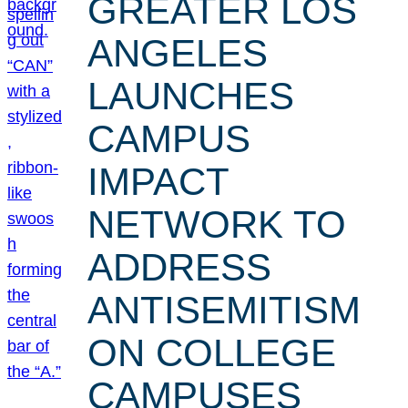
GREATER LOS
ANGELES
LAUNCHES
CAMPUS
IMPACT
NETWORK TO
ADDRESS
ANTISEMITISM
ON COLLEGE
CAMPUSES