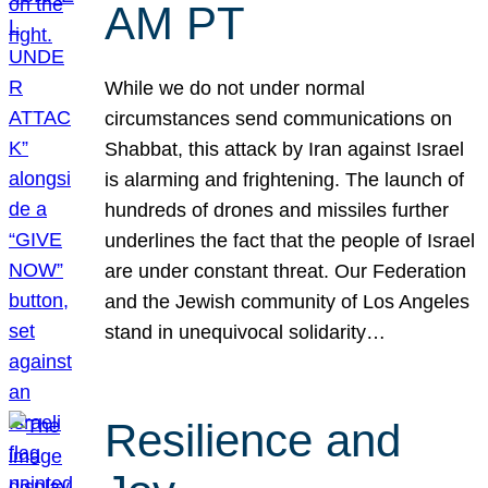
AM PT
While we do not under normal
circumstances send communications on
Shabbat, this attack by Iran against Israel
is alarming and frightening. The launch of
hundreds of drones and missiles further
underlines the fact that the people of Israel
are under constant threat. Our Federation
and the Jewish community of Los Angeles
stand in unequivocal solidarity…
Resilience and