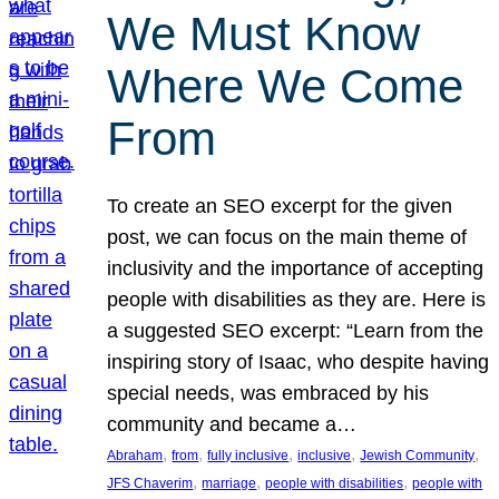
We Must Know
Where We Come
From
To create an SEO excerpt for the given
post, we can focus on the main theme of
inclusivity and the importance of accepting
people with disabilities as they are. Here is
a suggested SEO excerpt: “Learn from the
inspiring story of Isaac, who despite having
special needs, was embraced by his
community and became a…
, 
, 
, 
, 
, 
Abraham
from
fully inclusive
inclusive
Jewish Community
, 
, 
, 
JFS Chaverim
marriage
people with disabilities
people with