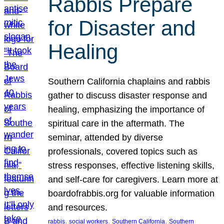
Rabbis Prepare
for Disaster and
Healing
Southern California chaplains and rabbis
gather to discuss disaster response and
healing, emphasizing the importance of
spiritual care in the aftermath. The
seminar, attended by diverse
professionals, covered topics such as
stress responses, effective listening skills,
and self-care for caregivers. Learn more at
boardofrabbis.org for valuable information
and resources.
, 
, 
, 
rabbis
social workers
Southern California
Southern