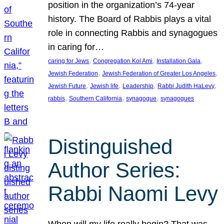
position in the organization’s 74-year
history. The Board of Rabbis plays a vital
role in connecting Rabbis and synagogues
in caring for…
, 
, 
, 
caring for Jews
Congregation Kol Ami
Installation Gala
, 
, 
Jewish Federation
Jewish Federation of Greater Los Angeles
, 
, 
, 
, 
Jewish Future
Jewish life
Leadership
Rabbi Judith HaLevy
, 
, 
, 
rabbis
Southern California
synagogue
synagogues
Distinguished
Author Series:
Rabbi Naomi Levy
When will my life really begin? That was