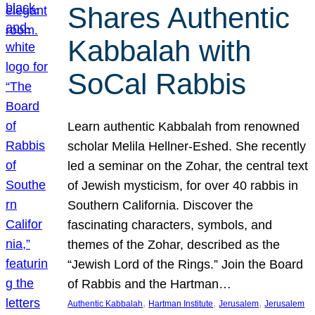
Shares Authentic
Kabbalah with
SoCal Rabbis
Learn authentic Kabbalah from renowned
scholar Melila Hellner-Eshed. She recently
led a seminar on the Zohar, the central text
of Jewish mysticism, for over 40 rabbis in
Southern California. Discover the
fascinating characters, symbols, and
themes of the Zohar, described as the
“Jewish Lord of the Rings.” Join the Board
of Rabbis and the Hartman…
, 
, 
, 
Authentic Kabbalah
Hartman Institute
Jerusalem
Jerusalem