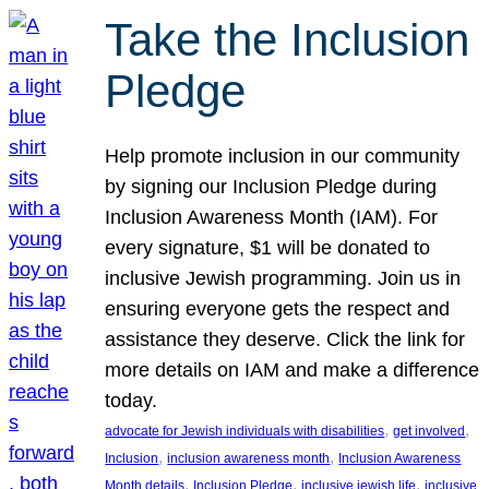
Take the Inclusion
Pledge
Help promote inclusion in our community
by signing our Inclusion Pledge during
Inclusion Awareness Month (IAM). For
every signature, $1 will be donated to
inclusive Jewish programming. Join us in
ensuring everyone gets the respect and
assistance they deserve. Click the link for
more details on IAM and make a difference
today.
, 
, 
advocate for Jewish individuals with disabilities
get involved
, 
, 
Inclusion
inclusion awareness month
Inclusion Awareness
, 
, 
, 
Month details
Inclusion Pledge
inclusive jewish life
inclusive