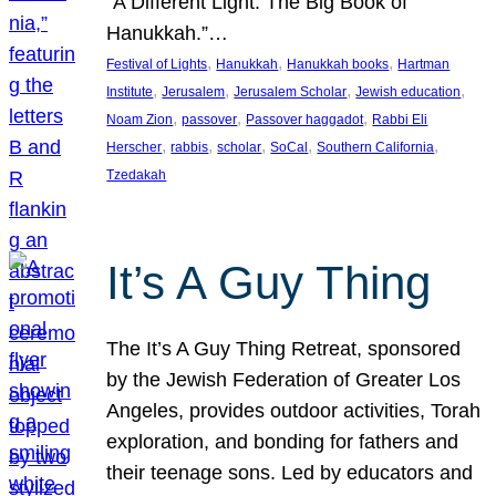
“A Different Light: The Big Book of
Hanukkah.”…
, 
, 
, 
Festival of Lights
Hanukkah
Hanukkah books
Hartman
, 
, 
, 
, 
Institute
Jerusalem
Jerusalem Scholar
Jewish education
, 
, 
, 
Noam Zion
passover
Passover haggadot
Rabbi Eli
, 
, 
, 
, 
, 
Herscher
rabbis
scholar
SoCal
Southern California
Tzedakah
It’s A Guy Thing
The It’s A Guy Thing Retreat, sponsored
by the Jewish Federation of Greater Los
Angeles, provides outdoor activities, Torah
exploration, and bonding for fathers and
their teenage sons. Led by educators and