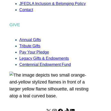
JFEDLA Inclusion & Belonging Policy
Contact
GIVE
Annual Gifts
Tribute Gifts
Pay Your Pledge
Legacy Gifts & Endowments
Centennial Endowment Fund