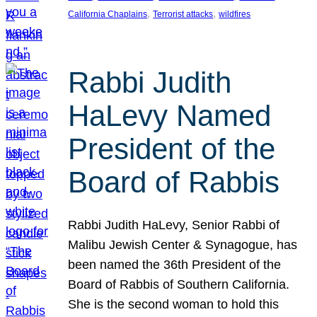
, 
, 
California Chaplains
Terrorist attacks
wildfires
Rabbi Judith
HaLevy Named
President of the
Board of Rabbis
Rabbi Judith HaLevy, Senior Rabbi of
Malibu Jewish Center & Synagogue, has
been named the 36th President of the
Board of Rabbis of Southern California.
She is the second woman to hold this