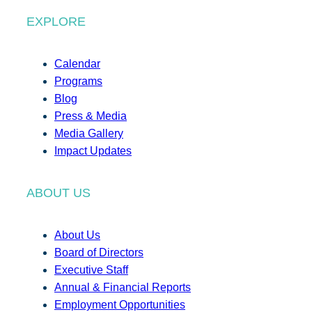
EXPLORE
Calendar
Programs
Blog
Press & Media
Media Gallery
Impact Updates
ABOUT US
About Us
Board of Directors
Executive Staff
Annual & Financial Reports
Employment Opportunities