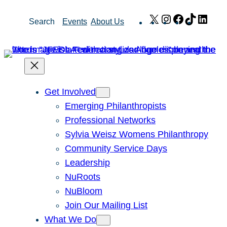
Skip
X
Instagram
Facebook
TikTok
Link
Search
Events
About Us
to
content
Get Involved
Emerging Philanthropists
Professional Networks
Sylvia Weisz Womens Philanthropy
Community Service Days
Leadership
NuRoots
NuBloom
Join Our Mailing List
What We Do