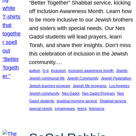
“Better Together” Shabbat service, kicking
off Inclusion Awareness Month. Learn how
to be more inclusive to our Jewish brothers
and sisters with special needs. Our Nes
Gadol students will lead prayers, learn
Torah, and share their insights. Don’t miss
this celebration of inclusion in the Jewish
community.…
, 
, 
, 
, 
, 
autism
G-d
Inclusion
inclusion awareness month
Jewish
, 
, 
, 
Jewish communal life
Jewish Community
Jewish Federation
, 
, 
Jewish learning program
Jewish life programs
Los Angeles
, 
, 
, 
Jewish community
Nes Gadol
Nes Gadol Program
Nes
, 
, 
, 
Gadol students
shabbat morning service
Shabbat service
, 
, 
, 
special needs
synagogues
teens
tolerance