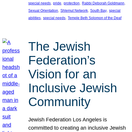
, 
, 
, 
, 
special needs
pride
protection
Rabbi Deborah Goldmann
, 
, 
, 
Sexual Orientation
Shlemut Network
South Bay
special
, 
, 
abilities
special needs
Temple Beth Solomon of the Deaf
The Jewish
Federation’s
Vision for an
Inclusive Jewish
Community
Jewish Federation Los Angeles is
committed to creating an inclusive Jewish