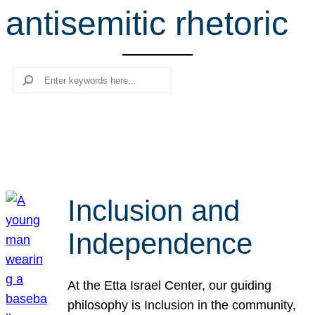
antisemitic rhetoric
r
c
h
Search
Inclusion and
Independence
At the Etta Israel Center, our guiding
philosophy is Inclusion in the community,