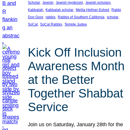
, 
, 
, 
, 
Scholar
Jewish
Jewish mysticism
Jewish scholars
, 
, 
, 
Kabbalah
Kabbalah scholar
Melila Hellner-Eshed
Rabbi
, 
, 
, 
, 
Don Goor
rabbis
Rabbis of Southern California
scholar
, 
, 
SoCal
SoCal Rabbis
Temple Judea
Kick Off Inclusion
Awareness Month
at the Better
Together Shabbat
Service
Join us on Saturday, January 28th for the