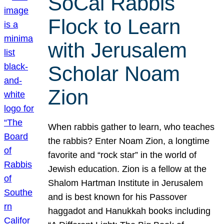
SoCal Rabbis
Flock to Learn
with Jerusalem
Scholar Noam
Zion
When rabbis gather to learn, who teaches
the rabbis? Enter Noam Zion, a longtime
favorite and “rock star” in the world of
Jewish education. Zion is a fellow at the
Shalom Hartman Institute in Jerusalem
and is best known for his Passover
haggadot and Hanukkah books including