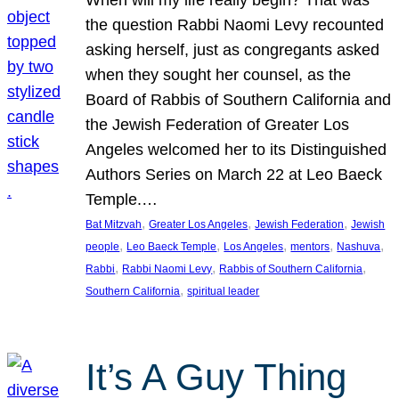
the question Rabbi Naomi Levy recounted
asking herself, just as congregants asked
when they sought her counsel, as the
Board of Rabbis of Southern California and
the Jewish Federation of Greater Los
Angeles welcomed her to its Distinguished
Authors Series on March 22 at Leo Baeck
Temple.…
, 
, 
, 
Bat Mitzvah
Greater Los Angeles
Jewish Federation
Jewish
, 
, 
, 
, 
, 
people
Leo Baeck Temple
Los Angeles
mentors
Nashuva
, 
, 
, 
Rabbi
Rabbi Naomi Levy
Rabbis of Southern California
, 
Southern California
spiritual leader
It’s A Guy Thing