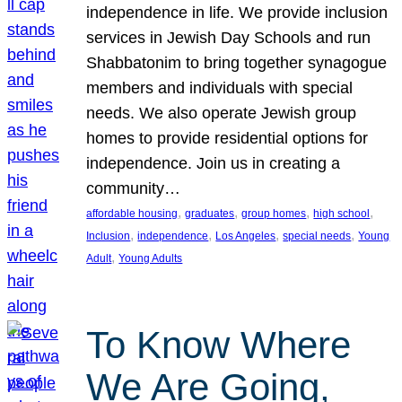
independence in life. We provide inclusion
services in Jewish Day Schools and run
Shabbatonim to bring together synagogue
members and individuals with special
needs. We also operate Jewish group
homes to provide residential options for
independence. Join us in creating a
community…
, 
, 
, 
, 
affordable housing
graduates
group homes
high school
, 
, 
, 
, 
Inclusion
independence
Los Angeles
special needs
Young
, 
Adult
Young Adults
To Know Where
We Are Going,