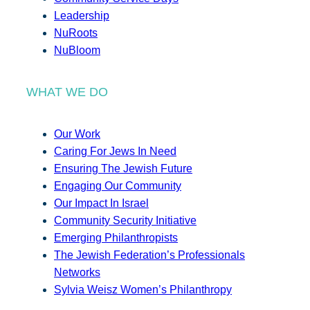
Leadership
NuRoots
NuBloom
WHAT WE DO
Our Work
Caring For Jews In Need
Ensuring The Jewish Future
Engaging Our Community
Our Impact In Israel
Community Security Initiative
Emerging Philanthropists
The Jewish Federation’s Professionals
Networks
Sylvia Weisz Women’s Philanthropy