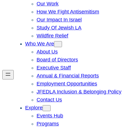
Our Work
How We Fight Antisemitism
Our Impact In Israel
Study Of Jewish LA
Wildfire Relief
Who We Are
About Us
Board of Directors
Executive Staff
Annual & Financial Reports
Employment Opportunities
JFEDLA Inclusion & Belonging Policy
Contact Us
Explore
Events Hub
Programs