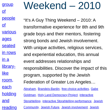
Weekend – 2010
“It’s A Guy Thing Weekend – 2010: A
transformative experience for 8th and 9th
grade boys and their mentors, fostering
strong bonds and Jewish involvement.
With unique activities, religious services,
and experiential education, this annual
event addresses relationships and
responsibilities. Discover the impact of this
program, supported by the Jewish
Federation of Greater Los Angeles…
, 
, 
, 
Abraham
Brandeis-Bardin
free-choice activities
Gabe
, 
, 
Goldman
Holy Land Democracy Project
interactive
, 
, 
Storahtelling
interactive Storahtelling performance
Jewish
, 
, 
, 
Community
Jewish Future
Jewish involvement
Jewish