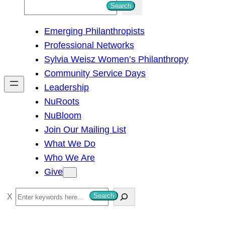
S
Search
e
Emerging Philanthropists
a
Professional Networks
r
Sylvia Weisz Women’s Philanthropy
c
Community Service Days
h
Leadership
NuRoots
NuBloom
Join Our Mailing List
What We Do
Who We Are
Give
S
Search
e
a