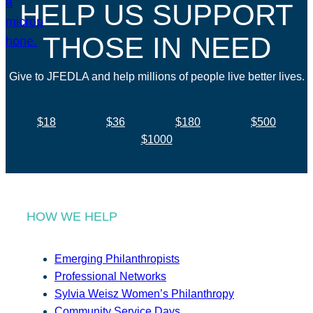
HELP US SUPPORT
THOSE IN NEED
Give to JFEDLA and help millions of people live better lives.
$18
$36
$180
$500
$1000
HOW WE HELP
Emerging Philanthropists
Professional Networks
Sylvia Weisz Women’s Philanthropy
Community Service Days