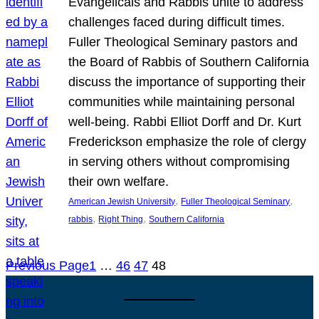
Evangelicals and Rabbis unite to address
challenges faced during difficult times.
Fuller Theological Seminary pastors and
the Board of Rabbis of Southern California
discuss the importance of supporting their
communities while maintaining personal
well-being. Rabbi Elliot Dorff and Dr. Kurt
Frederickson emphasize the role of clergy
in serving others without compromising
their own welfare.
, 
, 
American Jewish University
Fuller Theological Seminary
, 
, 
rabbis
Right Thing
Southern California
Previous Page
1
…
46
47
48