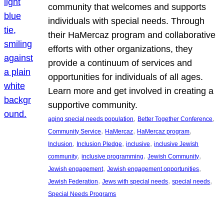
community that welcomes and supports
individuals with special needs. Through
their HaMercaz program and collaborative
efforts with other organizations, they
provide a continuum of services and
opportunities for individuals of all ages.
Learn more and get involved in creating a
supportive community.
, 
, 
aging special needs population
Better Together Conference
, 
, 
, 
Community Service
HaMercaz
HaMercaz program
, 
, 
, 
Inclusion
Inclusion Pledge
inclusive
inclusive Jewish
, 
, 
, 
community
inclusive programming
Jewish Community
, 
, 
Jewish engagement
Jewish engagement opportunities
, 
, 
, 
Jewish Federation
Jews with special needs
special needs
Special Needs Programs