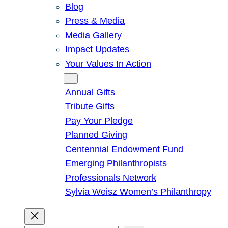
Blog
Press & Media
Media Gallery
Impact Updates
Your Values In Action
Give
Annual Gifts
Tribute Gifts
Pay Your Pledge
Planned Giving
Centennial Endowment Fund
Emerging Philanthropists
Professionals Network
Sylvia Weisz Women’s Philanthropy