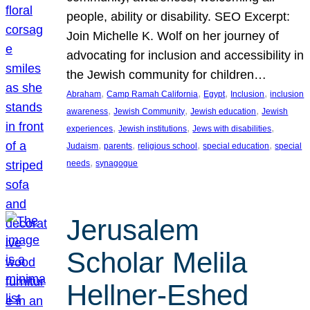
people, ability or disability. SEO Excerpt:
Join Michelle K. Wolf on her journey of
advocating for inclusion and accessibility in
the Jewish community for children…
, 
, 
, 
, 
Abraham
Camp Ramah California
Egypt
Inclusion
inclusion
, 
, 
, 
awareness
Jewish Community
Jewish education
Jewish
, 
, 
, 
experiences
Jewish institutions
Jews with disabilities
, 
, 
, 
, 
Judaism
parents
religious school
special education
special
, 
needs
synagogue
Jerusalem
Scholar Melila
Hellner-Eshed