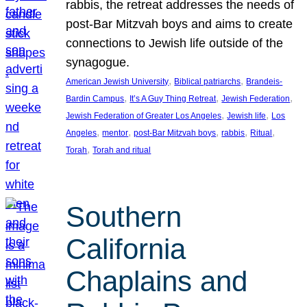
rabbis, the retreat addresses the needs of
post-Bar Mitzvah boys and aims to create
connections to Jewish life outside of the
synagogue.
, 
, 
American Jewish University
Biblical patriarchs
Brandeis-
, 
, 
, 
Bardin Campus
It’s A Guy Thing Retreat
Jewish Federation
, 
, 
Jewish Federation of Greater Los Angeles
Jewish life
Los
, 
, 
, 
, 
, 
Angeles
mentor
post-Bar Mitzvah boys
rabbis
Ritual
, 
Torah
Torah and ritual
Southern
California
Chaplains and