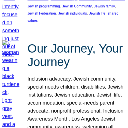
, 
, 
, 
Jewish programming
Jewish Community
Jewish family
, 
, 
, 
Jewish Federation
Jewish individuals
Jewish life
shared
values
Our Journey, Your
Journey
Inclusion advocacy, Jewish community,
special needs children, disabilities, Jewish
institutions, Jewish education, Jewish life,
accommodation, special-needs parent
advocate, nonprofit professional, Inclusion
Awareness Month, Los Angeles Jewish
community, awareness, welcoming all