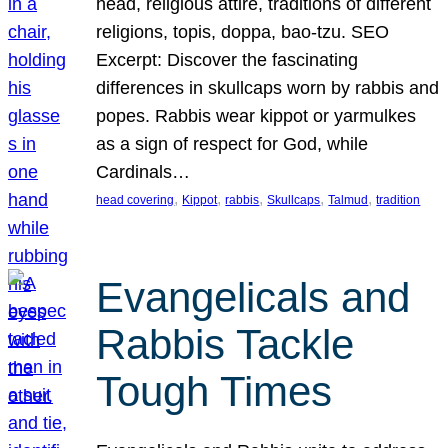
head, religious attire, traditions of different
religions, topis, doppa, bao-tzu. SEO
Excerpt: Discover the fascinating
differences in skullcaps worn by rabbis and
popes. Rabbis wear kippot or yarmulkes
as a sign of respect for God, while
Cardinals…
, 
, 
, 
, 
, 
head covering
Kippot
rabbis
Skullcaps
Talmud
tradition
Evangelicals and
Rabbis Tackle
Tough Times