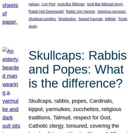
, 
, 
, 
, 
values
Lori Port
post-Bar Mitzvah
post-Bar Mitzvah boys
, 
, 
, 
Rabbi Hal Greenwald
Rabbi Jon Hanish
religious services
, 
, 
, 
, 
Shabbat candles
Shabbaton
Speed Havruta
tefillah
Torah
study
Skullcaps: Rabbis
and Popes: What
is the difference?
Skullcaps, rabbis, popes, Cardinals,
kippot, yarmulkes, zucchettos, religious
traditions, Talmud, respect for God,
Catholic clergy, tonsured, covering the