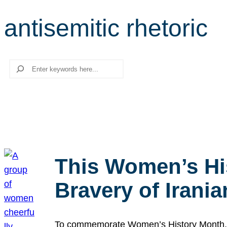
antisemitic rhetoric
Search
This Women’s Hi
Bravery of Iran
To commemorate Women’s History Month, we