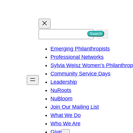
S
Search
e
Emerging Philanthropists
a
Professional Networks
r
Sylvia Weisz Women’s Philanthro
c
Community Service Days
h
Leadership
NuRoots
NuBloom
Join Our Mailing List
What We Do
Who We Are
Give