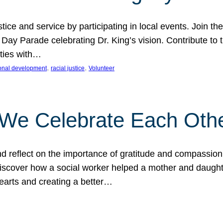
ice and service by participating in local events. Join th
 Day Parade celebrating Dr. King’s vision. Contribute t
ities with…
, 
, 
onal development
racial justice
Volunteer
 We Celebrate Each Oth
d reflect on the importance of gratitude and compassion
 Discover how a social worker helped a mother and daugh
hearts and creating a better…