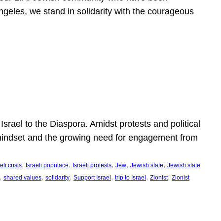
ngeles, we stand in solidarity with the courageous
l
Israel to the Diaspora. Amidst protests and political
eli mindset and the growing need for engagement from
, 
, 
, 
, 
, 
eli crisis
Israeli populace
Israeli protests
Jew
Jewish state
Jewish state
, 
, 
, 
, 
, 
, 
shared values
solidarity
Support Israel
trip to Israel
Zionist
Zionist