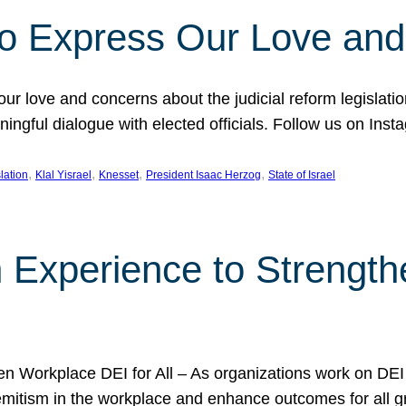
l to Express Our Love an
 our love and concerns about the judicial reform legislati
gful dialogue with elected officials. Follow us on Inst
, 
, 
, 
, 
slation
Klal Yisrael
Knesset
President Isaac Herzog
State of Israel
h Experience to Strengt
 Workplace DEI for All – As organizations work on DEI ini
mitism in the workplace and enhance outcomes for all gr