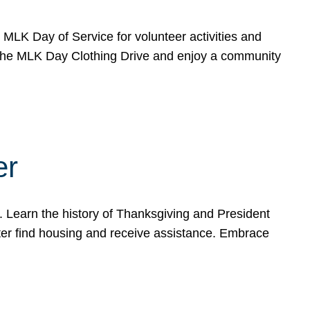
e MLK Day of Service for volunteer activities and
o the MLK Day Clothing Drive and enjoy a community
er
. Learn the history of Thanksgiving and President
ter find housing and receive assistance. Embrace