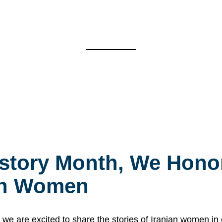
story Month, We Honor
ian Women
 are excited to share the stories of Iranian women i