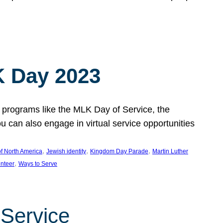
 Day 2023
 programs like the MLK Day of Service, the
an also engage in virtual service opportunities
, 
, 
, 
f North America
Jewish identity
Kingdom Day Parade
Martin Luther
, 
unteer
Ways to Serve
 Service