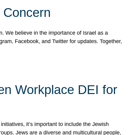
d Concern
on. We believe in the importance of Israel as a
agram, Facebook, and Twitter for updates. Together,
hen Workplace DEI for
tiatives, it’s important to include the Jewish
oups. Jews are a diverse and multicultural people,