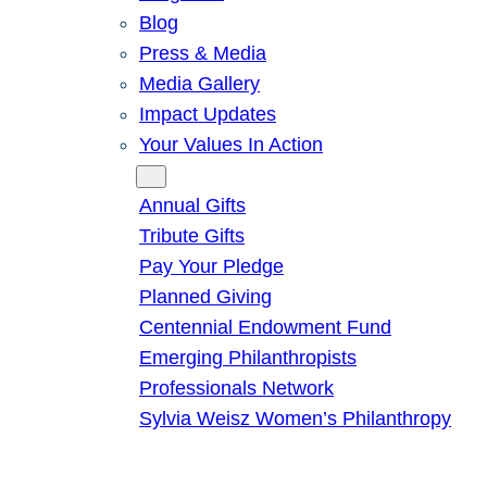
Blog
Press & Media
Media Gallery
Impact Updates
Your Values In Action
Give
Annual Gifts
Tribute Gifts
Pay Your Pledge
Planned Giving
Centennial Endowment Fund
Emerging Philanthropists
Professionals Network
Sylvia Weisz Women’s Philanthropy