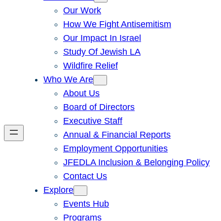
Our Work
How We Fight Antisemitism
Our Impact In Israel
Study Of Jewish LA
Wildfire Relief
Who We Are
About Us
Board of Directors
Executive Staff
Annual & Financial Reports
Employment Opportunities
JFEDLA Inclusion & Belonging Policy
Contact Us
Explore
Events Hub
Programs