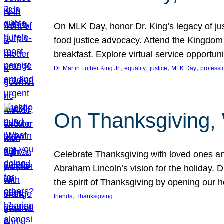
On MLK Day, honor Dr. King’s legacy of just
food justice advocacy. Attend the Kingdom
breakfast. Explore virtual service opportun
, 
, 
, 
, 
Dr. Martin Luther King Jr.
equality
justice
MLK Day
professi
On Thanksgiving,
Celebrate Thanksgiving with loved ones an
Abraham Lincoln’s vision for the holiday.
the spirit of Thanksgiving by opening our 
, 
friends
Thanksgiving