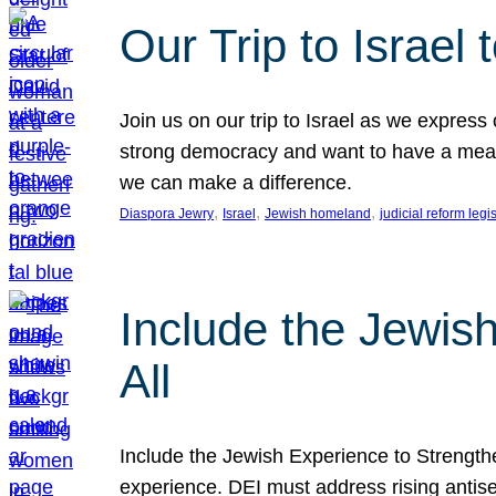
Our Trip to Israe
Join us on our trip to Israel as we express
strong democracy and want to have a meanin
we can make a difference.
, 
, 
, 
Diaspora Jewry
Israel
Jewish homeland
judicial reform legi
Include the Jewis
All
Include the Jewish Experience to Strengthen
experience. DEI must address rising antise