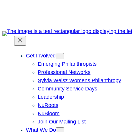
Skip
to
content
Get Involved
Emerging Philanthropists
Professional Networks
Sylvia Weisz Womens Philanthropy
Community Service Days
Leadership
NuRoots
NuBloom
Join Our Mailing List
What We Do