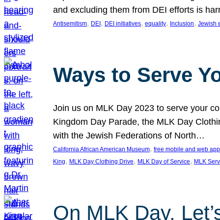
and excluding them from DEI efforts is harm
, 
, 
, 
, 
, 
Antisemitism
DEI
DEI initiatives
equality
Inclusion
Jewish 
Ways to Serve Y
Join us on MLK Day 2023 to serve your com
Kingdom Day Parade, the MLK Day Clothing
with the Jewish Federations of North…
, 
California African American Museum
free mobile and web app
, 
, 
, 
King
MLK Day Clothing Drive
MLK Day of Service
MLK Serv
On MLK Day, Let’s