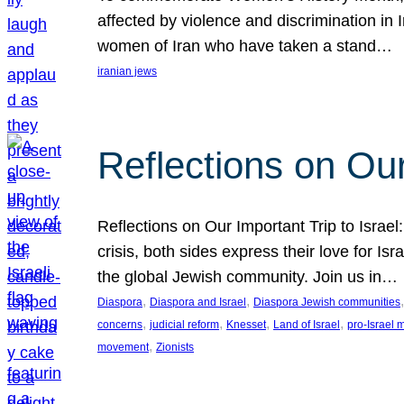
affected by violence and discrimination in 
women of Iran who have taken a stand…
iranian jews
Reflections on Our
Reflections on Our Important Trip to Israel:
crisis, both sides express their love for I
the global Jewish community. Join us in…
, 
, 
,
Diaspora
Diaspora and Israel
Diaspora Jewish communities
, 
, 
, 
, 
concerns
judicial reform
Knesset
Land of Israel
pro-Israel
, 
movement
Zionists