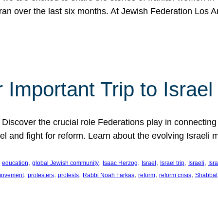
Iran over the last six months. At Jewish Federation Los A
 Important Trip to Israe
 Discover the crucial role Federations play in connecting 
srael and fight for reform. Learn about the evolving Isra
 
, 
, 
, 
, 
, 
, 
education
global Jewish community
Isaac Herzog
Israel
Israel trip
Israeli
Isra
, 
, 
, 
, 
, 
, 
 movement
protesters
protests
Rabbi Noah Farkas
reform
reform crisis
Shabbat