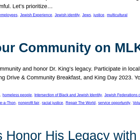
ful. Let’s prioritize…
, 
, 
, 
, 
, 
employees
Jewish Experience
Jewish identity
Jews
justice
multicultural
our Community on MLK
munity and honor Dr. King’s legacy. Participate in local
 Drive & Community Breakfast, and King Day 2023. You c
, 
, 
, 
homeless people
Intersection of Black and Jewish Identity
Jewish Federations o
, 
, 
, 
, 
, 
e-a-Thon
nonprofit fair
racial justice
Repair The World
service opportunity
Vol
 Honor His Legacy with