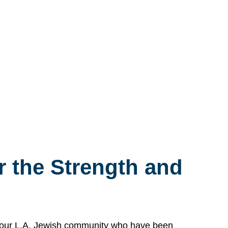
 the Strength and
n our L.A. Jewish community who have been