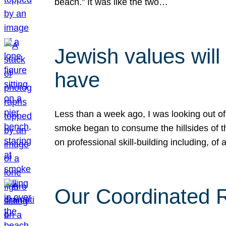
beach.” It was like the two…
Jewish values will
have
Less than a week ago, I was looking out of
smoke began to consume the hillsides of t
on professional skill-building including, of 
Our Coordinated Re