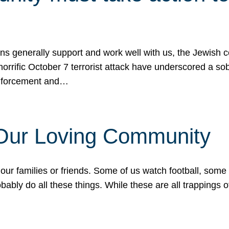
ons generally support and work well with us, the Jewish
 horrific October 7 terrorist attack have underscored a s
 enforcement and…
 Our Loving Community
our families or friends. Some of us watch football, some
ably do all these things. While these are all trappings of