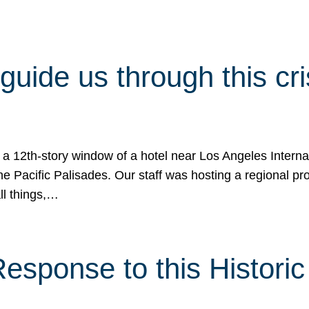
 guide us through this cr
 a 12th-story window of a hotel near Los Angeles Internat
he Pacific Palisades. Our staff was hosting a regional p
all things,…
sponse to this Historic 