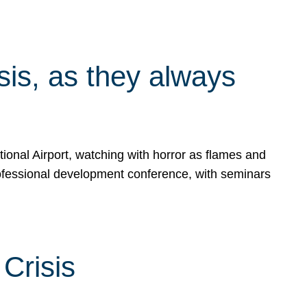
isis, as they always
ional Airport, watching with horror as flames and
rofessional development conference, with seminars
Crisis