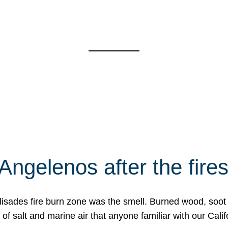
Angelenos after the fire
Palisades fire burn zone was the smell. Burned wood, soot
f salt and marine air that anyone familiar with our Calif