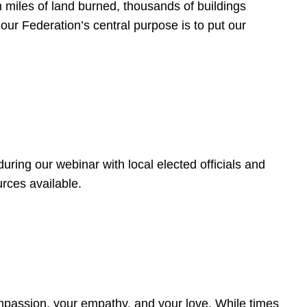
 miles of land burned, thousands of buildings
, our Federation’s central purpose is to put our
ring our webinar with local elected officials and
rces available.
4
ompassion, your empathy, and your love. While times