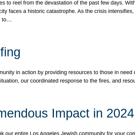
 to reel from the devastation of the past few days. With
ity faces a historic catastrophe. As the crisis intensifies
n to…
fing
nity in action by providing resources to those in need du
tuation, our coordinated response to the fires, and resou
mendous Impact in 202
hank our entire Los Angeles Jewish community for your c