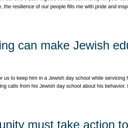
e, the resilience of our people fills me with pride and in
uling can make Jewish e
 for us to keep him in a Jewish day school while servicin
ing calls from his Jewish day school about his behavior.
ity must take action to