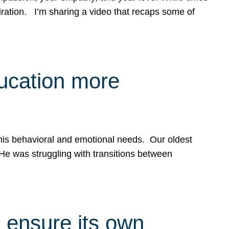
spiration. I’m sharing a video that recaps some of
ducation more
g his behavioral and emotional needs. Our oldest
 He was struggling with transitions between
 ensure its own