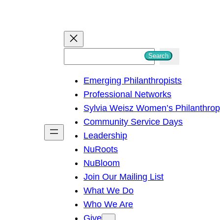
S
Search
e
Emerging Philanthropists
a
Professional Networks
r
Sylvia Weisz Women’s Philanthro
c
Community Service Days
h
Leadership
NuRoots
NuBloom
Join Our Mailing List
What We Do
Who We Are
Give