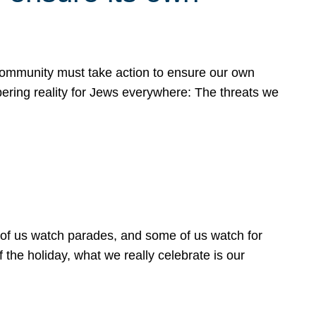
 community must take action to ensure our own
obering reality for Jews everywhere: The threats we
 of us watch parades, and some of us watch for
 the holiday, what we really celebrate is our