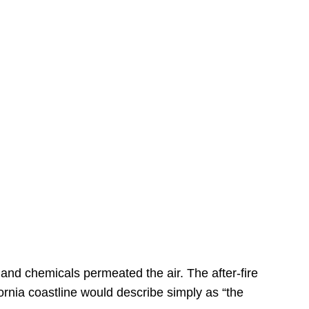
s
 and chemicals permeated the air. The after-fire
ornia coastline would describe simply as “the