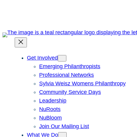
Skip
to
content
Get Involved
Emerging Philanthropists
Professional Networks
Sylvia Weisz Womens Philanthropy
Community Service Days
Leadership
NuRoots
NuBloom
Join Our Mailing List
What We Do