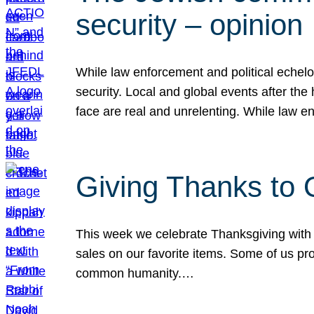
security – opinion
While law enforcement and political echel
security. Local and global events after the
face are real and unrelenting. While law
Giving Thanks to
This week we celebrate Thanksgiving with 
sales on our favorite items. Some of us prob
common humanity.…