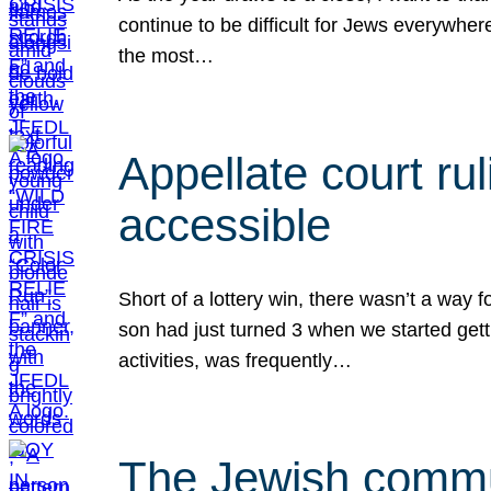
continue to be difficult for Jews everywher
the most…
Appellate court r
accessible
Short of a lottery win, there wasn’t a way
son had just turned 3 when we started gett
activities, was frequently…
The Jewish commun