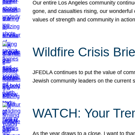
Our entire Los Angeles community continues
gone, and casualties rising, our wonderful c
values of strength and community in actio
Wildfire Crisis Brie
JFEDLA continues to put the value of commu
Jewish community leaders on the current si
WATCH: Your Tre
As the year draws to a close, I want to t