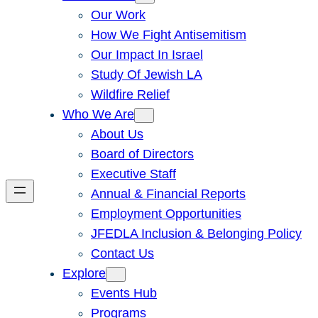
Our Work
How We Fight Antisemitism
Our Impact In Israel
Study Of Jewish LA
Wildfire Relief
Who We Are
About Us
Board of Directors
Executive Staff
Annual & Financial Reports
Employment Opportunities
JFEDLA Inclusion & Belonging Policy
Contact Us
Explore
Events Hub
Programs