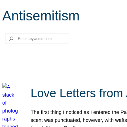
Antisemitism
Search
Love Letters from 
The first thing I noticed as I entered the 
scent was punctuated, however, with wafts o