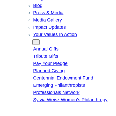
Blog
Press & Media
Media Gallery
Impact Updates
Your Values In Action
Give
Annual Gifts
Tribute Gifts
Pay Your Pledge
Planned Giving
Centennial Endowment Fund
Emerging Philanthropists
Professionals Network
Sylvia Weisz Women’s Philanthropy