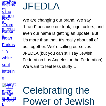
JFEDLA
We are changing our brand. We say
“brand” because our look, logo, colors, and
even our name is getting an update. But
it’s more than that. It’s really about all of
us, together. We’re calling ourselves
JFEDLA (but you can still say Jewish
Federation Los Angeles or the Federation).
We want to feel less stuffy…
Celebrating the
Power of Jewish