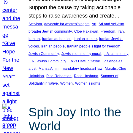
Support the cause by taking actionable
steps to raise awareness and create…
, 
, 
, 
, 
Activism
advocate for women’s rights
Art
Art and Activism
, 
, 
, 
, 
broader Jewish community
Cloe Hakakian
Freedom
Iran
, 
, 
, 
iranian
Iranian authorities
Iranian culture
Iranian Jewish
, 
, 
, 
voices
Iranian people
Iranian people’s fight for freedom
, 
, 
, 
Jewish Community
Jewish community mural
L.A. community
, 
, 
L.A. Jewish Community
LA vs Hate initiative
Los Angeles
, 
, 
, 
artist
Mahsa Amini
mandatory headscarf law
Muralist Cloe
, 
, 
, 
Hakakian
Pico-Robertson
Rosh Hashana
Summer of
, 
, 
Solidarity initiative
Women
Women’s rights
Spin Joy Into the
World