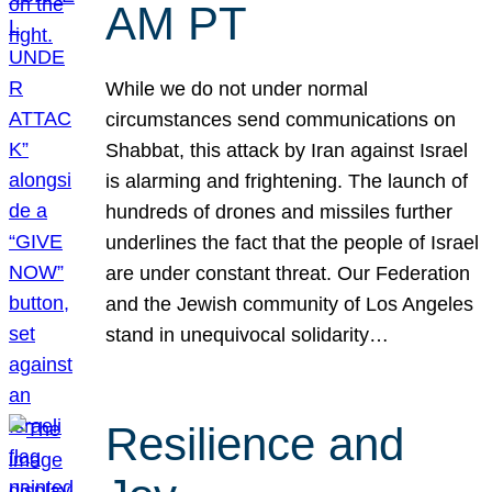
AM PT
While we do not under normal
circumstances send communications on
Shabbat, this attack by Iran against Israel
is alarming and frightening. The launch of
hundreds of drones and missiles further
underlines the fact that the people of Israel
are under constant threat. Our Federation
and the Jewish community of Los Angeles
stand in unequivocal solidarity…
Resilience and