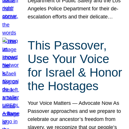
Department of Public Safety and the Los
Angeles Police Department for their de-
escalation efforts and their delicate…
This Passover,
Use Your Voice
for Israel & Honor
the Hostages
Your Voice Matters — Advocate Now As
Passover approaches and we prepare to
celebrate our ancestor’s freedom from
slavery, we recognize that our people’s