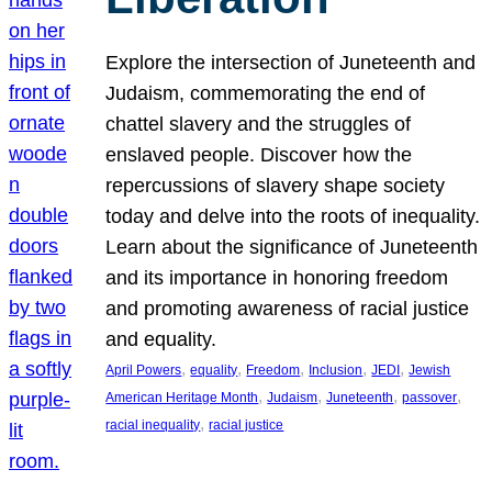
Explore the intersection of Juneteenth and
Judaism, commemorating the end of
chattel slavery and the struggles of
enslaved people. Discover how the
repercussions of slavery shape society
today and delve into the roots of inequality.
Learn about the significance of Juneteenth
and its importance in honoring freedom
and promoting awareness of racial justice
and equality.
, 
, 
, 
, 
, 
April Powers
equality
Freedom
Inclusion
JEDI
Jewish
, 
, 
, 
, 
American Heritage Month
Judaism
Juneteenth
passover
, 
racial inequality
racial justice