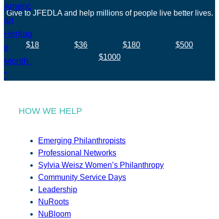
Give to JFEDLA and help millions of people live better lives.
$18
$36
$180
$500
$1000
HOW WE HELP
Emerging Philanthropists
Professional Networks
Sylvia Weisz Women’s Philanthropy
Community Service Days
Leadership
NuRoots
NuBloom