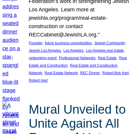
Federation’s work in strengthening Jewish
Los Angeles. Learn more at
jewishla.org/program/real-estate-
construction or contact
RECCabinet@JewishLA.org.”
, 
, 
, 
Founder
future business opportunities
Jewish Community
, 
, 
, 
Jewish Los Angeles
Los Angeles
Los Angeles real estate
, 
, 
, 
networking event
Professional Networks
Real Estate
Real
, 
Estate and Construction
Real Estate and Construction
, 
, 
, 
, 
Network
Real Estate Network
REC Dinner
Robert Bob Hart
Robert Hart
Mural Unveiled to
Unite Against All