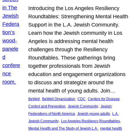
Introducing the Los Angeles Resiliency
Roundtables: Strengthening Mental Health
Support in the L.A. Jewish Community.
Learn how the Jewish community in Los
Angeles is addressing mental health
challenges through the Resiliency
Roundtables. These gatherings bring
together professionals from Jewish
education and engagement organizations
to discuss and strategize around the
mental health of young adults. Join…
, 
, 
, 
BeWell
BeWell Organization
CDC
Centers for Disease
, 
, 
Control and Prevention
Jewish Community
Jewish
, 
, 
Federations of North America
Jewish young adults
L.A.
, 
, 
Jewish Community
Los Angeles Resiliency Roundtables
, 
Mental Health and The Study of Jewish L.A.
mental health