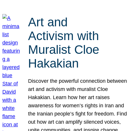
Art and
Activism with
Muralist Cloe
Hakakian
Discover the powerful connection between
art and activism with muralist Cloe
Hakakian. Learn how her art raises
awareness for women’s rights in Iran and
the Iranian people’s fight for freedom. Find
out how art can amplify silenced voices,
unite communities, and inspire change.