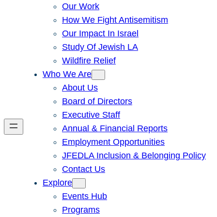
Our Work
How We Fight Antisemitism
Our Impact In Israel
Study Of Jewish LA
Wildfire Relief
Who We Are
About Us
Board of Directors
Executive Staff
Annual & Financial Reports
Employment Opportunities
JFEDLA Inclusion & Belonging Policy
Contact Us
Explore
Events Hub
Programs