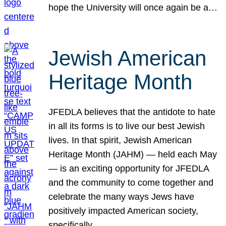
hope the University will once again be a…
Jewish American
Heritage Month
JFEDLA believes that the antidote to hate
in all its forms is to live our best Jewish
lives. In that spirit, Jewish American
Heritage Month (JAHM) — held each May
— is an exciting opportunity for JFEDLA
and the community to come together and
celebrate the many ways Jews have
positively impacted American society,
specifically…