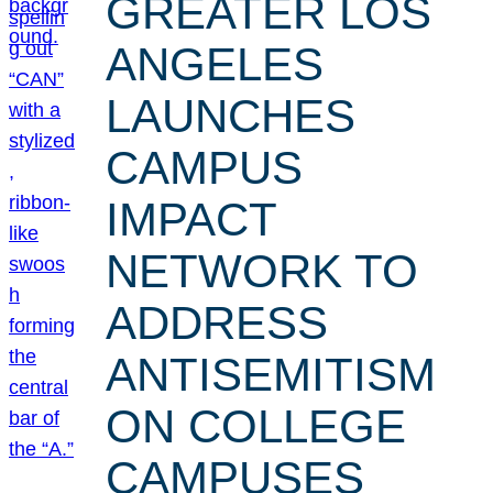
GREATER LOS
ANGELES
LAUNCHES
CAMPUS
IMPACT
NETWORK TO
ADDRESS
ANTISEMITISM
ON COLLEGE
CAMPUSES