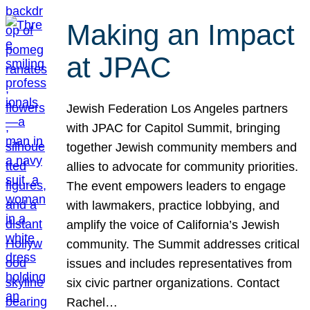
Making an Impact
at JPAC
Jewish Federation Los Angeles partners
with JPAC for Capitol Summit, bringing
together Jewish community members and
allies to advocate for community priorities.
The event empowers leaders to engage
with lawmakers, practice lobbying, and
amplify the voice of California’s Jewish
community. The Summit addresses critical
issues and includes representatives from
six civic partner organizations. Contact
Rachel…