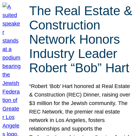
The Real Estate &
Construction
Network Honors
Industry Leader
Robert “Bob” Hart
“Robert ‘Bob’ Hart honored at Real Estate
& Construction (REC) Dinner, raising over
$3 million for the Jewish community. The
REC Network, the premier real estate
network in Los Angeles, fosters
relationships and supports the