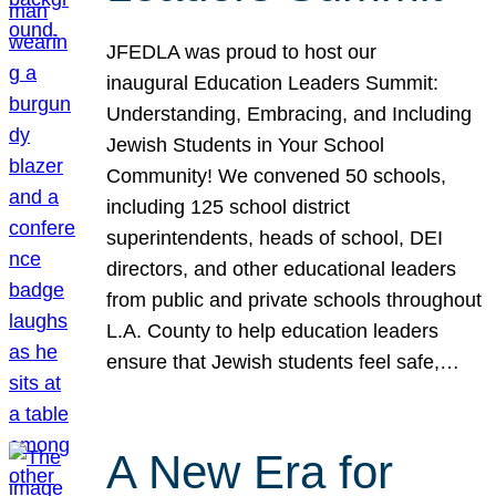
JFEDLA was proud to host our
inaugural Education Leaders Summit:
Understanding, Embracing, and Including
Jewish Students in Your School
Community! We convened 50 schools,
including 125 school district
superintendents, heads of school, DEI
directors, and other educational leaders
from public and private schools throughout
L.A. County to help education leaders
ensure that Jewish students feel safe,…
A New Era for