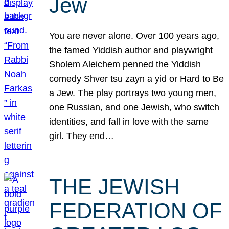
Jew
You are never alone. Over 100 years ago,
the famed Yiddish author and playwright
Sholem Aleichem penned the Yiddish
comedy Shver tsu zayn a yid or Hard to Be
a Jew. The play portrays two young men,
one Russian, and one Jewish, who switch
identities, and fall in love with the same
girl. They end…
THE JEWISH
FEDERATION OF