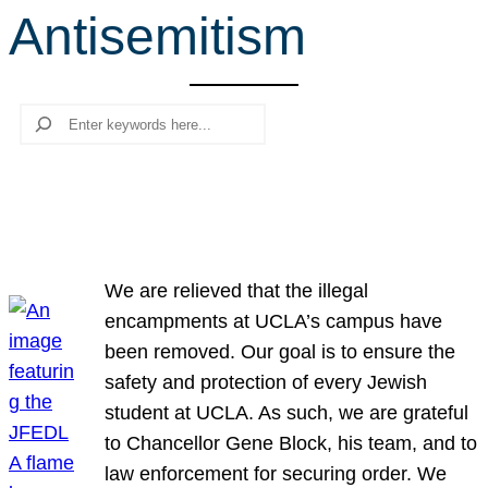
Antisemitism
r
c
h
Search
We are relieved that the illegal
encampments at UCLA’s campus have
been removed. Our goal is to ensure the
safety and protection of every Jewish
student at UCLA. As such, we are grateful
to Chancellor Gene Block, his team, and to
law enforcement for securing order. We