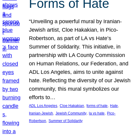
Forms of Hate
“Unveiling a powerful mural by Iranian-
Jewish artist, Cloe Hakakian, in Pico-
Robertson, as part of LA vs Hate’s
Summer of Solidarity. This initiative, in
partnership with LA County Commission
on Human Relations, our Federation, and
ADL Los Angeles, aims to unite against
hate. Reflecting the diversity of our Jewish
community, this mural symbolizes our
efforts to…
, 
, 
, 
, 
ADL Los Angeles
Cloe Hakakian
forms of hate
Hate
, 
, 
, 
Iranian-Jewish
Jewish Community
la vs hate
Pico-
, 
Robertson
Summer of Solidarity