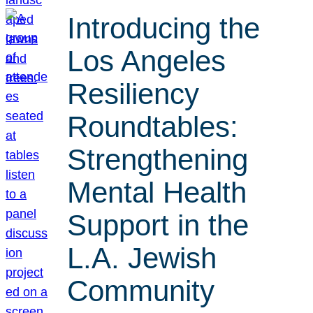
Introducing the
Los Angeles
Resiliency
Roundtables:
Strengthening
Mental Health
Support in the
L.A. Jewish
Community