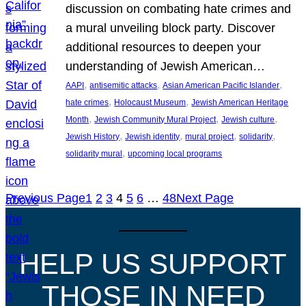
discussion on combating hate crimes and
a mural unveiling block party. Discover
additional resources to deepen your
understanding of Jewish American…
, 
, 
, 
AAPI
antisemitic attacks
Asian American Pacific Islander
, 
, 
hate crimes
Holocaust Museum
Jewish American Heritage
, 
, 
, 
Month
Jewish Community Mural Project
Jewish culture
, 
, 
, 
, 
Jewish History
Jewish identity
mural project
solidarity
, 
solidarity mural
upcoming local programs
Previous Page
1
2
3
4
5
6
…
48
Next Page
HELP US SUPPORT
THOSE IN NEED