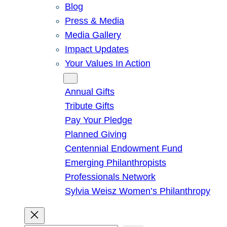
Blog
Press & Media
Media Gallery
Impact Updates
Your Values In Action
Give
Annual Gifts
Tribute Gifts
Pay Your Pledge
Planned Giving
Centennial Endowment Fund
Emerging Philanthropists
Professionals Network
Sylvia Weisz Women’s Philanthropy