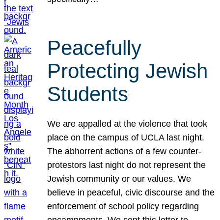
Peacefully
Protecting Jewish
Students
We are appalled at the violence that took
place on the campus of UCLA last night.
The abhorrent actions of a few counter-
protestors last night do not represent the
Jewish community or our values. We
believe in peaceful, civic discourse and the
enforcement of school policy regarding
encampments. We sent this letter to