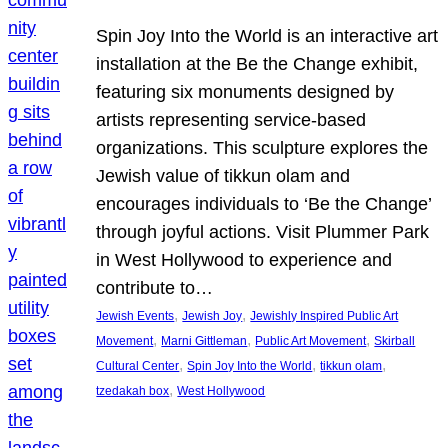
Spin Joy Into the World is an interactive art
installation at the Be the Change exhibit,
featuring six monuments designed by
artists representing service-based
organizations. This sculpture explores the
Jewish value of tikkun olam and
encourages individuals to ‘Be the Change’
through joyful actions. Visit Plummer Park
in West Hollywood to experience and
contribute to…
, 
, 
Jewish Events
Jewish Joy
Jewishly Inspired Public Art
, 
, 
, 
Movement
Marni Gittleman
Public Art Movement
Skirball
, 
, 
, 
Cultural Center
Spin Joy Into the World
tikkun olam
, 
tzedakah box
West Hollywood