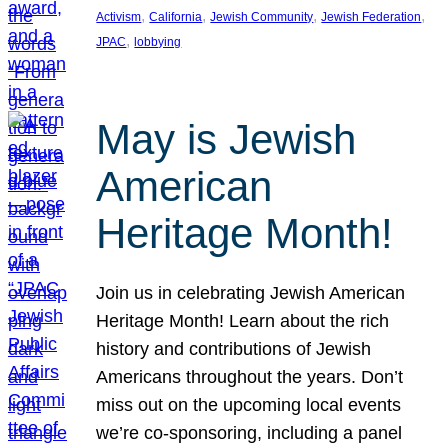
, 
, 
, 
, 
Activism
California
Jewish Community
Jewish Federation
, 
JPAC
lobbying
May is Jewish
American
Heritage Month!
Join us in celebrating Jewish American
Heritage Month! Learn about the rich
history and contributions of Jewish
Americans throughout the years. Don’t
miss out on the upcoming local events
we’re co-sponsoring, including a panel