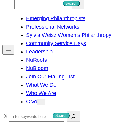
S
Search
e
Emerging Philanthropists
a
Professional Networks
r
Sylvia Weisz Women’s Philanthropy
c
Community Service Days
h
Leadership
NuRoots
NuBloom
Join Our Mailing List
What We Do
Who We Are
Give
S
Search
e
a