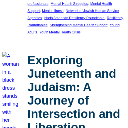
, 
, 
professionals
Mental Health Struggles
Mental Health
, 
, 
Support
Mental Illness
Network of Jewish Human Service
, 
, 
Agencies
North American Resiliency Roundtable
Resiliency
, 
, 
Roundtables
Strengthening Mental Health Support
Young
, 
Adults
Youth Mental Health Crisis
Exploring
Juneteenth and
Judaism: A
Journey of
Intersection and
Liberation