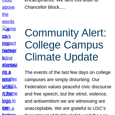
Chancellor Block,…
Community Alert:
College Campus
Climate Update
The events of the last few days on college
campuses are simply disturbing. Our
Federation values peaceful civic discourse
and free speech, but the vitriol, violence,
and antisemitism we are witnessing are
unacceptable. We are grateful to USC’s