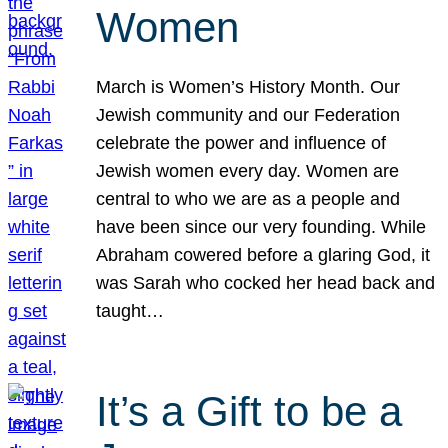
Women
March is Women’s History Month. Our
Jewish community and our Federation
celebrate the power and influence of
Jewish women every day. Women are
central to who we are as a people and
have been since our very founding. While
Abraham cowered before a glaring God, it
was Sarah who cocked her head back and
taught…
It’s a Gift to be a