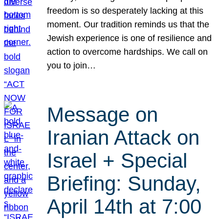
freedom is so desperately lacking at this
moment. Our tradition reminds us that the
Jewish experience is one of resilience and
action to overcome hardships. We call on
you to join…
Message on
Iranian Attack on
Israel + Special
Briefing: Sunday,
April 14th at 7:00