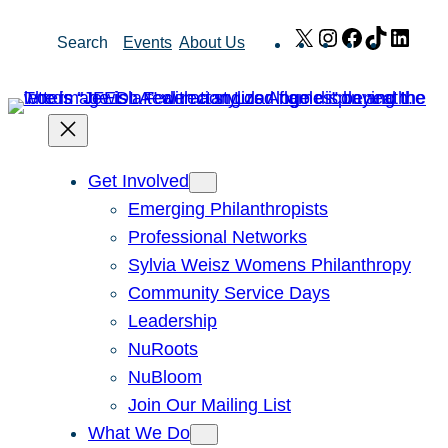
Skip
X
Instagram
Facebook
TikTok
Link
Search
Events
About Us
to
content
Get Involved
Emerging Philanthropists
Professional Networks
Sylvia Weisz Womens Philanthropy
Community Service Days
Leadership
NuRoots
NuBloom
Join Our Mailing List
What We Do