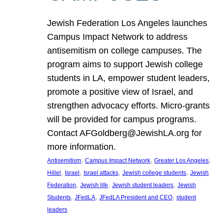
Jewish Federation Los Angeles launches
Campus Impact Network to address
antisemitism on college campuses. The
program aims to support Jewish college
students in LA, empower student leaders,
promote a positive view of Israel, and
strengthen advocacy efforts. Micro-grants
will be provided for campus programs.
Contact AFGoldberg@JewishLA.org for
more information.
, 
, 
, 
Antisemitism
Campus Impact Network
Greater Los Angeles
, 
, 
, 
, 
Hillel
Israel
Israel attacks
Jewish college students
Jewish
, 
, 
, 
Federation
Jewish life
Jewish student leaders
Jewish
, 
, 
, 
Students
JFedLA
JFedLA President and CEO
student
leaders