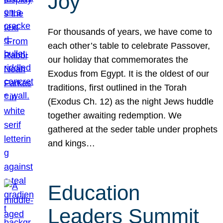
Joy
For thousands of years, we have come to
each other’s table to celebrate Passover,
our holiday that commemorates the
Exodus from Egypt. It is the oldest of our
traditions, first outlined in the Torah
(Exodus Ch. 12) as the night Jews huddle
together awaiting redemption. We
gathered at the seder table under prophets
and kings…
Education
Leaders Summit