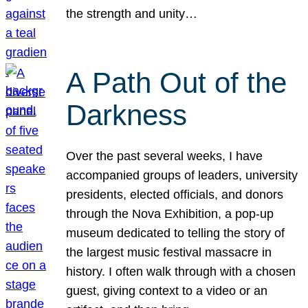
the strength and unity…
A Path Out of the
Darkness
Over the past several weeks, I have
accompanied groups of leaders, university
presidents, elected officials, and donors
through the Nova Exhibition, a pop-up
museum dedicated to telling the story of
the largest music festival massacre in
history. I often walk through with a chosen
guest, giving context to a video or an