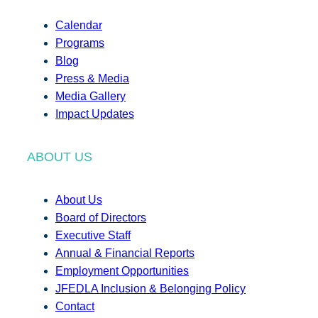
Calendar
Programs
Blog
Press & Media
Media Gallery
Impact Updates
ABOUT US
About Us
Board of Directors
Executive Staff
Annual & Financial Reports
Employment Opportunities
JFEDLA Inclusion & Belonging Policy
Contact