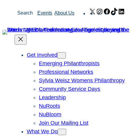
Skip
X
Instagram
Facebook
TikTok
Link
Search
Events
About Us
to
content
Get Involved
Emerging Philanthropists
Professional Networks
Sylvia Weisz Womens Philanthropy
Community Service Days
Leadership
NuRoots
NuBloom
Join Our Mailing List
What We Do