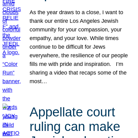
As the year draws to a close, I want to
thank our entire Los Angeles Jewish
community for your compassion, your
empathy, and your love. While times
continue to be difficult for Jews
everywhere, the resilience of our people
fills me with pride and inspiration. I’m
sharing a video that recaps some of the
most…
Appellate court
ruling can make