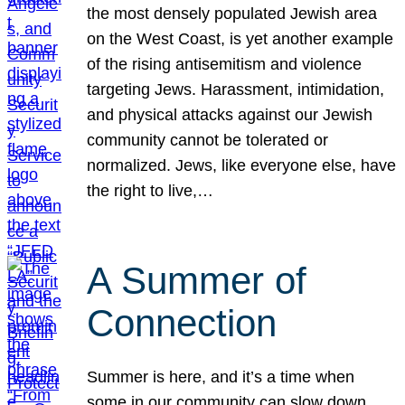
the most densely populated Jewish area
on the West Coast, is yet another example
of the rising antisemitism and violence
targeting Jews. Harassment, intimidation,
and physical attacks against our Jewish
community cannot be tolerated or
normalized. Jews, like everyone else, have
the right to live,…
A Summer of
Connection
Summer is here, and it’s a time when
some in our community can slow down,