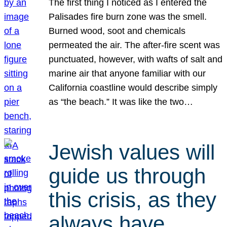
The first thing I noticed as I entered the
Palisades fire burn zone was the smell.
Burned wood, soot and chemicals
permeated the air. The after-fire scent was
punctuated, however, with wafts of salt and
marine air that anyone familiar with our
California coastline would describe simply
as “the beach.” It was like the two…
Jewish values will
guide us through
this crisis, as they
always have