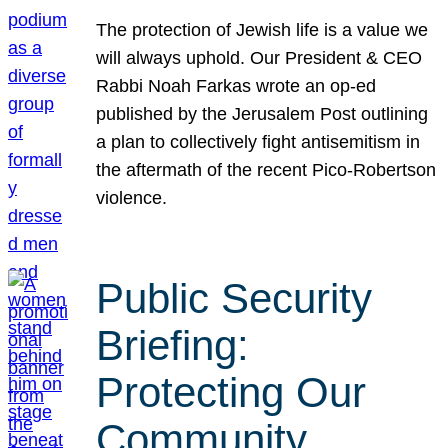
The protection of Jewish life is a value we
will always uphold. Our President & CEO
Rabbi Noah Farkas wrote an op-ed
published by the Jerusalem Post outlining
a plan to collectively fight antisemitism in
the aftermath of the recent Pico-Robertson
violence.
Public Security
Briefing:
Protecting Our
Community