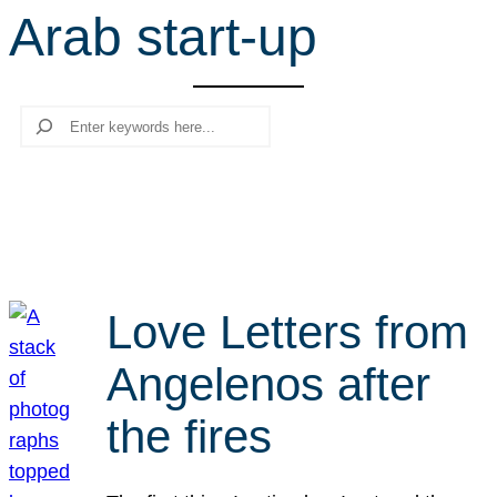
Arab start-up
r
c
h
Search
Love Letters from
Angelenos after
the fires