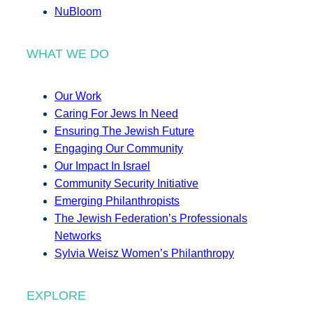
NuBloom
WHAT WE DO
Our Work
Caring For Jews In Need
Ensuring The Jewish Future
Engaging Our Community
Our Impact In Israel
Community Security Initiative
Emerging Philanthropists
The Jewish Federation’s Professionals
Networks
Sylvia Weisz Women’s Philanthropy
EXPLORE