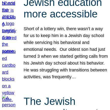
Jewish education
more accessible
Short of a lottery win, there wasn’t a way
for us to keep him in a Jewish day school
while servicing his behavioral and
emotional needs. Our oldest son had just
turned 3 when we started getting calls from
his Jewish day school about his behavior.
He was struggling with transitions between
activities, was frequently…
The Jewish