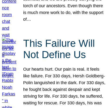
torch of our ancestors. Even though there
is much more work to do, with the support
of…
This Failure Will
Not Define Us
Our hearts hurt. Our pain is real. It feels
like failure. For 330 days, Hersh Goldberg-
Polin languished in the dark. For 330 days,
he fought back against despair and kept
striving for life. For 330 days, he suffered,
waiting for rescue. For 330 days, his was