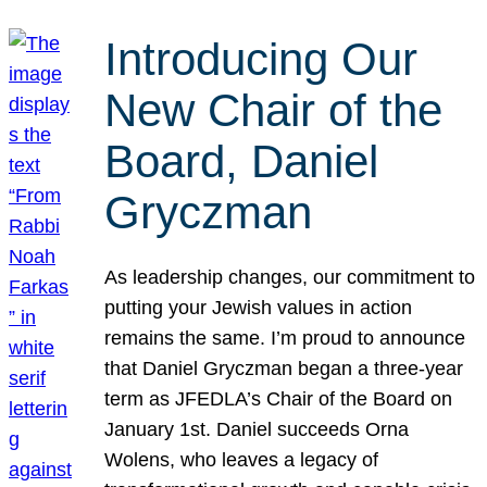
Introducing Our
New Chair of the
Board, Daniel
Gryczman
As leadership changes, our commitment to
putting your Jewish values in action
remains the same. I’m proud to announce
that Daniel Gryczman began a three-year
term as JFEDLA’s Chair of the Board on
January 1st. Daniel succeeds Orna
Wolens, who leaves a legacy of