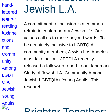
Jewish L.A.
A commitment to inclusion is a common
refrain in contemporary Jewish life. Our
values call us to move beyond words. To
be genuinely inclusive to LGBTQIA+
community members, Jewish Los Angeles
must take action. JFEDLA recently
released a follow-up report to our landmark
Study of Jewish LA: Community Among
Jewish LGBTQIA+ Young Adults. This
research…