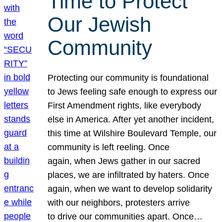
Time to Protect
Our Jewish
Community
Protecting our community is foundational
to Jews feeling safe enough to express our
First Amendment rights, like everybody
else in America. After yet another incident,
this time at Wilshire Boulevard Temple, our
community is left reeling. Once
again, when Jews gather in our sacred
places, we are infiltrated by haters. Once
again, when we want to develop solidarity
with our neighbors, protesters arrive
to drive our communities apart. Once…