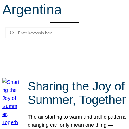
Argentina
r
c
h
Search
Sharing the Joy of
Summer, Together
The air starting to warm and traffic patterns
changing can only mean one thing —