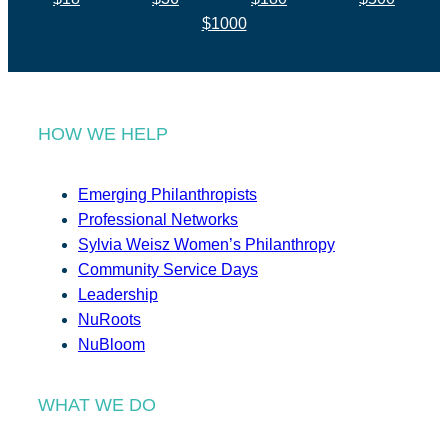
$1000
HOW WE HELP
Emerging Philanthropists
Professional Networks
Sylvia Weisz Women’s Philanthropy
Community Service Days
Leadership
NuRoots
NuBloom
WHAT WE DO