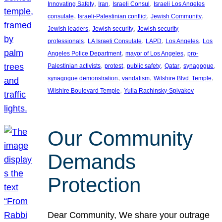
, 
, 
, 
Innovating Safety
Iran
Israeli Consul
Israeli Los Angeles
, 
, 
, 
consulate
Israeli-Palestinian conflict
Jewish Community
, 
, 
Jewish leaders
Jewish security
Jewish security
, 
, 
, 
, 
professionals
LA Israeli Consulate
LAPD
Los Angeles
Los
, 
, 
Angeles Police Department
mayor of Los Angeles
pro-
, 
, 
, 
, 
, 
Palestinian activists
protest
public safety
Qatar
synagogue
, 
, 
, 
synagogue demonstration
vandalism
Wilshire Blvd. Temple
, 
Wilshire Boulevard Temple
Yulia Rachinsky-Spivakov
Our Community
Demands
Protection
Dear Community, We share your outrage