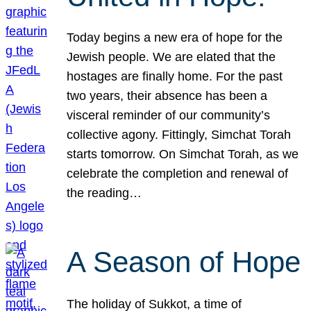
Today begins a new era of hope for the
Jewish people. We are elated that the
hostages are finally home. For the past
two years, their absence has been a
visceral reminder of our community’s
collective agony. Fittingly, Simchat Torah
starts tomorrow. On Simchat Torah, as we
celebrate the completion and renewal of
the reading…
A Season of Hope
The holiday of Sukkot, a time of