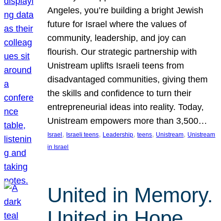
Angeles, you’re building a bright Jewish
future for Israel where the values of
community, leadership, and joy can
flourish. Our strategic partnership with
Unistream uplifts Israeli teens from
disadvantaged communities, giving them
the skills and confidence to turn their
entrepreneurial ideas into reality. Today,
Unistream empowers more than 3,500…
, 
, 
, 
, 
, 
Israel
Israeli teens
Leadership
teens
Unistream
Unistream
in Israel
United in Memory.
United in Hope.