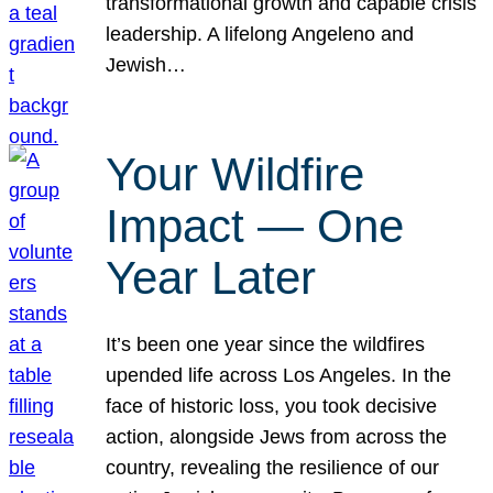
transformational growth and capable crisis
leadership. A lifelong Angeleno and
Jewish…
Your Wildfire
Impact — One
Year Later
It’s been one year since the wildfires
upended life across Los Angeles. In the
face of historic loss, you took decisive
action, alongside Jews from across the
country, revealing the resilience of our