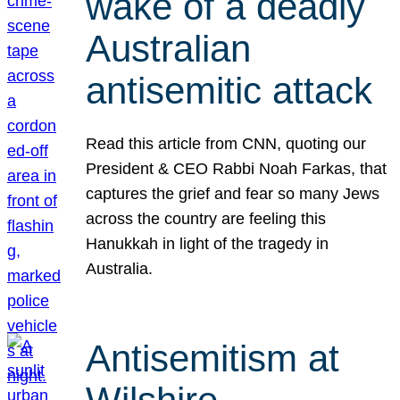
wake of a deadly
Australian
antisemitic attack
Read this article from CNN, quoting our
President & CEO Rabbi Noah Farkas, that
captures the grief and fear so many Jews
across the country are feeling this
Hanukkah in light of the tragedy in
Australia.
Antisemitism at