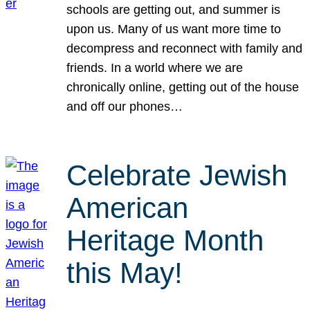
schools are getting out, and summer is
upon us. Many of us want more time to
decompress and reconnect with family and
friends. In a world where we are
chronically online, getting out of the house
and off our phones…
Celebrate Jewish
American
Heritage Month
this May!