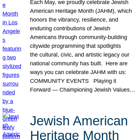
Each May, we proudly celebrate Jewish
American Heritage Month (JAHM), which
honors the vibrancy, resilience, and
enduring contributions of Jewish
Americans through community-building
citywide programming that spotlights
the cultural, civic, and artistic legacy our
national community has built. Here are
ways you can celebrate JAHM with us:
COMMUNITY EVENTS Playing it
Forward — Championing Jewish Values…
Jewish American
Heritage Month