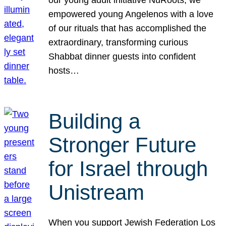
our young adult initiative NuRoots, we
empowered young Angelenos with a love
of our rituals that has accomplished the
extraordinary, transforming curious
Shabbat dinner guests into confident
hosts…
Building a
Stronger Future
for Israel through
Unistream
When you support Jewish Federation Los