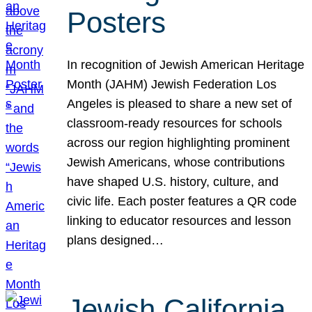
Posters
In recognition of Jewish American Heritage
Month (JAHM) Jewish Federation Los
Angeles is pleased to share a new set of
classroom-ready resources for schools
across our region highlighting prominent
Jewish Americans, whose contributions
have shaped U.S. history, culture, and
civic life. Each poster features a QR code
linking to educator resources and lesson
plans designed…
Jewish California