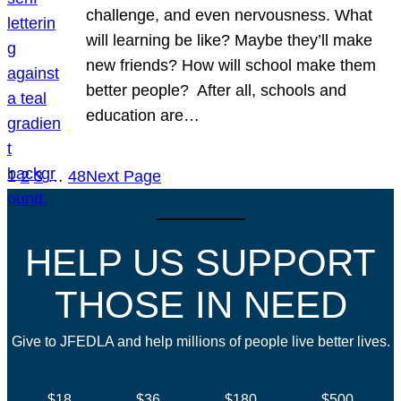
challenge, and even nervousness. What
will learning be like? Maybe they’ll make
new friends? How will school make them
better people? After all, schools and
education are…
1
2
3
…
48
Next Page
HELP US SUPPORT
THOSE IN NEED
Give to JFEDLA and help millions of people live better lives.
$18
$36
$180
$500