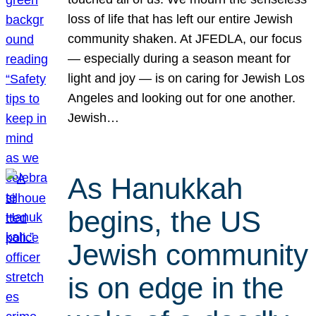
loss of life that has left our entire Jewish
community shaken. At JFEDLA, our focus
— especially during a season meant for
light and joy — is on caring for Jewish Los
Angeles and looking out for one another.
Jewish…
As Hanukkah
begins, the US
Jewish community
is on edge in the