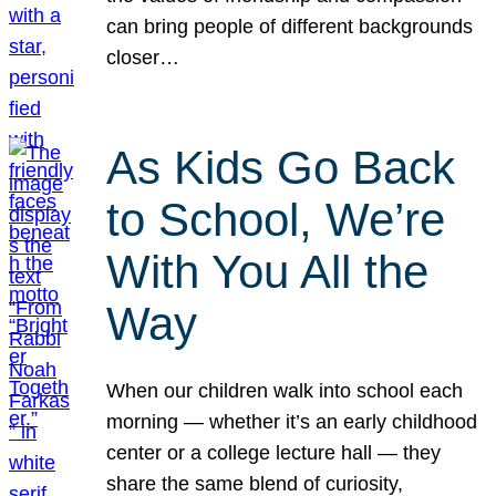
can bring people of different backgrounds
closer…
As Kids Go Back
to School, We’re
With You All the
Way
When our children walk into school each
morning — whether it’s an early childhood
center or a college lecture hall — they
share the same blend of curiosity,