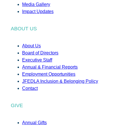
Media Gallery
Impact Updates
ABOUT US
About Us
Board of Directors
Executive Staff
Annual & Financial Reports
Employment Opportunities
JFEDLA Inclusion & Belonging Policy
Contact
GIVE
Annual Gifts