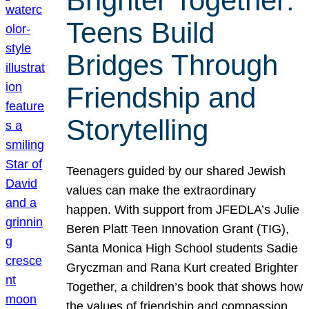
Brighter Together:
Teens Build
Bridges Through
Friendship and
Storytelling
Teenagers guided by our shared Jewish
values can make the extraordinary
happen. With support from JFEDLA’s Julie
Beren Platt Teen Innovation Grant (TIG),
Santa Monica High School students Sadie
Gryczman and Rana Kurt created Brighter
Together, a children’s book that shows how
the values of friendship and compassion