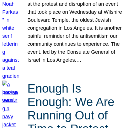
at the protest and disruption of an event
that took place on Wednesday at Wilshire
Boulevard Temple, the oldest Jewish
congregation in Los Angeles. It is another
painful reminder of the antisemitism our
community continues to experience. The
event, led by the Consulate General of
Israel in Los Angeles,…
Enough Is
Enough: We Are
Running Out of