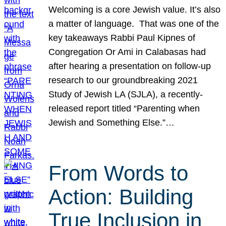
Welcoming is a core Jewish value. It’s also
a matter of language. That was one of the
key takeaways Rabbi Paul Kipnes of
Congregation Or Ami in Calabasas had
after hearing a presentation on follow-up
research to our groundbreaking 2021
Study of Jewish LA (SJLA), a recently-
released report titled “Parenting when
Jewish and Something Else.”…
From Words to
Action: Building
True Inclusion in