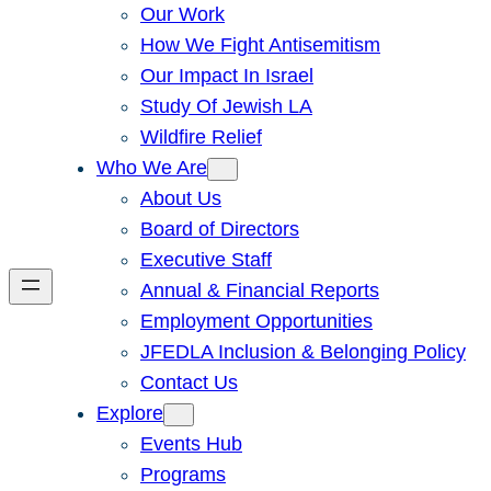
Our Work
How We Fight Antisemitism
Our Impact In Israel
Study Of Jewish LA
Wildfire Relief
Who We Are
About Us
Board of Directors
Executive Staff
Annual & Financial Reports
Employment Opportunities
JFEDLA Inclusion & Belonging Policy
Contact Us
Explore
Events Hub
Programs