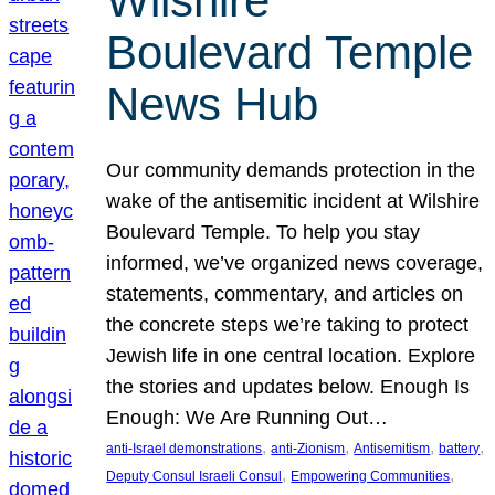
Wilshire
Boulevard Temple
News Hub
Our community demands protection in the
wake of the antisemitic incident at Wilshire
Boulevard Temple. To help you stay
informed, we’ve organized news coverage,
statements, commentary, and articles on
the concrete steps we’re taking to protect
Jewish life in one central location. Explore
the stories and updates below. Enough Is
Enough: We Are Running Out…
, 
, 
, 
, 
anti-Israel demonstrations
anti-Zionism
Antisemitism
battery
, 
, 
Deputy Consul Israeli Consul
Empowering Communities