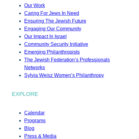
Our Work
Caring For Jews In Need
Ensuring The Jewish Future
Engaging Our Community
Our Impact In Israel
Community Security Initiative
Emerging Philanthropists
The Jewish Federation’s Professionals
Networks
Sylvia Weisz Women’s Philanthropy
EXPLORE
Calendar
Programs
Blog
Press & Media