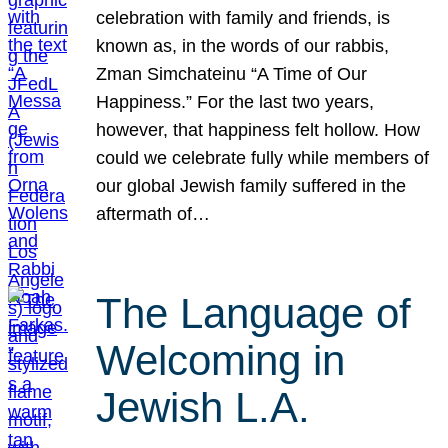
celebration with family and friends, is
known as, in the words of our rabbis,
Zman Simchateinu “A Time of Our
Happiness.” For the last two years,
however, that happiness felt hollow. How
could we celebrate fully while members of
our global Jewish family suffered in the
aftermath of…
The Language of
Welcoming in
Jewish L.A.