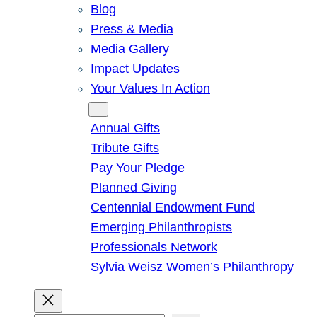
Blog
Press & Media
Media Gallery
Impact Updates
Your Values In Action
Give
Annual Gifts
Tribute Gifts
Pay Your Pledge
Planned Giving
Centennial Endowment Fund
Emerging Philanthropists
Professionals Network
Sylvia Weisz Women’s Philanthropy