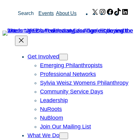
Skip
X
Instagram
Facebook
TikTok
Link
Search
Events
About Us
to
content
Get Involved
Emerging Philanthropists
Professional Networks
Sylvia Weisz Womens Philanthropy
Community Service Days
Leadership
NuRoots
NuBloom
Join Our Mailing List
What We Do