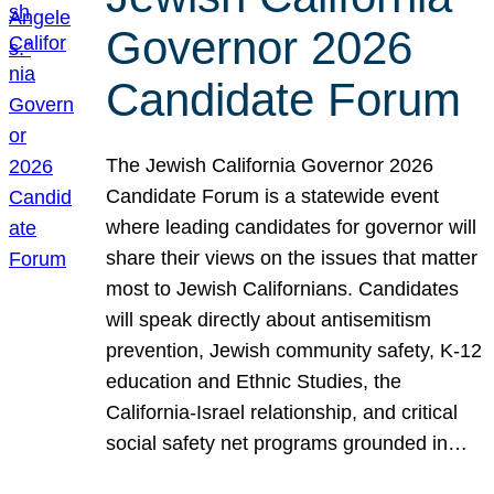
Governor 2026
Candidate Forum
The Jewish California Governor 2026
Candidate Forum is a statewide event
where leading candidates for governor will
share their views on the issues that matter
most to Jewish Californians. Candidates
will speak directly about antisemitism
prevention, Jewish community safety, K-12
education and Ethnic Studies, the
California-Israel relationship, and critical
social safety net programs grounded in…