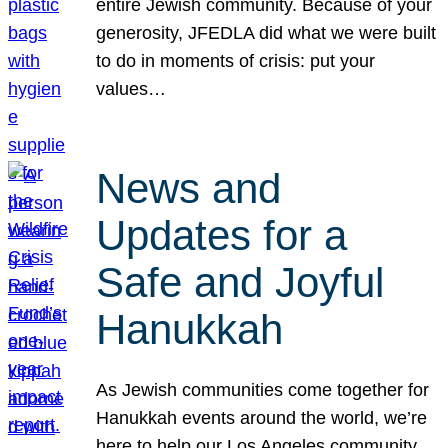
entire Jewish community. Because of your
generosity, JFEDLA did what we were built
to do in moments of crisis: put your
values…
News and
Updates for a
Safe and Joyful
Hanukkah
As Jewish communities come together for
Hanukkah events around the world, we’re
here to help our Los Angeles community