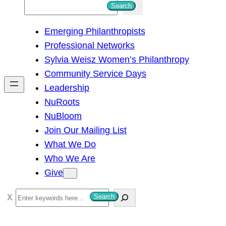
S
Search
e
Emerging Philanthropists
a
Professional Networks
r
Sylvia Weisz Women’s Philanthropy
c
Community Service Days
h
Leadership
NuRoots
NuBloom
Join Our Mailing List
What We Do
Who We Are
Give
S
Search
e
a