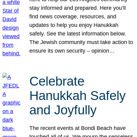
stay informed and prepared. Here you’ll
find news coverage, resources, and
updates to help you enjoy Hanukkah
safely. See the latest information below.
The Jewish community must take action to
ensure its own security – opinion…
Celebrate
Hanukkah Safely
and Joyfully
The recent events at Bondi Beach have
touched all of us. We mourn the senseless