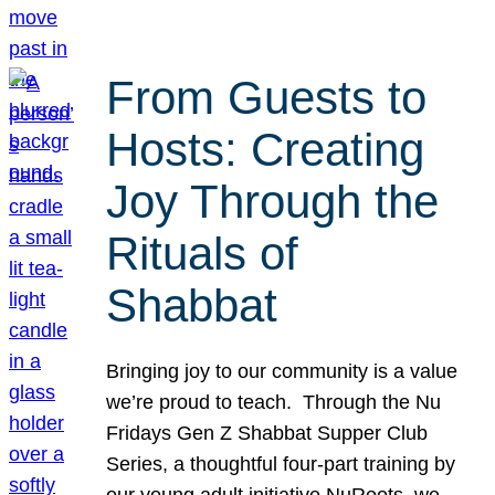
From Guests to
Hosts: Creating
Joy Through the
Rituals of
Shabbat
Bringing joy to our community is a value
we’re proud to teach. Through the Nu
Fridays Gen Z Shabbat Supper Club
Series, a thoughtful four-part training by